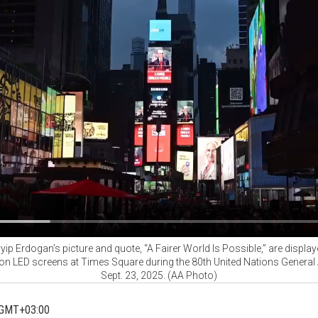
ip Erdogan’s picture and quote, “A Fairer World Is Possible,” are displa
 on LED screens at Times Square during the 80th United Nations General
Sept. 23, 2025. (AA Photo)
 GMT+03:00