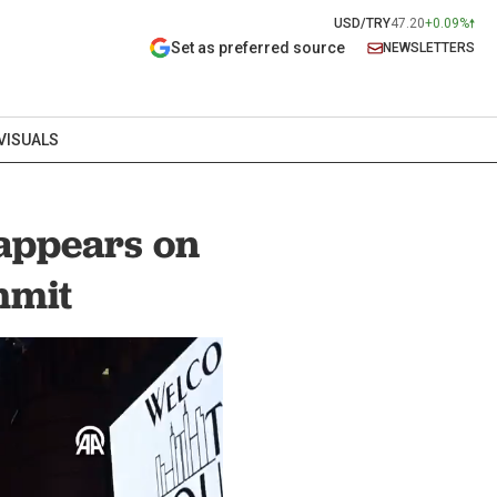
USD/TRY
47.20
+0.09%
Set as preferred source
NEWSLETTERS
VISUALS
 appears on
mmit