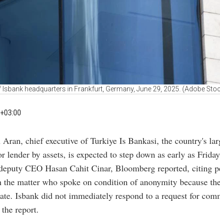
f Isbank headquarters in Frankfurt, Germany, June 29, 2025. (Adobe Sto
+03:00
 Aran, chief executive of Turkiye Is Bankasi, the country's lar
or lender by assets, is expected to step down as early as Frida
 deputy CEO Hasan Cahit Cinar, Bloomberg reported, citing p
h the matter who spoke on condition of anonymity because th
ate. Isbank did not immediately respond to a request for com
 the report.