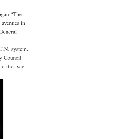
logan “The
d avenues in
 General
 U.N. system.
ity Council—
critics say