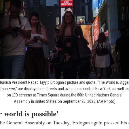
Turkish President Recep Tayyip Erdogan’s picture and quote, “The World is Bigge
than Five,” are displayed on streets and avenues in central New York, as well as
on LED screens at Times Square during the 80th United Nations General
Assembly in United States on September 23, 2025. (AA Photo)
r world is possible'
the General Assembly on Tuesday, Erdogan again pressed his c