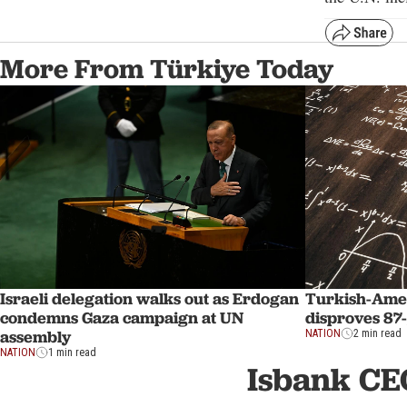
More From Türkiye Today
Israeli delegation walks out as Erdogan
Turkish-Ame
condemns Gaza campaign at UN
disproves 87
assembly
NATION
2 min read
NATION
1 min read
Isbank CE