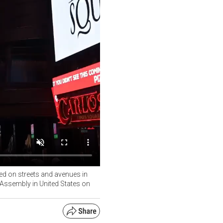
yed on streets and avenues in
 Assembly in United States on