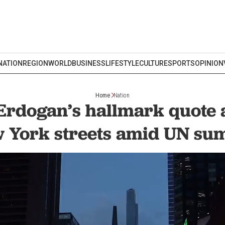
NATION
REGION
WORLD
BUSINESS
LIFESTYLE
CULTURE
SPORTS
OPINION
Home
Nation
Erdogan’s hallmark quote
 York streets amid UN su