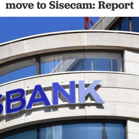
move to Sisecam: Report