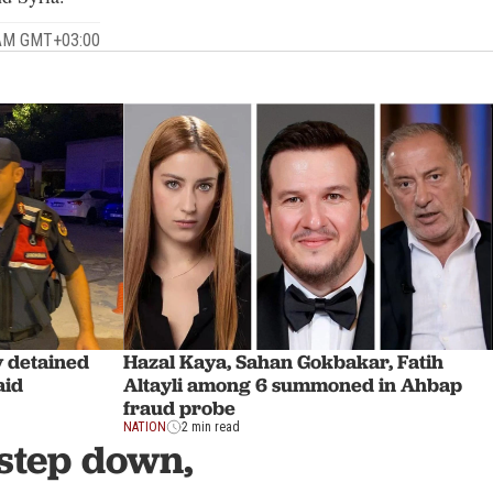
 AM GMT+03:00
y detained
Hazal Kaya, Sahan Gokbakar, Fatih
aid
Altayli among 6 summoned in Ahbap
fraud probe
NATION
2 min read
step down,