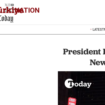
NATION
LATEST
President 
New