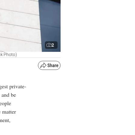
2
ck Photo)
gest private-
y and be
eople
e matter
ment,