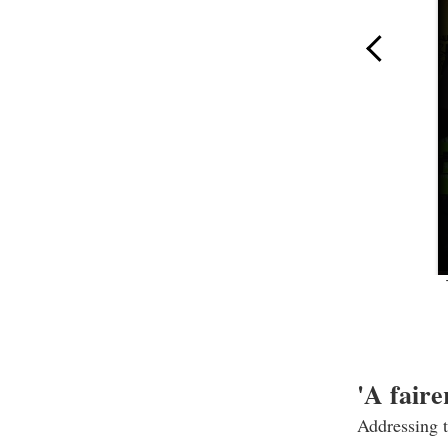
'A faire
Addressing 