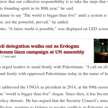
ieve that our collective responsibility is to take the steps that 
ts founding spirit in its 80th year,” he said.
tinue to say ‘The world is bigger than five!’ until a system is
st, not the powerful, prevail,” he added.
tto, “A fairer world is possible,” was displayed on LED scre
eli delegation walks out as Erdogan
demns Gaza campaign at UN assembly
1 min read
 urged leaders to stand firmly with Palestinians. “I call on al
tand firmly with oppressed Palestinians today in the name of 
t addressed the UNGA as president in 2014, at the 69th sessi
he “world is bigger than five” slogan. Since then, it has becom
policy rhetoric. He has argued that the Security Council’s struc
fective, pointing to failures to resolve conflicts in Palestine a