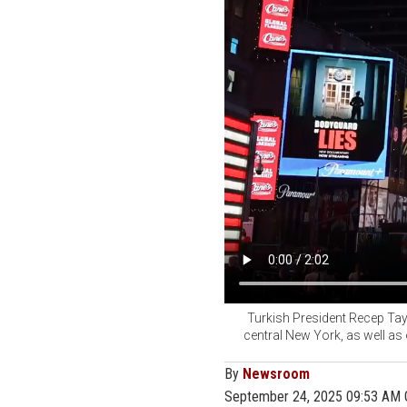
Turkish President Recep Tayy
central New York, as well as
By
Newsroom
September 24, 2025 09:53 AM