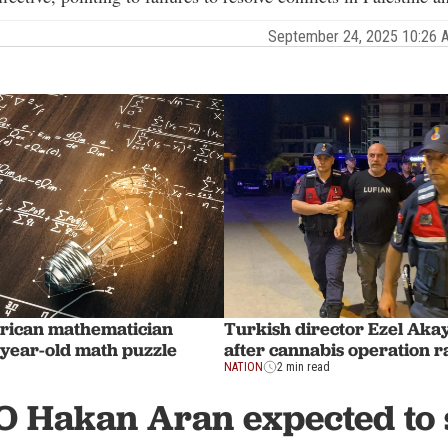
September 24, 2025 10:26
rican mathematician
Turkish director Ezel Aka
-year-old math puzzle
after cannabis operation r
NATION
2 min read
O Hakan Aran expected to 