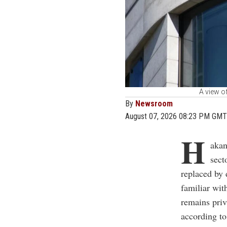
A view o
By
Newsroom
August 07, 2026 08:23 PM GMT
H
akan
sect
replaced by
familiar wit
remains priv
according to