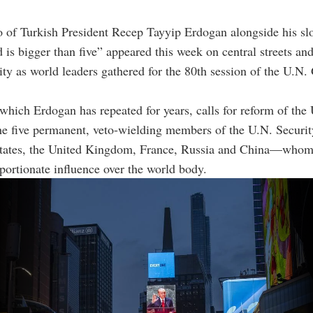
o of Turkish President Recep Tayyip Erdogan alongside his s
 is bigger than five” appeared this week on central streets an
y as world leaders gathered for the 80th session of the U.N.
which Erdogan has repeated for years, calls for reform of the
 the five permanent, veto-wielding members of the U.N. Secur
States, the United Kingdom, France, Russia and China—whom 
portionate influence over the world body.