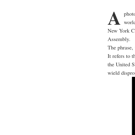
A
phot
world
New York Cit
Assembly.
The phrase, 
It refers to
the United 
wield dispro