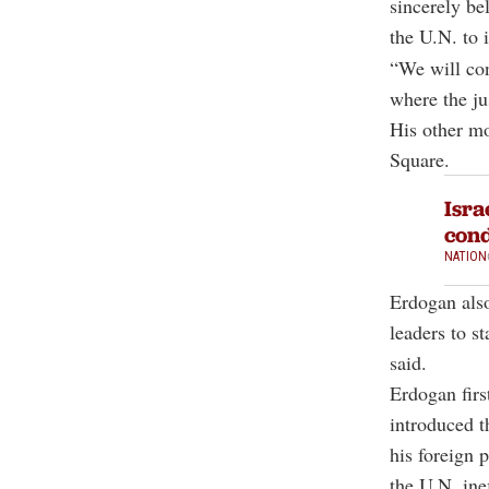
sincerely bel
the U.N. to i
“We will con
where the ju
His other mo
Square.
Isra
con
NATION
Erdogan also
leaders to s
said.
Erdogan firs
introduced t
his foreign 
the U.N. inef