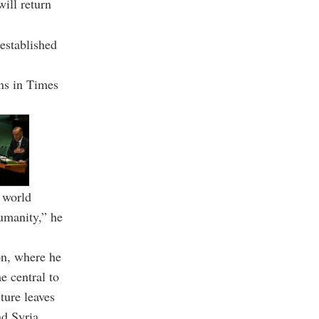
will return
 established
ens in Times
l world
humanity,” he
on, where he
e central to
ture leaves
nd Syria.