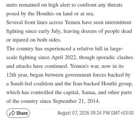
units remained on high alert to confront any threats
posed by the Houthis on land or at sea.
Several front lines across Yemen have seen intermittent
fighting since early July, leaving dozens of people dead
or injured on both sides.
The country has experienced a relative lull in large-
scale fighting since April 2022, though sporadic clashes
and attacks have continued. Yemen's war, now in its
12th year, began between government forces backed by
a Saudi-led coalition and the Iran-backed Houthi group,
which has controlled the capital, Sanaa, and other parts
of the country since September 21, 2014.
August 07, 2026 09:24 PM GMT+03:00