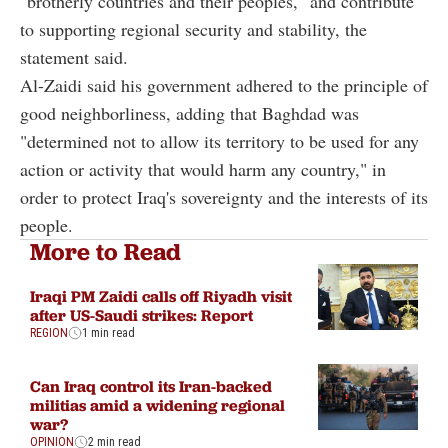
"brotherly countries and their peoples," and contribute
to supporting regional security and stability, the
statement said.
Al-Zaidi said his government adhered to the principle of
good neighborliness, adding that Baghdad was
"determined not to allow its territory to be used for any
action or activity that would harm any country," in
order to protect Iraq's sovereignty and the interests of its
people.
More to Read
Iraqi PM Zaidi calls off Riyadh visit
after US-Saudi strikes: Report
REGION
1 min read
Can Iraq control its Iran-backed
militias amid a widening regional
war?
OPINION
2 min read