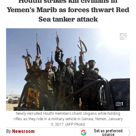
Houthi strikes kill civilians in
Yemen's Marib as forces thwart Red
Sea tanker attack
1
Newly recruited Houthi members chant slogans while holding
rifles as they ride in a military vehicle in Sanaa, Yemen, January
3, 2017. (AFP Photo)
By
Newsroom
Set as preferred
source