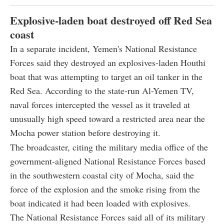
Explosive-laden boat destroyed off Red Sea
coast
In a separate incident, Yemen's National Resistance
Forces said they destroyed an explosives-laden Houthi
boat that was attempting to target an oil tanker in the
Red Sea. According to the state-run Al-Yemen TV,
naval forces intercepted the vessel as it traveled at
unusually high speed toward a restricted area near the
Mocha power station before destroying it.
The broadcaster, citing the military media office of the
government-aligned National Resistance Forces based
in the southwestern coastal city of Mocha, said the
force of the explosion and the smoke rising from the
boat indicated it had been loaded with explosives.
The National Resistance Forces said all of its military