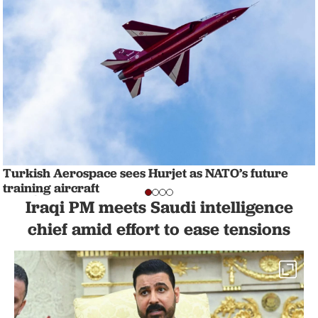
Turkish Aerospace sees Hurjet as NATO’s future
training aircraft
NATION
1 min read
Iraqi PM meets Saudi intelligence
chief amid effort to ease tensions