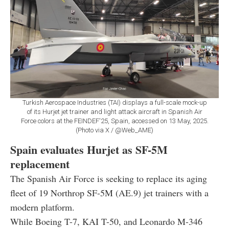
Turkish Aerospace Industries (TAI) displays a full-scale mock-up
of its Hurjet jet trainer and light attack aircraft in Spanish Air
Force colors at the FEINDEF'25, Spain, accessed on 13 May, 2025.
(Photo via X / @Web_AME)
Spain evaluates Hurjet as SF-5M
replacement
The Spanish Air Force is seeking to replace its aging
fleet of 19 Northrop SF-5M (AE.9) jet trainers with a
modern platform.
While Boeing T-7, KAI T-50, and Leonardo M-346