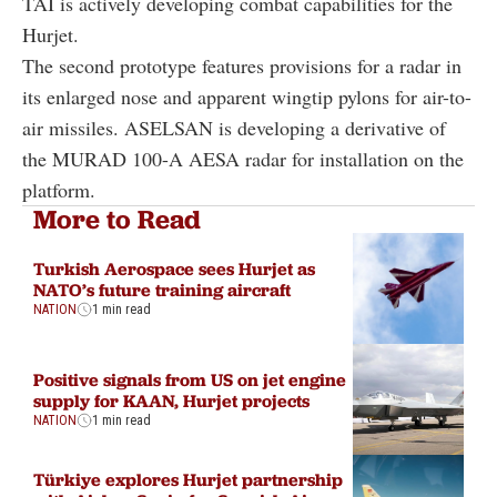
TAI is actively developing combat capabilities for the
Hurjet.
The second prototype features provisions for a radar in
its enlarged nose and apparent wingtip pylons for air-to-
air missiles. ASELSAN is developing a derivative of
the MURAD 100-A AESA radar for installation on the
platform.
More to Read
Turkish Aerospace sees Hurjet as
NATO’s future training aircraft
NATION
1 min read
Positive signals from US on jet engine
supply for KAAN, Hurjet projects
NATION
1 min read
Türkiye explores Hurjet partnership