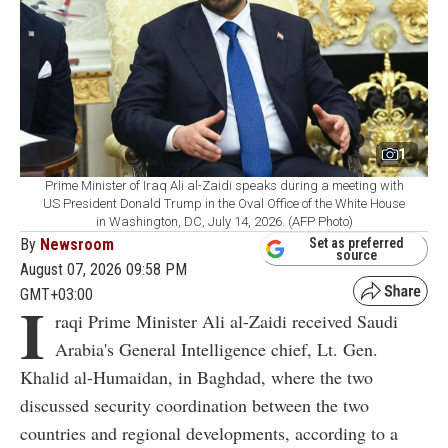
1
Prime Minister of Iraq Ali al-Zaidi speaks during a meeting with
US President Donald Trump in the Oval Office of the White House
in Washington, DC, July 14, 2026. (AFP Photo)
By
Newsroom
Set as preferred
source
August 07, 2026 09:58 PM
GMT+03:00
I
raqi Prime Minister Ali al-Zaidi received Saudi
Arabia's General Intelligence chief, Lt. Gen.
Khalid al-Humaidan, in Baghdad, where the two
discussed security coordination between the two
countries and regional developments, according to a