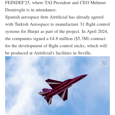
FEINDEF'25, where TAI President and CEO Mehmet
Demiroglu is in attendance.
Spanish aerospace firm Airtificial has already agreed
with Turkish Aerospace to manufacture 31 flight control
systems for Hurjet as part of the project. In April 2024,
the companies signed a €4.8 million ($5.3M) contract
for the development of flight control sticks, which will
be produced at Airtificial's facilities in Seville.