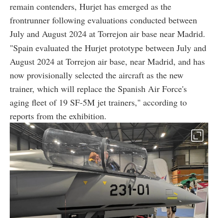
remain contenders, Hurjet has emerged as the
frontrunner following evaluations conducted between
July and August 2024 at Torrejon air base near Madrid.
"Spain evaluated the Hurjet prototype between July and
August 2024 at Torrejon air base, near Madrid, and has
now provisionally selected the aircraft as the new
trainer, which will replace the Spanish Air Force's
aging fleet of 19 SF-5M jet trainers," according to
reports from the exhibition.