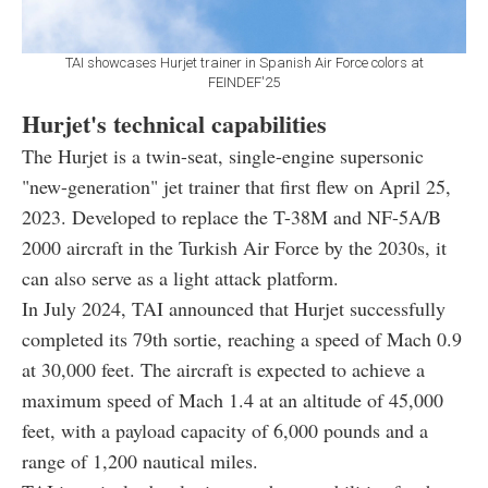
TAI showcases Hurjet trainer in Spanish Air Force colors at
FEINDEF'25
Hurjet's technical capabilities
The Hurjet is a twin-seat, single-engine supersonic
"new-generation" jet trainer that first flew on April 25,
2023. Developed to replace the T-38M and NF-5A/B
2000 aircraft in the Turkish Air Force by the 2030s, it
can also serve as a light attack platform.
In July 2024, TAI announced that Hurjet successfully
completed its 79th sortie, reaching a speed of Mach 0.9
at 30,000 feet. The aircraft is expected to achieve a
maximum speed of Mach 1.4 at an altitude of 45,000
feet, with a payload capacity of 6,000 pounds and a
range of 1,200 nautical miles.