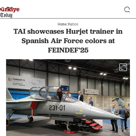
Home
Nation
TAI showcases Hurjet trainer in
Spanish Air Force colors at
FEINDEF'25