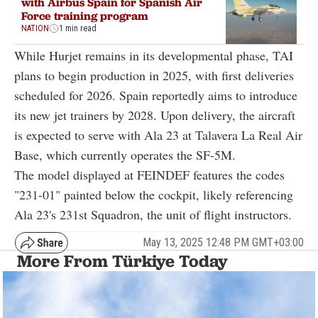
with Airbus Spain for Spanish Air
Force training program
NATION
1 min read
While Hurjet remains in its developmental phase, TAI
plans to begin production in 2025, with first deliveries
scheduled for 2026. Spain reportedly aims to introduce
its new jet trainers by 2028. Upon delivery, the aircraft
is expected to serve with Ala 23 at Talavera La Real Air
Base, which currently operates the SF-5M.
The model displayed at FEINDEF features the codes
"231-01" painted below the cockpit, likely referencing
Ala 23's 231st Squadron, the unit of flight instructors.
May 13, 2025 12:48 PM GMT+03:00
More From Türkiye Today