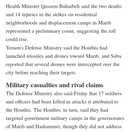
Health Minister Qassem Buhaibeh said the two deaths
and 14 injuries in the strikes on residential
neighborhoods and displacement camps in Marib
represented a preliminary count, suggesting the toll
could rise.
Yemen's Defense Ministry said the Houthis had
launched missiles and drones toward Marib, and Saba
reported that several drones were intercepted over the
city before reaching their targets.
Military casualties and rival claims
The Defense Ministry also said Friday that 17 soldiers
and officers had been killed in attacks it attributed to
the Houthis. The Houthis, in turn, said they had
targeted government military camps in the governorates
of Marib and Hadramawt, though they did not address