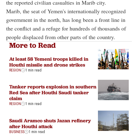
the reported civilian casualties in Marib city.
Marib, the seat of Yemen's internationally recognized
government in the north, has long been a front line in
the conflict and a refuge for hundreds of thousands of
people displaced from other parts of the country.
More to Read
At least 58 Yemeni troops killed in
Houthi missile and drone strikes
REGION
1 min read
Tanker reports explosion in southern
Red Sea after Houthi Saudi tanker
claim
REGION
1 min read
Saudi Aramco shuts Jazan refinery
after Houthi attack
BUSINESS
1 min read