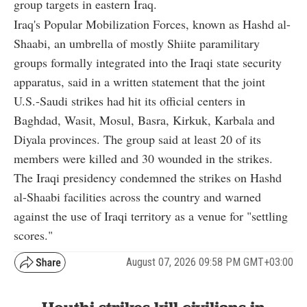
group targets in eastern Iraq.
Iraq's Popular Mobilization Forces, known as Hashd al-
Shaabi, an umbrella of mostly Shiite paramilitary
groups formally integrated into the Iraqi state security
apparatus, said in a written statement that the joint
U.S.-Saudi strikes had hit its official centers in
Baghdad, Wasit, Mosul, Basra, Kirkuk, Karbala and
Diyala provinces. The group said at least 20 of its
members were killed and 30 wounded in the strikes.
The Iraqi presidency condemned the strikes on Hashd
al-Shaabi facilities across the country and warned
against the use of Iraqi territory as a venue for "settling
scores."
August 07, 2026 09:58 PM GMT+03:00