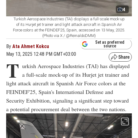
4
Turkish Aerospace Industries (TAI) displays a full-scale mock-up
of its Hurjet jet trainer and light attack aircraft in Spanish Air
Force colors at the FEINDEF25, Spain, accessed on 13 May, 2025.
(Photo via X / @ReinaldoDMM)
Set as preferred
By
Ata Ahmet Kokcu
source
May 13, 2025 12:48 PM GMT+03:00
T
urkish Aerospace Industries (TAI) has displayed
a full-scale mock-up of its Hurjet jet trainer and
light attack aircraft in Spanish Air Force colors at the
FEINDEF'25, Spain's International Defense and
Security Exhibition, signaling a significant step toward
a potential procurement deal between the two nations.