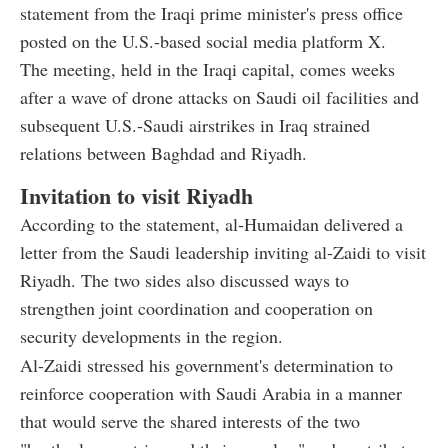
statement from the Iraqi prime minister's press office
posted on the U.S.-based social media platform X.
The meeting, held in the Iraqi capital, comes weeks
after a wave of drone attacks on Saudi oil facilities and
subsequent U.S.-Saudi airstrikes in Iraq strained
relations between Baghdad and Riyadh.
Invitation to visit Riyadh
According to the statement, al-Humaidan delivered a
letter from the Saudi leadership inviting al-Zaidi to visit
Riyadh. The two sides also discussed ways to
strengthen joint coordination and cooperation on
security developments in the region.
Al-Zaidi stressed his government's determination to
reinforce cooperation with Saudi Arabia in a manner
that would serve the shared interests of the two