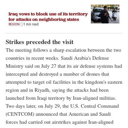
Iraq vows to block use of its territory
for attacks on neighboring states
REGION
1 min read
Strikes preceded the visit
The meeting follows a sharp escalation between the two
countries in recent weeks. Saudi Arabia's Defense
Ministry said on July 27 that its air defense systems had
intercepted and destroyed a number of drones that
attempted to target oil facilities in the kingdom's eastern
region and in Riyadh, saying the attacks had been
launched from Iraqi territory by Iran-aligned militias.
Two days later, on July 29, the U.S. Central Command
(CENTCOM) announced that American and Saudi
forces had carried out airstrikes against Iran-aligned