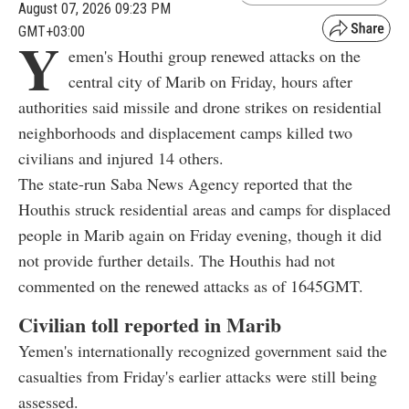
August 07, 2026 09:23 PM
GMT+03:00
Y
emen's Houthi group renewed attacks on the
central city of Marib on Friday, hours after
authorities said missile and drone strikes on residential
neighborhoods and displacement camps killed two
civilians and injured 14 others.
The state-run Saba News Agency reported that the
Houthis struck residential areas and camps for displaced
people in Marib again on Friday evening, though it did
not provide further details. The Houthis had not
commented on the renewed attacks as of 1645GMT.
Civilian toll reported in Marib
Yemen's internationally recognized government said the
casualties from Friday's earlier attacks were still being
assessed.