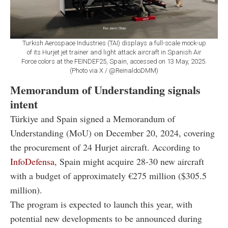
Turkish Aerospace Industries (TAI) displays a full-scale mock-up
of its Hurjet jet trainer and light attack aircraft in Spanish Air
Force colors at the FEINDEF25, Spain, accessed on 13 May, 2025.
(Photo via X / @ReinaldoDMM)
Memorandum of Understanding signals
intent
Türkiye and Spain signed a Memorandum of
Understanding (MoU) on December 20, 2024, covering
the procurement of 24 Hurjet aircraft. According to
InfoDefensa
, Spain might acquire 28-30 new aircraft
with a budget of approximately €275 million ($305.5
million).
The program is expected to launch this year, with
potential new developments to be announced during