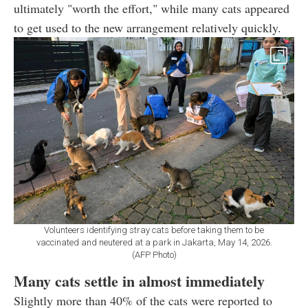
ultimately "worth the effort," while many cats appeared
to get used to the new arrangement relatively quickly.
Volunteers identifying stray cats before taking them to be
vaccinated and neutered at a park in Jakarta, May 14, 2026.
(AFP Photo)
Many cats settle in almost immediately
Slightly more than 40% of the cats were reported to