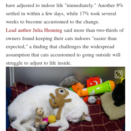
have adjusted to indoor life "immediately." Another 8%
settled in within a few days, while 17% took several
weeks to become accustomed to the change.
Lead author Julia Henning
said more than two-thirds of
owners found keeping their cats indoors "easier than
expected," a finding that challenges the widespread
assumption that cats accustomed to going outside will
struggle to adjust to life inside.