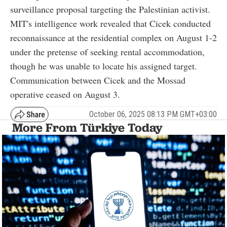
surveillance proposal targeting the Palestinian activist.
MIT's intelligence work revealed that Cicek conducted
reconnaissance at the residential complex on August 1-2
under the pretense of seeking rental accommodation,
though he was unable to locate his assigned target.
Communication between Cicek and the Mossad
operative ceased on August 3.
October 06, 2025 08:13 PM GMT+03:00
More From Türkiye Today