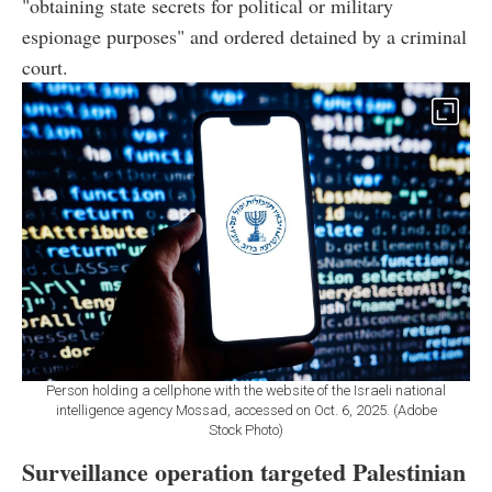
"obtaining state secrets for political or military
espionage purposes" and ordered detained by a criminal
court.
Person holding a cellphone with the website of the Israeli national
intelligence agency Mossad, accessed on Oct. 6, 2025. (Adobe
Stock Photo)
Surveillance operation targeted Palestinian