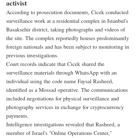
activist
According to prosecution documents, Cicek conducted
surveillance work at a residential complex in Istanbul's
Basaksehir district, taking photographs and videos of
the site. The complex reportedly houses predominantly
foreign nationals and has been subject to monitoring in
previous investigations.
Court records indicate that Cicek shared the
surveillance materials through WhatsApp with an
individual using the code name Faysal Rasheed,
identified as a Mossad operative. The communications
included negotiations for physical surveillance and
photography services in exchange for cryptocurrency
payments.
Intelligence investigations revealed that Rasheed, a
member of Israel's "Online Operations Center,"