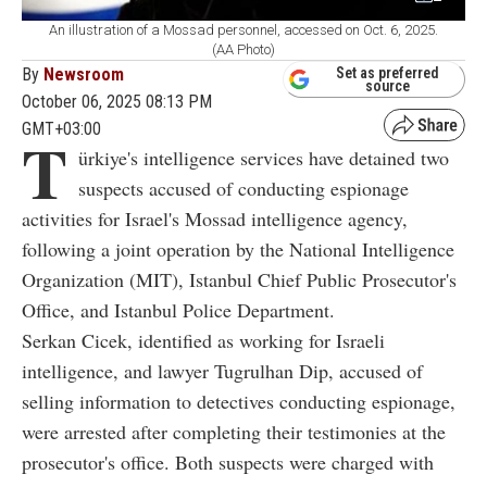
An illustration of a Mossad personnel, accessed on Oct. 6, 2025.
(AA Photo)
By
Newsroom
Set as preferred
source
October 06, 2025 08:13 PM
GMT+03:00
T
ürkiye's intelligence services have detained two
suspects accused of conducting espionage
activities for Israel's Mossad intelligence agency,
following a joint operation by the National Intelligence
Organization (MIT), Istanbul Chief Public Prosecutor's
Office, and Istanbul Police Department.
Serkan Cicek, identified as working for Israeli
intelligence, and lawyer Tugrulhan Dip, accused of
selling information to detectives conducting espionage,
were arrested after completing their testimonies at the
prosecutor's office. Both suspects were charged with