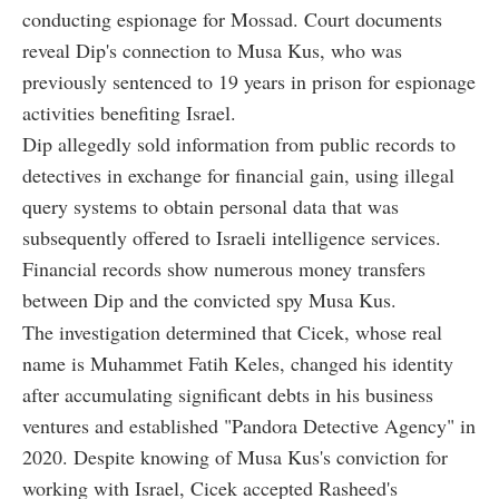
conducting espionage for Mossad. Court documents
reveal Dip's connection to Musa Kus, who was
previously sentenced to 19 years in prison for espionage
activities benefiting Israel.
Dip allegedly sold information from public records to
detectives in exchange for financial gain, using illegal
query systems to obtain personal data that was
subsequently offered to Israeli intelligence services.
Financial records show numerous money transfers
between Dip and the convicted spy Musa Kus.
The investigation determined that Cicek, whose real
name is Muhammet Fatih Keles, changed his identity
after accumulating significant debts in his business
ventures and established "Pandora Detective Agency" in
2020. Despite knowing of Musa Kus's conviction for
working with Israel, Cicek accepted Rasheed's