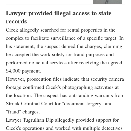
Lawyer provided illegal access to state
records
Cicek allegedly searched for rental properties in the
complex to facilitate surveillance of a specific target. In
his statement, the suspect denied the charges, claiming
he accepted the work solely for fraud purposes and
performed no actual services after receiving the agreed
$4,000 payment.
However, prosecution files indicate that security camera
footage confirmed Cicek's photographing activities at
the location. The suspect has outstanding warrants from
Sirnak Criminal Court for "document forgery" and
"fraud" charges.
Lawyer Tugrulhan Dip allegedly provided support for
Cicek's operations and worked with multiple detectives