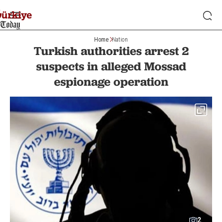
Home
Nation
Turkish authorities arrest 2
suspects in alleged Mossad
espionage operation
2