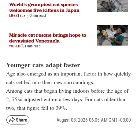
World's grumpiest cat species
welcomes five kittens in Japan
LIFESTYLE
0 min read
Miracle cat rescue brings hope to
devastated Venezuela
WORLD
1 min read
Younger cats adapt faster
Age also emerged as an important factor in how quickly
cats settled into their new surroundings.
Among cats that began living indoors before the age of
2, 75% adjusted within a few days. For cats older than
two, that figure fell to 39%.
August 08, 2026 06:05 AM GMT+03:00