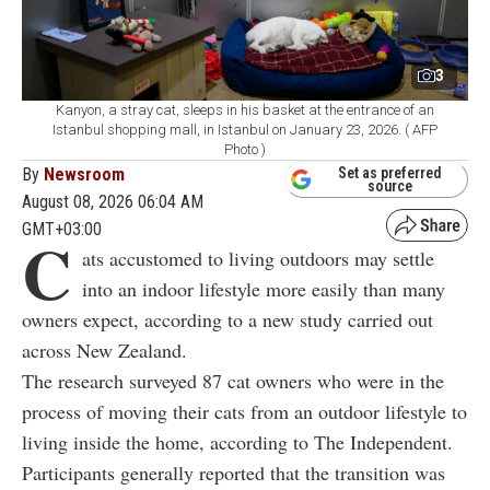
3
Kanyon, a stray cat, sleeps in his basket at the entrance of an
Istanbul shopping mall, in Istanbul on January 23, 2026. ( AFP
Photo )
By
Newsroom
Set as preferred
source
August 08, 2026 06:04 AM
GMT+03:00
C
ats accustomed to living outdoors may settle
into an indoor lifestyle more easily than many
owners expect, according to a new study carried out
across New Zealand.
The research surveyed 87 cat owners who were in the
process of moving their cats from an outdoor lifestyle to
living inside the home, according to The Independent.
Participants generally reported that the transition was