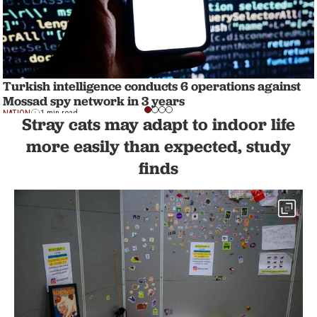
Turkish intelligence conducts 6 operations against
Mossad spy network in 3 years
NATION
1 min read
Stray cats may adapt to indoor life
more easily than expected, study
finds