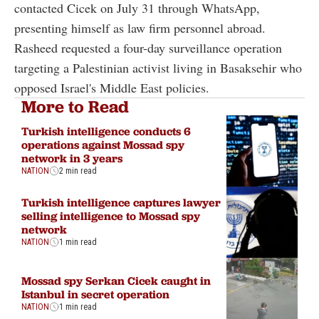
contacted Cicek on July 31 through WhatsApp,
presenting himself as law firm personnel abroad.
Rasheed requested a four-day surveillance operation
targeting a Palestinian activist living in Basaksehir who
opposed Israel's Middle East policies.
More to Read
Turkish intelligence conducts 6
operations against Mossad spy
network in 3 years
NATION
2 min read
Turkish intelligence captures lawyer
selling intelligence to Mossad spy
network
NATION
1 min read
Mossad spy Serkan Cicek caught in
Istanbul in secret operation
NATION
1 min read