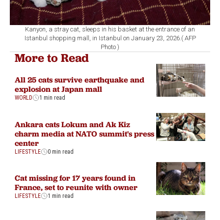
Kanyon, a stray cat, sleeps in his basket at the entrance of an
Istanbul shopping mall, in Istanbul on January 23, 2026.( AFP
Photo )
More to Read
All 25 cats survive earthquake and
explosion at Japan mall
WORLD
1 min read
Ankara cats Lokum and Ak Kiz
charm media at NATO summit's press
center
LIFESTYLE
0 min read
Cat missing for 17 years found in
France, set to reunite with owner
LIFESTYLE
1 min read