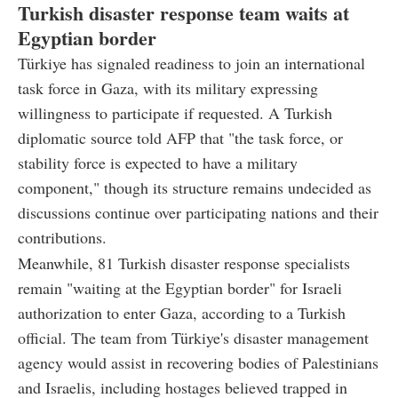
Turkish disaster response team waits at
Egyptian border
Türkiye has signaled readiness to join an international
task force in Gaza, with its military expressing
willingness to participate if requested. A Turkish
diplomatic source told AFP that "the task force, or
stability force is expected to have a military
component," though its structure remains undecided as
discussions continue over participating nations and their
contributions.
Meanwhile, 81 Turkish disaster response specialists
remain "waiting at the Egyptian border" for Israeli
authorization to enter Gaza, according to a Turkish
official. The team from Türkiye's disaster management
agency would assist in recovering bodies of Palestinians
and Israelis, including hostages believed trapped in