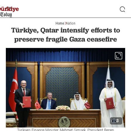
Home
Nation
Türkiye, Qatar intensify efforts to
preserve fragile Gaza ceasefire
3
Türkiyes Finance Minister Mehmet Simsek, President Recep