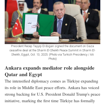
President Recep Tayyip Erdogan signed the document on Gaza
ceasefire deal at the Sharm El-Sheikh Peace Summit in Sharm El-
Sheikh, Egypt, Oct. 13, 2025. (Photo via Turkish Presidency / AA
Photo)
Ankara expands mediator role alongside
Qatar and Egypt
The intensified diplomacy comes as Türkiye expanding
its role in Middle East peace efforts. Ankara has voiced
strong backing for U.S. President Donald Trump's peace
initiative, marking the first time Türkiye has formally