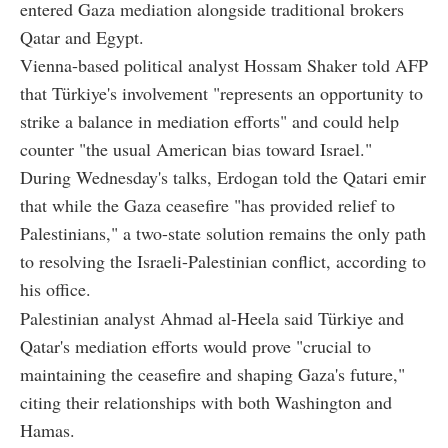
entered Gaza mediation alongside traditional brokers
Qatar and Egypt.
Vienna-based political analyst Hossam Shaker told AFP
that Türkiye's involvement "represents an opportunity to
strike a balance in mediation efforts" and could help
counter "the usual American bias toward Israel."
During Wednesday's talks, Erdogan told the Qatari emir
that while the Gaza ceasefire "has provided relief to
Palestinians," a two-state solution remains the only path
to resolving the Israeli-Palestinian conflict, according to
his office.
Palestinian analyst Ahmad al-Heela said Türkiye and
Qatar's mediation efforts would prove "crucial to
maintaining the ceasefire and shaping Gaza's future,"
citing their relationships with both Washington and
Hamas.