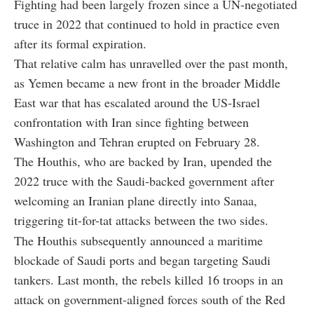
Fighting had been largely frozen since a UN-negotiated
truce in 2022 that continued to hold in practice even
after its formal expiration.
That relative calm has unravelled over the past month,
as Yemen became a new front in the broader Middle
East war that has escalated around the US-Israel
confrontation with Iran since fighting between
Washington and Tehran erupted on February 28.
The Houthis, who are backed by Iran, upended the
2022 truce with the Saudi-backed government after
welcoming an Iranian plane directly into Sanaa,
triggering tit-for-tat attacks between the two sides.
The Houthis subsequently announced a maritime
blockade of Saudi ports and began targeting Saudi
tankers. Last month, the rebels killed 16 troops in an
attack on government-aligned forces south of the Red