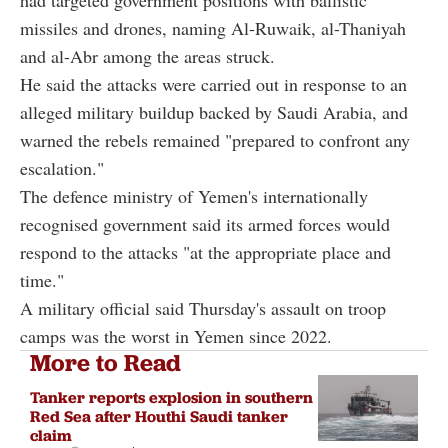
missiles and drones, naming Al-Ruwaik, al-Thaniyah
and al-Abr among the areas struck.
He said the attacks were carried out in response to an
alleged military buildup backed by Saudi Arabia, and
warned the rebels remained "prepared to confront any
escalation."
The defence ministry of Yemen's internationally
recognised government said its armed forces would
respond to the attacks "at the appropriate place and
time."
A military official said Thursday's assault on troop
camps was the worst in Yemen since 2022.
More to Read
Tanker reports explosion in southern
Red Sea after Houthi Saudi tanker
claim