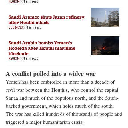
REGION
1 min read
Saudi Aramco shuts Jazan refinery
after Houthi attack
BUSINESS
1 min read
Saudi Arabia bombs Yemen's
Hodeida after Houthi maritime
blockade
REGION
1 min read
A conflict pulled into a wider war
Yemen has been embroiled in more than a decade of
civil war between the Houthis, who control the capital
Sanaa and much of the populous north, and the Saudi-
backed government, which holds much of the south.
The war has killed hundreds of thousands of people and
triggered a major humanitarian crisis.