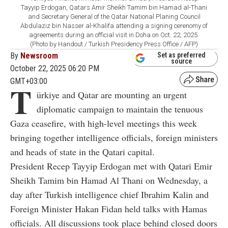
Tayyip Erdogan, Qatars Amir Sheikh Tamim bin Hamad al-Thani
and Secretary General of the Qatar National Planing Council
Abdulaziz bin Nasser al-Khalifa attending a signing cerenomy of
agreements during an official visit in Doha on Oct. 22, 2025.
(Photo by Handout / Turkish Presidency Press Office / AFP)
By
Newsroom
Set as preferred
source
October 22, 2025 06:20 PM
GMT+03:00
T
ürkiye and Qatar are mounting an urgent
diplomatic campaign to maintain the tenuous
Gaza ceasefire, with high-level meetings this week
bringing together intelligence officials, foreign ministers
and heads of state in the Qatari capital.
President Recep Tayyip Erdogan met with Qatari Emir
Sheikh Tamim bin Hamad Al Thani on Wednesday, a
day after Turkish intelligence chief Ibrahim Kalin and
Foreign Minister Hakan Fidan held talks with Hamas
officials. All discussions took place behind closed doors