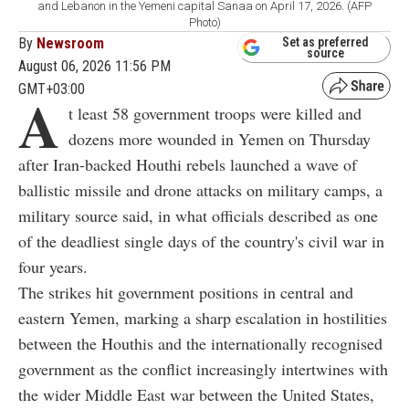
and Lebanon in the Yemeni capital Sanaa on April 17, 2026. (AFP
Photo)
By
Newsroom
Set as preferred
source
August 06, 2026 11:56 PM
GMT+03:00
A
t least 58 government troops were killed and
dozens more wounded in Yemen on Thursday
after Iran-backed Houthi rebels launched a wave of
ballistic missile and drone attacks on military camps, a
military source said, in what officials described as one
of the deadliest single days of the country's civil war in
four years.
The strikes hit government positions in central and
eastern Yemen, marking a sharp escalation in hostilities
between the Houthis and the internationally recognised
government as the conflict increasingly intertwines with
the wider Middle East war between the United States,