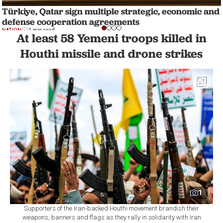
Türkiye, Qatar sign multiple strategic, economic and
defense cooperation agreements
NATION
1 min read
At least 58 Yemeni troops killed in
Houthi missile and drone strikes
1
Supporters of the Iran-backed Houthi movement brandish their
weapons, banners and flags as they rally in solidarity with Iran