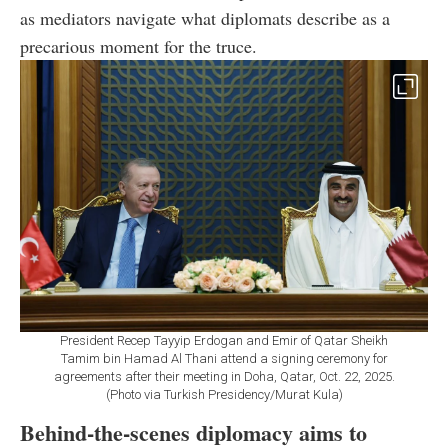
as mediators navigate what diplomats describe as a
precarious moment for the truce.
President Recep Tayyip Erdogan and Emir of Qatar Sheikh
Tamim bin Hamad Al Thani attend a signing ceremony for
agreements after their meeting in Doha, Qatar, Oct. 22, 2025.
(Photo via Turkish Presidency/Murat Kula)
Behind-the-scenes diplomacy aims to