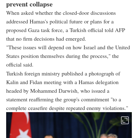
prevent collapse
When asked whether the closed-door discussions
addressed Hamas's political future or plans for a
proposed Gaza task force, a Turkish official told AFP
that no firm decisions had emerged.
"These issues will depend on how Israel and the United
States position themselves during the process," the
official said.
Turkish foreign ministry published a photograph of
Kalin and Fidan meeting with a Hamas delegation
headed by Mohammed Darwish, who issued a
statement reaffirming the group's commitment "to a
complete ceasefire despite repeated enemy violations."