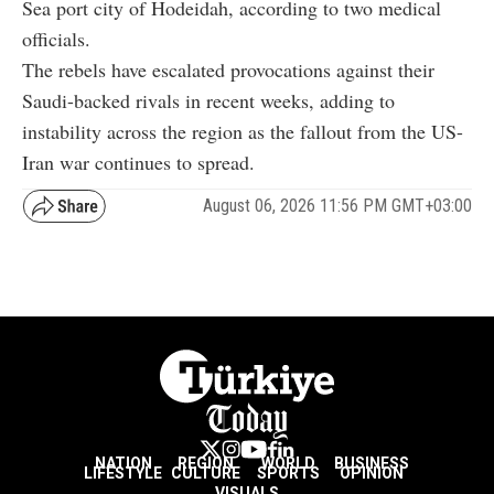
Sea port city of Hodeidah, according to two medical
officials.
The rebels have escalated provocations against their
Saudi-backed rivals in recent weeks, adding to
instability across the region as the fallout from the US-
Iran war continues to spread.
August 06, 2026 11:56 PM GMT+03:00
NATION
REGION
WORLD
BUSINESS
LIFESTYLE
CULTURE
SPORTS
OPINION
VISUALS