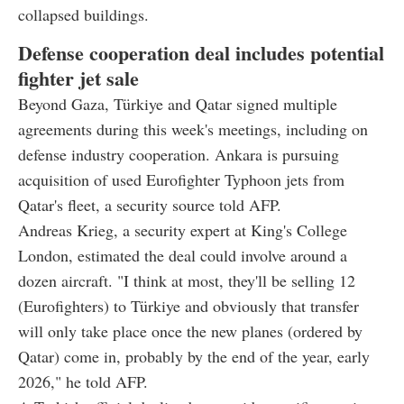
collapsed buildings.
Defense cooperation deal includes potential
fighter jet sale
Beyond Gaza, Türkiye and Qatar signed multiple
agreements during this week's meetings, including on
defense industry cooperation. Ankara is pursuing
acquisition of used Eurofighter Typhoon jets from
Qatar's fleet, a security source told AFP.
Andreas Krieg, a security expert at King's College
London, estimated the deal could involve around a
dozen aircraft. "I think at most, they'll be selling 12
(Eurofighters) to Türkiye and obviously that transfer
will only take place once the new planes (ordered by
Qatar) come in, probably by the end of the year, early
2026," he told AFP.