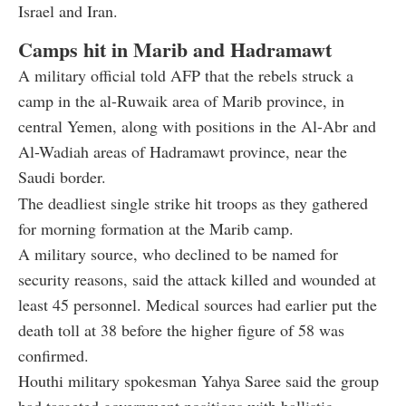
Israel and Iran.
Camps hit in Marib and Hadramawt
A military official told AFP that the rebels struck a
camp in the al-Ruwaik area of Marib province, in
central Yemen, along with positions in the Al-Abr and
Al-Wadiah areas of Hadramawt province, near the
Saudi border.
The deadliest single strike hit troops as they gathered
for morning formation at the Marib camp.
A military source, who declined to be named for
security reasons, said the attack killed and wounded at
least 45 personnel. Medical sources had earlier put the
death toll at 38 before the higher figure of 58 was
confirmed.
Houthi military spokesman Yahya Saree said the group
had targeted government positions with ballistic