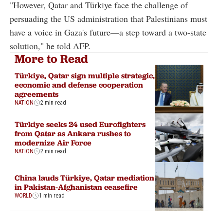
"However, Qatar and Türkiye face the challenge of
persuading the US administration that Palestinians must
have a voice in Gaza's future—a step toward a two-state
solution," he told AFP.
More to Read
Türkiye, Qatar sign multiple strategic,
economic and defense cooperation
agreements
NATION
2 min read
Türkiye seeks 24 used Eurofighters
from Qatar as Ankara rushes to
modernize Air Force
NATION
2 min read
China lauds Türkiye, Qatar mediation
in Pakistan-Afghanistan ceasefire
WORLD
1 min read