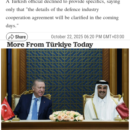
A Turkish official declined to provide specifics, saying
only that "the details of the defence industry
cooperation agreement will be clarified in the coming
days."
October 22, 2025 06:20 PM GMT+03:00
More From Türkiye Today