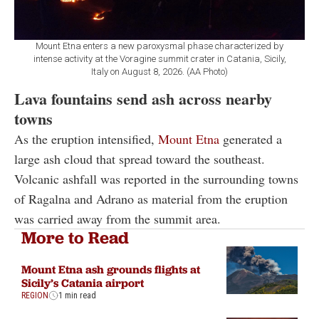
Mount Etna enters a new paroxysmal phase characterized by
intense activity at the Voragine summit crater in Catania, Sicily,
Italy on August 8, 2026. (AA Photo)
Lava fountains send ash across nearby
towns
As the eruption intensified,
Mount Etna
generated a
large ash cloud that spread toward the southeast.
Volcanic ashfall was reported in the surrounding towns
of Ragalna and Adrano as material from the eruption
was carried away from the summit area.
More to Read
Mount Etna ash grounds flights at
Sicily’s Catania airport
REGION
1 min read