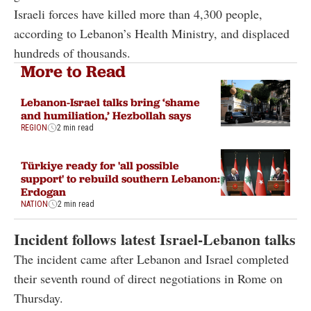
Israeli forces have killed more than 4,300 people,
according to Lebanon’s Health Ministry, and displaced
hundreds of thousands.
More to Read
Lebanon-Israel talks bring ‘shame
and humiliation,’ Hezbollah says
REGION
2 min read
Türkiye ready for 'all possible
support' to rebuild southern Lebanon:
Erdogan
NATION
2 min read
Incident follows latest Israel-Lebanon talks
The incident came after Lebanon and Israel completed
their seventh round of direct negotiations in Rome on
Thursday.