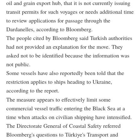
oil and grain export hub, that it is not currently issuing
transit permits for such voyages or needs additional time
to review applications for passage through the
Dardanelles, according to Bloomberg.
The people cited by Bloomberg said Turkish authorities
had not provided an explanation for the move. They
asked not to be identified because the information was
not public.
Some vessels have also reportedly been told that the
restriction applies to ships heading to Ukraine,
according to the report.
The measure appears to effectively limit some
commercial vessel traffic entering the Black Sea at a
time when attacks on civilian shipping have intensified.
The Directorate General of Coastal Safety referred
Bloomberg's questions to Türkiye's Transport and