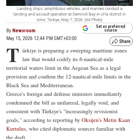
Landing ships, amphibious vehicles, and marines conduct a
landing and assault operation at Demircili Bay in Urla district in
Izmir, Türkiye, May 7, 2026. (AA Photo)
Set as preferred
By
Newsroom
source
May 15, 2026 12:44 PM GMT+03:00
T
ürkiye is preparing a sweeping maritime zones
law that would codify its 6-nautical-mile
territorial waters limit in the Aegean Sea as a legal
provision and confirm the 12-nautical-mile limits in the
Black Sea and Mediterranean.
Greece's foreign and defense ministers immediately
condemned the bill as unilateral, legally void, and
consistent with Türkiye's "increasingly revisionist
goals," according to reporting by
Oksijen's Metin Kaan
Kurtulus
, who cited diplomatic sources familiar with
the draft.