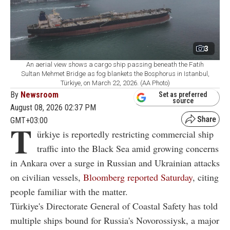
3
An aerial view shows a cargo ship passing beneath the Fatih
Sultan Mehmet Bridge as fog blankets the Bosphorus in Istanbul,
Türkiye, on March 22, 2026. (AA Photo)
By
Newsroom
Set as preferred
source
August 08, 2026 02:37 PM
GMT+03:00
T
ürkiye is reportedly restricting commercial ship
traffic into the Black Sea amid growing concerns
in Ankara over a surge in Russian and Ukrainian attacks
on civilian vessels,
Bloomberg reported Saturday
, citing
people familiar with the matter.
Türkiye's Directorate General of Coastal Safety has told
multiple ships bound for Russia's Novorossiysk, a major