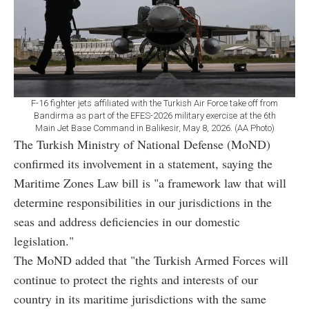
F-16 fighter jets affiliated with the Turkish Air Force take off from
Bandirma as part of the EFES-2026 military exercise at the 6th
Main Jet Base Command in Balikesir, May 8, 2026. (AA Photo)
The Turkish Ministry of National Defense (MoND)
confirmed its involvement in a statement, saying the
Maritime Zones Law bill is "a framework law that will
determine responsibilities in our jurisdictions in the
seas and address deficiencies in our domestic
legislation."
The MoND added that "the Turkish Armed Forces will
continue to protect the rights and interests of our
country in its maritime jurisdictions with the same