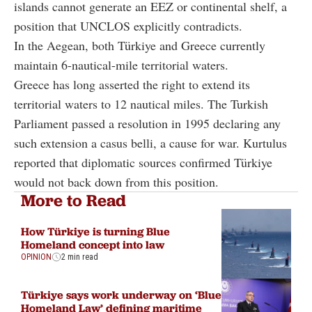
islands cannot generate an EEZ or continental shelf, a
position that UNCLOS explicitly contradicts.
In the Aegean, both Türkiye and Greece currently
maintain 6-nautical-mile territorial waters.
Greece has long asserted the right to extend its
territorial waters to 12 nautical miles. The Turkish
Parliament passed a resolution in 1995 declaring any
such extension a casus belli, a cause for war. Kurtulus
reported that diplomatic sources confirmed Türkiye
would not back down from this position.
More to Read
How Türkiye is turning Blue
Homeland concept into law
OPINION
2 min read
Türkiye says work underway on ‘Blue
Homeland Law’ defining maritime