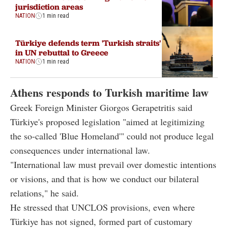
jurisdiction areas
NATION
1 min read
Türkiye defends term 'Turkish straits'
in UN rebuttal to Greece
NATION
1 min read
Athens responds to Turkish maritime law
Greek Foreign Minister Giorgos Gerapetritis said
Türkiye's proposed legislation "aimed at legitimizing
the so-called 'Blue Homeland'" could not produce legal
consequences under international law.
"International law must prevail over domestic intentions
or visions, and that is how we conduct our bilateral
relations," he said.
He stressed that UNCLOS provisions, even where
Türkiye has not signed, formed part of customary