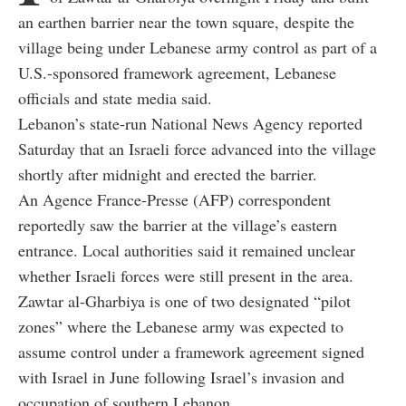
an earthen barrier near the town square, despite the
village being under Lebanese army control as part of a
U.S.-sponsored framework agreement, Lebanese
officials and state media said.
Lebanon’s state-run National News Agency reported
Saturday that an Israeli force advanced into the village
shortly after midnight and erected the barrier.
An Agence France-Presse (AFP) correspondent
reportedly saw the barrier at the village’s eastern
entrance. Local authorities said it remained unclear
whether Israeli forces were still present in the area.
Zawtar al-Gharbiya is one of two designated “pilot
zones” where the Lebanese army was expected to
assume control under a framework agreement signed
with Israel in June following Israel’s invasion and
occupation of southern Lebanon.