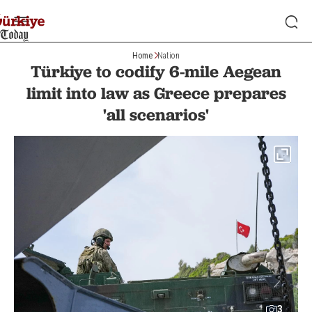
Home
Nation
Türkiye to codify 6-mile Aegean
limit into law as Greece prepares
'all scenarios'
3