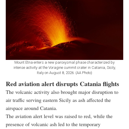
Mount Etna enters a new paroxysmal phase characterized by
intense activity at the Voragine summit crater in Catania, Sicily,
Italy on August 8, 2026. (AA Photo)
Red aviation alert disrupts Catania flights
The volcanic activity also brought major disruption to
air traffic serving eastern Sicily as ash affected the
airspace around Catania.
The aviation alert level was raised to red, while the
presence of volcanic ash led to the temporary