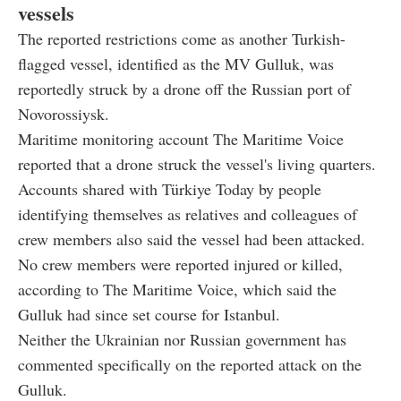
vessels
The reported restrictions come as another Turkish-
flagged vessel, identified as the MV Gulluk, was
reportedly struck by a drone off the Russian port of
Novorossiysk.
Maritime monitoring account The Maritime Voice
reported that a drone struck the vessel's living quarters.
Accounts shared with Türkiye Today by people
identifying themselves as relatives and colleagues of
crew members also said the vessel had been attacked.
No crew members were reported injured or killed,
according to The Maritime Voice, which said the
Gulluk had since set course for Istanbul.
Neither the Ukrainian nor Russian government has
commented specifically on the reported attack on the
Gulluk.