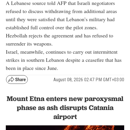
A Lebanese source told AFP that Israeli negotiators
refused to discuss withdrawing from additional areas
until they were satisfied that Lebanon’s military had
established full control over the pilot zones.
Hezbollah rejects the agreement and has refused to
surrender its weapons.
Israel, meanwhile, continues to carry out intermittent
strikes in southern Lebanon despite a ceasefire that has
been in place since June.
August 08, 2026 02:47 PM GMT+03:00
Mount Etna enters new paroxysmal
phase as ash disrupts Catania
airport