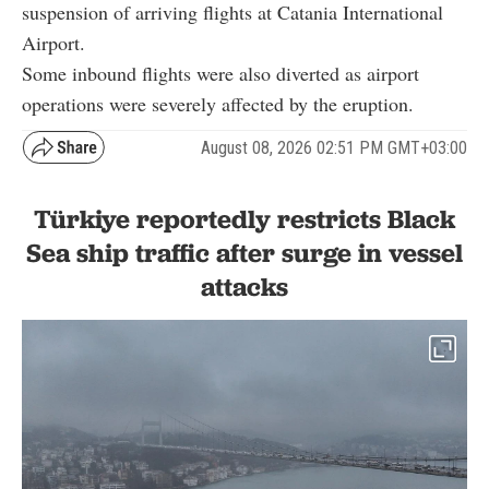
suspension of arriving flights at Catania International
Airport.
Some inbound flights were also diverted as airport
operations were severely affected by the eruption.
August 08, 2026 02:51 PM GMT+03:00
Türkiye reportedly restricts Black
Sea ship traffic after surge in vessel
attacks