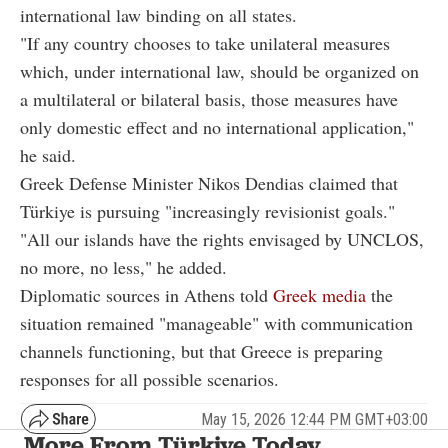
international law binding on all states.
"If any country chooses to take unilateral measures
which, under international law, should be organized on
a multilateral or bilateral basis, those measures have
only domestic effect and no international application,"
he said.
Greek Defense Minister Nikos Dendias claimed that
Türkiye is pursuing "increasingly revisionist goals."
"All our islands have the rights envisaged by UNCLOS,
no more, no less," he added.
Diplomatic sources in Athens told
Greek media
the
situation remained "manageable" with communication
channels functioning, but that Greece is preparing
responses for all possible scenarios.
May 15, 2026 12:44 PM GMT+03:00
More From Türkiye Today