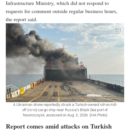
Infrastructure Ministry, which did not respond to
requests for comment outside regular business hours,
the report said.
A Ukrainian drone reportedly struck a Turkish-owned roll-on/roll-
off (ro-ro) cargo ship near Russia's Black Sea port of
Novorossiysk, accessed on Aug. 3, 2026. (IHA Photo)
Report comes amid attacks on Turkish