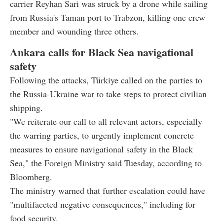
carrier Reyhan Sari was struck by a drone while sailing
from Russia's Taman port to Trabzon, killing one crew
member and wounding three others.
Ankara calls for Black Sea navigational
safety
Following the attacks, Türkiye called on the parties to
the Russia-Ukraine war to take steps to protect civilian
shipping.
"We reiterate our call to all relevant actors, especially
the warring parties, to urgently implement concrete
measures to ensure navigational safety in the Black
Sea," the Foreign Ministry said Tuesday, according to
Bloomberg.
The ministry warned that further escalation could have
"multifaceted negative consequences," including for
food security.