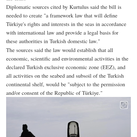
Diplomatic sources cited by Kurtulus said the bill is
needed to create "a framework law that will define
Türkiye's rights and interests in the seas in accordance
with international law and provide a legal basis for
these authorities in Turkish domestic law."
The sources said the law would establish that all
economic, scientific and environmental activities in the
declared Turkish exclusive economic zone (EEZ), and
all activities on the seabed and subsoil of the Turkish
continental shelf, would be "subject to the permission
and/or consent of the Republic of Türkiye."