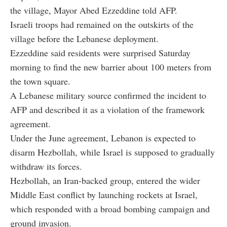
the village, Mayor Abed Ezzeddine told AFP.
Israeli troops had remained on the outskirts of the
village before the Lebanese deployment.
Ezzeddine said residents were surprised Saturday
morning to find the new barrier about 100 meters from
the town square.
A Lebanese military source confirmed the incident to
AFP and described it as a violation of the framework
agreement.
Under the June agreement, Lebanon is expected to
disarm Hezbollah, while Israel is supposed to gradually
withdraw its forces.
Hezbollah, an Iran-backed group, entered the wider
Middle East conflict by launching rockets at Israel,
which responded with a broad bombing campaign and
ground invasion.