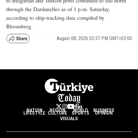
to Bulgarian and Turkish ports continued to sail north
through the Dardanelles as of 1 p.m. Saturday,
according to ship-tracking data compiled by
Bloomberg.
August 08, 2026 02:37 PM GMT+03:00
NATION
REGION
WORLD
BUSINESS
LIFESTYLE
CULTURE
SPORTS
OPINION
VISUALS