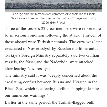
A cargo ship hit in attacks on commercial vessels in the Black
Sea has anchored off the coast of Zonguldak, Türkiye, August 3,
2026. (IHA Photo)
Three of the vessel's 22 crew members were reported to
be in serious condition following the attack. Thirteen of
those aboard were Turkish nationals. The crew was later
evacuated to Novorossiysk by Russian maritime units.
Türkiye's Foreign Ministry separately said two civilian
vessels, the Yasar and the Nadezhda, were attacked
after leaving Novorossiysk.
The ministry said it was "deeply concerned about the
escalating conflict between Russia and Ukraine in the
Black Sea, which is affecting civilian shipping despite
our numerous warnings."
Earlier in the same period, the Turkish-flagged bulk