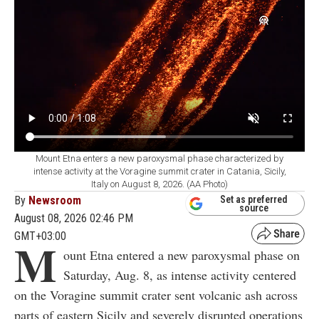
Mount Etna enters a new paroxysmal phase characterized by
intense activity at the Voragine summit crater in Catania, Sicily,
Italy on August 8, 2026. (AA Photo)
By
Newsroom
Set as preferred
source
August 08, 2026 02:46 PM
GMT+03:00
M
ount Etna entered a new paroxysmal phase on
Saturday, Aug. 8, as intense activity centered
on the Voragine summit crater sent volcanic ash across
parts of eastern Sicily and severely disrupted operations