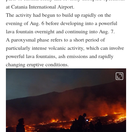
at Catania International Airport.
The activity had begun to build up rapidly on the
evening of Aug. 6 before developing into a powerful
lava fountain overnight and continuing into Aug. 7.
A paroxysmal phase refers to a short period of
particularly intense volcanic activity, which can involve
powerful lava fountains, ash emissions and rapidly
changing eruptive conditions.