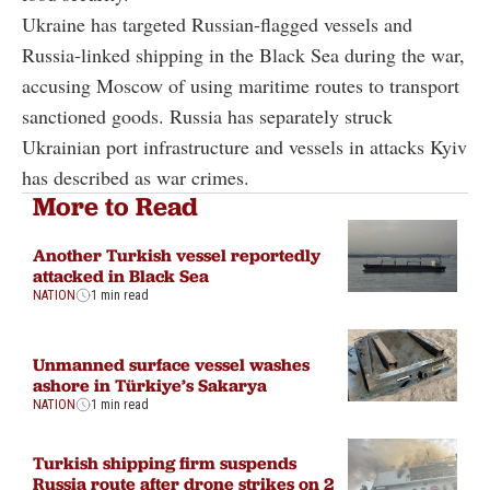
Ukraine has targeted Russian-flagged vessels and
Russia-linked shipping in the Black Sea during the war,
accusing Moscow of using maritime routes to transport
sanctioned goods. Russia has separately struck
Ukrainian port infrastructure and vessels in attacks Kyiv
has described as war crimes.
More to Read
Another Turkish vessel reportedly
attacked in Black Sea
NATION
1 min read
Unmanned surface vessel washes
ashore in Türkiye’s Sakarya
NATION
1 min read
Turkish shipping firm suspends
Russia route after drone strikes on 2