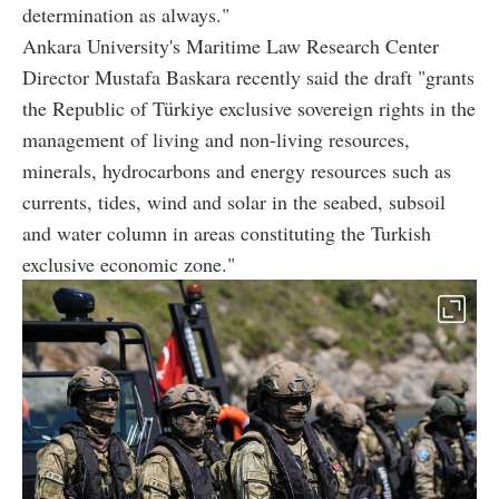
determination as always."
Ankara University's Maritime Law Research Center
Director Mustafa Baskara recently said the draft "grants
the Republic of Türkiye exclusive sovereign rights in the
management of living and non-living resources,
minerals, hydrocarbons and energy resources such as
currents, tides, wind and solar in the seabed, subsoil
and water column in areas constituting the Turkish
exclusive economic zone."