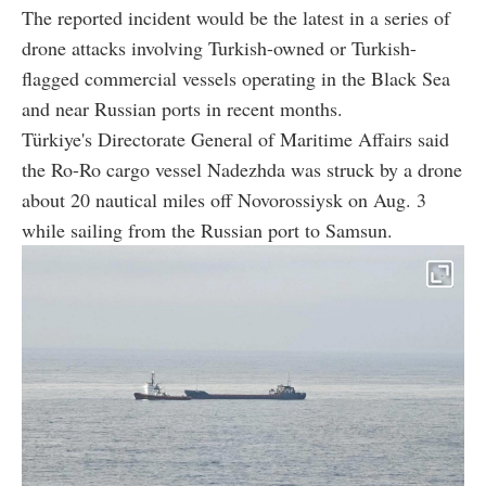
The reported incident would be the latest in a series of
drone attacks involving Turkish-owned or Turkish-
flagged commercial vessels operating in the Black Sea
and near Russian ports in recent months.
Türkiye's Directorate General of Maritime Affairs said
the Ro-Ro cargo vessel Nadezhda was struck by a drone
about 20 nautical miles off Novorossiysk on Aug. 3
while sailing from the Russian port to Samsun.