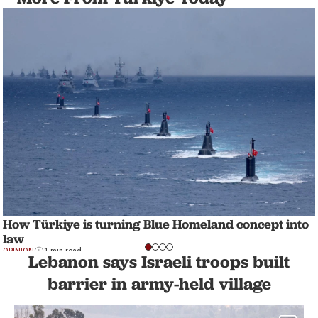
How Türkiye is turning Blue Homeland concept into
law
OPINION
1 min read
Lebanon says Israeli troops built
barrier in army-held village