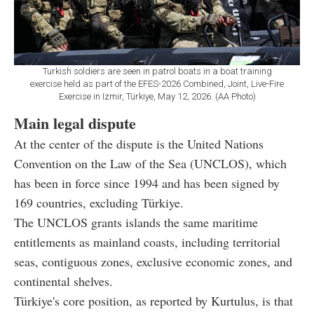
Turkish soldiers are seen in patrol boats in a boat training
exercise held as part of the EFES-2026 Combined, Joint, Live-Fire
Exercise in Izmir, Türkiye, May 12, 2026. (AA Photo)
Main legal dispute
At the center of the dispute is the United Nations
Convention on the Law of the Sea (UNCLOS), which
has been in force since 1994 and has been signed by
169 countries, excluding Türkiye.
The UNCLOS grants islands the same maritime
entitlements as mainland coasts, including territorial
seas, contiguous zones, exclusive economic zones, and
continental shelves.
Türkiye's core position, as reported by Kurtulus, is that