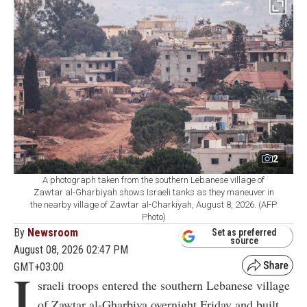
2
A photograph taken from the southern Lebanese village of
Zawtar al-Gharbiyah shows Israeli tanks as they maneuver in
the nearby village of Zawtar al-Charkiyah, August 8, 2026. (AFP
Photo)
By
Newsroom
Set as preferred
source
August 08, 2026 02:47 PM
GMT+03:00
I
sraeli troops entered the southern Lebanese village
of Zawtar al-Gharbiya overnight Friday and built