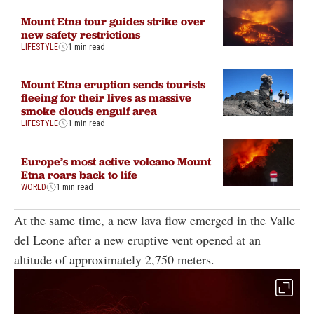
Mount Etna tour guides strike over
new safety restrictions
LIFESTYLE
1 min read
Mount Etna eruption sends tourists
fleeing for their lives as massive
smoke clouds engulf area
LIFESTYLE
1 min read
Europe’s most active volcano Mount
Etna roars back to life
WORLD
1 min read
At the same time, a new lava flow emerged in the Valle
del Leone after a new eruptive vent opened at an
altitude of approximately 2,750 meters.