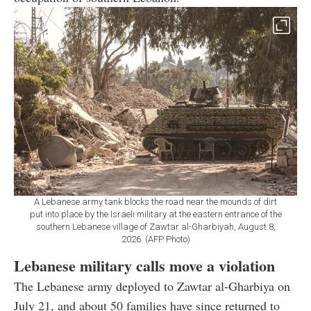
A Lebanese army tank blocks the road near the mounds of dirt
put into place by the Israeli military at the eastern entrance of the
southern Lebanese village of Zawtar al-Gharbiyah, August 8,
2026. (AFP Photo)
Lebanese military calls move a violation
The Lebanese army deployed to Zawtar al-Gharbiya on
July 21, and about 50 families have since returned to