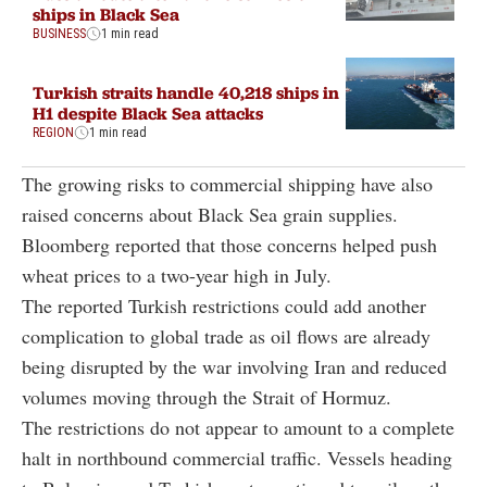
ships in Black Sea
BUSINESS
1 min read
Turkish straits handle 40,218 ships in
H1 despite Black Sea attacks
REGION
1 min read
The growing risks to commercial shipping have also
raised concerns about Black Sea grain supplies.
Bloomberg reported that those concerns helped push
wheat prices to a two-year high in July.
The reported Turkish restrictions could add another
complication to global trade as oil flows are already
being disrupted by the war involving Iran and reduced
volumes moving through the Strait of Hormuz.
The restrictions do not appear to amount to a complete
halt in northbound commercial traffic. Vessels heading