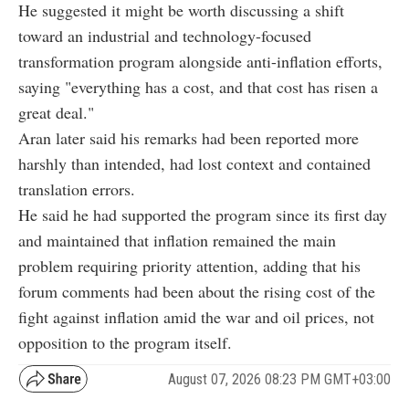
He suggested it might be worth discussing a shift
toward an industrial and technology-focused
transformation program alongside anti-inflation efforts,
saying "everything has a cost, and that cost has risen a
great deal."
Aran later said his remarks had been reported more
harshly than intended, had lost context and contained
translation errors.
He said he had supported the program since its first day
and maintained that inflation remained the main
problem requiring priority attention, adding that his
forum comments had been about the rising cost of the
fight against inflation amid the war and oil prices, not
opposition to the program itself.
August 07, 2026 08:23 PM GMT+03:00