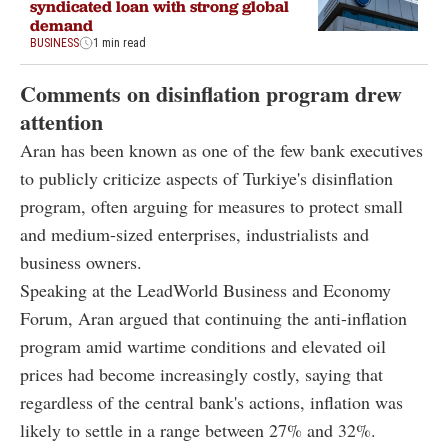
syndicated loan with strong global
demand
BUSINESS
1 min read
Comments on disinflation program drew
attention
Aran has been known as one of the few bank executives
to publicly criticize aspects of Turkiye's disinflation
program, often arguing for measures to protect small
and medium-sized enterprises, industrialists and
business owners.
Speaking at the LeadWorld Business and Economy
Forum, Aran argued that continuing the anti-inflation
program amid wartime conditions and elevated oil
prices had become increasingly costly, saying that
regardless of the central bank's actions, inflation was
likely to settle in a range between 27% and 32%.