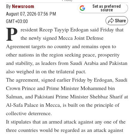
By
Newsroom
Set as preferred
source
August 07, 2026 07:56 PM
GMT+03:00
P
resident Recep Tayyip Erdogan said Friday that
the newly signed Mecca Joint Defense
Agreement targets no country and remains open to
other nations in the region seeking peace, prosperity
and stability, as leaders from Saudi Arabia and Pakistan
also weighed in on the trilateral pact.
The agreement, signed earlier Friday by Erdogan, Saudi
Crown Prince and Prime Minister Mohammed bin
Salman, and Pakistani Prime Minister Shehbaz Sharif at
Al-Safa Palace in Mecca, is built on the principle of
collective deterrence.
It stipulates that an armed attack against any one of the
three countries would be regarded as an attack against