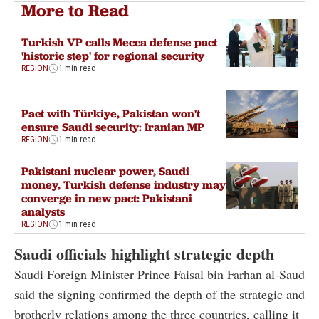
More to Read
Turkish VP calls Mecca defense pact
'historic step' for regional security
REGION
1 min read
Pact with Türkiye, Pakistan won't
ensure Saudi security: Iranian MP
REGION
1 min read
Pakistani nuclear power, Saudi
money, Turkish defense industry may
converge in new pact: Pakistani
analysts
REGION
1 min read
Saudi officials highlight strategic depth
Saudi Foreign Minister Prince Faisal bin Farhan al-Saud
said the signing confirmed the depth of the strategic and
brotherly relations among the three countries, calling it