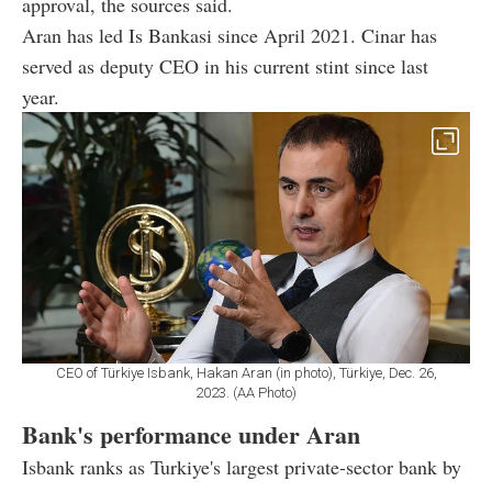
approval, the sources said.
Aran has led Is Bankasi since April 2021. Cinar has
served as deputy CEO in his current stint since last
year.
CEO of Türkiye Isbank, Hakan Aran (in photo), Türkiye, Dec. 26,
2023. (AA Photo)
Bank's performance under Aran
Isbank ranks as Turkiye's largest private-sector bank by