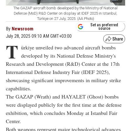
The GAZAP aircraft bomb developed by the Ministry of National
Defense (MoD) R&D Center on display at IDEF 2025 in Istanbul,
Türkiye on 27 July, 2025. (AA Photo)
Set as preferred
By
Newsroom
source
July 28, 2025 09:10 AM GMT+03:00
T
ürkiye unveiled two advanced aircraft bombs
developed by its National Defense Ministry's
Research and Development (R&D) Center at the 17th
International Defense Industry Fair (IDEF 2025),
showcasing significant improvements in military strike
capabilities.
The GAZAP (Wrath) and HAYALET (Ghost) bombs
were displayed publicly for the first time at the defense
exhibition, which concludes Monday at Istanbul Fair
Center.
Both weapons represent major technological advances