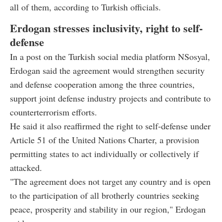
all of them, according to Turkish officials.
Erdogan stresses inclusivity, right to self-
defense
In a post on the Turkish social media platform NSosyal,
Erdogan said the agreement would strengthen security
and defense cooperation among the three countries,
support joint defense industry projects and contribute to
counterterrorism efforts.
He said it also reaffirmed the right to self-defense under
Article 51 of the United Nations Charter, a provision
permitting states to act individually or collectively if
attacked.
"The agreement does not target any country and is open
to the participation of all brotherly countries seeking
peace, prosperity and stability in our region," Erdogan