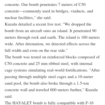
concrete. Our bomb penetrates 7 meters of C50
concrete—commonly used in bridges, viaducts, and
nuclear facilities," she said.
Kuzulu detailed a recent live test: "We dropped the
bomb from an aircraft onto an island. It penetrated 90
meters through rock and earth. The island is 160 meters
wide. After detonation, we detected effects across the
full width and even on the rear side."
The bomb was tested on reinforced blocks composed of
C50 concrete and 25 mm ribbed steel, with internal
cage systems simulating real-world fortifications. "After
passing through multiple steel cages and a 10-meter
sand pool, the bomb also broke through a 1.5-ton
concrete wall and traveled 600 meters further," Kuzulu
said.
The HAYALET bomb is fully compatible with F-16