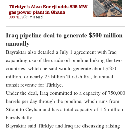
Türkiye's Aksa Enerji adds 825 MW
gas power plant in Ghana
BUSINESS
1 min read
Iraq pipeline deal to generate $500 million
annually
Bayraktar also detailed a July 1 agreement with Iraq
expanding use of the crude oil pipeline linking the two
countries, which he said would generate about $500
million, or nearly 25 billion Turkish lira, in annual
transit revenue for Türkiye.
Under the deal, Iraq committed to a capacity of 750,000
barrels per day through the pipeline, which runs from
Silopi to Ceyhan and has a total capacity of 1.5 million
barrels daily.
Bayraktar said Türkiye and Iraq are discussing raising