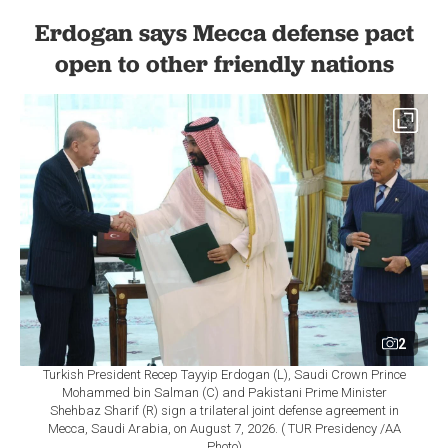
Erdogan says Mecca defense pact
open to other friendly nations
2
Turkish President Recep Tayyip Erdogan (L), Saudi Crown Prince
Mohammed bin Salman (C) and Pakistani Prime Minister
Shehbaz Sharif (R) sign a trilateral joint defense agreement in
Mecca, Saudi Arabia, on August 7, 2026. ( TUR Presidency /AA
Photo)