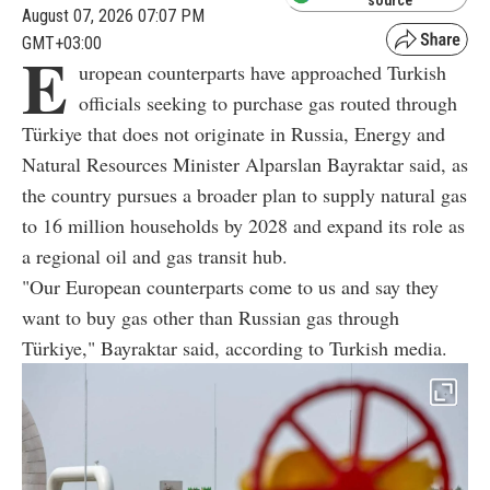
source
August 07, 2026 07:07 PM
GMT+03:00
E
uropean counterparts have approached Turkish
officials seeking to purchase gas routed through
Türkiye that does not originate in Russia, Energy and
Natural Resources Minister Alparslan Bayraktar said, as
the country pursues a broader plan to supply natural gas
to 16 million households by 2028 and expand its role as
a regional oil and gas transit hub.
"Our European counterparts come to us and say they
want to buy gas other than Russian gas through
Türkiye," Bayraktar said, according to Turkish media.