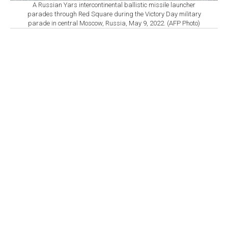
A Russian Yars intercontinental ballistic missile launcher
parades through Red Square during the Victory Day military
parade in central Moscow, Russia, May 9, 2022. (AFP Photo)
By
Newsroom
Set as preferred
source
August 07, 2026 05:30 PM
GMT+03:00
T
he European Union adopted new sanctions
Friday against five individuals accused of
supporting Russia’s military-industrial complex, citing a
recent series of intensified Russian airstrikes on
Ukraine, the EU Council said.
The five individuals hold senior positions at Russian
companies operating in the defense and military
technology sectors, including firms involved in
developing, producing and supplying military
equipment used by Russian forces in Ukraine,
according to the council.