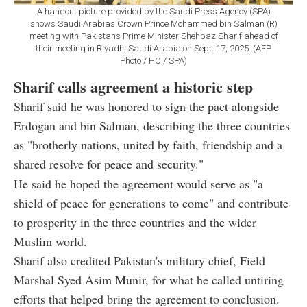
A handout picture provided by the Saudi Press Agency (SPA)
shows Saudi Arabias Crown Prince Mohammed bin Salman (R)
meeting with Pakistans Prime Minister Shehbaz Sharif ahead of
their meeting in Riyadh, Saudi Arabia on Sept. 17, 2025. (AFP
Photo / HO / SPA)
Sharif calls agreement a historic step
Sharif said he was honored to sign the pact alongside
Erdogan and bin Salman, describing the three countries
as "brotherly nations, united by faith, friendship and a
shared resolve for peace and security."
He said he hoped the agreement would serve as "a
shield of peace for generations to come" and contribute
to prosperity in the three countries and the wider
Muslim world.
Sharif also credited Pakistan's military chief, Field
Marshal Syed Asim Munir, for what he called untiring
efforts that helped bring the agreement to conclusion.