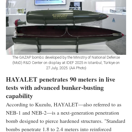
The GAZAP bombs developed by the Ministry of National Defense
(MoD) R&D Center on display at IDEF 2025 in Istanbul, Türkiye on
27 July, 2025. (AA Photo)
HAYALET penetrates 90 meters in live
tests with advanced bunker-busting
capability
According to Kuzulu, HAYALET—also referred to as
NEB-1 and NEB-2—is a next-generation penetration
bomb designed to pierce hardened structures. "Standard
bombs penetrate 1.8 to 2.4 meters into reinforced