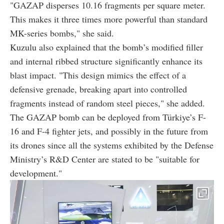
"GAZAP disperses 10.16 fragments per square meter.
This makes it three times more powerful than standard
MK-series bombs," she said.
Kuzulu also explained that the bomb’s modified filler
and internal ribbed structure significantly enhance its
blast impact. "This design mimics the effect of a
defensive grenade, breaking apart into controlled
fragments instead of random steel pieces," she added.
The GAZAP bomb can be deployed from Türkiye’s F-
16 and F-4 fighter jets, and possibly in the future from
its drones since all the systems exhibited by the Defense
Ministry’s R&D Center are stated to be "suitable for
development."