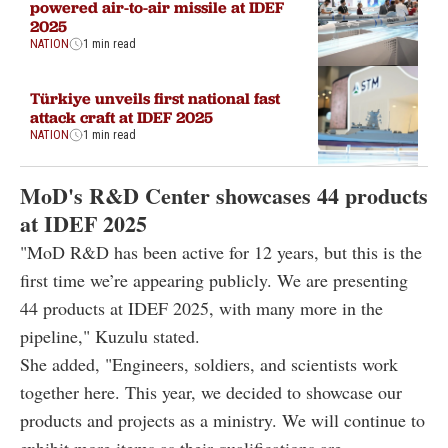
powered air-to-air missile at IDEF
2025
NATION
1 min read
Türkiye unveils first national fast
attack craft at IDEF 2025
NATION
1 min read
MoD's R&D Center showcases 44 products
at IDEF 2025
"MoD R&D has been active for 12 years, but this is the
first time we’re appearing publicly. We are presenting
44 products at IDEF 2025, with many more in the
pipeline," Kuzulu stated.
She added, "Engineers, soldiers, and scientists work
together here. This year, we decided to showcase our
products and projects as a ministry. We will continue to
exhibit more items as their qualifications are