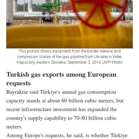
This picture shows equipment from the border release and
compressor station of the gas pipeline from Ukraine in Velke
Kapusany, eastern Slovakia, September 2, 2014. (AFP Photo)
Turkish gas exports among European
requests
Bayraktar said Türkiye's annual gas consumption
capacity stands at about 60 billion cubic meters, but
recent infrastructure investment has expanded the
country's supply capability to 70-80 billion cubic
meters.
Among Europe's requests, he said, is whether Türkiye