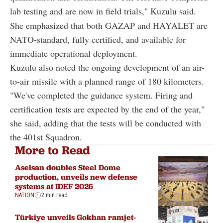
lab testing and are now in field trials," Kuzulu said.
She emphasized that both GAZAP and HAYALET are
NATO-standard, fully certified, and available for
immediate operational deployment.
Kuzulu also noted the ongoing development of an air-
to-air missile with a planned range of 180 kilometers.
"We've completed the guidance system. Firing and
certification tests are expected by the end of the year,"
she said, adding that the tests will be conducted with
the 401st Squadron.
More to Read
Aselsan doubles Steel Dome
production, unveils new defense
systems at IDEF 2025
NATION
2 min read
Türkiye unveils Gokhan ramjet-