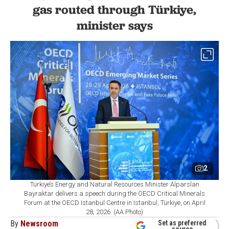
gas routed through Türkiye,
minister says
2
Türkiye’s Energy and Natural Resources Minister Alparslan
Bayraktar delivers a speech during the OECD Critical Minerals
Forum at the OECD Istanbul Centre in Istanbul, Türkiye, on April
28, 2026. (AA Photo)
By
Newsroom
Set as preferred