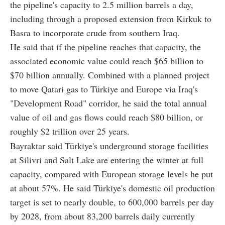
the pipeline's capacity to 2.5 million barrels a day,
including through a proposed extension from Kirkuk to
Basra to incorporate crude from southern Iraq.
He said that if the pipeline reaches that capacity, the
associated economic value could reach $65 billion to
$70 billion annually. Combined with a planned project
to move Qatari gas to Türkiye and Europe via Iraq's
"Development Road" corridor, he said the total annual
value of oil and gas flows could reach $80 billion, or
roughly $2 trillion over 25 years.
Bayraktar said Türkiye's underground storage facilities
at Silivri and Salt Lake are entering the winter at full
capacity, compared with European storage levels he put
at about 57%. He said Türkiye's domestic oil production
target is set to nearly double, to 600,000 barrels per day
by 2028, from about 83,200 barrels daily currently