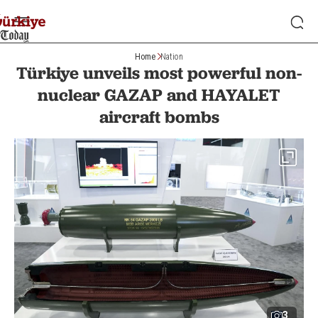
Home
Nation
Türkiye unveils most powerful non-
nuclear GAZAP and HAYALET
aircraft bombs
3