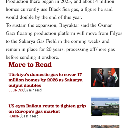
Production there began in 2023, and about 4 million
homes currently use Black Sea gas, a figure he said
would double by the end of this year.
To sustain the expansion, Bayraktar said the Osman
Gazi floating production platform will move from Filyos
to the Sakarya Gas Field in the coming weeks and
remain in place for 20 years, processing offshore gas
before sending it onshore.
More to Read
Türkiye's domestic gas to cover 17
million homes by 2028 as Sakarya
output doubles
BUSINESS
2 min read
US eyes Balkan route to tighten grip
on Europe’s gas market
REGION
1 min read