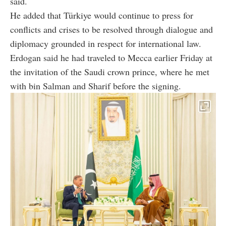
said.
He added that Türkiye would continue to press for
conflicts and crises to be resolved through dialogue and
diplomacy grounded in respect for international law.
Erdogan said he had traveled to Mecca earlier Friday at
the invitation of the Saudi crown prince, where he met
with bin Salman and Sharif before the signing.