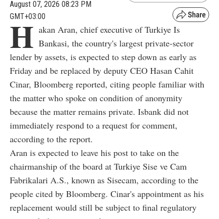
August 07, 2026 08:23 PM
GMT+03:00
H
akan Aran, chief executive of Turkiye Is
Bankasi, the country's largest private-sector
lender by assets, is expected to step down as early as
Friday and be replaced by deputy CEO Hasan Cahit
Cinar, Bloomberg reported, citing people familiar with
the matter who spoke on condition of anonymity
because the matter remains private. Isbank did not
immediately respond to a request for comment,
according to the report.
Aran is expected to leave his post to take on the
chairmanship of the board at Turkiye Sise ve Cam
Fabrikalari A.S., known as Sisecam, according to the
people cited by Bloomberg. Cinar's appointment as his
replacement would still be subject to final regulatory