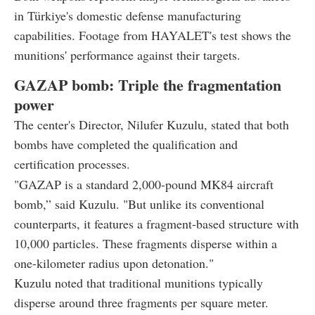
in Türkiye's domestic defense manufacturing
capabilities. Footage from HAYALET's test shows the
munitions' performance against their targets.
GAZAP bomb: Triple the fragmentation
power
The center's Director, Nilufer Kuzulu, stated that both
bombs have completed the qualification and
certification processes.
"GAZAP is a standard 2,000-pound MK84 aircraft
bomb,” said Kuzulu. "But unlike its conventional
counterparts, it features a fragment-based structure with
10,000 particles. These fragments disperse within a
one-kilometer radius upon detonation."
Kuzulu noted that traditional munitions typically
disperse around three fragments per square meter.