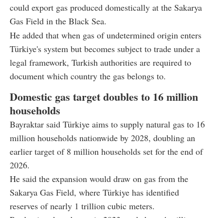
could export gas produced domestically at the Sakarya
Gas Field in the Black Sea.
He added that when gas of undetermined origin enters
Türkiye's system but becomes subject to trade under a
legal framework, Turkish authorities are required to
document which country the gas belongs to.
Domestic gas target doubles to 16 million
households
Bayraktar said Türkiye aims to supply natural gas to 16
million households nationwide by 2028, doubling an
earlier target of 8 million households set for the end of
2026.
He said the expansion would draw on gas from the
Sakarya Gas Field, where Türkiye has identified
reserves of nearly 1 trillion cubic meters.