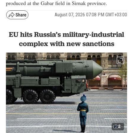
produced at the Gabar field in Sirnak province.
August 07, 2026 07:08 PM GMT+03:00
EU hits Russia’s military-industrial
complex with new sanctions
2