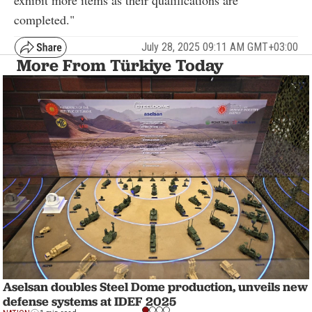
completed."
July 28, 2025 09:11 AM GMT+03:00
More From Türkiye Today
Aselsan doubles Steel Dome production, unveils new
defense systems at IDEF 2025