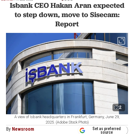
NATION
1 min read
Isbank CEO Hakan Aran expected
to step down, move to Sisecam:
Report
2
A view of Isbank headquarters in Frankfurt, Germany, June 29,
2025. (Adobe Stock Photo)
By
Newsroom
Set as preferred
source