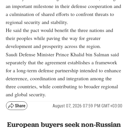
an important milestone in their defense cooperation and
a culmination of shared efforts to confront threats to
regional security and stability.
He said the pact would benefit the three nations and
their peoples while paving the way for greater
development and prosperity across the region.
Saudi Defense Minister Prince Khalid bin Salman said
separately that the agreement establishes a framework
for a long-term defense partnership intended to enhance
deterrence, coordination and integration among the
three countries, while contributing to broader regional
and global security.
August 07, 2026 07:59 PM GMT+03:00
European buyers seek non-Russian