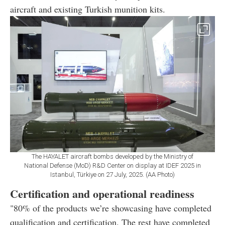
aircraft and existing Turkish munition kits.
The HAYALET aircraft bombs developed by the Ministry of
National Defense (MoD) R&D Center on display at IDEF 2025 in
Istanbul, Türkiye on 27 July, 2025. (AA Photo)
Certification and operational readiness
"80% of the products we’re showcasing have completed
qualification and certification. The rest have completed