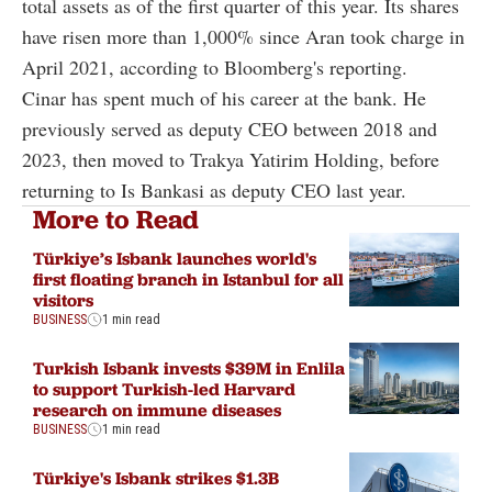
total assets as of the first quarter of this year. Its shares
have risen more than 1,000% since Aran took charge in
April 2021, according to Bloomberg's reporting.
Cinar has spent much of his career at the bank. He
previously served as deputy CEO between 2018 and
2023, then moved to Trakya Yatirim Holding, before
returning to Is Bankasi as deputy CEO last year.
More to Read
Türkiye’s Isbank launches world's
first floating branch in Istanbul for all
visitors
BUSINESS
1 min read
Turkish Isbank invests $39M in Enlila
to support Turkish-led Harvard
research on immune diseases
BUSINESS
1 min read
Türkiye's Isbank strikes $1.3B