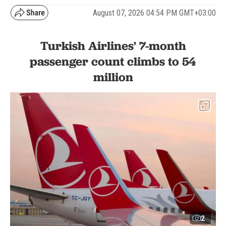
August 07, 2026 04:54 PM GMT+03:00
Turkish Airlines' 7-month
passenger count climbs to 54
million
2