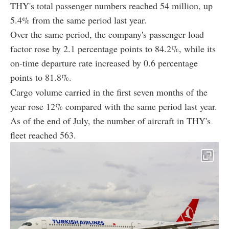
THY's total passenger numbers reached 54 million, up
5.4% from the same period last year.
Over the same period, the company's passenger load
factor rose by 2.1 percentage points to 84.2%, while its
on-time departure rate increased by 0.6 percentage
points to 81.8%.
Cargo volume carried in the first seven months of the
year rose 12% compared with the same period last year.
As of the end of July, the number of aircraft in THY's
fleet reached 563.