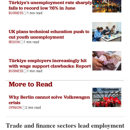
Türkiye's unemployment rate sharply
falls to record low 7.6% in June
BUSINESS
1 min read
UK plans technical education push to
cut youth unemployment
REGION
1 min read
Türkiye employers increasingly hit
with wage support clawbacks: Report
BUSINESS
1 min read
More to Read
Why Berlin cannot solve Volkswagen
crisis
OPINION
2 min read
Trade and finance sectors lead employment