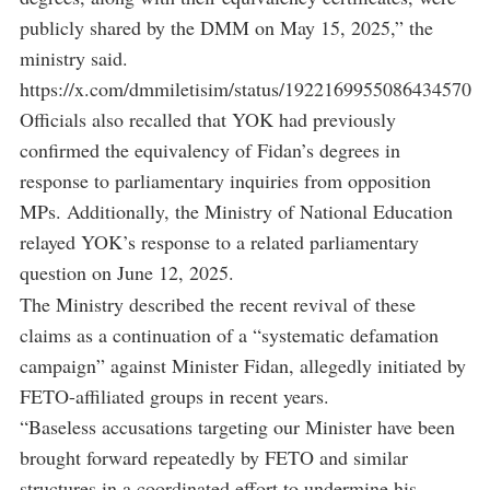
publicly shared by the DMM on May 15, 2025,” the
ministry said.
https://x.com/dmmiletisim/status/1922169955086434570
Officials also recalled that YOK had previously
confirmed the equivalency of Fidan’s degrees in
response to parliamentary inquiries from opposition
MPs. Additionally, the Ministry of National Education
relayed YOK’s response to a related parliamentary
question on June 12, 2025.
The Ministry described the recent revival of these
claims as a continuation of a “systematic defamation
campaign” against Minister Fidan, allegedly initiated by
FETO-affiliated groups in recent years.
“Baseless accusations targeting our Minister have been
brought forward repeatedly by FETO and similar
structures in a coordinated effort to undermine his