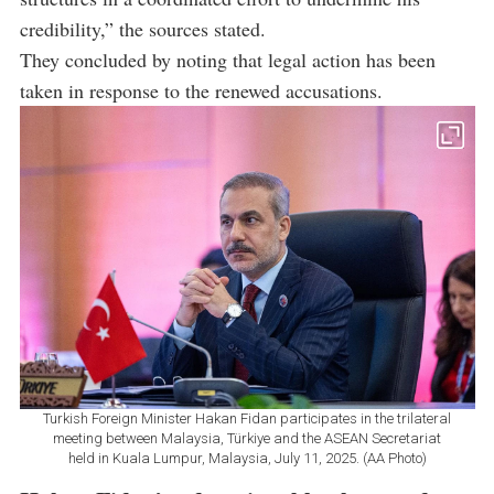
credibility,” the sources stated.
They concluded by noting that legal action has been
taken in response to the renewed accusations.
Turkish Foreign Minister Hakan Fidan participates in the trilateral
meeting between Malaysia, Türkiye and the ASEAN Secretariat
held in Kuala Lumpur, Malaysia, July 11, 2025. (AA Photo)