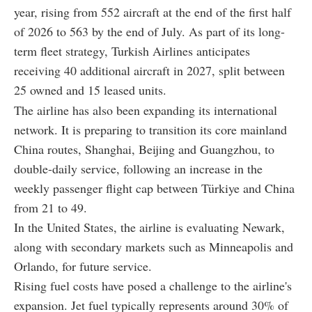
year, rising from 552 aircraft at the end of the first half
of 2026 to 563 by the end of July. As part of its long-
term fleet strategy, Turkish Airlines anticipates
receiving 40 additional aircraft in 2027, split between
25 owned and 15 leased units.
The airline has also been expanding its international
network. It is preparing to transition its core mainland
China routes, Shanghai, Beijing and Guangzhou, to
double-daily service, following an increase in the
weekly passenger flight cap between Türkiye and China
from 21 to 49.
In the United States, the airline is evaluating Newark,
along with secondary markets such as Minneapolis and
Orlando, for future service.
Rising fuel costs have posed a challenge to the airline's
expansion. Jet fuel typically represents around 30% of