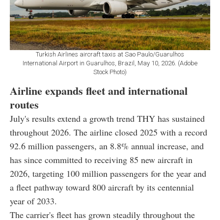
Turkish Airlines aircraft taxis at Sao Paulo/Guarulhos
International Airport in Guarulhos, Brazil, May 10, 2026. (Adobe
Stock Photo)
Airline expands fleet and international
routes
July's results extend a growth trend THY has sustained
throughout 2026. The airline closed 2025 with a record
92.6 million passengers, an 8.8% annual increase, and
has since committed to receiving 85 new aircraft in
2026, targeting 100 million passengers for the year and
a fleet pathway toward 800 aircraft by its centennial
year of 2033.
The carrier's fleet has grown steadily throughout the