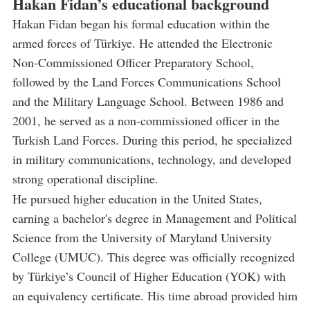
Hakan Fidan’s educational background
Hakan Fidan began his formal education within the
armed forces of Türkiye. He attended the Electronic
Non-Commissioned Officer Preparatory School,
followed by the Land Forces Communications School
and the Military Language School. Between 1986 and
2001, he served as a non-commissioned officer in the
Turkish Land Forces. During this period, he specialized
in military communications, technology, and developed
strong operational discipline.
He pursued higher education in the United States,
earning a bachelor's degree in Management and Political
Science from the University of Maryland University
College (UMUC). This degree was officially recognized
by Türkiye’s Council of Higher Education (YOK) with
an equivalency certificate. His time abroad provided him