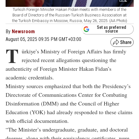
Turkish Foreign Minister Hakan Fidan meets with members of the
Board of Directors of the Russian-Turkish Business Association at
the Turkish Embassy in Moscow, Russia, May 26, 2025. (AA Photo)
Set as preferred
By
Newsroom
source
August 05, 2025 09:35 PM GMT+03:00
T
ürkiye’s Ministry of Foreign Affairs has firmly
rejected recent allegations questioning the
authenticity of Foreign Minister Hakan Fidan’s
academic credentials.
Ministry sources emphasized that both the Presidency’s
Directorate of Communications Center for Combating
Disinformation (DMM) and the Council of Higher
Education (YOK) had already responded to these claims
with official documentation.
“The Minister’s undergraduate, graduate, and doctoral
degrees, along with their equivalency certificates, were