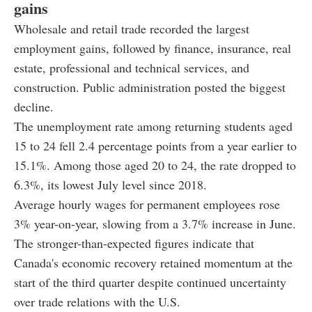
gains
Wholesale and retail trade recorded the largest
employment gains, followed by finance, insurance, real
estate, professional and technical services, and
construction. Public administration posted the biggest
decline.
The unemployment rate among returning students aged
15 to 24 fell 2.4 percentage points from a year earlier to
15.1%. Among those aged 20 to 24, the rate dropped to
6.3%, its lowest July level since 2018.
Average hourly wages for permanent employees rose
3% year-on-year, slowing from a 3.7% increase in June.
The stronger-than-expected figures indicate that
Canada's economic recovery retained momentum at the
start of the third quarter despite continued uncertainty
over trade relations with the U.S.