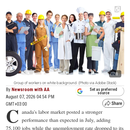
1
Group of workers on white background. (Photo via Adobe Stock)
By
Newsroom with AA
Set as preferred
source
August 07, 2026 04:54 PM
GMT+03:00
C
anada's labor market posted a stronger
performance than expected in July, adding
75,100 jobs while the unemployment rate dropped to its