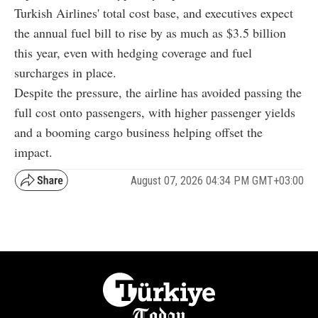
Turkish Airlines' total cost base, and executives expect
the annual fuel bill to rise by as much as $3.5 billion
this year, even with hedging coverage and fuel
surcharges in place.
Despite the pressure, the airline has avoided passing the
full cost onto passengers, with higher passenger yields
and a booming cargo business helping offset the
impact.
August 07, 2026 04:34 PM GMT+03:00