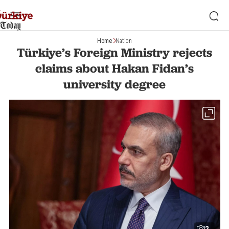
Home
Nation
Türkiye’s Foreign Ministry rejects
claims about Hakan Fidan’s
university degree
2