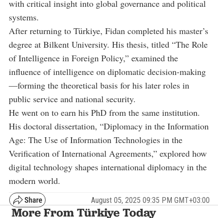
with critical insight into global governance and political
systems.
After returning to Türkiye, Fidan completed his master’s
degree at Bilkent University. His thesis, titled “The Role
of Intelligence in Foreign Policy,” examined the
influence of intelligence on diplomatic decision-making
—forming the theoretical basis for his later roles in
public service and national security.
He went on to earn his PhD from the same institution.
His doctoral dissertation, “Diplomacy in the Information
Age: The Use of Information Technologies in the
Verification of International Agreements,” explored how
digital technology shapes international diplomacy in the
modern world.
August 05, 2025 09:35 PM GMT+03:00
More From Türkiye Today