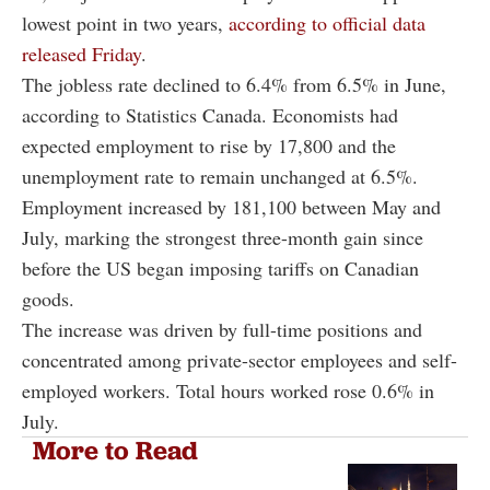
lowest point in two years,
according to official data
released Friday
.
The jobless rate declined to 6.4% from 6.5% in June,
according to Statistics Canada. Economists had
expected employment to rise by 17,800 and the
unemployment rate to remain unchanged at 6.5%.
Employment increased by 181,100 between May and
July, marking the strongest three-month gain since
before the US began imposing tariffs on Canadian
goods.
The increase was driven by full-time positions and
concentrated among private-sector employees and self-
employed workers. Total hours worked rose 0.6% in
July.
More to Read