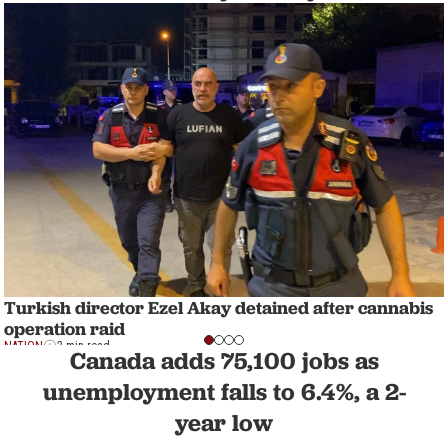
Turkish director Ezel Akay detained after cannabis
operation raid
NATION
2 min read
Canada adds 75,100 jobs as
unemployment falls to 6.4%, a 2-
year low