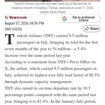
Turkish Airlines aircraft are seen lined up on the tarmac at
Istanbul Airport in Istanbul, Türkiye, acessed on June 17, 2025.
(Adobe Stock Photo)
By
Newsroom
Set as preferred
source
August 07, 2026 04:34 PM
GMT+03:00
T
urkish Airlines (THY) carried 9.5 million
passengers in July, bringing its total for the first
seven months of the year to 54 million—a 5.4%
increase over the same period last year.
According to a statement from THY's Press Office on
X, the airline, which carried 9.5 million passengers in
July, achieved its highest-ever July load factor of 86.5%
through dynamic capacity management.
THY also raised its on-time departure rate by 10.5
percentage points compared with the same period last
year, bringing it to 82.4%. In the January-July period,