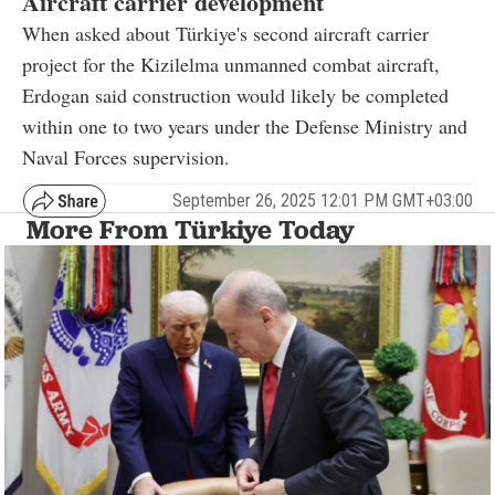
Aircraft carrier development
When asked about Türkiye's second aircraft carrier
project for the Kizilelma unmanned combat aircraft,
Erdogan said construction would likely be completed
within one to two years under the Defense Ministry and
Naval Forces supervision.
September 26, 2025 12:01 PM GMT+03:00
More From Türkiye Today