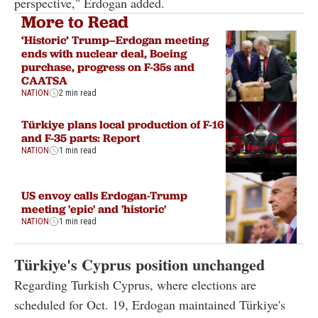
perspective," Erdogan added.
More to Read
‘Historic’ Trump–Erdogan meeting
ends with nuclear deal, Boeing
purchase, progress on F-35s and
CAATSA
NATION
2 min read
Türkiye plans local production of F-16
and F-35 parts: Report
NATION
1 min read
US envoy calls Erdogan-Trump
meeting 'epic' and 'historic'
NATION
1 min read
Türkiye's Cyprus position unchanged
Regarding Turkish Cyprus, where elections are
scheduled for Oct. 19, Erdogan maintained Türkiye's