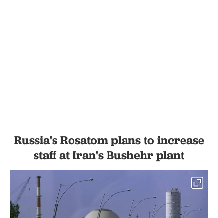
Russia's Rosatom plans to increase
staff at Iran's Bushehr plant