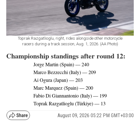
Toprak Razgatlioglu, right, rides alongside other motorcycle
racers during a track session, Aug. 1, 2026. (AA Photo)
Championship standings after round 12:
Jorge Martin (Spain) — 240
Marco Bezzecchi (Italy) — 209
Ai Ogura (Japan) — 203
Marc Marquez (Spain) — 200
Fabio Di Giannantonio (Italy) — 199
Toprak Razgatlioglu (Türkiye) — 13
August 09, 2026 05:22 PM GMT+03:00