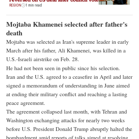
REGION
1 min read
Mojtaba Khamenei selected after father's
death
Mojtaba was selected as Iran's supreme leader in early
March after his father, Ali Khamenei, was killed in a
U.S.-Israeli airstrike on Feb. 28.
He had not been seen in public since his selection.
Iran and the U.S. agreed to a ceasefire in April and later
signed a memorandum of understanding in June aimed
at ending their military conflict and reaching a lasting
peace agreement.
The agreement collapsed last month, with Tehran and
Washington exchanging attacks for nearly two weeks
before U.S. President Donald Trump abruptly halted the
bombardment amid reports of talks aimed at resolving