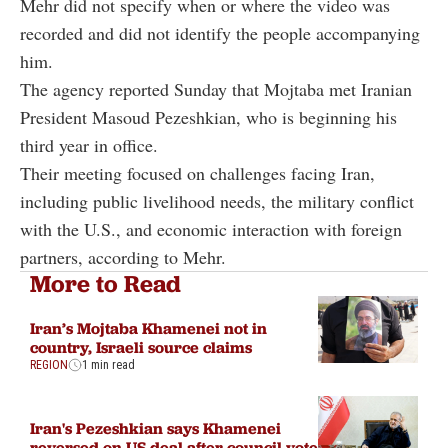
Mehr did not specify when or where the video was
recorded and did not identify the people accompanying
him.
The agency reported Sunday that Mojtaba met Iranian
President Masoud Pezeshkian, who is beginning his
third year in office.
Their meeting focused on challenges facing Iran,
including public livelihood needs, the military conflict
with the U.S., and economic interaction with foreign
partners, according to Mehr.
More to Read
Iran’s Mojtaba Khamenei not in
country, Israeli source claims
REGION
1 min read
Iran's Pezeshkian says Khamenei
reversed on US deal after council vote