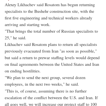
Alexey Likhachev said Rosatom has begun returning
specialists to the Bushehr construction site, with the
first five engineering and technical workers already
arriving and starting work.
"That brings the total number of Russian specialists to
25," he said.
Likhachev said Rosatom plans to return all specialists
previously evacuated from Iran "as soon as possible,"
but said a return to prewar staffing levels would depend
on final agreements between the United States and Iran
on ending hostilities.
"We plan to send the next group, several dozen
employees, in the next two weeks," he said.
"This is, of course, assuming there is no further
escalation of the conflict between the U.S. and Iran. If
all goes well, we will increase our project staff to 100