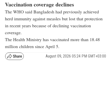
Vaccination coverage declines
The WHO said Bangladesh had previously achieved
herd immunity against measles but lost that protection
in recent years because of declining vaccination
coverage.
The Health Ministry has vaccinated more than 18.48
million children since April 5.
August 09, 2026 05:24 PM GMT+03:00