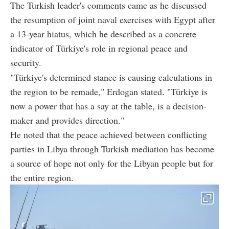
The Turkish leader's comments came as he discussed
the resumption of joint naval exercises with Egypt after
a 13-year hiatus, which he described as a concrete
indicator of Türkiye's role in regional peace and
security.
"Türkiye's determined stance is causing calculations in
the region to be remade," Erdogan stated. "Türkiye is
now a power that has a say at the table, is a decision-
maker and provides direction."
He noted that the peace achieved between conflicting
parties in Libya through Turkish mediation has become
a source of hope not only for the Libyan people but for
the entire region.