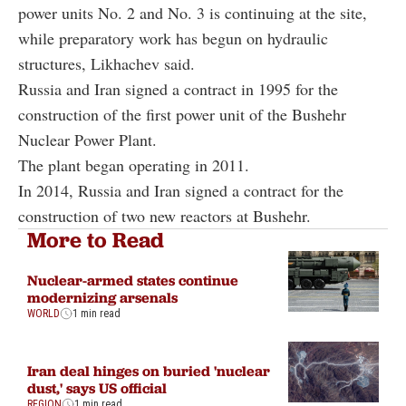
power units No. 2 and No. 3 is continuing at the site,
while preparatory work has begun on hydraulic
structures, Likhachev said.
Russia and Iran signed a contract in 1995 for the
construction of the first power unit of the Bushehr
Nuclear Power Plant.
The plant began operating in 2011.
In 2014, Russia and Iran signed a contract for the
construction of two new reactors at Bushehr.
More to Read
Nuclear-armed states continue
modernizing arsenals
WORLD
1 min read
Iran deal hinges on buried 'nuclear
dust,' says US official
REGION
1 min read