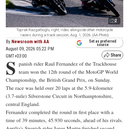
2
Toprak Razgatlioglu, right, rides alongside other motorcycle
racers during a track session, Aug. 1, 2026. (AA Photo)
By
Newsroom with AA
Set as preferred
source
August 09, 2026 05:22 PM
GMT+03:00
S
panish rider Raul Fernandez of the Trackhouse
team won the 12th round of the MotoGP World
Championship, the British Grand Prix, on Sunday.
The race was held over 20 laps at the 5.9-kilometer
(3.7-mile) Silverstone Circuit in Northamptonshire,
central England.
Fernandez completed the round in first place with a
time of 39 minutes, 45.930 seconds, ahead of his rivals.
Aprilia's Spanish rider Jorge Martin finished second,