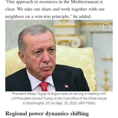
"Our approach to resources in the Mediterranean is
clear. We take our share and work together with our
neighbors on a win-win principle," he added.
President Recep Tayyip Erdogan looks on during a meeting with
US President Donald Trump in the Oval Office of the White House
in Washington, DC on Sept. 25, 2025. (AFP Photo)
Regional power dynamics shifting