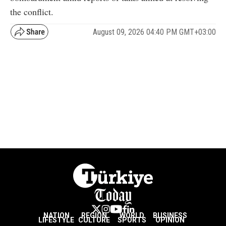
the conflict.
August 09, 2026 04:40 PM GMT+03:00
NATION
REGION
WORLD
BUSINESS
LIFESTYLE
CULTURE
SPORTS
OPINION