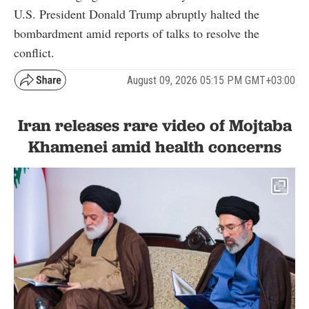
U.S. President Donald Trump abruptly halted the
bombardment amid reports of talks to resolve the
conflict.
August 09, 2026 05:15 PM GMT+03:00
Iran releases rare video of Mojtaba
Khamenei amid health concerns