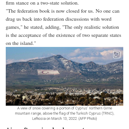
firm stance on a two-state solution.
"The federation book is now closed for us. No one can
drag us back into federation discussions with word
games," he stated, adding, "The only realistic solution
is the acceptance of the existence of two separate states
on the island."
A view of snow covering a portion of Cyprus' northern Girne
mountain range, above the flag of the Turkish Cyprus (TRNC),
Lefkosia on March 13, 2022. (AFP Photo)