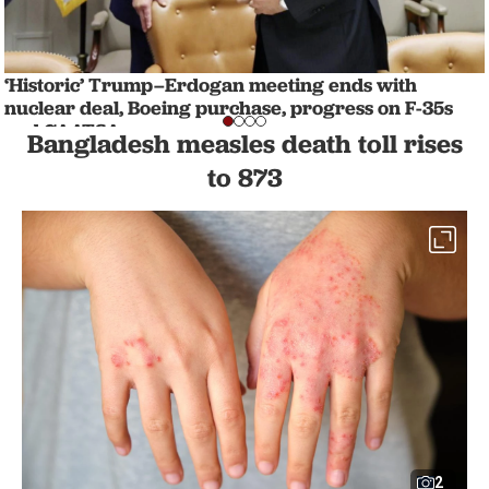
‘Historic’ Trump–Erdogan meeting ends with
nuclear deal, Boeing purchase, progress on F-35s
and CAATSA
Bangladesh measles death toll rises
NATION
1 min read
to 873
2