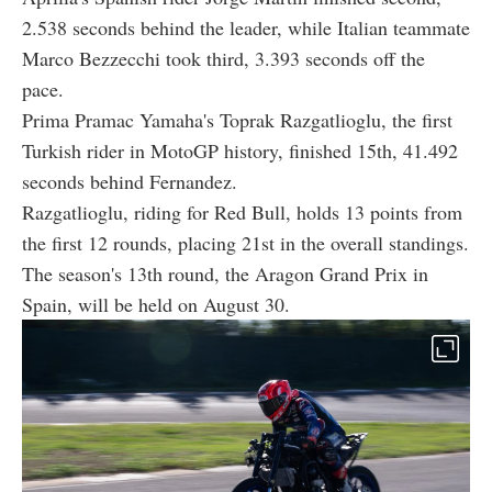
2.538 seconds behind the leader, while Italian teammate
Marco Bezzecchi took third, 3.393 seconds off the
pace.
Prima Pramac Yamaha's Toprak Razgatlioglu, the first
Turkish rider in MotoGP history, finished 15th, 41.492
seconds behind Fernandez.
Razgatlioglu, riding for Red Bull, holds 13 points from
the first 12 rounds, placing 21st in the overall standings.
The season's 13th round, the Aragon Grand Prix in
Spain, will be held on August 30.