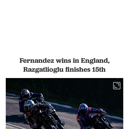
Fernandez wins in England,
Razgatlioglu finishes 15th