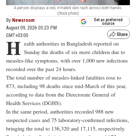
A person displays a red, irritated skin rash across both hands.
(Stock photo)
By
Newsroom
Set as preferred
source
August 09, 2026 05:23 PM
GMT+03:00
H
ealth authorities in Bangladesh reported on
Sunday the deaths of six more children due to
measles-like symptoms, with over 1,000 new infections
recorded over the past 24 hours.
The total number of measles-linked fatalities rose to
873, including 98 deaths since mid-March of this year,
according to data from the Directorate General of
Health Services (DGHS).
In the same period, authorities recorded 988 new
suspected cases and 75 laboratory-confirmed infections,
bringing the total to 136,320 and 17,115, respectively.