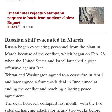
Israeli intel rejects Netanyahu
request to back Iran nuclear claim:
Report
REGION
1 min read
Russian staff evacuated in March
Russia began evacuating personnel from the plant in
March because of the conflict, which began on Feb. 28
when the United States and Israel launched a joint
offensive against Iran.
Tehran and Washington agreed to a cease-fire in April
and later signed a framework deal in June aimed at
ending the conflict and reaching a lasting peace
agreement.
The deal, however, collapsed last month, with the two
sides exchanging attacks for nearly two weeks before