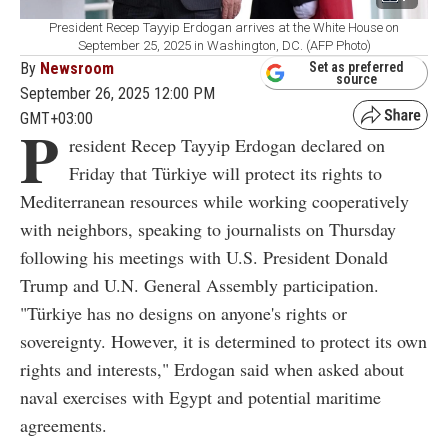
President Recep Tayyip Erdogan arrives at the White House on
September 25, 2025 in Washington, DC. (AFP Photo)
By
Newsroom
Set as preferred
source
September 26, 2025 12:00 PM
GMT+03:00
P
resident Recep Tayyip Erdogan declared on
Friday that Türkiye will protect its rights to
Mediterranean resources while working cooperatively
with neighbors, speaking to journalists on Thursday
following his meetings with U.S. President Donald
Trump and U.N. General Assembly participation.
"Türkiye has no designs on anyone's rights or
sovereignty. However, it is determined to protect its own
rights and interests," Erdogan said when asked about
naval exercises with Egypt and potential maritime
agreements.