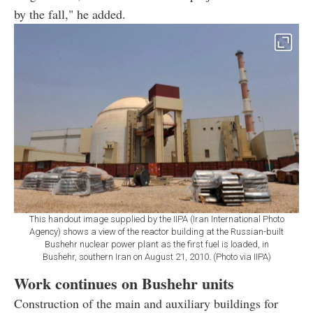
by the fall," he added.
This handout image supplied by the IIPA (Iran International Photo
Agency) shows a view of the reactor building at the Russian-built
Bushehr nuclear power plant as the first fuel is loaded, in
Bushehr, southern Iran on August 21, 2010. (Photo via IIPA)
Work continues on Bushehr units
Construction of the main and auxiliary buildings for