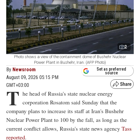
2
Photo shows a view of the containment dome of Bushehr Nuclear
Power Plant in Bushehr, Iran. (AFP Photo)
By
Newsroom
Set as preferred
source
August 09, 2026 05:15 PM
GMT+03:00
T
he head of Russia's state nuclear energy
corporation Rosatom said Sunday that the
company plans to increase its staff at Iran's Bushehr
Nuclear Power Plant to 100 by the fall, as long as the
current conflict allows, Russia's state news agency
Tass
reported
.