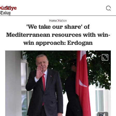
Home
Nation
'We take our share' of
Mediterranean resources with win-
win approach: Erdogan
4