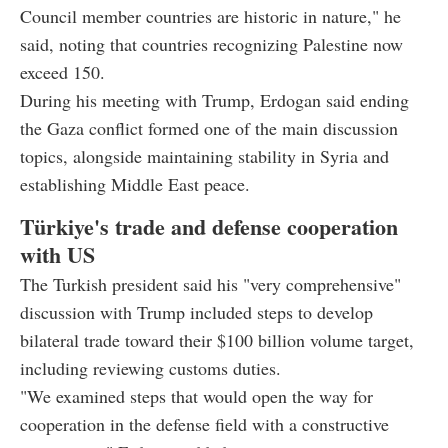
Council member countries are historic in nature," he
said, noting that countries recognizing Palestine now
exceed 150.
During his meeting with Trump, Erdogan said ending
the Gaza conflict formed one of the main discussion
topics, alongside maintaining stability in Syria and
establishing Middle East peace.
Türkiye's trade and defense cooperation
with US
The Turkish president said his "very comprehensive"
discussion with Trump included steps to develop
bilateral trade toward their $100 billion volume target,
including reviewing customs duties.
"We examined steps that would open the way for
cooperation in the defense field with a constructive