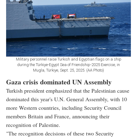
Military personnel raise Turkish and Egyptian flags on a ship
during the Türkiye-Egypt Sea of ​​Friendship-2025 Exercise, in
Mugla, Türkiye, Sept. 25, 2025. (AA Photo)
Gaza crisis dominated UN Assembly
Turkish president emphasized that the Palestinian cause
dominated this year's U.N. General Assembly, with 10
more Western countries, including Security Council
members Britain and France, announcing their
recognition of Palestine.
"The recognition decisions of these two Security