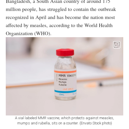
Bangladesh, a South Asian country of around 175
million people, has struggled to contain the outbreak
recognized in April and has become the nation most
affected by measles, according to the World Health
Organization (WHO).
A vial labeled MMR vaccine, which protects against measles,
mumps and rubella, sits on a counter. (Envato Stock photo)