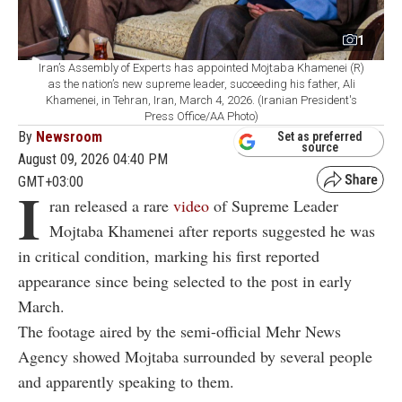
1
Iran’s Assembly of Experts has appointed Mojtaba Khamenei (R)
as the nation’s new supreme leader, succeeding his father, Ali
Khamenei, in Tehran, Iran, March 4, 2026. (Iranian President's
Press Office/AA Photo)
By
Newsroom
Set as preferred
source
August 09, 2026 04:40 PM
GMT+03:00
I
ran released a rare
video
of Supreme Leader
Mojtaba Khamenei after reports suggested he was
in critical condition, marking his first reported
appearance since being selected to the post in early
March.
The footage aired by the semi-official Mehr News
Agency showed Mojtaba surrounded by several people
and apparently speaking to them.