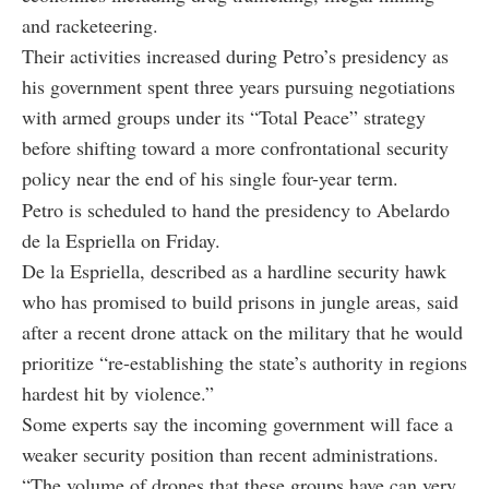
and racketeering.
Their activities increased during Petro’s presidency as
his government spent three years pursuing negotiations
with armed groups under its “Total Peace” strategy
before shifting toward a more confrontational security
policy near the end of his single four-year term.
Petro is scheduled to hand the presidency to Abelardo
de la Espriella on Friday.
De la Espriella, described as a hardline security hawk
who has promised to build prisons in jungle areas, said
after a recent drone attack on the military that he would
prioritize “re-establishing the state’s authority in regions
hardest hit by violence.”
Some experts say the incoming government will face a
weaker security position than recent administrations.
“The volume of drones that these groups have can very