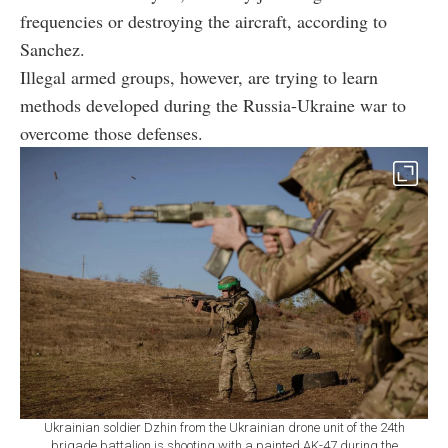
frequencies or destroying the aircraft, according to
Sanchez.
Illegal armed groups, however, are trying to learn
methods developed during the Russia-Ukraine war to
overcome those defenses.
Ukrainian soldier Dzhin from the Ukrainian drone unit of the 24th
brigade battalion is shooting with a painted AK-47 during the