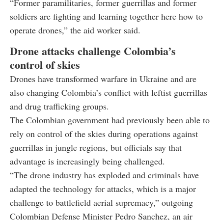
“Former paramilitaries, former guerrillas and former
soldiers are fighting and learning together here how to
operate drones,” the aid worker said.
Drone attacks challenge Colombia’s
control of skies
Drones have transformed warfare in Ukraine and are
also changing Colombia’s conflict with leftist guerrillas
and drug trafficking groups.
The Colombian government had previously been able to
rely on control of the skies during operations against
guerrillas in jungle regions, but officials say that
advantage is increasingly being challenged.
“The drone industry has exploded and criminals have
adapted the technology for attacks, which is a major
challenge to battlefield aerial supremacy,” outgoing
Colombian Defense Minister Pedro Sanchez, an air