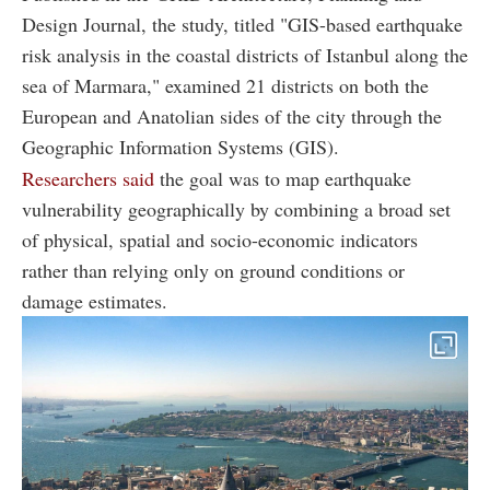
Design Journal, the study, titled "GIS-based earthquake
risk analysis in the coastal districts of Istanbul along the
sea of Marmara," examined 21 districts on both the
European and Anatolian sides of the city through the
Geographic Information Systems (GIS).
Researchers said
the goal was to map earthquake
vulnerability geographically by combining a broad set
of physical, spatial and socio-economic indicators
rather than relying only on ground conditions or
damage estimates.