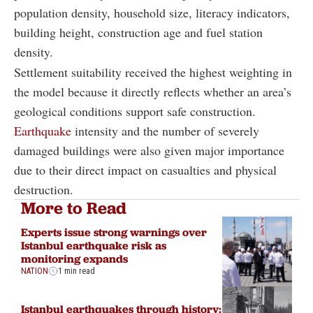
population density, household size, literacy indicators,
building height, construction age and fuel station
density.
Settlement suitability received the highest weighting in
the model because it directly reflects whether an area’s
geological conditions support safe construction.
Earthquake
intensity and the number of severely
damaged buildings were also given major importance
due to their direct impact on casualties and physical
destruction.
More to Read
Experts issue strong warnings over
Istanbul earthquake risk as
monitoring expands
NATION
1 min read
Istanbul earthquakes through history: