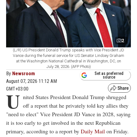
2
(L/R) US President Donald Trump speaks with Vice President JD
Vance during the funeral service for US Senator Lindsey Graham
at the Washington National Cathedral in Washington, DC, on
July 28, 2026. (AFP Photo)
By
Newsroom
Set as preferred
source
August 07, 2026 11:12 AM
GMT+03:00
U
nited States President Donald Trump shrugged
off a report that he privately told key allies they
"need to elect" Vice President JD Vance in 2028, saying
it is too early to get involved in the next Republican
primary, according to a report by
Daily Mail
on Friday.