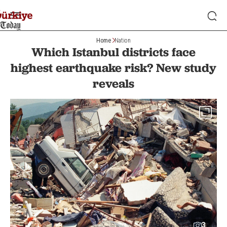
Home
Nation
Which Istanbul districts face
highest earthquake risk? New study
reveals
3