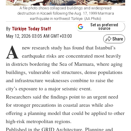
A file photo shows collapsed buildings and widespread
destruction in Kocaeli following the Aug. 17, 1999 Marmara
earthquake in northwest Türkiye. (AA Photo)
Set as preferred
By
Türkiye Today Staff
source
May 12, 2026 03:05 AM GMT+03:00
A
new research study has found that Istanbul’s
earthquake risks are concentrated most heavily
in districts bordering the Sea of Marmara, where aging
buildings, vulnerable soil structures, dense populations
and infrastructure weaknesses combine to raise the
city’s exposure to a major seismic event.
Researchers said the findings point to an urgent need
for stronger precautions in coastal areas while also
offering a planning model that could be applied to other
high-risk metropolitan regions.
Published in the GRID Architecture, Planning and