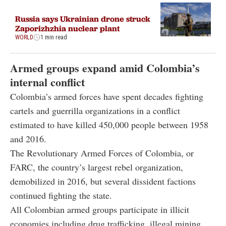
Russia says Ukrainian drone struck
Zaporizhzhia nuclear plant
WORLD
1 min read
Armed groups expand amid Colombia’s
internal conflict
Colombia’s armed forces have spent decades fighting
cartels and guerrilla organizations in a conflict
estimated to have killed 450,000 people between 1958
and 2016.
The Revolutionary Armed Forces of Colombia, or
FARC, the country’s largest rebel organization,
demobilized in 2016, but several dissident factions
continued fighting the state.
All Colombian armed groups participate in illicit
economies including drug trafficking, illegal mining