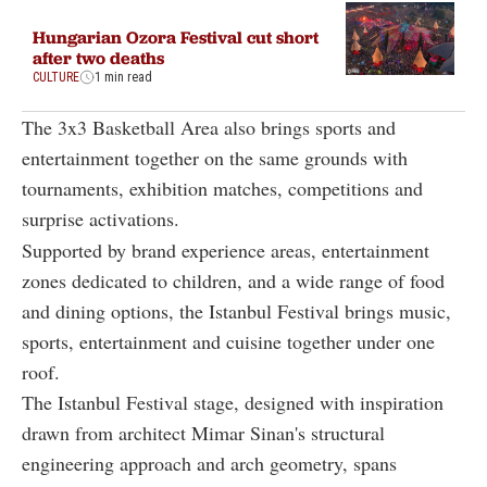
Hungarian Ozora Festival cut short
after two deaths
CULTURE
1 min read
The 3x3 Basketball Area also brings sports and
entertainment together on the same grounds with
tournaments, exhibition matches, competitions and
surprise activations.
Supported by brand experience areas, entertainment
zones dedicated to children, and a wide range of food
and dining options, the Istanbul Festival brings music,
sports, entertainment and cuisine together under one
roof.
The Istanbul Festival stage, designed with inspiration
drawn from architect Mimar Sinan's structural
engineering approach and arch geometry, spans