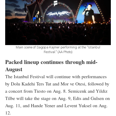
Main scene of Sagopa Kajmer performing at the “Istanbul
Festival.” (AA Photo)
Packed lineup continues through mid-
August
The Istanbul Festival will continue with performances
by Dolu Kadehi Ters Tut and Mor ve Otesi, followed by
a concert from Tiesto on Aug. 8. Semicenk and Yildiz
Tilbe will take the stage on Aug. 9, Edis and Gulsen on
Aug. 11, and Hande Yener and Levent Yuksel on Aug.
12.