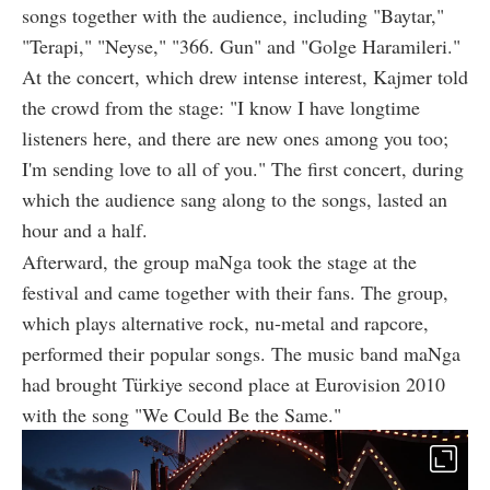
songs together with the audience, including "Baytar,"
"Terapi," "Neyse," "366. Gun" and "Golge Haramileri."
At the concert, which drew intense interest, Kajmer told
the crowd from the stage: "I know I have longtime
listeners here, and there are new ones among you too;
I'm sending love to all of you." The first concert, during
which the audience sang along to the songs, lasted an
hour and a half.
Afterward, the group maNga took the stage at the
festival and came together with their fans. The group,
which plays alternative rock, nu-metal and rapcore,
performed their popular songs. The music band maNga
had brought Türkiye second place at Eurovision 2010
with the song "We Could Be the Same."