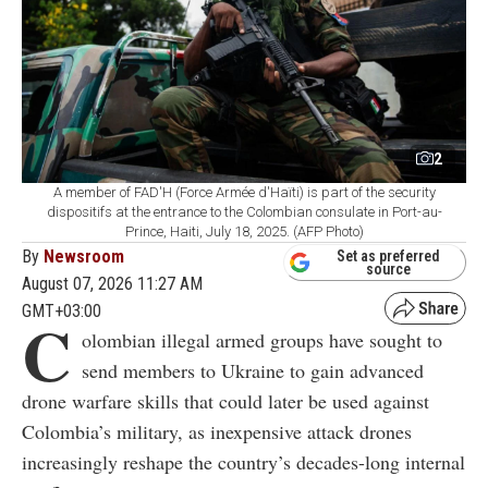
2
A member of FAD'H (Force Armée d'Haïti) is part of the security
dispositifs at the entrance to the Colombian consulate in Port-au-
Prince, Haiti, July 18, 2025. (AFP Photo)
By
Newsroom
Set as preferred
source
August 07, 2026 11:27 AM
GMT+03:00
C
olombian illegal armed groups have sought to
send members to Ukraine to gain advanced
drone warfare skills that could later be used against
Colombia’s military, as inexpensive attack drones
increasingly reshape the country’s decades-long internal