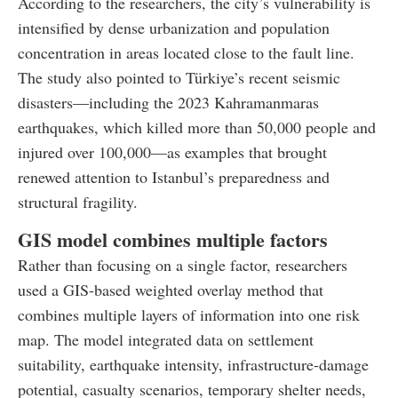
According to the researchers, the city’s vulnerability is
intensified by dense urbanization and population
concentration in areas located close to the fault line.
The study also pointed to Türkiye’s recent seismic
disasters—including the 2023 Kahramanmaras
earthquakes, which killed more than 50,000 people and
injured over 100,000—as examples that brought
renewed attention to Istanbul’s preparedness and
structural fragility.
GIS model combines multiple factors
Rather than focusing on a single factor, researchers
used a GIS-based weighted overlay method that
combines multiple layers of information into one risk
map. The model integrated data on settlement
suitability, earthquake intensity, infrastructure-damage
potential, casualty scenarios, temporary shelter needs,