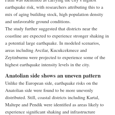
earthquake risk, with researchers attributing this to a
mix of aging building stock, high population density
and unfavorable ground conditions.
The study further suggested that districts near the
coastline are expected to experience stronger shaking in
a potential large earthquake. In modeled scenarios,
areas including Avcilar, Kucukcekmece and
Zeytinburnu were projected to experience some of the
highest earthquake intensity levels in the city.
Anatolian side shows an uneven pattern
Unlike the European side, earthquake risks on the
Anatolian side were found to be more unevenly
distributed. Still, coastal districts including Kartal,
Maltepe and Pendik were identified as areas likely to
experience significant shaking and infrastructure