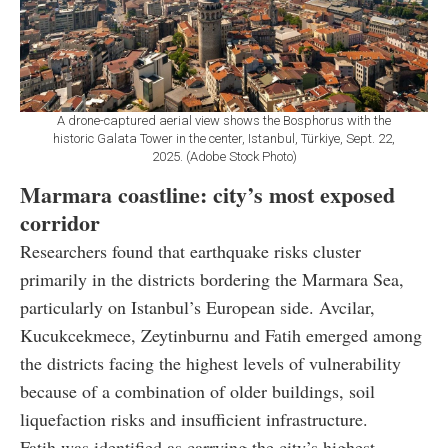
A drone-captured aerial view shows the Bosphorus with the
historic Galata Tower in the center, Istanbul, Türkiye, Sept. 22,
2025. (Adobe Stock Photo)
Marmara coastline: city’s most exposed
corridor
Researchers found that earthquake risks cluster
primarily in the districts bordering the Marmara Sea,
particularly on Istanbul’s European side. Avcilar,
Kucukcekmece, Zeytinburnu and Fatih emerged among
the districts facing the highest levels of vulnerability
because of a combination of older buildings, soil
liquefaction risks and insufficient infrastructure.
Fatih was identified as carrying the city’s highest