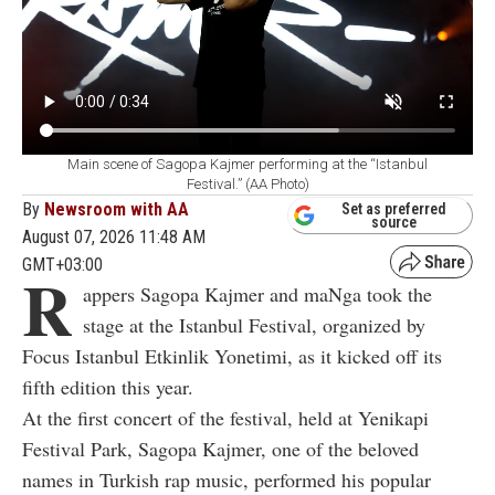
Main scene of Sagopa Kajmer performing at the “Istanbul
Festival.” (AA Photo)
By
Newsroom with AA
Set as preferred
source
August 07, 2026 11:48 AM
GMT+03:00
R
appers Sagopa Kajmer and maNga took the
stage at the Istanbul Festival, organized by
Focus Istanbul Etkinlik Yonetimi, as it kicked off its
fifth edition this year.
At the first concert of the festival, held at Yenikapi
Festival Park, Sagopa Kajmer, one of the beloved
names in Turkish rap music, performed his popular