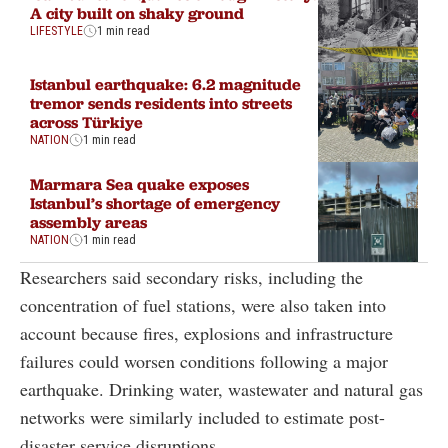
A city built on shaky ground
LIFESTYLE
1 min read
Istanbul earthquake: 6.2 magnitude
tremor sends residents into streets
across Türkiye
NATION
1 min read
Marmara Sea quake exposes
Istanbul’s shortage of emergency
assembly areas
NATION
1 min read
Researchers said secondary risks, including the
concentration of fuel stations, were also taken into
account because fires, explosions and infrastructure
failures could worsen conditions following a major
earthquake. Drinking water, wastewater and natural gas
networks were similarly included to estimate post-
disaster service disruptions.