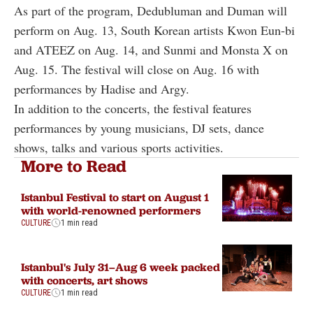
As part of the program, Dedubluman and Duman will
perform on Aug. 13, South Korean artists Kwon Eun-bi
and ATEEZ on Aug. 14, and Sunmi and Monsta X on
Aug. 15. The festival will close on Aug. 16 with
performances by Hadise and Argy.
In addition to the concerts, the festival features
performances by young musicians, DJ sets, dance
shows, talks and various sports activities.
More to Read
Istanbul Festival to start on August 1
with world-renowned performers
CULTURE
1 min read
Istanbul's July 31–Aug 6 week packed
with concerts, art shows
CULTURE
1 min read