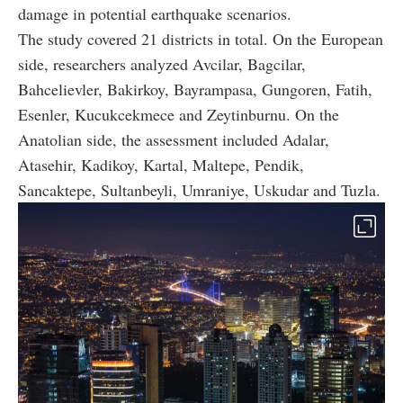
damage in potential earthquake scenarios.
The study covered 21 districts in total. On the European
side, researchers analyzed Avcilar, Bagcilar,
Bahcelievler, Bakirkoy, Bayrampasa, Gungoren, Fatih,
Esenler, Kucukcekmece and Zeytinburnu. On the
Anatolian side, the assessment included Adalar,
Atasehir, Kadikoy, Kartal, Maltepe, Pendik,
Sancaktepe, Sultanbeyli, Umraniye, Uskudar and Tuzla.