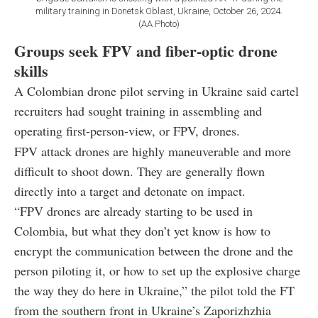
military training in Donetsk Oblast, Ukraine, October 26, 2024.
(AA Photo)
Groups seek FPV and fiber-optic drone
skills
A Colombian drone pilot serving in Ukraine said cartel
recruiters had sought training in assembling and
operating first-person-view, or FPV, drones.
FPV attack drones are highly maneuverable and more
difficult to shoot down. They are generally flown
directly into a target and detonate on impact.
“FPV drones are already starting to be used in
Colombia, but what they don’t yet know is how to
encrypt the communication between the drone and the
person piloting it, or how to set up the explosive charge
the way they do here in Ukraine,” the pilot told the FT
from the southern front in Ukraine’s Zaporizhzhia