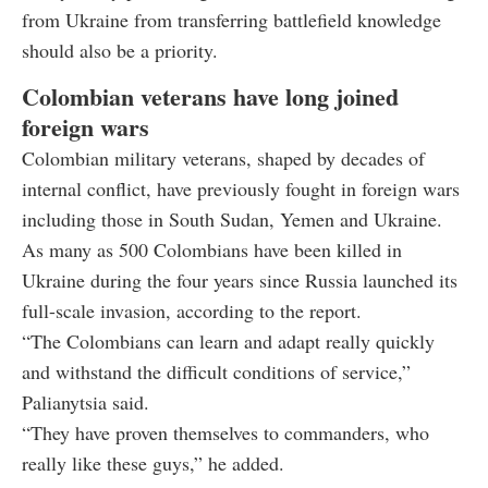
from Ukraine from transferring battlefield knowledge
should also be a priority.
Colombian veterans have long joined
foreign wars
Colombian military veterans, shaped by decades of
internal conflict, have previously fought in foreign wars
including those in South Sudan, Yemen and Ukraine.
As many as 500 Colombians have been killed in
Ukraine during the four years since Russia launched its
full-scale invasion, according to the report.
“The Colombians can learn and adapt really quickly
and withstand the difficult conditions of service,”
Palianytsia said.
“They have proven themselves to commanders, who
really like these guys,” he added.