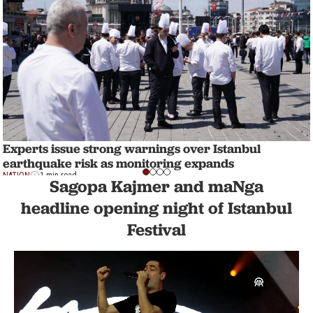
Experts issue strong warnings over Istanbul
earthquake risk as monitoring expands
NATION
1 min read
Sagopa Kajmer and maNga
headline opening night of Istanbul
Festival