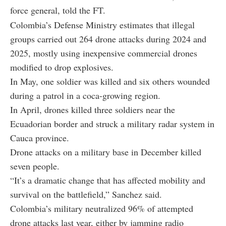
force general, told the FT.
Colombia’s Defense Ministry estimates that illegal
groups carried out 264 drone attacks during 2024 and
2025, mostly using inexpensive commercial drones
modified to drop explosives.
In May, one soldier was killed and six others wounded
during a patrol in a coca-growing region.
In April, drones killed three soldiers near the
Ecuadorian border and struck a military radar system in
Cauca province.
Drone attacks on a military base in December killed
seven people.
“It’s a dramatic change that has affected mobility and
survival on the battlefield,” Sanchez said.
Colombia’s military neutralized 96% of attempted
drone attacks last year, either by jamming radio