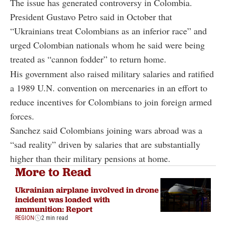
The issue has generated controversy in Colombia.
President Gustavo Petro said in October that
“Ukrainians treat Colombians as an inferior race” and
urged Colombian nationals whom he said were being
treated as “cannon fodder” to return home.
His government also raised military salaries and ratified
a 1989 U.N. convention on mercenaries in an effort to
reduce incentives for Colombians to join foreign armed
forces.
Sanchez said Colombians joining wars abroad was a
“sad reality” driven by salaries that are substantially
higher than their military pensions at home.
More to Read
Ukrainian airplane involved in drone
incident was loaded with
ammunition: Report
REGION
2 min read