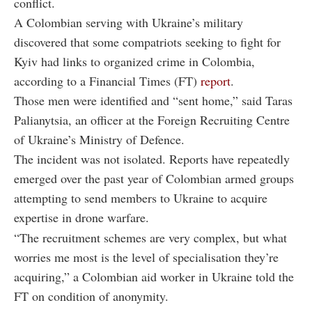
conflict.
A Colombian serving with Ukraine’s military
discovered that some compatriots seeking to fight for
Kyiv had links to organized crime in Colombia,
according to a Financial Times (FT)
report
.
Those men were identified and “sent home,” said Taras
Palianytsia, an officer at the Foreign Recruiting Centre
of Ukraine’s Ministry of Defence.
The incident was not isolated. Reports have repeatedly
emerged over the past year of Colombian armed groups
attempting to send members to Ukraine to acquire
expertise in drone warfare.
“The recruitment schemes are very complex, but what
worries me most is the level of specialisation they’re
acquiring,” a Colombian aid worker in Ukraine told the
FT on condition of anonymity.