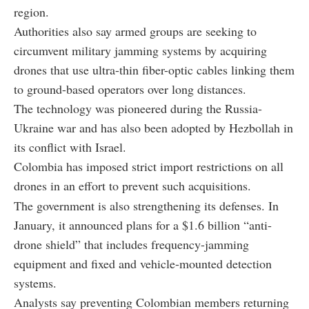
region.
Authorities also say armed groups are seeking to
circumvent military jamming systems by acquiring
drones that use ultra-thin fiber-optic cables linking them
to ground-based operators over long distances.
The technology was pioneered during the Russia-
Ukraine war and has also been adopted by Hezbollah in
its conflict with Israel.
Colombia has imposed strict import restrictions on all
drones in an effort to prevent such acquisitions.
The government is also strengthening its defenses. In
January, it announced plans for a $1.6 billion “anti-
drone shield” that includes frequency-jamming
equipment and fixed and vehicle-mounted detection
systems.
Analysts say preventing Colombian members returning