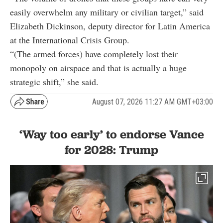
easily overwhelm any military or civilian target,” said
Elizabeth Dickinson, deputy director for Latin America
at the International Crisis Group.
“(The armed forces) have completely lost their
monopoly on airspace and that is actually a huge
strategic shift,” she said.
August 07, 2026 11:27 AM GMT+03:00
‘Way too early’ to endorse Vance
for 2028: Trump