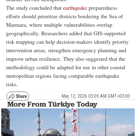
The study concluded that
earthquake
preparedness
efforts should prioritize districts bordering the Sea of
Marmara, where multiple vulnerabilities overlap
geographically. Researchers added that GIS-supported
risk mapping can help decision-makers identify priority
intervention areas, strengthen emergency planning and
improve urban resilience. They also suggested that the
methodology could be adapted for use in other coastal
metropolitan regions facing comparable earthquake
risks.
May 12, 2026 03:05 AM GMT+03:00
More From Türkiye Today