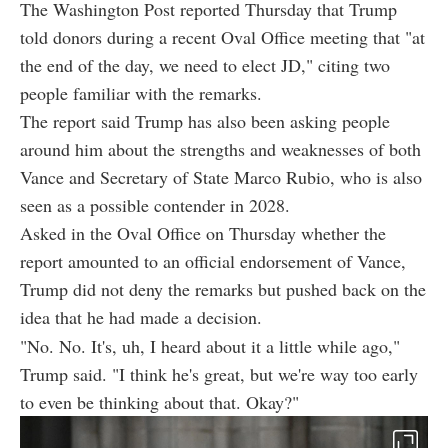
The Washington Post reported Thursday that Trump
told donors during a recent Oval Office meeting that "at
the end of the day, we need to elect JD," citing two
people familiar with the remarks.
The report said Trump has also been asking people
around him about the strengths and weaknesses of both
Vance and Secretary of State Marco Rubio, who is also
seen as a possible contender in 2028.
Asked in the Oval Office on Thursday whether the
report amounted to an official endorsement of Vance,
Trump did not deny the remarks but pushed back on the
idea that he had made a decision.
"No. No. It's, uh, I heard about it a little while ago,"
Trump said. "I think he's great, but we're way too early
to even be thinking about that. Okay?"