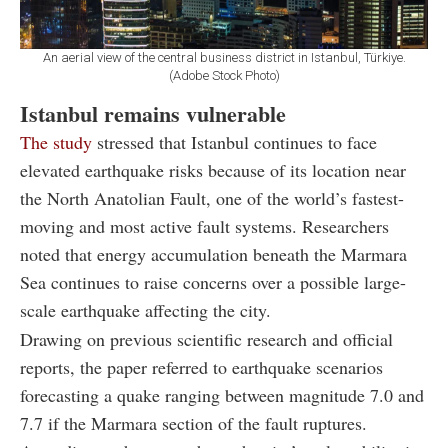
An aerial view of the central business district in Istanbul, Türkiye.
(Adobe Stock Photo)
Istanbul remains vulnerable
The study
stressed that Istanbul continues to face
elevated earthquake risks because of its location near
the North Anatolian Fault, one of the world’s fastest-
moving and most active fault systems. Researchers
noted that energy accumulation beneath the Marmara
Sea continues to raise concerns over a possible large-
scale earthquake affecting the city.
Drawing on previous scientific research and official
reports, the paper referred to earthquake scenarios
forecasting a quake ranging between magnitude 7.0 and
7.7 if the Marmara section of the fault ruptures.