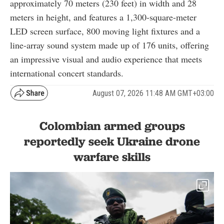
approximately 70 meters (230 feet) in width and 28
meters in height, and features a 1,300-square-meter
LED screen surface, 800 moving light fixtures and a
line-array sound system made up of 176 units, offering
an impressive visual and audio experience that meets
international concert standards.
August 07, 2026 11:48 AM GMT+03:00
Colombian armed groups
reportedly seek Ukraine drone
warfare skills