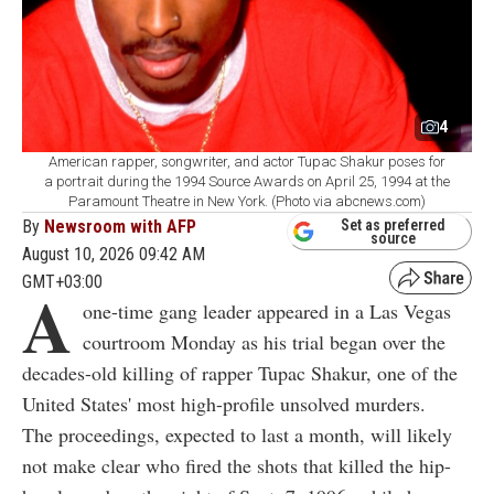
4
American rapper, songwriter, and actor Tupac Shakur poses for
a portrait during the 1994 Source Awards on April 25, 1994 at the
Paramount Theatre in New York. (Photo via abcnews.com)
By
Newsroom with AFP
Set as preferred
source
August 10, 2026 09:42 AM
GMT+03:00
A
one-time gang leader appeared in a Las Vegas
courtroom Monday as his trial began over the
decades-old killing of rapper Tupac Shakur, one of the
United States' most high-profile unsolved murders.
The proceedings, expected to last a month, will likely
not make clear who fired the shots that killed the hip-