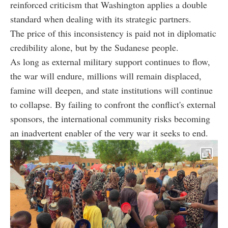
reinforced criticism that Washington applies a double
standard when dealing with its strategic partners.
The price of this inconsistency is paid not in diplomatic
credibility alone, but by the Sudanese people.
As long as external military support continues to flow,
the war will endure, millions will remain displaced,
famine will deepen, and state institutions will continue
to collapse. By failing to confront the conflict's external
sponsors, the international community risks becoming
an inadvertent enabler of the very war it seeks to end.