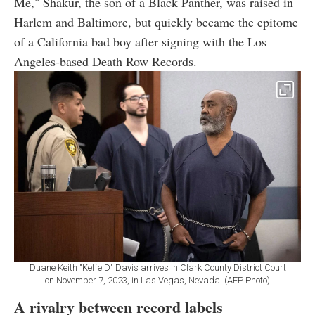
Me," Shakur, the son of a Black Panther, was raised in
Harlem and Baltimore, but quickly became the epitome
of a California bad boy after signing with the Los
Angeles-based Death Row Records.
Duane Keith "Keffe D" Davis arrives in Clark County District Court
on November 7, 2023, in Las Vegas, Nevada. (AFP Photo)
A rivalry between record labels