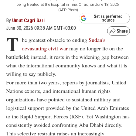
being treated at the hospital in Tine, Chad, on June 18, 2026.
(AFP Photo)
Set as preferred
By
Umut Cagri Sari
source
June 30, 2026 09:38 AM GMT+03:00
T
he greatest obstacle to ending
Sudan's
devastating civil war
may no longer lie on the
battlefield; instead, it rests in the widening gap between
what the international community knows and what it is
willing to say publicly.
For more than two years, reports by journalists, United
Nations experts, and international human rights
organizations have pointed to sustained military and
logistical support provided by the United Arab Emirates
to the Rapid Support Forces (RSF). Yet Washington has
consistently avoided confronting Abu Dhabi directly.
This selective restraint raises an increasingly