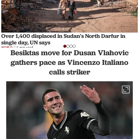
Over 1,400 displaced in Sudan's North Darfur in
single day, UN says
WORLD
1 min read
Besiktas move for Dusan Vlahovic
gathers pace as Vincenzo Italiano
calls striker