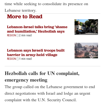
time while seeking to consolidate its presence on
Lebanese territory.
More to Read
Lebanon-Israel talks bring ‘shame
and humiliation,’ Hezbollah says
REGION
2 min read
Lebanon says Israeli troops built
barrier in army-held village
REGION
1 min read
Hezbollah calls for UN complaint,
emergency meeting
The group called on the Lebanese government to end
direct negotiations with Israel and lodge an urgent
complaint with the U.N. Security Council.