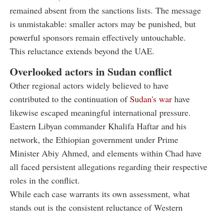
remained absent from the sanctions lists. The message
is unmistakable: smaller actors may be punished, but
powerful sponsors remain effectively untouchable.
This reluctance extends beyond the UAE.
Overlooked actors in Sudan conflict
Other regional actors widely believed to have
contributed to the continuation of
Sudan's war
have
likewise escaped meaningful international pressure.
Eastern Libyan commander Khalifa Haftar and his
network, the Ethiopian government under Prime
Minister Abiy Ahmed, and elements within Chad have
all faced persistent allegations regarding their respective
roles in the conflict.
While each case warrants its own assessment, what
stands out is the consistent reluctance of Western