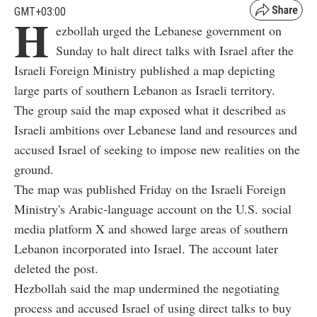
GMT+03:00
H
ezbollah urged the Lebanese government on
Sunday to halt direct talks with Israel after the
Israeli Foreign Ministry published a map depicting
large parts of southern Lebanon as Israeli territory.
The group said the map exposed what it described as
Israeli ambitions over Lebanese land and resources and
accused Israel of seeking to impose new realities on the
ground.
The map was published Friday on the Israeli Foreign
Ministry's Arabic-language account on the U.S. social
media platform X and showed large areas of southern
Lebanon incorporated into Israel. The account later
deleted the post.
Hezbollah said the map undermined the negotiating
process and accused Israel of using direct talks to buy