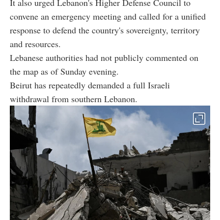
It also urged Lebanon's Higher Defense Council to
convene an emergency meeting and called for a unified
response to defend the country's sovereignty, territory
and resources.
Lebanese authorities had not publicly commented on
the map as of Sunday evening.
Beirut has repeatedly demanded a full Israeli
withdrawal from southern Lebanon.