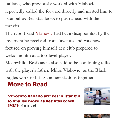
Italiano, who previously worked with Vlahovic,
reportedly called the forward directly and invited him to
Istanbul as Besiktas looks to push ahead with the
transfer.
The report said
Vlahovic
had been disappointed by the
treatment he received from Juventus and was now
focused on proving himself at a club prepared to
welcome him as a top-level player.
Meanwhile, Besiktas is also said to be continuing talks
with the player's father, Milos Vlahovic, as the Black
Eagles work to bring the negotiations together.
More to Read
Vincenzo Italiano arrives in Istanbul
to finalise move as Besiktas coach
SPORTS
1 min read