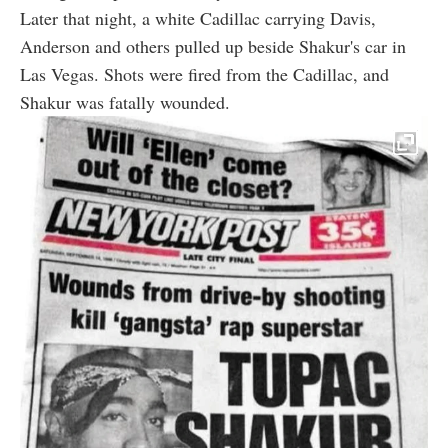
Later that night, a white Cadillac carrying Davis,
Anderson and others pulled up beside Shakur's car in
Las Vegas. Shots were fired from the Cadillac, and
Shakur was fatally wounded.