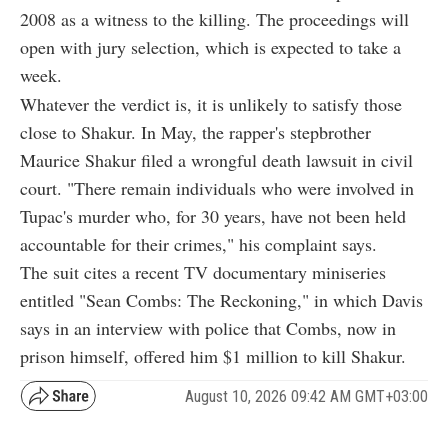
2008 as a witness to the killing. The proceedings will
open with jury selection, which is expected to take a
week.
Whatever the verdict is, it is unlikely to satisfy those
close to Shakur. In May, the rapper's stepbrother
Maurice Shakur filed a wrongful death lawsuit in civil
court. "There remain individuals who were involved in
Tupac's murder who, for 30 years, have not been held
accountable for their crimes," his complaint says.
The suit cites a recent TV documentary miniseries
entitled "Sean Combs: The Reckoning," in which Davis
says in an interview with police that Combs, now in
prison himself, offered him $1 million to kill Shakur.
August 10, 2026 09:42 AM GMT+03:00