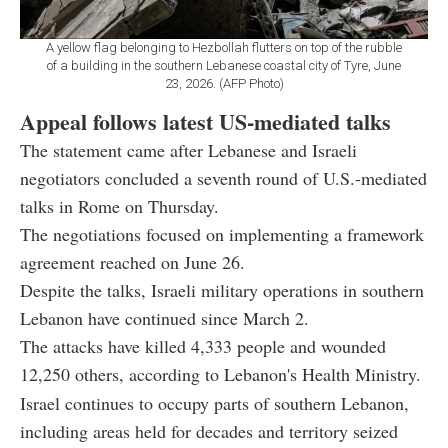
A yellow flag belonging to Hezbollah flutters on top of the rubble
of a building in the southern Lebanese coastal city of Tyre, June
23, 2026. (AFP Photo)
Appeal follows latest US-mediated talks
The statement came after Lebanese and Israeli
negotiators concluded a seventh round of U.S.-mediated
talks in Rome on Thursday.
The negotiations focused on implementing a framework
agreement reached on June 26.
Despite the talks, Israeli military operations in southern
Lebanon have continued since March 2.
The attacks have killed 4,333 people and wounded
12,250 others, according to Lebanon's Health Ministry.
Israel continues to occupy parts of southern Lebanon,
including areas held for decades and territory seized