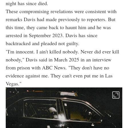
night has since died.
These compromising revelations were consistent with
remarks Davis had made previously to reporters. But
this time, they came back to haunt him and he was
arrested in September 2023. Davis has since
backtracked and pleaded not guilty.
"I'm innocent. I ain't killed nobody. Never did ever kill
nobody," Davis said in March 2025 in an interview
from prison with ABC News. "They don't have no
evidence against me. They can't even put me in Las
Vegas."