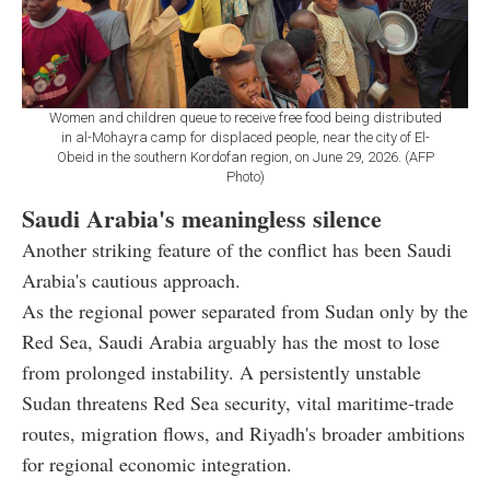
Women and children queue to receive free food being distributed
in al-Mohayra camp for displaced people, near the city of El-
Obeid in the southern Kordofan region, on June 29, 2026. (AFP
Photo)
Saudi Arabia's meaningless silence
Another striking feature of the conflict has been Saudi
Arabia's cautious approach.
As the regional power separated from Sudan only by the
Red Sea, Saudi Arabia arguably has the most to lose
from prolonged instability. A persistently unstable
Sudan threatens Red Sea security, vital maritime-trade
routes, migration flows, and Riyadh's broader ambitions
for regional economic integration.