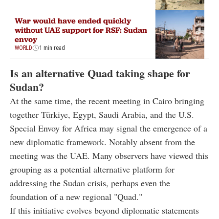
War would have ended quickly
without UAE support for RSF: Sudan
envoy
WORLD
1 min read
Is an alternative Quad taking shape for
Sudan?
At the same time, the recent meeting in Cairo bringing
together Türkiye, Egypt, Saudi Arabia, and the U.S.
Special Envoy for Africa may signal the emergence of a
new diplomatic framework. Notably absent from the
meeting was the UAE. Many observers have viewed this
grouping as a potential alternative platform for
addressing the Sudan crisis, perhaps even the
foundation of a new regional "Quad."
If this initiative evolves beyond diplomatic statements