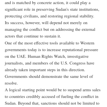
and is matched by concrete action, it could play a
significant role in preserving Sudan's state institutions,
protecting civilians, and restoring regional stability.
Its success, however, will depend not merely on
managing the conflict but on addressing the external
actors that continue to sustain it.
One of the most effective tools available to Western
governments today is to increase reputational pressure
on the UAE. Human Rights Watch, investigative
journalists, and members of the U.S. Congress have
already taken important steps in this direction.
Governments should demonstrate the same level of
resolve.
A logical starting point would be to suspend arms sales
to countries credibly accused of fueling the conflict in
Sudan. Beyond that, sanctions should not be limited to