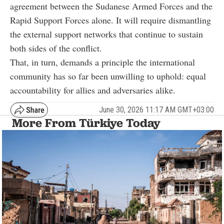
agreement between the Sudanese Armed Forces and the
Rapid Support Forces alone. It will require dismantling
the external support networks that continue to sustain
both sides of the conflict.
That, in turn, demands a principle the international
community has so far been unwilling to uphold: equal
accountability for allies and adversaries alike.
June 30, 2026 11:17 AM GMT+03:00
More From Türkiye Today