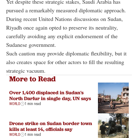
Yet despite these strategic stakes, Saudi Arabia has
pursued a remarkably measured diplomatic approach.
During recent United Nations discussions on Sudan,
Riyadh once again opted to preserve its neutrality,
carefully avoiding any explicit endorsement of the
Sudanese government.
Such caution may provide diplomatic flexibility, but it
also creates space for other actors to fill the resulting
strategic vacuum.
More to Read
Over 1,400 displaced in Sudan's
North Darfur in single day, UN says
WORLD
1 min read
Drone strike on Sudan border town
kills at least 14, officials say
WORLD
1 min read