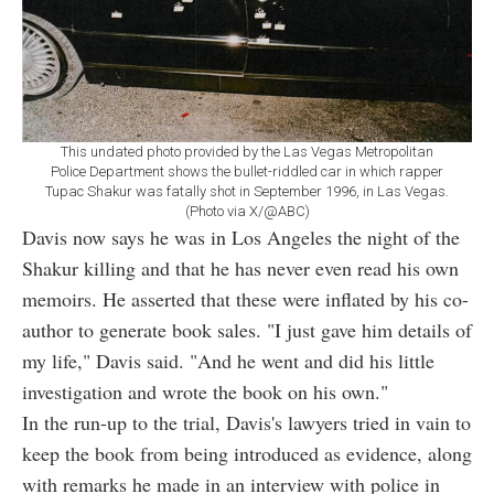
This undated photo provided by the Las Vegas Metropolitan
Police Department shows the bullet-riddled car in which rapper
Tupac Shakur was fatally shot in September 1996, in Las Vegas.
(Photo via X/@ABC)
Davis now says he was in Los Angeles the night of the
Shakur killing and that he has never even read his own
memoirs. He asserted that these were inflated by his co-
author to generate book sales. "I just gave him details of
my life," Davis said. "And he went and did his little
investigation and wrote the book on his own."
In the run-up to the trial, Davis's lawyers tried in vain to
keep the book from being introduced as evidence, along
with remarks he made in an interview with police in