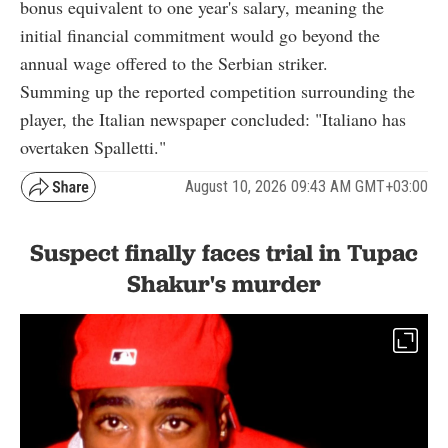
bonus equivalent to one year's salary, meaning the
initial financial commitment would go beyond the
annual wage offered to the Serbian striker.
Summing up the reported competition surrounding the
player, the Italian newspaper concluded: "Italiano has
overtaken Spalletti."
August 10, 2026 09:43 AM GMT+03:00
Suspect finally faces trial in Tupac
Shakur's murder