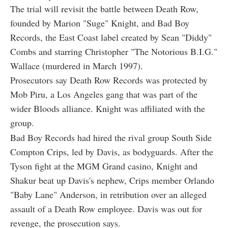
The trial will revisit the battle between Death Row,
founded by Marion "Suge" Knight, and Bad Boy
Records, the East Coast label created by Sean "Diddy"
Combs and starring Christopher "The Notorious B.I.G."
Wallace (murdered in March 1997).
Prosecutors say Death Row Records was protected by
Mob Piru, a Los Angeles gang that was part of the
wider Bloods alliance. Knight was affiliated with the
group.
Bad Boy Records had hired the rival group South Side
Compton Crips, led by Davis, as bodyguards. After the
Tyson fight at the MGM Grand casino, Knight and
Shakur beat up Davis's nephew, Crips member Orlando
"Baby Lane" Anderson, in retribution over an alleged
assault of a Death Row employee. Davis was out for
revenge, the prosecution says.