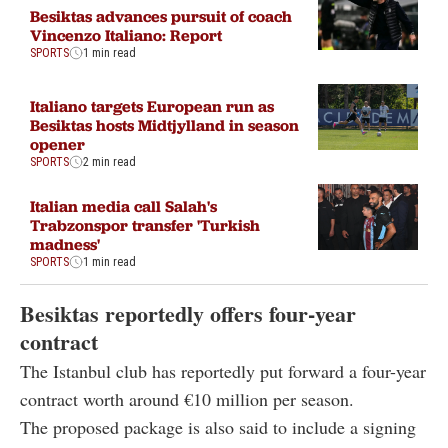
Besiktas advances pursuit of coach
Vincenzo Italiano: Report
SPORTS
1 min read
Italiano targets European run as
Besiktas hosts Midtjylland in season
opener
SPORTS
2 min read
Italian media call Salah's
Trabzonspor transfer 'Turkish
madness'
SPORTS
1 min read
Besiktas reportedly offers four-year
contract
The Istanbul club has reportedly put forward a four-year
contract worth around €10 million per season.
The proposed package is also said to include a signing