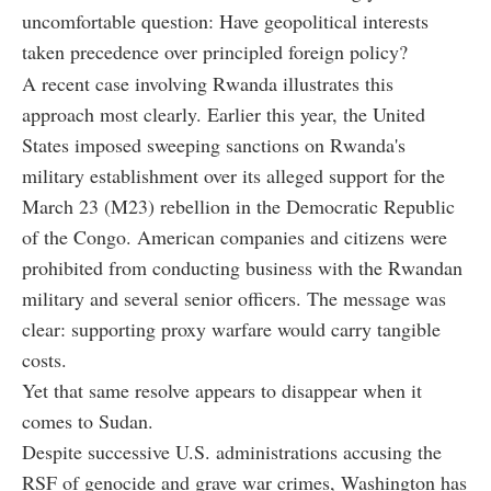
uncomfortable question: Have geopolitical interests
taken precedence over principled foreign policy?
A recent case involving Rwanda illustrates this
approach most clearly. Earlier this year, the United
States imposed sweeping sanctions on Rwanda's
military establishment over its alleged support for the
March 23 (M23) rebellion in the Democratic Republic
of the Congo. American companies and citizens were
prohibited from conducting business with the Rwandan
military and several senior officers. The message was
clear: supporting proxy warfare would carry tangible
costs.
Yet that same resolve appears to disappear when it
comes to Sudan.
Despite successive U.S. administrations accusing the
RSF of genocide and grave war crimes, Washington has