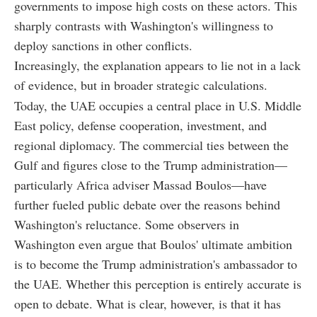
governments to impose high costs on these actors. This
sharply contrasts with Washington's willingness to
deploy sanctions in other conflicts.
Increasingly, the explanation appears to lie not in a lack
of evidence, but in broader strategic calculations.
Today, the UAE occupies a central place in U.S. Middle
East policy, defense cooperation, investment, and
regional diplomacy. The commercial ties between the
Gulf and figures close to the Trump administration—
particularly Africa adviser Massad Boulos—have
further fueled public debate over the reasons behind
Washington's reluctance. Some observers in
Washington even argue that Boulos' ultimate ambition
is to become the Trump administration's ambassador to
the UAE. Whether this perception is entirely accurate is
open to debate. What is clear, however, is that it has