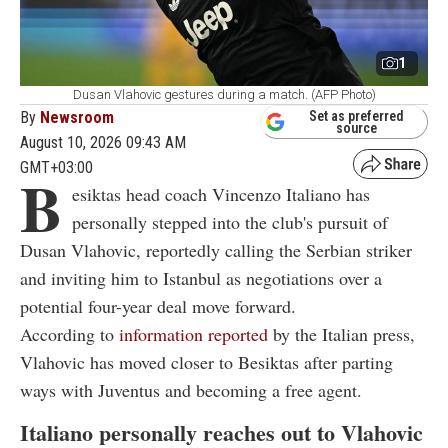
1
Dusan Vlahovic gestures during a match. (AFP Photo)
By
Newsroom
Set as preferred
source
August 10, 2026 09:43 AM
GMT+03:00
B
esiktas head coach Vincenzo Italiano has
personally stepped into the club's pursuit of
Dusan Vlahovic, reportedly calling the Serbian striker
and inviting him to Istanbul as negotiations over a
potential four-year deal move forward.
According to
information reported
by the Italian press,
Vlahovic has moved closer to Besiktas after parting
ways with Juventus and becoming a free agent.
Italiano personally reaches out to Vlahovic