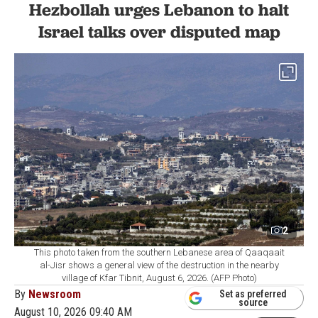
Hezbollah urges Lebanon to halt
Israel talks over disputed map
2
This photo taken from the southern Lebanese area of Qaaqaait
al-Jisr shows a general view of the destruction in the nearby
village of Kfar Tibnit, August 6, 2026. (AFP Photo)
By
Newsroom
Set as preferred
source
August 10, 2026 09:40 AM