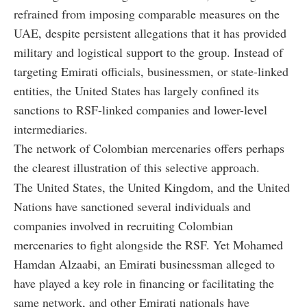
refrained from imposing comparable measures on the
UAE, despite persistent allegations that it has provided
military and logistical support to the group. Instead of
targeting Emirati officials, businessmen, or state-linked
entities, the United States has largely confined its
sanctions to RSF-linked companies and lower-level
intermediaries.
The network of Colombian mercenaries offers perhaps
the clearest illustration of this selective approach.
The United States, the United Kingdom, and the United
Nations have sanctioned several individuals and
companies involved in recruiting Colombian
mercenaries to fight alongside the RSF. Yet Mohamed
Hamdan Alzaabi, an Emirati businessman alleged to
have played a key role in financing or facilitating the
same network, and other Emirati nationals have