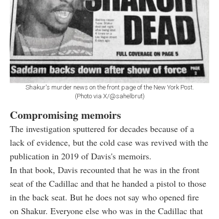
Shakur's murder news on the front page of the New York Post.
(Photo via X/@sahelbrut)
Compromising memoirs
The investigation sputtered for decades because of a
lack of evidence, but the cold case was revived with the
publication in 2019 of Davis's memoirs.
In that book, Davis recounted that he was in the front
seat of the Cadillac and that he handed a pistol to those
in the back seat. But he does not say who opened fire
on Shakur. Everyone else who was in the Cadillac that