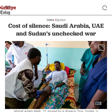
Home
Opinion
Cost of silence: Saudi Arabia, UAE
and Sudan’s unchecked war
2
Ahmat Adam Ateib, 22, injured by a drone in Tina, Sudan, is