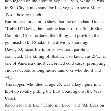
hop legend on the night of Sept. 7, 1996, while he was
in Sin City, a nickname for Las Vegas, to see a Mike
Tyson boxing match.
But prosecutors aim to show that the defendant, Duane
"Keffe D" Davis, the onetime leader of the South Side
Compton Crips, ordered the killing and provided the
gun used to kill Shakur in a drive-by shooting.
Davis, 63, faces life in prison without parole if
convicted. The killing of Shakur, also known as 2Pac, is
one of America's most celebrated cold cases, prompting
endless debate among music fans over who did it and
why.
The rapper, who died at age 25, was a key figure in a
hip-hop rivalry pitting the East Coast against the West
Coast.
Known for hits like "California Love" and "All Eyez on