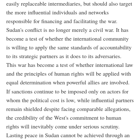
easily replaceable intermediaries, but should also target
the more influential individuals and networks
responsible for financing and facilitating the war.
Sudan's conflict is no longer merely a civil war. It has
become a test of whether the international community
is willing to apply the same standards of accountability
to its strategic partners as it does to its adversaries.
This war has become a test of whether international law
and the principles of human rights will be applied with
equal determination when powerful allies are involved.
If sanctions continue to be imposed only on actors for
whom the political cost is low, while influential partners
remain shielded despite facing comparable allegations,
the credibility of the West's commitment to human
rights will inevitably come under serious scrutiny.
Lasting peace in Sudan cannot be achieved through an