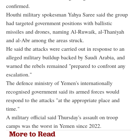
confirmed.
Houthi military spokesman Yahya Saree said the group
had targeted government positions with ballistic
missiles and drones, naming Al-Ruwaik, al-Thaniyah
and al-Abr among the areas struck.
He said the attacks were carried out in response to an
alleged military buildup backed by Saudi Arabia, and
warned the rebels remained "prepared to confront any
escalation."
The defence ministry of Yemen's internationally
recognised government said its armed forces would
respond to the attacks "at the appropriate place and
time."
A military official said Thursday's assault on troop
camps was the worst in Yemen since 2022.
More to Read