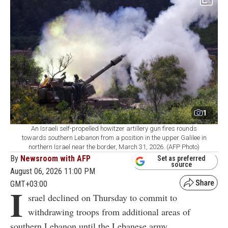
1
An Israeli self-propelled howitzer artillery gun fires rounds
towards southern Lebanon from a position in the upper Galilee in
northern Israel near the border, March 31, 2026. (AFP Photo)
By
Newsroom with AFP
Set as preferred
source
August 06, 2026 11:00 PM
GMT+03:00
I
srael declined on Thursday to commit to
withdrawing troops from additional areas of
southern Lebanon until the Lebanese army