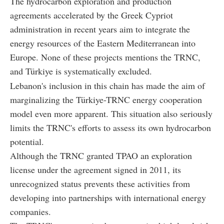
The hydrocarbon exploration and production
agreements accelerated by the Greek Cypriot
administration in recent years aim to integrate the
energy resources of the Eastern Mediterranean into
Europe. None of these projects mentions the TRNC,
and Türkiye is systematically excluded.
Lebanon's inclusion in this chain has made the aim of
marginalizing the Türkiye-TRNC energy cooperation
model even more apparent. This situation also seriously
limits the TRNC's efforts to assess its own hydrocarbon
potential.
Although the TRNC granted TPAO an exploration
license under the agreement signed in 2011, its
unrecognized status prevents these activities from
developing into partnerships with international energy
companies.