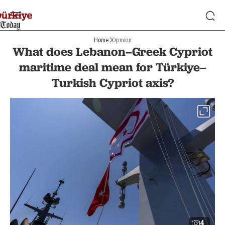
Home
Opinion
What does Lebanon–Greek Cypriot
maritime deal mean for Türkiye–
Turkish Cypriot axis?
4