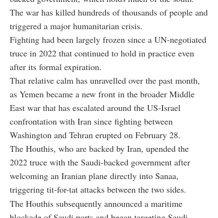
The war has killed hundreds of thousands of people and
triggered a major humanitarian crisis.
Fighting had been largely frozen since a UN-negotiated
truce in 2022 that continued to hold in practice even
after its formal expiration.
That relative calm has unravelled over the past month,
as Yemen became a new front in the broader Middle
East war that has escalated around the US-Israel
confrontation with Iran since fighting between
Washington and Tehran erupted on February 28.
The Houthis, who are backed by Iran, upended the
2022 truce with the Saudi-backed government after
welcoming an Iranian plane directly into Sanaa,
triggering tit-for-tat attacks between the two sides.
The Houthis subsequently announced a maritime
blockade of Saudi ports and began targeting Saudi