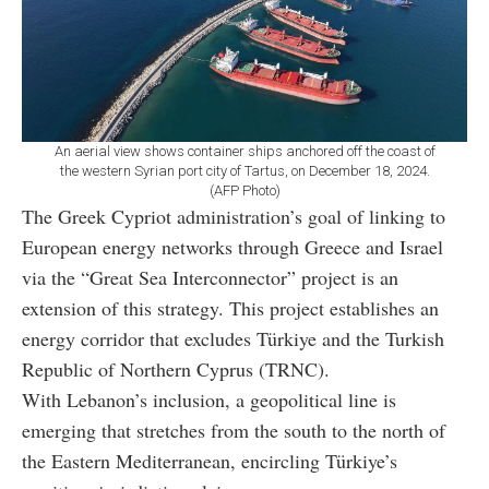
An aerial view shows container ships anchored off the coast of
the western Syrian port city of Tartus, on December 18, 2024.
(AFP Photo)
The Greek Cypriot administration’s goal of linking to
European energy networks through Greece and Israel
via the “Great Sea Interconnector” project is an
extension of this strategy. This project establishes an
energy corridor that excludes Türkiye and the Turkish
Republic of Northern Cyprus (TRNC).
With Lebanon’s inclusion, a geopolitical line is
emerging that stretches from the south to the north of
the Eastern Mediterranean, encircling Türkiye’s