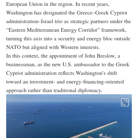
European Union in the region. In recent years,
Washington has designated the Greece–Greek Cypriot
administration–Israel trio as strategic partners under the
“Eastern Mediterranean Energy Corridor” framework,
turning this axis into a security and energy bloc outside
NATO but aligned with Western interests.
In this context, the appointment of John Breslow, a
businessman, as the new U.S. ambassador to the Greek
Cypriot administration reflects Washington’s shift
toward an investment- and energy-financing-oriented
approach rather than traditional diplomacy.