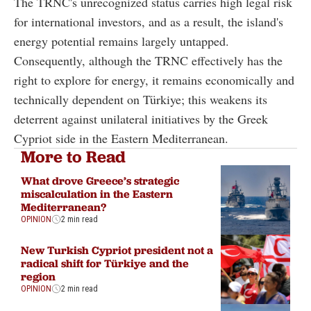
The TRNC's unrecognized status carries high legal risk
for international investors, and as a result, the island's
energy potential remains largely untapped.
Consequently, although the TRNC effectively has the
right to explore for energy, it remains economically and
technically dependent on Türkiye; this weakens its
deterrent against unilateral initiatives by the Greek
Cypriot side in the Eastern Mediterranean.
More to Read
What drove Greece’s strategic
miscalculation in the Eastern
Mediterranean?
OPINION
2 min read
New Turkish Cypriot president not a
radical shift for Türkiye and the
region
OPINION
2 min read