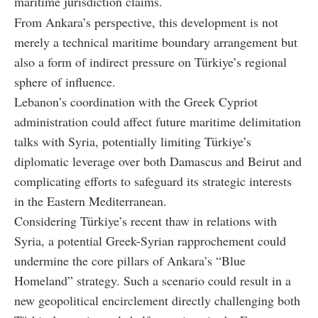
maritime jurisdiction claims.
From Ankara’s perspective, this development is not
merely a technical maritime boundary arrangement but
also a form of indirect pressure on Türkiye’s regional
sphere of influence.
Lebanon’s coordination with the Greek Cypriot
administration could affect future maritime delimitation
talks with Syria, potentially limiting Türkiye’s
diplomatic leverage over both Damascus and Beirut and
complicating efforts to safeguard its strategic interests
in the Eastern Mediterranean.
Considering Türkiye’s recent thaw in relations with
Syria, a potential Greek-Syrian rapprochement could
undermine the core pillars of Ankara’s “Blue
Homeland” strategy. Such a scenario could result in a
new geopolitical encirclement directly challenging both