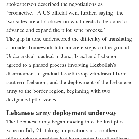
spokesperson described the negotiations as
"productive." A US official went further, saying "the
two sides are a lot closer on what needs to be done to
advance and expand the pilot zone process."
The gap in tone underscored the difficulty of translating
a broader framework into concrete steps on the ground.
Under a deal reached in June, Israel and Lebanon
agreed to a phased process involving Hezbollah's
disarmament, a gradual Israeli troop withdrawal from
southern Lebanon, and the deployment of the Lebanese
army to the border region, beginning with two
designated pilot zones.
Lebanese army deployment underway
The Lebanese army began moving into the first pilot
zone on July 21, taking up positions in a southern
village whose outskirts had been under Israeli military