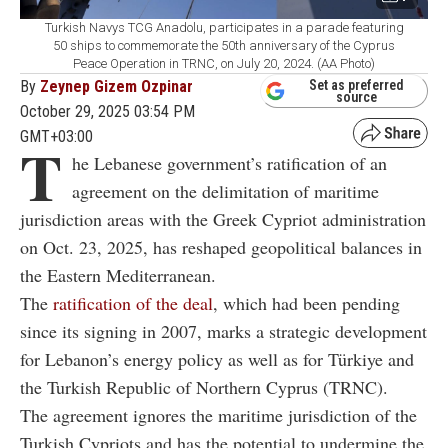
Turkish Navys TCG Anadolu, participates in a parade featuring
50 ships to commemorate the 50th anniversary of the Cyprus
Peace Operation in TRNC, on July 20, 2024. (AA Photo)
By
Zeynep Gizem Ozpinar
Set as preferred
source
October 29, 2025 03:54 PM
GMT+03:00
T
he Lebanese government’s ratification of an
agreement on the delimitation of maritime
jurisdiction areas with the Greek Cypriot administration
on Oct. 23, 2025, has reshaped geopolitical balances in
the Eastern Mediterranean.
The
ratification of the deal
, which had been pending
since its signing in 2007, marks a strategic development
for Lebanon’s energy policy as well as for Türkiye and
the Turkish Republic of Northern Cyprus (TRNC).
The agreement ignores the maritime jurisdiction of the
Turkish Cypriots and has the potential to undermine the