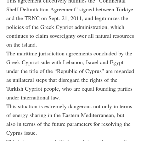
This agreement effectively nullifies the “Continental
Shelf Delimitation Agreement” signed between Türkiye
and the TRNC on Sept. 21, 2011, and legitimizes the
policies of the Greek Cypriot administration, which
continues to claim sovereignty over all natural resources
on the island.
The maritime jurisdiction agreements concluded by the
Greek Cypriot side with Lebanon, Israel and Egypt
under the title of the “Republic of Cyprus” are regarded
as unilateral steps that disregard the rights of the
Turkish Cypriot people, who are equal founding parties
under international law.
This situation is extremely dangerous not only in terms
of energy sharing in the Eastern Mediterranean, but
also in terms of the future parameters for resolving the
Cyprus issue.