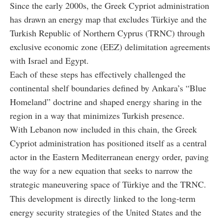
Since the early 2000s, the Greek Cypriot administration
has drawn an energy map that excludes Türkiye and the
Turkish Republic of Northern Cyprus (TRNC) through
exclusive economic zone (EEZ) delimitation agreements
with Israel and Egypt.
Each of these steps has effectively challenged the
continental shelf boundaries defined by Ankara’s “Blue
Homeland” doctrine and shaped energy sharing in the
region in a way that minimizes Turkish presence.
With Lebanon now included in this chain, the Greek
Cypriot administration has positioned itself as a central
actor in the Eastern Mediterranean energy order, paving
the way for a new equation that seeks to narrow the
strategic maneuvering space of Türkiye and the TRNC.
This development is directly linked to the long-term
energy security strategies of the United States and the