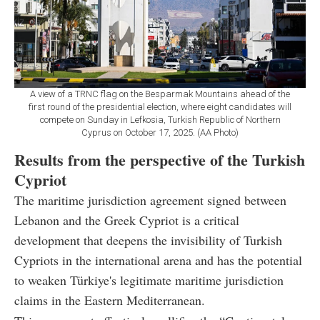
A view of a TRNC flag on the Besparmak Mountains ahead of the
first round of the presidential election, where eight candidates will
compete on Sunday in Lefkosia, Turkish Republic of Northern
Cyprus on October 17, 2025. (AA Photo)
Results from the perspective of the Turkish
Cypriot
The maritime jurisdiction agreement signed between
Lebanon and the Greek Cypriot is a critical
development that deepens the invisibility of Turkish
Cypriots in the international arena and has the potential
to weaken Türkiye's legitimate maritime jurisdiction
claims in the Eastern Mediterranean.