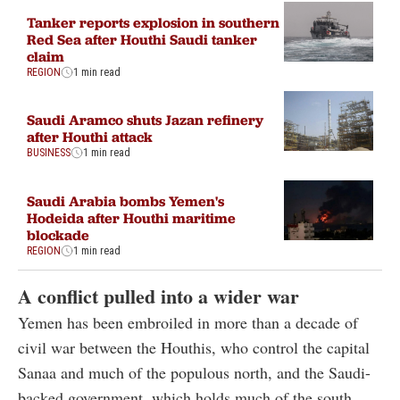
Tanker reports explosion in southern
Red Sea after Houthi Saudi tanker
claim
REGION
1 min read
Saudi Aramco shuts Jazan refinery
after Houthi attack
BUSINESS
1 min read
Saudi Arabia bombs Yemen's
Hodeida after Houthi maritime
blockade
REGION
1 min read
A conflict pulled into a wider war
Yemen has been embroiled in more than a decade of
civil war between the Houthis, who control the capital
Sanaa and much of the populous north, and the Saudi-
backed government, which holds much of the south.