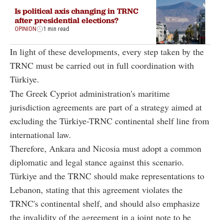
Is political axis changing in TRNC
after presidential elections?
OPINION
1 min read
In light of these developments, every step taken by the
TRNC must be carried out in full coordination with
Türkiye.
The Greek Cypriot administration's maritime
jurisdiction agreements are part of a strategy aimed at
excluding the Türkiye-TRNC continental shelf line from
international law.
Therefore, Ankara and Nicosia must adopt a common
diplomatic and legal stance against this scenario.
Türkiye and the TRNC should make representations to
Lebanon, stating that this agreement violates the
TRNC's continental shelf, and should also emphasize
the invalidity of the agreement in a joint note to be