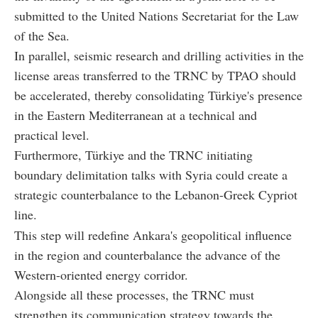
submitted to the United Nations Secretariat for the Law
of the Sea.
In parallel, seismic research and drilling activities in the
license areas transferred to the TRNC by TPAO should
be accelerated, thereby consolidating Türkiye's presence
in the Eastern Mediterranean at a technical and
practical level.
Furthermore, Türkiye and the TRNC initiating
boundary delimitation talks with Syria could create a
strategic counterbalance to the Lebanon-Greek Cypriot
line.
This step will redefine Ankara's geopolitical influence
in the region and counterbalance the advance of the
Western-oriented energy corridor.
Alongside all these processes, the TRNC must
strengthen its communication strategy towards the