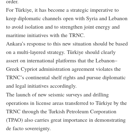
order.
For Türkiye, it has become a strategic imperative to
keep diplomatic channels open with Syria and Lebanon
to avoid isolation and to strengthen joint energy and
maritime initiatives with the TRNC.
Ankara’s response to this new situation should be based
on a multi-layered strategy. Türkiye should clearly
assert on international platforms that the Lebanon–
Greek Cypriot administration agreement violates the
TRNC’s continental shelf rights and pursue diplomatic
and legal initiatives accordingly.
The launch of new seismic surveys and drilling
operations in license areas transferred to Türkiye by the
TRNC through the Turkish Petroleum Corporation
(TPAO) also carries great importance in demonstrating
de facto sovereignty.