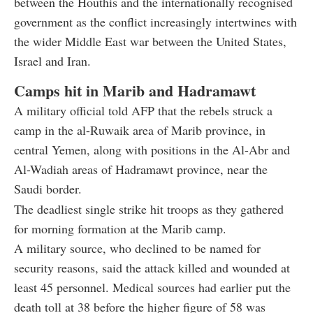
between the Houthis and the internationally recognised
government as the conflict increasingly intertwines with
the wider Middle East war between the United States,
Israel and Iran.
Camps hit in Marib and Hadramawt
A military official told AFP that the rebels struck a
camp in the al-Ruwaik area of Marib province, in
central Yemen, along with positions in the Al-Abr and
Al-Wadiah areas of Hadramawt province, near the
Saudi border.
The deadliest single strike hit troops as they gathered
for morning formation at the Marib camp.
A military source, who declined to be named for
security reasons, said the attack killed and wounded at
least 45 personnel. Medical sources had earlier put the
death toll at 38 before the higher figure of 58 was