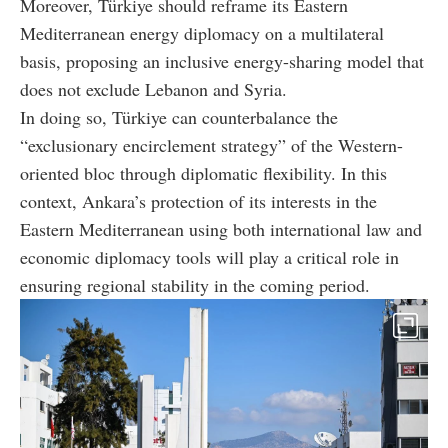
Moreover, Türkiye should reframe its Eastern
Mediterranean energy diplomacy on a multilateral
basis, proposing an inclusive energy-sharing model that
does not exclude Lebanon and Syria.
In doing so, Türkiye can counterbalance the
“exclusionary encirclement strategy” of the Western-
oriented bloc through diplomatic flexibility. In this
context, Ankara’s protection of its interests in the
Eastern Mediterranean using both international law and
economic diplomacy tools will play a critical role in
ensuring regional stability in the coming period.