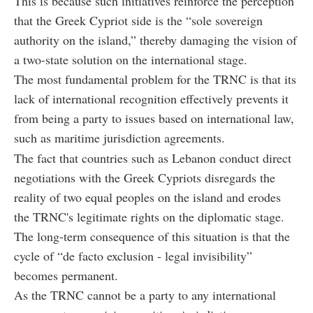
This is because such initiatives reinforce the perception
that the Greek Cypriot side is the “sole sovereign
authority on the island,” thereby damaging the vision of
a two-state solution on the international stage.
The most fundamental problem for the TRNC is that its
lack of international recognition effectively prevents it
from being a party to issues based on international law,
such as maritime jurisdiction agreements.
The fact that countries such as Lebanon conduct direct
negotiations with the Greek Cypriots disregards the
reality of two equal peoples on the island and erodes
the TRNC's legitimate rights on the diplomatic stage.
The long-term consequence of this situation is that the
cycle of “de facto exclusion - legal invisibility”
becomes permanent.
As the TRNC cannot be a party to any international