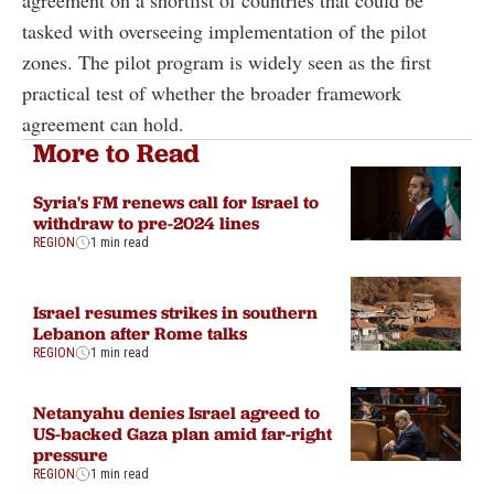
agreement on a shortlist of countries that could be
tasked with overseeing implementation of the pilot
zones. The pilot program is widely seen as the first
practical test of whether the broader framework
agreement can hold.
More to Read
Syria's FM renews call for Israel to
withdraw to pre-2024 lines
REGION
1 min read
Israel resumes strikes in southern
Lebanon after Rome talks
REGION
1 min read
Netanyahu denies Israel agreed to
US-backed Gaza plan amid far-right
pressure
REGION
1 min read