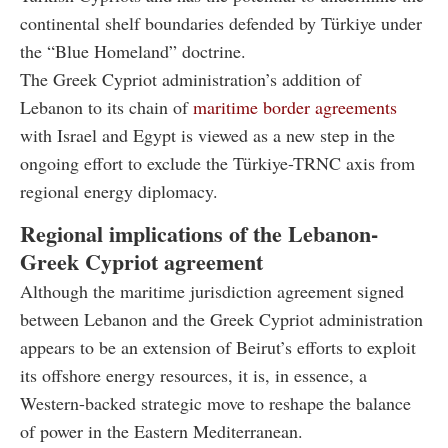
continental shelf boundaries defended by Türkiye under
the “Blue Homeland” doctrine.
The Greek Cypriot administration’s addition of
Lebanon to its chain of
maritime border agreements
with Israel and Egypt is viewed as a new step in the
ongoing effort to exclude the Türkiye-TRNC axis from
regional energy diplomacy.
Regional implications of the Lebanon-
Greek Cypriot agreement
Although the maritime jurisdiction agreement signed
between Lebanon and the Greek Cypriot administration
appears to be an extension of Beirut’s efforts to exploit
its offshore energy resources, it is, in essence, a
Western-backed strategic move to reshape the balance
of power in the Eastern Mediterranean.