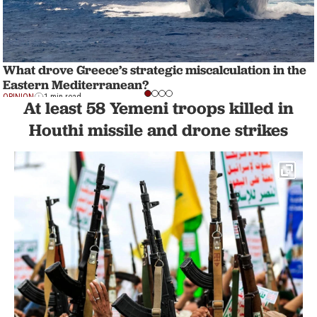
What drove Greece’s strategic miscalculation in the
Eastern Mediterranean?
OPINION
1 min read
At least 58 Yemeni troops killed in
Houthi missile and drone strikes