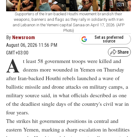
1
Supporters of the Iran-backed Houthi movement brandish their
weapons, banners and flags as they rally in solidarity with Iran
and Lebanon in the Yemeni capital Sanaa on April 17, 2026. (AFP
Photo)
By
Newsroom
Set as preferred
source
August 06, 2026 11:56 PM
GMT+03:00
A
t least 58 government troops were killed and
dozens more wounded in Yemen on Thursday
after Iran-backed Houthi rebels launched a wave of
ballistic missile and drone attacks on military camps, a
military source said, in what officials described as one
of the deadliest single days of the country's civil war in
four years.
The strikes hit government positions in central and
eastern Yemen, marking a sharp escalation in hostilities