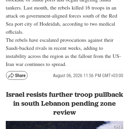
tankers. Last month, the rebels killed 16 troops in an
attack on government-aligned forces south of the Red
Sea port city of Hodeidah, according to two medical
officials.
The rebels have escalated provocations against their
Saudi-backed rivals in recent weeks, adding to
instability across the region as the fallout from the US-
Iran war continues to spread.
August 06, 2026 11:56 PM GMT+03:00
Israel resists further troop pullback
in south Lebanon pending zone
review