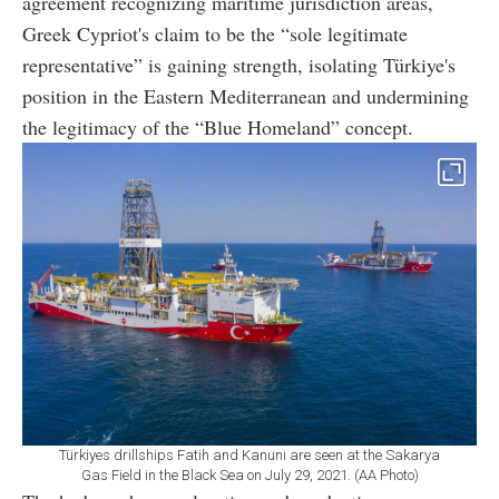
agreement recognizing maritime jurisdiction areas,
Greek Cypriot's claim to be the “sole legitimate
representative” is gaining strength, isolating Türkiye's
position in the Eastern Mediterranean and undermining
the legitimacy of the “Blue Homeland” concept.
Türkiyes drillships Fatih and Kanuni are seen at the Sakarya
Gas Field in the Black Sea on July 29, 2021. (AA Photo)