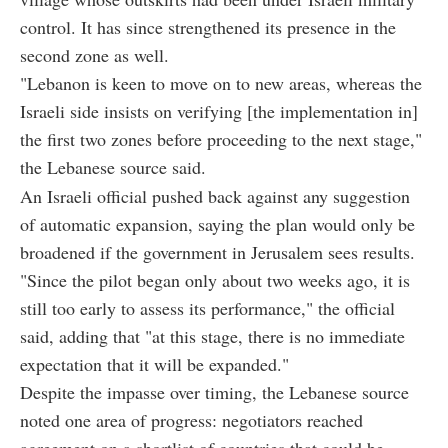
control. It has since strengthened its presence in the
second zone as well.
"Lebanon is keen to move on to new areas, whereas the
Israeli side insists on verifying [the implementation in]
the first two zones before proceeding to the next stage,"
the Lebanese source said.
An Israeli official pushed back against any suggestion
of automatic expansion, saying the plan would only be
broadened if the government in Jerusalem sees results.
"Since the pilot began only about two weeks ago, it is
still too early to assess its performance," the official
said, adding that "at this stage, there is no immediate
expectation that it will be expanded."
Despite the impasse over timing, the Lebanese source
noted one area of progress: negotiators reached