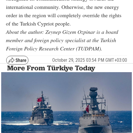
international community. Otherwise, the new energy
order in the region will completely override the rights
of the Turkish Cypriot people.
About the author: Zeynep Gizem Ozpinar is a board
member and foreign policy specialist at the Turkish
Foreign Policy Research Center (TUDPAM).
October 29, 2025 03:54 PM GMT+03:00
More From Türkiye Today