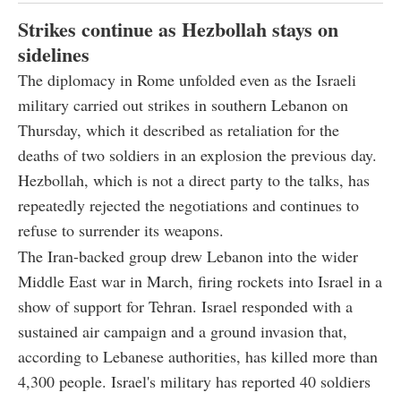
Strikes continue as Hezbollah stays on
sidelines
The diplomacy in Rome unfolded even as the Israeli
military carried out strikes in southern Lebanon on
Thursday, which it described as retaliation for the
deaths of two soldiers in an explosion the previous day.
Hezbollah, which is not a direct party to the talks, has
repeatedly rejected the negotiations and continues to
refuse to surrender its weapons.
The Iran-backed group drew Lebanon into the wider
Middle East war in March, firing rockets into Israel in a
show of support for Tehran. Israel responded with a
sustained air campaign and a ground invasion that,
according to Lebanese authorities, has killed more than
4,300 people. Israel's military has reported 40 soldiers