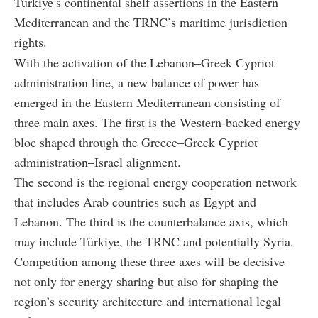
Türkiye’s continental shelf assertions in the Eastern
Mediterranean and the TRNC’s maritime jurisdiction
rights.
With the activation of the Lebanon–Greek Cypriot
administration line, a new balance of power has
emerged in the Eastern Mediterranean consisting of
three main axes. The first is the Western-backed energy
bloc shaped through the Greece–Greek Cypriot
administration–Israel alignment.
The second is the regional energy cooperation network
that includes Arab countries such as Egypt and
Lebanon. The third is the counterbalance axis, which
may include Türkiye, the TRNC and potentially Syria.
Competition among these three axes will be decisive
not only for energy sharing but also for shaping the
region’s security architecture and international legal