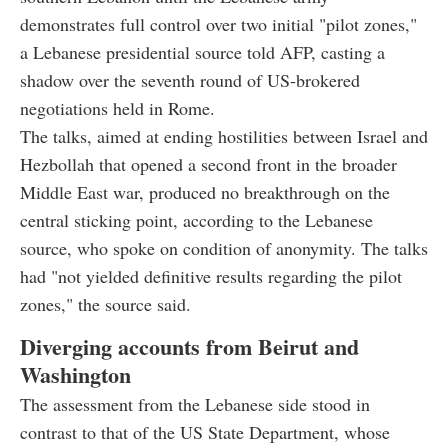
demonstrates full control over two initial "pilot zones,"
a Lebanese presidential source told AFP, casting a
shadow over the seventh round of US-brokered
negotiations held in Rome.
The talks, aimed at ending hostilities between Israel and
Hezbollah that opened a second front in the broader
Middle East war, produced no breakthrough on the
central sticking point, according to the Lebanese
source, who spoke on condition of anonymity. The talks
had "not yielded definitive results regarding the pilot
zones," the source said.
Diverging accounts from Beirut and
Washington
The assessment from the Lebanese side stood in
contrast to that of the US State Department, whose