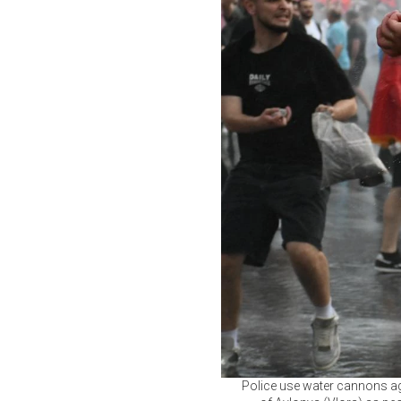
Police use water cannons aga