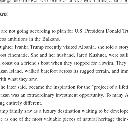
ple gather on the Boulevard of the Nation’s Martyrs in Tirana, Albania o
03:00
 are not going according to plan for U.S. President Donald T
ess ambitions in the Balkans.
ghter Ivanka Trump recently visited Albania, she told a story
st cinematic. She and her husband, Jared Kushner, were sail
 coast on a friend's boat when they stopped for a swim. The
zan Island, walked barefoot across its rugged terrain, and im
with what they saw.
he later said, became the inspiration for the "project of a life
azan was an extraordinary investment opportunity. To many Al
g entirely different.
mp family saw as a luxury destination waiting to be develop
e as one of the most valuable pieces of natural heritage their c