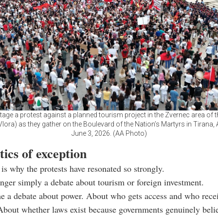
tage a protest against a planned tourism project in the Zvernec area of th
lora) as they gather on the Boulevard of the Nation’s Martyrs in Tirana,
June 3, 2026. (AA Photo)
tics of exception
 is why the protests have resonated so strongly.
onger simply a debate about tourism or foreign investment.
me a debate about power. About who gets access and who rece
About whether laws exist because governments genuinely beli