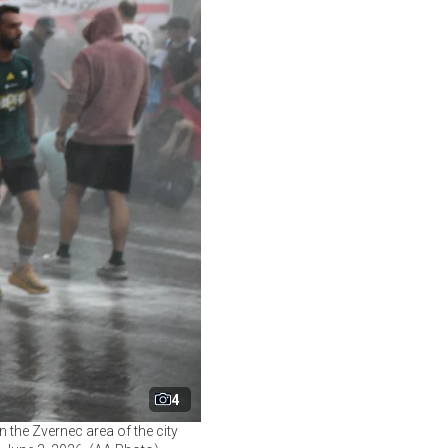
4
 the Zvernec area of the city