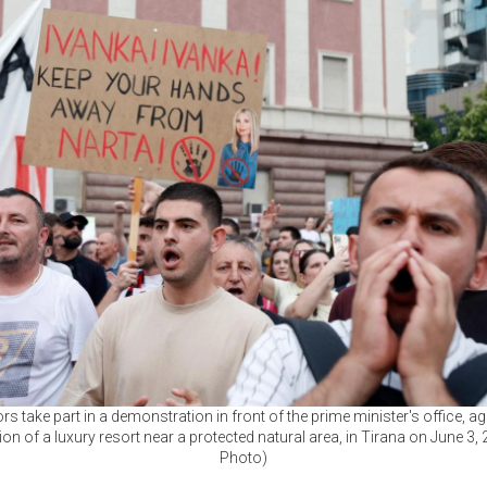
rs take part in a demonstration in front of the prime minister's office, ag
on of a luxury resort near a protected natural area, in Tirana on June 3,
Photo)