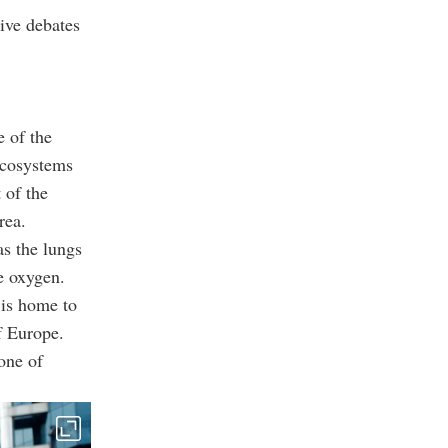
ive debates
e of the
ecosystems
 of the
rea.
as the lungs
e oxygen.
 is home to
f Europe.
one of