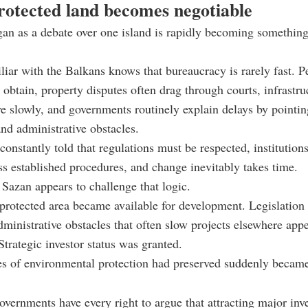
otected land becomes negotiable
gan as a debate over one island is rapidly becoming somethi
iar with the Balkans knows that bureaucracy is rarely fast. P
o obtain, property disputes often drag through courts, infrastru
e slowly, and governments routinely explain delays by pointin
nd administrative obstacles.
 constantly told that regulations must be respected, institution
s established procedures, and change inevitably takes time.
 Sazan appears to challenge that logic.
protected area became available for development. Legislation
inistrative obstacles that often slow projects elsewhere appe
Strategic investor status was granted.
s of environmental protection had preserved suddenly becam
overnments have every right to argue that attracting major in