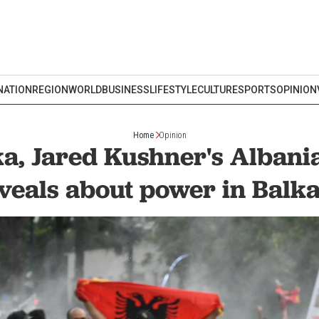
NATION
REGION
WORLD
BUSINESS
LIFESTYLE
CULTURE
SPORTS
OPINION
Home
Opinion
a, Jared Kushner's Albani
veals about power in Balk