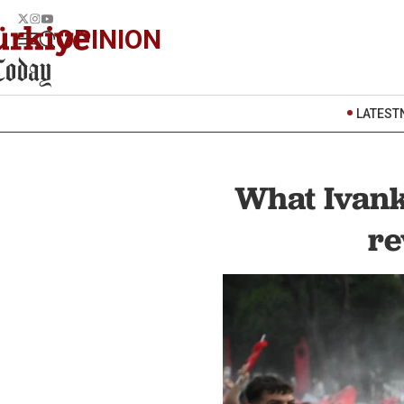
OPINION
LATEST
What Ivank
re