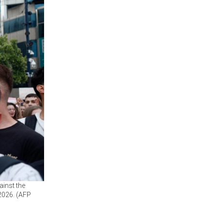
ainst the
 2026. (AFP