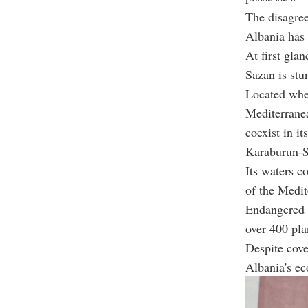
The disagree
Albania has 
At first glan
Sazan is stu
Located wher
Mediterrane
coexist in it
Karaburun-Sa
Its waters c
of the Medit
Endangered s
over 400 pla
Despite cove
Albania's ec