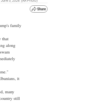
n June 3, 2026. (AA Photo)
rump's family
 that
ing along
y swam
mediately
time."
banians, it
ed, many
ountry still