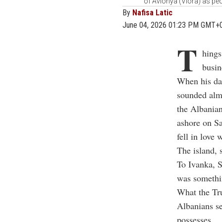
of Avlonya (Vlora) as peo
By
Nafisa Latic
June 04, 2026 01:23 PM GMT+
T
hings
busin
When his dau
sounded almo
the Albanian
ashore on Sa
fell in love 
The island, s
To Ivanka, S
was somethin
What the Tru
Albanians se
possesses.