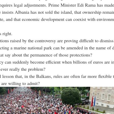
equires legal adjustments. Prime Minister Edi Rama has made
e insists Albania has not sold the island, that ownership remai
te, and that economic development can coexist with environm
 right.
tions raised by the controversy are proving difficult to dismiss
ecting a marine national park can be amended in the name of
at say about the permanence of those protections?
cy can suddenly become efficient when billions of euros are i
ever really the problem?
l lesson that, in the Balkans, rules are often far more flexible 
are willing to admit?