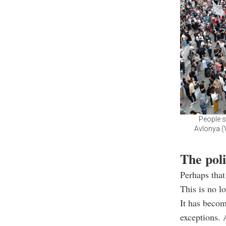
People s
Avlonya (V
The poli
Perhaps that
This is no l
It has beco
exceptions. 