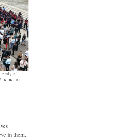
e city of
 Albania on
ives
eve in them,