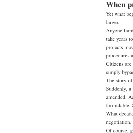
When pr
Yet what be
larger.
Anyone famil
take years t
projects mov
procedures a
Citizens are
simply bypas
The story of
Suddenly, a 
amended. Adm
formidable. 
What decade
negotiation.
Of course, g