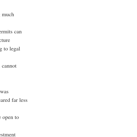
ng much
ermits can
cture
g to legal
s cannot
 was
ared far less
e open to
vestment