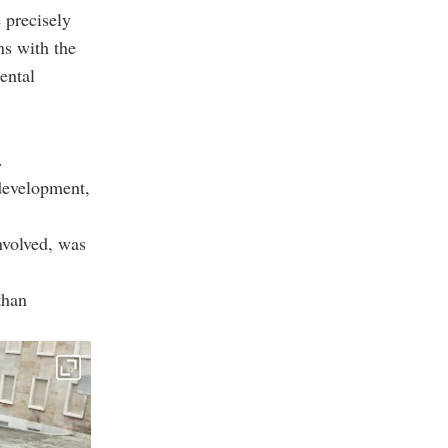
 precisely
ns with the
ental
.
 development,
nvolved, was
than