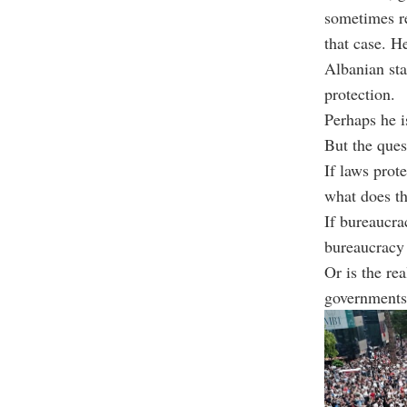
sometimes r
that case. H
Albanian sta
protection.
Perhaps he is
But the ques
If laws prot
what does th
If bureaucra
bureaucracy 
Or is the rea
governments 