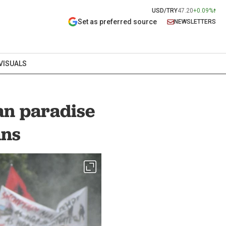
USD/TRY
47.20
+0.09%
Set as preferred source
NEWSLETTERS
VISUALS
an paradise
ans