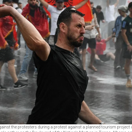
inst the protesters during a protest against a planned tourism project in