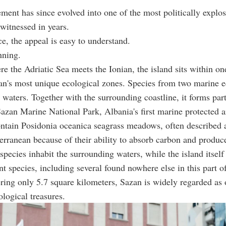
ment has since evolved into one of the most politically explos
witnessed in years.
ce, the appeal is easy to understand.
nning.
e the Adriatic Sea meets the Ionian, the island sits within on
an's most unique ecological zones. Species from two marine 
s waters. Together with the surrounding coastline, it forms part
zan Marine National Park, Albania's first marine protected a
ontain Posidonia oceanica seagrass meadows, often described 
erranean because of their ability to absorb carbon and produc
pecies inhabit the surrounding waters, while the island itself
nt species, including several found nowhere else in this part o
ring only 5.7 square kilometers, Sazan is widely regarded as 
ological treasures.