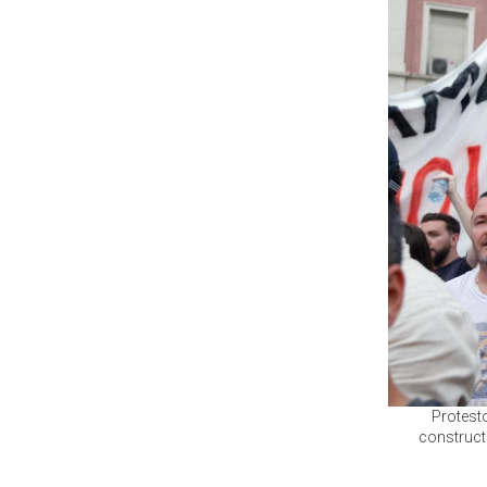
Protesto
constructi