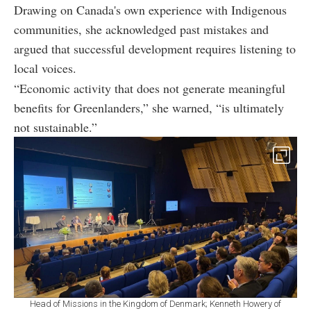
Drawing on Canada's own experience with Indigenous
communities, she acknowledged past mistakes and
argued that successful development requires listening to
local voices.
“Economic activity that does not generate meaningful
benefits for Greenlanders,” she warned, “is ultimately
not sustainable.”
Head of Missions in the Kingdom of Denmark; Kenneth Howery of