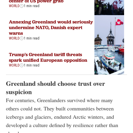
center of US power grab
WORLD
1 min read
Annexing Greenland would seriously
undermine NATO, Danish expert
warns
WORLD
1 min read
Trump's Greenland tariff threats
spark unified European opposition
WORLD
1 min read
Greenland should choose trust over
suspicion
For centuries, Greenlanders survived where many
others could not. They built communities between
icebergs and glaciers, endured Arctic winters, and
developed a culture defined by resilience rather than