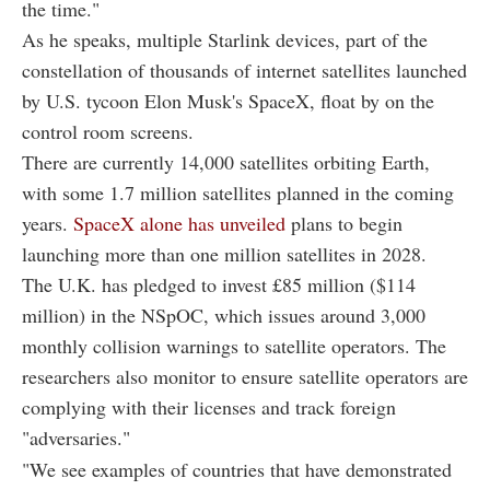
the time."
As he speaks, multiple Starlink devices, part of the
constellation of thousands of internet satellites launched
by U.S. tycoon Elon Musk's SpaceX, float by on the
control room screens.
There are currently 14,000 satellites orbiting Earth,
with some 1.7 million satellites planned in the coming
years.
SpaceX alone has unveiled
plans to begin
launching more than one million satellites in 2028.
The U.K. has pledged to invest £85 million ($114
million) in the NSpOC, which issues around 3,000
monthly collision warnings to satellite operators. The
researchers also monitor to ensure satellite operators are
complying with their licenses and track foreign
"adversaries."
"We see examples of countries that have demonstrated