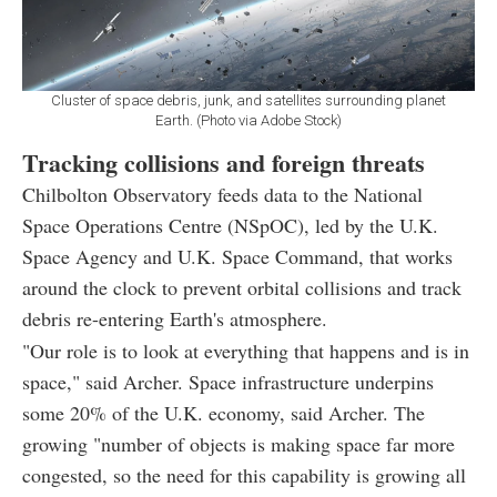
Cluster of space debris, junk, and satellites surrounding planet
Earth. (Photo via Adobe Stock)
Tracking collisions and foreign threats
Chilbolton Observatory feeds data to the National
Space Operations Centre (NSpOC), led by the U.K.
Space Agency and U.K. Space Command, that works
around the clock to prevent orbital collisions and track
debris re-entering Earth's atmosphere.
"Our role is to look at everything that happens and is in
space," said Archer. Space infrastructure underpins
some 20% of the U.K. economy, said Archer. The
growing "number of objects is making space far more
congested, so the need for this capability is growing all