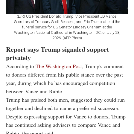
(L/R) US President Donald Trump, Vice President JD Vance,
Secretary of Treasury Scott Bessent, and Eric Trump attend the
funeral service for US Senator Lindsey Graham at the
Washington National Cathedral in Washington, DC, on July 28,
2026. (AFP Photo)
Report says Trump signaled support
privately
According to
The Washington Post
, Trump's comment
to donors differed from his public stance over the past
year, during which he has encouraged competition
between Vance and Rubio.
Trump has praised both men, suggested they could run
together and declined to name a preferred successor.
Despite expressing support for Vance to donors, Trump
has continued asking advisers to compare Vance and
Rubio, the report said.