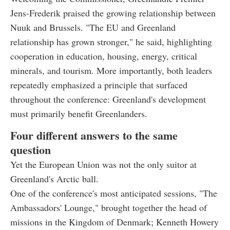
Jens-Frederik praised the growing relationship between
Nuuk and Brussels. "The EU and Greenland
relationship has grown stronger," he said, highlighting
cooperation in education, housing, energy, critical
minerals, and tourism. More importantly, both leaders
repeatedly emphasized a principle that surfaced
throughout the conference: Greenland's development
must primarily benefit Greenlanders.
Four different answers to the same
question
Yet the European Union was not the only suitor at
Greenland's Arctic ball.
One of the conference's most anticipated sessions, "The
Ambassadors' Lounge," brought together the head of
missions in the Kingdom of Denmark; Kenneth Howery