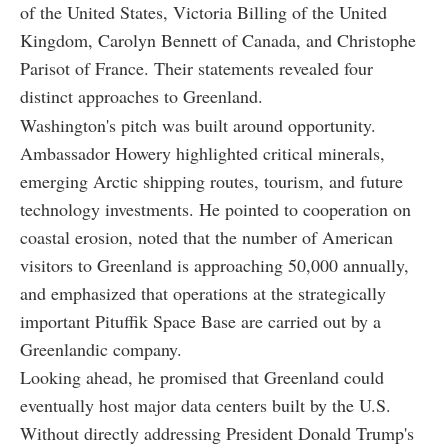
of the United States, Victoria Billing of the United
Kingdom, Carolyn Bennett of Canada, and Christophe
Parisot of France. Their statements revealed four
distinct approaches to Greenland.
Washington's pitch was built around opportunity.
Ambassador Howery highlighted critical minerals,
emerging Arctic shipping routes, tourism, and future
technology investments. He pointed to cooperation on
coastal erosion, noted that the number of American
visitors to Greenland is approaching 50,000 annually,
and emphasized that operations at the strategically
important Pituffik Space Base are carried out by a
Greenlandic company.
Looking ahead, he promised that Greenland could
eventually host major data centers built by the U.S.
Without directly addressing President Donald Trump's