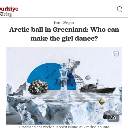
Home
Region
Arctic ball in Greenland: Who can
make the girl dance?
3
Greenland, the world’s largest island at 2 million square