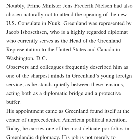
Notably, Prime Minister Jens-Frederik Nielsen had also
chosen naturally not to attend the opening of the new
U.S. Consulate in Nuuk. Greenland was represented by
Jacob Isbosethsen, who is a highly regarded diplomat
who currently serves as the Head of the Greenland
Representation to the United States and Canada in
Washington, D.C.
Observers and colleagues frequently described him as
one of the sharpest minds in Greenland’s young foreign
service, as he stands quietly between these tensions,
acting both as a diplomatic bridge and a protective
buffer.
His appointment came as Greenland found itself at the
center of unprecedented American political attention.
Today, he carries one of the most delicate portfolios in
Greenlandic diplomacy. His job is not merely to