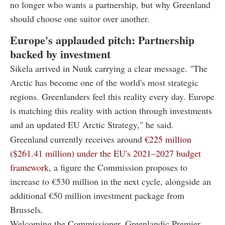
no longer who wants a partnership, but why Greenland
should choose one suitor over another.
Europe's applauded pitch: Partnership
backed by investment
Sikela arrived in Nuuk carrying a clear message. "The
Arctic has become one of the world's most strategic
regions. Greenlanders feel this reality every day. Europe
is matching this reality with action through investments
and an updated EU Arctic Strategy," he said.
Greenland currently receives around
€225 million
($261.41 million) under the EU's 2021–2027 budget
framework
, a figure the Commission proposes to
increase to €530 million in the next cycle, alongside an
additional €50 million investment package from
Brussels.
Welcoming the Commissioner, Greenlandic Premier