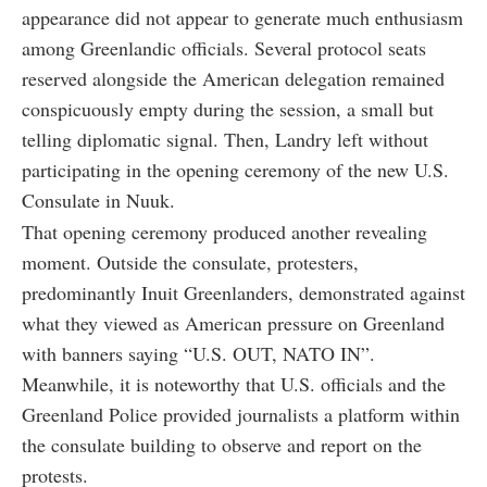
appearance did not appear to generate much enthusiasm
among Greenlandic officials. Several protocol seats
reserved alongside the American delegation remained
conspicuously empty during the session, a small but
telling diplomatic signal. Then, Landry left without
participating in the opening ceremony of the new U.S.
Consulate in Nuuk.
That opening ceremony produced another revealing
moment. Outside the consulate, protesters,
predominantly Inuit Greenlanders, demonstrated against
what they viewed as American pressure on Greenland
with banners saying “U.S. OUT, NATO IN”.
Meanwhile, it is noteworthy that U.S. officials and the
Greenland Police provided journalists a platform within
the consulate building to observe and report on the
protests.