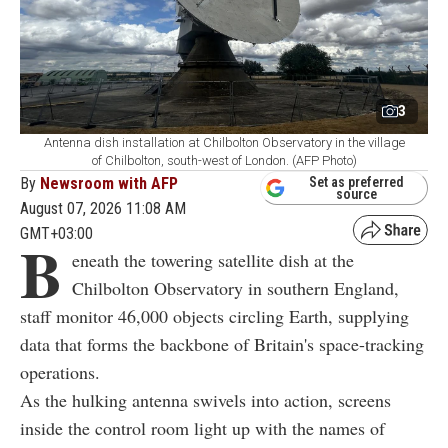
3
Antenna dish installation at Chilbolton Observatory in the village
of Chilbolton, south-west of London. (AFP Photo)
By
Newsroom with AFP
Set as preferred
source
August 07, 2026 11:08 AM
GMT+03:00
B
eneath the towering satellite dish at the
Chilbolton Observatory in southern England,
staff monitor 46,000 objects circling Earth, supplying
data that forms the backbone of Britain's space-tracking
operations.
As the hulking antenna swivels into action, screens
inside the control room light up with the names of