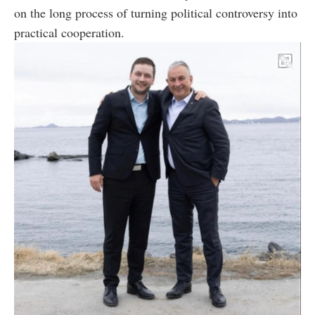
on the long process of turning political controversy into
practical cooperation.