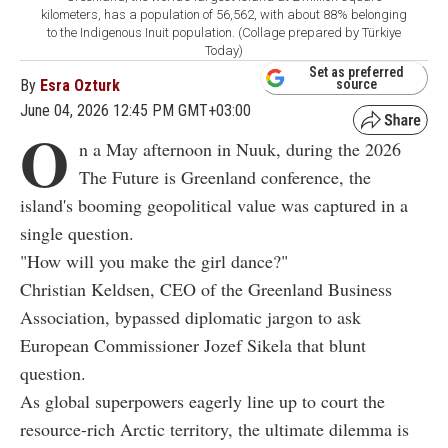
kilometers, has a population of 56,562, with about 88% belonging
to the Indigenous Inuit population. (Collage prepared by Türkiye
Today)
Set as preferred
By
Esra Ozturk
source
June 04, 2026 12:45 PM GMT+03:00
O
n a May afternoon in Nuuk, during the 2026
The Future is Greenland conference, the
island's booming geopolitical value was captured in a
single question.
"How will you make the girl dance?"
Christian Keldsen, CEO of the Greenland Business
Association, bypassed diplomatic jargon to ask
European Commissioner Jozef Sikela that blunt
question.
As global superpowers eagerly line up to court the
resource-rich Arctic territory, the ultimate dilemma is