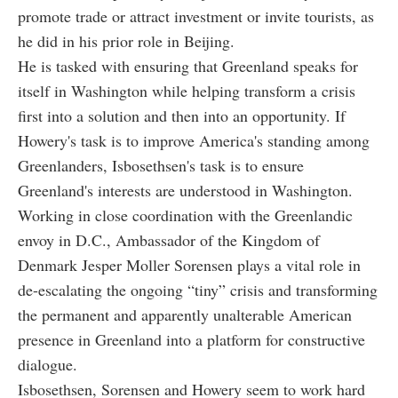
promote trade or attract investment or invite tourists, as
he did in his prior role in Beijing.
He is tasked with ensuring that Greenland speaks for
itself in Washington while helping transform a crisis
first into a solution and then into an opportunity. If
Howery's task is to improve America's standing among
Greenlanders, Isbosethsen's task is to ensure
Greenland's interests are understood in Washington.
Working in close coordination with the Greenlandic
envoy in D.C., Ambassador of the Kingdom of
Denmark Jesper Moller Sorensen plays a vital role in
de-escalating the ongoing “tiny” crisis and transforming
the permanent and apparently unalterable American
presence in Greenland into a platform for constructive
dialogue.
Isbosethsen, Sorensen and Howery seem to work hard