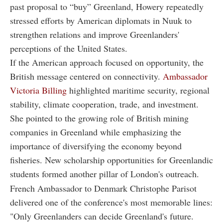
past proposal to “buy” Greenland, Howery repeatedly
stressed efforts by American diplomats in Nuuk to
strengthen relations and improve Greenlanders'
perceptions of the United States.
If the American approach focused on opportunity, the
British message centered on connectivity.
Ambassador
Victoria Billing
highlighted maritime security, regional
stability, climate cooperation, trade, and investment.
She pointed to the growing role of British mining
companies in Greenland while emphasizing the
importance of diversifying the economy beyond
fisheries. New scholarship opportunities for Greenlandic
students formed another pillar of London's outreach.
French Ambassador to Denmark Christophe Parisot
delivered one of the conference's most memorable lines:
"Only Greenlanders can decide Greenland's future.