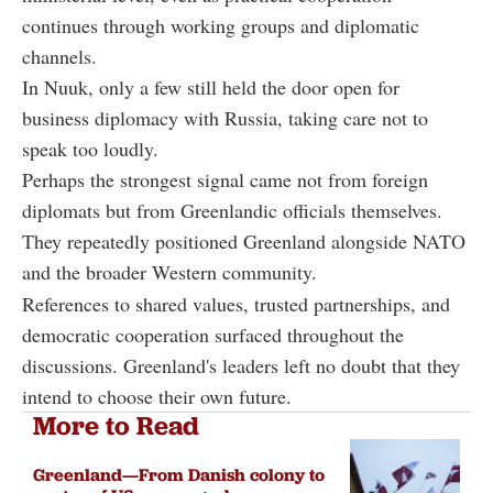
continues through working groups and diplomatic
channels.
In Nuuk, only a few still held the door open for
business diplomacy with Russia, taking care not to
speak too loudly.
Perhaps the strongest signal came not from foreign
diplomats but from Greenlandic officials themselves.
They repeatedly positioned Greenland alongside NATO
and the broader Western community.
References to shared values, trusted partnerships, and
democratic cooperation surfaced throughout the
discussions. Greenland's leaders left no doubt that they
intend to choose their own future.
More to Read
Greenland—From Danish colony to