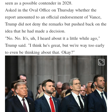
seen as a possible contender in 2028.
Asked in the Oval Office on Thursday whether the
report amounted to an official endorsement of Vance,
Trump did not deny the remarks but pushed back on the
idea that he had made a decision.
"No. No. It's, uh, I heard about it a little while ago,"
Trump said. "I think he's great, but we're way too early
to even be thinking about that. Okay?"