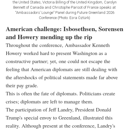
the United States, Victoria Billing of the United Kingdom, Carolyn
Bennett of Canada and Christophe Parisot of France speaks at
“Ambassadors’ Lounge” Panel during Future Greenland 2026
Conference (Photo: Esra Öztürk)
American challenge: Isbosethsen, Sorensen
and Howery mending up the rip
Throughout the conference, Ambassador Kenneth
Howery worked hard to present Washington as a
constructive partner; yet, one could not escape the
feeling that American diplomats are still dealing with
the aftershocks of political statements made far above
their pay grade.
This is often the fate of diplomats. Politicians create
crises; diplomats are left to manage them.
The participation of Jeff Landry, President Donald
Trump's special envoy to Greenland, illustrated this
reality. Although present at the conference, Landry's