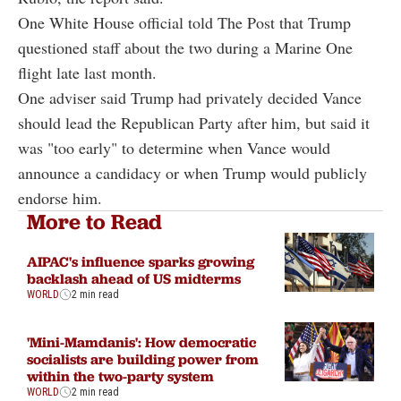
One White House official told The Post that Trump
questioned staff about the two during a Marine One
flight late last month.
One adviser said Trump had privately decided Vance
should lead the Republican Party after him, but said it
was "too early" to determine when Vance would
announce a candidacy or when Trump would publicly
endorse him.
More to Read
AIPAC's influence sparks growing
backlash ahead of US midterms
WORLD
2 min read
'Mini-Mamdanis': How democratic
socialists are building power from
within the two-party system
WORLD
2 min read