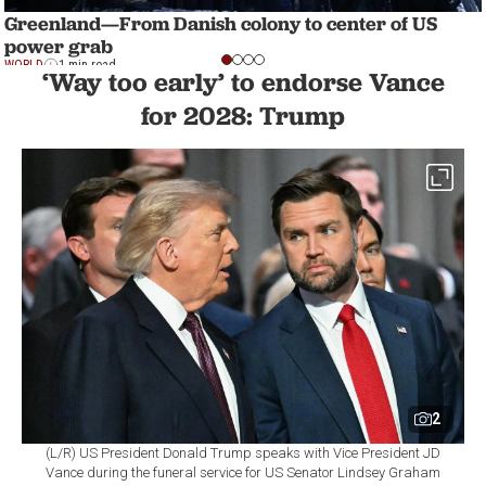
Greenland—From Danish colony to center of US
power grab
WORLD
1 min read
‘Way too early’ to endorse Vance
for 2028: Trump
2
(L/R) US President Donald Trump speaks with Vice President JD
Vance during the funeral service for US Senator Lindsey Graham