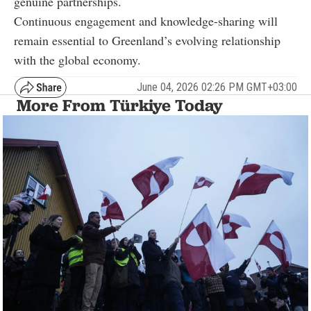
genuine partnerships.
Continuous engagement and knowledge-sharing will
remain essential to Greenland’s evolving relationship
with the global economy.
June 04, 2026 02:26 PM GMT+03:00
More From Türkiye Today