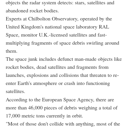
objects the radar system detects: stars, satellites and
abandoned rocket bodies.
Experts at Chilbolton Observatory, operated by the
United Kingdom's national space laboratory RAL
Space, monitor U.K.-licensed satellites and fast-
multiplying fragments of space debris swirling around
them.
The space junk includes defunct man-made objects like
rocket bodies, dead satellites and fragments from
launches, explosions and collisions that threaten to re-
enter Earth's atmosphere or crash into functioning
satellites.
According to the European Space Agency, there are
more than 46,000 pieces of debris weighing a total of
17,000 metric tons currently in orbit.
"Most of those don't collide with anything, most of the