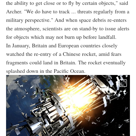
the ability to get close or to fly by certain objects," said
Archer. "We do have to track ... threats regularly from a
military perspective." And when space debris re-enters
the atmosphere, scientists are on stand-by to issue alerts
for objects which may not burn up before landfall.
In January, Britain and European countries closely
watched the re-entry of a Chinese rocket, amid fears
fragments could land in Britain. The rocket eventually
splashed down in the Pacific Ocean.