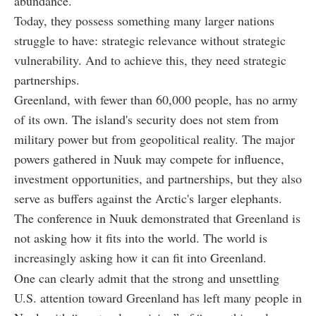
abundance.
Today, they possess something many larger nations
struggle to have: strategic relevance without strategic
vulnerability. And to achieve this, they need strategic
partnerships.
Greenland, with fewer than 60,000 people, has no army
of its own. The island's security does not stem from
military power but from geopolitical reality. The major
powers gathered in Nuuk may compete for influence,
investment opportunities, and partnerships, but they also
serve as buffers against the Arctic's larger elephants.
The conference in Nuuk demonstrated that Greenland is
not asking how it fits into the world. The world is
increasingly asking how it can fit into Greenland.
One can clearly admit that the strong and unsettling
U.S. attention toward Greenland has left many people in