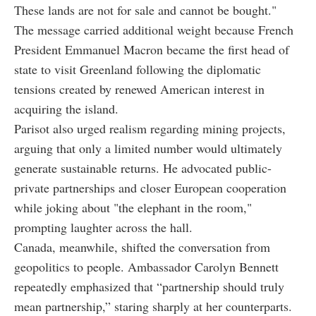
These lands are not for sale and cannot be bought."
The message carried additional weight because French
President Emmanuel Macron became the first head of
state to visit Greenland following the diplomatic
tensions created by renewed American interest in
acquiring the island.
Parisot also urged realism regarding mining projects,
arguing that only a limited number would ultimately
generate sustainable returns. He advocated public-
private partnerships and closer European cooperation
while joking about "the elephant in the room,"
prompting laughter across the hall.
Canada, meanwhile, shifted the conversation from
geopolitics to people. Ambassador Carolyn Bennett
repeatedly emphasized that “partnership should truly
mean partnership,” staring sharply at her counterparts.