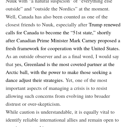
Nuuk with “a natural suspicion” of “everything else
outside” and “outside the Nordics” at the moment.
Well, Canada has also been counted as one of the
closest friends to Nuuk, especially after
Trump renewed
calls for Canada to become the “51st state,” shortly
after Canadian Prime Minister Mark Carney proposed a
fresh framework for cooperation with the United States.
As an outside observer and as a final word, I would say
that
yes, Greenland is the most coveted partner at the
Arctic ball, with the power to make those seeking a
dance adjust their strategies.
Yet, one of the most
important aspects of managing a crisis is to resist
allowing such concerns from evolving into broader
distrust or over-skepticism.
While caution is understandable, it is equally vital to
identify reliable international allies and remain open to