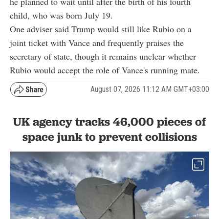
he planned to wait until after the birth of his fourth
child, who was born July 19.
One adviser said Trump would still like Rubio on a
joint ticket with Vance and frequently praises the
secretary of state, though it remains unclear whether
Rubio would accept the role of Vance's running mate.
August 07, 2026 11:12 AM GMT+03:00
UK agency tracks 46,000 pieces of
space junk to prevent collisions