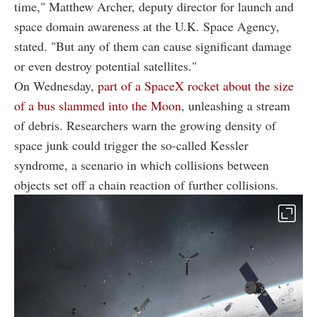
time," Matthew Archer, deputy director for launch and
space domain awareness at the U.K. Space Agency,
stated. "But any of them can cause significant damage
or even destroy potential satellites."
On Wednesday,
part of a SpaceX rocket about the size
of a bus slammed into the Moon
, unleashing a stream
of debris. Researchers warn the growing density of
space junk could trigger the so-called Kessler
syndrome, a scenario in which collisions between
objects set off a chain reaction of further collisions.