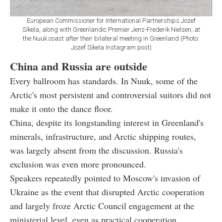
European Commissioner for International Partnerships Jozef
Síkela, along with Greenlandic Premier Jens-Frederik Nielsen, at
the Nuuk coast after their bilateral meeting in Greenland (Photo:
Jozef Síkela Instagram post)
China and Russia are outside
Every ballroom has standards. In Nuuk, some of the
Arctic's most persistent and controversial suitors did not
make it onto the dance floor.
China, despite its longstanding interest in Greenland's
minerals, infrastructure, and Arctic shipping routes,
was largely absent from the discussion. Russia's
exclusion was even more pronounced.
Speakers repeatedly pointed to Moscow's invasion of
Ukraine as the event that disrupted Arctic cooperation
and largely froze Arctic Council engagement at the
ministerial level, even as practical cooperation