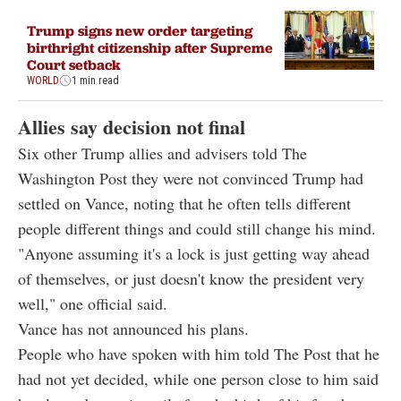
Trump signs new order targeting
birthright citizenship after Supreme
Court setback
WORLD
1 min read
Allies say decision not final
Six other Trump allies and advisers told The
Washington Post they were not convinced Trump had
settled on Vance, noting that he often tells different
people different things and could still change his mind.
"Anyone assuming it's a lock is just getting way ahead
of themselves, or just doesn't know the president very
well," one official said.
Vance has not announced his plans.
People who have spoken with him told The Post that he
had not yet decided, while one person close to him said