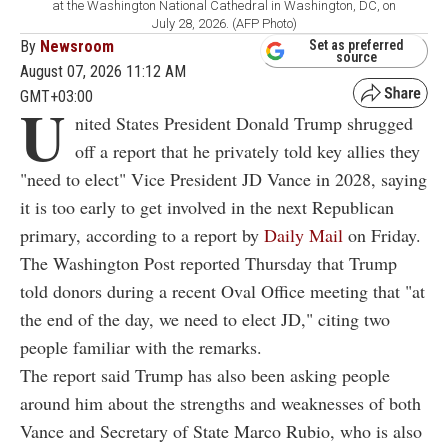
at the Washington National Cathedral in Washington, DC, on
July 28, 2026. (AFP Photo)
By
Newsroom
Set as preferred
source
August 07, 2026 11:12 AM
GMT+03:00
U
nited States President Donald Trump shrugged
off a report that he privately told key allies they
"need to elect" Vice President JD Vance in 2028, saying
it is too early to get involved in the next Republican
primary, according to a report by
Daily Mail
on Friday.
The Washington Post reported Thursday that Trump
told donors during a recent Oval Office meeting that "at
the end of the day, we need to elect JD," citing two
people familiar with the remarks.
The report said Trump has also been asking people
around him about the strengths and weaknesses of both
Vance and Secretary of State Marco Rubio, who is also