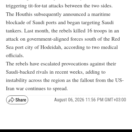
triggering tit-for-tat attacks between the two sides.
The Houthis subsequently announced a maritime
blockade of Saudi ports and began targeting Saudi
tankers. Last month, the rebels killed 16 troops in an
attack on government-aligned forces south of the Red
Sea port city of Hodeidah, according to two medical
officials.
The rebels have escalated provocations against their
Saudi-backed rivals in recent weeks, adding to
instability across the region as the fallout from the US-
Iran war continues to spread.
August 06, 2026 11:56 PM GMT+03:00