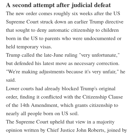
A second attempt after judicial defeat
The new order comes roughly six weeks after the US
Supreme Court struck down an earlier Trump directive
that sought to deny automatic citizenship to children
born in the US to parents who were undocumented or
held temporary visas.
Trump called the late-June ruling "very unfortunate,"
but defended his latest move as necessary correction.
"We're making adjustments because it's very unfair," he
said.
Lower courts had already blocked Trump's original
order, finding it conflicted with the Citizenship Clause
of the 14th Amendment, which grants citizenship to
nearly all people born on US soil.
The Supreme Court upheld that view in a majority
opinion written by Chief Justice John Roberts, joined by