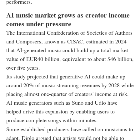
performers.
AI music market grows as creator income
comes under pressure
The International Confederation of Societies of Authors
and Composers, known as CISAC, estimated in 2024
that AI-generated music could build up a total market
value of EUR40 billion, equivalent to about $46 billion,
over five years.
Its study projected that generative AI could make up
around 20% of music streaming revenues by 2028 while
placing almost one-quarter of creators' income at risk.
AI music generators such as Suno and Udio have
helped drive this expansion by enabling users to
produce complete songs within minutes.
Some established producers have called on musicians to
adapt. Diplo argued that artists would not be able to