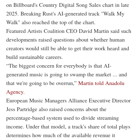
on Billboard's Country Digital Song Sales chart in late
2025. Breaking Rust's AI-generated track "Walk My
Walk" also reached the top of the chart.
Featured Artists Coalition CEO David Martin said such
developments raised questions about whether human
creators would still be able to get their work heard and
build sustainable careers.
“The biggest concern for everybody is that AI-
generated music is going to swamp the market ... and
that we're going to be overrun,”
Martin told Anadolu
Agency.
European Music Managers Alliance Executive Director
Jess Partridge also raised concerns about the
percentage-based system used to divide streaming
income. Under that model, a track's share of total plays
determines how much of the available revenue it