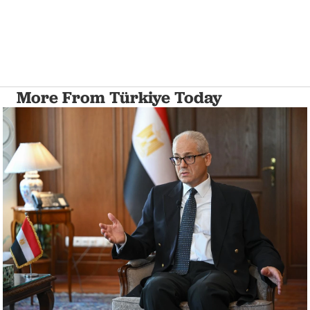
More From Türkiye Today