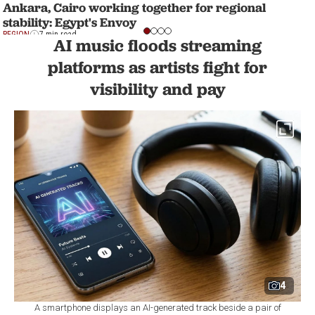
Ankara, Cairo working together for regional
stability: Egypt's Envoy
REGION
7 min read
AI music floods streaming
platforms as artists fight for
visibility and pay
4
A smartphone displays an AI-generated track beside a pair of