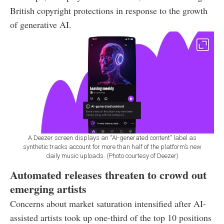
British copyright protections in response to the growth
of generative AI.
A Deezer screen displays an “AI-generated content” label as
synthetic tracks account for more than half of the platform’s new
daily music uploads. (Photo courtesy of Deezer)
Automated releases threaten to crowd out
emerging artists
Concerns about market saturation intensified after AI-
assisted artists took up one-third of the top 10 positions