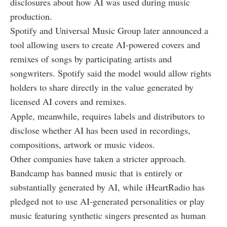
disclosures about how AI was used during music
production.
Spotify and Universal Music Group later announced a
tool allowing users to create AI-powered covers and
remixes of songs by participating artists and
songwriters. Spotify said the model would allow rights
holders to share directly in the value generated by
licensed AI covers and remixes.
Apple, meanwhile, requires labels and distributors to
disclose whether AI has been used in recordings,
compositions, artwork or music videos.
Other companies have taken a stricter approach.
Bandcamp has banned music that is entirely or
substantially generated by AI, while iHeartRadio has
pledged not to use AI-generated personalities or play
music featuring synthetic singers presented as human