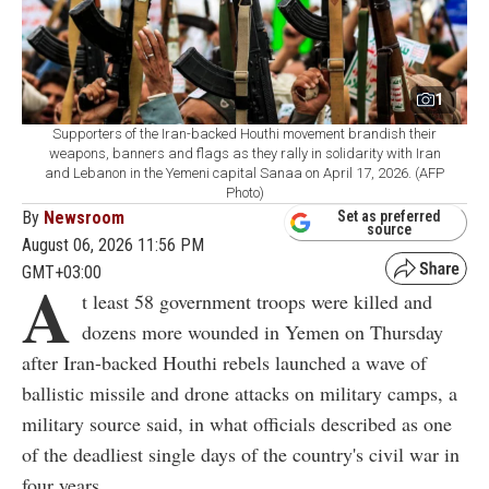
1
Supporters of the Iran-backed Houthi movement brandish their
weapons, banners and flags as they rally in solidarity with Iran
and Lebanon in the Yemeni capital Sanaa on April 17, 2026. (AFP
Photo)
By
Newsroom
Set as preferred
source
August 06, 2026 11:56 PM
GMT+03:00
A
t least 58 government troops were killed and
dozens more wounded in Yemen on Thursday
after Iran-backed Houthi rebels launched a wave of
ballistic missile and drone attacks on military camps, a
military source said, in what officials described as one
of the deadliest single days of the country's civil war in
four years.