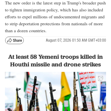
The new order is the latest step in Trump's broader push
to tighten immigration policy, which has also included
efforts to expel millions of undocumented migrants and
to strip deportation protections from nationals of more
than a dozen countries.
August 07, 2026 01:50 AM GMT+03:00
At least 58 Yemeni troops killed in
Houthi missile and drone strikes