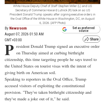
White House Deputy Chief of Staff Stephen Miller (L) and US
Secretary of Commerce Howard Lutnick (R) look on as US
President Donald Trump speaks after signing executive orders in
the Oval Office of the White House in Washington, DC, on August
6, 2026. (AFP Photo)
By
Newsroom
Set as preferred
source
August 07, 2026 01:50 AM
GMT+03:00
P
resident Donald Trump signed an executive order
on Thursday aimed at curbing birthright
citizenship, this time targeting people he says travel to
the United States on tourist visas with the intent of
giving birth on American soil.
Speaking to reporters in the Oval Office, Trump
accused visitors of exploiting the constitutional
provision. "They've taken birthright citizenship and
they've made a joke out of it," he said.