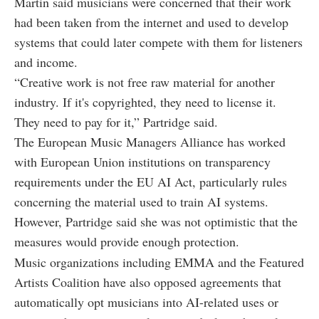
Martin said musicians were concerned that their work
had been taken from the internet and used to develop
systems that could later compete with them for listeners
and income.
“Creative work is not free raw material for another
industry. If it's copyrighted, they need to license it.
They need to pay for it,” Partridge said.
The European Music Managers Alliance has worked
with European Union institutions on transparency
requirements under the EU AI Act, particularly rules
concerning the material used to train AI systems.
However, Partridge said she was not optimistic that the
measures would provide enough protection.
Music organizations including EMMA and the Featured
Artists Coalition have also opposed agreements that
automatically opt musicians into AI-related uses or