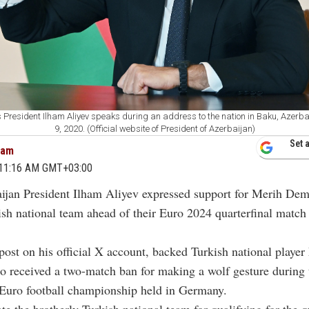
 President Ilham Aliyev speaks during an address to the nation in Baku, Azerb
9, 2020. (Official website of President of Azerbaijan)
Set 
cam
4 11:16 AM GMT+03:00
aijan President Ilham Aliyev expressed support for Merih Dem
ish national team ahead of their Euro 2024 quarterfinal match 
.
 post on his official X account, backed Turkish national player
 received a two-match ban for making a wolf gesture during 
 Euro football championship held in Germany.
te the brotherly Turkish national team for qualifying for the qu