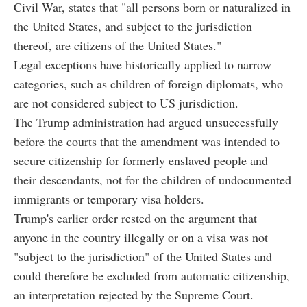
Civil War, states that "all persons born or naturalized in
the United States, and subject to the jurisdiction
thereof, are citizens of the United States."
Legal exceptions have historically applied to narrow
categories, such as children of foreign diplomats, who
are not considered subject to US jurisdiction.
The Trump administration had argued unsuccessfully
before the courts that the amendment was intended to
secure citizenship for formerly enslaved people and
their descendants, not for the children of undocumented
immigrants or temporary visa holders.
Trump's earlier order rested on the argument that
anyone in the country illegally or on a visa was not
"subject to the jurisdiction" of the United States and
could therefore be excluded from automatic citizenship,
an interpretation rejected by the Supreme Court.