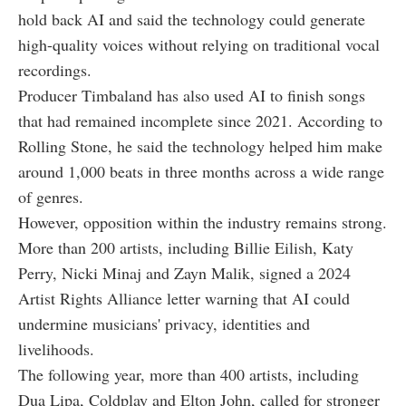
hold back AI and said the technology could generate
high-quality voices without relying on traditional vocal
recordings.
Producer Timbaland has also used AI to finish songs
that had remained incomplete since 2021. According to
Rolling Stone, he said the technology helped him make
around 1,000 beats in three months across a wide range
of genres.
However, opposition within the industry remains strong.
More than 200 artists, including Billie Eilish, Katy
Perry, Nicki Minaj and Zayn Malik, signed a 2024
Artist Rights Alliance letter warning that AI could
undermine musicians' privacy, identities and
livelihoods.
The following year, more than 400 artists, including
Dua Lipa, Coldplay and Elton John, called for stronger