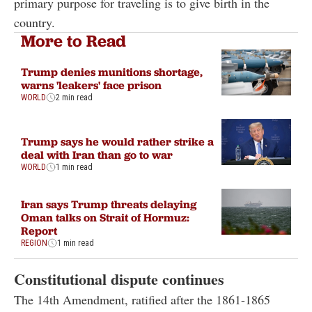
primary purpose for traveling is to give birth in the
country.
More to Read
Trump denies munitions shortage,
warns 'leakers' face prison
WORLD
2 min read
Trump says he would rather strike a
deal with Iran than go to war
WORLD
1 min read
Iran says Trump threats delaying
Oman talks on Strait of Hormuz:
Report
REGION
1 min read
Constitutional dispute continues
The 14th Amendment, ratified after the 1861-1865