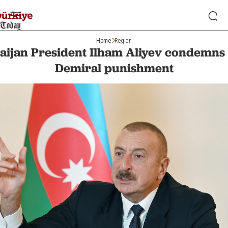
Home
Region
aijan President Ilham Aliyev condemns 
Demiral punishment