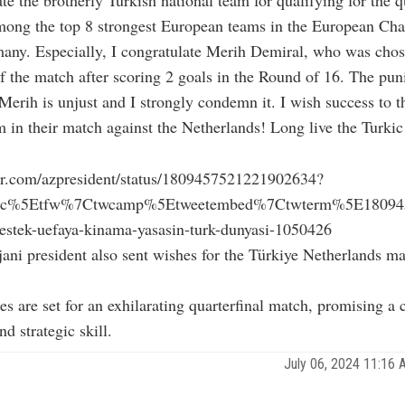
mong the top 8 strongest European teams in the European Ch
any. Especially, I congratulate Merih Demiral, who was chos
of the match after scoring 2 goals in the Round of 16. The pu
erih is unjust and I strongly condemn it. I wish success to t
m in their match against the Netherlands! Long live the Turkic
tter.com/azpresident/status/1809457521221902634?
src%5Etfw%7Ctwcamp%5Etweetembed%7Ctwterm%5E1809457
destek-uefaya-kinama-yasasin-turk-dunyasi-1050426
ani president also sent wishes for the Türkiye Netherlands ma
es are set for an exhilarating quarterfinal match, promising a 
d strategic skill.
July 06, 2024 11:16