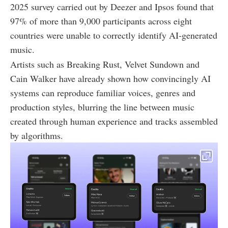
2025 survey carried out by Deezer and Ipsos found that
97% of more than 9,000 participants across eight
countries were unable to correctly identify AI-generated
music.
Artists such as Breaking Rust, Velvet Sundown and
Cain Walker have already shown how convincingly AI
systems can reproduce familiar voices, genres and
production styles, blurring the line between music
created through human experience and tracks assembled
by algorithms.