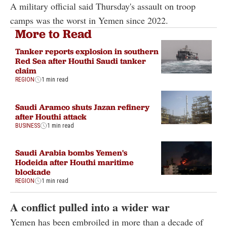
A military official said Thursday's assault on troop
camps was the worst in Yemen since 2022.
More to Read
Tanker reports explosion in southern
Red Sea after Houthi Saudi tanker
claim
REGION
1 min read
Saudi Aramco shuts Jazan refinery
after Houthi attack
BUSINESS
1 min read
Saudi Arabia bombs Yemen's
Hodeida after Houthi maritime
blockade
REGION
1 min read
A conflict pulled into a wider war
Yemen has been embroiled in more than a decade of