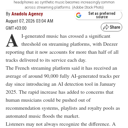
headphones as synthetic music becomes increasingly common
across streaming platforms. (Adobe Stock Photo)
By
Anadolu Agency
Set as preferred
source
August 07, 2026 03:04 AM
GMT+03:00
A
I-generated music has crossed a significant
threshold on streaming platforms, with Deezer
reporting that it now accounts for more than half of all
tracks delivered to its service each day.
The French streaming platform said it has received an
average of around 90,000 fully AI-generated tracks per
day since introducing an AI detection tool in January
2025. The rapid increase has added to concerns that
human musicians could be pushed out of
recommendation systems, playlists and royalty pools as
automated music floods the market.
Listeners may not always recognize the difference. A