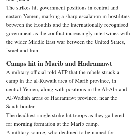
The strikes hit government positions in central and
eastern Yemen, marking a sharp escalation in hostilities
between the Houthis and the internationally recognised
government as the conflict increasingly intertwines with
the wider Middle East war between the United States,
Israel and Iran.
Camps hit in Marib and Hadramawt
A military official told AFP that the rebels struck a
camp in the al-Ruwaik area of Marib province, in
central Yemen, along with positions in the Al-Abr and
Al-Wadiah areas of Hadramawt province, near the
Saudi border.
The deadliest single strike hit troops as they gathered
for morning formation at the Marib camp.
A military source, who declined to be named for