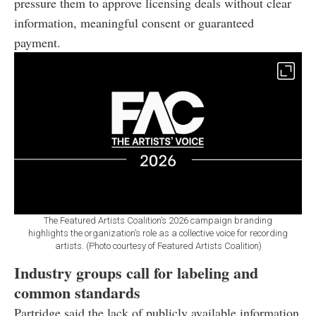
pressure them to approve licensing deals without clear
information, meaningful consent or guaranteed
payment.
The Featured Artists Coalition’s 2026 campaign branding
highlights the organization’s role as a collective voice for recording
artists. (Photo courtesy of Featured Artists Coalition)
Industry groups call for labeling and
common standards
Partridge said the lack of publicly available information