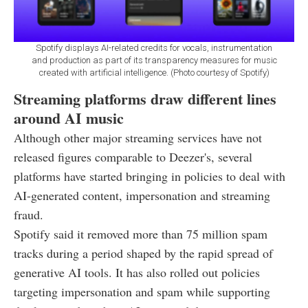
Spotify displays AI-related credits for vocals, instrumentation
and production as part of its transparency measures for music
created with artificial intelligence. (Photo courtesy of Spotify)
Streaming platforms draw different lines
around AI music
Although other major streaming services have not
released figures comparable to Deezer's, several
platforms have started bringing in policies to deal with
AI-generated content, impersonation and streaming
fraud.
Spotify said it removed more than 75 million spam
tracks during a period shaped by the rapid spread of
generative AI tools. It has also rolled out policies
targeting impersonation and spam while supporting