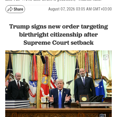
August 07, 2026 03:05 AM GMT+03:00
Trump signs new order targeting
birthright citizenship after
Supreme Court setback
1