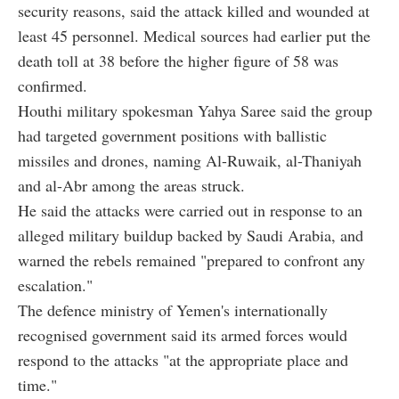
security reasons, said the attack killed and wounded at
least 45 personnel. Medical sources had earlier put the
death toll at 38 before the higher figure of 58 was
confirmed.
Houthi military spokesman Yahya Saree said the group
had targeted government positions with ballistic
missiles and drones, naming Al-Ruwaik, al-Thaniyah
and al-Abr among the areas struck.
He said the attacks were carried out in response to an
alleged military buildup backed by Saudi Arabia, and
warned the rebels remained "prepared to confront any
escalation."
The defence ministry of Yemen's internationally
recognised government said its armed forces would
respond to the attacks "at the appropriate place and
time."