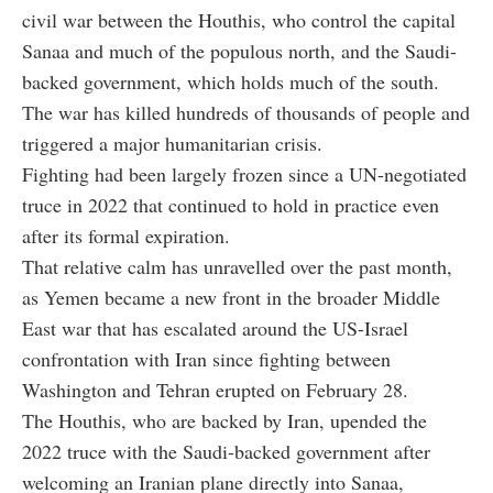
civil war between the Houthis, who control the capital
Sanaa and much of the populous north, and the Saudi-
backed government, which holds much of the south.
The war has killed hundreds of thousands of people and
triggered a major humanitarian crisis.
Fighting had been largely frozen since a UN-negotiated
truce in 2022 that continued to hold in practice even
after its formal expiration.
That relative calm has unravelled over the past month,
as Yemen became a new front in the broader Middle
East war that has escalated around the US-Israel
confrontation with Iran since fighting between
Washington and Tehran erupted on February 28.
The Houthis, who are backed by Iran, upended the
2022 truce with the Saudi-backed government after
welcoming an Iranian plane directly into Sanaa,