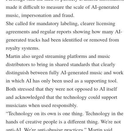
made it difficult to measure the scale of AI-generated
music, impersonation and fraud.
She called for mandatory labeling, clearer licensing
agreements and regular reports showing how many AI-
generated tracks had been identified or removed from
royalty systems.
Martin also urged streaming platforms and music
distributors to bring in shared standards that clearly
distinguish between fully AI-generated music and work
in which AI has only been used as a supporting tool.
Both stressed that they were not opposed to AI itself
and acknowledged that the technology could support
musicians when used responsibly.
“Technology on its own is one thing. Technology in the
hands of creative people is a different thing. We're not
anti-AI. We're anti-abusive practices,” Martin said.