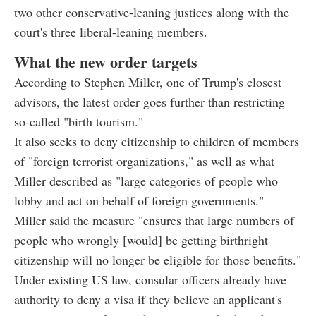
two other conservative-leaning justices along with the
court's three liberal-leaning members.
What the new order targets
According to Stephen Miller, one of Trump's closest
advisors, the latest order goes further than restricting
so-called "birth tourism."
It also seeks to deny citizenship to children of members
of "foreign terrorist organizations," as well as what
Miller described as "large categories of people who
lobby and act on behalf of foreign governments."
Miller said the measure "ensures that large numbers of
people who wrongly [would] be getting birthright
citizenship will no longer be eligible for those benefits."
Under existing US law, consular officers already have
authority to deny a visa if they believe an applicant's