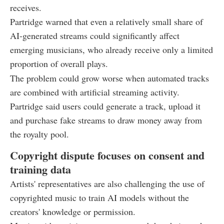
receives.
Partridge warned that even a relatively small share of
AI-generated streams could significantly affect
emerging musicians, who already receive only a limited
proportion of overall plays.
The problem could grow worse when automated tracks
are combined with artificial streaming activity.
Partridge said users could generate a track, upload it
and purchase fake streams to draw money away from
the royalty pool.
Copyright dispute focuses on consent and
training data
Artists' representatives are also challenging the use of
copyrighted music to train AI models without the
creators' knowledge or permission.