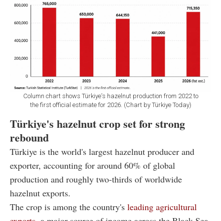
Column chart shows Türkiye's hazelnut production from 2022 to
the first official estimate for 2026. (Chart by Türkiye Today)
Türkiye's hazelnut crop set for strong
rebound
Türkiye is the world's largest hazelnut producer and
exporter, accounting for around 60% of global
production and roughly two-thirds of worldwide
hazelnut exports.
The crop is among the country's
leading agricultural
exports,
a major source of income across the Black Sea