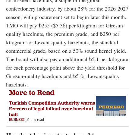
confectionery industry, by about 28% for the 2026-2027
season, with procurement set to begin later this month.
TMO will pay ₺255 ($5.36) per kilogram for Giresun-
quality hazelnuts, the premium grade, and ₺250 per
kilogram for Levant-quality hazelnuts, the standard
commercial grade, based on a 50% sound kernel yield.
The board will also pay an additional ₺5.1 per kilogram
for each percentage point above the yield threshold for
Giresun-quality hazelnuts and ₺5 for Levant-quality
hazelnuts.
More to Read
Turkish Competition Authority warns
Ferrero of legal fallout over hazelnut
halt
BUSINESS
1 min read