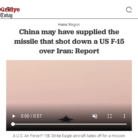
Home
Region
China may have supplied the
missile that shot down a US F-15
over Iran: Report
A U.S. Air Force F-15E Strike Eagle aircraft takes off for a mission