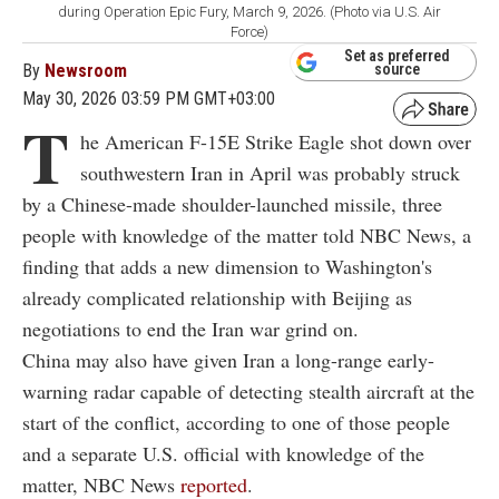
during Operation Epic Fury, March 9, 2026. (Photo via U.S. Air
Force)
Set as preferred
By
Newsroom
source
May 30, 2026 03:59 PM GMT+03:00
T
he American F-15E Strike Eagle shot down over
southwestern Iran in April was probably struck
by a Chinese-made shoulder-launched missile, three
people with knowledge of the matter told NBC News, a
finding that adds a new dimension to Washington's
already complicated relationship with Beijing as
negotiations to end the Iran war grind on.
China may also have given Iran a long-range early-
warning radar capable of detecting stealth aircraft at the
start of the conflict, according to one of those people
and a separate U.S. official with knowledge of the
matter, NBC News
reported
.