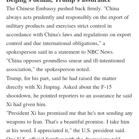
The Chinese Embassy pushed back firmly. "China
always acts prudently and responsibly on the export of
military products and exercises strict control in
accordance with China's laws and regulations on export
control and due international obligations," a
spokesperson said in a statement to NBC News.
"China opposes groundless smear and ill-intentioned
association," the spokesperson noted.
Trump, for his part, said he had raised the matter
directly with Xi Jinping. Asked about the F-15
shootdown, he pointed reporters to an assurance he said
Xi had given him.
"President Xi has promised me that he's not sending any
weapons to Iran. That's a beautiful promise. I take him
at his word. I appreciated it," the U.S. president said.
One U.S. official familiar with the discussions told