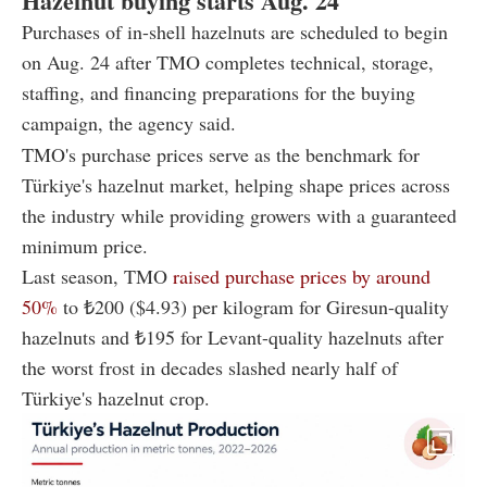
Hazelnut buying starts Aug. 24
Purchases of in-shell hazelnuts are scheduled to begin
on Aug. 24 after TMO completes technical, storage,
staffing, and financing preparations for the buying
campaign, the agency said.
TMO's purchase prices serve as the benchmark for
Türkiye's hazelnut market, helping shape prices across
the industry while providing growers with a guaranteed
minimum price.
Last season, TMO
raised purchase prices by around
50%
to ₺200 ($4.93) per kilogram for Giresun-quality
hazelnuts and ₺195 for Levant-quality hazelnuts after
the worst frost in decades slashed nearly half of
Türkiye's hazelnut crop.