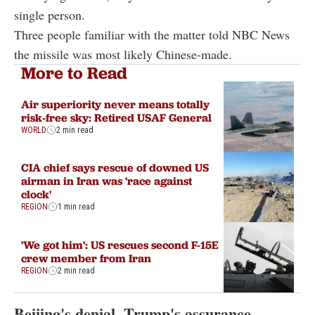
single person.
Three people familiar with the matter told NBC News
the missile was most likely Chinese-made.
More to Read
Air superiority never means totally
risk-free sky: Retired USAF General
WORLD
2 min read
CIA chief says rescue of downed US
airman in Iran was 'race against
clock'
REGION
1 min read
'We got him': US rescues second F-15E
crew member from Iran
REGION
2 min read
Beijing's denial, Trump's assurance