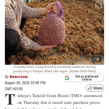
2
A worker holds a bag of freshly harvested hazelnuts during
processing in Türkiye's Black Sea region. (Adobe Stock Photo)
By
Newsroom
Set as preferred
source
August 06, 2026 05:08 PM
GMT+03:00
T
ürkiye's Turkish Grain Board (TMO) announced
on Thursday that it raised state purchase prices
for in-shell hazelnuts, a staple of the global