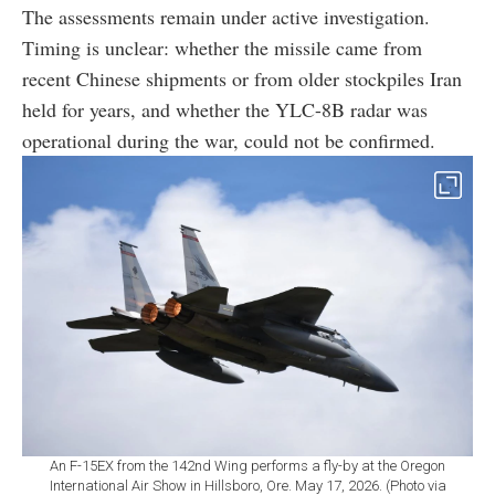
The assessments remain under active investigation.
Timing is unclear: whether the missile came from
recent Chinese shipments or from older stockpiles Iran
held for years, and whether the YLC-8B radar was
operational during the war, could not be confirmed.
An F-15EX from the 142nd Wing performs a fly-by at the Oregon
International Air Show in Hillsboro, Ore. May 17, 2026. (Photo via