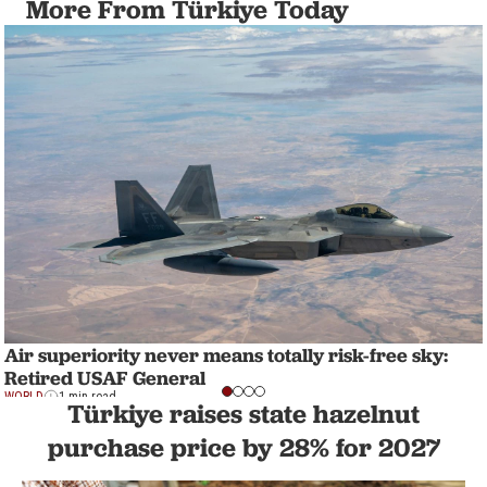
More From Türkiye Today
Air superiority never means totally risk-free sky:
Retired USAF General
WORLD
1 min read
Türkiye raises state hazelnut
purchase price by 28% for 2027