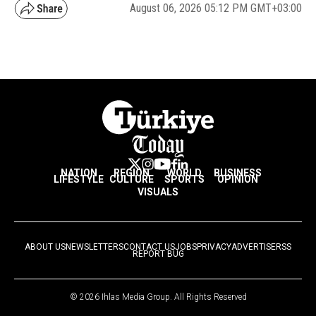
August 06, 2026 05:12 PM GMT+03:00
NATION
REGION
WORLD
BUSINESS
LIFESTYLE
CULTURE
SPORTS
OPINION
VISUALS
ABOUT US
NEWSLETTERS
CONTACT US
JOBS
PRIVACY
ADVERTISE
RSS
REPORT BUG
© 2026 Ihlas Media Group. All Rights Reserved