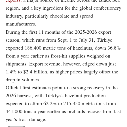
region, and a key ingredient for the global confectionery
industry, particularly chocolate and spread
manufacturers.
During the first 11 months of the 2025-2026 export
season, which runs from Sept. 1 to July 31, Türkiye
exported 186,400 metric tons of hazelnuts, down 36.8%
from a year earlier as frost-hit supplies weighed on
shipments. Export revenue, however, edged down just
1.4% to $2.4 billion, as higher prices largely offset the
drop in volumes.
Official first estimates point to a strong recovery in the
2026 harvest, with Türkiye's hazelnut production
expected to climb 62.2% to 715,350 metric tons from
441,000 tons a year earlier as orchards recover from last
year's frost damage.