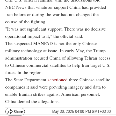
NBC News that whatever support China had provided
Iran before or during the war had not changed the
course of the fighting.
"It was not significant support. There was no decisive
operational impact to it," the official said.
The suspected MANPAD is not the only Chinese
military technology at issue. In early May, the Trump
administration accused China of allowing Tehran access
to Chinese commercial satellites to help Iran target U.S.
forces in the region.
The State Department
sanctioned
three Chinese satellite
companies it said were providing imagery and data to
enable Iranian strikes against American personnel.
China denied the allegations.
May 30, 2026 04:00 PM GMT+03:00