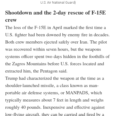
U.S. Air National Guard)
Shootdown and the 2-day rescue of F-15E
crew
The loss of the F-15E in April marked the first time a
U.S. fighter had been downed by enemy fire in decades.
Both crew members ejected safely over Iran. The pilot
was recovered within seven hours, but the weapons
systems officer spent two days hidden in the foothills of
the Zagros Mountains before U.S. forces located and
extracted him, the Pentagon said.
Trump had characterized the weapon at the time as a
shoulder-launched missile, a class known as man-
portable air defense systems, or MANPADS, which
typically measures about 7 feet in length and weighs
roughly 40 pounds. Inexpensive and effective against
low-flying aircraft, they can be carried and fired by a