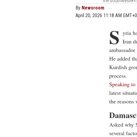
the southwestern c
By
Newsroom
April 20, 2026 11:18 AM GMT+0
S
yria h
Iran d
ambassador t
He added tha
Kurdish grou
process.
Speaking 
latest situat
the reasons 
Damascu
Asked why Sy
several fact