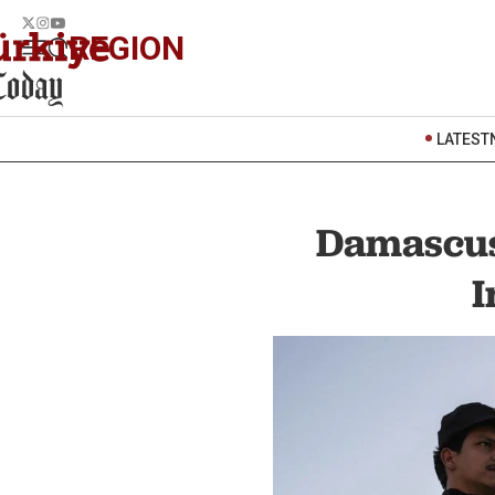
REGION
LATEST
Damascus'
I