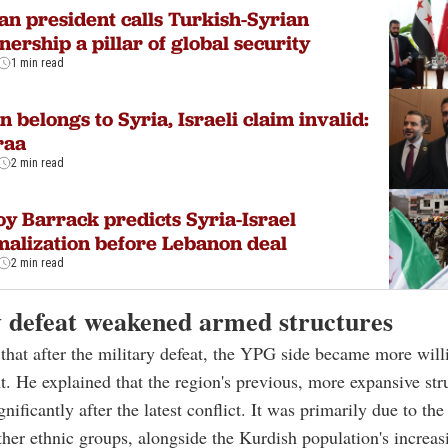
an president calls Turkish-Syrian
nership a pillar of global security
1 min read
n belongs to Syria, Israeli claim invalid:
raa
2 min read
y Barrack predicts Syria-Israel
alization before Lebanon deal
2 min read
y defeat weakened armed structures
that after the military defeat, the YPG side became more will
. He explained that the region's previous, more expansive str
ificantly after the latest conflict. It was primarily due to the
her ethnic groups, alongside the Kurdish population's increas