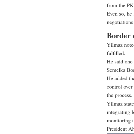
from the PKK
Even so, he s
negotiations
Border 
Yilmaz noted
fulfilled.
He said one 
Semelka Bor
He added tha
control over
the process.
Yilmaz stated
integrating 
monitoring t
President A