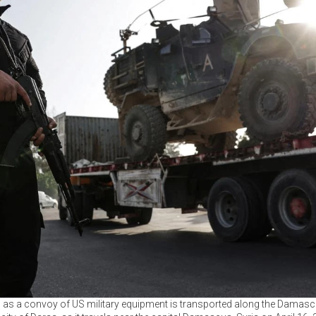
rd as a convoy of US military equipment is transported along the Da