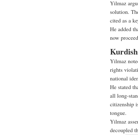
Yilmaz argue
solution. Th
cited as a k
He added tha
now proceedi
Kurdish
Yilmaz noted
rights viola
national ide
He stated th
all long-sta
citizenship 
tongue.
Yilmaz asser
decoupled th