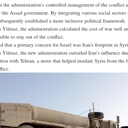
t the administration’s controlled management of the conflict a
the Assad government. By integrating various social sectors 
subsequently established a more inclusive political framework.
 Yilmaz, the administration calculated the cost of war well an
ible to stay out of the conflict.
d that a primary concern for Israel was Iran's footprint in Syri
 Yilmaz, the new administration curtailed Iran’s influence due
ction with Tehran, a move that helped insulate Syria from the 
lict.