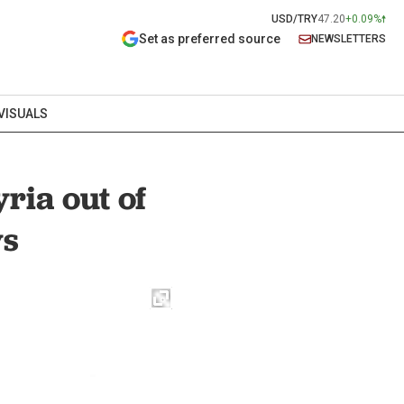
USD/TRY
47.20
+0.09%
Set as preferred source
NEWSLETTERS
VISUALS
ria out of
ys