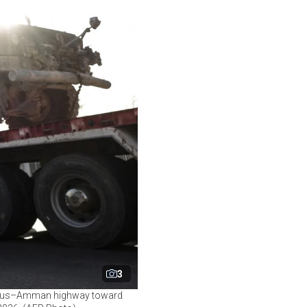
3
mascus–Amman highway toward