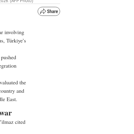
, 2026. (AFP Photo)
ar involving
s, Türkiye’s
e pushed
egration
valuated the
 country and
dle East.
 war
Yilmaz cited