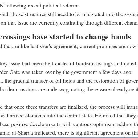
 following recent political reforms.
aid, those structures still need to be integrated into the syste
 on that issue are currently continuing through different chann
crossings have started to change hands
 that, unlike last year's agreement, current promises are now
key issue had been the transfer of border crossings and noted 
der Gate was taken over by the government a few days ago.
t the gradual transfer of oil fields and the restoration of gov
 border crossings are underway, noting these were already centr
 that once these transfers are finalized, the process will trans
local armed elements into the central state. He noted that they 
hese positive developments with cautious optimism, adding th
hmad al-Sharaa
indicated, there is significant agreement on thi