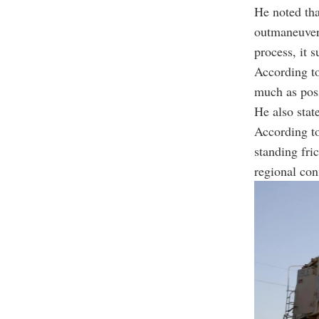
He noted tha
outmaneuver 
process, it 
According to
much as poss
He also state
According to
standing fri
regional conf