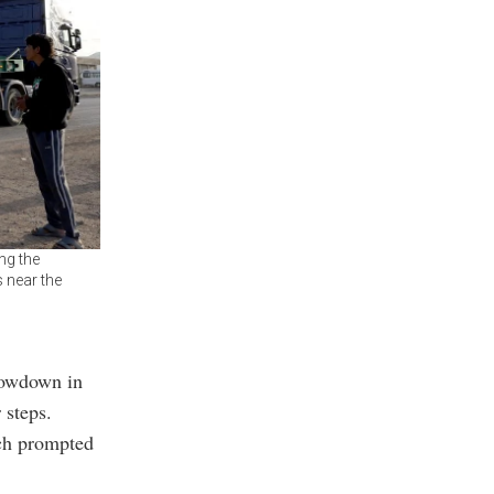
ng the
 near the
lowdown in
 steps.
ich prompted