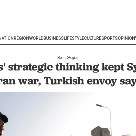
NATION
REGION
WORLD
BUSINESS
LIFESTYLE
CULTURE
SPORTS
OPINION
Home
Region
 strategic thinking kept Sy
ran war, Turkish envoy sa