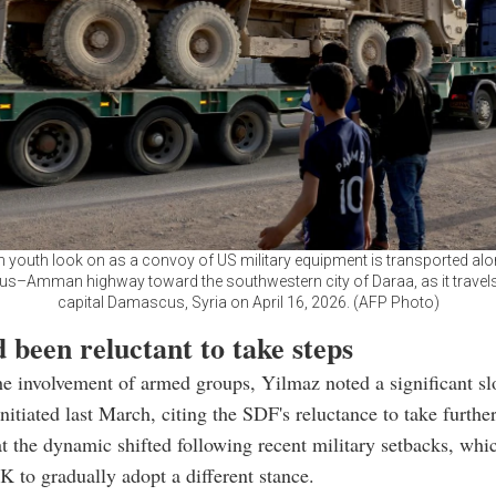
n youth look on as a convoy of US military equipment is transported alo
–Amman highway toward the southwestern city of Daraa, as it travels
capital Damascus, Syria on April 16, 2026. (AFP Photo)
 been reluctant to take steps
e involvement of armed groups, Yilmaz noted a significant s
nitiated last March, citing the SDF's reluctance to take further
t the dynamic shifted following recent military setbacks, wh
to gradually adopt a different stance.