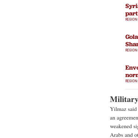
Syri
part
REGION
Gola
Sha
REGION
Envo
norm
REGION
Militar
Yilmaz said 
an agreement
weakened sign
Arabs and ot