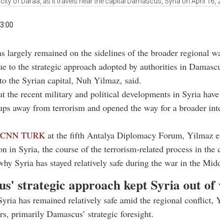
ity of Daraa, as it travels near the capital Damascus, Syria on April 16
3:00
as largely remained on the sidelines of the broader regional w
ue to the strategic approach adopted by authorities in Damascu
o the Syrian capital, Nuh Yilmaz, said.
t the recent military and political developments in Syria hav
ps away from terrorism and opened the way for a broader int
to CNN TURK
at the fifth Antalya Diplomacy Forum, Yilmaz e
ion in Syria, the course of the terrorism-related process in the
why Syria has stayed relatively safe during the war in the Mid
s' strategic approach kept Syria out of
ria has remained relatively safe amid the regional conflict, 
ors, primarily Damascus’ strategic foresight.