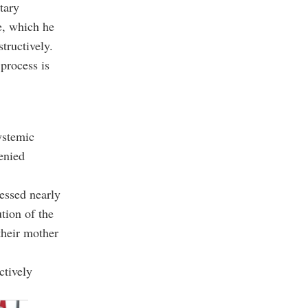
tary
ce, which he
tructively.
process is
ystemic
denied
ressed nearly
tion of the
their mother
ctively