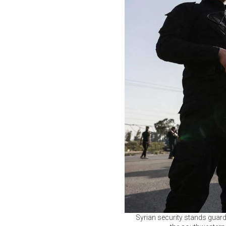
Syrian security stands gua