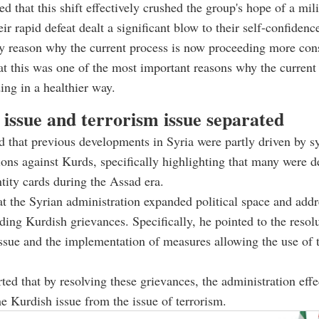
d that this shift effectively crushed the group's hope of a mili
eir rapid defeat dealt a significant blow to their self-confiden
ey reason why the current process is now proceeding more cons
t this was one of the most important reasons why the current 
ng in a healthier way.
 issue and terrorism issue separated
 that previous developments in Syria were partly driven by s
tions against Kurds, specifically highlighting that many were 
ntity cards during the Assad era.
at the Syrian administration expanded political space and add
nding Kurdish grievances. Specifically, he pointed to the resolu
issue and the implementation of measures allowing the use of 
ted that by resolving these grievances, the administration effe
e Kurdish issue from the issue of terrorism.