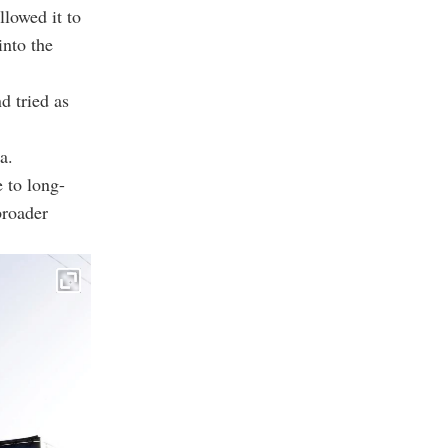
llowed it to
into the
d tried as
a.
 to long-
broader