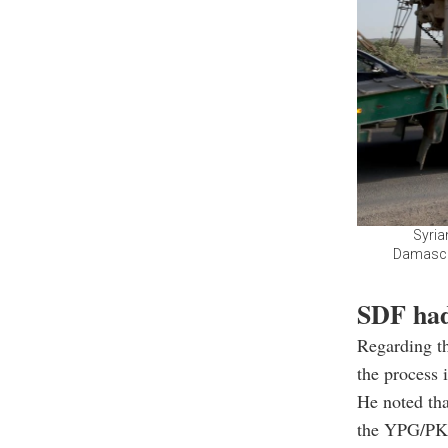
Syria
Damascus
SDF had
Regarding th
the process i
He noted tha
the YPG/PKK 