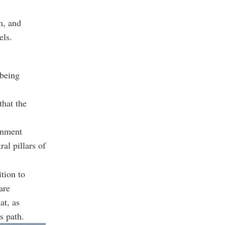
m, and
els.
 being
that the
ernment
al pillars of
ition to
are
at, as
s path.