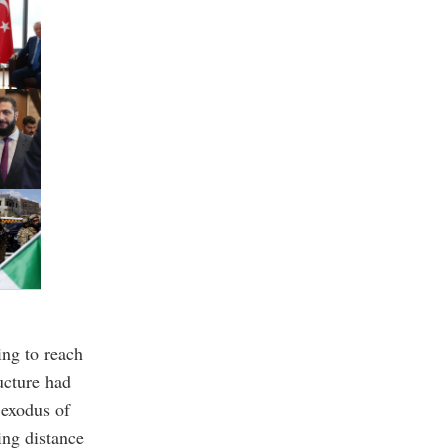
ing to reach
ucture had
 exodus of
ing distance