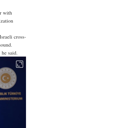
r with
ization
sraeli cross-
sound.
 he said.