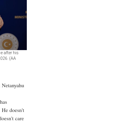
 after his
2026. (AA
at Netanyahu
 has
. He doesn't
doesn't care