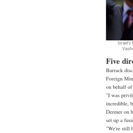
Israel’
Vashe
Five di
Barrack disc
Foreign Mini
on behalf o
"I was privi
incredible, 
Dermer on b
set up a fus
"We're still