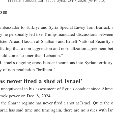
in Eastern Ghouta, Damascus, Syria, April 7, 2026. (AA Photo)
03:00
Ambassador to Türkiye and Syria Special Envoy Tom Barrack s
ay he personally led five Trump-mandated discussions between
ster Asaad Hassan al-Shaibani and Israeli National Security
icting that a non-aggression and normalization agreement be
would come "sooner than Lebanon."
 Israel's ongoing cross-border incursions into Syrian territory
y of non-retaliation "brilliant."
as never fired a shot at Israel'
unequivocal in his assessment of Syria's conduct since Ahme
took power on Dec. 8, 2024.
 the Sharaa regime has never fired a shot at Israel. Quite the 
araa has said time and time again, there are no issues with Isr