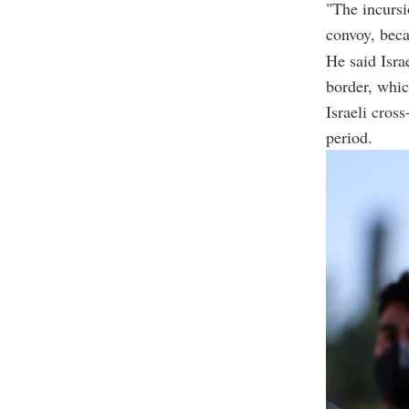
"The incursi
convoy, becau
He said Isra
border, whic
Israeli cros
period.