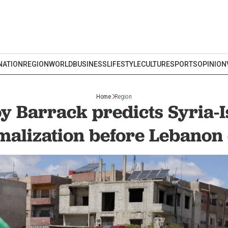
NATION
REGION
WORLD
BUSINESS
LIFESTYLE
CULTURE
SPORTS
OPINION
Home
Region
y Barrack predicts Syria-I
malization before Lebanon 