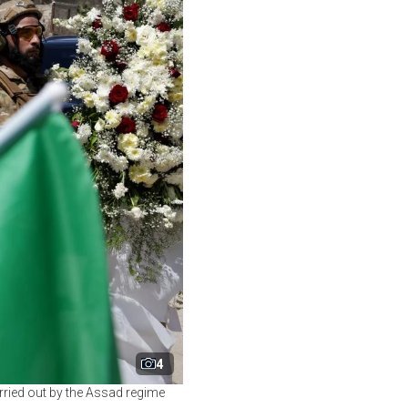
4
ried out by the Assad regime