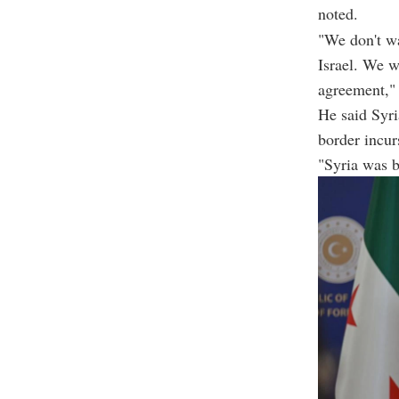
noted.
"We don't wa
Israel. We 
agreement,"
He said Syri
border incur
"Syria was br