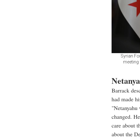
Syrian Fo
meeting 
Netanya
Barrack desc
had made his
"Netanyahu w
changed. He 
care about t
about the De