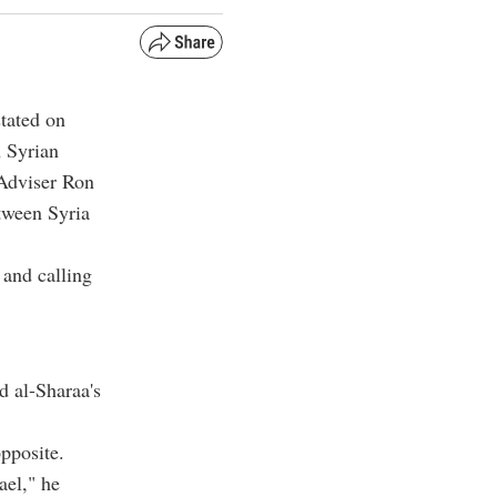
tated on
 Syrian
 Adviser Ron
tween Syria
 and calling
d al-Sharaa's
opposite.
ael," he