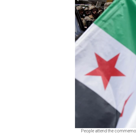
People attend the commemora