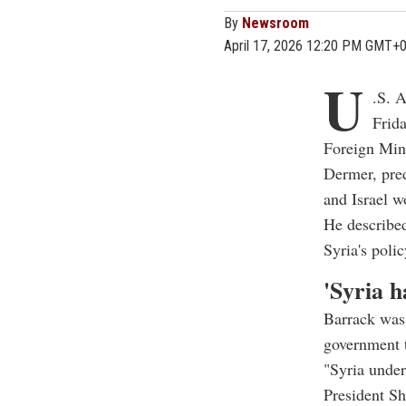
By
Newsroom
April 17, 2026 12:20 PM GMT+
U
.S. 
Frid
Foreign Mini
Dermer, pred
and Israel 
He described
Syria's polic
'Syria h
Barrack was 
government 
"Syria under
President Sh