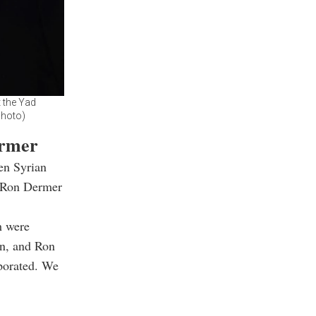
 the Yad
Photo)
ermer
een Syrian
r Ron Dermer
h were
an, and Ron
porated. We