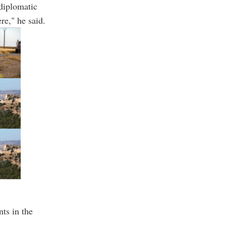
 diplomatic
re," he said.
ts in the