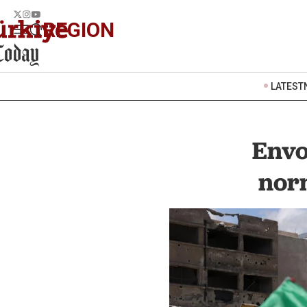
REGION
LATEST
Envo
nor