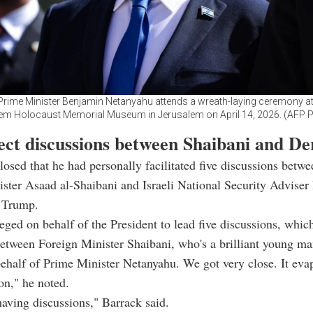
s Prime Minister Benjamin Netanyahu attends a wreath-laying ceremony at
m Holocaust Memorial Museum in Jerusalem on April 14, 2026. (AFP 
rect discussions between Shaibani and D
losed that he had personally facilitated five discussions betw
ster Asaad al-Shaibani and Israeli National Security Advise
f Trump.
leged on behalf of the President to lead five discussions, whic
between Foreign Minister Shaibani, who's a brilliant young m
ehalf of Prime Minister Netanyahu. We got very close. It eva
ion," he noted.
 having discussions," Barrack said.