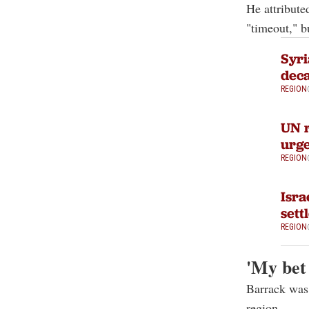
He attribute
"timeout," b
Syri
dec
REGION
UN r
urge
REGION
Isra
sett
REGION
'My bet
Barrack was 
region.