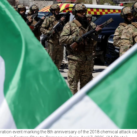
tion event marking the 8th anniversary of the 2018 chemical attack car