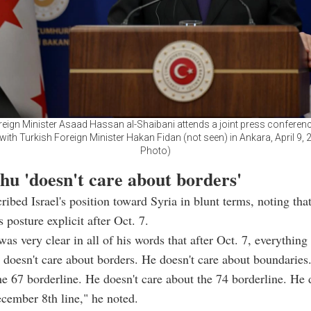
reign Minister Asaad Hassan al-Shaibani attends a joint press conference
with Turkish Foreign Minister Hakan Fidan (not seen) in Ankara, April 9, 
Photo)
hu 'doesn't care about borders'
ribed Israel's position toward Syria in blunt terms, noting th
 posture explicit after Oct. 7.
as very clear in all of his words that after Oct. 7, everything
doesn't care about borders. He doesn't care about boundaries
he 67 borderline. He doesn't care about the 74 borderline. He 
cember 8th line," he noted.