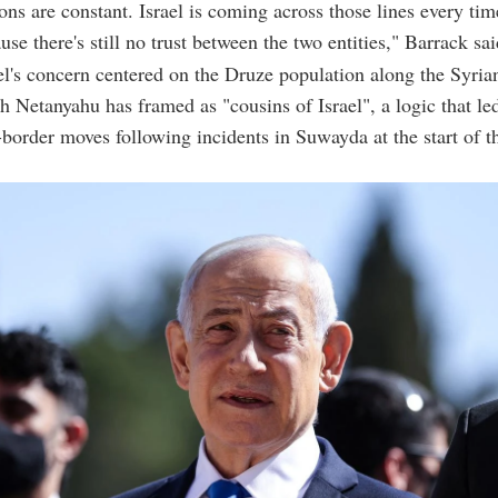
ons are constant. Israel is coming across those lines every tim
se there's still no trust between the two entities," Barrack sai
el's concern centered on the Druze population along the Syrian
h Netanyahu has framed as "cousins of Israel", a logic that led
s-border moves following incidents in Suwayda at the start of 