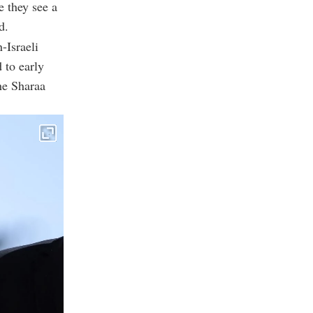
e they see a
d.
-Israeli
 to early
the Sharaa