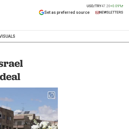
USD/TRY
47.20
+0.09%
Set as preferred source
NEWSLETTERS
VISUALS
srael
deal