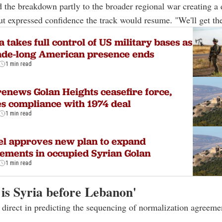
d the breakdown partly to the broader regional war creating a
ut expressed confidence the track would resume. "We'll get the
a takes full control of US military bases as
ade-long American presence ends
1 min read
enews Golan Heights ceasefire force,
s compliance with 1974 deal
1 min read
el approves new plan to expand
lements in occupied Syrian Golan
1 min read
 is Syria before Lebanon'
direct in predicting the sequencing of normalization agreemen