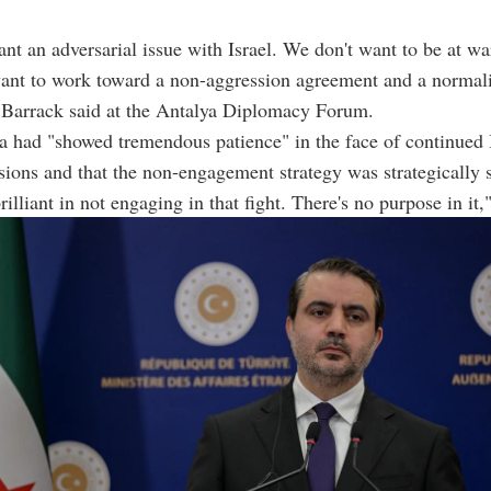
nt an adversarial issue with Israel. We don't want to be at wa
want to work toward a non-aggression agreement and a normal
 Barrack said at the Antalya Diplomacy Forum.
a had "showed tremendous patience" in the face of continued I
sions and that the non-engagement strategy was strategically 
illiant in not engaging in that fight. There's no purpose in it,"