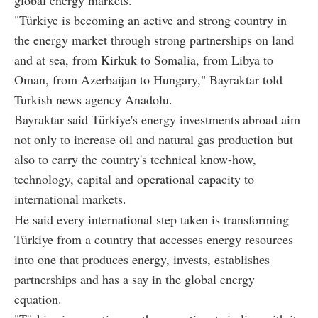
global energy markets.
"Türkiye is becoming an active and strong country in
the energy market through strong partnerships on land
and at sea, from Kirkuk to Somalia, from Libya to
Oman, from Azerbaijan to Hungary," Bayraktar told
Turkish news agency Anadolu.
Bayraktar said Türkiye's energy investments abroad aim
not only to increase oil and natural gas production but
also to carry the country's technical know-how,
technology, capital and operational capacity to
international markets.
He said every international step taken is transforming
Türkiye from a country that accesses energy resources
into one that produces energy, invests, establishes
partnerships and has a say in the global energy
equation.