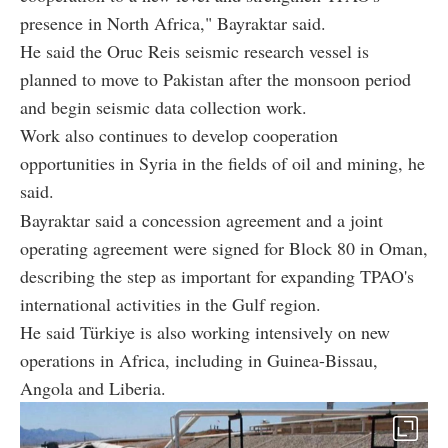
presence in North Africa," Bayraktar said.
He said the Oruc Reis seismic research vessel is
planned to move to Pakistan after the monsoon period
and begin seismic data collection work.
Work also continues to develop cooperation
opportunities in Syria in the fields of oil and mining, he
said.
Bayraktar said a concession agreement and a joint
operating agreement were signed for Block 80 in Oman,
describing the step as important for expanding TPAO's
international activities in the Gulf region.
He said Türkiye is also working intensively on new
operations in Africa, including in Guinea-Bissau,
Angola and Liberia.