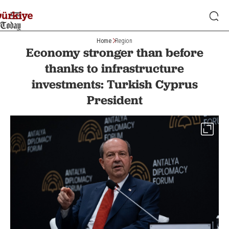
Home
Region
Economy stronger than before
thanks to infrastructure
investments: Turkish Cyprus
President