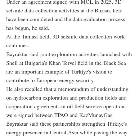
Under an agreement signed with MOL in 2025, 3D
seismic data collection activities at the Buzsak field
have been completed and the data evaluation process
has begun, he said.
At the Tamasi field, 3D seismic data collection work
continues.
Bayraktar said joint exploration activities launched with
Shell at Bulgaria's Khan Tervel field in the Black Sea
are an important example of Türkiye's vision to
contribute to European energy security.
He also recalled that a memorandum of understanding
on hydrocarbon exploration and production fields and
cooperation agreements in oil field service operations
were signed between TPAO and KazMunayGas.
Bayraktar said these partnerships strengthen Türkiye's
energy presence in Central Asia while paving the way