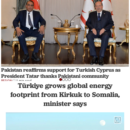
Pakistan reaffirms support for Turkish Cyprus as
President Tatar thanks Pakistani community
REGION
1 min read
Türkiye grows global energy
footprint from Kirkuk to Somalia,
minister says