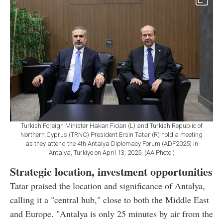
Turkish Foreign Minister Hakan Fidan (L) and Turkish Republic of
Northern Cyprus (TRNC) President Ersin Tatar (R) hold a meeting
as they attend the 4th Antalya Diplomacy Forum (ADF2025) in
Antalya, Turkiye on April 13, 2025. (AA Photo )
Strategic location, investment opportunities
Tatar praised the location and significance of Antalya,
calling it a "central hub," close to both the Middle East
and Europe. "Antalya is only 25 minutes by air from the