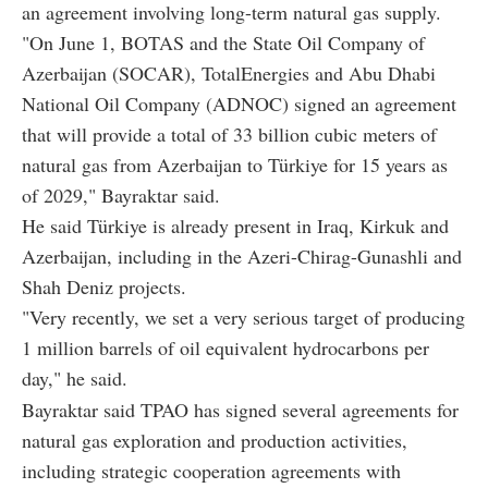
an agreement involving long-term natural gas supply.
"On June 1, BOTAS and the State Oil Company of
Azerbaijan (SOCAR), TotalEnergies and Abu Dhabi
National Oil Company (ADNOC) signed an agreement
that will provide a total of 33 billion cubic meters of
natural gas from Azerbaijan to Türkiye for 15 years as
of 2029," Bayraktar said.
He said Türkiye is already present in Iraq, Kirkuk and
Azerbaijan, including in the Azeri-Chirag-Gunashli and
Shah Deniz projects.
"Very recently, we set a very serious target of producing
1 million barrels of oil equivalent hydrocarbons per
day," he said.
Bayraktar said TPAO has signed several agreements for
natural gas exploration and production activities,
including strategic cooperation agreements with