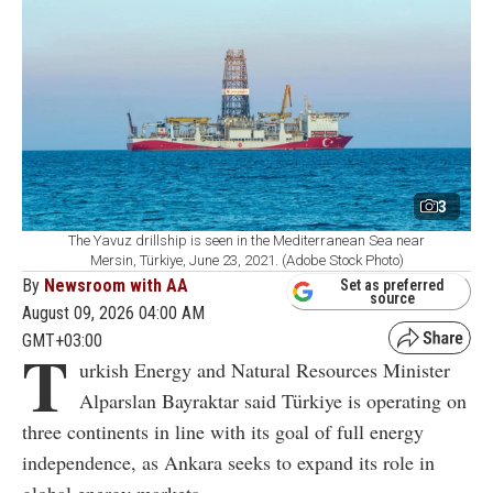
3
The Yavuz drillship is seen in the Mediterranean Sea near
Mersin, Türkiye, June 23, 2021. (Adobe Stock Photo)
By
Newsroom with AA
Set as preferred
source
August 09, 2026 04:00 AM
GMT+03:00
T
urkish Energy and Natural Resources Minister
Alparslan Bayraktar said Türkiye is operating on
three continents in line with its goal of full energy
independence, as Ankara seeks to expand its role in