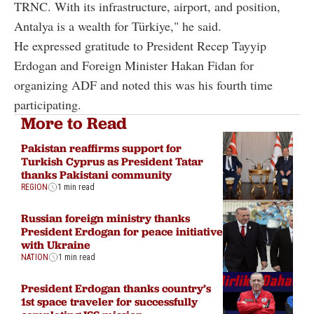
TRNC. With its infrastructure, airport, and position,
Antalya is a wealth for Türkiye," he said.
He expressed gratitude to President Recep Tayyip
Erdogan and Foreign Minister Hakan Fidan for
organizing ADF and noted this was his fourth time
participating.
More to Read
Pakistan reaffirms support for
Turkish Cyprus as President Tatar
thanks Pakistani community
REGION
1 min read
Russian foreign ministry thanks
President Erdogan for peace initiative
with Ukraine
NATION
1 min read
President Erdogan thanks country’s
1st space traveler for successfully