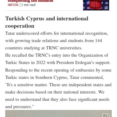
completing ISS mission
NATION
1 min read
Turkish Cyprus and international
cooperation
Tatar underscored efforts for international recognition,
with growing trade relations and students from 144
countries studying at TRNC universities.
He recalled the TRNC's entry into the Organization of
Turkic States in 2022 with President Erdogan’s support.
Responding to the recent opening of embassies by some
Turkic states in Southern Cyprus, Tatar commented,
"It's a sensitive matter. These are independent states and
make decisions based on their national interests. We
need to understand that they also face significant needs
and pressures."