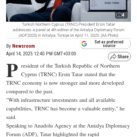
4
Turkish Northern Cyprus (TRNC) President Ersin Tatar
addresses a panel at 4th edition of the Antalya Diplomacy Forum
(ADF2025) in Antalya, Türkiye on April 11, 2025. (AA Photo)
Set as preferred
By
Newsroom
source
April 14, 2025 12:40 PM GMT+03:00
P
resident of the Turkish Republic of Northern
Cyprus (TRNC) Ersin Tatar stated that the
TRNC economy is now stronger and more developed
compared to the past.
"With infrastructure investments and all available
capabilities, TRNC has become a valuable entity," he
said.
Speaking to Anadolu Agency at the Antalya Diplomacy
Forum (ADF), Tatar highlighted the rapid