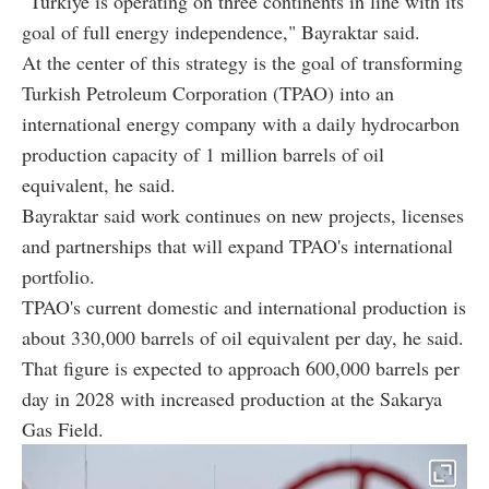
"Türkiye is operating on three continents in line with its
goal of full energy independence," Bayraktar said.
At the center of this strategy is the goal of transforming
Turkish Petroleum Corporation (TPAO) into an
international energy company with a daily hydrocarbon
production capacity of 1 million barrels of oil
equivalent, he said.
Bayraktar said work continues on new projects, licenses
and partnerships that will expand TPAO's international
portfolio.
TPAO's current domestic and international production is
about 330,000 barrels of oil equivalent per day, he said.
That figure is expected to approach 600,000 barrels per
day in 2028 with increased production at the Sakarya
Gas Field.