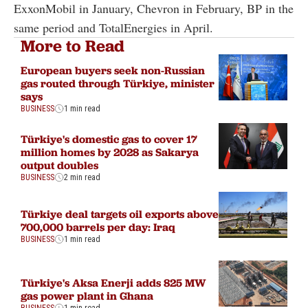
ExxonMobil in January, Chevron in February, BP in the
same period and TotalEnergies in April.
More to Read
European buyers seek non-Russian
gas routed through Türkiye, minister
says
BUSINESS
1 min read
Türkiye's domestic gas to cover 17
million homes by 2028 as Sakarya
output doubles
BUSINESS
2 min read
Türkiye deal targets oil exports above
700,000 barrels per day: Iraq
BUSINESS
1 min read
Türkiye's Aksa Enerji adds 825 MW
gas power plant in Ghana