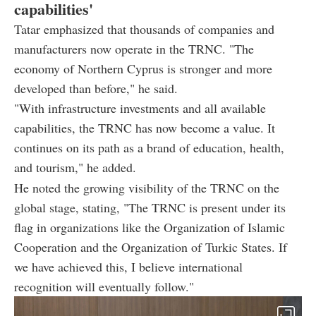
capabilities'
Tatar emphasized that thousands of companies and
manufacturers now operate in the TRNC. "The
economy of Northern Cyprus is stronger and more
developed than before," he said.
"With infrastructure investments and all available
capabilities, the TRNC has now become a value. It
continues on its path as a brand of education, health,
and tourism," he added.
He noted the growing visibility of the TRNC on the
global stage, stating, "The TRNC is present under its
flag in organizations like the Organization of Islamic
Cooperation and the Organization of Turkic States. If
we have achieved this, I believe international
recognition will eventually follow."