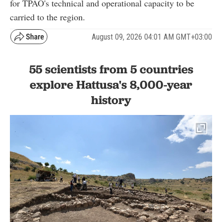
for TPAO's technical and operational capacity to be
carried to the region.
August 09, 2026 04:01 AM GMT+03:00
55 scientists from 5 countries
explore Hattusa's 8,000-year
history