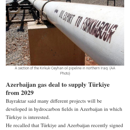
A section of the Kirkuk-Ceyhan oil pipeline in northern Iraq. (AA
Photo)
Azerbaijan gas deal to supply Türkiye
from 2029
Bayraktar said many different projects will be
developed in hydrocarbon fields in Azerbaijan in which
Türkiye is interested.
He recalled that Türkiye and Azerbaijan recently signed