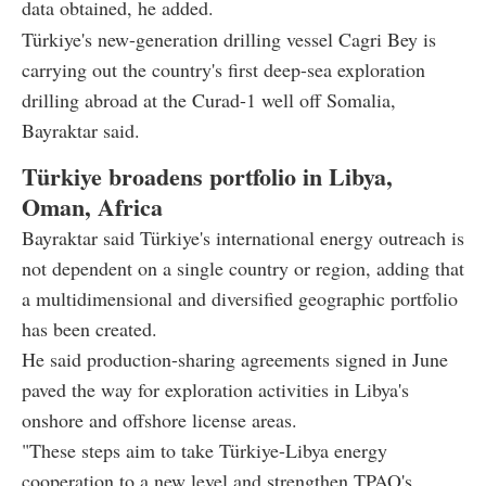
data obtained, he added.
Türkiye's new-generation drilling vessel Cagri Bey is
carrying out the country's first deep-sea exploration
drilling abroad at the Curad-1 well off Somalia,
Bayraktar said.
Türkiye broadens portfolio in Libya,
Oman, Africa
Bayraktar said Türkiye's international energy outreach is
not dependent on a single country or region, adding that
a multidimensional and diversified geographic portfolio
has been created.
He said production-sharing agreements signed in June
paved the way for exploration activities in Libya's
onshore and offshore license areas.
"These steps aim to take Türkiye-Libya energy
cooperation to a new level and strengthen TPAO's