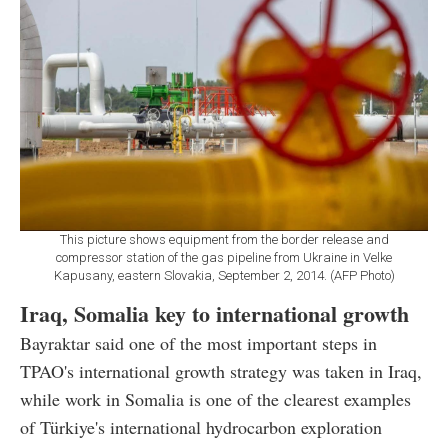
This picture shows equipment from the border release and
compressor station of the gas pipeline from Ukraine in Velke
Kapusany, eastern Slovakia, September 2, 2014. (AFP Photo)
Iraq, Somalia key to international growth
Bayraktar said one of the most important steps in
TPAO's international growth strategy was taken in Iraq,
while work in Somalia is one of the clearest examples
of Türkiye's international hydrocarbon exploration