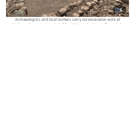
5
Archaeologists and local workers carry out excavation work at
Hattusa, the ancient capital of the Hittite civilization, in Bogazkale
district of Corum, central Türkiye, Aug. 8, 2026. (AA Photo)
By
Newsroom
Set as preferred
source
August 09, 2026 03:02 AM
GMT+03:00
A
team of 55 scientists and students from five
countries has begun the 120th year of
archaeological excavations at Hattusa, the ancient
capital of the Hittite civilization, bringing together
multiple disciplines to piece together nearly 8,000 years
of settlement history in central Türkiye.
Located in Bogazkale district of Corum province,
Hattusa served as the Hittite capital for more than four
centuries and preserves archaeological layers ranging