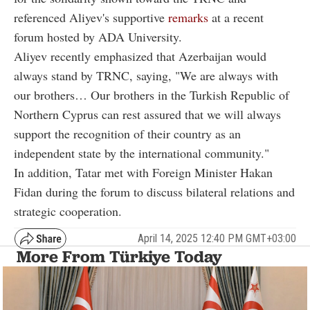
referenced Aliyev's supportive
remarks
at a recent
forum hosted by ADA University.
Aliyev recently emphasized that Azerbaijan would
always stand by TRNC, saying, "We are always with
our brothers… Our brothers in the Turkish Republic of
Northern Cyprus can rest assured that we will always
support the recognition of their country as an
independent state by the international community."
In addition, Tatar met with Foreign Minister Hakan
Fidan during the forum to discuss bilateral relations and
strategic cooperation.
April 14, 2025 12:40 PM GMT+03:00
More From Türkiye Today