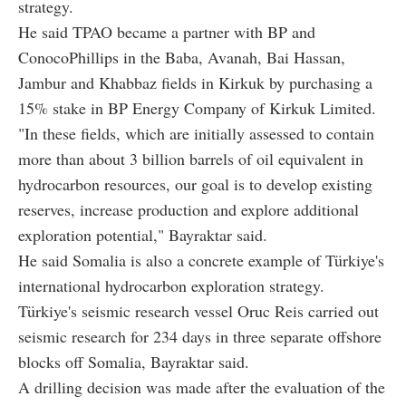
strategy.
He said TPAO became a partner with BP and
ConocoPhillips in the Baba, Avanah, Bai Hassan,
Jambur and Khabbaz fields in Kirkuk by purchasing a
15% stake in BP Energy Company of Kirkuk Limited.
"In these fields, which are initially assessed to contain
more than about 3 billion barrels of oil equivalent in
hydrocarbon resources, our goal is to develop existing
reserves, increase production and explore additional
exploration potential," Bayraktar said.
He said Somalia is also a concrete example of Türkiye's
international hydrocarbon exploration strategy.
Türkiye's seismic research vessel Oruc Reis carried out
seismic research for 234 days in three separate offshore
blocks off Somalia, Bayraktar said.
A drilling decision was made after the evaluation of the