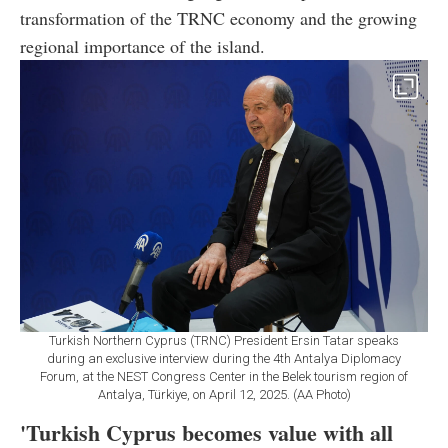
transformation of the TRNC economy and the growing
regional importance of the island.
Turkish Northern Cyprus (TRNC) President Ersin Tatar speaks
during an exclusive interview during the 4th Antalya Diplomacy
Forum, at the NEST Congress Center in the Belek tourism region of
Antalya, Türkiye, on April 12, 2025. (AA Photo)
'Turkish Cyprus becomes value with all