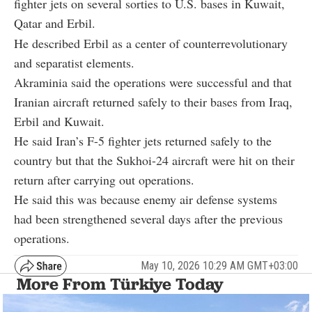
fighter jets on several sorties to U.S. bases in Kuwait,
Qatar and Erbil.
He described Erbil as a center of counterrevolutionary
and separatist elements.
Akraminia said the operations were successful and that
Iranian aircraft returned safely to their bases from Iraq,
Erbil and Kuwait.
He said Iran’s F-5 fighter jets returned safely to the
country but that the Sukhoi-24 aircraft were hit on their
return after carrying out operations.
He said this was because enemy air defense systems
had been strengthened several days after the previous
operations.
May 10, 2026 10:29 AM GMT+03:00
More From Türkiye Today