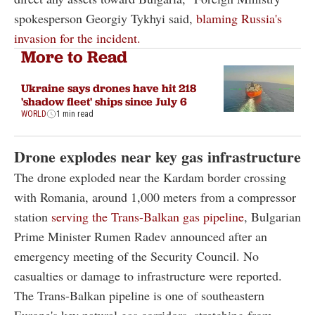
spokesperson Georgiy Tykhyi said,
blaming Russia's
invasion for the incident.
More to Read
Ukraine says drones have hit 218
'shadow fleet' ships since July 6
WORLD
1 min read
Drone explodes near key gas infrastructure
The drone exploded near the Kardam border crossing
with Romania, around 1,000 meters from a compressor
station
serving the Trans-Balkan gas pipeline
, Bulgarian
Prime Minister Rumen Radev announced after an
emergency meeting of the Security Council. No
casualties or damage to infrastructure were reported.
The Trans-Balkan pipeline is one of southeastern
Europe's key natural gas corridors, stretching from