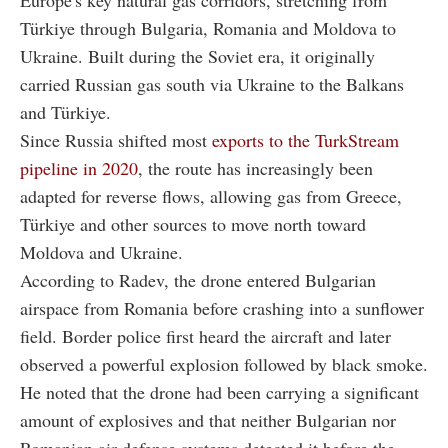
Türkiye through Bulgaria, Romania and Moldova to
Ukraine. Built during the Soviet era, it originally
carried Russian gas south via Ukraine to the Balkans
and Türkiye.
Since Russia shifted most
exports to the TurkStream
pipeline in 2020
, the route has increasingly been
adapted for reverse flows, allowing gas from Greece,
Türkiye and other sources to move north toward
Moldova and Ukraine.
According to Radev, the drone entered Bulgarian
airspace from Romania before crashing into a sunflower
field. Border police first heard the aircraft and later
observed a powerful explosion followed by black smoke.
He noted that the drone had been carrying a significant
amount of explosives and that neither Bulgarian nor
Romanian air defense systems detected it before the