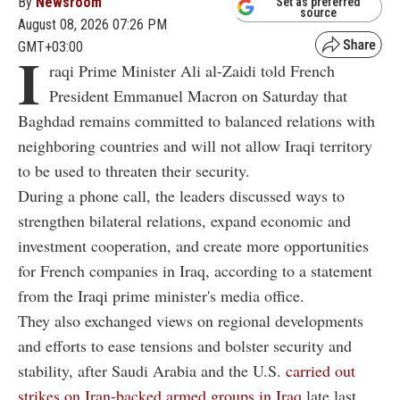
By
Newsroom
Set as preferred
source
August 08, 2026 07:26 PM
GMT+03:00
I
raqi Prime Minister Ali al-Zaidi told French
President Emmanuel Macron on Saturday that
Baghdad remains committed to balanced relations with
neighboring countries and will not allow Iraqi territory
to be used to threaten their security.
During a phone call, the leaders discussed ways to
strengthen bilateral relations, expand economic and
investment cooperation, and create more opportunities
for French companies in Iraq, according to a statement
from the Iraqi prime minister's media office.
They also exchanged views on regional developments
and efforts to ease tensions and bolster security and
stability, after Saudi Arabia and the U.S.
carried out
strikes on Iran-backed armed groups in Iraq
late last