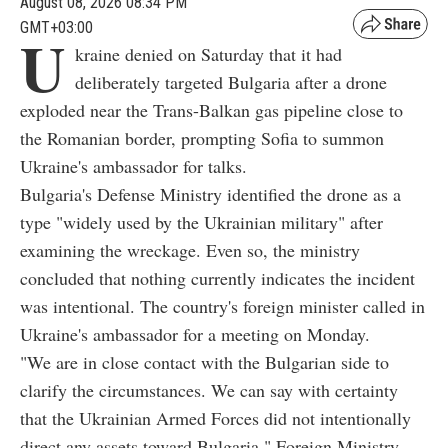
August 08, 2026 08:34 PM
GMT+03:00
U
kraine denied on Saturday that it had
deliberately targeted Bulgaria after a drone
exploded near the Trans-Balkan gas pipeline close to
the Romanian border, prompting Sofia to summon
Ukraine's ambassador for talks.
Bulgaria's Defense Ministry identified the drone as a
type "widely used by the Ukrainian military" after
examining the wreckage. Even so, the ministry
concluded that nothing currently indicates the incident
was intentional. The country's foreign minister called in
Ukraine's ambassador for a meeting on Monday.
"We are in close contact with the Bulgarian side to
clarify the circumstances. We can say with certainty
that the Ukrainian Armed Forces did not intentionally
direct any assets toward Bulgaria," Foreign Ministry