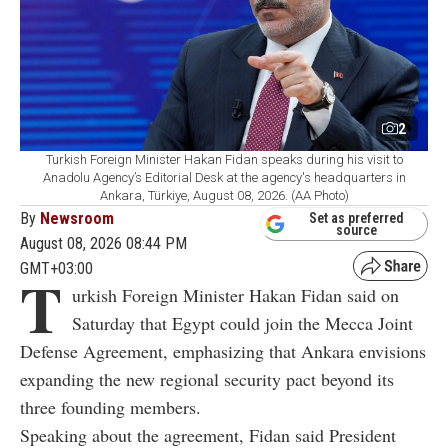
2
Turkish Foreign Minister Hakan Fidan speaks during his visit to
Anadolu Agency’s Editorial Desk at the agency's headquarters in
Ankara, Türkiye, August 08, 2026. (AA Photo)
By
Newsroom
Set as preferred
source
August 08, 2026 08:44 PM
GMT+03:00
T
urkish Foreign Minister Hakan Fidan said on
Saturday that Egypt could join the Mecca Joint
Defense Agreement, emphasizing that Ankara envisions
expanding the new regional security pact beyond its
three founding members.
Speaking about the agreement, Fidan said President