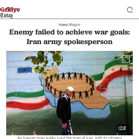
Home
Region
Enemy failed to achieve war goals:
Iran army spokesperson
2
An Iranian man walks past the map of Iran, with its citizens