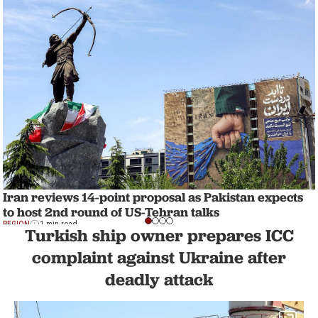
Iran reviews 14-point proposal as Pakistan expects
to host 2nd round of US-Tehran talks
REGION
1 min read
Turkish ship owner prepares ICC
complaint against Ukraine after
deadly attack