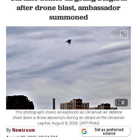
after drone blast, ambassador
summoned
2
This photograph shows an explosion as Ukrainian air defence
shoot down a drone above Kyiv during an attack on the Ukrainian
capital, August 8, 2026. (AFP Photo)
By
Newsroom
Set as preferred
source