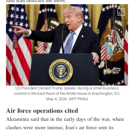
US President Donald Trump speaks during a small business
summit in the East Room of the White House in Washington, DC,
May 4, 2026. (AFP Photo)
Air force operations cited
Akraminia said that in the early days of the war, when
clashes were more intense, Iran’s air force sent its