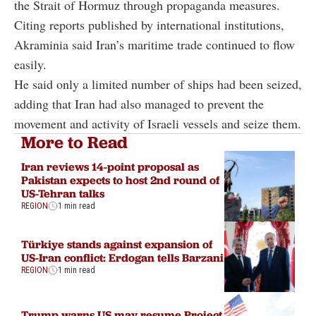
the Strait of Hormuz through propaganda measures.
Citing reports published by international institutions,
Akraminia said Iran’s maritime trade continued to flow
easily.
He said only a limited number of ships had been seized,
adding that Iran had also managed to prevent the
movement and activity of Israeli vessels and seize them.
More to Read
Iran reviews 14-point proposal as
Pakistan expects to host 2nd round of
US-Tehran talks
REGION
1 min read
Türkiye stands against expansion of
US-Iran conflict: Erdogan tells Barzani
REGION
1 min read
Trump warns US may resume Project