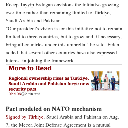
Recep Tayyip Erdogan envisions the initiative growing
over time rather than remaining limited to Türkiye,
Saudi Arabia and Pakistan.
"Our president's vision is for this initiative not to remain
limited to three countries, but to grow and, if necessary,
bring all countries under this umbrella," he said. Fidan
added that several other countries have also expressed
interest in joining the framework.
More to Read
Regional ownership rises as Türkiye,
Saudi Arabia and Pakistan forge new
security pact
OPINION
2 min read
Pact modeled on NATO mechanism
Signed by Türkiye
, Saudi Arabia and Pakistan on Aug.
7, the Mecca Joint Defense Agreement is a mutual