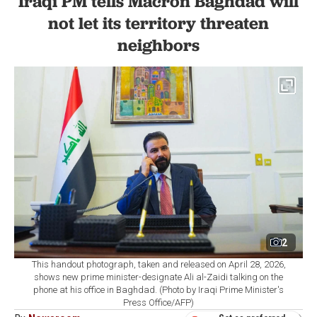
Iraqi PM tells Macron Baghdad will
not let its territory threaten
neighbors
2
This handout photograph, taken and released on April 28, 2026,
shows new prime minister-designate Ali al-Zaidi talking on the
phone at his office in Baghdad. (Photo by Iraqi Prime Minister's
Press Office/AFP)