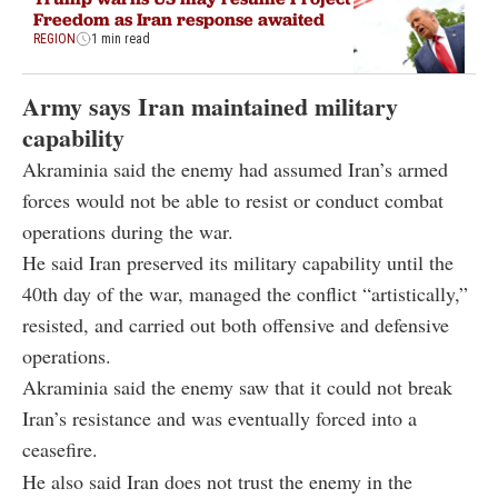
Freedom as Iran response awaited
REGION
1 min read
Army says Iran maintained military
capability
Akraminia said the enemy had assumed Iran’s armed
forces would not be able to resist or conduct combat
operations during the war.
He said Iran preserved its military capability until the
40th day of the war, managed the conflict “artistically,”
resisted, and carried out both offensive and defensive
operations.
Akraminia said the enemy saw that it could not break
Iran’s resistance and was eventually forced into a
ceasefire.
He also said Iran does not trust the enemy in the