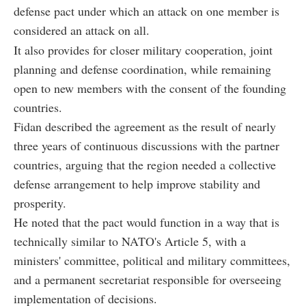
defense pact under which an attack on one member is
considered an attack on all.
It also provides for closer military cooperation, joint
planning and defense coordination, while remaining
open to new members with the consent of the founding
countries.
Fidan described the agreement as the result of nearly
three years of continuous discussions with the partner
countries, arguing that the region needed a collective
defense arrangement to help improve stability and
prosperity.
He noted that the pact would function in a way that is
technically similar to NATO's Article 5, with a
ministers' committee, political and military committees,
and a permanent secretariat responsible for overseeing
implementation of decisions.