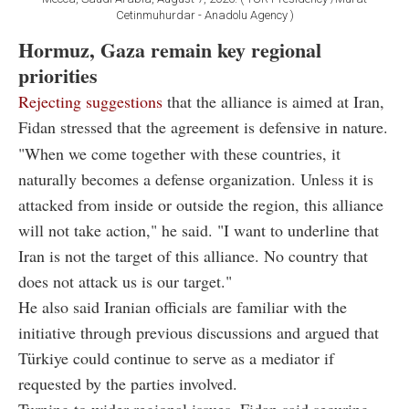
Cetinmuhurdar - Anadolu Agency )
Hormuz, Gaza remain key regional
priorities
Rejecting suggestions
that the alliance is aimed at Iran,
Fidan stressed that the agreement is defensive in nature.
"When we come together with these countries, it
naturally becomes a defense organization. Unless it is
attacked from inside or outside the region, this alliance
will not take action," he said. "I want to underline that
Iran is not the target of this alliance. No country that
does not attack us is our target."
He also said Iranian officials are familiar with the
initiative through previous discussions and argued that
Türkiye could continue to serve as a mediator if
requested by the parties involved.
Turning to wider regional issues, Fidan said securing