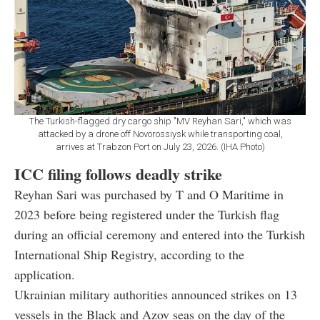
The Turkish-flagged dry cargo ship "MV Reyhan Sari," which was
attacked by a drone off Novorossiysk while transporting coal,
arrives at Trabzon Port on July 23, 2026. (IHA Photo)
ICC filing follows deadly strike
Reyhan Sari was purchased by T and O Maritime in
2023 before being registered under the Turkish flag
during an official ceremony and entered into the Turkish
International Ship Registry, according to the
application.
Ukrainian military authorities announced strikes on 13
vessels in the Black and Azov seas on the day of the