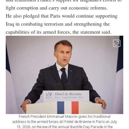
fight corruption and carry out economic reforms.
He also pledged that Paris would continue supporting
Iraq in combating terrorism and strengthening the
capabilities of its armed forces, the statement said.
French President Emmanuel Macron gives his traditional
address to the armed forces at l'Hotel de Brienne in Paris on July
13, 2026, on the eve of the annual Bastille Day Parade in the