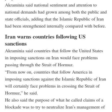
Akraminia said national sentiment and attention to
national demands had grown among both the public and
state officials, adding that the Islamic Republic of Iran
had been strengthened internally compared with before.
Iran warns countries following US
sanctions
Akraminia said countries that follow the United States
in imposing sanctions on Iran would face problems
passing through the Strait of Hormuz.
“From now on, countries that follow America in
imposing sanctions against the Islamic Republic of Iran
will certainly face problems in crossing the Strait of
Hormuz,” he said.
He also said the purpose of what he called claims of a
blockade was to try to neutralize Iran’s management of