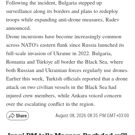
Following the incident, Bulgaria stepped up
surveillance along its borders and plans to redeploy
troops while expanding anti-drone measures, Radev
announced.
Drone incursions have become increasingly common
across NATO's eastern flank since Russia launched its
full-scale invasion of Ukraine in 2022. Bulgaria,
Romania and Türkiye all border the Black Sea, where
both Russian and Ukrainian forces regularly use drones.
Earlier this week, Turkish officials reported that a drone
attack on two civilian vessels in the Black Sea had
injured crew members, while Ankara voiced concern
over the escalating conflict in the region.
August 08, 2026 08:35 PM GMT+03:00