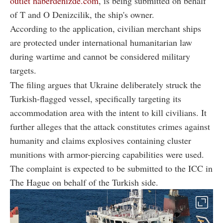
outlet haberdenizde.com
, is being submitted on behalf
of T and O Denizcilik, the ship's owner.
According to the application, civilian merchant ships
are protected under international humanitarian law
during wartime and cannot be considered military
targets.
The filing argues that Ukraine deliberately struck the
Turkish-flagged vessel, specifically targeting its
accommodation area with the intent to kill civilians. It
further alleges that the attack constitutes crimes against
humanity and claims explosives containing cluster
munitions with armor-piercing capabilities were used.
The complaint is expected to be submitted to the ICC in
The Hague on behalf of the Turkish side.