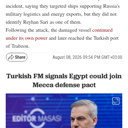
incident, saying they targeted ships supporting Russia's
military logistics and energy exports, but they did not
identify Reyhan Sari as one of them.
Following the attack, the damaged vessel
continued
under its own power
and later reached the Turkish port
of Trabzon.
August 08, 2026 09:54 PM GMT+03:00
Turkish FM signals Egypt could join
Mecca defense pact