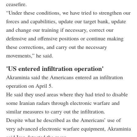
ceasefire.
“Under these conditions, we have tried to strengthen our
forces and capabilities, update our target bank, update
and change our training if necessary, correct our
defensive and offensive positions or continue making
these corrections, and carry out the necessary
movements,” he said.
'US entered infiltration operation'
Akraminia said the Americans entered an infiltration
operation on April 5.
He said they used areas where they had tried to disable
some Iranian radars through electronic warfare and
similar measures to carry out the infiltration.
Despite what he described as the Americans’ use of
very advanced electronic warfare equipment, Akraminia
said Iran detected the move.