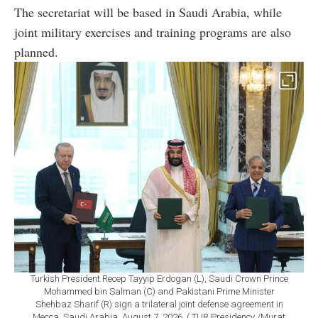
The secretariat will be based in Saudi Arabia, while
joint military exercises and training programs are also
planned.
Turkish President Recep Tayyip Erdogan (L), Saudi Crown Prince
Mohammed bin Salman (C) and Pakistani Prime Minister
Shehbaz Sharif (R) sign a trilateral joint defense agreement in
Mecca, Saudi Arabia, August 7, 2026. ( TUR Presidency /Murat