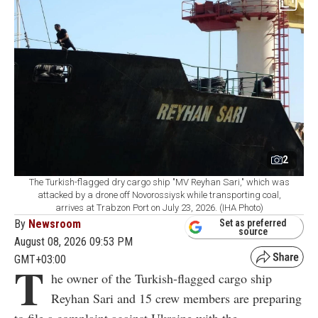
2
The Turkish-flagged dry cargo ship "MV Reyhan Sari," which was
attacked by a drone off Novorossiysk while transporting coal,
arrives at Trabzon Port on July 23, 2026. (IHA Photo)
By
Newsroom
Set as preferred
source
August 08, 2026 09:53 PM
GMT+03:00
T
he owner of the Turkish-flagged cargo ship
Reyhan Sari and 15 crew members are preparing
to file a complaint against Ukraine with the