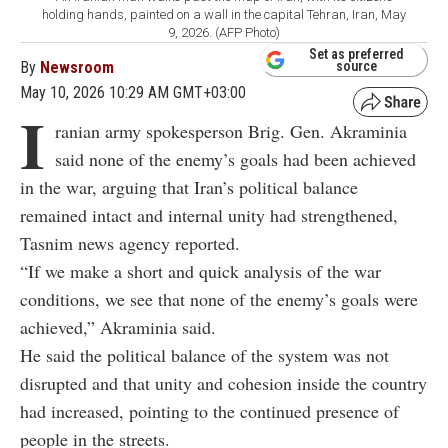
holding hands, painted on a wall in the capital Tehran, Iran, May
9, 2026. (AFP Photo)
Set as preferred
By
Newsroom
source
May 10, 2026 10:29 AM GMT+03:00
I
ranian army spokesperson Brig. Gen. Akraminia
said none of the enemy’s goals had been achieved
in the war, arguing that Iran’s political balance
remained intact and internal unity had strengthened,
Tasnim news agency reported.
“If we make a short and quick analysis of the war
conditions, we see that none of the enemy’s goals were
achieved,” Akraminia said.
He said the political balance of the system was not
disrupted and that unity and cohesion inside the country
had increased, pointing to the continued presence of
people in the streets.