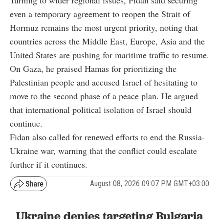
even a temporary agreement to reopen the Strait of
Hormuz remains the most urgent priority, noting that
countries across the Middle East, Europe, Asia and the
United States are pushing for maritime traffic to resume.
On Gaza, he praised Hamas for prioritizing the
Palestinian people and accused Israel of hesitating to
move to the second phase of a peace plan. He argued
that international political isolation of Israel should
continue.
Fidan also called for renewed efforts to end the Russia-
Ukraine war, warning that the conflict could escalate
further if it continues.
August 08, 2026 09:07 PM GMT+03:00
Ukraine denies targeting Bulgaria