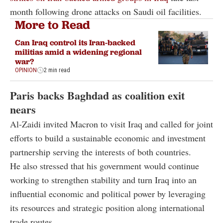
month following drone attacks on Saudi oil facilities.
More to Read
Can Iraq control its Iran-backed
militias amid a widening regional
war?
OPINION
2 min read
Paris backs Baghdad as coalition exit
nears
Al-Zaidi invited Macron to visit Iraq and called for joint
efforts to build a sustainable economic and investment
partnership serving the interests of both countries.
He also stressed that his government would continue
working to strengthen stability and turn Iraq into an
influential economic and political power by leveraging
its resources and strategic position along international
trade routes.