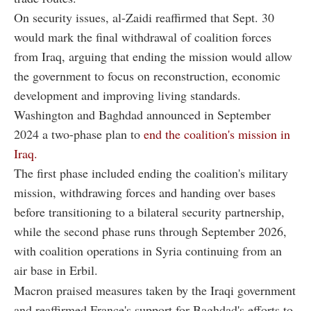
On security issues, al-Zaidi reaffirmed that Sept. 30
would mark the final withdrawal of coalition forces
from Iraq, arguing that ending the mission would allow
the government to focus on reconstruction, economic
development and improving living standards.
Washington and Baghdad announced in September
2024 a two-phase plan to
end the coalition's mission in
Iraq.
The first phase included ending the coalition's military
mission, withdrawing forces and handing over bases
before transitioning to a bilateral security partnership,
while the second phase runs through September 2026,
with coalition operations in Syria continuing from an
air base in Erbil.
Macron praised measures taken by the Iraqi government
and reaffirmed France's support for Baghdad's efforts to