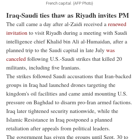
French capital. (AFP Photo)
Iraq-Saudi ties thaw as Riyadh invites PM
The call came a day after al-Zaidi received a
renewed
invitation
to visit Riyadh during a meeting with Saudi
intelligence chief Khalid bin Ali al-Humaidan, after a
planned trip to the Saudi capital in late July
was
canceled
following U.S.-Saudi strikes that killed 20
militants, including five Iranians.
The strikes followed Saudi accusations that Iran-backed
groups in Iraq had launched drones targeting the
kingdom's oil facilities and came amid mounting U.S.
pressure on Baghdad to disarm pro-Iran armed factions.
Iraq later tightened security nationwide, while the
Islamic Resistance in Iraq postponed a planned
retaliation after appeals from political leaders.
The government has given the groups until Sept. 30 to