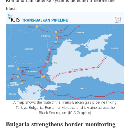
blast.
A map shows the route of the Trans-Balkan gas pipeline linking
Türkiye, Bulgaria, Romania, Moldova and Ukraine across the
Black Sea region. (ICIS Graphic)
Bulgaria strengthens border monitoring