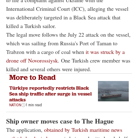
International Criminal Court (ICC), alleging the vessel
was deliberately targeted in a Black Sea attack that
killed a Turkish sailor.
The legal move follows the July 22 attack on the vessel,
which was sailing from Russia's Port of Taman to
Trabzon with a cargo of coal when
it was struck by a
drone off Novorossiysk
. One Turkish crew member was
killed and several others were injured.
More to Read
Türkiye reportedly restricts Black
Sea ship traffic after surge in vessel
attacks
NATION
1 min read
Ship owner moves case to The Hague
The application,
obtained by Turkish maritime news