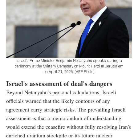
Israel’s Prime Minister Benjamin Netanyahu speaks during a
ceremony at the Military Cemetery on Mount Herzl in Jerusalem
on April 21, 2026. (AFP Photo)
Israel's assessment of deal's dangers
Beyond Netanyahu's personal calculations, Israeli
officials warned that the likely contours of any
agreement carry strategic risks. The prevailing Israeli
assessment is that a memorandum of understanding
would extend the ceasefire without fully resolving Iran's
enriched uranium stockpile or its future nuclear