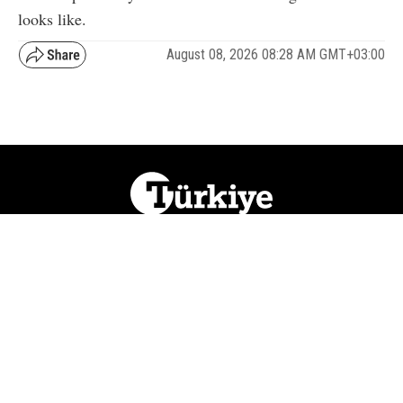
looks like.
August 08, 2026 08:28 AM GMT+03:00
NATION
REGION
WORLD
BUSINESS
LIFESTYLE
CULTURE
SPORTS
OPINION
VISUALS
ABOUT US
NEWSLETTERS
CONTACT US
JOBS
PRIVACY
ADVERTISE
RSS
REPORT BUG