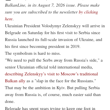
BalkanLine, in its August 7, 2026 issue. Please make
sure you are subscribed to the newsletter
by clicking
here
.
Ukrainian President Volodymyr Zelenskyy will arrive in
Belgrade on Saturday for his first visit to Serbia since
Russia launched its full-scale invasion of Ukraine, and
his first since becoming president in 2019.
The symbolism is hard to miss.
"We need to pull the Serbs away from Russia’s side," a
senior Ukrainian official told international media,
describing Zelenskyy’s visit to Moscow’s traditional
Balkan ally
as a "slap in the face for the Russians."
That may be the ambition in Kyiv. But pulling Serbia
away from Russia is, of course, much easier said than
done.
Belgrade has spent years trying to keep one foot in