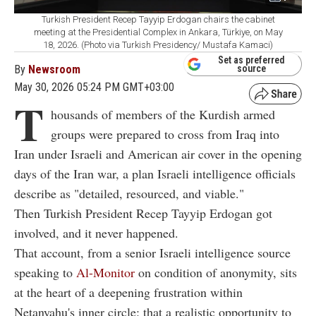
Turkish President Recep Tayyip Erdogan chairs the cabinet
meeting at the Presidential Complex in Ankara, Türkiye, on May
18, 2026. (Photo via Turkish Presidency/ Mustafa Kamaci)
Set as preferred
By
Newsroom
source
May 30, 2026 05:24 PM GMT+03:00
T
housands of members of the Kurdish armed
groups were prepared to cross from Iraq into
Iran under Israeli and American air cover in the opening
days of the Iran war, a plan Israeli intelligence officials
describe as "detailed, resourced, and viable."
Then Turkish President Recep Tayyip Erdogan got
involved, and it never happened.
That account, from a senior Israeli intelligence source
speaking to
Al-Monitor
on condition of anonymity, sits
at the heart of a deepening frustration within
Netanyahu's inner circle: that a realistic opportunity to