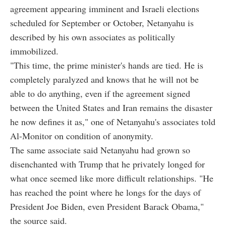
agreement appearing imminent and Israeli elections
scheduled for September or October, Netanyahu is
described by his own associates as politically
immobilized.
"This time, the prime minister's hands are tied. He is
completely paralyzed and knows that he will not be
able to do anything, even if the agreement signed
between the United States and Iran remains the disaster
he now defines it as," one of Netanyahu's associates told
Al-Monitor on condition of anonymity.
The same associate said Netanyahu had grown so
disenchanted with Trump that he privately longed for
what once seemed like more difficult relationships. "He
has reached the point where he longs for the days of
President Joe Biden, even President Barack Obama,"
the source said.