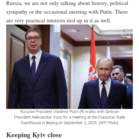
Russia, we are not only talking about history, political
sympathy or the occasional meeting with Putin. There
are very practical interests tied up in it as well.
Russian President Vladimir Putin (R) walks with Serbian
President Aleksandar Vucic for a meeting at the Diaoyutai State
Guesthouse in Beijing on September 2, 2025. (AFP Photo)
Keeping Kyiv close