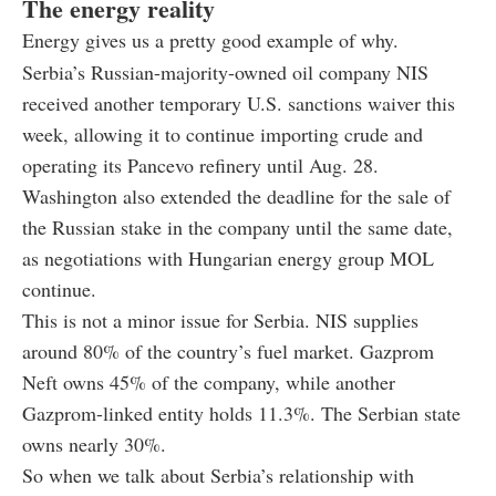
The energy reality
Energy gives us a pretty good example of why.
Serbia’s Russian-majority-owned oil company NIS
received another temporary U.S. sanctions waiver this
week, allowing it to continue importing crude and
operating its Pancevo refinery until Aug. 28.
Washington also extended the deadline for the sale of
the Russian stake in the company until the same date,
as negotiations with Hungarian energy group MOL
continue.
This is not a minor issue for Serbia. NIS supplies
around 80% of the country’s fuel market. Gazprom
Neft owns 45% of the company, while another
Gazprom-linked entity holds 11.3%. The Serbian state
owns nearly 30%.
So when we talk about Serbia’s relationship with