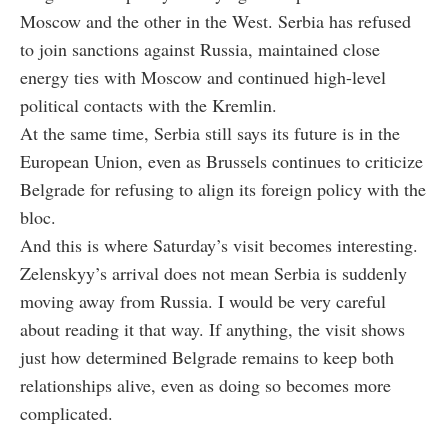
Moscow and the other in the West. Serbia has refused
to join sanctions against Russia, maintained close
energy ties with Moscow and continued high-level
political contacts with the Kremlin.
At the same time, Serbia still says its future is in the
European Union, even as Brussels continues to criticize
Belgrade for refusing to align its foreign policy with the
bloc.
And this is where Saturday’s visit becomes interesting.
Zelenskyy’s arrival does not mean Serbia is suddenly
moving away from Russia. I would be very careful
about reading it that way. If anything, the visit shows
just how determined Belgrade remains to keep both
relationships alive, even as doing so becomes more
complicated.