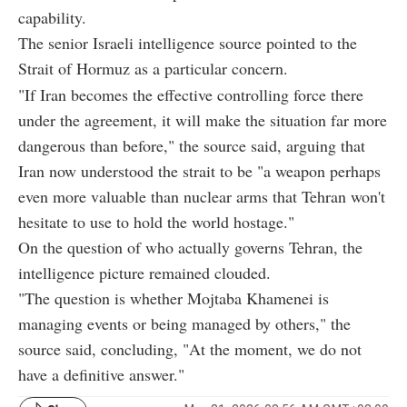
capability.
The senior Israeli intelligence source pointed to the
Strait of Hormuz as a particular concern.
"If Iran becomes the effective controlling force there
under the agreement, it will make the situation far more
dangerous than before," the source said, arguing that
Iran now understood the strait to be "a weapon perhaps
even more valuable than nuclear arms that Tehran won't
hesitate to use to hold the world hostage."
On the question of who actually governs Tehran, the
intelligence picture remained clouded.
"The question is whether Mojtaba Khamenei is
managing events or being managed by others," the
source said, concluding, "At the moment, we do not
have a definitive answer."