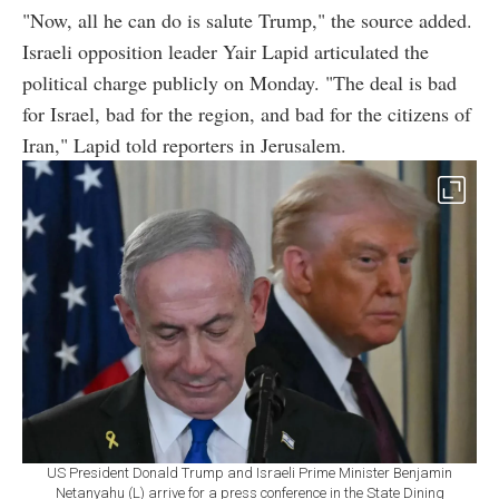
"Now, all he can do is salute Trump," the source added.
Israeli opposition leader Yair Lapid articulated the
political charge publicly on Monday. "The deal is bad
for Israel, bad for the region, and bad for the citizens of
Iran," Lapid told reporters in Jerusalem.
US President Donald Trump and Israeli Prime Minister Benjamin
Netanyahu (L) arrive for a press conference in the State Dining