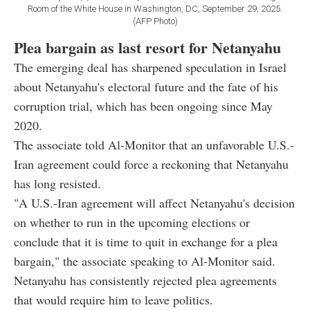
Room of the White House in Washington, DC, September 29, 2025.
(AFP Photo)
Plea bargain as last resort for Netanyahu
The emerging deal has sharpened speculation in Israel
about Netanyahu's electoral future and the fate of his
corruption trial, which has been ongoing since May
2020.
The associate told Al-Monitor that an unfavorable U.S.-
Iran agreement could force a reckoning that Netanyahu
has long resisted.
"A U.S.-Iran agreement will affect Netanyahu's decision
on whether to run in the upcoming elections or
conclude that it is time to quit in exchange for a plea
bargain," the associate speaking to Al-Monitor said.
Netanyahu has consistently rejected plea agreements
that would require him to leave politics.