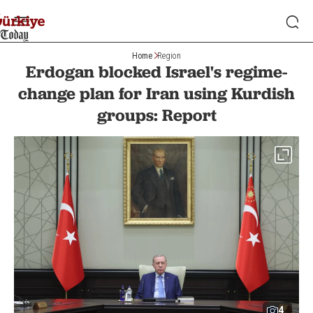
Home
Region
Erdogan blocked Israel's regime-
change plan for Iran using Kurdish
groups: Report
4