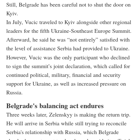
Still, Belgrade has been careful not to shut the door on
Kyiv.
In July, Vucic traveled to Kyiv alongside other regional
leaders for the fifth Ukraine-Southeast Europe Summit.
Afterward, he said he was “not entirely” satisfied with
the level of assistance Serbia had provided to Ukraine.
However, Vucic was the only participant who declined
to sign the summit’s joint declaration, which called for
continued political, military, financial and security
support for Ukraine, as well as increased pressure on
Russia.
Belgrade's balancing act endures
Three weeks later, Zelenskyy is making the return trip.
He will arrive in Serbia while still trying to reconcile
Serbia's relationship with Russia, which Belgrade