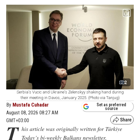
2
Serbia's Vucic and Ukraine's Zelenskyy shaking hand during
their meeting in Davos, January 2025. (Photo via Tanjug)
By
Mustafa Cuhadar
Set as preferred
source
August 08, 2026 08:27 AM
GMT+03:00
T
his article was originally written for Türkiye
Today’s bi-weekly Balkans newsletter,