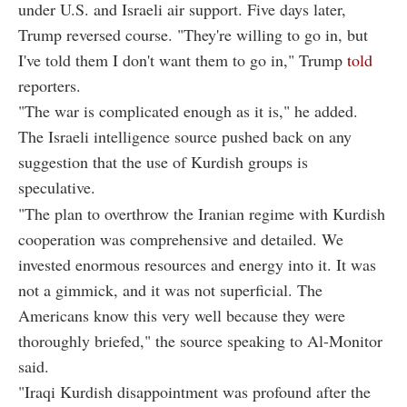
under U.S. and Israeli air support. Five days later,
Trump reversed course. "They're willing to go in, but
I've told them I don't want them to go in," Trump
told
reporters.
"The war is complicated enough as it is," he added.
The Israeli intelligence source pushed back on any
suggestion that the use of Kurdish groups is
speculative.
"The plan to overthrow the Iranian regime with Kurdish
cooperation was comprehensive and detailed. We
invested enormous resources and energy into it. It was
not a gimmick, and it was not superficial. The
Americans know this very well because they were
thoroughly briefed," the source speaking to Al-Monitor
said.
"Iraqi Kurdish disappointment was profound after the