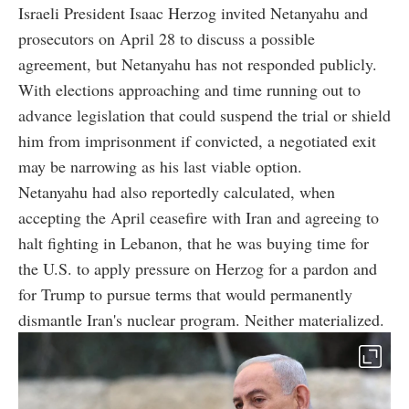
Israeli President Isaac Herzog invited Netanyahu and
prosecutors on April 28 to discuss a possible
agreement, but Netanyahu has not responded publicly.
With elections approaching and time running out to
advance legislation that could suspend the trial or shield
him from imprisonment if convicted, a negotiated exit
may be narrowing as his last viable option.
Netanyahu had also reportedly calculated, when
accepting the April ceasefire with Iran and agreeing to
halt fighting in Lebanon, that he was buying time for
the U.S. to apply pressure on Herzog for a pardon and
for Trump to pursue terms that would permanently
dismantle Iran's nuclear program. Neither materialized.