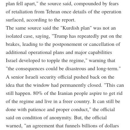
plan fell apart," the source said, compounded by fears
of retaliation from Tehran once details of the operation
surfaced, according to the report.
The same source said the "Kurdish plan" was not an
isolated case, saying, "Trump has repeatedly put on the
brakes, leading to the postponement or cancellation of
additional operational plans and major capabilities
Israel developed to topple the regime," warning that
"the consequences could be disastrous and long-term."
A senior Israeli security official pushed back on the
idea that the window had permanently closed. "This can
still happen. 80% of the Iranian people aspire to get rid
of the regime and live in a freer country. It can still be
done with patience and proper conduct," the official
said on condition of anonymity. But, the official
warned, "an agreement that funnels billions of dollars