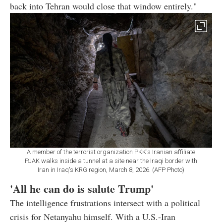
back into Tehran would close that window entirely."
A member of the terrorist organization PKK's Iranian affiliate
PJAK walks inside a tunnel at a site near the Iraqi border with
Iran in Iraq's KRG region, March 8, 2026. (AFP Photo)
'All he can do is salute Trump'
The intelligence frustrations intersect with a political
crisis for Netanyahu himself. With a U.S.-Iran