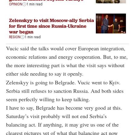
OPINION
1 min read
Zelenskyy to visit Moscow-ally Serbia
for first time since Russia-Ukraine
war began
REGION
1 min read
Vucic said the talks would cover European integration,
economic relations and energy cooperation. But, to me,
the more interesting part is what the visit says without
either side needing to say it openly.
Zelenskyy is going to Belgrade. Vucic went to Kyiv.
Serbia still refuses to sanction Russia. And both sides
seem perfectly willing to keep talking.
I have to say, Belgrade has become very good at this.
Saturday’s visit probably will not end Serbia’s
balancing act. If anything, it may give us one of the
clearest pictures yet of what that balancing act now