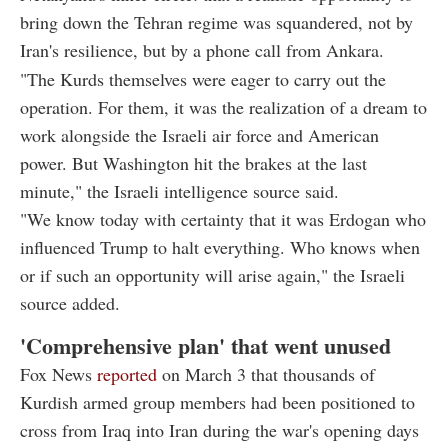
bring down the Tehran regime was squandered, not by
Iran's resilience, but by a phone call from Ankara.
"The Kurds themselves were eager to carry out the
operation. For them, it was the realization of a dream to
work alongside the Israeli air force and American
power. But Washington hit the brakes at the last
minute," the Israeli intelligence source said.
"We know today with certainty that it was Erdogan who
influenced Trump to halt everything. Who knows when
or if such an opportunity will arise again," the Israeli
source added.
'Comprehensive plan' that went unused
Fox News
reported
on March 3 that thousands of
Kurdish armed group members had been positioned to
cross from Iraq into Iran during the war's opening days