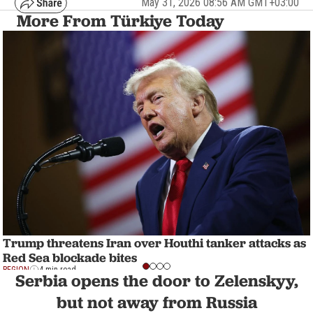
May 31, 2026 08:56 AM GMT+03:00
More From Türkiye Today
Trump threatens Iran over Houthi tanker attacks as
Red Sea blockade bites
REGION
4 min read
Serbia opens the door to Zelenskyy,
but not away from Russia