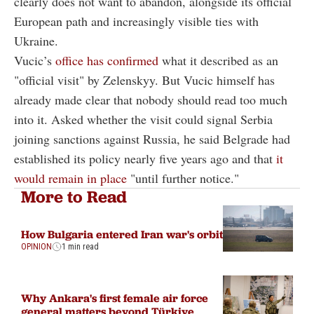
clearly does not want to abandon, alongside its official
European path and increasingly visible ties with
Ukraine.
Vucic’s
office has confirmed
what it described as an
"official visit" by Zelenskyy. But Vucic himself has
already made clear that nobody should read too much
into it. Asked whether the visit could signal Serbia
joining sanctions against Russia, he said Belgrade had
established its policy nearly five years ago and that
it
would remain in place
"until further notice."
More to Read
How Bulgaria entered Iran war's orbit
OPINION
1 min read
Why Ankara's first female air force
general matters beyond Türkiye