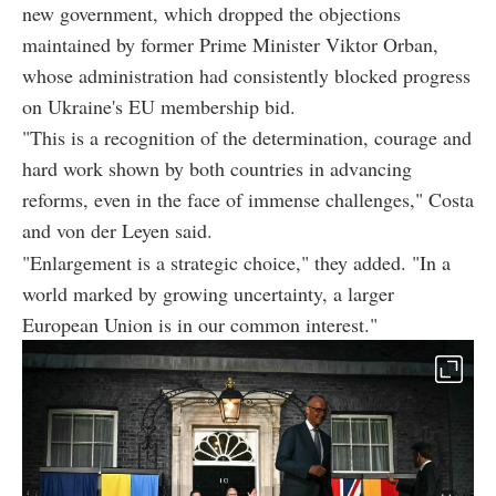
new government, which dropped the objections
maintained by former Prime Minister Viktor Orban,
whose administration had consistently blocked progress
on Ukraine's EU membership bid.
"This is a recognition of the determination, courage and
hard work shown by both countries in advancing
reforms, even in the face of immense challenges," Costa
and von der Leyen said.
"Enlargement is a strategic choice," they added. "In a
world marked by growing uncertainty, a larger
European Union is in our common interest."