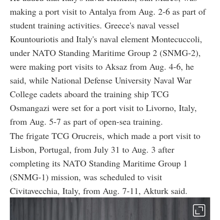
making a port visit to Antalya from Aug. 2-6 as part of
student training activities. Greece's naval vessel
Kountouriotis and Italy's naval element Montecuccoli,
under NATO Standing Maritime Group 2 (SNMG-2),
were making port visits to Aksaz from Aug. 4-6, he
said, while National Defense University Naval War
College cadets aboard the training ship TCG
Osmangazi were set for a port visit to Livorno, Italy,
from Aug. 5-7 as part of open-sea training.
The frigate TCG Orucreis, which made a port visit to
Lisbon, Portugal, from July 31 to Aug. 3 after
completing its NATO Standing Maritime Group 1
(SNMG-1) mission, was scheduled to visit
Civitavecchia, Italy, from Aug. 7-11, Akturk said.