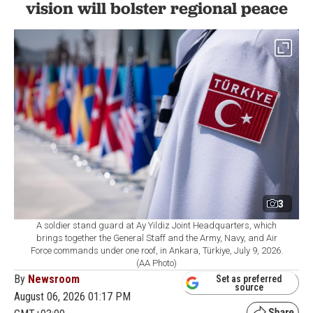
vision will bolster regional peace
3
A soldier stand guard at Ay Yildiz Joint Headquarters, which
brings together the General Staff and the Army, Navy, and Air
Force commands under one roof, in Ankara, Türkiye, July 9, 2026.
(AA Photo)
By
Newsroom
Set as preferred
source
August 06, 2026 01:17 PM