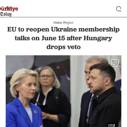
Home
Region
EU to reopen Ukraine membership
talks on June 15 after Hungary
drops veto
2