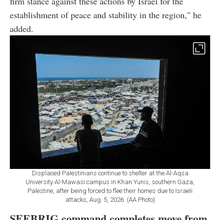
firm stance against these actions by Israel for the
establishment of peace and stability in the region," he
added.
Displaced Palestinians continue to shelter at the Al-Aqsa
University Al-Mawasi campus in Khan Yunis, southern Gaza,
Palestine, after being forced to flee their homes due to Israeli
attacks, Aug. 5, 2026. (AA Photo)
SEEBRIG command completes move from