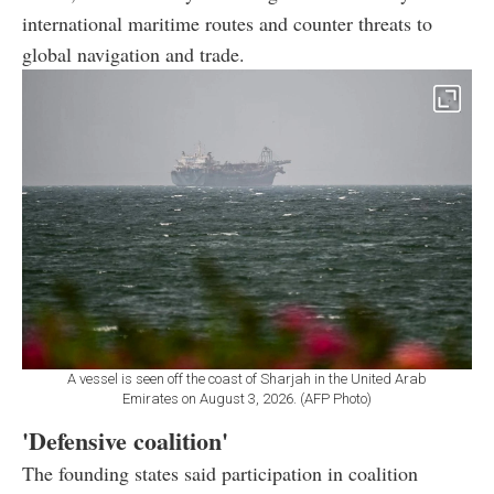
international maritime routes and counter threats to
global navigation and trade.
A vessel is seen off the coast of Sharjah in the United Arab
Emirates on August 3, 2026. (AFP Photo)
'Defensive coalition'
The founding states said participation in coalition