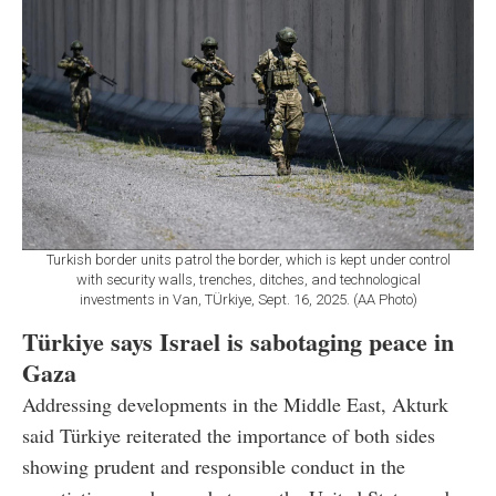
Turkish border units patrol the border, which is kept under control
with security walls, trenches, ditches, and technological
investments in Van, TÜrkiye, Sept. 16, 2025. (AA Photo)
Türkiye says Israel is sabotaging peace in
Gaza
Addressing developments in the Middle East, Akturk
said Türkiye reiterated the importance of both sides
showing prudent and responsible conduct in the