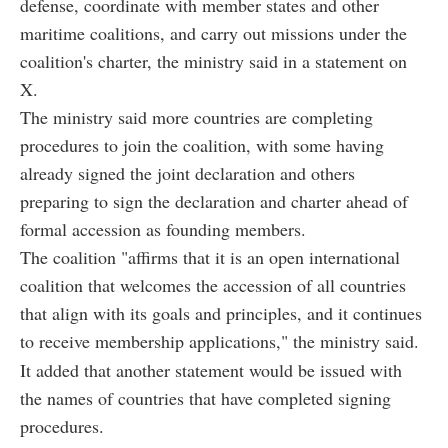
defense, coordinate with member states and other
maritime coalitions, and carry out missions under the
coalition's charter, the ministry said in a statement on
X.
The ministry said more countries are completing
procedures to join the coalition, with some having
already signed the joint declaration and others
preparing to sign the declaration and charter ahead of
formal accession as founding members.
The coalition "affirms that it is an open international
coalition that welcomes the accession of all countries
that align with its goals and principles, and it continues
to receive membership applications," the ministry said.
It added that another statement would be issued with
the names of countries that have completed signing
procedures.