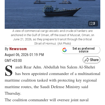
3
A view of commercial cargo vessels and crude oil tankers are
anchored in the Gulf of Oman, off the coast of Muscat, Oman, on
June 21, 2026, as they prepare to transit through the critical
Strait of Hormuz. (AA Photo)
By
Newsroom
Set as preferred
source
August 06, 2026 01:19 PM
GMT+03:00
S
audi Rear Adm. Abdullah bin Salem Al-Shehri
has been appointed commander of a multinational
maritime coalition tasked with protecting key regional
maritime routes, the Saudi Defense Ministry said
Thursday.
The coalition commander will oversee joint naval