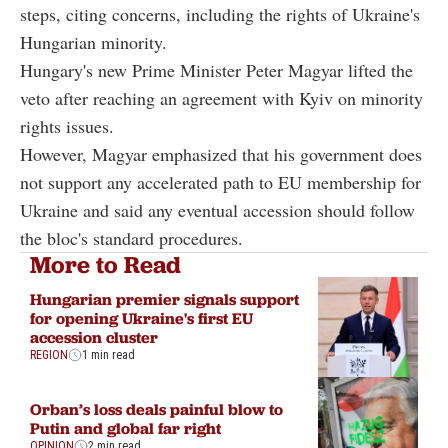
steps, citing concerns, including the rights of Ukraine's
Hungarian minority.
Hungary's new Prime Minister Peter Magyar lifted the
veto after reaching an agreement with Kyiv on minority
rights issues.
However, Magyar emphasized that his government does
not support any accelerated path to EU membership for
Ukraine and said any eventual accession should follow
the bloc's standard procedures.
More to Read
Hungarian premier signals support
for opening Ukraine's first EU
accession cluster
REGION
1 min read
Orban’s loss deals painful blow to
Putin and global far right
OPINION
2 min read