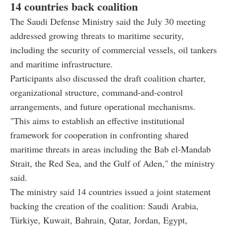
14 countries back coalition
The Saudi Defense Ministry said the July 30 meeting
addressed growing threats to maritime security,
including the security of commercial vessels, oil tankers
and maritime infrastructure.
Participants also discussed the draft coalition charter,
organizational structure, command-and-control
arrangements, and future operational mechanisms.
"This aims to establish an effective institutional
framework for cooperation in confronting shared
maritime threats in areas including the Bab el-Mandab
Strait, the Red Sea, and the Gulf of Aden," the ministry
said.
The ministry said 14 countries issued a joint statement
backing the creation of the coalition: Saudi Arabia,
Türkiye, Kuwait, Bahrain, Qatar, Jordan, Egypt,