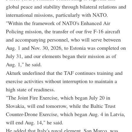
global peace and stability through bilateral relations and
international missions, particularly with NATO.
"Within the framework of NATO's Enhanced Air
Policing mission, the transfer of our five F-16 aircraft
and accompanying personnel, who will serve between
Aug. 1 and Nov. 30, 2026, to Estonia was completed on
July 31, and our elements began their mission as of
Aug. 1," he said.
Akturk underlined that the TAF continues training and
exercise activities without interruption to maintain a
high state of readiness.
"The Joint Fire Exercise, which began July 20 in
Slovakia, will end tomorrow, while the Baltic Trust
Counter-Drone Exercise, which began Aug. 4 in Latvia,
will end Aug. 14," he said.
He added that Italy's naval element, San Marco, was