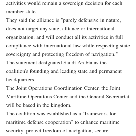
activities would remain a sovereign decision for each
member state.
They said the alliance is "purely defensive in nature,
does not target any state, alliance or international
organization, and will conduct all its activities in full
compliance with international law while respecting state
sovereignty and protecting freedom of navigation."
The statement designated Saudi Arabia as the
coalition's founding and leading state and permanent
headquarters.
The Joint Operations Coordination Center, the Joint
Maritime Operations Center and the General Secretariat
will be based in the kingdom.
The coalition was established as a "framework for
maritime defense cooperation" to enhance maritime
security, protect freedom of navigation, secure