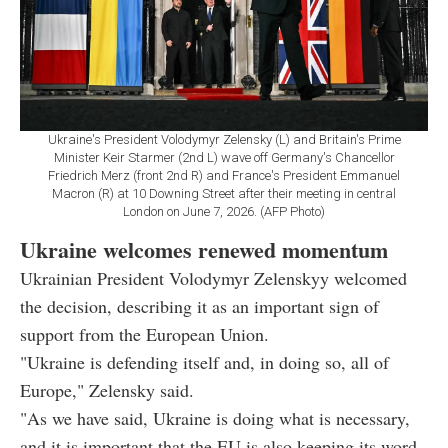
Ukraine's President Volodymyr Zelensky (L) and Britain's Prime
Minister Keir Starmer (2nd L) wave off Germany's Chancellor
Friedrich Merz (front 2nd R) and France's President Emmanuel
Macron (R) at 10 Downing Street after their meeting in central
London on June 7, 2026. (AFP Photo)
Ukraine welcomes renewed momentum
Ukrainian President Volodymyr Zelenskyy welcomed
the decision, describing it as an important sign of
support from the European Union.
"Ukraine is defending itself and, in doing so, all of
Europe," Zelensky said.
"As we have said, Ukraine is doing what is necessary,
and it is important that the EU is also keeping its word.