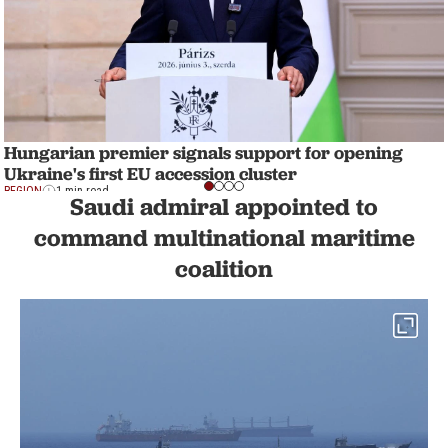
Hungarian premier signals support for opening
Ukraine's first EU accession cluster
REGION
1 min read
Saudi admiral appointed to
command multinational maritime
coalition