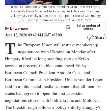
(From L) European Commission President Ursula von der Leyen,
Canada's Prime Minister Mark Carney and Ukraine's President
Volodymyr Zelensky attend the 8th European Political Community
(EPC) summit in Yerevan on May 4, 2026. (AFP Photo)
Set as preferred
By
Newsroom
source
June 13, 2026 09:49 AM GMT+03:00
T
he European Union will resume membership
negotiations with Ukraine on Monday after
Hungary lifted its long-standing veto on Kyiv's
accession process, the bloc announced Friday.
European Council President Antonio Costa and
European Commission President Ursula von der Leyen
said in a joint social media statement that all member
states had agreed to open the first accession
negotiations cluster with both Ukraine and Moldova.
The breakthrough follows a policy shift by Hungary's