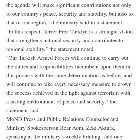
the agenda will make significant contributions not only
to our country's peace, security and stability, but also to
that of our region," the ministry said in a statement.
"In this respect, Terror-Free Türkiye is a strategic vision
that strengthens national security and contributes to
regional stability," the statement noted.
"Our Turkish Armed Forces will continue to carry out
the duties and responsibilities incumbent upon them in
this process with the same determination as before, and
will continue to take every necessary measure to crown
the success achieved in the fight against terrorism with
a lasting environment of peace and security," the
statement said.
MoND Press and Public Relations Counselor and
Ministry Spokesperson Rear Adm. Zeki Akturk,
speaking at the ministry's weekly briefing, said one