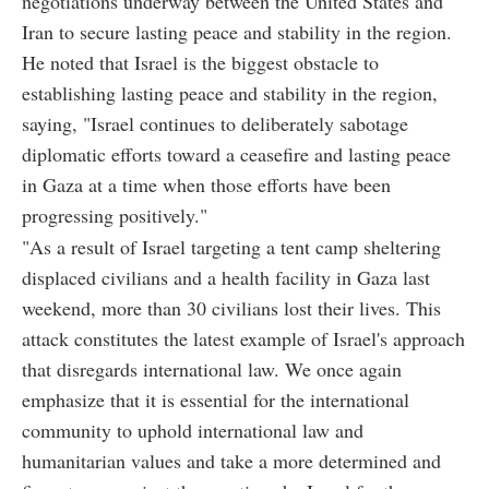
negotiations underway between the United States and
Iran to secure lasting peace and stability in the region.
He noted that Israel is the biggest obstacle to
establishing lasting peace and stability in the region,
saying, "Israel continues to deliberately sabotage
diplomatic efforts toward a ceasefire and lasting peace
in Gaza at a time when those efforts have been
progressing positively."
"As a result of Israel targeting a tent camp sheltering
displaced civilians and a health facility in Gaza last
weekend, more than 30 civilians lost their lives. This
attack constitutes the latest example of Israel's approach
that disregards international law. We once again
emphasize that it is essential for the international
community to uphold international law and
humanitarian values and take a more determined and