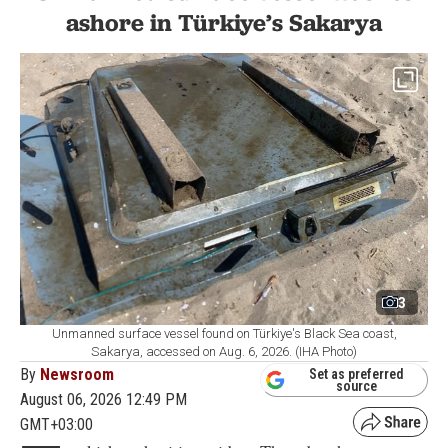
ashore in Türkiye’s Sakarya
3
Unmanned surface vessel found on Türkiye's Black Sea coast,
Sakarya, accessed on Aug. 6, 2026. (IHA Photo)
By
Newsroom
Set as preferred
source
August 06, 2026 12:49 PM
GMT+03:00