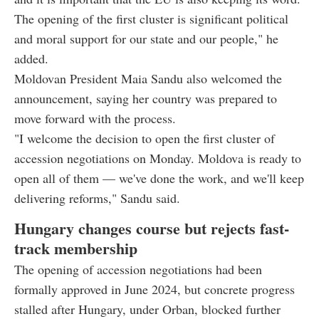
The opening of the first cluster is significant political
and moral support for our state and our people," he
added.
Moldovan President Maia Sandu also welcomed the
announcement, saying her country was prepared to
move forward with the process.
"I welcome the decision to open the first cluster of
accession negotiations on Monday. Moldova is ready to
open all of them — we've done the work, and we'll keep
delivering reforms," Sandu said.
Hungary changes course but rejects fast-
track membership
The opening of accession negotiations had been
formally approved in June 2024, but concrete progress
stalled after Hungary, under Orban, blocked further