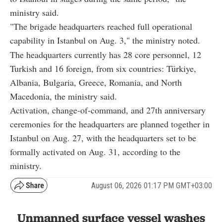
ministry said.
"The brigade headquarters reached full operational
capability in Istanbul on Aug. 3," the ministry noted.
The headquarters currently has 28 core personnel, 12
Turkish and 16 foreign, from six countries: Türkiye,
Albania, Bulgaria, Greece, Romania, and North
Macedonia, the ministry said.
Activation, change-of-command, and 27th anniversary
ceremonies for the headquarters are planned together in
Istanbul on Aug. 27, with the headquarters set to be
formally activated on Aug. 31, according to the
ministry.
August 06, 2026 01:17 PM GMT+03:00
Unmanned surface vessel washes