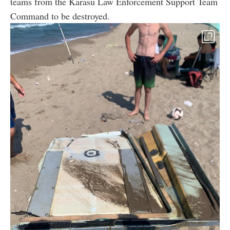
teams from the Karasu Law Enforcement Support Team
Command to be destroyed.