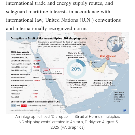
international trade and energy supply routes, and
safeguard maritime interests in accordance with
international law, United Nations (U.N.) conventions
and internationally recognized norms.
An infographic titled "Disruption in Strait of Hormuz multiplies
LNG shipping costs" created in Ankara, Türkiye on August 5,
2026. (AA Graphics)