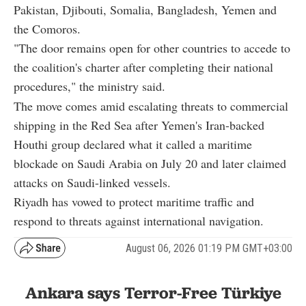
Pakistan, Djibouti, Somalia, Bangladesh, Yemen and
the Comoros.
"The door remains open for other countries to accede to
the coalition's charter after completing their national
procedures," the ministry said.
The move comes amid escalating threats to commercial
shipping in the Red Sea after Yemen's Iran-backed
Houthi group declared what it called a maritime
blockade on Saudi Arabia on July 20 and later claimed
attacks on Saudi-linked vessels.
Riyadh has vowed to protect maritime traffic and
respond to threats against international navigation.
August 06, 2026 01:19 PM GMT+03:00
Ankara says Terror-Free Türkiye