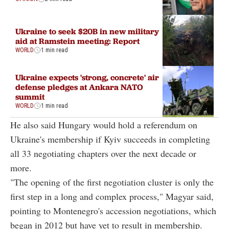
Ukraine to seek $20B in new military
aid at Ramstein meeting: Report
WORLD
1 min read
Ukraine expects 'strong, concrete' air
defense pledges at Ankara NATO
summit
WORLD
1 min read
He also said Hungary would hold a referendum on
Ukraine's membership if Kyiv succeeds in completing
all 33 negotiating chapters over the next decade or
more.
"The opening of the first negotiation cluster is only the
first step in a long and complex process," Magyar said,
pointing to Montenegro's accession negotiations, which
began in 2012 but have yet to result in membership.