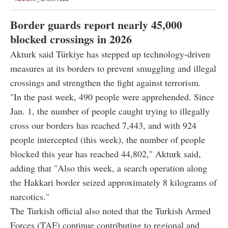
Border guards report nearly 45,000
blocked crossings in 2026
Akturk said Türkiye has stepped up technology-driven
measures at its borders to prevent smuggling and illegal
crossings and strengthen the fight against terrorism.
"In the past week, 490 people were apprehended. Since
Jan. 1, the number of people caught trying to illegally
cross our borders has reached 7,443, and with 924
people intercepted (this week), the number of people
blocked this year has reached 44,802," Akturk said,
adding that "Also this week, a search operation along
the Hakkari border seized approximately 8 kilograms of
narcotics."
The Turkish official also noted that the Turkish Armed
Forces (TAF) continue contributing to regional and