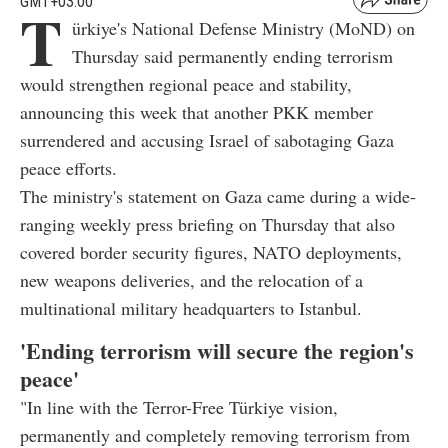
GMT+03:00
T
ürkiye's National Defense Ministry (MoND) on
Thursday said permanently ending terrorism
would strengthen regional peace and stability,
announcing this week that another PKK member
surrendered and accusing Israel of sabotaging Gaza
peace efforts.
The ministry's statement on Gaza came during a wide-
ranging weekly press briefing on Thursday that also
covered border security figures, NATO deployments,
new weapons deliveries, and the relocation of a
multinational military headquarters to Istanbul.
'Ending terrorism will secure the region's
peace'
"In line with the Terror-Free Türkiye vision,
permanently and completely removing terrorism from