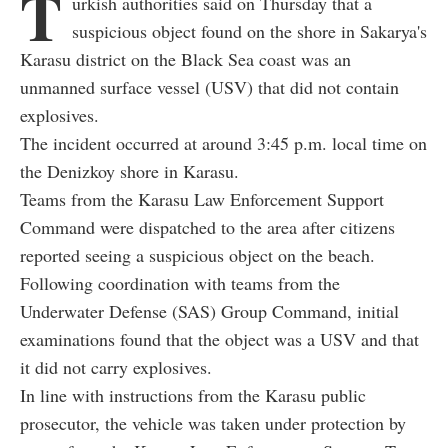
T
urkish authorities said on Thursday that a
suspicious object found on the shore in Sakarya's
Karasu district on the Black Sea coast was an
unmanned surface vessel (USV) that did not contain
explosives.
The incident occurred at around 3:45 p.m. local time on
the Denizkoy shore in Karasu.
Teams from the Karasu Law Enforcement Support
Command were dispatched to the area after citizens
reported seeing a suspicious object on the beach.
Following coordination with teams from the
Underwater Defense (SAS) Group Command, initial
examinations found that the object was a USV and that
it did not carry explosives.
In line with instructions from the Karasu public
prosecutor, the vehicle was taken under protection by