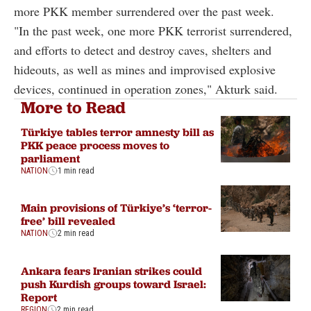
more PKK member surrendered over the past week.
"In the past week, one more PKK terrorist surrendered,
and efforts to detect and destroy caves, shelters and
hideouts, as well as mines and improvised explosive
devices, continued in operation zones," Akturk said.
More to Read
Türkiye tables terror amnesty bill as
PKK peace process moves to
parliament
NATION
1 min read
Main provisions of Türkiye’s ‘terror-
free’ bill revealed
NATION
2 min read
Ankara fears Iranian strikes could
push Kurdish groups toward Israel:
Report
REGION
2 min read