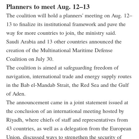
Planners to meet Aug. 12–13
The coalition will hold a planners' meeting on Aug. 12–
13 to finalize its institutional framework and pave the
way for more countries to join, the ministry said.
Saudi Arabia and 13 other countries announced the
creation of the Multinational Maritime Defense
Coalition on July 30.
The coalition is aimed at safeguarding freedom of
navigation, international trade and energy supply routes
in the Bab el-Mandab Strait, the Red Sea and the Gulf
of Aden.
The announcement came in a joint statement issued at
the conclusion of an international meeting hosted by
Riyadh, where chiefs of staff and representatives from
43 countries, as well as a delegation from the European
Union, discussed ways to strengthen the security of