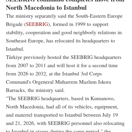
North Macedonia to Istanbul
The ministry separately said the South-Eastern Europe
Brigade (
SEEBRIG
), formed in 1999 to support
stability, cooperation and good neighborly relations in
Southeast Europe, has relocated its headquarters to
Istanbul.
Türkiye previously hosted the SEEBRIG headquarters
from 2007 to 2011 and will host it for a second time
from 2026 to 2032, at the Istanbul 3rd Corps
Command's Orgeneral Muharrem Mazlum Iskora
Barracks, the ministry said.
"The SEEBRIG headquarters, based in Kumanovo,
North Macedonia, had all of its vehicles, equipment,
and materiel transported to Istanbul between July 19
and 21, 2026, with SEEBRIG personnel also relocating
to Istanbul in stages during the same period," the