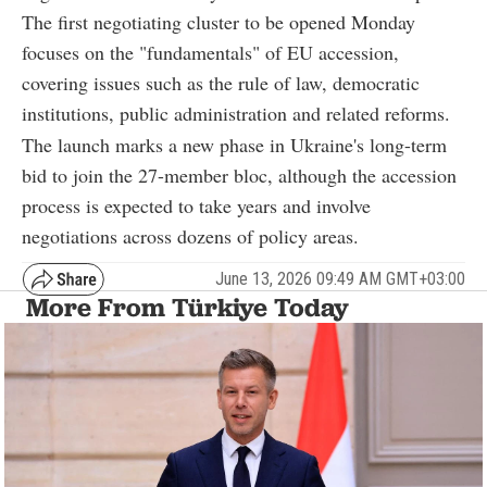
The first negotiating cluster to be opened Monday
focuses on the "fundamentals" of EU accession,
covering issues such as the rule of law, democratic
institutions, public administration and related reforms.
The launch marks a new phase in Ukraine's long-term
bid to join the 27-member bloc, although the accession
process is expected to take years and involve
negotiations across dozens of policy areas.
June 13, 2026 09:49 AM GMT+03:00
More From Türkiye Today