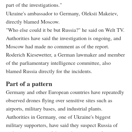
part of the investigations."
Ukraine's ambassador to Germany, Oleksii Makeiev,
directly blamed Moscow.
"Who else could it be but Russia?" he said on Welt TV.
Authorities have said the investigation is ongoing, and
Moscow had made no comment as of the report.
Roderich Kiesewetter, a German lawmaker and member
of the parliamentary intelligence committee, also
blamed Russia directly for the incidents.
Part of a pattern
Germany and other European countries have repeatedly
observed drones flying over sensitive sites such as
airports, military bases, and industrial plants.
Authorities in Germany, one of Ukraine's biggest
military supporters, have said they suspect Russia of