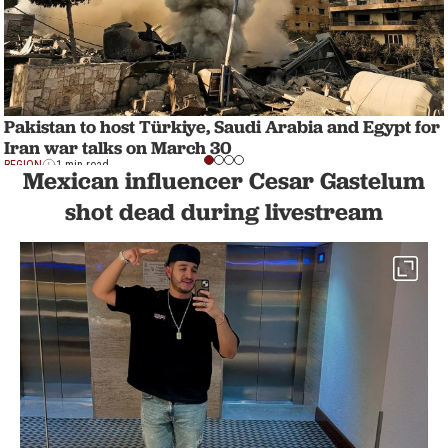
Pakistan to host Türkiye, Saudi Arabia and Egypt for
Iran war talks on March 30
REGION
1 min read
Mexican influencer Cesar Gastelum
shot dead during livestream