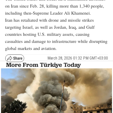
on Iran since Feb. 28, killing more than 1,340 people,
including then-Supreme Leader Ali Khamenei.
Iran has retaliated with drone and missile strikes
targeting Israel, as well as Jordan, Iraq, and Gulf
countries hosting U.S. military assets, causing
casualties and damage to infrastructure while disrupting
global markets and aviation.
March 28, 2026 01:32 PM GMT+03:00
More From Türkiye Today