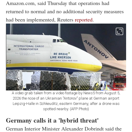
Amazon.com, said Thursday that operations had
returned to normal and no additional security measures
had been implemented, Reuters
reported
.
A video grab taken from a video footage by News5 from August 5,
2026 the nose of an Ukrainian "Antonov" plane at German airport
Leipzig-Halle in Schkeuditz, eastern Germany, after a drone was
spotted nearby. (AFP Photo)
Germany calls it a 'hybrid threat'
German Interior Minister Alexander Dobrindt said the