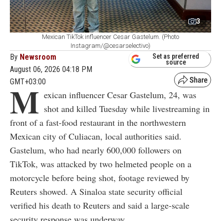
3
Mexican TikTok influencer Cesar Gastelum. (Photo
Instagram/@cesarselectivo)
By
Newsroom
Set as preferred
source
August 06, 2026 04:18 PM
GMT+03:00
M
exican influencer Cesar Gastelum, 24, was
shot and killed Tuesday while livestreaming in
front of a fast-food restaurant in the northwestern
Mexican city of Culiacan, local authorities said.
Gastelum, who had nearly 600,000 followers on
TikTok, was attacked by two helmeted people on a
motorcycle before being shot, footage reviewed by
Reuters showed. A Sinaloa state security official
verified his death to Reuters and said a large-scale
security response was underway.