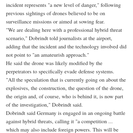
incident represents "a new level of danger," following
previous sightings of drones believed to be on
surveillance missions or aimed at sowing fear.
"We are dealing here with a professional hybrid threat
scenario," Dobrindt told journalists at the airport,
adding that the incident and the technology involved did
not point to "an amateurish approach."
He said the drone was likely modified by the
perpetrators to specifically evade defense systems.
"All the speculation that is currently going on about the
explosives, the construction, the question of the drone,
the origin and, of course, who is behind it, is now part
of the investigation," Dobrindt said.
Dobrindt said Germany is engaged in an ongoing battle
against hybrid threats, calling it "a competition ...
which may also include foreign powers. This will be