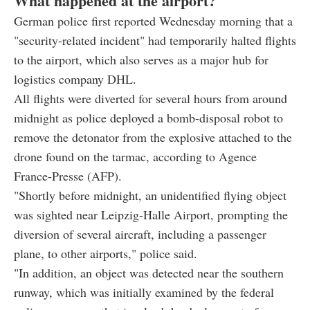
What happened at the airport?
German police first reported Wednesday morning that a
"security-related incident" had temporarily halted flights
to the airport, which also serves as a major hub for
logistics company DHL.
All flights were diverted for several hours from around
midnight as police deployed a bomb-disposal robot to
remove the detonator from the explosive attached to the
drone found on the tarmac, according to Agence
France-Presse (AFP).
"Shortly before midnight, an unidentified flying object
was sighted near Leipzig-Halle Airport, prompting the
diversion of several aircraft, including a passenger
plane, to other airports," police said.
"In addition, an object was detected near the southern
runway, which was initially examined by the federal