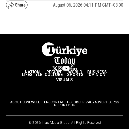
August 06, 2026 04:11 PM GMT+03:00
NATION
REGION
WORLD
BUSINESS
LIFESTYLE
CULTURE
SPORTS
OPINION
VISUALS
ABOUT US
NEWSLETTERS
CONTACT US
JOBS
PRIVACY
ADVERTISE
RSS
REPORT BUG
© 2026 Ihlas Media Group. All Rights Reserved