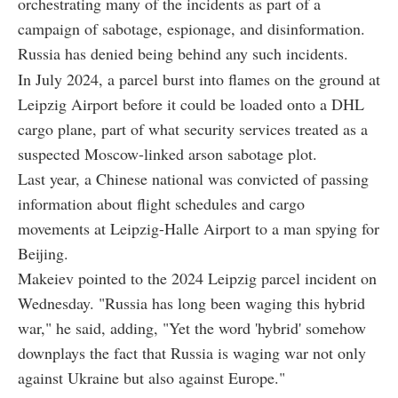
orchestrating many of the incidents as part of a
campaign of sabotage, espionage, and disinformation.
Russia has denied being behind any such incidents.
In July 2024, a parcel burst into flames on the ground at
Leipzig Airport before it could be loaded onto a DHL
cargo plane, part of what security services treated as a
suspected Moscow-linked arson sabotage plot.
Last year, a Chinese national was convicted of passing
information about flight schedules and cargo
movements at Leipzig-Halle Airport to a man spying for
Beijing.
Makeiev pointed to the 2024 Leipzig parcel incident on
Wednesday. "Russia has long been waging this hybrid
war," he said, adding, "Yet the word 'hybrid' somehow
downplays the fact that Russia is waging war not only
against Ukraine but also against Europe."