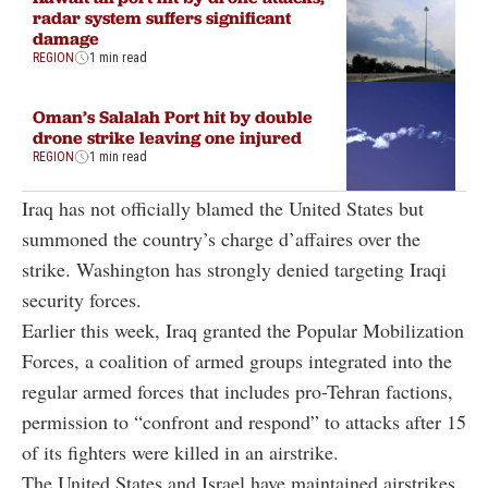
radar system suffers significant
damage
REGION
1 min read
Oman’s Salalah Port hit by double
drone strike leaving one injured
REGION
1 min read
Iraq has not officially blamed the United States but
summoned the country’s charge d’affaires over the
strike. Washington has strongly denied targeting Iraqi
security forces.
Earlier this week, Iraq granted the Popular Mobilization
Forces, a coalition of armed groups integrated into the
regular armed forces that includes pro-Tehran factions,
permission to “confront and respond” to attacks after 15
of its fighters were killed in an airstrike.
The United States and Israel have maintained airstrikes