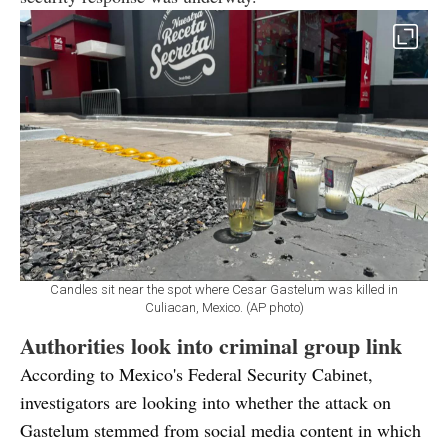
Candles sit near the spot where Cesar Gastelum was killed in
Culiacan, Mexico. (AP photo)
Authorities look into criminal group link
According to Mexico's Federal Security Cabinet,
investigators are looking into whether the attack on
Gastelum stemmed from social media content in which