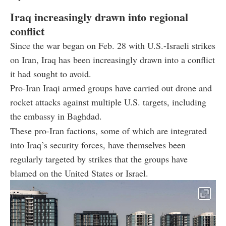
Iraq increasingly drawn into regional
conflict
Since the war began on Feb. 28 with U.S.-Israeli strikes
on Iran, Iraq has been increasingly drawn into a conflict
it had sought to avoid.
Pro-Iran Iraqi armed groups have carried out drone and
rocket attacks against multiple U.S. targets, including
the embassy in Baghdad.
These pro-Iran factions, some of which are integrated
into Iraq’s security forces, have themselves been
regularly targeted by strikes that the groups have
blamed on the United States or Israel.