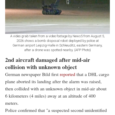
A video grab taken from a video footage by News5 from August 5,
2026 shows a bomb disposal robot deployed by police at
German airport Leipzig-Halle in Schkeuditz, eastern Germany,
after a drone was spotted nearby. (AFP Photo)
2nd aircraft damaged after mid-air
collision with unknown object
German newspaper Bild first
reported
that a DHL cargo
plane aborted its landing after the alarm was raised,
then collided with an unknown object in mid-air about
6 kilometers (4 miles) away at an altitude of 400
meters.
Police confirmed that "a suspected second unidentified