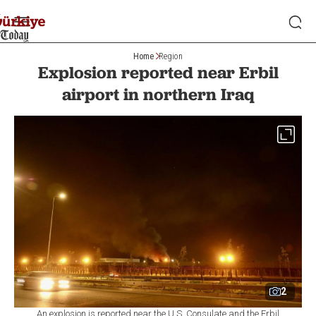
Home
Region
Explosion reported near Erbil
airport in northern Iraq
2
An explosion is reported near the U.S. Consulate and the Erbil