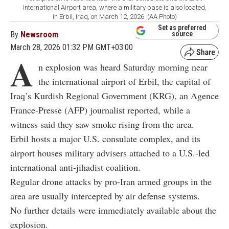
International Airport area, where a military base is also located,
in Erbil, Iraq, on March 12, 2026. (AA Photo)
Set as preferred
By
Newsroom
source
March 28, 2026 01:32 PM GMT+03:00
A
n explosion was heard Saturday morning near
the international airport of Erbil, the capital of
Iraq’s Kurdish Regional Government (KRG), an Agence
France-Presse (AFP) journalist reported, while a
witness said they saw smoke rising from the area.
Erbil hosts a major U.S. consulate complex, and its
airport houses military advisers attached to a U.S.-led
international anti-jihadist coalition.
Regular drone attacks by pro-Iran armed groups in the
area are usually intercepted by air defense systems.
No further details were immediately available about the
explosion.