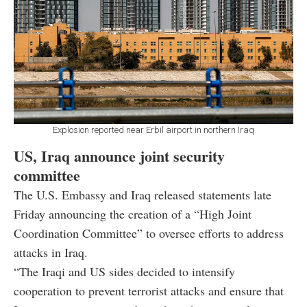
Explosion reported near Erbil airport in northern Iraq
US, Iraq announce joint security
committee
The U.S. Embassy and Iraq released statements late
Friday announcing the creation of a “High Joint
Coordination Committee” to oversee efforts to address
attacks in Iraq.
“The Iraqi and US sides decided to intensify
cooperation to prevent terrorist attacks and ensure that