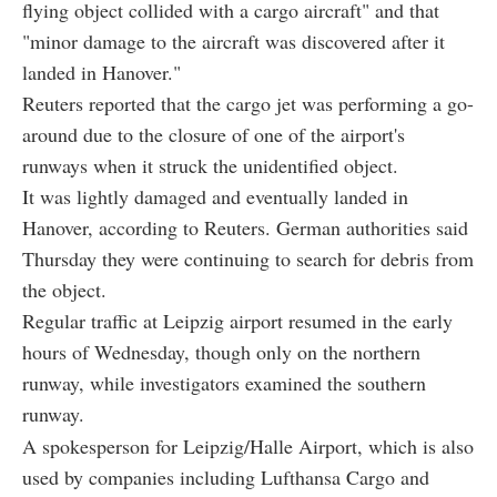
flying object collided with a cargo aircraft" and that
"minor damage to the aircraft was discovered after it
landed in Hanover."
Reuters reported that the cargo jet was performing a go-
around due to the closure of one of the airport's
runways when it struck the unidentified object.
It was lightly damaged and eventually landed in
Hanover, according to Reuters. German authorities said
Thursday they were continuing to search for debris from
the object.
Regular traffic at Leipzig airport resumed in the early
hours of Wednesday, though only on the northern
runway, while investigators examined the southern
runway.
A spokesperson for Leipzig/Halle Airport, which is also
used by companies including Lufthansa Cargo and