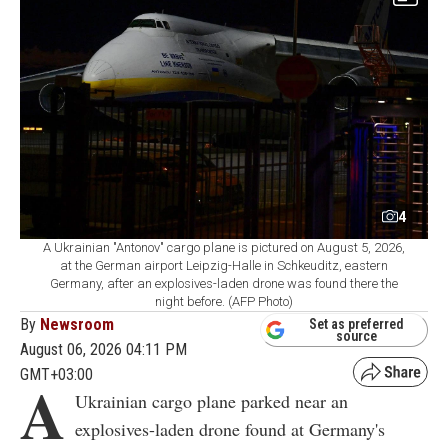
4
A Ukrainian "Antonov" cargo plane is pictured on August 5, 2026,
at the German airport Leipzig-Halle in Schkeuditz, eastern
Germany, after an explosives-laden drone was found there the
night before. (AFP Photo)
By
Newsroom
Set as preferred
source
August 06, 2026 04:11 PM
GMT+03:00
A
Ukrainian cargo plane parked near an
explosives-laden drone found at Germany's