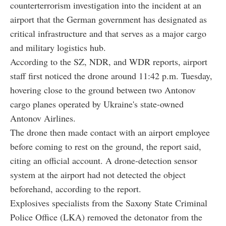
counterterrorism investigation into the incident at an
airport that the German government has designated as
critical infrastructure and that serves as a major cargo
and military logistics hub.
According to the SZ, NDR, and WDR reports, airport
staff first noticed the drone around 11:42 p.m. Tuesday,
hovering close to the ground between two Antonov
cargo planes operated by Ukraine's state-owned
Antonov Airlines.
The drone then made contact with an airport employee
before coming to rest on the ground, the report said,
citing an official account. A drone-detection sensor
system at the airport had not detected the object
beforehand, according to the report.
Explosives specialists from the Saxony State Criminal
Police Office (LKA) removed the detonator from the