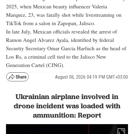
2025, when Mexican beauty influencer Valeria
Marquez, 23, was fatally shot while livestreaming on
TikTok from a salon in Zapopan, Jalisco.
In late July, Mexican officials revealed the arrest of
Ramon Angel Alvarez Ayala, identified by federal
Security Secretary Omar Garcia Harfuch as the head of
Los Rs, a criminal cell tied to the Jalisco New
Generation Cartel (CJNG).
August 06, 2026 04:19 PM GMT+03:00
Ukrainian airplane involved in
drone incident was loaded with
ammunition: Report