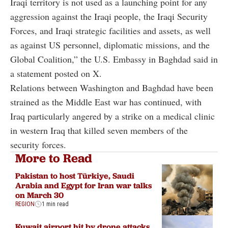
Iraqi territory is not used as a launching point for any
aggression against the Iraqi people, the Iraqi Security
Forces, and Iraqi strategic facilities and assets, as well
as against US personnel, diplomatic missions, and the
Global Coalition,” the U.S. Embassy in Baghdad said in
a statement posted on X.
Relations between Washington and Baghdad have been
strained as the Middle East war has continued, with
Iraq particularly angered by a strike on a medical clinic
in western Iraq that killed seven members of the
security forces.
More to Read
Pakistan to host Türkiye, Saudi
Arabia and Egypt for Iran war talks
on March 30
REGION
1 min read
Kuwait airport hit by drone attacks,