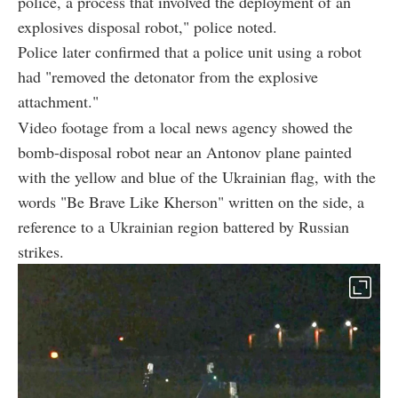
police, a process that involved the deployment of an
explosives disposal robot," police noted.
Police later confirmed that a police unit using a robot
had "removed the detonator from the explosive
attachment."
Video footage from a local news agency showed the
bomb-disposal robot near an Antonov plane painted
with the yellow and blue of the Ukrainian flag, with the
words "Be Brave Like Kherson" written on the side, a
reference to a Ukrainian region battered by Russian
strikes.