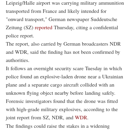
Leipzig/Halle airport was carrying military ammunition
transported from France and likely intended for
"onward transport," German newspaper Suddeutsche
Zeitung (SZ)
reported
Thursday, citing a confidential
police report.
The report, also carried by German broadcasters NDR
and WDR, said the finding has not been confirmed by
authorities.
It follows an overnight security scare Tuesday in which
police found an explosive-laden drone near a Ukrainian
plane and a separate cargo aircraft collided with an
unknown flying object nearby before landing safely.
Forensic investigators found that the drone was fitted
with high-grade military explosives, according to the
joint report from SZ, NDR, and
WDR
.
The findings could raise the stakes in a widening