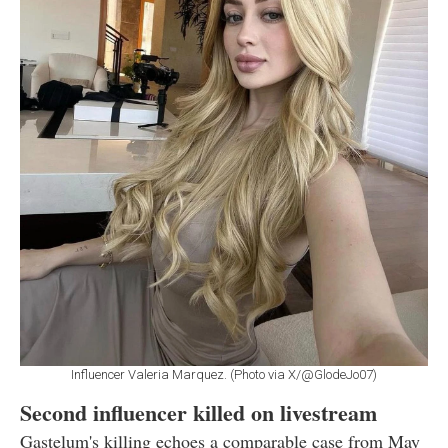
Influencer Valeria Marquez. (Photo via X/@GlodeJo07)
Second influencer killed on livestream
Gastelum's killing echoes a comparable case from May