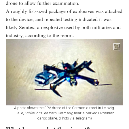
drone to allow further examination.
A roughly fist-sized package of explosives was attached
to the device, and repeated testing indicated it was
likely Semtex, an explosive used by both militaries and
industry, according to the report.
A photo shows the FPV drone at the German airport in Leipzig-
Halle, Schkeuditz, eastern Germany, near a parked Ukrainian
cargo plane. (Photo via Telegram)