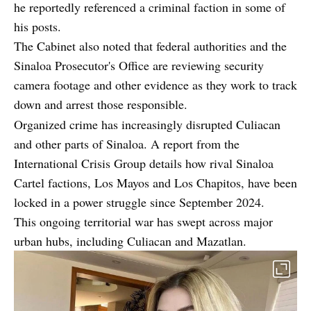
he reportedly referenced a criminal faction in some of
his posts.
The Cabinet also noted that federal authorities and the
Sinaloa Prosecutor's Office are reviewing security
camera footage and other evidence as they work to track
down and arrest those responsible.
Organized crime has increasingly disrupted Culiacan
and other parts of Sinaloa. A
report from the
International Crisis Group
details how rival Sinaloa
Cartel factions, Los Mayos and Los Chapitos, have been
locked in a power struggle since September 2024.
This ongoing territorial war has swept across major
urban hubs, including Culiacan and Mazatlan.