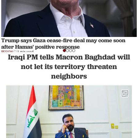
Trump says Gaza cease-fire deal may come soon
after Hamas' positive response
REGION
1 min read
Iraqi PM tells Macron Baghdad will
not let its territory threaten
neighbors