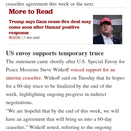
ceasefire agreement this week or the next.
More to Read
Trump says Gaza cease-fire deal may
come soon after Hamas' positive
response
REGION
1 min read
US envoy supports temporary truce
The statement came shortly after U.S. Special Envoy for
Peace Missions Steve Witkoff
voiced support for an
interim ceasefire
. Witkoff said on Tuesday that he hopes
for a 60-day truce to be finalized by the end of the
week, highlighting ongoing progress in indirect
negotiations.
“We are hopeful that by the end of this week, we will
have an agreement that will bring us into a 60-day
ceasefire,” Witkoff noted, referring to the ongoing