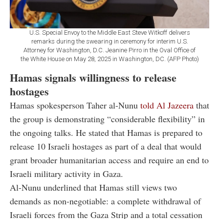
U.S. Special Envoy to the Middle East Steve Witkoff delivers
remarks during the swearing in ceremony for interim U.S.
Attorney for Washington, D.C. Jeanine Pirro in the Oval Office of
the White House on May 28, 2025 in Washington, DC. (AFP Photo)
Hamas signals willingness to release
hostages
Hamas spokesperson Taher al-Nunu
told Al Jazeera
that
the group is demonstrating “considerable flexibility” in
the ongoing talks. He stated that Hamas is prepared to
release 10 Israeli hostages as part of a deal that would
grant broader humanitarian access and require an end to
Israeli military activity in Gaza.
Al-Nunu underlined that Hamas still views two
demands as non-negotiable: a complete withdrawal of
Israeli forces from the Gaza Strip and a total cessation