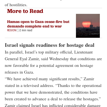
of hostilities.
More to Read
Hamas open to Gaza cease-fire but
demands complete end to war
REGION
2 min read
Israel signals readiness for hostage deal
In parallel, Israel’s top military official, Lieutenant
General Eyal Zamir, said Wednesday that conditions are
now favorable for a potential agreement on hostage
releases in Gaza.
“We have achieved many significant results,” Zamir
stated in a televised address. “Thanks to the operational
power that we have demonstrated, the conditions have
been created to advance a deal to release the hostages.”
Zamir claimed Israel has inflicted considerable damage