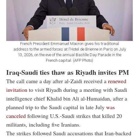
French President Emmanuel Macron gives his traditional
address to the armed forces at l'Hotel de Brienne in Paris on July
13, 2026, on the eve of the annual Bastille Day Parade in the
French capital. (AFP Photo)
Iraq-Saudi ties thaw as Riyadh invites PM
The call came a day after al-Zaidi received a
renewed
invitation
to visit Riyadh during a meeting with Saudi
intelligence chief Khalid bin Ali al-Humaidan, after a
planned trip to the Saudi capital in late July
was
canceled
following U.S.-Saudi strikes that killed 20
militants, including five Iranians.
The strikes followed Saudi accusations that Iran-backed