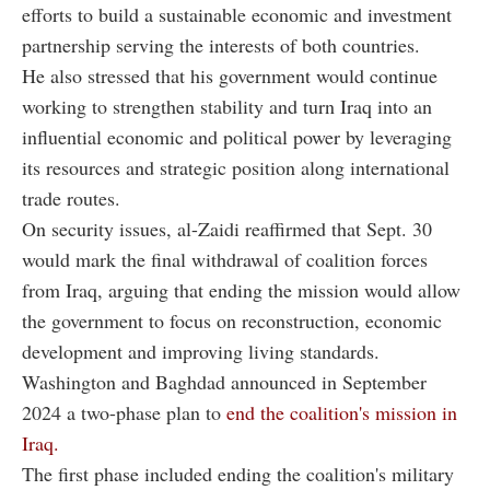
efforts to build a sustainable economic and investment
partnership serving the interests of both countries.
He also stressed that his government would continue
working to strengthen stability and turn Iraq into an
influential economic and political power by leveraging
its resources and strategic position along international
trade routes.
On security issues, al-Zaidi reaffirmed that Sept. 30
would mark the final withdrawal of coalition forces
from Iraq, arguing that ending the mission would allow
the government to focus on reconstruction, economic
development and improving living standards.
Washington and Baghdad announced in September
2024 a two-phase plan to
end the coalition's mission in
Iraq.
The first phase included ending the coalition's military