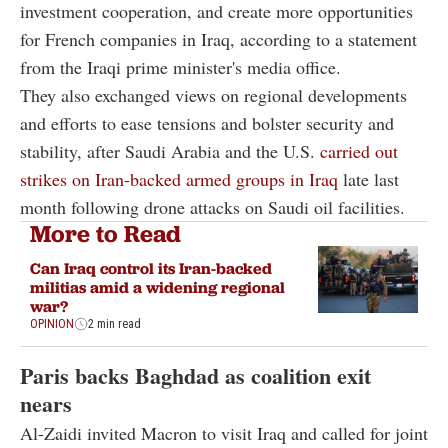
investment cooperation, and create more opportunities
for French companies in Iraq, according to a statement
from the Iraqi prime minister's media office.
They also exchanged views on regional developments
and efforts to ease tensions and bolster security and
stability, after Saudi Arabia and the U.S.
carried out
strikes on Iran-backed armed groups in Iraq
late last
month following drone attacks on Saudi oil facilities.
More to Read
Can Iraq control its Iran-backed
militias amid a widening regional
war?
OPINION
2 min read
Paris backs Baghdad as coalition exit
nears
Al-Zaidi invited Macron to visit Iraq and called for joint