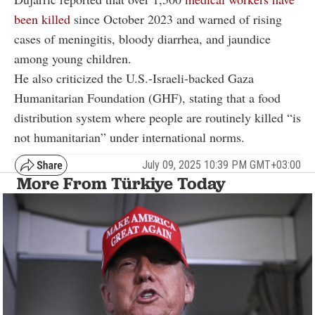
been killed
since October 2023 and warned of rising
cases of meningitis, bloody diarrhea, and jaundice
among young children.
He also criticized the U.S.-Israeli-backed Gaza
Humanitarian Foundation (GHF), stating that a food
distribution system where people are routinely killed “is
not humanitarian” under international norms.
July 09, 2025 10:39 PM GMT+03:00
More From Türkiye Today