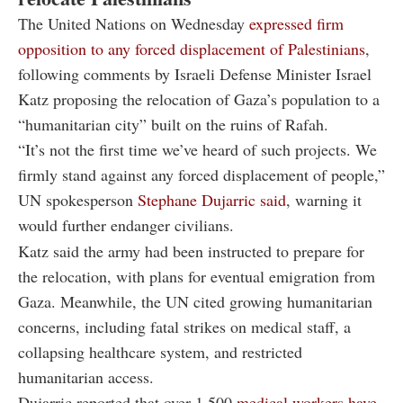
The United Nations on Wednesday
expressed firm
opposition to any forced displacement of Palestinians
,
following comments by Israeli Defense Minister Israel
Katz proposing the relocation of Gaza’s population to a
“humanitarian city” built on the ruins of Rafah.
“It’s not the first time we’ve heard of such projects. We
firmly stand against any forced displacement of people,”
UN spokesperson
Stephane Dujarric said
, warning it
would further endanger civilians.
Katz said the army had been instructed to prepare for
the relocation, with plans for eventual emigration from
Gaza. Meanwhile, the UN cited growing humanitarian
concerns, including fatal strikes on medical staff, a
collapsing healthcare system, and restricted
humanitarian access.
Dujarric reported that over 1,500
medical workers have