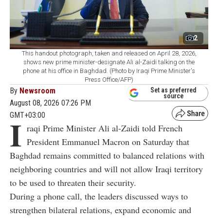
2
This handout photograph, taken and released on April 28, 2026,
shows new prime minister-designate Ali al-Zaidi talking on the
phone at his office in Baghdad. (Photo by Iraqi Prime Minister's
Press Office/AFP)
By
Newsroom
Set as preferred
source
August 08, 2026 07:26 PM
GMT+03:00
I
raqi Prime Minister Ali al-Zaidi told French
President Emmanuel Macron on Saturday that
Baghdad remains committed to balanced relations with
neighboring countries and will not allow Iraqi territory
to be used to threaten their security.
During a phone call, the leaders discussed ways to
strengthen bilateral relations, expand economic and