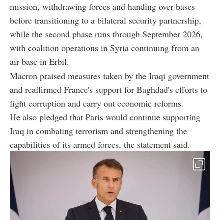
mission, withdrawing forces and handing over bases
before transitioning to a bilateral security partnership,
while the second phase runs through September 2026,
with coalition operations in Syria continuing from an
air base in Erbil.
Macron praised measures taken by the Iraqi government
and reaffirmed France's support for Baghdad's efforts to
fight corruption and carry out economic reforms.
He also pledged that Paris would continue supporting
Iraq in combating terrorism and strengthening the
capabilities of its armed forces, the statement said.