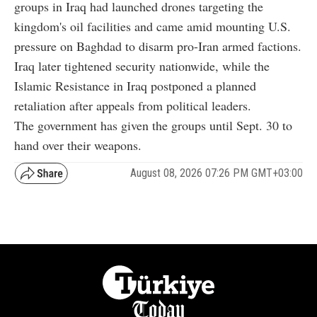
groups in Iraq had launched drones targeting the
kingdom's oil facilities and came amid mounting U.S.
pressure on Baghdad to disarm pro-Iran armed factions.
Iraq later tightened security nationwide, while the
Islamic Resistance in Iraq postponed a planned
retaliation after appeals from political leaders.
The government has given the groups until Sept. 30 to
hand over their weapons.
August 08, 2026 07:26 PM GMT+03:00