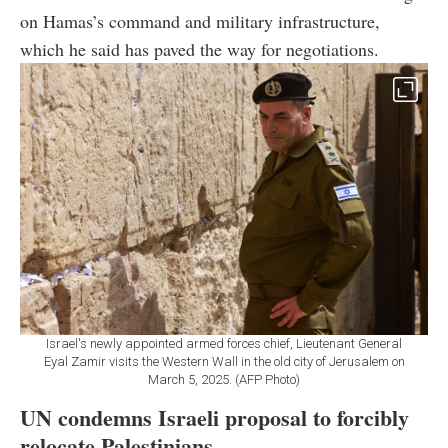
on Hamas’s command and military infrastructure,
which he said has paved the way for negotiations.
Israel's newly appointed armed forces chief, Lieutenant General
Eyal Zamir visits the Western Wall in the old city of Jerusalem on
March 5, 2025. (AFP Photo)
UN condemns Israeli proposal to forcibly
relocate Palestinians