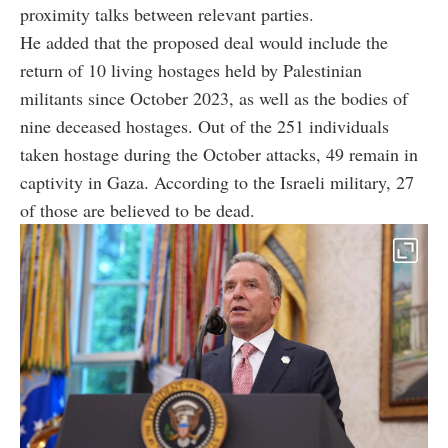
proximity talks between relevant parties.
He added that the proposed deal would include the
return of 10 living hostages held by Palestinian
militants since October 2023, as well as the bodies of
nine deceased hostages. Out of the 251 individuals
taken hostage during the October attacks, 49 remain in
captivity in Gaza. According to the Israeli military, 27
of those are believed to be dead.