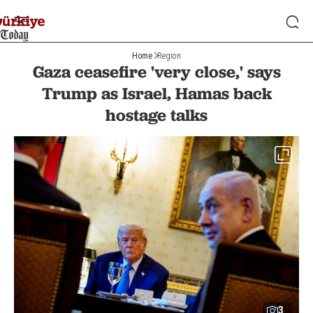
Home
Region
Gaza ceasefire 'very close,' says
Trump as Israel, Hamas back
hostage talks
3