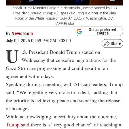
Israeli Prime Minister Benjamin Netanyahu, accompanied by U.S.
President Donald Trump (L), speaks during a dinner in the Blue
Room of the White House on July 07, 2025 in Washington, DC.
(AFP Photo)
Set as preferred
By
Newsroom
source
July 09, 2025 09:59 PM GMT+03:00
U
.S. President Donald Trump stated on
Wednesday that ceasefire negotiations for the
Gaza Strip are progressing and could result in an
agreement within days.
Speaking during a meeting with African leaders, Trump
said, “We’re getting very close to a deal,” adding that
the priority is achieving peace and securing the release
of hostages.
While acknowledging uncertainty about the outcome,
Trump said
there is a “very good chance” of reaching a