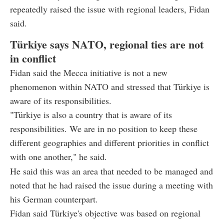
repeatedly raised the issue with regional leaders, Fidan
said.
Türkiye says NATO, regional ties are not
in conflict
Fidan said the Mecca initiative is not a new
phenomenon within NATO and stressed that Türkiye is
aware of its responsibilities.
"Türkiye is also a country that is aware of its
responsibilities. We are in no position to keep these
different geographies and different priorities in conflict
with one another," he said.
He said this was an area that needed to be managed and
noted that he had raised the issue during a meeting with
his German counterpart.
Fidan said Türkiye's objective was based on regional