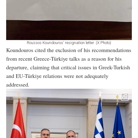
Roussos Koundouros' resignation letter. (X Photo)
Koundouros cited the exclusion of his recommendations
from recent Greece-Türkiye talks as a reason for his
departure, claiming that critical issues in Greek-Turkish
and EU-Türkiye relations were not adequately
addressed.