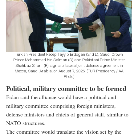
Turkish President Recep Tayyip Erdogan (2nd L), Saudi Crown
Prince Mohammed bin Salman (C) and Pakistani Prime Minister
Shehbaz Sharif (R) sign a trilateral joint defense agreement in
Mecca, Saudi Arabia, on August 7, 2026. (TUR Presidency / AA
Photo)
Political, military committee to be formed
Fidan said the alliance would have a political and
military committee comprising foreign ministers,
defense ministers and chiefs of general staff, similar to
NATO structures.
The committee would translate the vision set by the