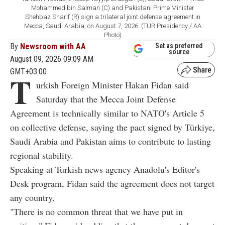
Mohammed bin Salman (C) and Pakistani Prime Minister
Shehbaz Sharif (R) sign a trilateral joint defense agreement in
Mecca, Saudi Arabia, on August 7, 2026. (TUR Presidency / AA
Photo)
By
Newsroom with AA
Set as preferred
source
August 09, 2026 09:09 AM
GMT+03:00
T
urkish Foreign Minister Hakan Fidan said
Saturday that the Mecca Joint Defense
Agreement is technically similar to NATO's Article 5
on collective defense, saying the pact signed by Türkiye,
Saudi Arabia and Pakistan aims to contribute to lasting
regional stability.
Speaking at Turkish news agency Anadolu's Editor's
Desk program, Fidan said the agreement does not target
any country.
"There is no common threat that we have put in