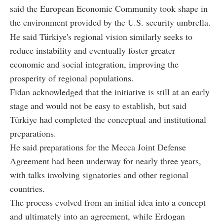
said the European Economic Community took shape in
the environment provided by the U.S. security umbrella.
He said Türkiye's regional vision similarly seeks to
reduce instability and eventually foster greater
economic and social integration, improving the
prosperity of regional populations.
Fidan acknowledged that the initiative is still at an early
stage and would not be easy to establish, but said
Türkiye had completed the conceptual and institutional
preparations.
He said preparations for the Mecca Joint Defense
Agreement had been underway for nearly three years,
with talks involving signatories and other regional
countries.
The process evolved from an initial idea into a concept
and ultimately into an agreement, while Erdogan