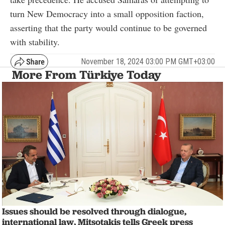
turn New Democracy into a small opposition faction,
asserting that the party would continue to be governed
with stability.
November 18, 2024 03:00 PM GMT+03:00
More From Türkiye Today
Issues should be resolved through dialogue,
international law, Mitsotakis tells Greek press