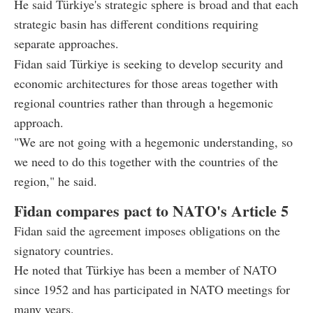
He said Türkiye's strategic sphere is broad and that each
strategic basin has different conditions requiring
separate approaches.
Fidan said Türkiye is seeking to develop security and
economic architectures for those areas together with
regional countries rather than through a hegemonic
approach.
"We are not going with a hegemonic understanding, so
we need to do this together with the countries of the
region," he said.
Fidan compares pact to NATO's Article 5
Fidan said the agreement imposes obligations on the
signatory countries.
He noted that Türkiye has been a member of NATO
since 1952 and has participated in NATO meetings for
many years.