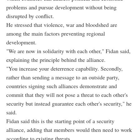
problems and pursue development without being
disrupted by conflict.
He stressed that violence, war and bloodshed are
among the main factors preventing regional
development.
"We are now in solidarity with each other," Fidan said,
explaining the principle behind the alliance.
"You increase your deterrence capability. Secondly,
rather than sending a message to an outside party,
countries signing such alliances demonstrate and
commit that they will not pose a threat to each other's
security but instead guarantee each other's security," he
said.
Fidan said this is the starting point of a security
alliance, adding that members would then need to work
according to existing threats.