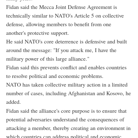
Fidan said the Mecca Joint Defense Agreement is
technically similar to NATO's Article 5 on collective
defense, allowing members to benefit from one
another's protective support.
He said NATO's core deterrence is defensive and built
around the message: "If you attack me, I have the
military power of this large alliance."
Fidan said this prevents conflict and enables countries
to resolve political and economic problems.
NATO has taken collective military action in a limited
number of cases, including Afghanistan and Kosovo, he
added.
Fidan said the alliance's core purpose is to ensure that
potential adversaries understand the consequences of
attacking a member, thereby creating an environment in
which countries can address political and economic