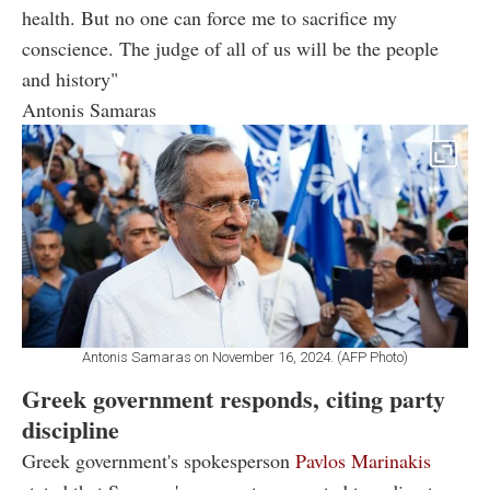
health. But no one can force me to sacrifice my
conscience. The judge of all of us will be the people
and history"
Antonis Samaras
Antonis Samaras on November 16, 2024. (AFP Photo)
Greek government responds, citing party
discipline
Greek government's spokesperson
Pavlos Marinakis