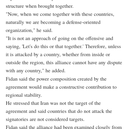
structure when brought together.
"Now, when we come together with these countries,
naturally we are becoming a defense-oriented
organization," he said.
"It is not an approach of going on the offensive and
saying, 'Let's do this or that together.' Therefore, unless
it is attacked by a country, whether from inside or
outside the region, this alliance cannot have any dispute
with any country," he added.
Fidan said the power composition created by the
agreement would make a constructive contribution to
regional stability.
He stressed that Iran was not the target of the
agreement and said countries that do not attack the
signatories are not considered targets.
Fidan said the alliance had been examined closely from