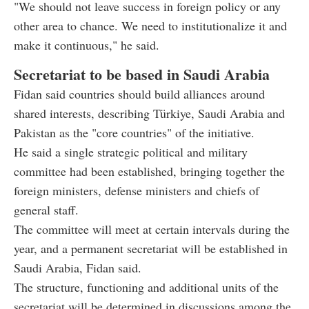
"We should not leave success in foreign policy or any
other area to chance. We need to institutionalize it and
make it continuous," he said.
Secretariat to be based in Saudi Arabia
Fidan said countries should build alliances around
shared interests, describing Türkiye, Saudi Arabia and
Pakistan as the "core countries" of the initiative.
He said a single strategic political and military
committee had been established, bringing together the
foreign ministers, defense ministers and chiefs of
general staff.
The committee will meet at certain intervals during the
year, and a permanent secretariat will be established in
Saudi Arabia, Fidan said.
The structure, functioning and additional units of the
secretariat will be determined in discussions among the