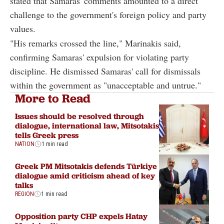
stated that Samaras' comments amounted to a direct
challenge to the government's foreign policy and party
values.
"His remarks crossed the line," Marinakis said,
confirming Samaras' expulsion for violating party
discipline. He dismissed Samaras' call for dismissals
within the government as "unacceptable and untrue."
More to Read
Issues should be resolved through
dialogue, international law, Mitsotakis
tells Greek press
NATION
1 min read
Greek PM Mitsotakis defends Türkiye
dialogue amid criticism ahead of key
talks
REGION
1 min read
Opposition party CHP expels Hatay