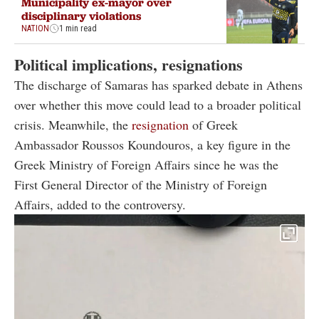
Municipality ex-mayor over
disciplinary violations
NATION
1 min read
Political implications, resignations
The discharge of Samaras has sparked debate in Athens
over whether this move could lead to a broader political
crisis. Meanwhile, the
resignation
of Greek
Ambassador Roussos Koundouros, a key figure in the
Greek Ministry of Foreign Affairs since he was the
First General Director of the Ministry of Foreign
Affairs, added to the controversy.