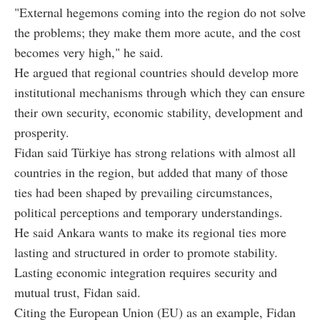
"External hegemons coming into the region do not solve
the problems; they make them more acute, and the cost
becomes very high," he said.
He argued that regional countries should develop more
institutional mechanisms through which they can ensure
their own security, economic stability, development and
prosperity.
Fidan said Türkiye has strong relations with almost all
countries in the region, but added that many of those
ties had been shaped by prevailing circumstances,
political perceptions and temporary understandings.
He said Ankara wants to make its regional ties more
lasting and structured in order to promote stability.
Lasting economic integration requires security and
mutual trust, Fidan said.
Citing the European Union (EU) as an example, Fidan