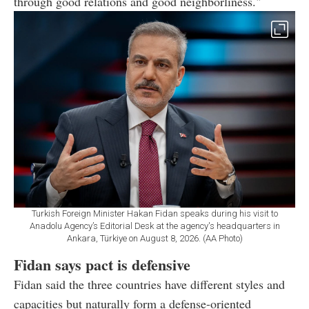
through good relations and good neighborliness."
Turkish Foreign Minister Hakan Fidan speaks during his visit to
Anadolu Agency’s Editorial Desk at the agency's headquarters in
Ankara, Türkiye on August 8, 2026. (AA Photo)
Fidan says pact is defensive
Fidan said the three countries have different styles and
capacities but naturally form a defense-oriented