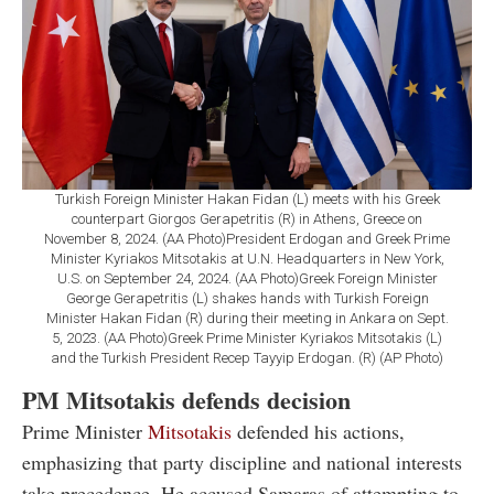
Turkish Foreign Minister Hakan Fidan (L) meets with his Greek
counterpart Giorgos Gerapetritis (R) in Athens, Greece on
November 8, 2024. (AA Photo)President Erdogan and Greek Prime
Minister Kyriakos Mitsotakis at U.N. Headquarters in New York,
U.S. on September 24, 2024. (AA Photo)Greek Foreign Minister
George Gerapetritis (L) shakes hands with Turkish Foreign
Minister Hakan Fidan (R) during their meeting in Ankara on Sept.
5, 2023. (AA Photo)Greek Prime Minister Kyriakos Mitsotakis (L)
and the Turkish President Recep Tayyip Erdogan. (R) (AP Photo)
PM Mitsotakis defends decision
Prime Minister
Mitsotakis
defended his actions,
emphasizing that party discipline and national interests
take precedence. He accused Samaras of attempting to