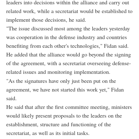
leaders into decisions within the alliance and carry out
related work, while a secretariat would be established to
implement those decisions, he said.
"The issue discussed most among the leaders yesterday
was cooperation in the defense industry and countries
benefiting from each other's technologies," Fidan said.
He added that the alliance would go beyond the signing
of the agreement, with a secretariat overseeing defense-
related issues and monitoring implementation.
"As the signatures have only just been put on the
agreement, we have not started this work yet," Fidan
said.
He said that after the first committee meeting, ministers
would likely present proposals to the leaders on the
establishment, structure and functioning of the
secretariat, as well as its initial tasks.