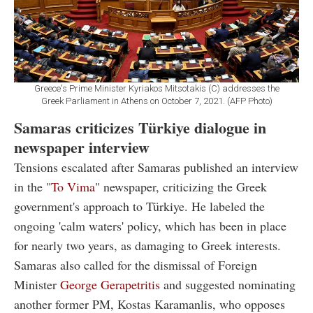
Greece's Prime Minister Kyriakos Mitsotakis (C) addresses the
Greek Parliament in Athens on October 7, 2021. (AFP Photo)
Samaras criticizes Türkiye dialogue in
newspaper interview
Tensions escalated after Samaras published an interview
in the "
To Vima
" newspaper, criticizing the Greek
government's approach to Türkiye. He labeled the
ongoing 'calm waters' policy, which has been in place
for nearly two years, as damaging to Greek interests.
Samaras also called for the dismissal of Foreign
Minister
George Gerapetritis
and suggested nominating
another former PM, Kostas Karamanlis, who opposes