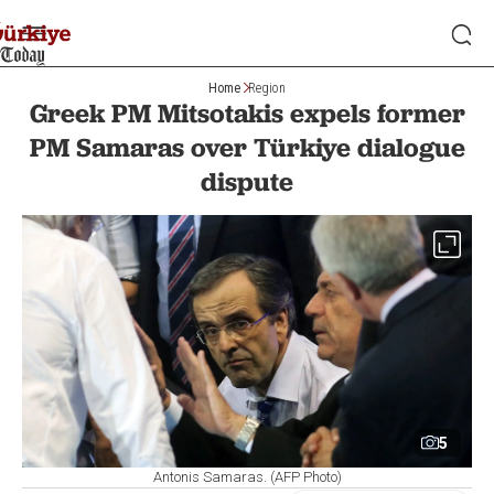
Home
Region
Greek PM Mitsotakis expels former
PM Samaras over Türkiye dialogue
dispute
5
Antonis Samaras. (AFP Photo)