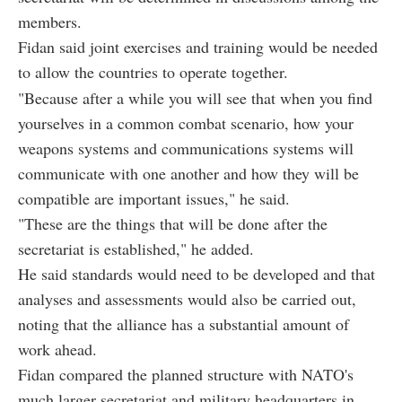
members.
Fidan said joint exercises and training would be needed
to allow the countries to operate together.
"Because after a while you will see that when you find
yourselves in a common combat scenario, how your
weapons systems and communications systems will
communicate with one another and how they will be
compatible are important issues," he said.
"These are the things that will be done after the
secretariat is established," he added.
He said standards would need to be developed and that
analyses and assessments would also be carried out,
noting that the alliance has a substantial amount of
work ahead.
Fidan compared the planned structure with NATO's
much larger secretariat and military headquarters in