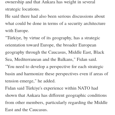
ownership and that Ankara has weight in several
strategic locations.
He said there had also been serious discussions about
what could be done in terms of a security architecture
with Europe.
"Türkiye, by virtue of its geography, has a strategic
orientation toward Europe, the broader European
geography through the Caucasus, Middle East, Black
Sea, Mediterranean and the Balkans," Fidan said.
"You need to develop a perspective for each strategic
basin and harmonize these perspectives even if areas of
tension emerge," he added.
Fidan said Türkiye's experience within NATO had
shown that Ankara has different geographic conditions
from other members, particularly regarding the Middle
East and the Caucasus.