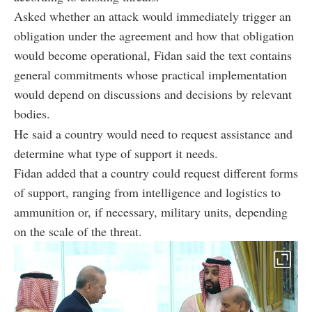
Asked whether an attack would immediately trigger an
obligation under the agreement and how that obligation
would become operational, Fidan said the text contains
general commitments whose practical implementation
would depend on discussions and decisions by relevant
bodies.
He said a country would need to request assistance and
determine what type of support it needs.
Fidan added that a country could request different forms
of support, ranging from intelligence and logistics to
ammunition or, if necessary, military units, depending
on the scale of the threat.