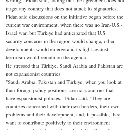
writing," Fidan said, adding that the agreement does not
target any country that does not attack its signatories.
Fidan said discussions on the initiative began before the
current war environment, when there was no Iran-U.S.-
Israel war, but Türkiye had anticipated that U.S.
security concerns in the region would change, other
developments would emerge and its fight against
terrorism would remain on the agenda.
He stressed that Türkiye, Saudi Arabia and Pakistan are
not expansionist countries.
"Saudi Arabia, Pakistan and Türkiye, when you look at
their foreign policy positions, are not countries that
have expansionist policies," Fidan said. "They are
countries concerned with their own borders, their own
problems and their development, and, if possible, they
want to contribute positively to their environment