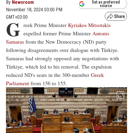
By
Newsroom
Set as preferred
source
November 18, 2024 03:00 PM
GMT+03:00
G
reek Prime Minister
Kyriakos Mitsotakis
expelled former Prime Minister
Antonis
Samaras
from the New Democracy (ND) party
following disagreements over dialogue with Türkiye.
Samaras had strongly opposed any negotiations with
Türkiye, which led to his removal. The expulsion
reduced ND's seats in the 300-member
Greek
Parliament
from 156 to 155.