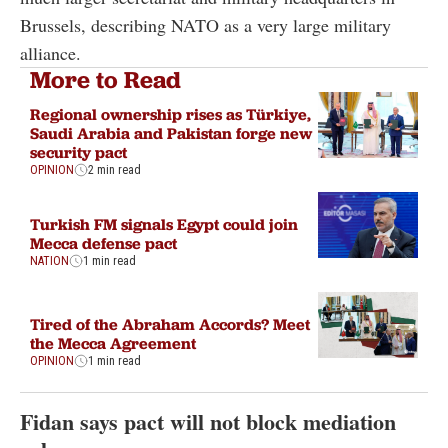
Brussels, describing NATO as a very large military
alliance.
More to Read
Regional ownership rises as Türkiye,
Saudi Arabia and Pakistan forge new
security pact
OPINION
2 min read
Turkish FM signals Egypt could join
Mecca defense pact
NATION
1 min read
Tired of the Abraham Accords? Meet
the Mecca Agreement
OPINION
1 min read
Fidan says pact will not block mediation