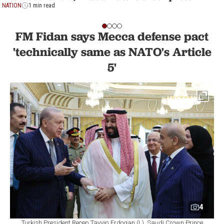
NATION
1 min read
FM Fidan says Mecca defense pact
'technically same as NATO's Article
5'
4
Turkish President Recep Tayyip Erdogan (L), Saudi Crown Prince