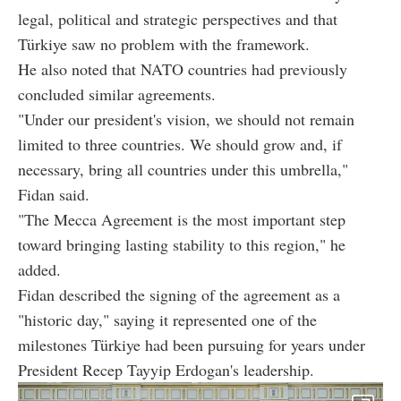
legal, political and strategic perspectives and that
Türkiye saw no problem with the framework.
He also noted that NATO countries had previously
concluded similar agreements.
"Under our president's vision, we should not remain
limited to three countries. We should grow and, if
necessary, bring all countries under this umbrella,"
Fidan said.
"The Mecca Agreement is the most important step
toward bringing lasting stability to this region," he
added.
Fidan described the signing of the agreement as a
"historic day," saying it represented one of the
milestones Türkiye had been pursuing for years under
President Recep Tayyip Erdogan's leadership.