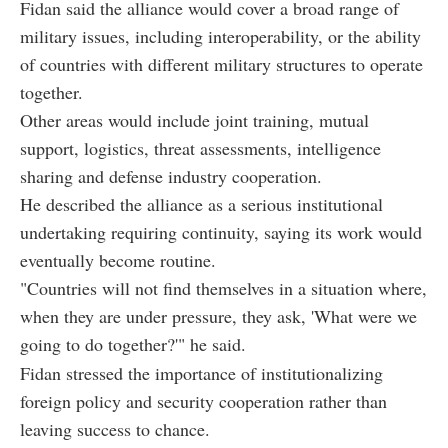
Fidan said the alliance would cover a broad range of
military issues, including interoperability, or the ability
of countries with different military structures to operate
together.
Other areas would include joint training, mutual
support, logistics, threat assessments, intelligence
sharing and defense industry cooperation.
He described the alliance as a serious institutional
undertaking requiring continuity, saying its work would
eventually become routine.
"Countries will not find themselves in a situation where,
when they are under pressure, they ask, 'What were we
going to do together?'" he said.
Fidan stressed the importance of institutionalizing
foreign policy and security cooperation rather than
leaving success to chance.