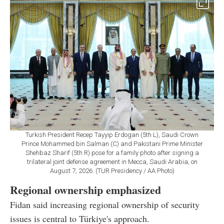
Turkish President Recep Tayyip Erdogan (5th L), Saudi Crown
Prince Mohammed bin Salman (C) and Pakistani Prime Minister
Shehbaz Sharif (5th R) pose for a family photo after signing a
trilateral joint defense agreement in Mecca, Saudi Arabia, on
August 7, 2026. (TUR Presidency / AA Photo)
Regional ownership emphasized
Fidan said increasing regional ownership of security
issues is central to Türkiye's approach.