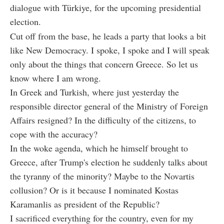
dialogue with Türkiye, for the upcoming presidential
election.
Cut off from the base, he leads a party that looks a bit
like New Democracy. I spoke, I spoke and I will speak
only about the things that concern Greece. So let us
know where I am wrong.
In Greek and Turkish, where just yesterday the
responsible director general of the Ministry of Foreign
Affairs resigned? In the difficulty of the citizens, to
cope with the accuracy?
In the woke agenda, which he himself brought to
Greece, after Trump's election he suddenly talks about
the tyranny of the minority? Maybe to the Novartis
collusion? Or is it because I nominated Kostas
Karamanlis as president of the Republic?
I sacrificed everything for the country, even for my