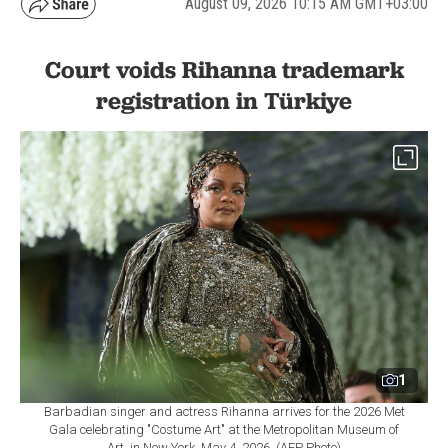
August 09, 2026 10:15 AM GMT+03:00
Court voids Rihanna trademark
registration in Türkiye
1
Barbadian singer and actress Rihanna arrives for the 2026 Met
Gala celebrating "Costume Art" at the Metropolitan Museum of
Art, in New York, May 4, 2026. (AFP Photo)