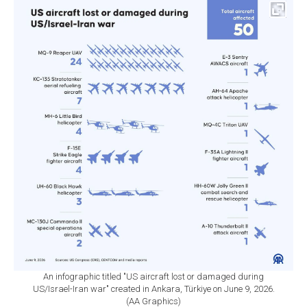
An infographic titled "US aircraft lost or damaged during
US/Israel-Iran war" created in Ankara, Türkiye on June 9, 2026.
(AA Graphics)