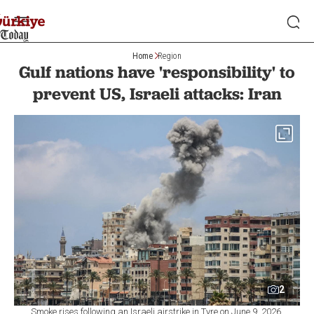
Home
Region
Gulf nations have 'responsibility' to
prevent US, Israeli attacks: Iran
2
Smoke rises following an Israeli airstrike in Tyre on June 9, 2026.