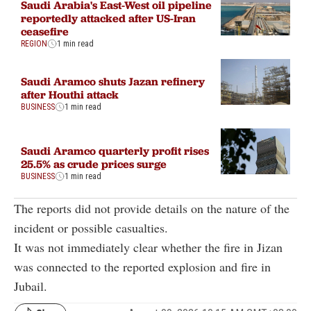
Saudi Arabia's East-West oil pipeline
reportedly attacked after US-Iran
ceasefire
REGION
1 min read
Saudi Aramco shuts Jazan refinery
after Houthi attack
BUSINESS
1 min read
Saudi Aramco quarterly profit rises
25.5% as crude prices surge
BUSINESS
1 min read
The reports did not provide details on the nature of the
incident or possible casualties.
It was not immediately clear whether the fire in Jizan
was connected to the reported explosion and fire in
Jubail.