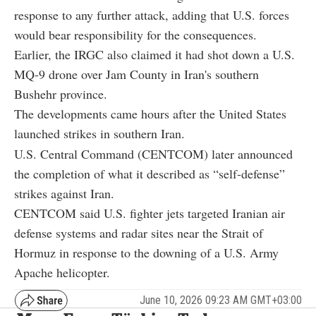
response to any further attack, adding that U.S. forces
would bear responsibility for the consequences.
Earlier, the IRGC also claimed it had shot down a U.S.
MQ-9 drone over Jam County in Iran's southern
Bushehr province.
The developments came hours after the United States
launched strikes in southern Iran.
U.S. Central Command (CENTCOM) later announced
the completion of what it described as “self-defense”
strikes against Iran.
CENTCOM said U.S. fighter jets targeted Iranian air
defense systems and radar sites near the Strait of
Hormuz in response to the downing of a U.S. Army
Apache helicopter.
June 10, 2026 09:23 AM GMT+03:00