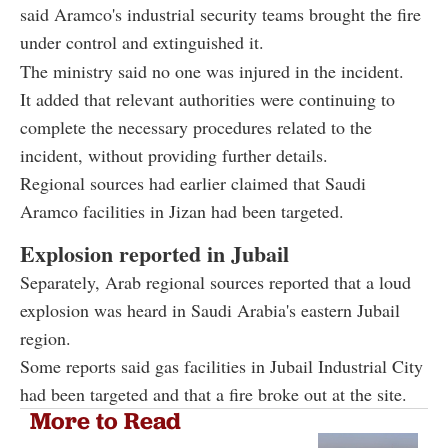
said Aramco's industrial security teams brought the fire
under control and extinguished it.
The ministry said no one was injured in the incident.
It added that relevant authorities were continuing to
complete the necessary procedures related to the
incident, without providing further details.
Regional sources had earlier claimed that Saudi
Aramco facilities in Jizan had been targeted.
Explosion reported in Jubail
Separately, Arab regional sources reported that a loud
explosion was heard in Saudi Arabia's eastern Jubail
region.
Some reports said gas facilities in Jubail Industrial City
had been targeted and that a fire broke out at the site.
More to Read