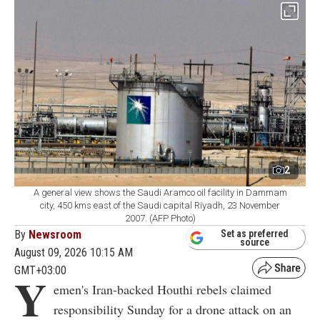
2
A general view shows the Saudi Aramco oil facility in Dammam
city, 450 kms east of the Saudi capital Riyadh, 23 November
2007. (AFP Photo)
By
Newsroom
Set as preferred
source
August 09, 2026 10:15 AM
GMT+03:00
Y
emen's Iran-backed Houthi rebels claimed
responsibility Sunday for a drone attack on an