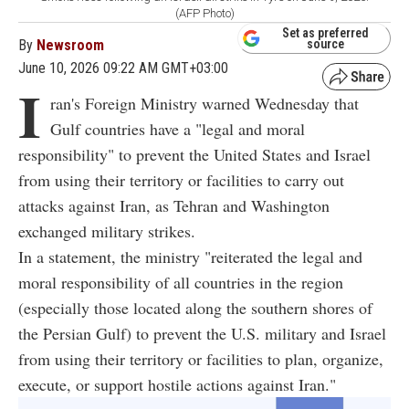
(AFP Photo)
Set as preferred
By
Newsroom
source
June 10, 2026 09:22 AM GMT+03:00
I
ran's Foreign Ministry warned Wednesday that
Gulf countries have a "legal and moral
responsibility" to prevent the United States and Israel
from using their territory or facilities to carry out
attacks against Iran, as Tehran and Washington
exchanged military strikes.
In a statement, the ministry "reiterated the legal and
moral responsibility of all countries in the region
(especially those located along the southern shores of
the Persian Gulf) to prevent the U.S. military and Israel
from using their territory or facilities to plan, organize,
execute, or support hostile actions against Iran."