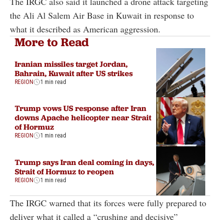
The IRGC also said it launched a drone attack targeting
the Ali Al Salem Air Base in Kuwait in response to
what it described as American aggression.
More to Read
Iranian missiles target Jordan,
Bahrain, Kuwait after US strikes
REGION
1 min read
Trump vows US response after Iran
downs Apache helicopter near Strait
of Hormuz
REGION
1 min read
Trump says Iran deal coming in days,
Strait of Hormuz to reopen
REGION
1 min read
The IRGC warned that its forces were fully prepared to
deliver what it called a “crushing and decisive”