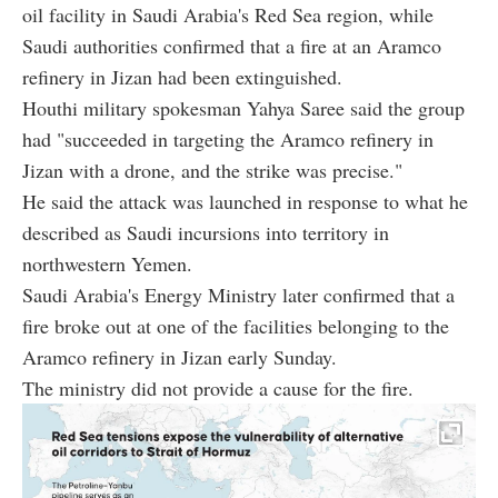
oil facility in Saudi Arabia's Red Sea region, while
Saudi authorities confirmed that a fire at an Aramco
refinery in Jizan had been extinguished.
Houthi military spokesman Yahya Saree said the group
had "succeeded in targeting the Aramco refinery in
Jizan with a drone, and the strike was precise."
He said the attack was launched in response to what he
described as Saudi incursions into territory in
northwestern Yemen.
Saudi Arabia's Energy Ministry later confirmed that a
fire broke out at one of the facilities belonging to the
Aramco refinery in Jizan early Sunday.
The ministry did not provide a cause for the fire.