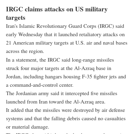
IRGC claims attacks on US military
targets
Iran's Islamic Revolutionary Guard Corps (IRGC) said
early Wednesday that it launched retaliatory attacks on
21 American military targets at U.S. air and naval bases
across the region.
In a statement, the IRGC said long-range missiles
struck four major targets at the Al-Azraq base in
Jordan, including hangars housing F-35 fighter jets and
a command-and-control center.
The Jordanian army said it intercepted five missiles
launched from Iran toward the Al-Azraq area.
It added that the missiles were destroyed by air defense
systems and that the falling debris caused no casualties
or material damage.