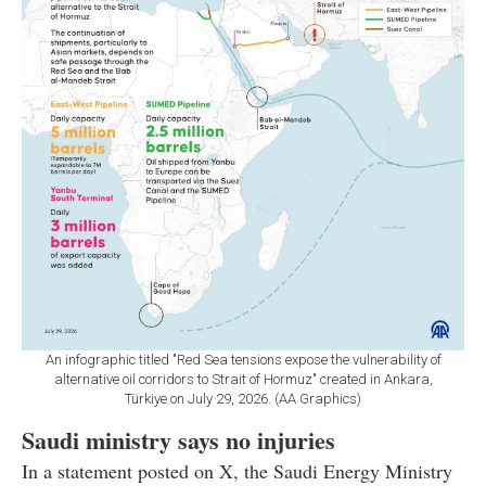
An infographic titled "Red Sea tensions expose the vulnerability of
alternative oil corridors to Strait of Hormuz" created in Ankara,
Türkiye on July 29, 2026. (AA Graphics)
Saudi ministry says no injuries
In a statement posted on X, the Saudi Energy Ministry