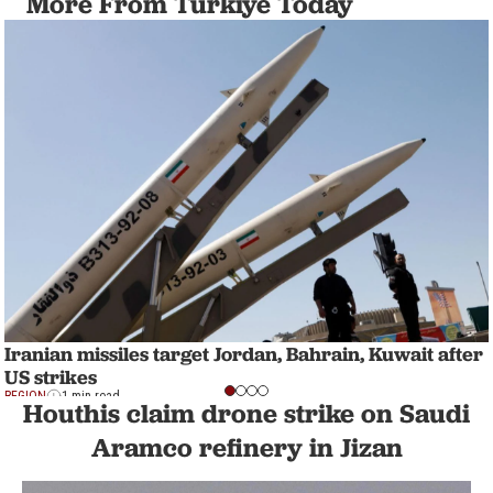
More From Türkiye Today
Iranian missiles target Jordan, Bahrain, Kuwait after
US strikes
REGION
1 min read
Houthis claim drone strike on Saudi
Aramco refinery in Jizan