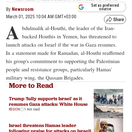
Set as preferred
By
Newsroom
source
March 01, 2025 10:04 AM GMT+03:00
A
bdulmalik al-Houthi, the leader of the Iran-
backed Houthis in Yemen, has threatened to
launch attacks on Israel if the war in Gaza resumes.
In a statement made for Ramadan, al-Houthi reaffirmed
his group's commitment to supporting the Palestinian
people and resistance groups, particularly Hamas'
military wing, the Qassam Brigades.
More to Read
Trump 'fully supports Israel' as it
resumes Gaza attacks: White House
REGION
1 min read
Israel threatens Hamas leader
following praise for attacks on Israeli