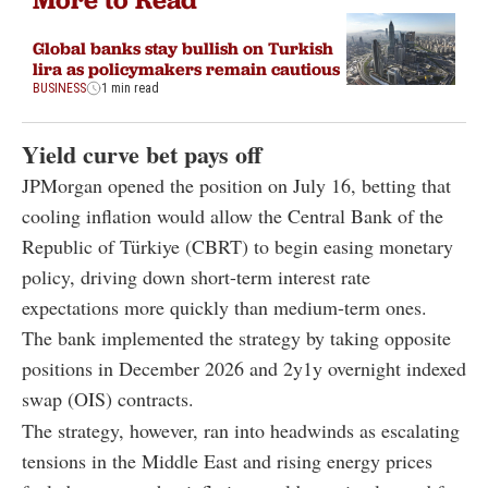
Global banks stay bullish on Turkish
lira as policymakers remain cautious
BUSINESS
1 min read
Yield curve bet pays off
JPMorgan opened the position on July 16, betting that
cooling inflation would allow the Central Bank of the
Republic of Türkiye (CBRT) to begin easing monetary
policy, driving down short-term interest rate
expectations more quickly than medium-term ones.
The bank implemented the strategy by taking opposite
positions in December 2026 and 2y1y overnight indexed
swap (OIS) contracts.
The strategy, however, ran into headwinds as escalating
tensions in the Middle East and rising energy prices