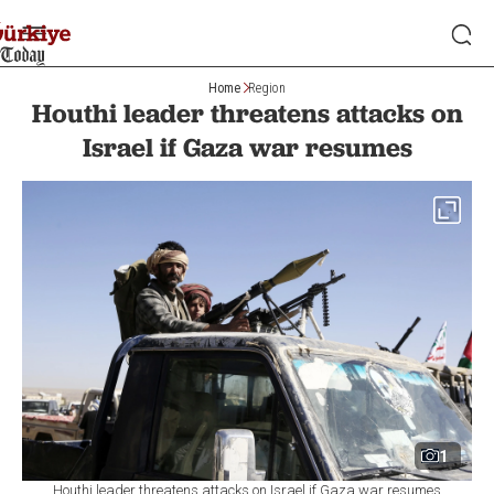
Home
Region
Houthi leader threatens attacks on
Israel if Gaza war resumes
1
Houthi leader threatens attacks on Israel if Gaza war resumes