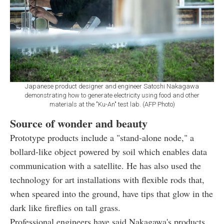
Japanese product designer and engineer Satoshi Nakagawa
demonstrating how to generate electricity using food and other
materials at the "Ku-An" test lab. (AFP Photo)
Source of wonder and beauty
Prototype products include a "stand-alone node," a
bollard-like object powered by soil which enables data
communication with a satellite. He has also used the
technology for art installations with flexible rods that,
when speared into the ground, have tips that glow in the
dark like fireflies on tall grass.
Professional engineers have said Nakagawa's products