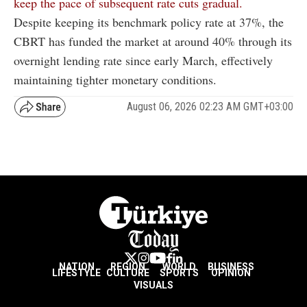
keep the pace of subsequent rate cuts gradual.
Despite keeping its benchmark policy rate at 37%, the
CBRT has funded the market at around 40% through its
overnight lending rate since early March, effectively
maintaining tighter monetary conditions.
August 06, 2026 02:23 AM GMT+03:00
NATION
REGION
WORLD
BUSINESS
LIFESTYLE
CULTURE
SPORTS
OPINION
VISUALS