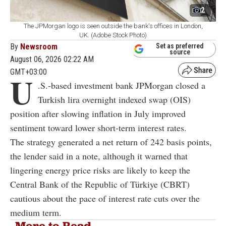
2
The JPMorgan logo is seen outside the bank's offices in London,
UK. (Adobe Stock Photo)
By
Newsroom
Set as preferred
source
August 06, 2026 02:22 AM
GMT+03:00
U
.S.-based investment bank JPMorgan closed a
Turkish lira overnight indexed swap (OIS)
position after slowing inflation in July improved
sentiment toward lower short-term interest rates.
The strategy generated a net return of 242 basis points,
the lender said in a note, although it warned that
lingering energy price risks are likely to keep the
Central Bank of the Republic of Türkiye (CBRT)
cautious about the pace of interest rate cuts over the
medium term.
More to Read