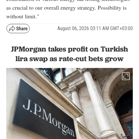
as crucial to our overall energy strategy. Possibility is
without limit."
August 06, 2026 03:11 AM GMT+03:00
JPMorgan takes profit on Turkish
lira swap as rate-cut bets grow