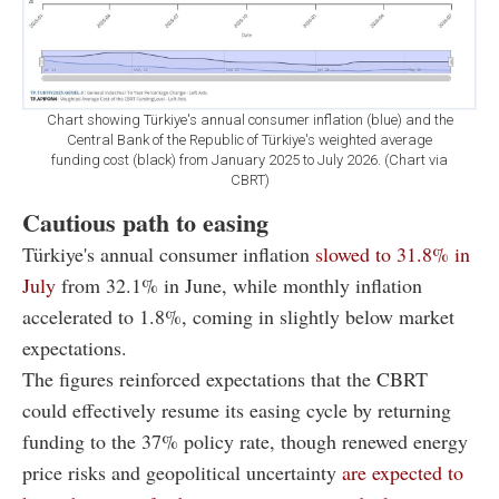
Chart showing Türkiye's annual consumer inflation (blue) and the
Central Bank of the Republic of Türkiye's weighted average
funding cost (black) from January 2025 to July 2026. (Chart via
CBRT)
Cautious path to easing
Türkiye's annual consumer inflation
slowed to 31.8% in
July
from 32.1% in June, while monthly inflation
accelerated to 1.8%, coming in slightly below market
expectations.
The figures reinforced expectations that the CBRT
could effectively resume its easing cycle by returning
funding to the 37% policy rate, though renewed energy
price risks and geopolitical uncertainty
are expected to