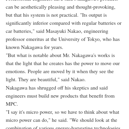
can be aesthetically pleasing and thought-provoking,
but that his system is not practical. "Its output is
significantly inferior compared with regular batteries or
car batteries," said Masayuki Nakao, engineering
professor emeritus at the University of Tokyo, who has
known Nakagawa for years.
"But what is notable about Mr. Nakagawa's works is
that the light that he creates has the power to move our
emotions. People are moved by it when they see the
light. They are beautiful," said Nakao.
Nakagawa has shrugged off his skeptics and said
engineers must build new products that benefit from
MPC.
"I say it's micro power, so we have to think about what
micro power can do," he said. "We should look at the
combination of various energy-harvesting technologies