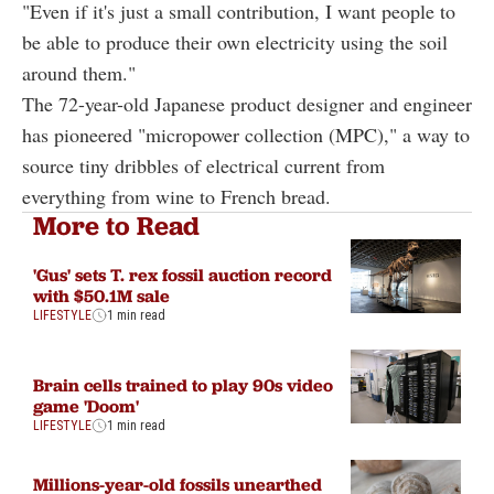
"Even if it's just a small contribution, I want people to
be able to produce their own electricity using the soil
around them."
The 72-year-old Japanese product designer and engineer
has pioneered "micropower collection (MPC)," a way to
source tiny dribbles of electrical current from
everything from wine to French bread.
More to Read
'Gus' sets T. rex fossil auction record
with $50.1M sale
LIFESTYLE
1 min read
Brain cells trained to play 90s video
game 'Doom'
LIFESTYLE
1 min read
Millions-year-old fossils unearthed