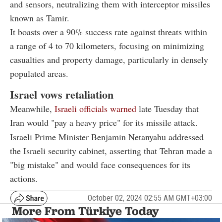
and sensors, neutralizing them with interceptor missiles
known as Tamir.
It boasts over a 90% success rate against threats within
a range of 4 to 70 kilometers, focusing on minimizing
casualties and property damage, particularly in densely
populated areas.
Israel vows retaliation
Meanwhile,
Israeli officials warned
late Tuesday that
Iran would "pay a heavy price" for its missile attack.
Israeli Prime Minister Benjamin Netanyahu addressed
the Israeli security cabinet, asserting that Tehran made a
"big mistake" and would face consequences for its
actions.
October 02, 2024 02:55 AM GMT+03:00
More From Türkiye Today