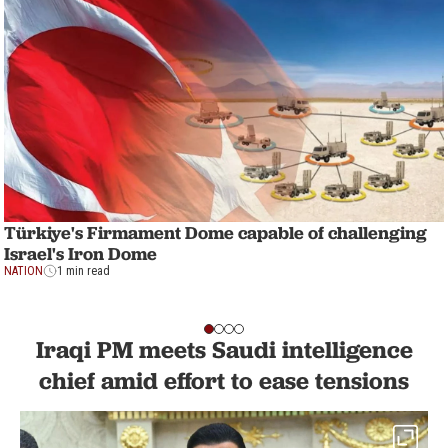
Türkiye's Firmament Dome capable of challenging
Israel's Iron Dome
NATION
1 min read
Iraqi PM meets Saudi intelligence
chief amid effort to ease tensions