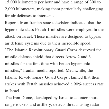
15,000 kilometers per hour and have a range of 300 to
2,000 kilometers, making them particularly challenging
for air defenses to intercept.
Reports from Iranian state television indicated that the
hypersonic-class Fettah-1 missiles were employed in the
attack on Israel. These missiles are designed to bypass
air defense systems due to their incredible speed.
"The Islamic Revolutionary Guard Corps destroyed the
missile defense shield that directs Arrow 2 and 3
missiles for the first time with Fettah hypersonic
missiles," Iranian media reported. Meanwhile, the
Islamic Revolutionary Guard Corps claimed that their
strikes with Fettah missiles achieved a 90% success rate
in Israel.
The Iron Dome, developed by Israel to counter short-
range rockets and artillery, detects threats using radar