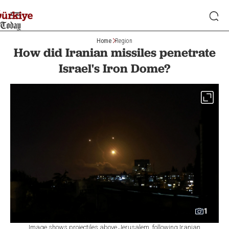
Home
Region
How did Iranian missiles penetrate
Israel's Iron Dome?
1
Image shows projectiles above Jerusalem, following Iranian