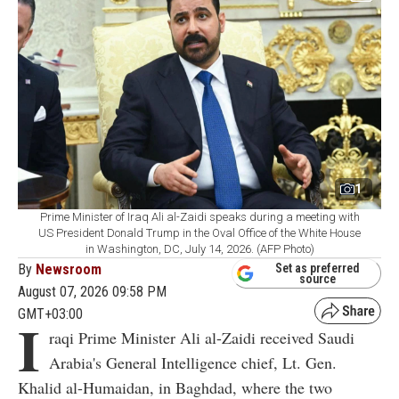
1
Prime Minister of Iraq Ali al-Zaidi speaks during a meeting with
US President Donald Trump in the Oval Office of the White House
in Washington, DC, July 14, 2026. (AFP Photo)
By
Newsroom
Set as preferred
source
August 07, 2026 09:58 PM
GMT+03:00
I
raqi Prime Minister Ali al-Zaidi received Saudi
Arabia's General Intelligence chief, Lt. Gen.
Khalid al-Humaidan, in Baghdad, where the two