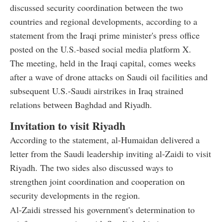
discussed security coordination between the two
countries and regional developments, according to a
statement from the Iraqi prime minister's press office
posted on the U.S.-based social media platform X.
The meeting, held in the Iraqi capital, comes weeks
after a wave of drone attacks on Saudi oil facilities and
subsequent U.S.-Saudi airstrikes in Iraq strained
relations between Baghdad and Riyadh.
Invitation to visit Riyadh
According to the statement, al-Humaidan delivered a
letter from the Saudi leadership inviting al-Zaidi to visit
Riyadh. The two sides also discussed ways to
strengthen joint coordination and cooperation on
security developments in the region.
Al-Zaidi stressed his government's determination to