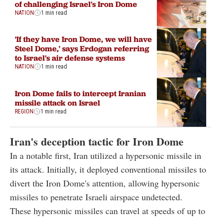
of challenging Israel's Iron Dome
NATION
1 min read
'If they have Iron Dome, we will have
Steel Dome,' says Erdogan referring
to Israel's air defense systems
NATION
1 min read
Iron Dome fails to intercept Iranian
missile attack on Israel
REGION
1 min read
Iran's deception tactic for Iron Dome
In a notable first, Iran utilized a hypersonic missile in
its attack. Initially, it deployed conventional missiles to
divert the Iron Dome's attention, allowing hypersonic
missiles to penetrate Israeli airspace undetected.
These hypersonic missiles can travel at speeds of up to