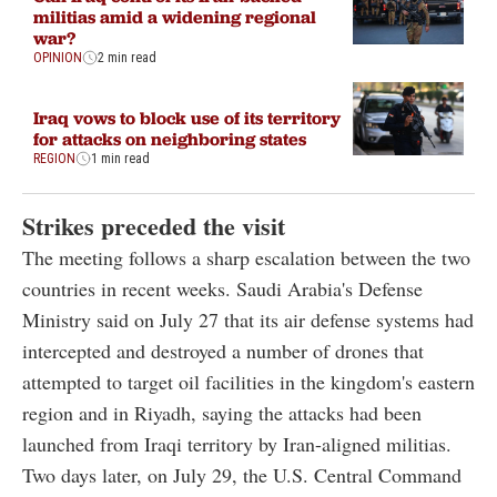
militias amid a widening regional
war?
OPINION
2 min read
Iraq vows to block use of its territory
for attacks on neighboring states
REGION
1 min read
Strikes preceded the visit
The meeting follows a sharp escalation between the two
countries in recent weeks. Saudi Arabia's Defense
Ministry said on July 27 that its air defense systems had
intercepted and destroyed a number of drones that
attempted to target oil facilities in the kingdom's eastern
region and in Riyadh, saying the attacks had been
launched from Iraqi territory by Iran-aligned militias.
Two days later, on July 29, the U.S. Central Command