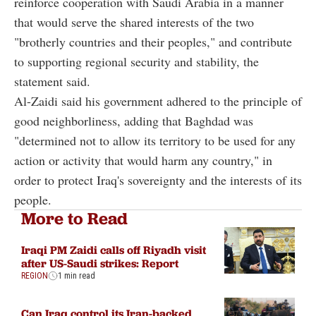
reinforce cooperation with Saudi Arabia in a manner
that would serve the shared interests of the two
"brotherly countries and their peoples," and contribute
to supporting regional security and stability, the
statement said.
Al-Zaidi said his government adhered to the principle of
good neighborliness, adding that Baghdad was
"determined not to allow its territory to be used for any
action or activity that would harm any country," in
order to protect Iraq's sovereignty and the interests of its
people.
More to Read
Iraqi PM Zaidi calls off Riyadh visit
after US-Saudi strikes: Report
REGION
1 min read
Can Iraq control its Iran-backed