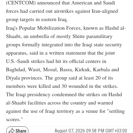
(CENTCOM) announced that American and Saudi
forces had carried out airstrikes against Iran-aligned
group targets in eastern Iraq.
Iraq's Popular Mobilization Forces, known as Hashd al-
Shaabi, an umbrella of mostly Shiite paramilitary
groups formally integrated into the Iraqi state security
apparatus, said in a written statement that the joint
U.S.-Saudi strikes had hit its official centers in
Baghdad, Wasit, Mosul, Basra, Kirkuk, Karbala and
Diyala provinces. The group said at least 20 of its
members were killed and 30 wounded in the strikes.
The Iraqi presidency condemned the strikes on Hashd
al-Shaabi facilities across the country and warned
against the use of Iraqi territory as a venue for "settling
scores."
August 07, 2026 09:58 PM GMT+03:00