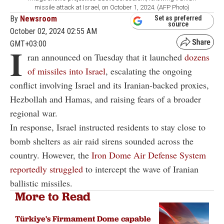
missile attack at Israel, on October 1, 2024. (AFP Photo)
By
Newsroom
Set as preferred
source
October 02, 2024 02:55 AM
GMT+03:00
I
ran announced on Tuesday that it launched
dozens
of missiles into Israel
, escalating the ongoing
conflict involving Israel and its Iranian-backed proxies,
Hezbollah and Hamas, and raising fears of a broader
regional war.
In response, Israel instructed residents to stay close to
bomb shelters as air raid sirens sounded across the
country. However, the
Iron Dome Air Defense System
reportedly struggled
to intercept the wave of Iranian
ballistic missiles.
More to Read
Türkiye's Firmament Dome capable