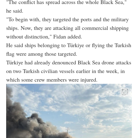
"The conflict has spread across the whole Black Sea,"
he said.
"To begin with, they targeted the ports and the military
ships. Now, they are attacking all commercial shipping
without distinction," Fidan added.
He said ships belonging to Türkiye or flying the Turkish
flag were among those targeted.
Türkiye had already denounced Black Sea drone attacks
on two Turkish civilian vessels earlier in the week, in
which some crew members were injured.