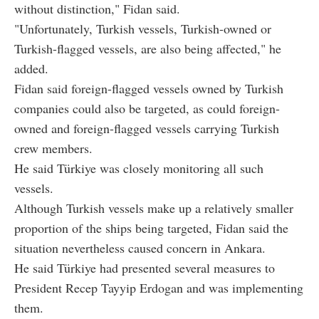
without distinction," Fidan said.
"Unfortunately, Turkish vessels, Turkish-owned or
Turkish-flagged vessels, are also being affected," he
added.
Fidan said foreign-flagged vessels owned by Turkish
companies could also be targeted, as could foreign-
owned and foreign-flagged vessels carrying Turkish
crew members.
He said Türkiye was closely monitoring all such
vessels.
Although Turkish vessels make up a relatively smaller
proportion of the ships being targeted, Fidan said the
situation nevertheless caused concern in Ankara.
He said Türkiye had presented several measures to
President Recep Tayyip Erdogan and was implementing
them.