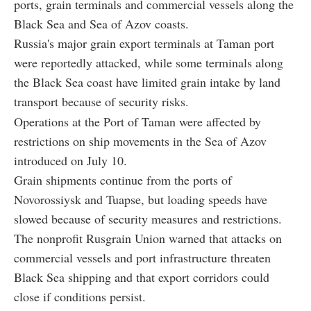
ports, grain terminals and commercial vessels along the
Black Sea and Sea of Azov coasts.
Russia's major grain export terminals at Taman port
were reportedly attacked, while some terminals along
the Black Sea coast have limited grain intake by land
transport because of security risks.
Operations at the Port of Taman were affected by
restrictions on ship movements in the Sea of Azov
introduced on July 10.
Grain shipments continue from the ports of
Novorossiysk and Tuapse, but loading speeds have
slowed because of security measures and restrictions.
The nonprofit Rusgrain Union warned that attacks on
commercial vessels and port infrastructure threaten
Black Sea shipping and that export corridors could
close if conditions persist.