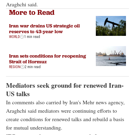
Araghchi said.
More to Read
Iran war drains US strategic oil
reserves to 43-year low
WORLD
1 min read
Iran sets conditions for reopening
Strait of Hormuz
REGION
2 min read
Mediators seek ground for renewed Iran-
US talks
In comments also carried by Iran's Mehr news agency,
Araghchi said mediators were continuing efforts to
create conditions for renewed talks and rebuild a basis
for mutual understanding.