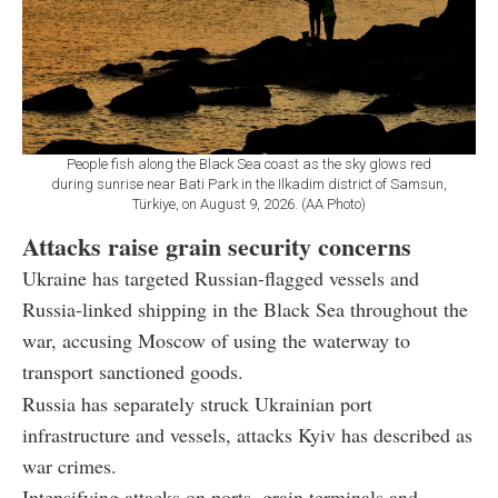
People fish along the Black Sea coast as the sky glows red
during sunrise near Bati Park in the Ilkadim district of Samsun,
Türkiye, on August 9, 2026. (AA Photo)
Attacks raise grain security concerns
Ukraine has targeted Russian-flagged vessels and
Russia-linked shipping in the Black Sea throughout the
war, accusing Moscow of using the waterway to
transport sanctioned goods.
Russia has separately struck Ukrainian port
infrastructure and vessels, attacks Kyiv has described as
war crimes.
Intensifying attacks on ports, grain terminals and