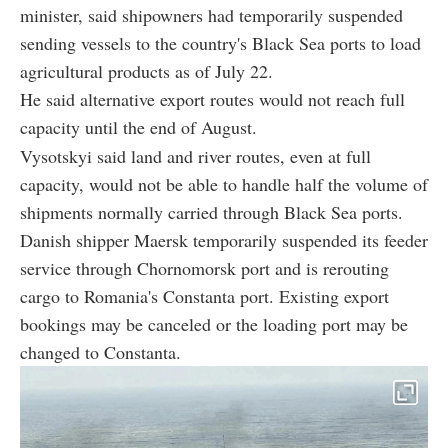
minister, said shipowners had temporarily suspended
sending vessels to the country's Black Sea ports to load
agricultural products as of July 22.
He said alternative export routes would not reach full
capacity until the end of August.
Vysotskyi said land and river routes, even at full
capacity, would not be able to handle half the volume of
shipments normally carried through Black Sea ports.
Danish shipper Maersk temporarily suspended its feeder
service through Chornomorsk port and is rerouting
cargo to Romania's Constanta port. Existing export
bookings may be canceled or the loading port may be
changed to Constanta.