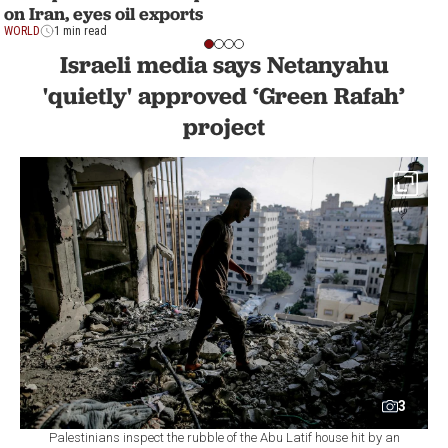
on Iran, eyes oil exports
WORLD
1 min read
Israeli media says Netanyahu
'quietly' approved ‘Green Rafah’
project
3
Palestinians inspect the rubble of the Abu Latif house hit by an