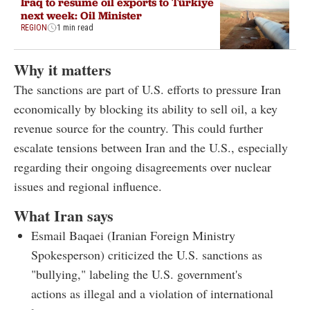
Iraq to resume oil exports to Türkiye
next week: Oil Minister
REGION
1 min read
Why it matters
The sanctions are part of U.S. efforts to pressure Iran
economically by blocking its ability to sell oil, a key
revenue source for the country. This could further
escalate tensions between Iran and the U.S., especially
regarding their ongoing disagreements over nuclear
issues and regional influence.
What Iran says
Esmail Baqaei (Iranian Foreign Ministry
Spokesperson) criticized the U.S. sanctions as
"bullying," labeling the U.S. government's
actions as illegal and a violation of international