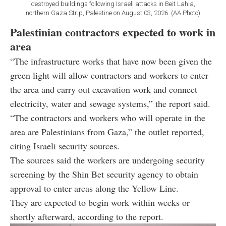
destroyed buildings following Israeli attacks in Beit Lahia,
northern Gaza Strip, Palestine on August 03, 2026. (AA Photo)
Palestinian contractors expected to work in
area
“The infrastructure works that have now been given the
green light will allow contractors and workers to enter
the area and carry out excavation work and connect
electricity, water and sewage systems,” the report said.
“The contractors and workers who will operate in the
area are Palestinians from Gaza,” the outlet reported,
citing Israeli security sources.
The sources said the workers are undergoing security
screening by the Shin Bet security agency to obtain
approval to enter areas along the Yellow Line.
They are expected to begin work within weeks or
shortly afterward, according to the report.