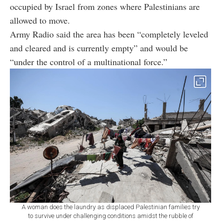
occupied by Israel from zones where Palestinians are
allowed to move.
Army Radio said the area has been “completely leveled
and cleared and is currently empty” and would be
“under the control of a multinational force.”
A woman does the laundry as displaced Palestinian families try
to survive under challenging conditions amidst the rubble of