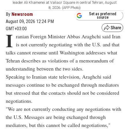
leader Ali Khamenei at Valiasr Square in central Tehran, August
8, 2026. (AFP Photo)
By
Newsroom
Set as preferred
source
August 09, 2026 12:24 PM
GMT+03:00
I
ranian Foreign Minister Abbas Araghchi said Iran
is not currently negotiating with the U.S. and that
talks cannot resume until Washington addresses what
Tehran describes as violations of a memorandum of
understanding between the two sides.
Speaking to Iranian state television, Araghchi said
messages continue to be exchanged through mediators
but stressed that the contacts should not be considered
negotiations.
"We are not currently conducting any negotiations with
the U.S. Messages are being exchanged through
mediators, but this cannot be called negotiations,"