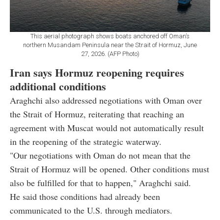
This aerial photograph shows boats anchored off Oman’s
northern Musandam Peninsula near the Strait of Hormuz, June
27, 2026. (AFP Photo)
Iran says Hormuz reopening requires
additional conditions
Araghchi also addressed negotiations with Oman over
the Strait of Hormuz, reiterating that reaching an
agreement with Muscat would not automatically result
in the reopening of the strategic waterway.
"Our negotiations with Oman do not mean that the
Strait of Hormuz will be opened. Other conditions must
also be fulfilled for that to happen," Araghchi said.
He said those conditions had already been
communicated to the U.S. through mediators.