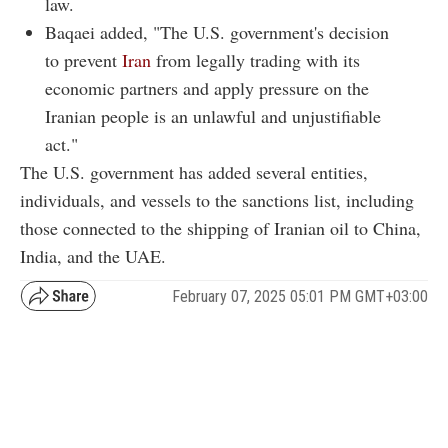
law.
Baqaei added, "The U.S. government's decision
to prevent
Iran
from legally trading with its
economic partners and apply pressure on the
Iranian people is an unlawful and unjustifiable
act."
The U.S. government has added several entities,
individuals, and vessels to the sanctions list, including
those connected to the shipping of Iranian oil to China,
India, and the UAE.
February 07, 2025 05:01 PM GMT+03:00