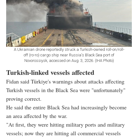
A Ukrainian drone reportedly struck a Turkish-owned roll-on/roll-
off (ro-ro) cargo ship near Russia's Black Sea port of
Novorossiysk, accessed on Aug. 3, 2026. (IHA Photo)
Turkish-linked vessels affected
Fidan said Türkiye's warnings about attacks affecting
Turkish vessels in the Black Sea were "unfortunately"
proving correct.
He said the entire Black Sea had increasingly become
an area affected by the war.
"At first, they were hitting military ports and military
vessels; now they are hitting all commercial vessels