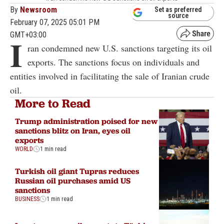
By
Newsroom
Set as preferred
source
February 07, 2025 05:01 PM
GMT+03:00
I
ran condemned new U.S. sanctions targeting its oil
exports. The sanctions focus on individuals and
entities involved in facilitating the sale of Iranian crude
oil.
More to Read
Trump administration poised for new
sanctions blitz on Iran, eyes oil
exports
WORLD
1 min read
Turkish oil giant Tupras reduces
Russian oil purchases amid US
sanctions
BUSINESS
1 min read