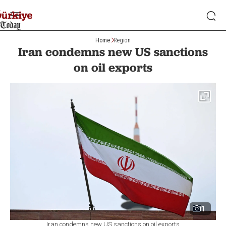
Home
Region
Iran condemns new US sanctions
on oil exports
1
Iran condemns new US sanctions on oil exports