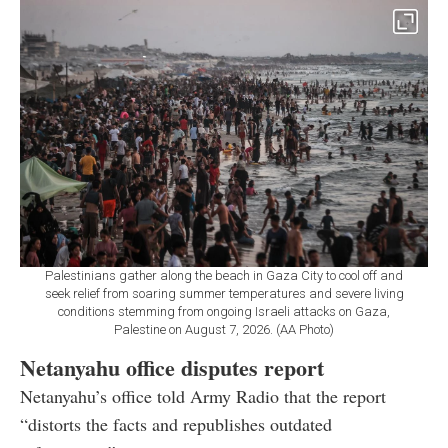
Palestinians gather along the beach in Gaza City to cool off and
seek relief from soaring summer temperatures and severe living
conditions stemming from ongoing Israeli attacks on Gaza,
Palestine on August 7, 2026. (AA Photo)
Netanyahu office disputes report
Netanyahu’s office told Army Radio that the report
“distorts the facts and republishes outdated