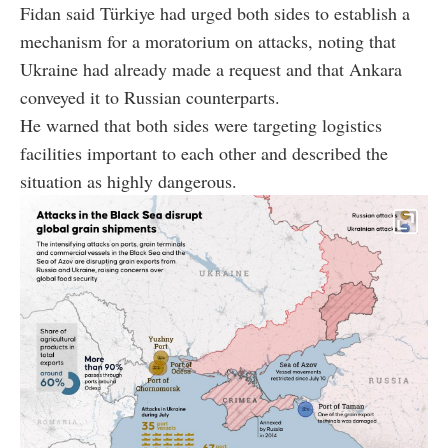
Fidan said Türkiye had urged both sides to establish a
mechanism for a moratorium on attacks, noting that
Ukraine had already made a request and that Ankara
conveyed it to Russian counterparts.
He warned that both sides were targeting logistics
facilities important to each other and described the
situation as highly dangerous.