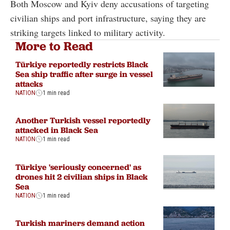
Both Moscow and Kyiv deny accusations of targeting
civilian ships and port infrastructure, saying they are
striking targets linked to military activity.
More to Read
Türkiye reportedly restricts Black
Sea ship traffic after surge in vessel
attacks
NATION
1 min read
Another Turkish vessel reportedly
attacked in Black Sea
NATION
1 min read
Türkiye 'seriously concerned' as
drones hit 2 civilian ships in Black
Sea
NATION
1 min read
Turkish mariners demand action