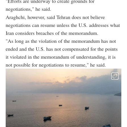
"Efforts are underway to create grounds for
negotiations," he said.
Araghchi, however, said Tehran does not believe
negotiations can resume unless the U.S. addresses what
Iran considers breaches of the memorandum.
"As long as the violation of the memorandum has not
ended and the U.S. has not compensated for the points
it violated in the memorandum of understanding, it is
not possible for negotiations to resume," he said.