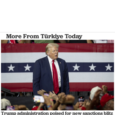
More From Türkiye Today
Trump administration poised for new sanctions blitz