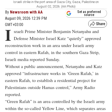
Israeli strike in the port area of Gaza City, Gaza, Palestine on
August 02, 2026. (AA Photo)
By
Newsroom with AA
Set as preferred
source
August 09, 2026 12:39 PM
GMT+03:00
I
sraeli Prime Minister Benjamin Netanyahu and
Defense Minister Israel Katz “quietly” approved
reconstruction work in an area under Israeli army
control in eastern Rafah, in the southern Gaza Strip,
Israeli media reported Sunday.
Without a public announcement, Netanyahu and Katz
approved “infrastructure works in ‘Green Rafah,’ in
eastern Rafah, to establish a residential project for
Palestinians outside Hamas control,” Army Radio
reported.
“Green Rafah” is an area controlled by the Israeli army
within the so-called Yellow Line, which separates areas