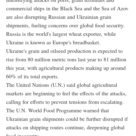
commercial ships in the Black Sea and the Sea of Azov
are also disrupting Russian and Ukrainian grain
shipments, fueling concerns over global food security.
Russia is the world's largest wheat exporter, while
Ukraine is known as Europe's breadbasket.
Ukraine's grain and oilseed production is expected to
rise from 80 million metric tons last year to 81 million
this year, with agricultural products making up around
60% of its total exports.
The United Nations (U.N.) said global agricultural
markets are beginning to feel the effects of the attacks,
calling for efforts to prevent tensions from escalating.
The U.N. World Food Programme warned that
Ukrainian grain shipments could be further disrupted if
attacks on shipping routes continue, deepening global
food insecurity.