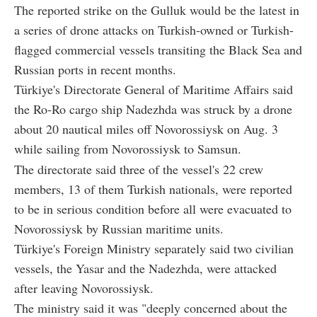
The reported strike on the Gulluk would be the latest in
a series of drone attacks on Turkish-owned or Turkish-
flagged commercial vessels transiting the Black Sea and
Russian ports in recent months.
Türkiye's Directorate General of Maritime Affairs said
the Ro-Ro cargo ship Nadezhda was struck by a drone
about 20 nautical miles off Novorossiysk on Aug. 3
while sailing from Novorossiysk to Samsun.
The directorate said three of the vessel's 22 crew
members, 13 of them Turkish nationals, were reported
to be in serious condition before all were evacuated to
Novorossiysk by Russian maritime units.
Türkiye's Foreign Ministry separately said two civilian
vessels, the Yasar and the Nadezhda, were attacked
after leaving Novorossiysk.
The ministry said it was "deeply concerned about the