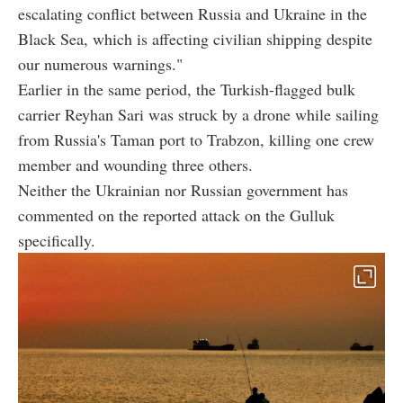
escalating conflict between Russia and Ukraine in the
Black Sea, which is affecting civilian shipping despite
our numerous warnings."
Earlier in the same period, the Turkish-flagged bulk
carrier Reyhan Sari was struck by a drone while sailing
from Russia's Taman port to Trabzon, killing one crew
member and wounding three others.
Neither the Ukrainian nor Russian government has
commented on the reported attack on the Gulluk
specifically.