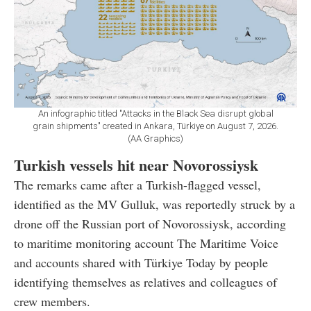
An infographic titled "Attacks in the Black Sea disrupt global
grain shipments" created in Ankara, Türkiye on August 7, 2026.
(AA Graphics)
Turkish vessels hit near Novorossiysk
The remarks came after a Turkish-flagged vessel,
identified as the MV Gulluk, was reportedly struck by a
drone off the Russian port of Novorossiysk, according
to maritime monitoring account The Maritime Voice
and accounts shared with Türkiye Today by people
identifying themselves as relatives and colleagues of
crew members.