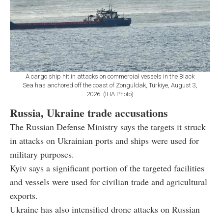
A cargo ship hit in attacks on commercial vessels in the Black
Sea has anchored off the coast of Zonguldak, Türkiye, August 3,
2026. (IHA Photo)
Russia, Ukraine trade accusations
The Russian Defense Ministry says the targets it struck
in attacks on Ukrainian ports and ships were used for
military purposes.
Kyiv says a significant portion of the targeted facilities
and vessels were used for civilian trade and agricultural
exports.
Ukraine has also intensified drone attacks on Russian