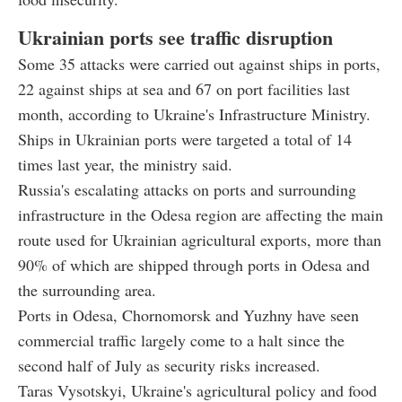
Ukrainian ports see traffic disruption
Some 35 attacks were carried out against ships in ports,
22 against ships at sea and 67 on port facilities last
month, according to Ukraine's Infrastructure Ministry.
Ships in Ukrainian ports were targeted a total of 14
times last year, the ministry said.
Russia's escalating attacks on ports and surrounding
infrastructure in the Odesa region are affecting the main
route used for Ukrainian agricultural exports, more than
90% of which are shipped through ports in Odesa and
the surrounding area.
Ports in Odesa, Chornomorsk and Yuzhny have seen
commercial traffic largely come to a halt since the
second half of July as security risks increased.
Taras Vysotskyi, Ukraine's agricultural policy and food