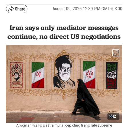
August 09, 2026 12:39 PM GMT+03:00
Iran says only mediator messages
continue, no direct US negotiations
2
A woman walks past a mural depicting Iran's late supreme