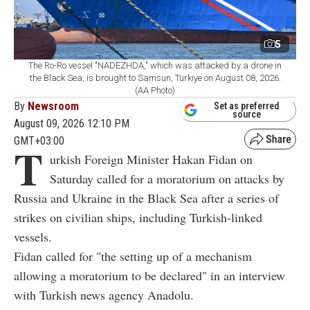
5
The Ro-Ro vessel "NADEZHDA," which was attacked by a drone in
the Black Sea, is brought to Samsun, Türkiye on August 08, 2026.
(AA Photo)
By
Newsroom
Set as preferred
source
August 09, 2026 12:10 PM
GMT+03:00
T
urkish Foreign Minister Hakan Fidan on
Saturday called for a moratorium on attacks by
Russia and Ukraine in the Black Sea after a series of
strikes on civilian ships, including Turkish-linked
vessels.
Fidan called for "the setting up of a mechanism
allowing a moratorium to be declared" in an interview
with Turkish news agency Anadolu.