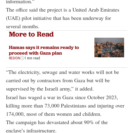
information.”
The office said the project is a United Arab Emirates
(UAE) pilot initiative that has been underway for
several months.
More to Read
Hamas says it remains ready to
proceed with Gaza plan
REGION
1 min read
“The electricity, sewage and water works will not be
carried out by contractors from Gaza but will be
supervised by the Israeli army,” it added.
Israel has waged a war in Gaza since October 2023,
killing more than 73,000 Palestinians and injuring over
174,000, most of them women and children.
The campaign has devastated about 90% of the
enclave’s infrastructure.