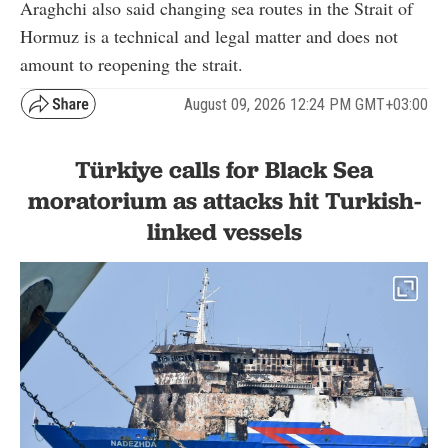
Araghchi also said changing sea routes in the Strait of
Hormuz is a technical and legal matter and does not
amount to reopening the strait.
August 09, 2026 12:24 PM GMT+03:00
Türkiye calls for Black Sea
moratorium as attacks hit Turkish-
linked vessels