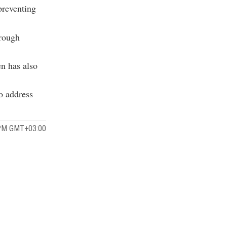
preventing
hrough
en has also
o address
 PM GMT+03:00