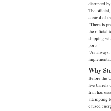
disrupted by
The official
control of t
"There is pr
the official
shipping wit
ports."
"As always, 
implementati
Why Str
Before the U
five barrels
Iran has used
attempting t
caused energ