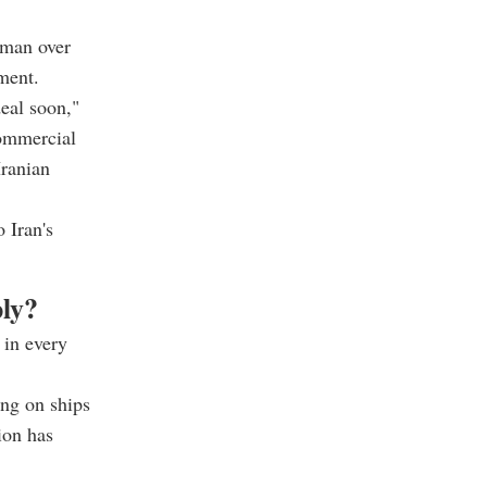
Oman over
ement.
eal soon,"
commercial
Iranian
 Iran's
ply?
 in every
ring on ships
ion has