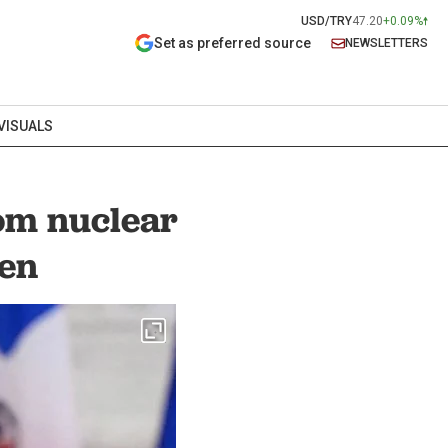
USD/TRY
47.20
+0.09%
Set as preferred source
NEWSLETTERS
VISUALS
rom nuclear
ken