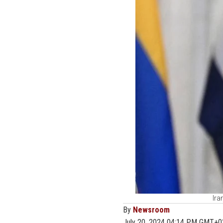
Ira
By
Newsroom
July 20, 2024 04:14 PM GMT+0