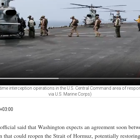
ime interception operations in the U.S. Central Command area of responsi
via U.S. Marine Corps)
+03:00
 official said that Washington expects an agreement soon betw
that could reopen the Strait of Hormuz, potentially restoring