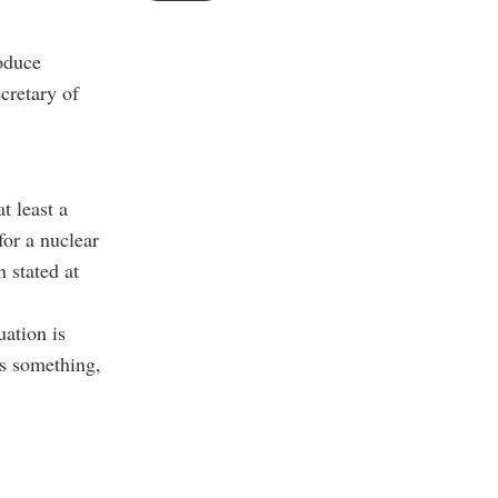
roduce
cretary of
t least a
for a nuclear
 stated at
ation is
’s something,