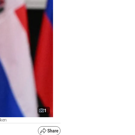
1
nken