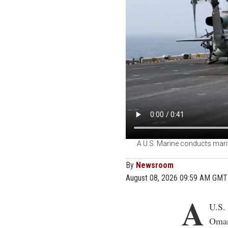
A U.S. Marine conducts marit
By
Newsroom
August 08, 2026 09:59 AM GMT
A
U.S.
Oman 