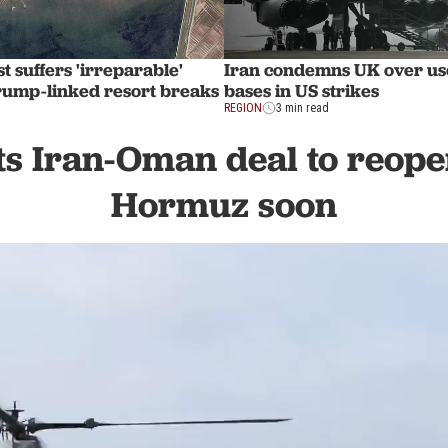
t suffers 'irreparable'
Iran condemns UK over use
ump-linked resort breaks
bases in US strikes
REGION
3 min read
s Iran-Oman deal to reopen
Hormuz soon