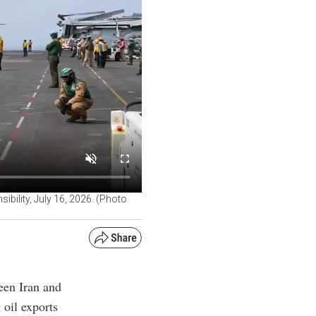
bility, July 16, 2026. (Photo
een Iran and
 oil exports