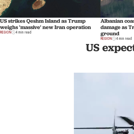
US strikes Qeshm Island as Trump
Albanian coas
weighs 'massive' new Iran operation
damage as Tr
ground
REGION
4 min read
REGION
4 min read
US expect