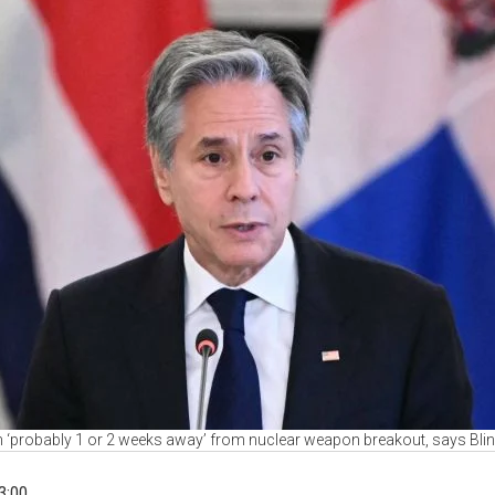
n ‘probably 1 or 2 weeks away’ from nuclear weapon breakout, says Bli
3:00