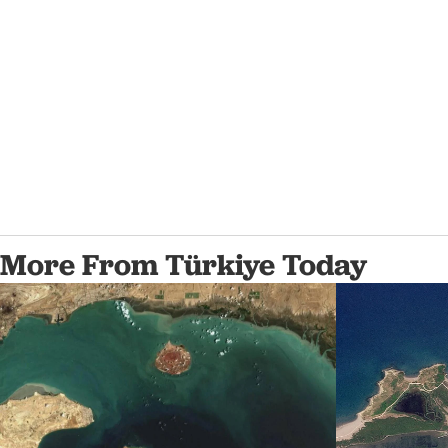
More From Türkiye Today