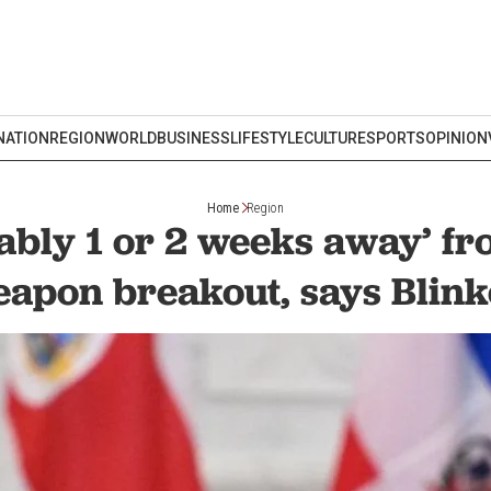
NATION
REGION
WORLD
BUSINESS
LIFESTYLE
CULTURE
SPORTS
OPINION
Home
Region
ably 1 or 2 weeks away’ f
apon breakout, says Blin