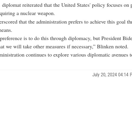
 diplomat reiterated that the United States' policy focuses on 
quiring a nuclear weapon.
rscored that the administration prefers to achieve this goal t
means.
preference is to do this through diplomacy, but President Bid
hat we will take other measures if necessary,” Blinken noted.
inistration continues to explore various diplomatic avenues t
July 20, 2024 04:14