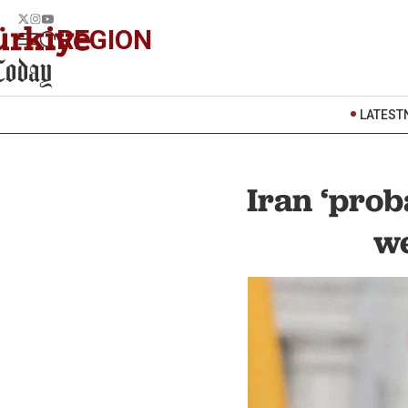
REGION
LATEST
Iran ‘prob
we