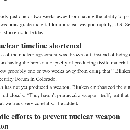
likely just one or two weeks away from having the ability to p
weapons-grade material for a nuclear weapon rapidly, U.S. Se
 Blinken said Friday.
uclear timeline shortened
se of the nuclear agreement was thrown out, instead of being a
om having the breakout capacity of producing fissile material 
ow probably one or two weeks away from doing that,” Blinken
ecurity Forum in Colorado.
n has not yet produced a weapon, Blinken emphasized the situ
red closely. “They haven’t produced a weapon itself, but that
hat we track very carefully,” he added.
tic efforts to prevent nuclear weapon
ion