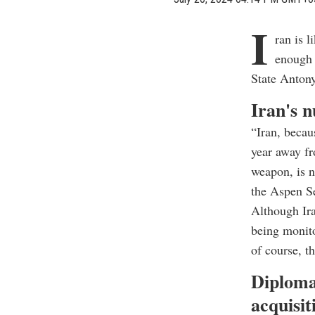
I
ran is 
enough 
State Antony
Iran's n
“Iran, becau
year away fr
weapon, is n
the Aspen S
Although Ira
being monito
of course, t
Diploma
acquisit