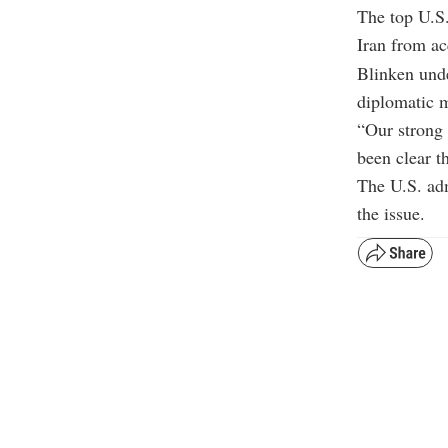
The top U.S.
Iran from ac
Blinken unde
diplomatic 
“Our strong 
been clear t
The U.S. adm
the issue.