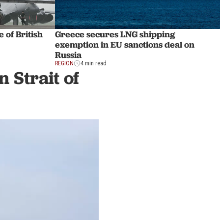
 of British
Greece secures LNG shipping
exemption in EU sanctions deal on
Russia
REGION
4 min read
 Strait of