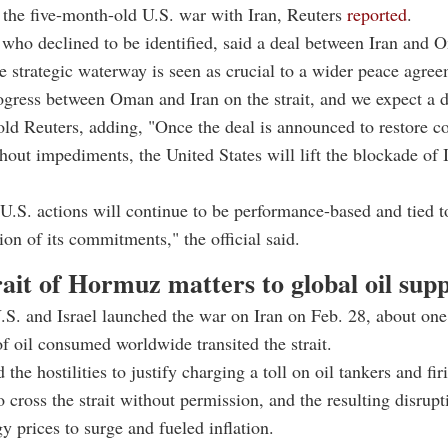
 the five-month-old U.S. war with Iran, Reuters
reported
.
, who declined to be identified, said a deal between Iran and 
he strategic waterway is seen as crucial to a wider peace agre
ogress between Oman and Iran on the strait, and we expect a d
 told Reuters, adding, "Once the deal is announced to restore 
hout impediments, the United States will lift the blockade of 
U.S. actions will continue to be performance-based and tied to
on of its commitments," the official said.
ait of Hormuz matters to global oil sup
.S. and Israel launched the war on Iran on Feb. 28, about one
 of oil consumed worldwide transited the strait.
 the hostilities to justify charging a toll on oil tankers and fi
o cross the strait without permission, and the resulting disrupt
y prices to surge and fueled inflation.