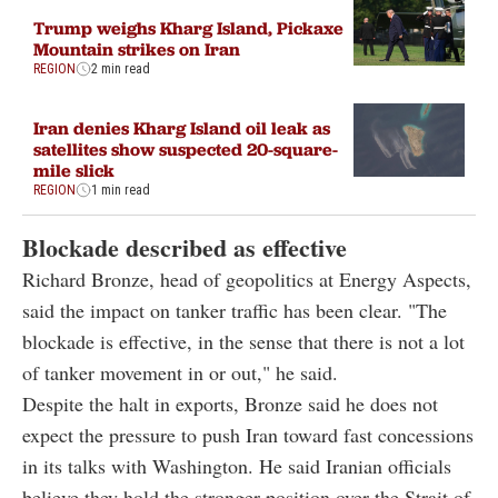
Trump weighs Kharg Island, Pickaxe
Mountain strikes on Iran
REGION
2 min read
Iran denies Kharg Island oil leak as
satellites show suspected 20-square-
mile slick
REGION
1 min read
Blockade described as effective
Richard Bronze, head of geopolitics at Energy Aspects,
said the impact on tanker traffic has been clear. "The
blockade is effective, in the sense that there is not a lot
of tanker movement in or out," he said.
Despite the halt in exports, Bronze said he does not
expect the pressure to push Iran toward fast concessions
in its talks with Washington. He said Iranian officials
believe they hold the stronger position over the Strait of