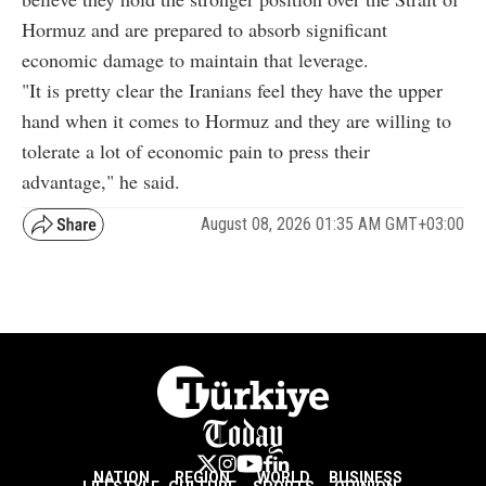
Hormuz and are prepared to absorb significant
economic damage to maintain that leverage.
"It is pretty clear the Iranians feel they have the upper
hand when it comes to Hormuz and they are willing to
tolerate a lot of economic pain to press their
advantage," he said.
August 08, 2026 01:35 AM GMT+03:00
NATION
REGION
WORLD
BUSINESS