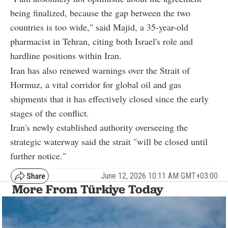
being finalized, because the gap between the two
countries is too wide," said Majid, a 35-year-old
pharmacist in Tehran, citing both Israel's role and
hardline positions within Iran.
Iran has also renewed warnings over the Strait of
Hormuz, a vital corridor for global oil and gas
shipments that it has effectively closed since the early
stages of the conflict.
Iran's newly established authority overseeing the
strategic waterway said the strait "will be closed until
further notice."
June 12, 2026 10:11 AM GMT+03:00
More From Türkiye Today