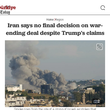
Home
Region
Iran says no final decision on war-
ending deal despite Trump's claims
2
Smoke rises from the site of a string of Israeli airstrikes that