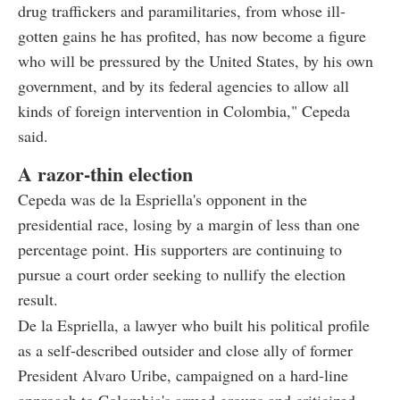
drug traffickers and paramilitaries, from whose ill-
gotten gains he has profited, has now become a figure
who will be pressured by the United States, by his own
government, and by its federal agencies to allow all
kinds of foreign intervention in Colombia," Cepeda
said.
A razor-thin election
Cepeda was de la Espriella's opponent in the
presidential race, losing by a margin of less than one
percentage point. His supporters are continuing to
pursue a court order seeking to nullify the election
result.
De la Espriella, a lawyer who built his political profile
as a self-described outsider and close ally of former
President Alvaro Uribe, campaigned on a hard-line
approach to Colombia's armed groups and criticized