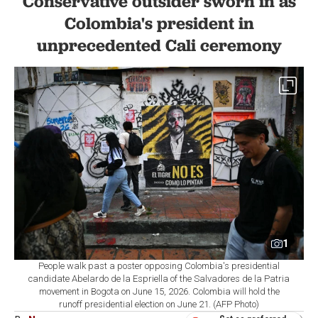
Conservative outsider sworn in as
Colombia's president in
unprecedented Cali ceremony
1
People walk past a poster opposing Colombia's presidential
candidate Abelardo de la Espriella of the Salvadores de la Patria
movement in Bogota on June 15, 2026. Colombia will hold the
runoff presidential election on June 21. (AFP Photo)