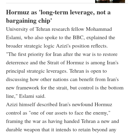
Hormuz as 'long-term leverage, not a
bargaining chip'
University of Tehran research fellow Mohammad
Eslami, who also spoke to the BBC, explained the
broader strategic logic Azizi's position reflects.
"The first priority for Iran after the war is to restore
deterrence and the Strait of Hormuz is among Iran's
principal strategic leverages. Tehran is open to
discussing how other nations can benefit from Iran's
new framework for the strait, but control is the bottom
line," Eslami said.
Azizi himself described Iran's newfound Hormuz
control as "one of our assets to face the enemy,"
framing the war as having handed Tehran a new and
durable weapon that it intends to retain beyond any