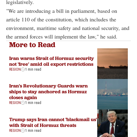
legislatively.
"We are introducing a bill in parliament, based on
article 110 of the constitution, which includes the
environment, maritime safety and national security, and
the armed forces will implement the law," he said.
More to Read
Iran warns Strait of Hormuz security
not 'free' amid oil export restrictions
REGION
1 min read
Iran's Revolutionary Guards warn
ships to stay anchored as Hormuz
closes again
REGION
1 min read
Trump says Iran cannot 'blackmail us'
with Strait of Hormuz threats
REGION
1 min read