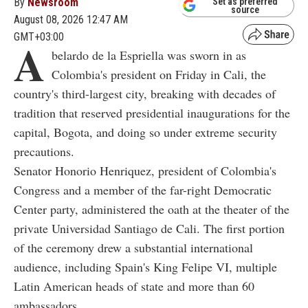
By
Newsroom
Set as preferred
source
August 08, 2026 12:47 AM
GMT+03:00
A
belardo de la Espriella was sworn in as
Colombia's president on Friday in Cali, the
country's third-largest city, breaking with decades of
tradition that reserved presidential inaugurations for the
capital, Bogota, and doing so under extreme security
precautions.
Senator Honorio Henriquez, president of Colombia's
Congress and a member of the far-right Democratic
Center party, administered the oath at the theater of the
private Universidad Santiago de Cali. The first portion
of the ceremony drew a substantial international
audience, including Spain's King Felipe VI, multiple
Latin American heads of state and more than 60
ambassadors.