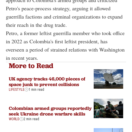
Petro's peace-process strategy, arguing it allowed
guerrilla factions and criminal organizations to expand
their reach in the drug trade.
Petro, a former leftist guerrilla member who took office
in 2022 as Colombia's first leftist president, has
overseen a period of strained relations with Washington
in recent years.
More to Read
UK agency tracks 46,000 pieces of
space junk to prevent collisions
LIFESTYLE
1 min read
Colombian armed groups reportedly
seek Ukraine drone warfare skills
WORLD
2 min read