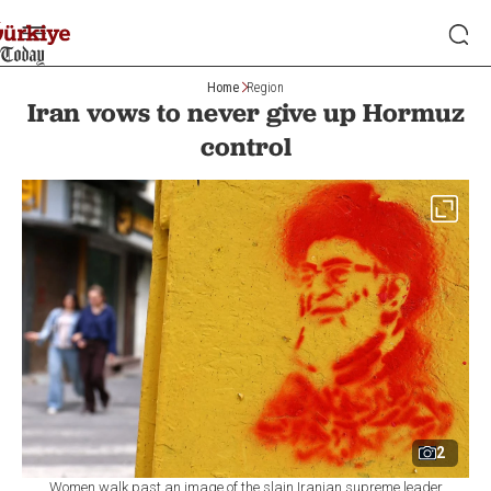
Home
Region
Iran vows to never give up Hormuz
control
2
Women walk past an image of the slain Iranian supreme leader