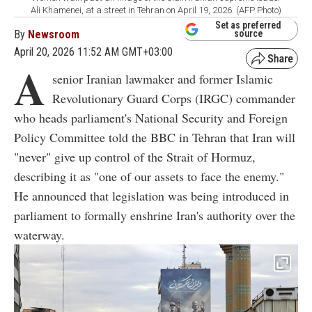
Ali Khamenei, at a street in Tehran on April 19, 2026. (AFP Photo)
Set as preferred
By
Newsroom
source
April 20, 2026 11:52 AM GMT+03:00
A
senior Iranian lawmaker and former Islamic
Revolutionary Guard Corps (IRGC) commander
who heads parliament's National Security and Foreign
Policy Committee told the BBC in Tehran that Iran will
"never" give up control of the Strait of Hormuz,
describing it as "one of our assets to face the enemy."
He announced that legislation was being introduced in
parliament to formally enshrine Iran's authority over the
waterway.