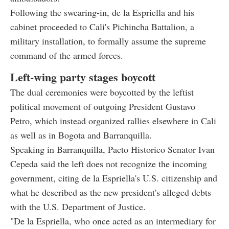
Following the swearing-in, de la Espriella and his
cabinet proceeded to Cali's Pichincha Battalion, a
military installation, to formally assume the supreme
command of the armed forces.
Left-wing party stages boycott
The dual ceremonies were boycotted by the leftist
political movement of outgoing President Gustavo
Petro, which instead organized rallies elsewhere in Cali
as well as in Bogota and Barranquilla.
Speaking in Barranquilla, Pacto Historico Senator Ivan
Cepeda said the left does not recognize the incoming
government, citing de la Espriella's U.S. citizenship and
what he described as the new president's alleged debts
with the U.S. Department of Justice.
"De la Espriella, who once acted as an intermediary for