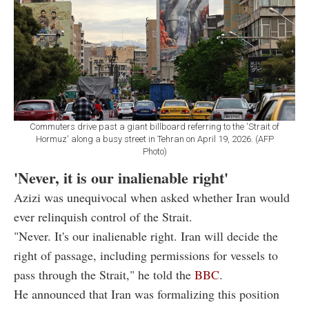
Commuters drive past a giant billboard referring to the 'Strait of
Hormuz' along a busy street in Tehran on April 19, 2026. (AFP
Photo)
'Never, it is our inalienable right'
Azizi was unequivocal when asked whether Iran would
ever relinquish control of the Strait.
"Never. It's our inalienable right. Iran will decide the
right of passage, including permissions for vessels to
pass through the Strait," he told the
BBC
.
He announced that Iran was formalizing this position