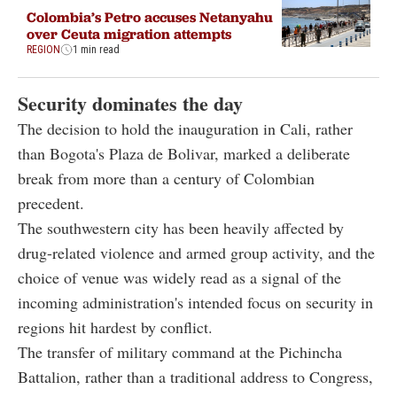
Colombia’s Petro accuses Netanyahu
over Ceuta migration attempts
REGION
1 min read
Security dominates the day
The decision to hold the inauguration in Cali, rather
than Bogota's Plaza de Bolivar, marked a deliberate
break from more than a century of Colombian
precedent.
The southwestern city has been heavily affected by
drug-related violence and armed group activity, and the
choice of venue was widely read as a signal of the
incoming administration's intended focus on security in
regions hit hardest by conflict.
The transfer of military command at the Pichincha
Battalion, rather than a traditional address to Congress,