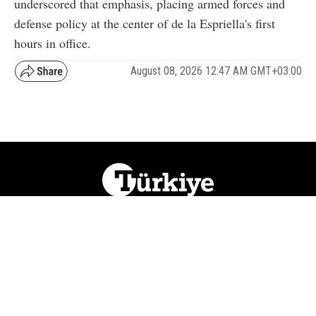
underscored that emphasis, placing armed forces and
defense policy at the center of de la Espriella's first
hours in office.
August 08, 2026 12:47 AM GMT+03:00
NATION
REGION
WORLD
BUSINESS
LIFESTYLE
CULTURE
SPORTS
OPINION
VISUALS
ABOUT US
NEWSLETTERS
CONTACT US
JOBS
PRIVACY
ADVERTISE
RSS