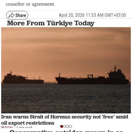
ceasefire or agreement.
April 20, 2026 11:53 AM GMT+03:00
More From Türkiye Today
Iran warns Strait of Hormuz security not 'free' amid
oil export restrictions
REGION
1 min read