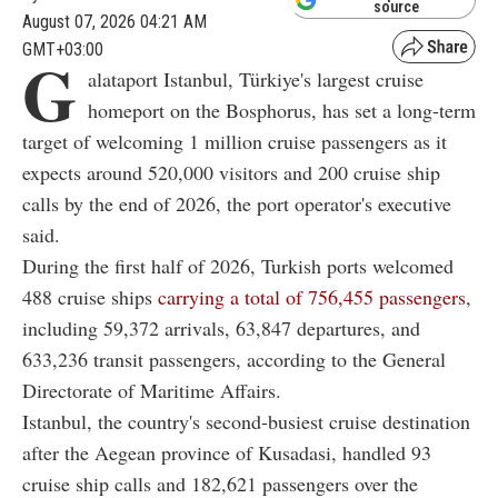
source
August 07, 2026 04:21 AM
GMT+03:00
G
alataport Istanbul, Türkiye's largest cruise
homeport on the Bosphorus, has set a long-term
target of welcoming 1 million cruise passengers as it
expects around 520,000 visitors and 200 cruise ship
calls by the end of 2026, the port operator's executive
said.
During the first half of 2026, Turkish ports welcomed
488 cruise ships
carrying a total of 756,455 passengers
,
including 59,372 arrivals, 63,847 departures, and
633,236 transit passengers, according to the General
Directorate of Maritime Affairs.
Istanbul, the country's second-busiest cruise destination
after the Aegean province of Kusadasi, handled 93
cruise ship calls and 182,621 passengers over the