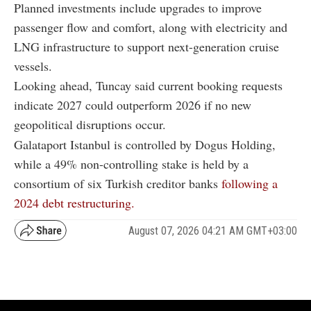
Planned investments include upgrades to improve
passenger flow and comfort, along with electricity and
LNG infrastructure to support next-generation cruise
vessels.
Looking ahead, Tuncay said current booking requests
indicate 2027 could outperform 2026 if no new
geopolitical disruptions occur.
Galataport Istanbul is controlled by Dogus Holding,
while a 49% non-controlling stake is held by a
consortium of six Turkish creditor banks
following a
2024 debt restructuring.
August 07, 2026 04:21 AM GMT+03:00