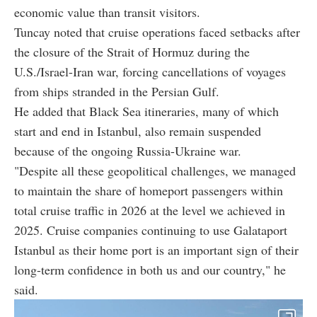
economic value than transit visitors.
Tuncay noted that cruise operations faced setbacks after
the closure of the Strait of Hormuz during the
U.S./Israel-Iran war, forcing cancellations of voyages
from ships stranded in the Persian Gulf.
He added that Black Sea itineraries, many of which
start and end in Istanbul, also remain suspended
because of the ongoing Russia-Ukraine war.
"Despite all these geopolitical challenges, we managed
to maintain the share of homeport passengers within
total cruise traffic in 2026 at the level we achieved in
2025. Cruise companies continuing to use Galataport
Istanbul as their home port is an important sign of their
long-term confidence in both us and our country," he
said.