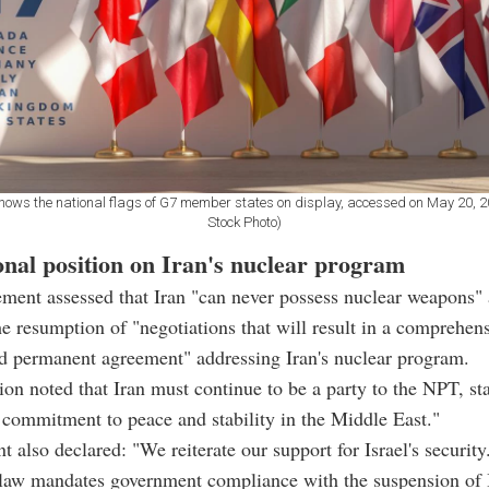
shows the national flags of G7 member states on display, accessed on May 20, 
Stock Photo)
onal position on Iran's nuclear program
ment assessed that Iran "can never possess nuclear weapons"
 resumption of "negotiations that will result in a comprehens
nd permanent agreement" addressing Iran's nuclear program.
ion noted that Iran must continue to be a party to the NPT, st
r commitment to peace and stability in the Middle East."
t also declared: "We reiterate our support for Israel's security
 law mandates government compliance with the suspension o