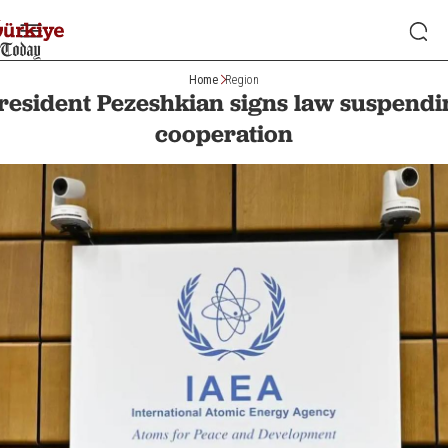
Home
Region
President Pezeshkian signs law suspend
cooperation