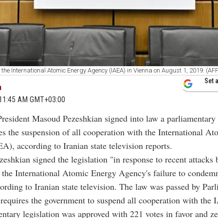
 the International Atomic Energy Agency (IAEA) in Vienna on August 1, 2019. (AF
Set 
m
5 11:45 AM GMT+03:00
President Masoud Pezeshkian signed into law a parliamentary b
s the suspension of all cooperation with the International A
), according to Iranian state television reports.
zeshkian signed the legislation "in response to recent attacks 
 the International Atomic Energy Agency's failure to condem
cording to Iranian state television. The law was passed by Par
requires the government to suspend all cooperation with the
ntary legislation was approved with 221 votes in favor and ze