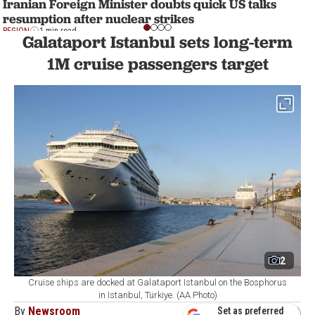
Iranian Foreign Minister doubts quick US talks
resumption after nuclear strikes
REGION
1 min read
Galataport Istanbul sets long-term
1M cruise passengers target
2
Cruise ships are docked at Galataport Istanbul on the Bosphorus
in Istanbul, Türkiye. (AA Photo)
By
Newsroom
Set as preferred