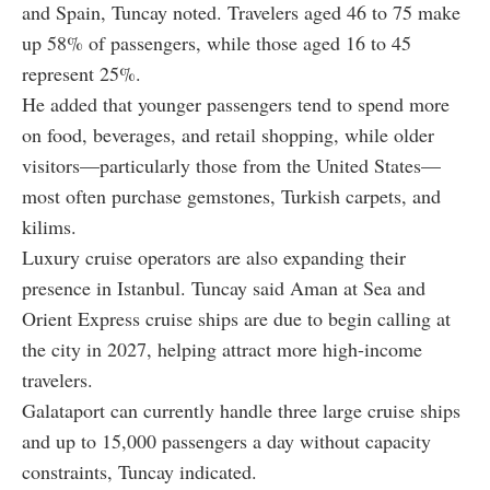
and Spain, Tuncay noted. Travelers aged 46 to 75 make
up 58% of passengers, while those aged 16 to 45
represent 25%.
He added that younger passengers tend to spend more
on food, beverages, and retail shopping, while older
visitors—particularly those from the United States—
most often purchase gemstones, Turkish carpets, and
kilims.
Luxury cruise operators are also expanding their
presence in Istanbul. Tuncay said Aman at Sea and
Orient Express cruise ships are due to begin calling at
the city in 2027, helping attract more high-income
travelers.
Galataport can currently handle three large cruise ships
and up to 15,000 passengers a day without capacity
constraints, Tuncay indicated.