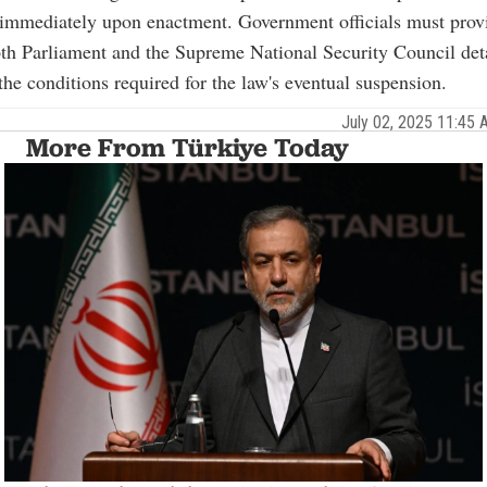
immediately upon enactment. Government officials must provi
oth Parliament and the Supreme National Security Council det
the conditions required for the law's eventual suspension.
July 02, 2025 11:45
More From Türkiye Today