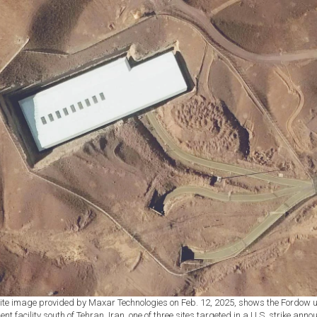
lite image provided by Maxar Technologies on Feb. 12, 2025, shows the Fordow
nt facility south of Tehran, Iran, one of three sites targeted in a U.S. strike ann