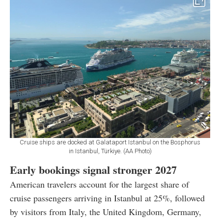
Cruise ships are docked at Galataport Istanbul on the Bosphorus
in Istanbul, Türkiye. (AA Photo)
Early bookings signal stronger 2027
American travelers account for the largest share of
cruise passengers arriving in Istanbul at 25%, followed
by visitors from Italy, the United Kingdom, Germany,