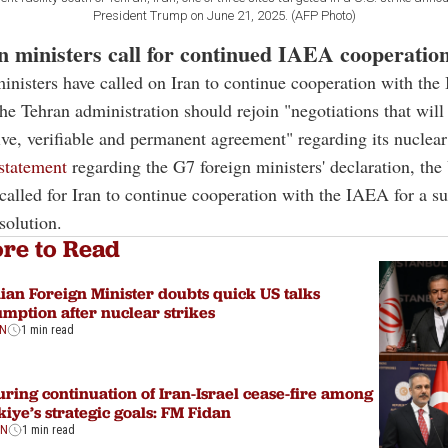
President Trump on June 21, 2025. (AFP Photo)
n ministers call for continued IAEA cooperatio
inisters have called on Iran to continue cooperation with th
the Tehran administration should rejoin "negotiations that will 
e, verifiable and permanent agreement" regarding its nuclea
 statement
regarding the G7 foreign ministers' declaration, the
alled for Iran to continue cooperation with the IAEA for a su
solution.
re to Read
ian Foreign Minister doubts quick US talks
mption after nuclear strikes
ON
1 min read
ring continuation of Iran-Israel cease-fire among
iye’s strategic goals: FM Fidan
ON
1 min read