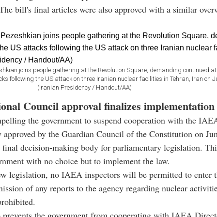
The bill's final articles were also approved with a similar ov
kian joins people gathering at the Revolution Square, demanding continued att
s following the US attack on three Iranian nuclear facilities in Tehran, Iran on J
(Iranian Presidency / Handout/AA)
ional Council approval finalizes implementation
pelling the government to suspend cooperation with the IAE
 approved by the Guardian Council of the Constitution on Ju
e final decision-making body for parliamentary legislation. Th
ernment with no choice but to implement the law.
w legislation, no IAEA inspectors will be permitted to enter t
ission of any reports to the agency regarding nuclear activitie
rohibited.
o prevents the government from cooperating with IAEA Direct