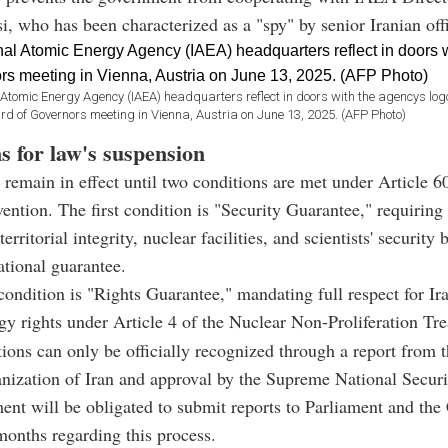
i, who has been characterized as a "spy" by senior Iranian offi
l Atomic Energy Agency (IAEA) headquarters reflect in doors with the agencys log
rd of Governors meeting in Vienna, Austria on June 13, 2025. (AFP Photo)
s for law's suspension
 remain in effect until two conditions are met under Article 6
ntion. The first condition is "Security Guarantee," requiring t
territorial integrity, nuclear facilities, and scientists' security
ational guarantee.
ondition is "Rights Guarantee," mandating full respect for Iran
gy rights under Article 4 of the Nuclear Non-Proliferation Tr
ions can only be officially recognized through a report from
ization of Iran and approval by the Supreme National Securi
nt will be obligated to submit reports to Parliament and the
months regarding this process.