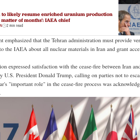
n to likely resume enriched uranium production
a matter of months': IAEA chief
ON
2 min read
t emphasized that the Tehran administration must provide ver
to the IAEA about all nuclear materials in Iran and grant acce
ion expressed satisfaction with the cease-fire between Iran and
 U.S. President Donald Trump, calling on parties not to esca
tar's "important role" in the cease-fire process was acknowled
.