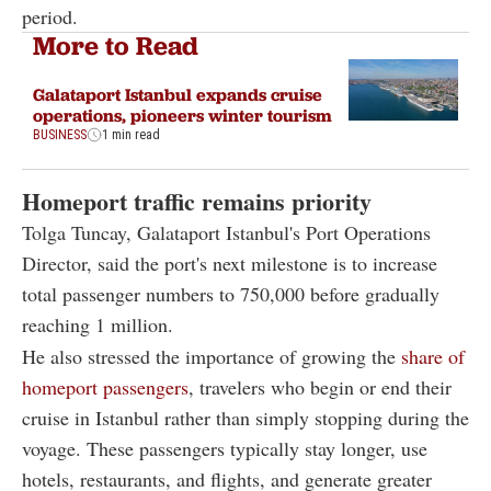
period.
More to Read
Galataport Istanbul expands cruise
operations, pioneers winter tourism
BUSINESS
1 min read
Homeport traffic remains priority
Tolga Tuncay, Galataport Istanbul's Port Operations
Director, said the port's next milestone is to increase
total passenger numbers to 750,000 before gradually
reaching 1 million.
He also stressed the importance of growing the
share of
homeport passengers
, travelers who begin or end their
cruise in Istanbul rather than simply stopping during the
voyage. These passengers typically stay longer, use
hotels, restaurants, and flights, and generate greater