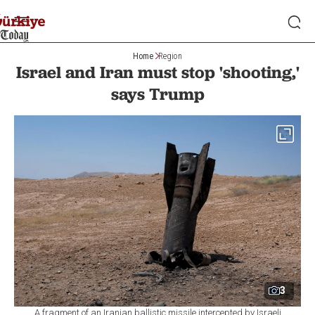
Home
Region
Israel and Iran must stop 'shooting,'
says Trump
3
A fragment of an Iranian ballistic missile intercepted by Israeli