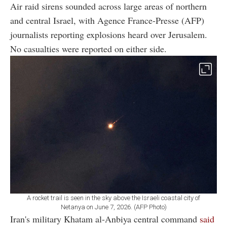
Air raid sirens sounded across large areas of northern
and central Israel, with Agence France-Presse (AFP)
journalists reporting explosions heard over Jerusalem.
No casualties were reported on either side.
A rocket trail is seen in the sky above the Israeli coastal city of
Netanya on June 7, 2026. (AFP Photo)
Iran's military Khatam al-Anbiya central command
said