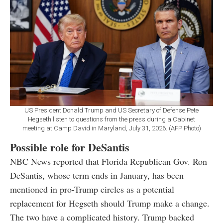
US President Donald Trump and US Secretary of Defense Pete
Hegseth listen to questions from the press during a Cabinet
meeting at Camp David in Maryland, July 31, 2026. (AFP Photo)
Possible role for DeSantis
NBC News reported that Florida Republican Gov. Ron
DeSantis, whose term ends in January, has been
mentioned in pro-Trump circles as a potential
replacement for Hegseth should Trump make a change.
The two have a complicated history. Trump backed