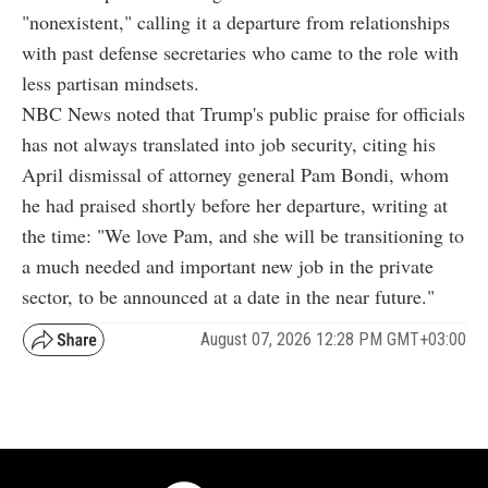
"nonexistent," calling it a departure from relationships
with past defense secretaries who came to the role with
less partisan mindsets.
NBC News noted that Trump's public praise for officials
has not always translated into job security, citing his
April dismissal of attorney general Pam Bondi, whom
he had praised shortly before her departure, writing at
the time: "We love Pam, and she will be transitioning to
a much needed and important new job in the private
sector, to be announced at a date in the near future."
August 07, 2026 12:28 PM GMT+03:00