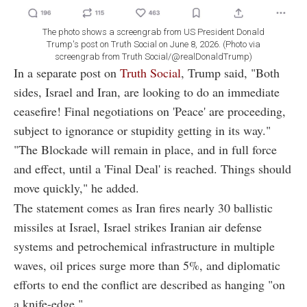
The photo shows a screengrab from US President Donald
Trump's post on Truth Social on June 8, 2026. (Photo via
screengrab from Truth Social/@realDonaldTrump)
In a separate post on
Truth Social
, Trump said, "Both
sides, Israel and Iran, are looking to do an immediate
ceasefire! Final negotiations on 'Peace' are proceeding,
subject to ignorance or stupidity getting in its way."
"The Blockade will remain in place, and in full force
and effect, until a 'Final Deal' is reached. Things should
move quickly," he added.
The statement comes as Iran fires nearly 30 ballistic
missiles at Israel, Israel strikes Iranian air defense
systems and petrochemical infrastructure in multiple
waves, oil prices surge more than 5%, and diplomatic
efforts to end the conflict are described as hanging "on
a knife-edge."