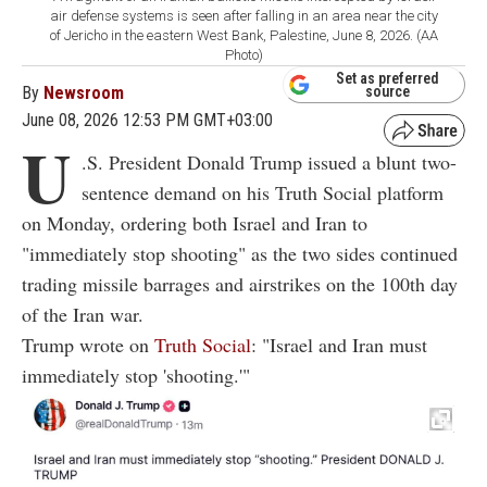
air defense systems is seen after falling in an area near the city
of Jericho in the eastern West Bank, Palestine, June 8, 2026. (AA
Photo)
Set as preferred
By
Newsroom
source
June 08, 2026 12:53 PM GMT+03:00
U
.S. President Donald Trump issued a blunt two-
sentence demand on his Truth Social platform
on Monday, ordering both Israel and Iran to
"immediately stop shooting" as the two sides continued
trading missile barrages and airstrikes on the 100th day
of the Iran war.
Trump wrote on
Truth Social
: "Israel and Iran must
immediately stop 'shooting.'"