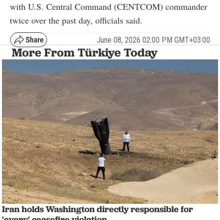
with U.S. Central Command (CENTCOM) commander
twice over the past day, officials said.
June 08, 2026 02:00 PM GMT+03:00
More From Türkiye Today
Iran holds Washington directly responsible for
'every' ceasefire violation