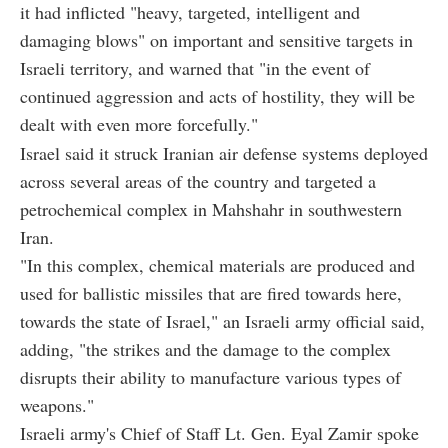
it had inflicted "heavy, targeted, intelligent and
damaging blows" on important and sensitive targets in
Israeli territory, and warned that "in the event of
continued aggression and acts of hostility, they will be
dealt with even more forcefully."
Israel said it struck Iranian air defense systems deployed
across several areas of the country and targeted a
petrochemical complex in Mahshahr in southwestern
Iran.
"In this complex, chemical materials are produced and
used for ballistic missiles that are fired towards here,
towards the state of Israel," an Israeli army official said,
adding, "the strikes and the damage to the complex
disrupts their ability to manufacture various types of
weapons."
Israeli army's Chief of Staff Lt. Gen. Eyal Zamir spoke