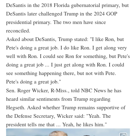
DeSantis in the 2018 Florida gubernatorial primary, but
DeSantis later challenged Trump in the 2024 GOP
presidential primary. The two men have since
reconciled.
Asked about DeSantis, Trump stated: "I like Ron, but
Pete's doing a great job. I do like Ron. I get along very
well with Ron. I could see Ron for something, but Pete's
doing a great job ... I just get along with Ron. I could
see something happening there, but not with Pete.
Pete's doing a great job."
Sen. Roger Wicker, R-Miss., told NBC News he has
heard similar sentiments from Trump regarding
Hegseth. Asked whether Trump remains supportive of
the Defense Secretary, Wicker said: "Yeah. The
president tells me that ... Yeah, he likes him."