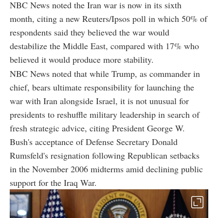
NBC News noted the Iran war is now in its sixth
month, citing a new Reuters/Ipsos poll in which 50% of
respondents said they believed the war would
destabilize the Middle East, compared with 17% who
believed it would produce more stability.
NBC News noted that while Trump, as commander in
chief, bears ultimate responsibility for launching the
war with Iran alongside Israel, it is not unusual for
presidents to reshuffle military leadership in search of
fresh strategic advice, citing President George W.
Bush's acceptance of Defense Secretary Donald
Rumsfeld's resignation following Republican setbacks
in the November 2006 midterms amid declining public
support for the Iraq War.