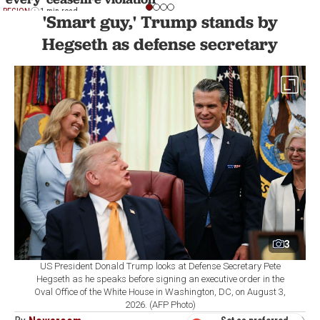
REGION
1 min read
'Smart guy,' Trump stands by
Hegseth as defense secretary
3
US President Donald Trump looks at Defense Secretary Pete
Hegseth as he speaks before signing an executive order in the
Oval Office of the White House in Washington, DC, on August 3,
2026. (AFP Photo)