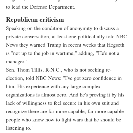
to lead the Defense Department.
Republican criticism
Speaking on the condition of anonymity to discuss a
private conversation, at least one political ally told NBC
News they warned Trump in recent weeks that Hegseth
is "not up to the job in wartime," adding, "He's not a
manager."
Sen. Thom Tillis, R-N.C., who is not seeking re-
election, told NBC News: "I've got zero confidence in
him. His experience with any large complex
organizations is almost zero. And he's proving it by his
lack of willingness to feel secure in his own suit and
recognize there are far more capable, far more capable
people who know how to fight wars that he should be
listening to."