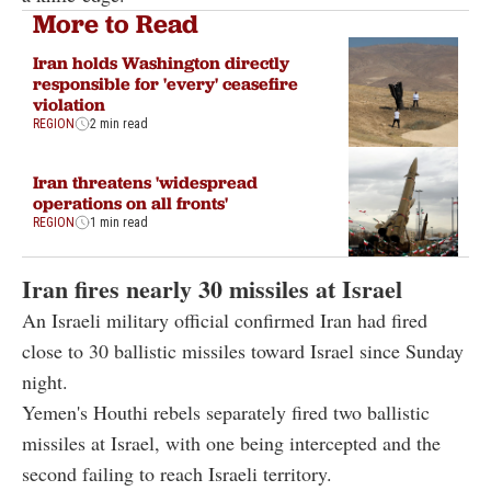
More to Read
Iran holds Washington directly
responsible for 'every' ceasefire
violation
REGION
2 min read
Iran threatens 'widespread
operations on all fronts'
REGION
1 min read
Iran fires nearly 30 missiles at Israel
An Israeli military official confirmed Iran had fired
close to 30 ballistic missiles toward Israel since Sunday
night.
Yemen's Houthi rebels separately fired two ballistic
missiles at Israel, with one being intercepted and the
second failing to reach Israeli territory.