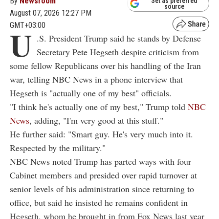
By
Newsroom
Set as preferred
source
August 07, 2026 12:27 PM
GMT+03:00
U
.S. President Trump said he stands by Defense
Secretary Pete Hegseth despite criticism from
some fellow Republicans over his handling of the Iran
war, telling NBC News in a phone interview that
Hegseth is "actually one of my best" officials.
"I think he's actually one of my best," Trump told
NBC
News
, adding, "I'm very good at this stuff."
He further said: "Smart guy. He's very much into it.
Respected by the military."
NBC News noted Trump has parted ways with four
Cabinet members and presided over rapid turnover at
senior levels of his administration since returning to
office, but said he insisted he remains confident in
Hegseth, whom he brought in from Fox News last year