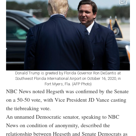
Donald Trump is greeted by Florida Governor Ron DeSantis at
Southwest Florida International Airport on October 16, 2020, in
Fort Myers, Fla. (AFP Photo)
NBC News noted Hegseth was confirmed by the Senate
on a 50-50 vote, with Vice President JD Vance casting
the tiebreaking vote.
An unnamed Democratic senator, speaking to NBC
News on condition of anonymity, described the
relationship between Hegseth and Senate Democrats as