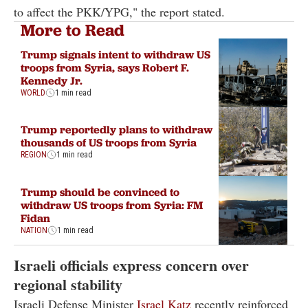
to affect the PKK/YPG," the report stated.
More to Read
Trump signals intent to withdraw US
troops from Syria, says Robert F.
Kennedy Jr.
WORLD
1 min read
Trump reportedly plans to withdraw
thousands of US troops from Syria
REGION
1 min read
Trump should be convinced to
withdraw US troops from Syria: FM
Fidan
NATION
1 min read
Israeli officials express concern over
regional stability
Israeli Defense Minister
Israel Katz
recently reinforced