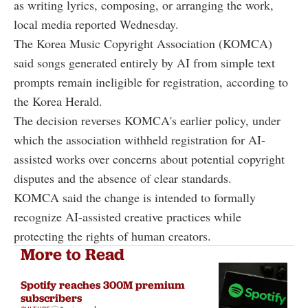
as writing lyrics, composing, or arranging the work,
local media reported Wednesday.
The Korea Music Copyright Association (KOMCA)
said songs generated entirely by AI from simple text
prompts remain ineligible for registration, according to
the Korea Herald.
The decision reverses KOMCA's earlier policy, under
which the association withheld registration for AI-
assisted works over concerns about potential copyright
disputes and the absence of clear standards.
KOMCA said the change is intended to formally
recognize AI-assisted creative practices while
protecting the rights of human creators.
More to Read
Spotify reaches 300M premium
subscribers