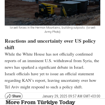
Israeli forces in the Hermon Mountains, building outposts. (Israeli
Army Photo)
Reactions and uncertainty over US policy
shift
While the White House has not officially confirmed
reports of an imminent U.S. withdrawal from Syria, the
news has sparked a significant debate in Israel.
Israeli officials have yet to issue an official statement
regarding KAN’s report, leaving uncertainty over how
Tel Aviv might respond to such a policy shift.
January 29, 2025 09:57 AM GMT+03:00
More From Türkiye Today