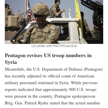
US soldier with PKK/YPG terrorist
Pentagon revises US troop numbers in
Syria
Meanwhile, the U.S. Department of Defense (Pentagon)
has recently adjusted its official count of American
military personnel stationed in Syria. While previous
reports indicated that approximately 900 U.S. troops
were present in the country, Pentagon spokesperson
Brig. Gen. Patrick Ryder stated that the actual number