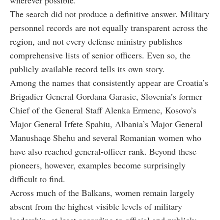
The search did not produce a definitive answer. Military
personnel records are not equally transparent across the
region, and not every defense ministry publishes
comprehensive lists of senior officers. Even so, the
publicly available record tells its own story.
Among the names that consistently appear are Croatia’s
Brigadier General Gordana Garasic, Slovenia’s former
Chief of the General Staff Alenka Ermenc, Kosovo’s
Major General Irfete Spahiu, Albania’s Major General
Manushaqe Shehu and several Romanian women who
have also reached general-officer rank. Beyond these
pioneers, however, examples become surprisingly
difficult to find.
Across much of the Balkans, women remain largely
absent from the highest visible levels of military
leadership, at least according to official and publicly