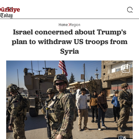
Home
Region
Israel concerned about Trump's
plan to withdraw US troops from
Syria
6