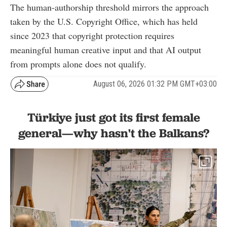
The human-authorship threshold mirrors the approach
taken by the U.S. Copyright Office, which has held
since 2023 that copyright protection requires
meaningful human creative input and that AI output
from prompts alone does not qualify.
August 06, 2026 01:32 PM GMT+03:00
Türkiye just got its first female
general—why hasn't the Balkans?