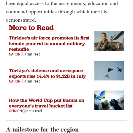
have equal access to the assignments, education and
command opportunities through which merit is
demonstrated.
More to Read
Türkiye's air force promotes its first
female general in annual military
reshuffle
NATION
1 min read
Türkiye’s defense and aerospace
exports rise 14.4% to $1.12B in July
NATION
1 min read
How the World Cup put Bosnia on
everyone’s travel bucket list
OPINION
2 min read
A milestone for the region