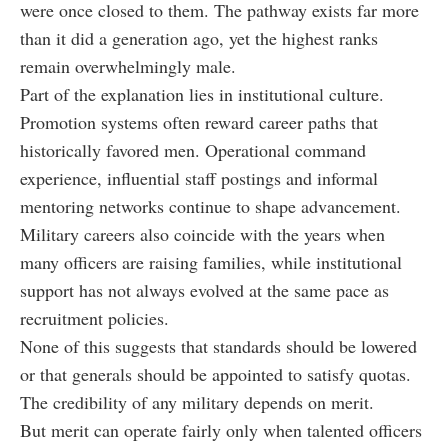
were once closed to them. The pathway exists far more
than it did a generation ago, yet the highest ranks
remain overwhelmingly male.
Part of the explanation lies in institutional culture.
Promotion systems often reward career paths that
historically favored men. Operational command
experience, influential staff postings and informal
mentoring networks continue to shape advancement.
Military careers also coincide with the years when
many officers are raising families, while institutional
support has not always evolved at the same pace as
recruitment policies.
None of this suggests that standards should be lowered
or that generals should be appointed to satisfy quotas.
The credibility of any military depends on merit.
But merit can operate fairly only when talented officers