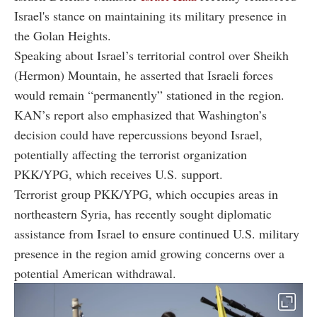
Israel's stance on maintaining its military presence in
the Golan Heights.
Speaking about Israel’s territorial control over Sheikh
(Hermon) Mountain, he asserted that Israeli forces
would remain “permanently” stationed in the region.
KAN’s report also emphasized that Washington’s
decision could have repercussions beyond Israel,
potentially affecting the terrorist organization
PKK/YPG, which receives U.S. support.
Terrorist group PKK/YPG, which occupies areas in
northeastern Syria, has recently sought diplomatic
assistance from Israel to ensure continued U.S. military
presence in the region amid growing concerns over a
potential American withdrawal.