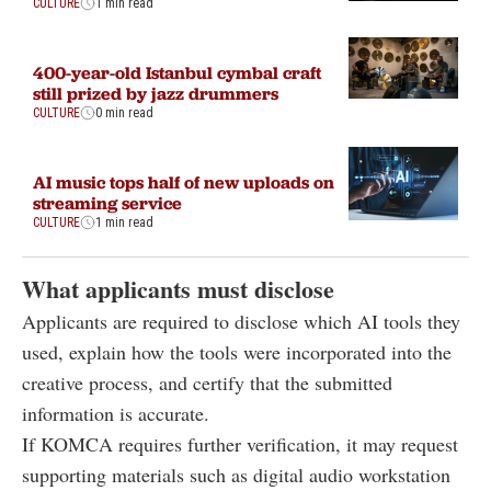
CULTURE
1 min read
400-year-old Istanbul cymbal craft
still prized by jazz drummers
CULTURE
0 min read
AI music tops half of new uploads on
streaming service
CULTURE
1 min read
What applicants must disclose
Applicants are required to disclose which AI tools they
used, explain how the tools were incorporated into the
creative process, and certify that the submitted
information is accurate.
If KOMCA requires further verification, it may request
supporting materials such as digital audio workstation