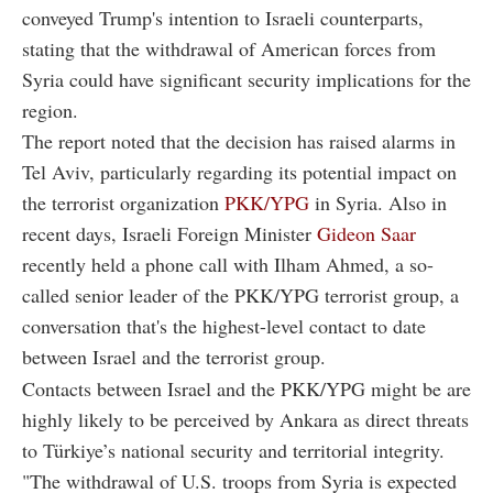
conveyed Trump's intention to Israeli counterparts,
stating that the withdrawal of American forces from
Syria could have significant security implications for the
region.
The report noted that the decision has raised alarms in
Tel Aviv, particularly regarding its potential impact on
the terrorist organization
PKK/YPG
in Syria. Also in
recent days, Israeli Foreign Minister
Gideon Saar
recently held a phone call with Ilham Ahmed, a so-
called senior leader of the PKK/YPG terrorist group, a
conversation that's the highest-level contact to date
between Israel and the terrorist group.
Contacts between Israel and the PKK/YPG might be are
highly likely to be perceived by Ankara as direct threats
to Türkiye’s national security and territorial integrity.
"The withdrawal of U.S. troops from Syria is expected