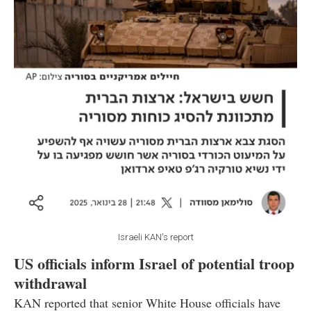
Israeli KAN's report
US officials inform Israel of potential troop
withdrawal
KAN reported that senior White House officials have