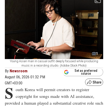
1
Young Asian man in casual outfit deeply focused while producing
music in a recording studio. (Adobe Stock Photo)
By
Newsroom
Set as preferred
source
August 06, 2026 01:32 PM
GMT+03:00
S
outh Korea will permit creators to register
copyright for songs made with AI assistance,
provided a human played a substantial creative role such