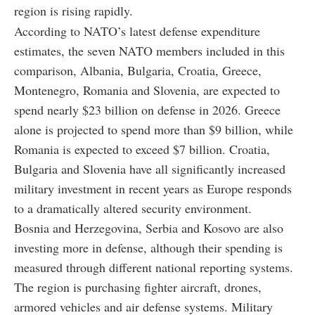
region is rising rapidly.
According to NATO’s latest defense expenditure
estimates, the seven NATO members included in this
comparison, Albania, Bulgaria, Croatia, Greece,
Montenegro, Romania and Slovenia, are expected to
spend nearly $23 billion on defense in 2026. Greece
alone is projected to spend more than $9 billion, while
Romania is expected to exceed $7 billion. Croatia,
Bulgaria and Slovenia have all significantly increased
military investment in recent years as Europe responds
to a dramatically altered security environment.
Bosnia and Herzegovina, Serbia and Kosovo are also
investing more in defense, although their spending is
measured through different national reporting systems.
The region is purchasing fighter aircraft, drones,
armored vehicles and air defense systems. Military