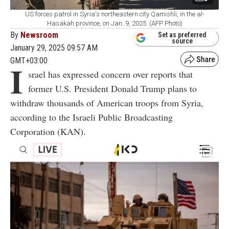
US forces patrol in Syria's northeastern city Qamishli, in the al-
Hasakah province, on Jan. 9, 2025. (AFP Photo)
By
Newsroom
Set as preferred
source
January 29, 2025 09:57 AM
GMT+03:00
I
srael has expressed concern over reports that
former U.S. President Donald Trump plans to
withdraw thousands of American troops from Syria,
according to the Israeli Public Broadcasting
Corporation (KAN).