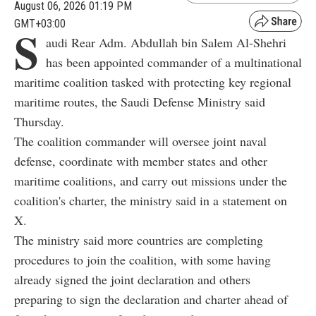
August 06, 2026 01:19 PM
GMT+03:00
S
audi Rear Adm. Abdullah bin Salem Al-Shehri
has been appointed commander of a multinational
maritime coalition tasked with protecting key regional
maritime routes, the Saudi Defense Ministry said
Thursday.
The coalition commander will oversee joint naval
defense, coordinate with member states and other
maritime coalitions, and carry out missions under the
coalition's charter, the ministry said in a statement on
X.
The ministry said more countries are completing
procedures to join the coalition, with some having
already signed the joint declaration and others
preparing to sign the declaration and charter ahead of