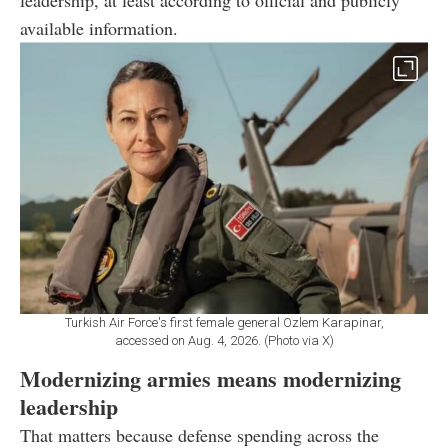
available information.
Turkish Air Force's first female general Ozlem Karapinar,
accessed on Aug. 4, 2026. (Photo via X)
Modernizing armies means modernizing
leadership
That matters because defense spending across the