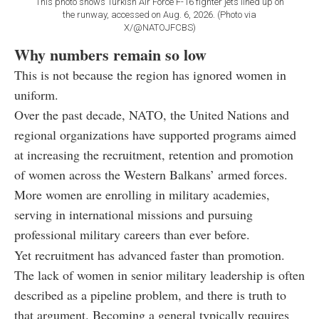
This photo shows Turkish Air Force F-16 fighter jets lined up on
the runway, accessed on Aug. 6, 2026. (Photo via
X/@NATOJFCBS)
Why numbers remain so low
This is not because the region has ignored women in
uniform.
Over the past decade, NATO, the United Nations and
regional organizations have supported programs aimed
at increasing the recruitment, retention and promotion
of women across the Western Balkans’ armed forces.
More women are enrolling in military academies,
serving in international missions and pursuing
professional military careers than ever before.
Yet recruitment has advanced faster than promotion.
The lack of women in senior military leadership is often
described as a pipeline problem, and there is truth to
that argument. Becoming a general typically requires