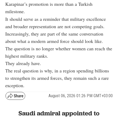
Karapinar’s promotion is more than a Turkish
milestone.
It should serve as a reminder that military excellence
and broader representation are not competing goals.
Increasingly, they are part of the same conversation
about what a modern armed force should look like.
The question is no longer whether women can reach the
highest military ranks.
They already have.
The real question is why, in a region spending billions
to strengthen its armed forces, they remain such a rare
exception.
August 06, 2026 01:26 PM GMT+03:00
Saudi admiral appointed to