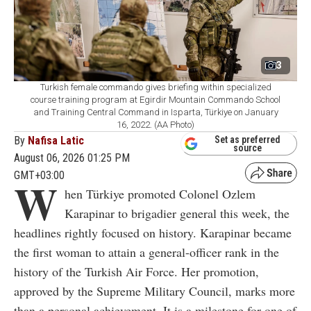
3
Turkish female commando gives briefing within specialized
course training program at Egirdir Mountain Commando School
and Training Central Command in Isparta, Türkiye on January
16, 2022. (AA Photo)
By
Nafisa Latic
Set as preferred
source
August 06, 2026 01:25 PM
GMT+03:00
W
hen Türkiye promoted Colonel Ozlem
Karapinar to brigadier general this week, the
headlines rightly focused on history. Karapinar became
the first woman to attain a general-officer rank in the
history of the Turkish Air Force. Her promotion,
approved by the Supreme Military Council, marks more
than a personal achievement. It is a milestone for one of