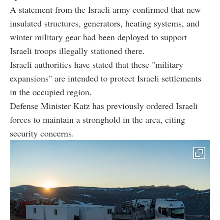
A statement from the Israeli army confirmed that new
insulated structures, generators, heating systems, and
winter military gear had been deployed to support
Israeli troops illegally stationed there.
Israeli authorities have stated that these "military
expansions" are intended to protect Israeli settlements
in the occupied region.
Defense Minister Katz has previously ordered Israeli
forces to maintain a stronghold in the area, citing
security concerns.