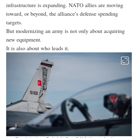
infrastructure is expanding. NATO allies are moving
toward, or beyond, the alliance’s defense spending
targets.
But modernizing an army is not only about acquiring
new equipment.
It is also about who leads it.