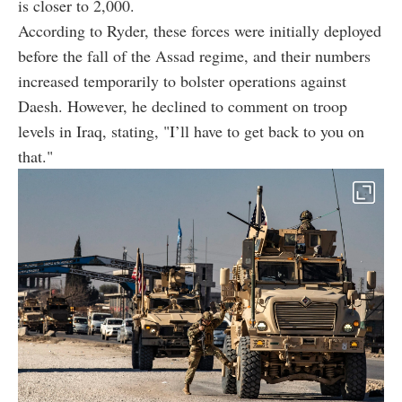
is closer to 2,000.
According to Ryder, these forces were initially deployed
before the fall of the Assad regime, and their numbers
increased temporarily to bolster operations against
Daesh. However, he declined to comment on troop
levels in Iraq, stating, "I’ll have to get back to you on
that."