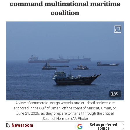
command multinational maritime
coalition
3
A view of commercial cargo vessels and crude oil tankers are
anchored in the Gulf of Oman, off the coast of Muscat, Oman, on
June 21, 2026, as they prepare to transit through the critical
Strait of Hormuz. (AA Photo)
By
Newsroom
Set as preferred
source