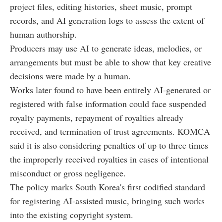
project files, editing histories, sheet music, prompt
records, and AI generation logs to assess the extent of
human authorship.
Producers may use AI to generate ideas, melodies, or
arrangements but must be able to show that key creative
decisions were made by a human.
Works later found to have been entirely AI-generated or
registered with false information could face suspended
royalty payments, repayment of royalties already
received, and termination of trust agreements. KOMCA
said it is also considering penalties of up to three times
the improperly received royalties in cases of intentional
misconduct or gross negligence.
The policy marks South Korea's first codified standard
for registering AI-assisted music, bringing such works
into the existing copyright system.