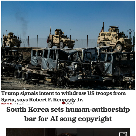
Trump signals intent to withdraw US troops from
Syria, says Robert F. Kennedy Jr.
WORLD
1 min read
South Korea sets human-authorship
bar for AI song copyright