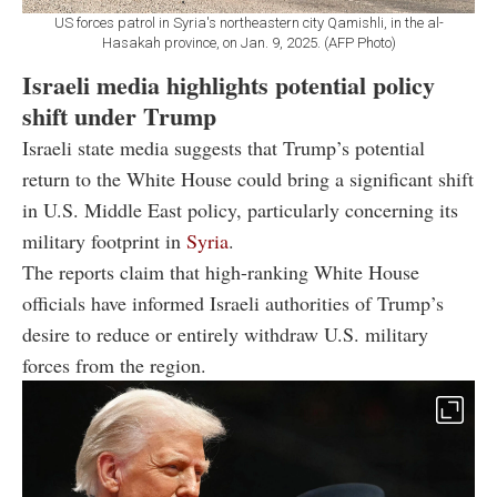
US forces patrol in Syria's northeastern city Qamishli, in the al-
Hasakah province, on Jan. 9, 2025. (AFP Photo)
Israeli media highlights potential policy
shift under Trump
Israeli state media suggests that Trump’s potential
return to the White House could bring a significant shift
in U.S. Middle East policy, particularly concerning its
military footprint in
Syria
.
The reports claim that high-ranking White House
officials have informed Israeli authorities of Trump’s
desire to reduce or entirely withdraw U.S. military
forces from the region.