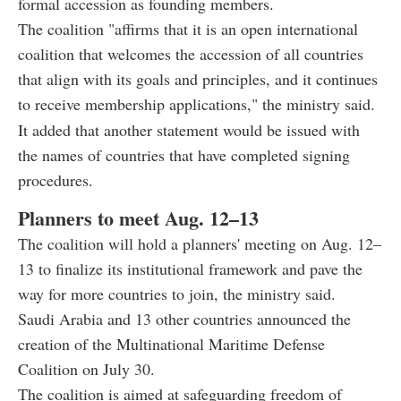
formal accession as founding members.
The coalition "affirms that it is an open international
coalition that welcomes the accession of all countries
that align with its goals and principles, and it continues
to receive membership applications," the ministry said.
It added that another statement would be issued with
the names of countries that have completed signing
procedures.
Planners to meet Aug. 12–13
The coalition will hold a planners' meeting on Aug. 12–
13 to finalize its institutional framework and pave the
way for more countries to join, the ministry said.
Saudi Arabia and 13 other countries announced the
creation of the Multinational Maritime Defense
Coalition on July 30.
The coalition is aimed at safeguarding freedom of