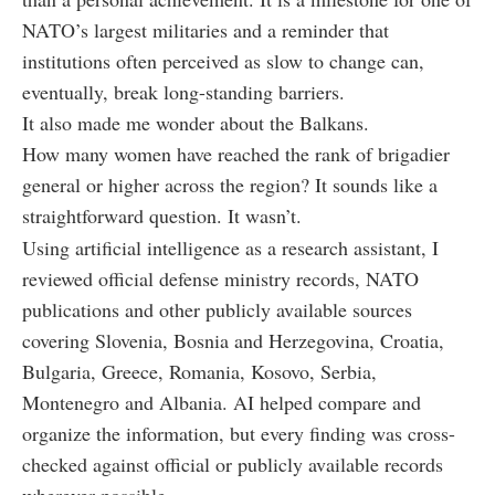
NATO’s largest militaries and a reminder that
institutions often perceived as slow to change can,
eventually, break long-standing barriers.
It also made me wonder about the Balkans.
How many women have reached the rank of brigadier
general or higher across the region? It sounds like a
straightforward question. It wasn’t.
Using artificial intelligence as a research assistant, I
reviewed official defense ministry records, NATO
publications and other publicly available sources
covering Slovenia, Bosnia and Herzegovina, Croatia,
Bulgaria, Greece, Romania, Kosovo, Serbia,
Montenegro and Albania. AI helped compare and
organize the information, but every finding was cross-
checked against official or publicly available records
wherever possible.