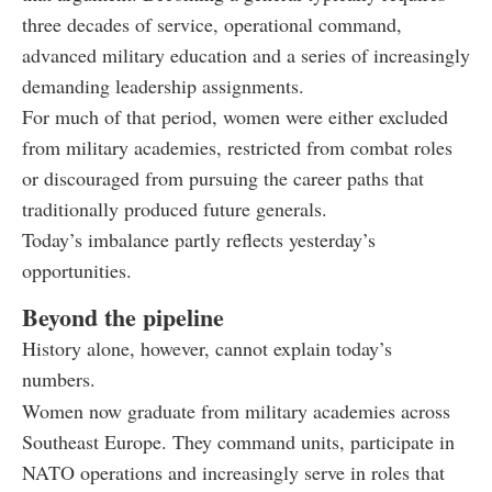
three decades of service, operational command,
advanced military education and a series of increasingly
demanding leadership assignments.
For much of that period, women were either excluded
from military academies, restricted from combat roles
or discouraged from pursuing the career paths that
traditionally produced future generals.
Today’s imbalance partly reflects yesterday’s
opportunities.
Beyond the pipeline
History alone, however, cannot explain today’s
numbers.
Women now graduate from military academies across
Southeast Europe. They command units, participate in
NATO operations and increasingly serve in roles that