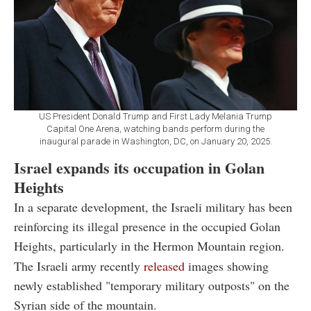
US President Donald Trump and First Lady Melania Trump
Capital One Arena, watching bands perform during the
inaugural parade in Washington, DC, on January 20, 2025.
Israel expands its occupation in Golan
Heights
In a separate development, the Israeli military has been
reinforcing its illegal presence in the occupied Golan
Heights, particularly in the Hermon Mountain region.
The Israeli army recently
released
images showing
newly established "temporary military outposts" on the
Syrian side of the mountain.