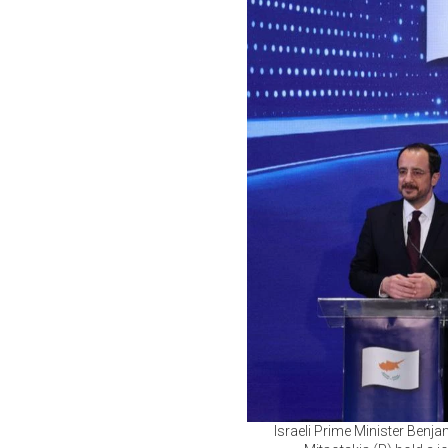
Israeli Prime Minister Benj