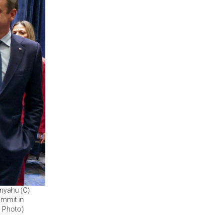
anyahu (C)
ummit in
P Photo)