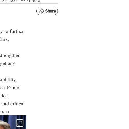
c. 22, 2025. (AFP Photo)
y to further
airs,
strengthen
rget any
tability,
eek Prime
ides
.
and critical
 test.