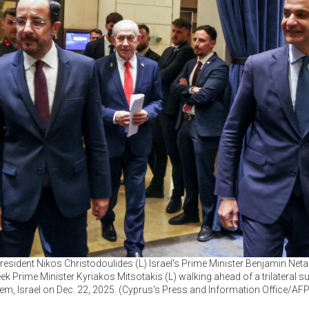
resident Nikos Christodoulides (L) Israel's Prime Minister Benjamin Net
ek Prime Minister Kyriakos Mitsotakis (L) walking ahead of a trilateral s
em, Israel on Dec. 22, 2025. (Cyprus's Press and Information Office/AF