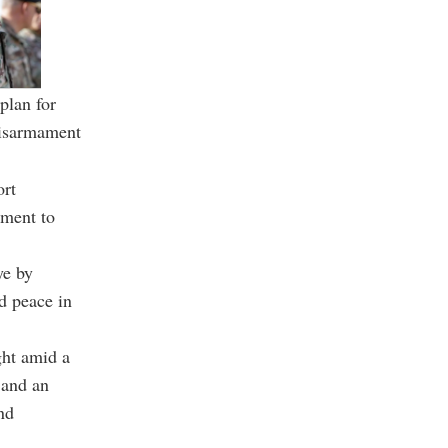
plan for
 disarmament
ort
tment to
ye by
nd peace in
ght amid a
 and an
nd