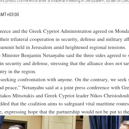
oint press conference after a trilateral meeting in Jerusalem, Israel on De
GMT+03:00
Greece and the Greek Cypriot Administration agreed on Monda
heir trilateral cooperation in security, defense and military aff
summit held in Jerusalem amid heightened regional tensions.
e Minister
Benjamin Netanyahu
said the three sides agreed to 
in security and defense, stressing that the alliance does not ta
try in the region.
seeking confrontation with anyone. On the contrary, we seek s
nd peace,” Netanyahu said at a joint press conference with Gr
iakos Mitsotakis
and Greek Cypriot leader
Nikos Christodoul
ded that the coalition aims to safeguard vital maritime routes 
re, expressing hope that the partnership would not be put to the