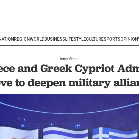
NATION
REGION
WORLD
BUSINESS
LIFESTYLE
CULTURE
SPORTS
OPINION
Home
Region
eece and Greek Cypriot Adm
ve to deepen military allia