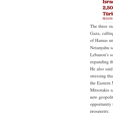
Isra
2,50
Tür
REGION
The three si
Gaza, callin
of Hamas un
Netanyahu sa
Lebanon’s so
expanding t
He also said
stressing th
the Eastern 
Mitsotakis s
new geopolit
opportunity 
prosperity.