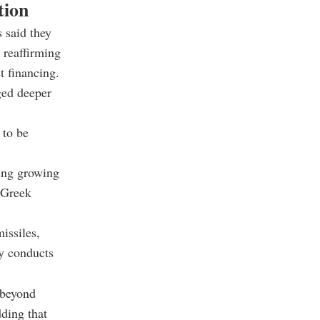
tion
s said they
 reaffirming
t financing.
ged deeper
 to be
ting growing
e Greek
issiles,
ly conducts
 beyond
dding that