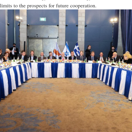
limits to the prospects for future cooperation.