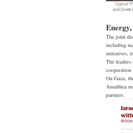
Cyprus' P
and Greek P
Energy,
The joint de
including na
initiatives, 
The leaders 
cooperation
On Gaza, the
Amalthea mar
partners.
Isra
with
REGION