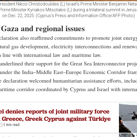
resident Nikos Christodoulides (L) Israel's Prime Minister Benjamin Net
rime Minister Kyriakos Mitsotakis (L) during a trilateral summit in Jerus
on Dec. 22, 2025. (Cyprus's Press and Information Office/AFP Photo)
 Gaza and regional issues
claration also reaffirmed commitments to promote joint energy
tural gas development, electricity interconnections and renew
in line with international law and maritime law.
underlined their support for the Great Sea Interconnector proj
 under the India–Middle East–Europe Economic Corridor fra
 declaration welcomed humanitarian assistance efforts, inclu
itime corridor coordinated by Cyprus and Israel with interna
el denies reports of joint military force
 Greece, Greek Cyprus against Türkiye
1 min read