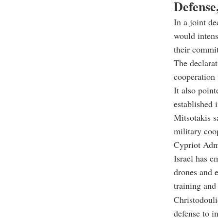
Defense
In a joint de
would intens
their commit
The declarat
cooperation t
It also poin
established 
Mitsotakis s
military coo
Cypriot Admi
Israel has e
drones and e
training and
Christodouli
defense to i