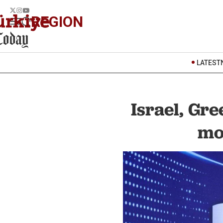
REGION
LATEST
Israel, Gr
mo