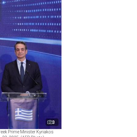
3
reek Prime Minister Kyriakos