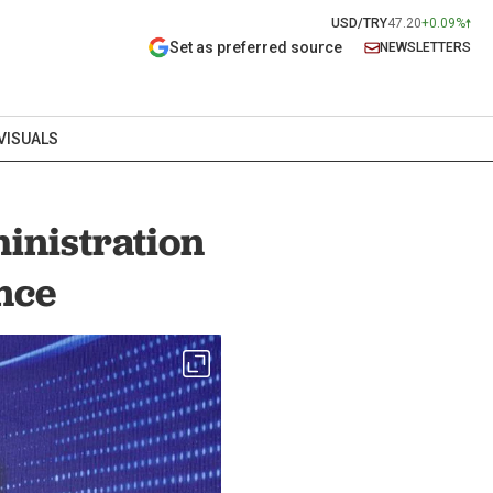
USD/TRY
47.20
+0.09%
Set as preferred source
NEWSLETTERS
VISUALS
inistration
nce