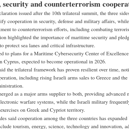
, security and counterterrorism coopera
claration issued after the 10th trilateral summit, the three side
ify cooperation in security, defense and military affairs, while
ment to counterterrorism efforts, including combating terroris
ion highlighted the importance of maritime security and pled
o protect sea lanes and critical infrastructure.
ted to plans for a Maritime Cybersecurity Center of Excellence
in Cyprus, expected to become operational in 2026.
aid the trilateral framework has proven resilient over time, no
peration, including rising Israeli arms sales to Greece and th
nistration.
merged as a major arms supplier to both, providing advanced m
lectronic warfare systems, while the Israeli military frequent
 exercises on Greek and Cypriot territory.
des said cooperation among the three countries has expanded
nclude tourism, energy, science, technology and innovation, a