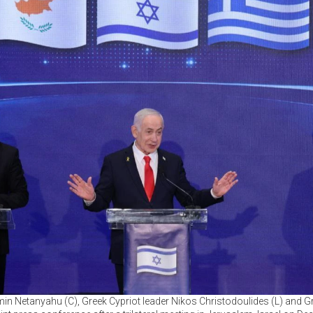
amin Netanyahu (C), Greek Cypriot leader Nikos Christodoulides (L) and G