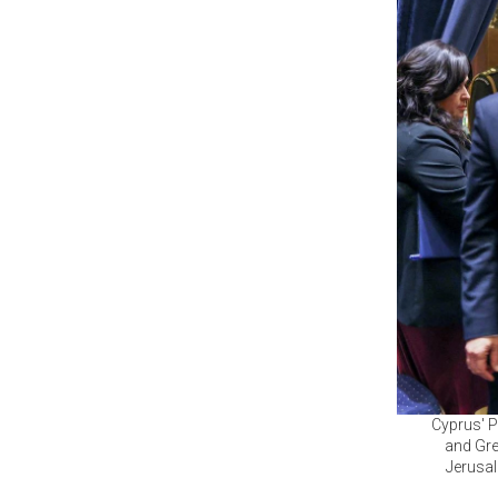
Cyprus' P
and Gre
Jerusal