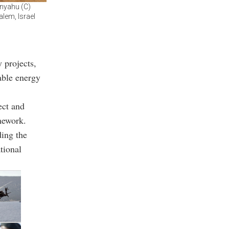
anyahu (C)
alem, Israel
 projects,
able energy
ect and
mework.
ding the
tional