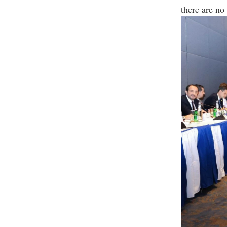
there are no 