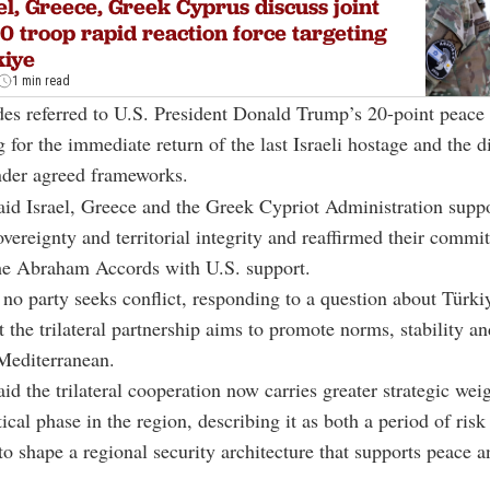
el, Greece, Greek Cyprus discuss joint
0 troop rapid reaction force targeting
kiye
1 min read
des referred to U.S. President Donald Trump’s 20-point peace 
g for the immediate return of the last Israeli hostage and the
der agreed frameworks.
id Israel, Greece and the Greek Cypriot Administration supp
vereignty and territorial integrity and reaffirmed their commi
he Abraham Accords with U.S. support.
 no party seeks conflict, responding to a question about Türki
at the trilateral partnership aims to promote norms, stability a
Mediterranean.
aid the trilateral cooperation now carries greater strategic wei
ical phase in the region, describing it as both a period of risk
to shape a regional security architecture that supports peace a