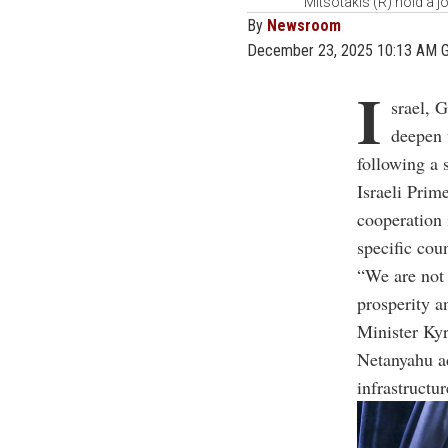
Mitsotakis (R) hold a j
By
Newsroom
December 23, 2025 10:13 AM 
I
srael, 
deepen t
following a 
Israeli Prim
cooperation 
specific coun
“We are not 
prosperity a
Minister
Kyr
Netanyahu ad
infrastructu