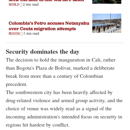
WORLD
2 min read
Colombia’s Petro accuses Netanyahu
over Ceuta migration attempts
REGION
1 min read
Security dominates the day
The decision to hold the inauguration in Cali, rather
than Bogota's Plaza de Bolivar, marked a deliberate
break from more than a century of Colombian
precedent.
The southwestern city has been heavily affected by
drug-related violence and armed group activity, and the
choice of venue was widely read as a signal of the
incoming administration's intended focus on security in
regions hit hardest by conflict.