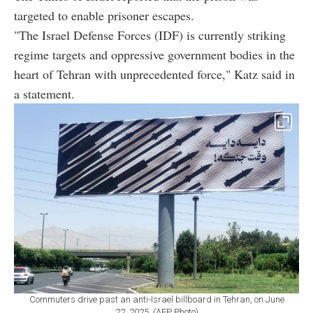
targeted to enable prisoner escapes.
"The Israel Defense Forces (IDF) is currently striking
regime targets and oppressive government bodies in the
heart of Tehran with unprecedented force," Katz said in
a statement.
Commuters drive past an anti-Israel billboard in Tehran, on June
22, 2025. (AFP Photo)