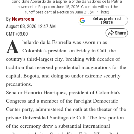
candidate Abelardo de la Espriella of the Salvadores de la Patria
movement in Bogota on June 15, 2026. Colombia will hold the
runoff presidential election on June 21. (AFP Photo)
By
Newsroom
Set as preferred
source
August 08, 2026 12:47 AM
GMT+03:00
A
belardo de la Espriella was sworn in as
Colombia's president on Friday in Cali, the
country's third-largest city, breaking with decades of
tradition that reserved presidential inaugurations for the
capital, Bogota, and doing so under extreme security
precautions.
Senator Honorio Henriquez, president of Colombia's
Congress and a member of the far-right Democratic
Center party, administered the oath at the theater of the
private Universidad Santiago de Cali. The first portion
of the ceremony drew a substantial international
audience, including Spain's King Felipe VI, multiple