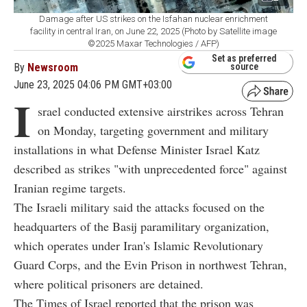
Damage after US strikes on the Isfahan nuclear enrichment
facility in central Iran, on June 22, 2025 (Photo by Satellite image
©2025 Maxar Technologies / AFP)
Set as preferred
By
Newsroom
source
June 23, 2025 04:06 PM GMT+03:00
I
srael conducted extensive airstrikes across Tehran
on Monday, targeting government and military
installations in what Defense Minister Israel Katz
described as strikes "with unprecedented force" against
Iranian regime targets.
The Israeli military said the attacks focused on the
headquarters of the Basij paramilitary organization,
which operates under Iran's Islamic Revolutionary
Guard Corps, and the Evin Prison in northwest Tehran,
where political prisoners are detained.
The Times of Israel reported that the prison was