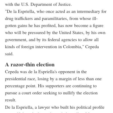
with the U.S. Department of Justice.
"De la Espriella, who once acted as an intermediary for
drug traffickers and paramilitaries, from whose ill-
gotten gains he has profited, has now become a figure
who will be pressured by the United States, by his own
government, and by its federal agencies to allow all
kinds of foreign intervention in Colombia," Cepeda
said.
A razor-thin election
Cepeda was de la Espriella's opponent in the
presidential race, losing by a margin of less than one
percentage point. His supporters are continuing to
pursue a court order seeking to nullify the election
result.
De la Espriella, a lawyer who built his political profile