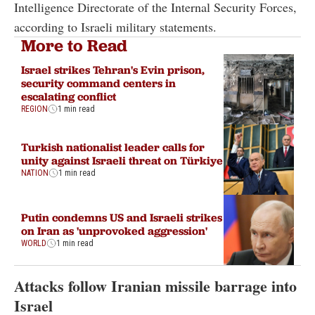
Intelligence Directorate of the Internal Security Forces,
according to Israeli military statements.
More to Read
Israel strikes Tehran's Evin prison,
security command centers in
escalating conflict
REGION
1 min read
Turkish nationalist leader calls for
unity against Israeli threat on Türkiye
NATION
1 min read
Putin condemns US and Israeli strikes
on Iran as 'unprovoked aggression'
WORLD
1 min read
Attacks follow Iranian missile barrage into
Israel