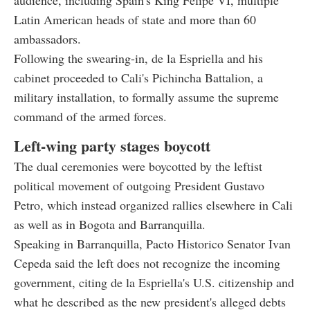
Latin American heads of state and more than 60
ambassadors.
Following the swearing-in, de la Espriella and his
cabinet proceeded to Cali's Pichincha Battalion, a
military installation, to formally assume the supreme
command of the armed forces.
Left-wing party stages boycott
The dual ceremonies were boycotted by the leftist
political movement of outgoing President Gustavo
Petro, which instead organized rallies elsewhere in Cali
as well as in Bogota and Barranquilla.
Speaking in Barranquilla, Pacto Historico Senator Ivan
Cepeda said the left does not recognize the incoming
government, citing de la Espriella's U.S. citizenship and
what he described as the new president's alleged debts