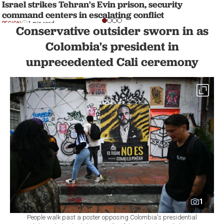
Israel strikes Tehran's Evin prison, security
command centers in escalating conflict
REGION
1 min read
Conservative outsider sworn in as
Colombia's president in
unprecedented Cali ceremony
1
People walk past a poster opposing Colombia's presidential