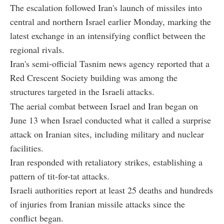
The escalation followed Iran's launch of missiles into
central and northern Israel earlier Monday, marking the
latest exchange in an intensifying conflict between the
regional rivals.
Iran's semi-official Tasnim news agency reported that a
Red Crescent Society building was among the
structures targeted in the Israeli attacks.
The aerial combat between Israel and Iran began on
June 13 when Israel conducted what it called a surprise
attack on Iranian sites, including military and nuclear
facilities.
Iran responded with retaliatory strikes, establishing a
pattern of tit-for-tat attacks.
Israeli authorities report at least 25 deaths and hundreds
of injuries from Iranian missile attacks since the
conflict began.