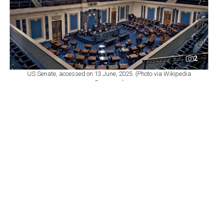
2
US Senate, accessed on 13 June, 2025. (Photo via Wikipedia
Commons)
By
Newsroom
Set as preferred
source
August 07, 2026 11:29 PM
GMT+03:00
T
he US Senate passed a sweeping sanctions
package on Friday aimed at cutting off Russia's
energy revenues, sending the legislation to the House of
Representatives, where a vote is not expected until at
least early September because of the congressional
summer recess.
The legislation would impose sanctions on Russian