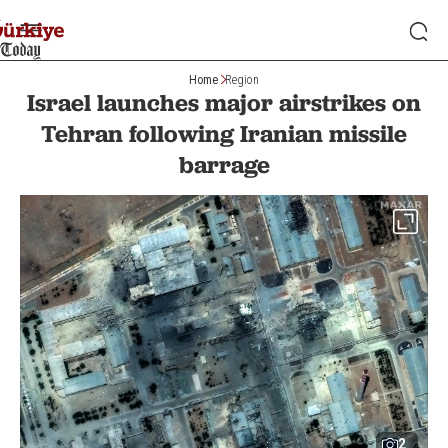
Home
Region
Israel launches major airstrikes on
Tehran following Iranian missile
barrage
2