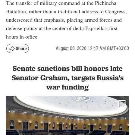
The transfer of military command at the Pichincha
Battalion, rather than a traditional address to Congress,
underscored that emphasis, placing armed forces and
defense policy at the center of de la Espriella's first
hours in office.
August 08, 2026 12:47 AM GMT+03:00
Senate sanctions bill honors late
Senator Graham, targets Russia's
war funding