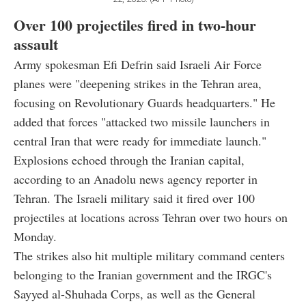
Over 100 projectiles fired in two-hour
assault
Army spokesman Efi Defrin said Israeli Air Force
planes were "deepening strikes in the Tehran area,
focusing on Revolutionary Guards headquarters." He
added that forces "attacked two missile launchers in
central Iran that were ready for immediate launch."
Explosions echoed through the Iranian capital,
according to an Anadolu news agency reporter in
Tehran. The Israeli military said it fired over 100
projectiles at locations across Tehran over two hours on
Monday.
The strikes also hit multiple military command centers
belonging to the Iranian government and the IRGC's
Sayyed al-Shuhada Corps, as well as the General