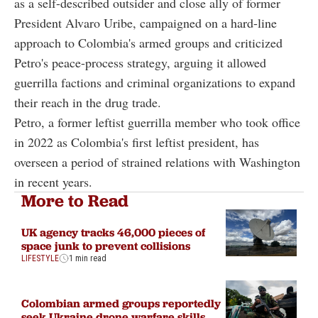
as a self-described outsider and close ally of former
President Alvaro Uribe, campaigned on a hard-line
approach to Colombia's armed groups and criticized
Petro's peace-process strategy, arguing it allowed
guerrilla factions and criminal organizations to expand
their reach in the drug trade.
Petro, a former leftist guerrilla member who took office
in 2022 as Colombia's first leftist president, has
overseen a period of strained relations with Washington
in recent years.
More to Read
UK agency tracks 46,000 pieces of
space junk to prevent collisions
LIFESTYLE
1 min read
Colombian armed groups reportedly
seek Ukraine drone warfare skills