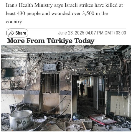
Iran's Health Ministry says Israeli strikes have killed at
least 430 people and wounded over 3,500 in the
country.
June 23, 2025 04:07 PM GMT+03:00
More From Türkiye Today