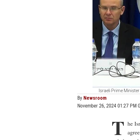
Israeli Prime Minist
By
Newsroom
November 26, 2024 01:27 PM 
T
he Is
agre