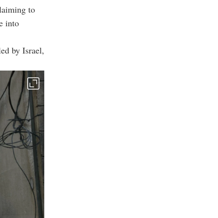
claiming to
e into
ed by Israel,