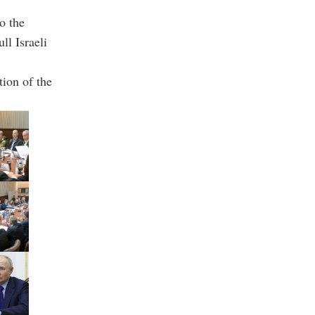
o the
ll Israeli
tion of the