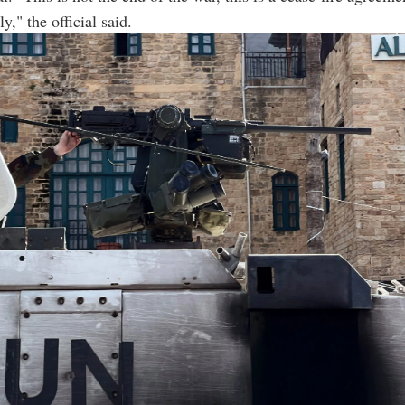
ly," the official said.