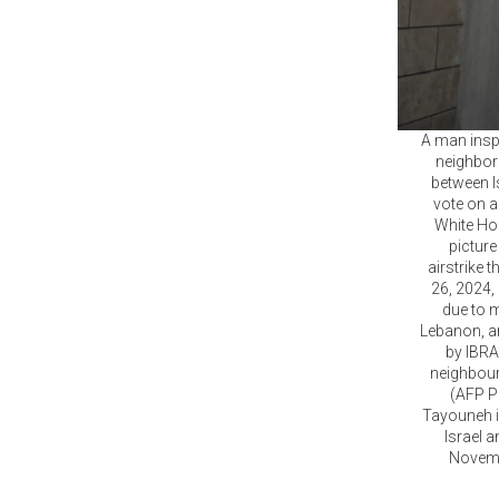
A man inspe
neighbor
between I
vote on a
White Ho
picture
airstrike
26, 2024,
due to m
Lebanon, an
by IBRA
neighbourh
(AFP Ph
Tayouneh i
Israel a
Novembe