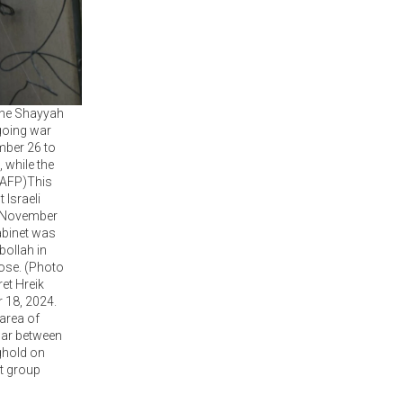
 the Shayyah
going war
mber 26 to
 while the
 AFP)This
 Israeli
n November
abinet was
bollah in
lose. (Photo
et Hreik
r 18, 2024.
 area of
war between
nghold on
nt group