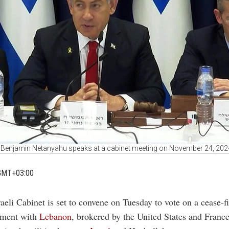
er Benjamin Netanyahu speaks at a cabinet meeting on November 24, 20
GMT+03:00
raeli Cabinet is set to convene on Tuesday to vote on a cease-fi
ement with
Lebanon
, brokered by the United States and France,