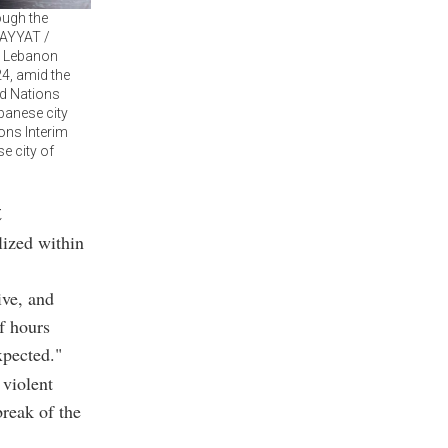
ough the
ZAYYAT /
n Lebanon
24, amid the
ed Nations
banese city
ons Interim
e city of
t
lized within
ive, and
f hours
xpected."
 violent
break of the