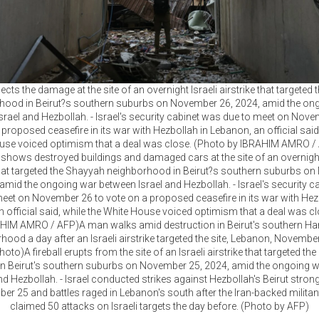
cts the damage at the site of an overnight Israeli airstrike that targeted
hood in Beirut?s southern suburbs on November 26, 2024, amid the on
srael and Hezbollah. - Israel's security cabinet was due to meet on Nove
 proposed ceasefire in its war with Hezbollah in Lebanon, an official said,
use voiced optimism that a deal was close. (Photo by IBRAHIM AMRO /
 shows destroyed buildings and damaged cars at the site of an overnight
 that targeted the Shayyah neighborhood in Beirut?s southern suburbs o
 amid the ongoing war between Israel and Hezbollah. - Israel's security c
eet on November 26 to vote on a proposed ceasefire in its war with Hez
 official said, while the White House voiced optimism that a deal was c
HIM AMRO / AFP)A man walks amid destruction in Beirut's southern Har
ood a day after an Israeli airstrike targeted the site, Lebanon, Novembe
oto)A fireball erupts from the site of an Israeli airstrike that targeted the
n Beirut's southern suburbs on November 25, 2024, amid the ongoing 
nd Hezbollah. - Israel conducted strikes against Hezbollah's Beirut stro
r 25 and battles raged in Lebanon's south after the Iran-backed milita
claimed 50 attacks on Israeli targets the day before. (Photo by AFP)