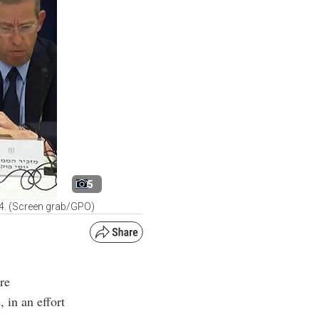
5
24. (Screen grab/GPO)
re
 in an effort