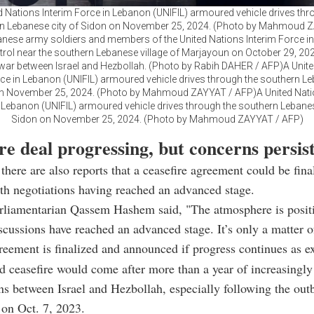
d Nations Interim Force in Lebanon (UNIFIL) armoured vehicle drives thr
n Lebanese city of Sidon on November 25, 2024. (Photo by Mahmoud 
nese army soldiers and members of the United Nations Interim Force i
trol near the southern Lebanese village of Marjayoun on October 29, 20
ar between Israel and Hezbollah. (Photo by Rabih DAHER / AFP)A Unit
rce in Lebanon (UNIFIL) armoured vehicle drives through the southern Le
n November 25, 2024. (Photo by Mahmoud ZAYYAT / AFP)A United Nati
 Lebanon (UNIFIL) armoured vehicle drives through the southern Lebanes
Sidon on November 25, 2024. (Photo by Mahmoud ZAYYAT / AFP)
re deal progressing, but concerns persis
there are also reports that a ceasefire agreement could be fina
th negotiations having reached an advanced stage.
rliamentarian Qassem Hashem said, "The atmosphere is posit
iscussions have reached an advanced stage. It’s only a matter o
reement is finalized and announced if progress continues as e
 ceasefire would come after more than a year of increasingly
ns between Israel and Hezbollah, especially following the out
on Oct. 7, 2023.