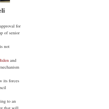
li
approval for
up of senior
is not
Biden
and
g mechanism
 its forces
ncil
ding to an
nt that will