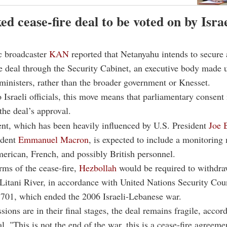
d cease-fire deal to be voted on by Israe
ic broadcaster
KAN
reported that Netanyahu intends to secure 
re deal through the Security Cabinet, an executive body made 
inisters, rather than the broader government or Knesset.
 Israeli officials, this move means that parliamentary consent 
the deal’s approval.
nt, which has been heavily influenced by U.S. President
Joe 
ident
Emmanuel Macron
, is expected to include a monitorin
erican, French, and possibly British personnel.
rms of the cease-fire,
Hezbollah
would be required to withdraw
 Litani River, in accordance with United Nations Security Cou
1701, which ended the 2006 Israeli-Lebanese war.
sions are in their final stages, the deal remains fragile, accor
ial. "This is not the end of the war, this is a cease-fire agreeme