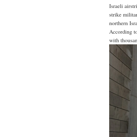
Israeli airs
strike milita
northern Isra
According to
with thousan