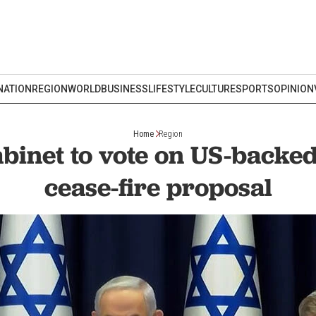
NATION
REGION
WORLD
BUSINESS
LIFESTYLE
CULTURE
SPORTS
OPINION
Home
Region
abinet to vote on US-back
cease-fire proposal