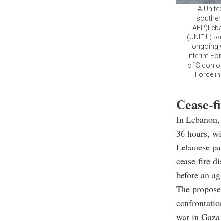
A Unite
souther
AFP)Leba
(UNIFIL) pa
ongoing w
Interim Fo
of Sidon o
Force in
Cease-fi
In Lebanon, 
36 hours, wi
Lebanese pa
cease-fire d
before an ag
The proposed
confrontatio
war in Gaza 