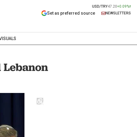
USD/TRY
47.20
+0.09%
Set as preferred source
NEWSLETTERS
VISUALS
ed Lebanon