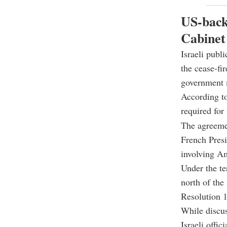
US-backe
Cabinet
Israeli publ
the cease-fi
government m
According to
required for 
The agreeme
French Pres
involving Am
Under the te
north of the
Resolution 
While discus
Israeli offic