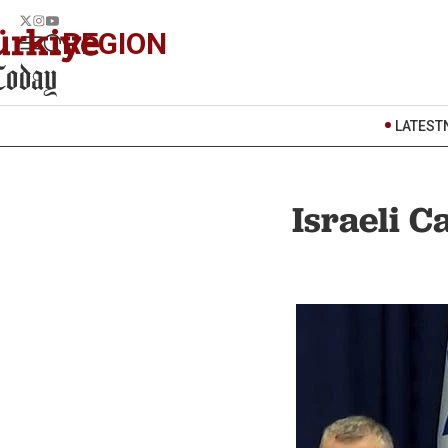
REGION
LATEST
Israeli C