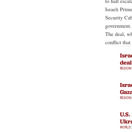
to halt esca
Israeli Prim
Security Cabi
government.
The deal, wh
conflict that
Isra
deal
REGION
Isra
Gaza
REGION
U.S.
Ukra
WORLD