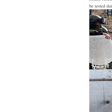
be tested dai