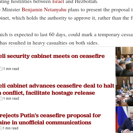
lating hostilities between
Israel
and Hezbollah.
e Minister
Benjamin Netanyahu
plans to present the proposal t
net, which holds the authority to approve it, rather than the fu
ich is expected to last 60 days, could mark a temporary cessa
 has resulted in heavy casualties on both sides.
eli security cabinet meets on ceasefire
1 min read
eli cabinet advances ceasefire deal to halt
 conflict, facilitate hostage release
1 min read
 rejects Putin's ceasefire proposal for
ine in unofficial communications
1 min read