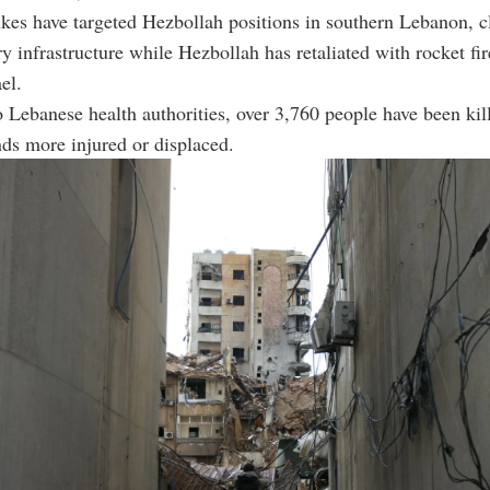
trikes have targeted Hezbollah positions in southern Lebanon, 
ry infrastructure while Hezbollah has retaliated with rocket fir
el.
 Lebanese health authorities, over 3,760 people have been kill
ds more injured or displaced.