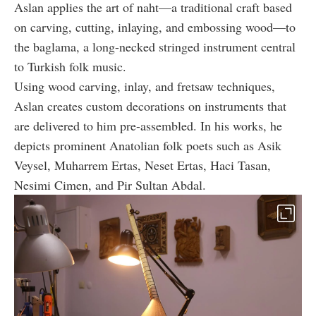
Aslan applies the art of naht—a traditional craft based
on carving, cutting, inlaying, and embossing wood—to
the baglama, a long-necked stringed instrument central
to Turkish folk music.
Using wood carving, inlay, and fretsaw techniques,
Aslan creates custom decorations on instruments that
are delivered to him pre-assembled. In his works, he
depicts prominent Anatolian folk poets such as Asik
Veysel, Muharrem Ertas, Neset Ertas, Haci Tasan,
Nesimi Cimen, and Pir Sultan Abdal.