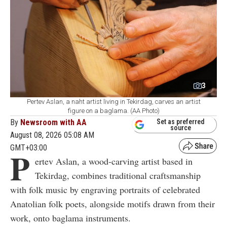
3
Pertev Aslan, a naht artist living in Tekirdag, carves an artist
figure on a baglama. (AA Photo)
By
Newsroom with AA
Set as preferred
source
August 08, 2026 05:08 AM
GMT+03:00
P
ertev Aslan, a wood-carving artist based in
Tekirdag, combines traditional craftsmanship
with folk music by engraving portraits of celebrated
Anatolian folk poets, alongside motifs drawn from their
work, onto baglama instruments.