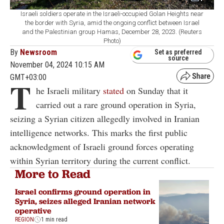
Israeli soldiers operate in the Israeli-occupied Golan Heights near
the border with Syria, amid the ongoing conflict between Israel
and the Palestinian group Hamas, December 28, 2023. (Reuters
Photo)
By
Newsroom
Set as preferred
source
November 04, 2024 10:15 AM
GMT+03:00
T
he Israeli military
stated
on Sunday that it
carried out a rare ground operation in Syria,
seizing a Syrian citizen allegedly involved in Iranian
intelligence networks. This marks the first public
acknowledgment of Israeli ground forces operating
within Syrian territory during the current conflict.
More to Read
Israel confirms ground operation in
Syria, seizes alleged Iranian network
operative
REGION
1 min read