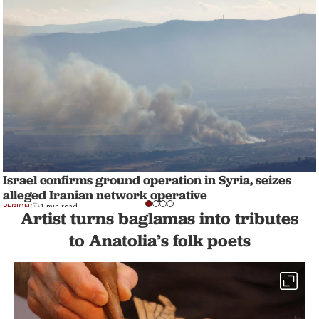
Israel confirms ground operation in Syria, seizes
alleged Iranian network operative
REGION
1 min read
Artist turns baglamas into tributes
to Anatolia’s folk poets