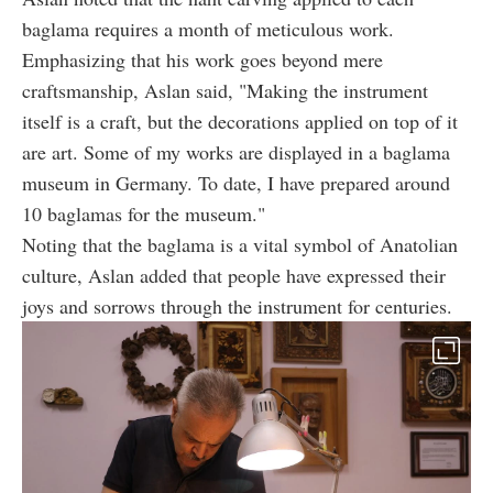
baglama requires a month of meticulous work.
Emphasizing that his work goes beyond mere
craftsmanship, Aslan said, "Making the instrument
itself is a craft, but the decorations applied on top of it
are art. Some of my works are displayed in a baglama
museum in Germany. To date, I have prepared around
10 baglamas for the museum."
Noting that the baglama is a vital symbol of Anatolian
culture, Aslan added that people have expressed their
joys and sorrows through the instrument for centuries.