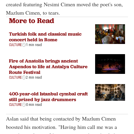
created featuring Nesimi Cimen moved the poet's son,
Mazlum Cimen, to tears.
More to Read
Turkish folk and classical music
concert held in Rome
CULTURE
1 min read
Fire of Anatolia brings ancient
Aspendos to life at Antalya Culture
Route Festival
CULTURE
2 min read
400-year-old Istanbul cymbal craft
still prized by jazz drummers
CULTURE
0 min read
Aslan said that being contacted by Mazlum Cimen
boosted his motivation. "Having him call me was a