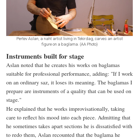
Pertev Aslan, a naht artist living in Tekirdag, carves an artist
figure on a baglama. (AA Photo)
Instruments built for stage
Aslan noted that he creates his works on baglamas
suitable for professional performance, adding: "If I work
on an ordinary saz, it loses its meaning. The baglamas I
prepare are instruments of a quality that can be used on
stage."
He explained that he works improvisationally, taking
care to reflect his mood into each piece. Admitting that
he sometimes takes apart sections he is dissatisfied with
to redo them, Aslan recounted that the baglama he