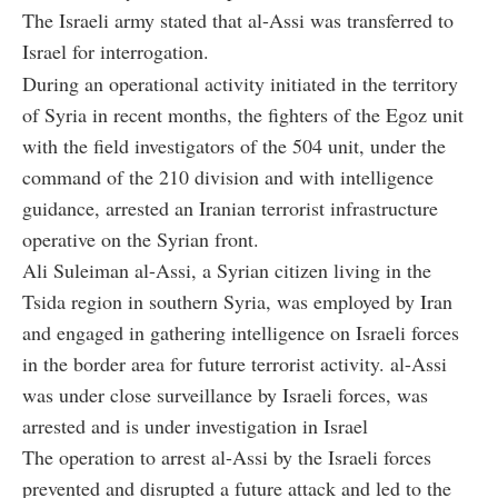
The Israeli army stated that al-Assi was transferred to
Israel for interrogation.
During an operational activity initiated in the territory
of Syria in recent months, the fighters of the Egoz unit
with the field investigators of the 504 unit, under the
command of the 210 division and with intelligence
guidance, arrested an Iranian terrorist infrastructure
operative on the Syrian front.
Ali Suleiman al-Assi, a Syrian citizen living in the
Tsida region in southern Syria, was employed by Iran
and engaged in gathering intelligence on Israeli forces
in the border area for future terrorist activity. al-Assi
was under close surveillance by Israeli forces, was
arrested and is under investigation in Israel
The operation to arrest al-Assi by the Israeli forces
prevented and disrupted a future attack and led to the