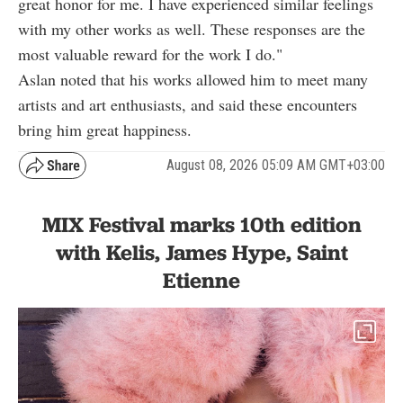
great honor for me. I have experienced similar feelings
with my other works as well. These responses are the
most valuable reward for the work I do."
Aslan noted that his works allowed him to meet many
artists and art enthusiasts, and said these encounters
bring him great happiness.
August 08, 2026 05:09 AM GMT+03:00
MIX Festival marks 10th edition
with Kelis, James Hype, Saint
Etienne