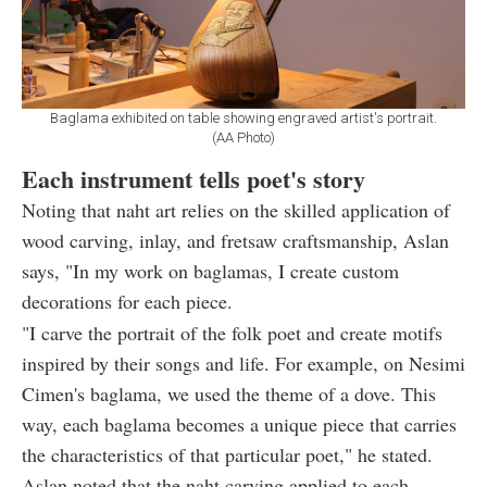
Baglama exhibited on table showing engraved artist's portrait.
(AA Photo)
Each instrument tells poet's story
Noting that naht art relies on the skilled application of
wood carving, inlay, and fretsaw craftsmanship, Aslan
says, "In my work on baglamas, I create custom
decorations for each piece.
"I carve the portrait of the folk poet and create motifs
inspired by their songs and life. For example, on Nesimi
Cimen's baglama, we used the theme of a dove. This
way, each baglama becomes a unique piece that carries
the characteristics of that particular poet," he stated.
Aslan noted that the naht carving applied to each