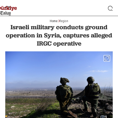
Home
Region
Israeli military conducts ground
operation in Syria, captures alleged
IRGC operative
1