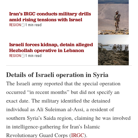
Iran’s IRGC conducts military drills
amid rising tensions with Israel
REGION
1 min read
Israeli forces kidnap, detain alleged
Hezbollah operative in Lebanon
REGION
1 min read
Details of Israeli operation in Syria
The Israeli army reported that the special operation
occurred “in recent months” but did not specify an
exact date. The military identified the detained
individual as Ali Suleiman al-Assi, a resident of
southern Syria’s Saida region, claiming he was involved
in intelligence-gathering for Iran’s Islamic
Revolutionary Guard Corps (
IRGC
).