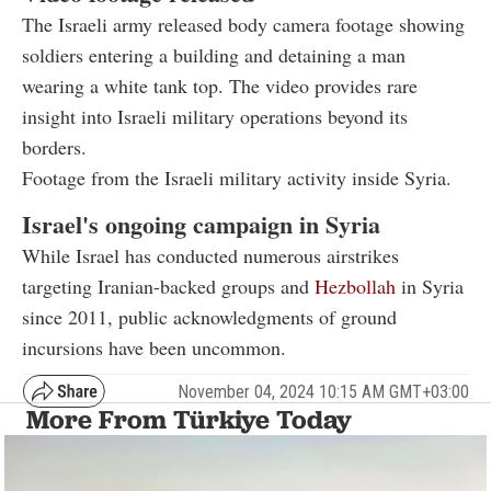
The Israeli army released body camera footage showing
soldiers entering a building and detaining a man
wearing a white tank top. The video provides rare
insight into Israeli military operations beyond its
borders.
Footage from the Israeli military activity inside Syria.
Israel's ongoing campaign in Syria
While Israel has conducted numerous airstrikes
targeting Iranian-backed groups and
Hezbollah
in Syria
since 2011, public acknowledgments of ground
incursions have been uncommon.
November 04, 2024 10:15 AM GMT+03:00
More From Türkiye Today