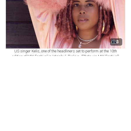
3
US singer Kelis, one of the headliners set to perform at the 10th
edition of MIX Festival in Istanbul, Türkiye. (Photo via MIX Festival)
By
Newsroom
Set as preferred
source
August 08, 2026 03:01 AM
GMT+03:00
M
IX Festival will mark its 10th edition at
Istanbul's Zorlu Performing Arts Center
(PSM) on Nov. 6, bringing together U.S. singer Kelis,
British DJ and producer James Hype, Saint Etienne and
Sleaford Mods as part of a wide-ranging music
program.