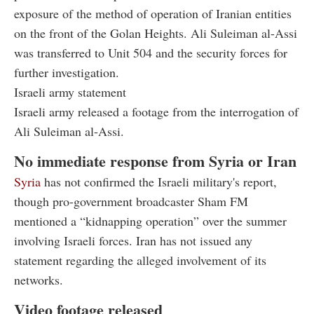
exposure of the method of operation of Iranian entities
on the front of the Golan Heights. Ali Suleiman al-Assi
was transferred to Unit 504 and the security forces for
further investigation.
Israeli army statement
Israeli army released a footage from the interrogation of
Ali Suleiman al-Assi.
No immediate response from Syria or Iran
Syria
has not confirmed the Israeli military's report,
though pro-government broadcaster Sham FM
mentioned a “kidnapping operation” over the summer
involving Israeli forces. Iran has not issued any
statement regarding the alleged involvement of its
networks.
Video footage released