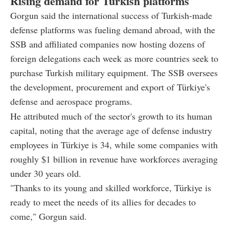
Rising demand for Turkish platforms
Gorgun said the international success of Turkish-made
defense platforms was fueling demand abroad, with the
SSB and affiliated companies now hosting dozens of
foreign delegations each week as more countries seek to
purchase Turkish military equipment. The SSB oversees
the development, procurement and export of Türkiye's
defense and aerospace programs.
He attributed much of the sector's growth to its human
capital, noting that the average age of defense industry
employees in Türkiye is 34, while some companies with
roughly $1 billion in revenue have workforces averaging
under 30 years old.
"Thanks to its young and skilled workforce, Türkiye is
ready to meet the needs of its allies for decades to
come," Gorgun said.