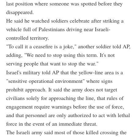
last position where someone was spotted before they
disappeared.
He said he watched soldiers celebrate after striking a
vehicle full of Palestinians driving near Israeli-
controlled territory.
"To call it a ceasefire is a joke," another soldier told AP,
adding, "We need to stop using this term. It's not
serving people that want to stop the war."
Israel's military told AP that the yellow-line area is a
"sensitive operational environment" where signs
prohibit approach. It said the army does not target
civilians solely for approaching the line, that rules of
engagement require warnings before the use of force,
and that personnel are only authorized to act with lethal
force in the event of an immediate threat.
The Israeli army said most of those killed crossing the