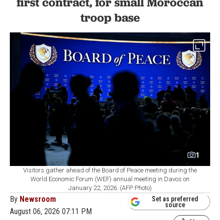
first contract, for small Moroccan
troop base
1
Visitors gather ahead of the Board of Peace meeting during the
World Economic Forum (WEF) annual meeting in Davos on
January 22, 2026. (AFP Photo)
By
Newsroom
Set as preferred
source
August 06, 2026 07:11 PM