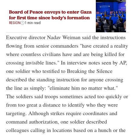
Board of Peace envoys to enter Gaza
for first time since body's formation
REGION
1 min read
Executive director Nadav Weiman said the instructions
flowing from senior commanders "have created a reality
where countless civilians have and are being killed for
crossing invisible lines." In interview notes seen by AP,
one soldier who testified to Breaking the Silence
described the standing instruction for anyone crossing
the line as simply: "eliminate him no matter what."
The soldiers said troops sometimes acted too quickly or
from too great a distance to identify who they were
targeting. Although strikes require coordinates and
command authorization, one soldier described
colleagues calling in locations based on a hunch or the