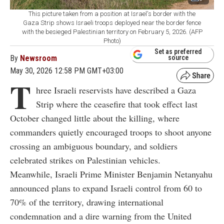
This picture taken from a position at Israel's border with the
Gaza Strip shows Israeli troops deployed near the border fence
with the besieged Palestinian territory on February 5, 2026. (AFP
Photo)
Set as preferred
By
Newsroom
source
May 30, 2026 12:58 PM GMT+03:00
T
hree Israeli reservists have described a Gaza
Strip where the ceasefire that took effect last
October changed little about the killing, where
commanders quietly encouraged troops to shoot anyone
crossing an ambiguous boundary, and soldiers
celebrated strikes on Palestinian vehicles.
Meanwhile, Israeli Prime Minister Benjamin Netanyahu
announced plans to expand Israeli control from 60 to
70% of the territory, drawing international
condemnation and a dire warning from the United