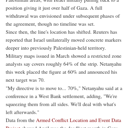
position giving it just over half of Gaza. A full
withdrawal was envisioned under subsequent phases of
the agreement, though no timeline was set.
Since then, the line's location has shifted. Reuters has
reported that Israel unilaterally moved concrete markers
deeper into previously Palestinian-held territory.
Military maps issued in March showed a restricted zone
analysts say covers roughly 64% of the strip. Netanyahu
this week placed the figure at 60% and announced his
next target was 70.
"My directive is to move to... 70%," Netanyahu said at a
conference in a West Bank settlement, adding, "We're
squeezing them from all sides. We'll deal with what's
left afterwards."
Data from the
Armed Conflict Location and Event Data
Project
showed April was the deadliest month in Gaza