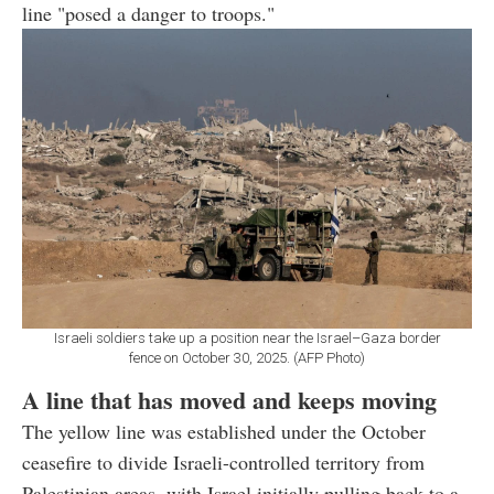
line "posed a danger to troops."
Israeli soldiers take up a position near the Israel–Gaza border
fence on October 30, 2025. (AFP Photo)
A line that has moved and keeps moving
The yellow line was established under the October
ceasefire to divide Israeli-controlled territory from
Palestinian areas, with Israel initially pulling back to a