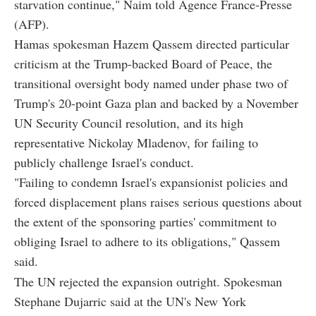
starvation continue," Naim told Agence France-Presse
(AFP).
Hamas spokesman Hazem Qassem directed particular
criticism at the Trump-backed Board of Peace, the
transitional oversight body named under phase two of
Trump's 20-point Gaza plan and backed by a November
UN Security Council resolution, and its high
representative Nickolay Mladenov, for failing to
publicly challenge Israel's conduct.
"Failing to condemn Israel's expansionist policies and
forced displacement plans raises serious questions about
the extent of the sponsoring parties' commitment to
obliging Israel to adhere to its obligations," Qassem
said.
The UN rejected the expansion outright. Spokesman
Stephane Dujarric said at the UN's New York