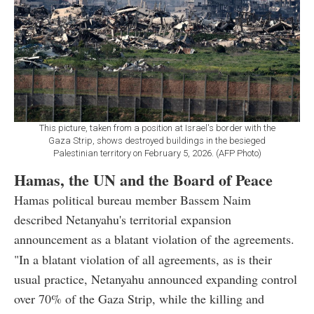
This picture, taken from a position at Israel's border with the
Gaza Strip, shows destroyed buildings in the besieged
Palestinian territory on February 5, 2026. (AFP Photo)
Hamas, the UN and the Board of Peace
Hamas political bureau member Bassem Naim
described Netanyahu's territorial expansion
announcement as a blatant violation of the agreements.
"In a blatant violation of all agreements, as is their
usual practice, Netanyahu announced expanding control
over 70% of the Gaza Strip, while the killing and