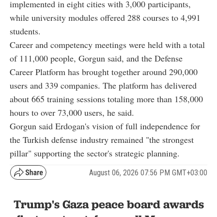
implemented in eight cities with 3,000 participants,
while university modules offered 288 courses to 4,991
students.
Career and competency meetings were held with a total
of 111,000 people, Gorgun said, and the Defense
Career Platform has brought together around 290,000
users and 339 companies. The platform has delivered
about 665 training sessions totaling more than 158,000
hours to over 73,000 users, he said.
Gorgun said Erdogan's vision of full independence for
the Turkish defense industry remained "the strongest
pillar" supporting the sector's strategic planning.
August 06, 2026 07:56 PM GMT+03:00
Trump's Gaza peace board awards