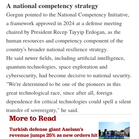
A national competency strategy
Gorgun pointed to the National Competency Initiative,
a framework approved in 2024 at a defense meeting
chaired by President Recep Tayyip Erdogan, as the
human resources and competency component of the
country's broader national resilience strategy.
He said newer fields, including artificial intelligence,
quantum technologies, space exploration and
cybersecurity, had become decisive to national security.
"We're determined to be one of the pioneers in this
great technological race, since after all, foreign
dependence for critical technologies could spell a silent
transfer of sovereignty," he said.
More to Read
Turkish defense giant Aselsan's
revenue jumps 25% as new orders hit