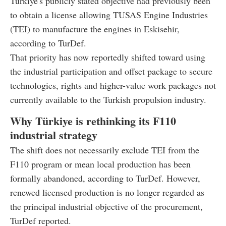
Türkiye's publicly stated objective had previously been
to obtain a license allowing TUSAS Engine Industries
(TEI) to manufacture the engines in Eskisehir,
according to TurDef.
That priority has now reportedly shifted toward using
the industrial participation and offset package to secure
technologies, rights and higher-value work packages not
currently available to the Turkish propulsion industry.
Why Türkiye is rethinking its F110
industrial strategy
The shift does not necessarily exclude TEI from the
F110 program or mean local production has been
formally abandoned, according to TurDef. However,
renewed licensed production is no longer regarded as
the principal industrial objective of the procurement,
TurDef reported.