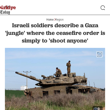
Home
Region
Israeli soldiers describe a Gaza
'jungle' where the ceasefire order is
simply to 'shoot anyone'
3