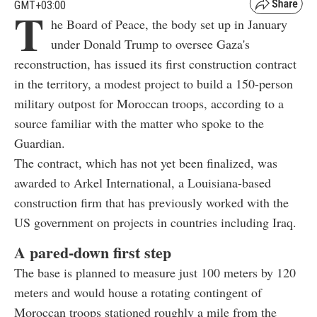
GMT+03:00
T
he Board of Peace, the body set up in January
under Donald Trump to oversee Gaza's
reconstruction, has issued its first construction contract
in the territory, a modest project to build a 150-person
military outpost for Moroccan troops, according to a
source familiar with the matter who spoke to the
Guardian.
The contract, which has not yet been finalized, was
awarded to Arkel International, a Louisiana-based
construction firm that has previously worked with the
US government on projects in countries including Iraq.
A pared-down first step
The base is planned to measure just 100 meters by 120
meters and would house a rotating contingent of
Moroccan troops stationed roughly a mile from the