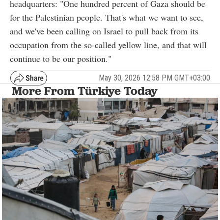
headquarters: "One hundred percent of Gaza should be
for the Palestinian people. That's what we want to see,
and we've been calling on Israel to pull back from its
occupation from the so-called yellow line, and that will
continue to be our position."
May 30, 2026 12:58 PM GMT+03:00
More From Türkiye Today