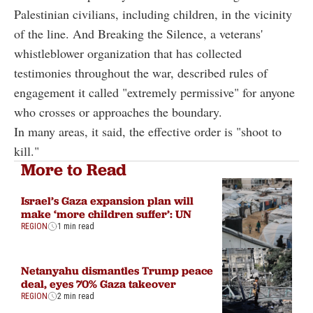
Palestinian civilians, including children, in the vicinity
of the line. And Breaking the Silence, a veterans'
whistleblower organization that has collected
testimonies throughout the war, described rules of
engagement it called "extremely permissive" for anyone
who crosses or approaches the boundary.
In many areas, it said, the effective order is "shoot to
kill."
More to Read
Israel’s Gaza expansion plan will
make ‘more children suffer’: UN
REGION
1 min read
Netanyahu dismantles Trump peace
deal, eyes 70% Gaza takeover
REGION
2 min read