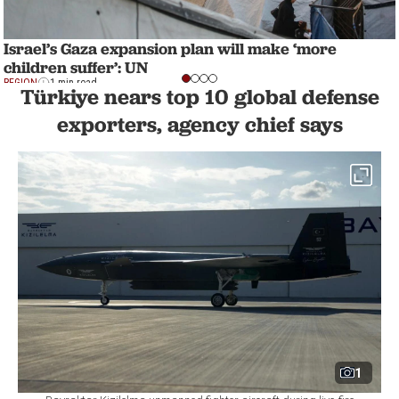
Israel’s Gaza expansion plan will make ‘more
children suffer’: UN
REGION
1 min read
Türkiye nears top 10 global defense
exporters, agency chief says
1