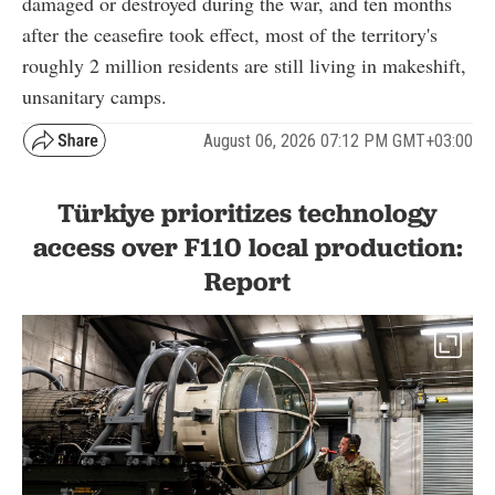
damaged or destroyed during the war, and ten months
after the ceasefire took effect, most of the territory's
roughly 2 million residents are still living in makeshift,
unsanitary camps.
August 06, 2026 07:12 PM GMT+03:00
Türkiye prioritizes technology
access over F110 local production:
Report