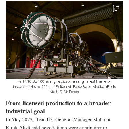
An F110-GE-100 jet engine sits on an engine test frame for
inspection Nov. 6, 2014, at Eielson Air Force Base, Alaska. (Photo
via U.S. Air Force)
From licensed production to a broader
industrial goal
In May 2023, then-TEI General Manager Mahmut
Faruk Aksit said negotiations were continuing to