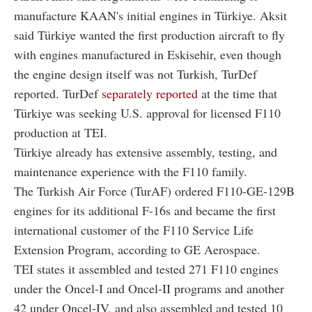
manufacture KAAN's initial engines in Türkiye. Aksit
said Türkiye wanted the first production aircraft to fly
with engines manufactured in Eskisehir, even though
the engine design itself was not Turkish, TurDef
reported. TurDef
separately reported
at the time that
Türkiye was seeking U.S. approval for licensed F110
production at TEI.
Türkiye already has extensive assembly, testing, and
maintenance experience with the F110 family.
The Turkish Air Force (TurAF) ordered F110-GE-129B
engines for its additional F-16s and became the first
international customer of the F110 Service Life
Extension Program, according to GE Aerospace.
TEI states it assembled and tested 271 F110 engines
under the Oncel-I and Oncel-II programs and another
42 under Oncel-IV, and also assembled and tested 10