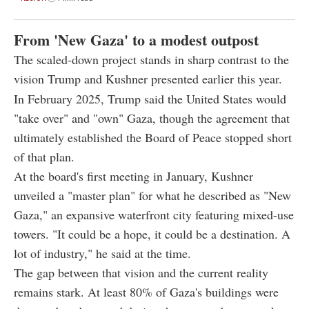
From 'New Gaza' to a modest outpost
The scaled-down project stands in sharp contrast to the
vision Trump and Kushner presented earlier this year.
In February 2025, Trump said the United States would
"take over" and "own" Gaza, though the agreement that
ultimately established the Board of Peace stopped short
of that plan.
At the board's first meeting in January, Kushner
unveiled a "master plan" for what he described as "New
Gaza," an expansive waterfront city featuring mixed-use
towers. "It could be a hope, it could be a destination. A
lot of industry," he said at the time.
The gap between that vision and the current reality
remains stark. At least 80% of Gaza's buildings were