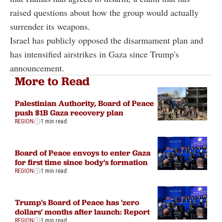
raised questions about how the group would actually
surrender its weapons.
Israel has publicly opposed the disarmament plan and
has intensified airstrikes in Gaza since Trump's
announcement.
More to Read
Palestinian Authority, Board of Peace
push $1B Gaza recovery plan
REGION
1 min read
Board of Peace envoys to enter Gaza
for first time since body's formation
REGION
1 min read
Trump's Board of Peace has 'zero
dollars' months after launch: Report
REGION
1 min read