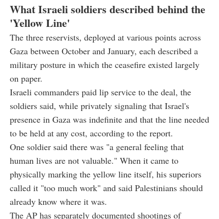
What Israeli soldiers described behind the
'Yellow Line'
The three reservists, deployed at various points across
Gaza between October and January, each described a
military posture in which the ceasefire existed largely
on paper.
Israeli commanders paid lip service to the deal, the
soldiers said, while privately signaling that Israel's
presence in Gaza was indefinite and that the line needed
to be held at any cost, according to the report.
One soldier said there was "a general feeling that
human lives are not valuable." When it came to
physically marking the yellow line itself, his superiors
called it "too much work" and said Palestinians should
already know where it was.
The AP has separately documented shootings of