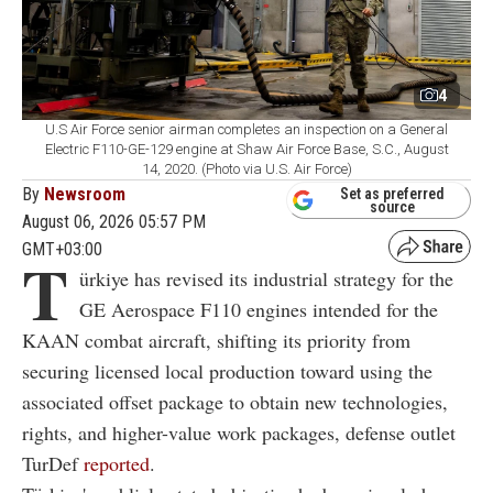
4
U.S Air Force senior airman completes an inspection on a General
Electric F110-GE-129 engine at Shaw Air Force Base, S.C., August
14, 2020. (Photo via U.S. Air Force)
By
Newsroom
Set as preferred
source
August 06, 2026 05:57 PM
GMT+03:00
T
ürkiye has revised its industrial strategy for the
GE Aerospace F110 engines intended for the
KAAN combat aircraft, shifting its priority from
securing licensed local production toward using the
associated offset package to obtain new technologies,
rights, and higher-value work packages, defense outlet
TurDef
reported
.