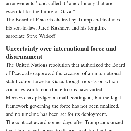
arrangements," and called it "one of many that are
essential for the future of Gaza."
The Board of Peace is chaired by Trump and includes
his son-in-law, Jared Kushner, and his longtime
associate Steve Witkoff.
Uncertainty over international force and
disarmament
The United Nations resolution that authorized the Board
of Peace also approved the creation of an international
stabilization force for Gaza, though reports on which
countries would contribute troops have varied.
Morocco has pledged a small contingent, but the legal
framework governing the force has not been finalized,
and no timeline has been set for its deployment.
The contract award comes days after Trump announced
that Hamas had agreed to disarm, a claim that has