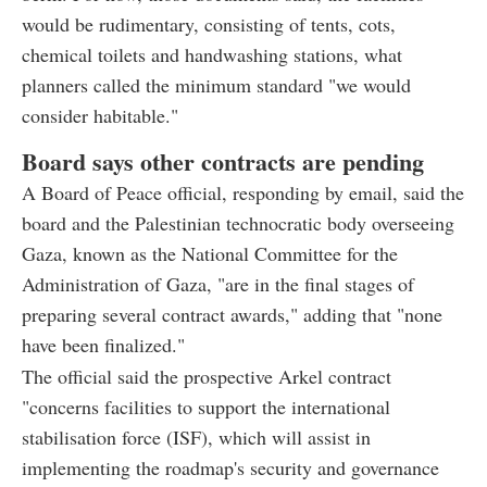
would be rudimentary, consisting of tents, cots,
chemical toilets and handwashing stations, what
planners called the minimum standard "we would
consider habitable."
Board says other contracts are pending
A Board of Peace official, responding by email, said the
board and the Palestinian technocratic body overseeing
Gaza, known as the National Committee for the
Administration of Gaza, "are in the final stages of
preparing several contract awards," adding that "none
have been finalized."
The official said the prospective Arkel contract
"concerns facilities to support the international
stabilisation force (ISF), which will assist in
implementing the roadmap's security and governance