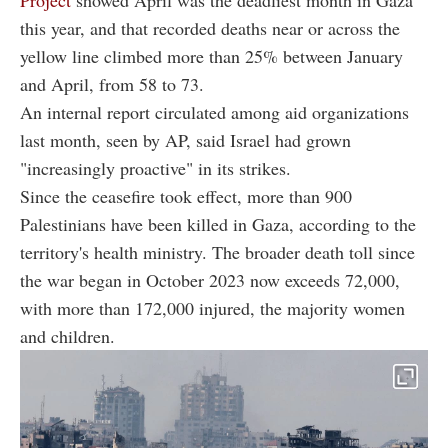
this year, and that recorded deaths near or across the
yellow line climbed more than 25% between January
and April, from 58 to 73.
An internal report circulated among aid organizations
last month, seen by AP, said Israel had grown
"increasingly proactive" in its strikes.
Since the ceasefire took effect, more than 900
Palestinians have been killed in Gaza, according to the
territory's health ministry. The broader death toll since
the war began in October 2023 now exceeds 72,000,
with more than 172,000 injured, the majority women
and children.