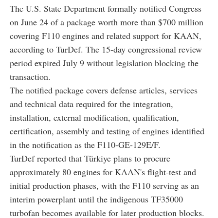
The U.S. State Department formally notified Congress
on June 24 of a package worth more than $700 million
covering F110 engines and related support for KAAN,
according to TurDef. The 15-day congressional review
period expired July 9 without legislation blocking the
transaction.
The notified package covers defense articles, services
and technical data required for the integration,
installation, external modification, qualification,
certification, assembly and testing of engines identified
in the notification as the F110-GE-129E/F.
TurDef reported that Türkiye plans to procure
approximately 80 engines for KAAN's flight-test and
initial production phases, with the F110 serving as an
interim powerplant until the indigenous TF35000
turbofan becomes available for later production blocks.