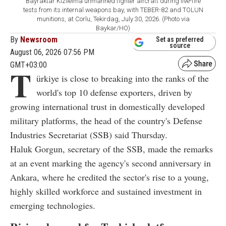
Bayraktar Kizilelma unmanned fighter aircraft during live-fire
tests from its internal weapons bay, with TEBER-82 and TOLUN
munitions, at Corlu, Tekirdag, July 30, 2026. (Photo via
Baykar/HO)
By
Newsroom
Set as preferred
source
August 06, 2026 07:56 PM
GMT+03:00
T
ürkiye is close to breaking into the ranks of the
world's top 10 defense exporters, driven by
growing international trust in domestically developed
military platforms, the head of the country's Defense
Industries Secretariat (SSB) said Thursday.
Haluk Gorgun, secretary of the SSB, made the remarks
at an event marking the agency's second anniversary in
Ankara, where he credited the sector's rise to a young,
highly skilled workforce and sustained investment in
emerging technologies.