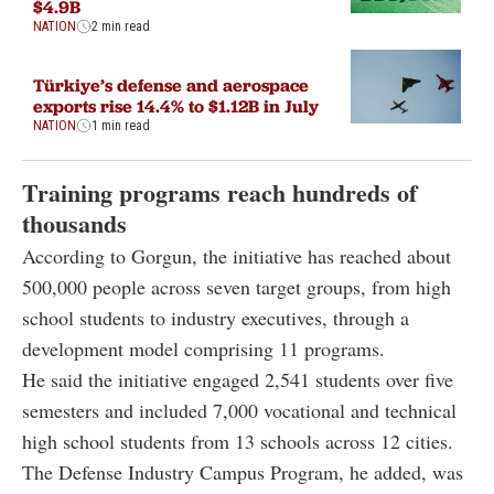
$4.9B
NATION
2 min read
Türkiye’s defense and aerospace
exports rise 14.4% to $1.12B in July
NATION
1 min read
Training programs reach hundreds of
thousands
According to Gorgun, the initiative has reached about
500,000 people across seven target groups, from high
school students to industry executives, through a
development model comprising 11 programs.
He said the initiative engaged 2,541 students over five
semesters and included 7,000 vocational and technical
high school students from 13 schools across 12 cities.
The Defense Industry Campus Program, he added, was