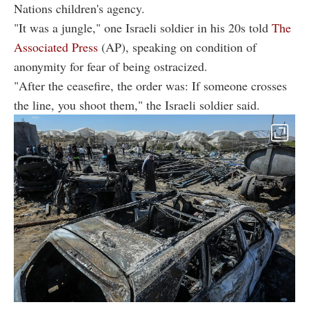
Nations children's agency.
"It was a jungle," one Israeli soldier in his 20s told
The
Associated Press
(AP), speaking on condition of
anonymity for fear of being ostracized.
"After the ceasefire, the order was: If someone crosses
the line, you shoot them," the Israeli soldier said.