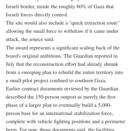
Israeli border, inside the roughly 60% of Gaza that
Israeli forces directly control.
The site would also include a "quick extraction route"
allowing the small force to withdraw if it came under
attack, the source said.
The award represents a significant scaling back of the
board's original ambitions. The Guardian reported in
July that the reconstruction effort had already shrunk
from a sweeping plan to rebuild the entire territory into
a small pilot project confined to southern Gaza.
Earlier contract documents reviewed by the Guardian
described the 150-person outpost as merely the first
phase of a larger plan to eventually build a 5,000-
person base for an international stabilization force,
complete with vehicle fighting positions and a perimeter
berm. For now, those documents said, the facilities