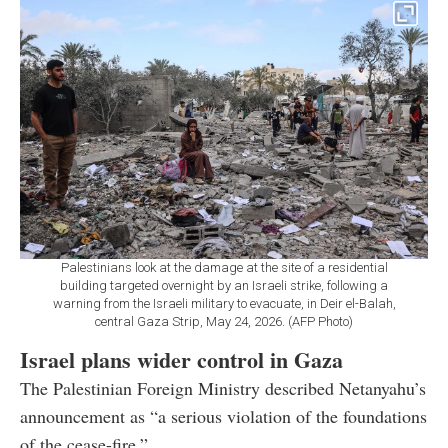
Palestinians look at the damage at the site of a residential
building targeted overnight by an Israeli strike, following a
warning from the Israeli military to evacuate, in Deir el-Balah,
central Gaza Strip, May 24, 2026. (AFP Photo)
Israel plans wider control in Gaza
The Palestinian Foreign Ministry described Netanyahu’s
announcement as “a serious violation of the foundations
of the cease-fire.”