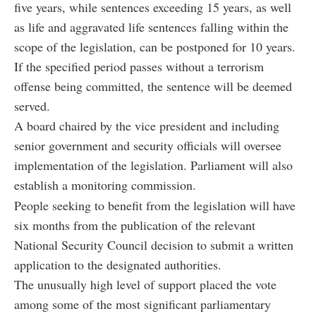
five years, while sentences exceeding 15 years, as well
as life and aggravated life sentences falling within the
scope of the legislation, can be postponed for 10 years.
If the specified period passes without a terrorism
offense being committed, the sentence will be deemed
served.
A board chaired by the vice president and including
senior government and security officials will oversee
implementation of the legislation. Parliament will also
establish a monitoring commission.
People seeking to benefit from the legislation will have
six months from the publication of the relevant
National Security Council decision to submit a written
application to the designated authorities.
The unusually high level of support placed the vote
among some of the most significant parliamentary