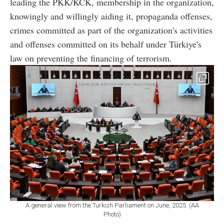
leading the PKK/KCK, membership in the organization,
knowingly and willingly aiding it, propaganda offenses,
crimes committed as part of the organization's activities
and offenses committed on its behalf under Türkiye's
law on preventing the financing of terrorism.
A general view from the Turkish Parliament on June, 2025. (AA
Photo)