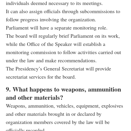
individuals deemed necessary to its meetings.
It can also assign officials through subcommissions to
follow progress involving the organization.
Parliament will have a separate monitoring role.
The board will regularly brief Parliament on its work,
while the Office of the Speaker will establish a
monitoring commission to follow activities carried out
under the law and make recommendations.
The Presidency’s General Secretariat will provide
secretariat services for the board.
9. What happens to weapons, ammunition
and other materials?
Weapons, ammunition, vehicles, equipment, explosives
and other materials brought in or declared by
organization members covered by the law will be
officially recorded.