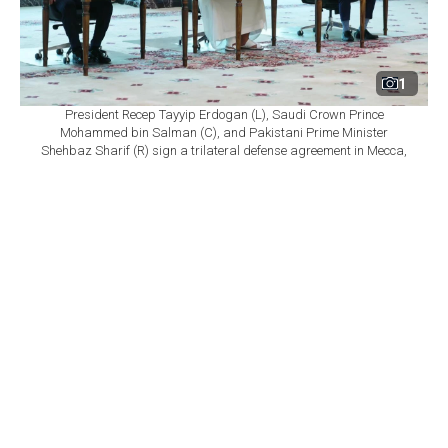
1
President Recep Tayyip Erdogan (L), Saudi Crown Prince
Mohammed bin Salman (C), and Pakistani Prime Minister
Shehbaz Sharif (R) sign a trilateral defense agreement in Mecca,
Saudi Arabia, Aug. 7, 2026. (Turkish Presidency/Murat
Cetinmuhurdar/HO)
By
Newsroom
Set as preferred
source
August 10, 2026 10:36 PM
GMT+03:00
I
ran's embassy in Türkiye issued a statement
asserting that Türkiye, Pakistan and Saudi Arabia
have no reason to view a recently signed agreement as
directed against Tehran, citing what it described as deep
religious, historical and civilizational ties between Iran
and the three countries.