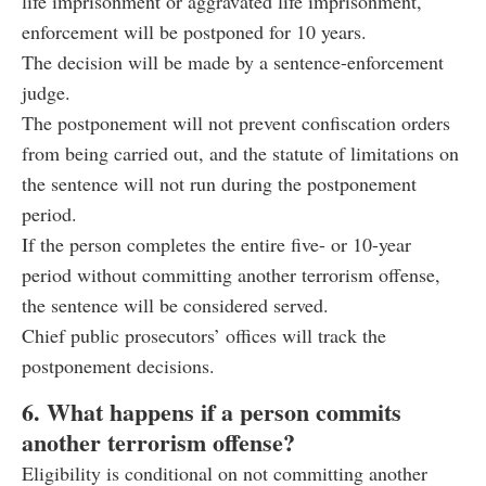
life imprisonment or aggravated life imprisonment,
enforcement will be postponed for 10 years.
The decision will be made by a sentence-enforcement
judge.
The postponement will not prevent confiscation orders
from being carried out, and the statute of limitations on
the sentence will not run during the postponement
period.
If the person completes the entire five- or 10-year
period without committing another terrorism offense,
the sentence will be considered served.
Chief public prosecutors’ offices will track the
postponement decisions.
6. What happens if a person commits
another terrorism offense?
Eligibility is conditional on not committing another