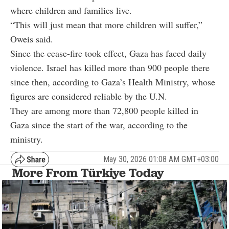
where children and families live.
“This will just mean that more children will suffer,”
Oweis said.
Since the cease-fire took effect, Gaza has faced daily
violence. Israel has killed more than 900 people there
since then, according to Gaza’s Health Ministry, whose
figures are considered reliable by the U.N.
They are among more than 72,800 people killed in
Gaza since the start of the war, according to the
ministry.
May 30, 2026 01:08 AM GMT+03:00
More From Türkiye Today