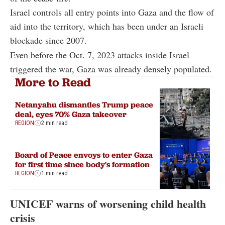
Israel controls all entry points into Gaza and the flow of
aid into the territory, which has been under an Israeli
blockade since 2007.
Even before the Oct. 7, 2023 attacks inside Israel
triggered the war, Gaza was already densely populated.
More to Read
Netanyahu dismantles Trump peace
deal, eyes 70% Gaza takeover
REGION
2 min read
Board of Peace envoys to enter Gaza
for first time since body's formation
REGION
1 min read
UNICEF warns of worsening child health
crisis