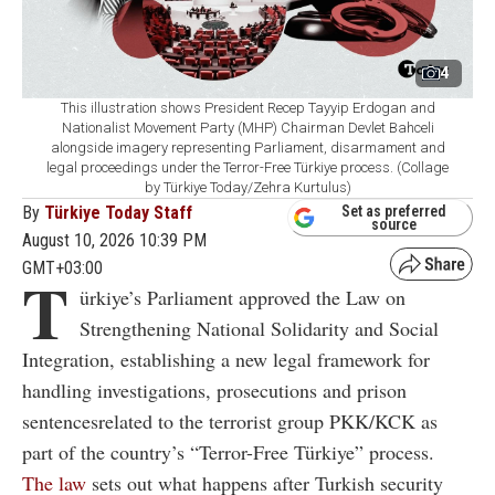
4
This illustration shows President Recep Tayyip Erdogan and
Nationalist Movement Party (MHP) Chairman Devlet Bahceli
alongside imagery representing Parliament, disarmament and
legal proceedings under the Terror-Free Türkiye process. (Collage
by Türkiye Today/Zehra Kurtulus)
By
Türkiye Today Staff
Set as preferred
source
August 10, 2026 10:39 PM
GMT+03:00
T
ürkiye’s Parliament approved the Law on
Strengthening National Solidarity and Social
Integration, establishing a new legal framework for
handling investigations, prosecutions and prison
sentencesrelated to the terrorist group PKK/KCK as
part of the country’s “Terror-Free Türkiye” process.
The law
sets out what happens after Turkish security