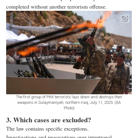
completed without another terrorism offense.
The first group of PKK terrorists lays down and destroys their
weapons in Sulaymaniyah, northern Iraq, July 11, 2025. (AA
Photo)
3. Which cases are excluded?
The law contains specific exceptions.
Investigations and prosecutions over intentional