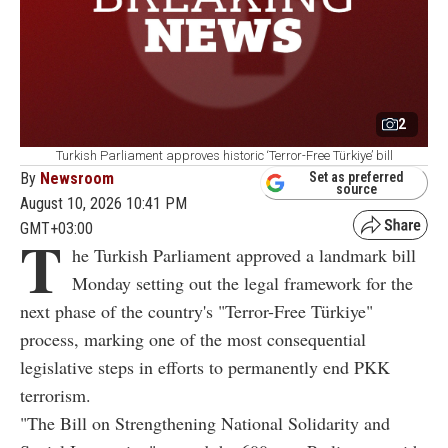
2
Turkish Parliament approves historic ‘Terror-Free Türkiye’ bill
By
Newsroom
Set as preferred
source
August 10, 2026 10:41 PM
GMT+03:00
T
he Turkish Parliament approved a landmark bill
Monday setting out the legal framework for the
next phase of the country's "Terror-Free Türkiye"
process, marking one of the most consequential
legislative steps in efforts to permanently end PKK
terrorism.
"The Bill on Strengthening National Solidarity and