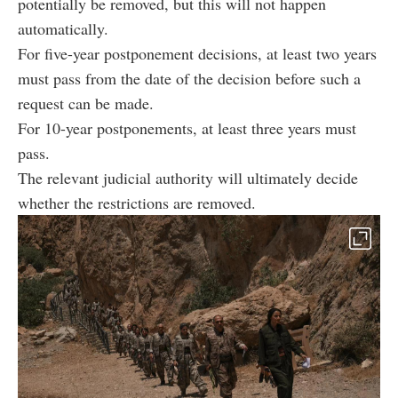
potentially be removed, but this will not happen
automatically.
For five-year postponement decisions, at least two years
must pass from the date of the decision before such a
request can be made.
For 10-year postponements, at least three years must
pass.
The relevant judicial authority will ultimately decide
whether the restrictions are removed.