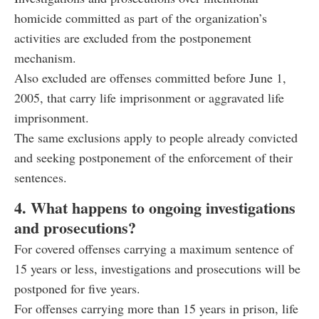
homicide committed as part of the organization’s
activities are excluded from the postponement
mechanism.
Also excluded are offenses committed before June 1,
2005, that carry life imprisonment or aggravated life
imprisonment.
The same exclusions apply to people already convicted
and seeking postponement of the enforcement of their
sentences.
4. What happens to ongoing investigations
and prosecutions?
For covered offenses carrying a maximum sentence of
15 years or less, investigations and prosecutions will be
postponed for five years.
For offenses carrying more than 15 years in prison, life