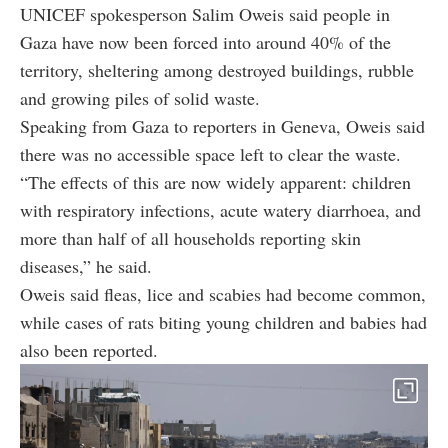
UNICEF spokesperson Salim Oweis said people in
Gaza have now been forced into around 40% of the
territory, sheltering among destroyed buildings, rubble
and growing piles of solid waste.
Speaking from Gaza to reporters in Geneva, Oweis said
there was no accessible space left to clear the waste.
“The effects of this are now widely apparent: children
with respiratory infections, acute watery diarrhoea, and
more than half of all households reporting skin
diseases,” he said.
Oweis said fleas, lice and scabies had become common,
while cases of rats biting young children and babies had
also been reported.