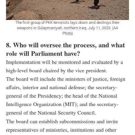
The first group of PKK terrorists lays down and destroys their
weapons in Sulaymaniyah, northern Iraq, July 11, 2025. (AA
Photo)
8. Who will oversee the process, and what
role will Parliament have?
Implementation will be monitored and evaluated by a
high-level board chaired by the vice president.
The board will include the ministers of justice, foreign
affairs, interior and national defense; the secretary-
general of the Presidency; the head of the National
Intelligence Organization (MIT); and the secretary-
general of the National Security Council.
The board can establish subcommissions and invite
representatives of ministries, institutions and other