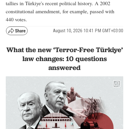
tallies in Türkiye's recent political history. A 2002
constitutional amendment, for example, passed with
440 votes.
August 10, 2026 10:41 PM GMT+03:00
What the new ‘Terror-Free Türkiye’
law changes: 10 questions
answered