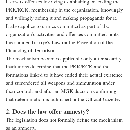
It covers offenses involving establishing or leading the
PKK/KCK, membership in the organization, knowingly
and willingly aiding it and making propaganda for it.
It also applies to crimes committed as part of the
organization’s activities and offenses committed in its
favor under Türkiye’s Law on the Prevention of the
Financing of Terrorism.
The mechanism becomes applicable only after security
institutions determine that the PKK/KCK and the
formations linked to it have ended their actual existence
and surrendered all weapons and ammunition under
their control, and after an MGK decision confirming
that determination is published in the Official Gazette.
2. Does the law offer amnesty?
The legislation does not formally define the mechanism
as an amnesty.