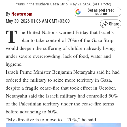
Yunis in the southern Gaza Strip, May 21, 2026. (AFP Photo)
Set as preferred
By
Newsroom
source
May 30, 2026 01:06 AM GMT+03:00
T
he United Nations warned Friday that Israel’s
plan to take control of 70% of the Gaza Strip
would deepen the suffering of children already living
under severe overcrowding, lack of food, water and
hygiene.
Israeli Prime Minister Benjamin Netanyahu said he had
ordered the military to seize more territory in Gaza,
despite a fragile cease-fire that took effect in October.
Netanyahu said the Israeli military had controlled 50%
of the Palestinian territory under the cease-fire terms
before advancing to 60%.
“My directive is to move to... 70%,” he said.