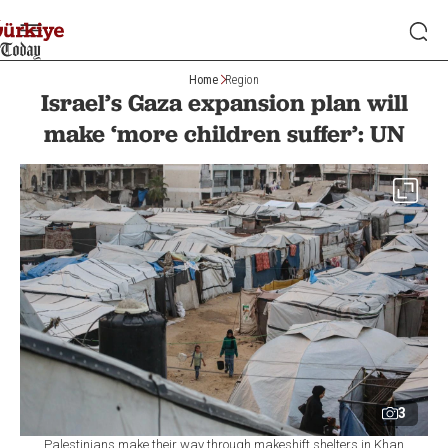
Home
Region
Israel’s Gaza expansion plan will
make ‘more children suffer’: UN
3
Palestinians make their way through makeshift shelters in Khan