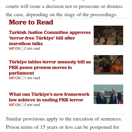
courts will issue a decision not to prosecute or dismiss
the case, depending on the stage of the proceedings.
More to Read
Turkish Justice Committee approves
‘terror-free Türkiye’ bill after
marathon talks
NATION
2 min read
Türkiye tables terror amnesty bill as
PKK peace process moves to
parliament
NATION
1 min read
What can Türkiye’s new framework
law achieve in ending PKK terror
NATION
2 min read
Similar provisions apply to the execution of sentences.
Prison terms of 15 years or less can be postponed for