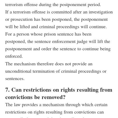
terrorism offense during the postponement period.
If a terrorism offense is committed after an investigation
or prosecution has been postponed, the postponement
will be lifted and criminal proceedings will continue.
For a person whose prison sentence has been
postponed, the sentence enforcement judge will lift the
postponement and order the sentence to continue being
enforced.
The mechanism therefore does not provide an
unconditional termination of criminal proceedings or
sentences.
7. Can restrictions on rights resulting from
convictions be removed?
The law provides a mechanism through which certain
restrictions on rights resulting from convictions can