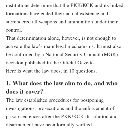
institutions determine that the PKK/KCK and its linked
formations have ended their actual existence and
surrendered all weapons and ammunition under their
control.
That determination alone, however, is not enough to
activate the law’s main legal mechanisms. It must also
be confirmed by a National Security Council (MGK)
decision published in the Official Gazette.
Here is what the law does, in 10 questions.
1. What does the law aim to do, and who
does it cover?
The law establishes procedures for postponing
investigations, prosecutions and the enforcement of
prison sentences after the PKK/KCK dissolution and
disarmament have been formally verified.