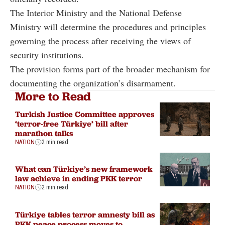
The Interior Ministry and the National Defense
Ministry will determine the procedures and principles
governing the process after receiving the views of
security institutions.
The provision forms part of the broader mechanism for
documenting the organization’s disarmament.
More to Read
Turkish Justice Committee approves
‘terror-free Türkiye’ bill after
marathon talks
NATION
2 min read
What can Türkiye’s new framework
law achieve in ending PKK terror
NATION
2 min read
Türkiye tables terror amnesty bill as
PKK peace process moves to