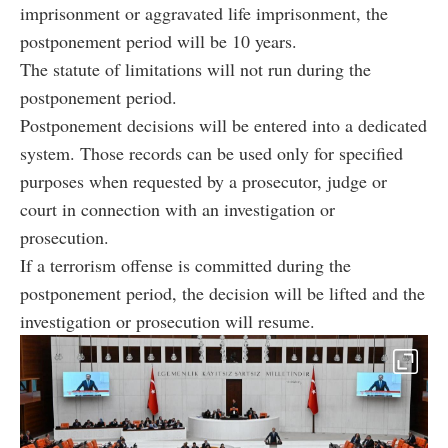
imprisonment or aggravated life imprisonment, the
postponement period will be 10 years.
The statute of limitations will not run during the
postponement period.
Postponement decisions will be entered into a dedicated
system. Those records can be used only for specified
purposes when requested by a prosecutor, judge or
court in connection with an investigation or
prosecution.
If a terrorism offense is committed during the
postponement period, the decision will be lifted and the
investigation or prosecution will resume.