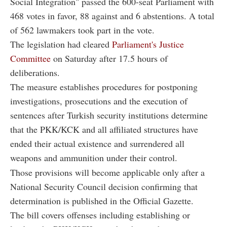
Social Integration" passed the 600-seat Parliament with
468 votes in favor, 88 against and 6 abstentions. A total
of 562 lawmakers took part in the vote.
The legislation had cleared
Parliament's Justice
Committee
on Saturday after 17.5 hours of
deliberations.
The measure establishes procedures for postponing
investigations, prosecutions and the execution of
sentences after Turkish security institutions determine
that the PKK/KCK and all affiliated structures have
ended their actual existence and surrendered all
weapons and ammunition under their control.
Those provisions will become applicable only after a
National Security Council decision confirming that
determination is published in the Official Gazette.
The bill covers offenses including establishing or