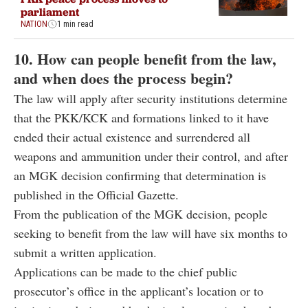
parliament
NATION
1 min read
10. How can people benefit from the law,
and when does the process begin?
The law will apply after security institutions determine
that the PKK/KCK and formations linked to it have
ended their actual existence and surrendered all
weapons and ammunition under their control, and after
an MGK decision confirming that determination is
published in the Official Gazette.
From the publication of the MGK decision, people
seeking to benefit from the law will have six months to
submit a written application.
Applications can be made to the chief public
prosecutor’s office in the applicant’s location or to