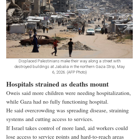
Displaced Palestinians make their way along a street with
destroyed buildings at Jabalia in the northern Gaza Strip, May
6, 2026. (AFP Photo)
Hospitals strained as deaths mount
Oweis said more children were needing hospitalization,
while Gaza had no fully functioning hospital.
He said overcrowding was spreading disease, straining
systems and cutting access to services.
If Israel takes control of more land, aid workers could
lose access to service points and hard-to-reach areas