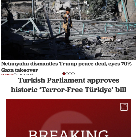
Netanyahu dismantles Trump peace deal, eyes 70%
Gaza takeover
REGION
1 min read
Turkish Parliament approves
historic ‘Terror-Free Türkiye’ bill