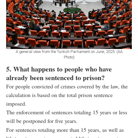
A general view from the Turkish Parliament on June, 2025. (AA
Photo)
5. What happens to people who have
already been sentenced to prison?
For people convicted of crimes covered by the law, the
calculation is based on the total prison sentence
imposed.
The enforcement of sentences totaling 15 years or less
will be postponed for five years.
For sentences totaling more than 15 years, as well as