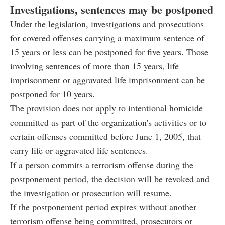
Investigations, sentences may be postponed
Under the legislation, investigations and prosecutions
for covered offenses carrying a maximum sentence of
15 years or less can be postponed for five years. Those
involving sentences of more than 15 years, life
imprisonment or aggravated life imprisonment can be
postponed for 10 years.
The provision does not apply to intentional homicide
committed as part of the organization's activities or to
certain offenses committed before June 1, 2005, that
carry life or aggravated life sentences.
If a person commits a terrorism offense during the
postponement period, the decision will be revoked and
the investigation or prosecution will resume.
If the postponement period expires without another
terrorism offense being committed, prosecutors or