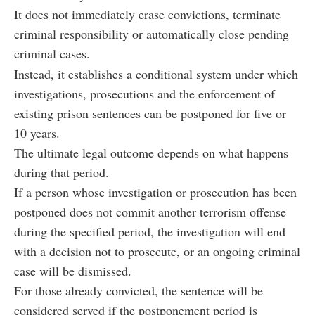
It does not immediately erase convictions, terminate
criminal responsibility or automatically close pending
criminal cases.
Instead, it establishes a conditional system under which
investigations, prosecutions and the enforcement of
existing prison sentences can be postponed for five or
10 years.
The ultimate legal outcome depends on what happens
during that period.
If a person whose investigation or prosecution has been
postponed does not commit another terrorism offense
during the specified period, the investigation will end
with a decision not to prosecute, or an ongoing criminal
case will be dismissed.
For those already convicted, the sentence will be
considered served if the postponement period is