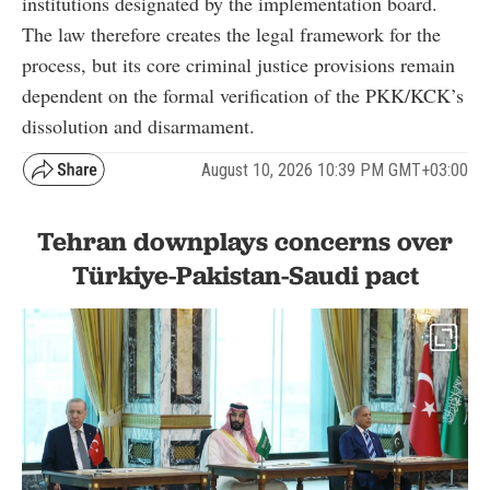
institutions designated by the implementation board.
The law therefore creates the legal framework for the
process, but its core criminal justice provisions remain
dependent on the formal verification of the PKK/KCK’s
dissolution and disarmament.
August 10, 2026 10:39 PM GMT+03:00
Tehran downplays concerns over
Türkiye-Pakistan-Saudi pact