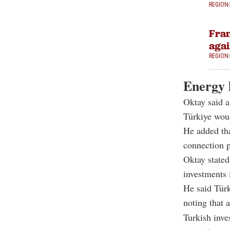
REGION
Fran
agai
REGION
Energy l
Oktay said a
Türkiye woul
He added tha
connection p
Oktay stated
investments 
He said Türk
noting that 
Turkish inve