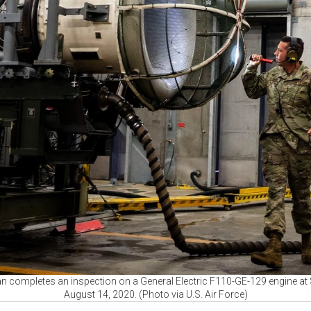
an completes an inspection on a General Electric F110-GE-129 engine at 
August 14, 2020. (Photo via U.S. Air Force)