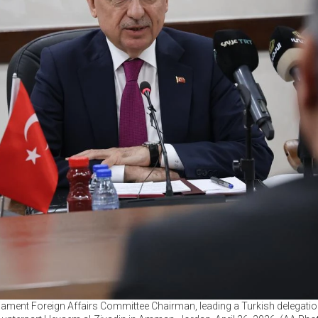
liament Foreign Affairs Committee Chairman, leading a Turkish delegation