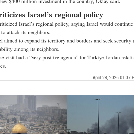
new $400 million investment in the country, Oktay said.
iticizes Israel’s regional policy
riticized Israel’s regional policy, saying Israel would continu
 to attack its neighbors.
el aimed to expand its territory and borders and seek security a
ability among its neighbors.
he visit had a “very positive agenda” for Türkiye-Jordan relat
es.
April 28, 2026 01:0