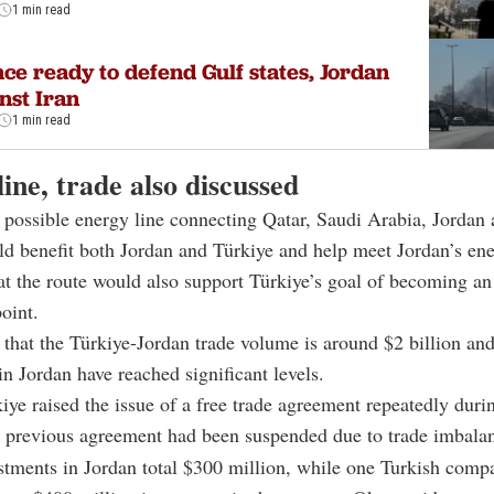
1 min read
ce ready to defend Gulf states, Jordan
nst Iran
1 min read
ine, trade also discussed
 possible energy line connecting Qatar, Saudi Arabia, Jordan 
d benefit both Jordan and Türkiye and help meet Jordan’s en
t the route would also support Türkiye’s goal of becoming an
oint.
 that the Türkiye-Jordan trade volume is around $2 billion an
in Jordan have reached significant levels.
iye raised the issue of a free trade agreement repeatedly durin
a previous agreement had been suspended due to trade imbala
stments in Jordan total $300 million, while one Turkish comp