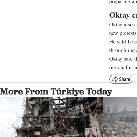
preparing a 
Oktay cr
Oktay also c
new pretexts
He said Isra
through inst
Oktay said t
regional issu
More From Türkiye Today