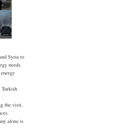
and Syria to
ergy needs.
 energy
d Turkish
g the visit,
nces.
any alone is