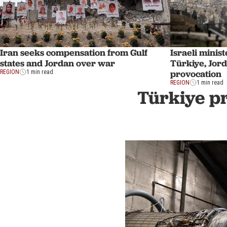
Iran seeks compensation from Gulf
Israeli minis
states and Jordan over war
Türkiye, Jor
provocation
REGION
1 min read
REGION
1 min read
Türkiye pr