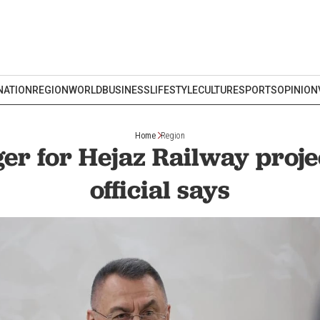
NATION
REGION
WORLD
BUSINESS
LIFESTYLE
CULTURE
SPORTS
OPINION
Home
Region
er for Hejaz Railway proje
official says