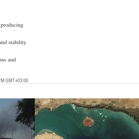
e producing
nd stability
ions and
7 PM GMT+03:00