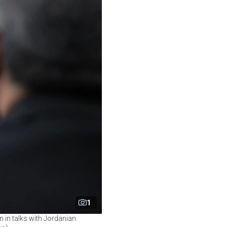
1
 in talks with Jordanian