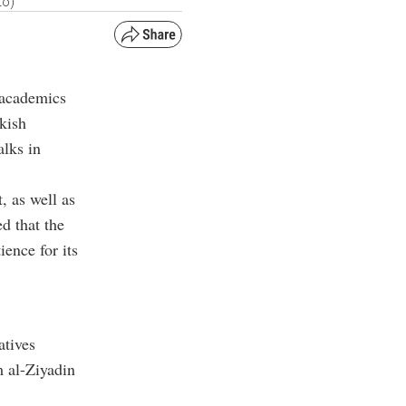
to)
d academics
kish
lks in
, as well as
ed that the
ience for its
atives
 al-Ziyadin