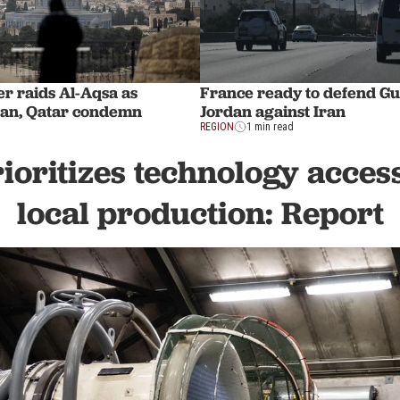
ter raids Al-Aqsa as
France ready to defend Gul
dan, Qatar condemn
Jordan against Iran
REGION
1 min read
ioritizes technology acces
local production: Report