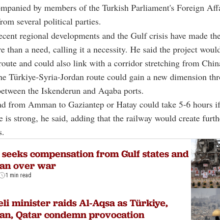
mpanied by members of the Turkish Parliament's Foreign Affa
om several political parties.
ecent regional developments and the Gulf crisis have made th
 than a need, calling it a necessity. He said the project woul
route and could also link with a corridor stretching from Chin
he Türkiye-Syria-Jordan route could gain a new dimension th
between the Iskenderun and Aqaba ports.
ad from Amman to Gaziantep or Hatay could take 5-6 hours if
e is strong, he said, adding that the railway would create furth
s.
 seeks compensation from Gulf states and
dan over war
1 min read
eli minister raids Al-Aqsa as Türkiye,
an, Qatar condemn provocation