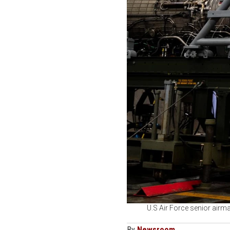
U.S Air Force senior airm
By
Newsroom