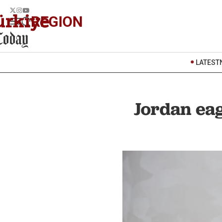
REGION
LATEST
Jordan eag