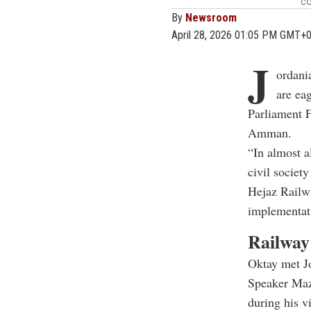
co
By
Newsroom
April 28, 2026 01:05 PM GMT+
J
ordania
are ea
Parliament 
Amman.
“In almost a
civil societ
Hejaz Railwa
implementati
Railway 
Oktay met J
Speaker Maz
during his vi