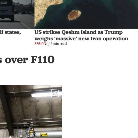
f states,
US strikes Qeshm Island as Trump
weighs 'massive' new Iran operation
REGION
4 min read
s over F110