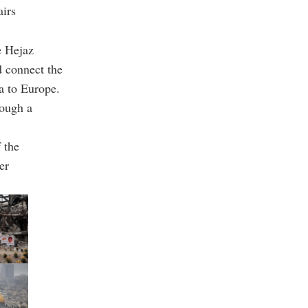
irs
e Hejaz
d connect the
a to Europe.
rough a
 the
er