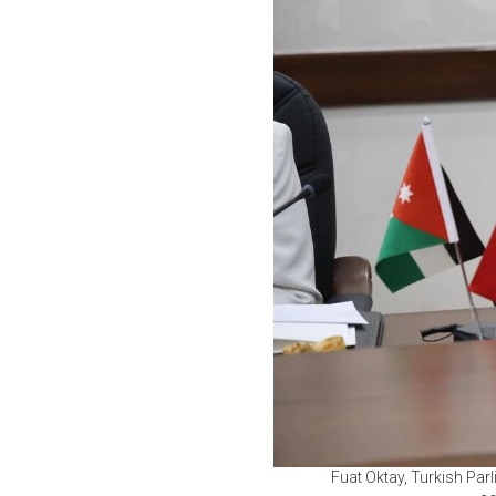
Fuat Oktay, Turkish Par