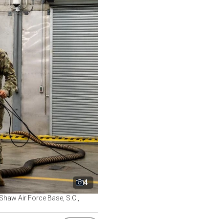
4
Shaw Air Force Base, S.C.,