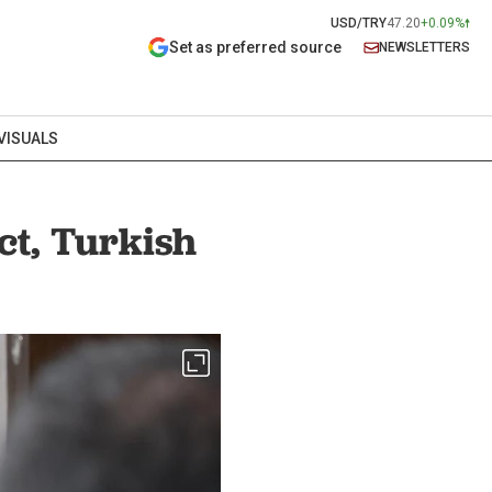
USD/TRY
47.20
+0.09%
Set as preferred source
NEWSLETTERS
VISUALS
ct, Turkish