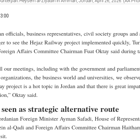
unterpart Heysem al-Ziyadin in Amman, Jordan, April 26, 2026. (AA Pho
03:00
n officials, business representatives, civil society groups an
ger to see the Hejaz Railway project implemented quickly, Tur
Foreign Affairs Committee Chairman Fuat Oktay said during ta
ll our meetings, including with the government and parliament
y organizations, the business world and universities, we observ
y project is a hot topic in Jordan and that there is great impat
on,” Oktay said.
seen as strategic alternative route
ordanian Foreign Minister Ayman Safadi, House of Represent
in al-Qadi and Foreign Affairs Committee Chairman Haitham
sit.