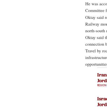
He was acco
Committee fr
Oktay said r
Railway more
north-south 
Oktay said t
connection 
Travel by ro
infrastructur
opportunitie
Iran
Jor
REGION
Isra
Jord