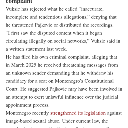
complaint
Vuksic has rejected what he called “inaccurate,
incomplete and tendentious allegations,” denying that
he threatened Pajkovic or distributed the recordings.
“I first saw the disputed content when it began
circulating illegally on social networks,” Vuksic said in
a written statement last week.
He has filed his own criminal complaint, alleging that
in March 2025 he received threatening messages from
an unknown sender demanding that he withdraw his
candidacy for a seat on Montenegro’s Constitutional
Court. He suggested Pajkovic may have been involved in
an attempt to exert unlawful influence over the judicial
appointment process.
Montenegro recently
strengthened its legislation
against
image-based sexual abuse. Under current law, the