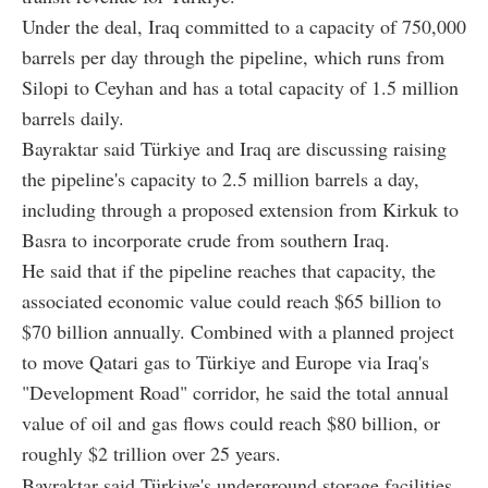
Under the deal, Iraq committed to a capacity of 750,000
barrels per day through the pipeline, which runs from
Silopi to Ceyhan and has a total capacity of 1.5 million
barrels daily.
Bayraktar said Türkiye and Iraq are discussing raising
the pipeline's capacity to 2.5 million barrels a day,
including through a proposed extension from Kirkuk to
Basra to incorporate crude from southern Iraq.
He said that if the pipeline reaches that capacity, the
associated economic value could reach $65 billion to
$70 billion annually. Combined with a planned project
to move Qatari gas to Türkiye and Europe via Iraq's
"Development Road" corridor, he said the total annual
value of oil and gas flows could reach $80 billion, or
roughly $2 trillion over 25 years.
Bayraktar said Türkiye's underground storage facilities