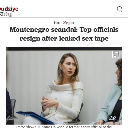
Home
Region
Montenegro scandal: Top officials
resign after leaked sex tape
2
Photo shows Mirjana Pajkovic, a former senior official at the