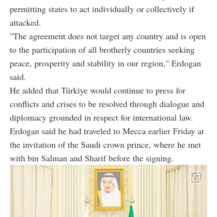
permitting states to act individually or collectively if
attacked.
"The agreement does not target any country and is open
to the participation of all brotherly countries seeking
peace, prosperity and stability in our region," Erdogan
said.
He added that Türkiye would continue to press for
conflicts and crises to be resolved through dialogue and
diplomacy grounded in respect for international law.
Erdogan said he had traveled to Mecca earlier Friday at
the invitation of the Saudi crown prince, where he met
with bin Salman and Sharif before the signing.