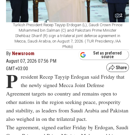
2
Turkish President Recep Tayyip Erdogan (L), Saudi Crown Prince
Mohammed bin Salman (C) and Pakistani Prime Minister
Shehbaz Sharif (R) sign a trilateral joint defense agreement in
Mecca, Saudi Arabia, on August 7, 2026. ( TUR Presidency /AA
Photo)
By
Newsroom
Set as preferred
source
August 07, 2026 07:56 PM
GMT+03:00
P
resident Recep Tayyip Erdogan said Friday that
the newly signed Mecca Joint Defense
Agreement targets no country and remains open to
other nations in the region seeking peace, prosperity
and stability, as leaders from Saudi Arabia and Pakistan
also weighed in on the trilateral pact.
The agreement, signed earlier Friday by Erdogan, Saudi