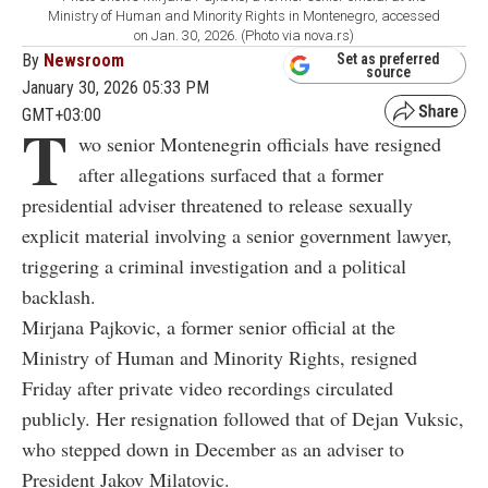
Ministry of Human and Minority Rights in Montenegro, accessed
on Jan. 30, 2026. (Photo via nova.rs)
By
Newsroom
Set as preferred
source
January 30, 2026 05:33 PM
GMT+03:00
T
wo senior Montenegrin officials have resigned
after allegations surfaced that a former
presidential adviser threatened to release sexually
explicit material involving a senior government lawyer,
triggering a criminal investigation and a political
backlash.
Mirjana Pajkovic
, a former senior official at the
Ministry of Human and Minority Rights, resigned
Friday after private video recordings circulated
publicly. Her resignation followed that of
Dejan Vuksic
,
who stepped down in December as an adviser to
President
Jakov Milatovic
.