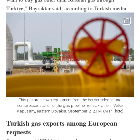
Türkiye," Bayraktar said, according to Turkish media.
This picture shows equipment from the border release and
compressor station of the gas pipeline from Ukraine in Velke
Kapusany, eastern Slovakia, September 2, 2014. (AFP Photo)
Turkish gas exports among European
requests