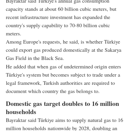
Bayraktar said Türkiye's annual gas consumption
capacity stands at about 60 billion cubic meters, but
recent infrastructure investment has expanded the
country's supply capability to 70-80 billion cubic
meters.
Among Europe's requests, he said, is whether Türkiye
could export gas produced domestically at the Sakarya
Gas Field in the Black Sea.
He added that when gas of undetermined origin enters
Türkiye's system but becomes subject to trade under a
legal framework, Turkish authorities are required to
document which country the gas belongs to.
Domestic gas target doubles to 16 million
households
Bayraktar said Türkiye aims to supply natural gas to 16
million households nationwide by 2028, doubling an