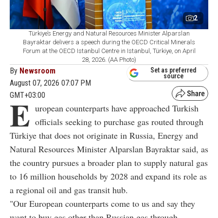
2
Türkiye’s Energy and Natural Resources Minister Alparslan
Bayraktar delivers a speech during the OECD Critical Minerals
Forum at the OECD Istanbul Centre in Istanbul, Türkiye, on April
28, 2026. (AA Photo)
By
Newsroom
Set as preferred
source
August 07, 2026 07:07 PM
GMT+03:00
E
uropean counterparts have approached Turkish
officials seeking to purchase gas routed through
Türkiye that does not originate in Russia, Energy and
Natural Resources Minister Alparslan Bayraktar said, as
the country pursues a broader plan to supply natural gas
to 16 million households by 2028 and expand its role as
a regional oil and gas transit hub.
"Our European counterparts come to us and say they
want to buy gas other than Russian gas through