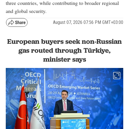
three countries, while contributing to broader regional
and global security.
August 07, 2026 07:56 PM GMT+03:00
European buyers seek non-Russian
gas routed through Türkiye,
minister says