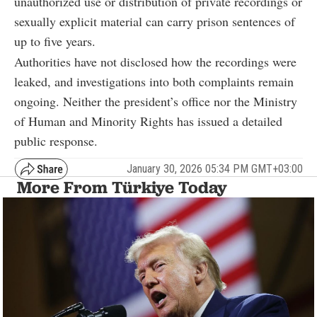
unauthorized use or distribution of private recordings or
sexually explicit material can carry prison sentences of
up to five years.
Authorities have not disclosed how the recordings were
leaked, and investigations into both complaints remain
ongoing. Neither the president’s office nor the Ministry
of Human and Minority Rights has issued a detailed
public response.
January 30, 2026 05:34 PM GMT+03:00
More From Türkiye Today