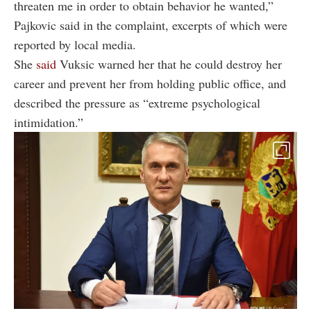
threaten me in order to obtain behavior he wanted,”
Pajkovic said in the complaint, excerpts of which were
reported by local media.
She
said
Vuksic warned her that he could destroy her
career and prevent her from holding public office, and
described the pressure as “extreme psychological
intimidation.”