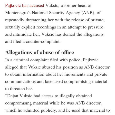
Pajkovic has accused
Vuksic, a former head of
Montenegro’s National Security Agency (ANB), of
repeatedly threatening her with the release of private,
sexually explicit recordings in an attempt to pressure
and intimidate her. Vuksic has denied the allegations
and filed a counter-complaint.
Allegations of abuse of office
In a criminal complaint filed with police, Pajkovic
alleged that Vuksic abused his position as ANB director
to obtain information about her movements and private
communications and later used compromising material
to threaten her.
“Dejan Vuksic had access to illegally obtained
compromising material while he was ANB director,
which he admitted publicly, and he used that material to