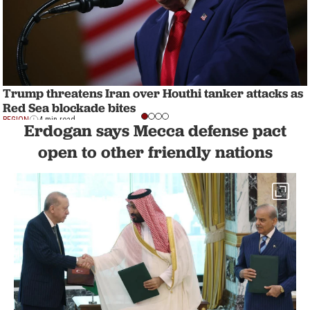
Trump threatens Iran over Houthi tanker attacks as
Red Sea blockade bites
REGION
4 min read
Erdogan says Mecca defense pact
open to other friendly nations