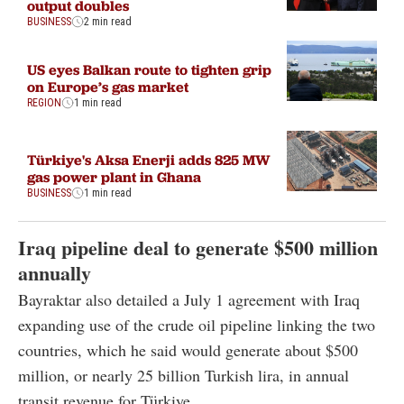
output doubles
BUSINESS
2 min read
US eyes Balkan route to tighten grip
on Europe’s gas market
REGION
1 min read
Türkiye's Aksa Enerji adds 825 MW
gas power plant in Ghana
BUSINESS
1 min read
Iraq pipeline deal to generate $500 million
annually
Bayraktar also detailed a July 1 agreement with Iraq
expanding use of the crude oil pipeline linking the two
countries, which he said would generate about $500
million, or nearly 25 billion Turkish lira, in annual
transit revenue for Türkiye.