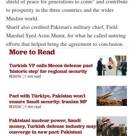
shield of peace for generations to come" and contribute
to prosperity in the three countries and the wider
Muslim world.
Sharif also credited Pakistan's military chief, Field
Marshal Syed Asim Munir, for what he called untiring
efforts that helped bring the agreement to conclusion.
More to Read
Turkish VP calls Mecca defense pact
'historic step' for regional security
REGION
1 min read
Pact with Türkiye, Pakistan won't
ensure Saudi security: Iranian MP
REGION
1 min read
Pakistani nuclear power, Saudi
money, Turkish defense industry may
converge in new pact: Pakistani