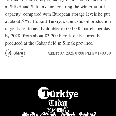
at Silivri and Salt Lake are entering the winter at full
capacity, compared with European storage levels he put
at about 57%. He said Türkiye's domestic oil production
target is set to nearly double, to 600,000 barrels per day
by 2028, from about 83,200 barrels daily currently
produced at the Gabar field in Sirnak province.
August 07, 2026 07:08 PM GMT+03:00
NATION
REGION
WORLD
BUSINESS
LIFESTYLE
CULTURE
SPORTS
OPINION