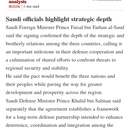
analysts
REGION
1 min read
Saudi officials highlight strategic depth
Saudi Foreign Minister Prince Faisal bin Farhan al-Saud
said the signing confirmed the depth of the strategic and
brotherly relations among the three countries, calling it
an important milestone in their defense cooperation and
a culmination of shared efforts to confront threats to
regional security and stability.
He said the pact would benefit the three nations and
their peoples while paving the way for greater
development and prosperity across the region.
Saudi Defense Minister Prince Khalid bin Salman said
separately that the agreement establishes a framework
for a long-term defense partnership intended to enhance
deterrence, coordination and integration among the