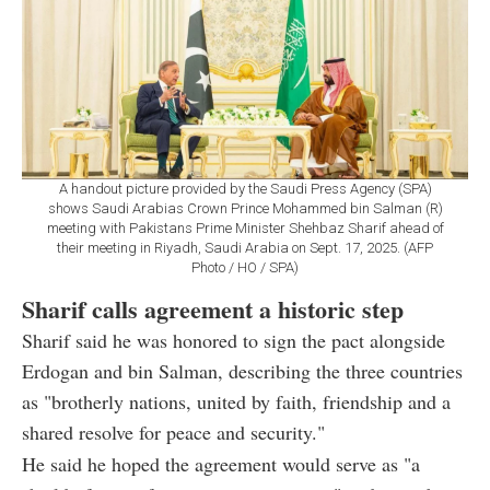
A handout picture provided by the Saudi Press Agency (SPA)
shows Saudi Arabias Crown Prince Mohammed bin Salman (R)
meeting with Pakistans Prime Minister Shehbaz Sharif ahead of
their meeting in Riyadh, Saudi Arabia on Sept. 17, 2025. (AFP
Photo / HO / SPA)
Sharif calls agreement a historic step
Sharif said he was honored to sign the pact alongside
Erdogan and bin Salman, describing the three countries
as "brotherly nations, united by faith, friendship and a
shared resolve for peace and security."
He said he hoped the agreement would serve as "a