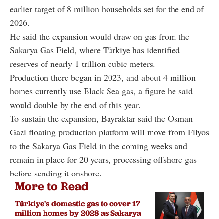
earlier target of 8 million households set for the end of
2026.
He said the expansion would draw on gas from the
Sakarya Gas Field, where Türkiye has identified
reserves of nearly 1 trillion cubic meters.
Production there began in 2023, and about 4 million
homes currently use Black Sea gas, a figure he said
would double by the end of this year.
To sustain the expansion, Bayraktar said the Osman
Gazi floating production platform will move from Filyos
to the Sakarya Gas Field in the coming weeks and
remain in place for 20 years, processing offshore gas
before sending it onshore.
More to Read
Türkiye's domestic gas to cover 17
million homes by 2028 as Sakarya