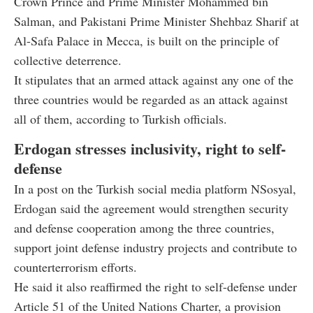
Crown Prince and Prime Minister Mohammed bin
Salman, and Pakistani Prime Minister Shehbaz Sharif at
Al-Safa Palace in Mecca, is built on the principle of
collective deterrence.
It stipulates that an armed attack against any one of the
three countries would be regarded as an attack against
all of them, according to Turkish officials.
Erdogan stresses inclusivity, right to self-
defense
In a post on the Turkish social media platform NSosyal,
Erdogan said the agreement would strengthen security
and defense cooperation among the three countries,
support joint defense industry projects and contribute to
counterterrorism efforts.
He said it also reaffirmed the right to self-defense under
Article 51 of the United Nations Charter, a provision