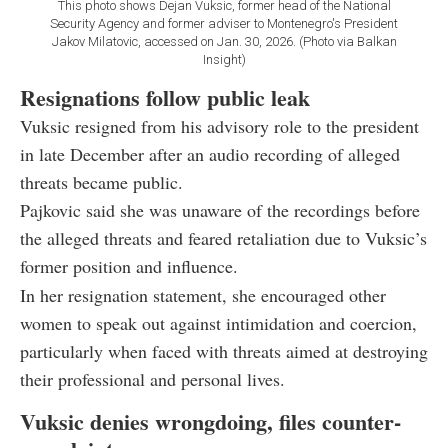
This photo shows Dejan Vuksic, former head of the National
Security Agency and former adviser to Montenegro's President
Jakov Milatovic, accessed on Jan. 30, 2026. (Photo via Balkan
Insight)
Resignations follow public leak
Vuksic resigned from his advisory role to the president
in late December after an audio recording of alleged
threats became public.
Pajkovic said she was unaware of the recordings before
the alleged threats and feared retaliation due to Vuksic’s
former position and influence.
In her resignation statement, she encouraged other
women to speak out against intimidation and coercion,
particularly when faced with threats aimed at destroying
their professional and personal lives.
Vuksic denies wrongdoing, files counter-