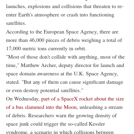
launches, explosions and collisions that threaten to re-
enter Earth's atmosphere or crash into functioning
satellites.
According to the European Space Agency, there are
more than 46,000 pieces of debris weighing a total of
17,000 metric tons currently in orbit.
"Most of those don't collide with anything, most of the
time," Matthew Archer, deputy director for launch and
space domain awareness at the U.K. Space Agency,
stated. "But any of them can cause significant damage
or even destroy potential satellites."
On Wednesday,
part of a SpaceX rocket about the size
of a bus slammed into the Moon
, unleashing a stream
of debris. Researchers warn the growing density of
space junk could trigger the so-called Kessler
syndrome, a scenario in which collisions between