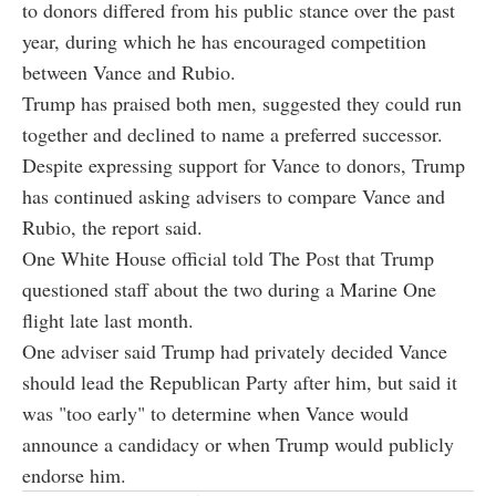
to donors differed from his public stance over the past
year, during which he has encouraged competition
between Vance and Rubio.
Trump has praised both men, suggested they could run
together and declined to name a preferred successor.
Despite expressing support for Vance to donors, Trump
has continued asking advisers to compare Vance and
Rubio, the report said.
One White House official told The Post that Trump
questioned staff about the two during a Marine One
flight late last month.
One adviser said Trump had privately decided Vance
should lead the Republican Party after him, but said it
was "too early" to determine when Vance would
announce a candidacy or when Trump would publicly
endorse him.