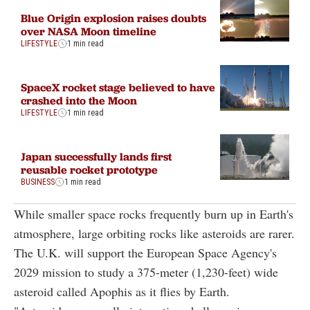
Blue Origin explosion raises doubts
over NASA Moon timeline
LIFESTYLE
1 min read
SpaceX rocket stage believed to have
crashed into the Moon
LIFESTYLE
1 min read
Japan successfully lands first
reusable rocket prototype
BUSINESS
1 min read
While smaller space rocks frequently burn up in Earth's
atmosphere, large orbiting rocks like asteroids are rarer.
The U.K. will support the European Space Agency's
2029 mission to study a 375-meter (1,230-feet) wide
asteroid called Apophis as it flies by Earth.