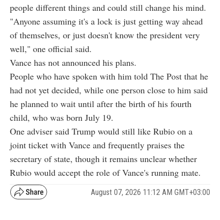
people different things and could still change his mind.
"Anyone assuming it's a lock is just getting way ahead
of themselves, or just doesn't know the president very
well," one official said.
Vance has not announced his plans.
People who have spoken with him told The Post that he
had not yet decided, while one person close to him said
he planned to wait until after the birth of his fourth
child, who was born July 19.
One adviser said Trump would still like Rubio on a
joint ticket with Vance and frequently praises the
secretary of state, though it remains unclear whether
Rubio would accept the role of Vance's running mate.
August 07, 2026 11:12 AM GMT+03:00