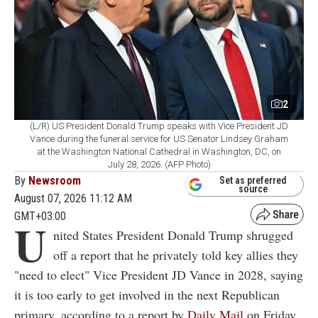
2
(L/R) US President Donald Trump speaks with Vice President JD
Vance during the funeral service for US Senator Lindsey Graham
at the Washington National Cathedral in Washington, DC, on
July 28, 2026. (AFP Photo)
By
Newsroom
Set as preferred
source
August 07, 2026 11:12 AM
GMT+03:00
U
nited States President Donald Trump shrugged
off a report that he privately told key allies they
"need to elect" Vice President JD Vance in 2028, saying
it is too early to get involved in the next Republican
primary, according to a report by
Daily Mail
on Friday.