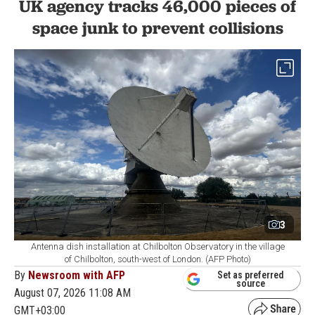
UK agency tracks 46,000 pieces of
space junk to prevent collisions
3
Antenna dish installation at Chilbolton Observatory in the village
of Chilbolton, south-west of London. (AFP Photo)
By
Newsroom with AFP
Set as preferred
source
August 07, 2026 11:08 AM
GMT+03:00