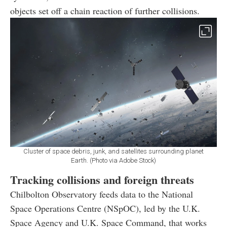
objects set off a chain reaction of further collisions.
Cluster of space debris, junk, and satellites surrounding planet
Earth. (Photo via Adobe Stock)
Tracking collisions and foreign threats
Chilbolton Observatory feeds data to the National
Space Operations Centre (NSpOC), led by the U.K.
Space Agency and U.K. Space Command, that works