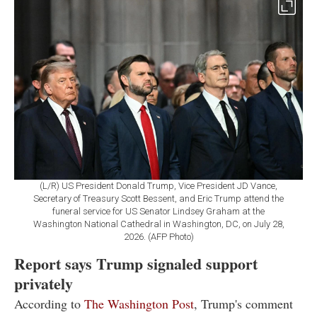
(L/R) US President Donald Trump, Vice President JD Vance,
Secretary of Treasury Scott Bessent, and Eric Trump attend the
funeral service for US Senator Lindsey Graham at the
Washington National Cathedral in Washington, DC, on July 28,
2026. (AFP Photo)
Report says Trump signaled support
privately
According to
The Washington Post
, Trump's comment