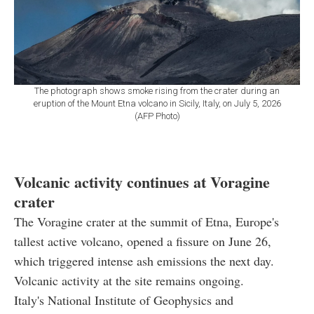
The photograph shows smoke rising from the crater during an
eruption of the Mount Etna volcano in Sicily, Italy, on July 5, 2026
(AFP Photo)
Volcanic activity continues at Voragine
crater
The Voragine crater at the summit of Etna, Europe's
tallest active volcano, opened a fissure on June 26,
which triggered intense ash emissions the next day.
Volcanic activity at the site remains ongoing.
Italy's National Institute of Geophysics and