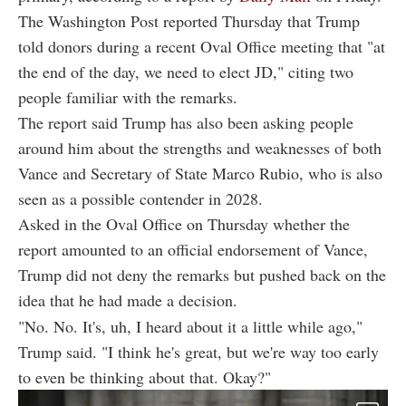
The Washington Post reported Thursday that Trump
told donors during a recent Oval Office meeting that "at
the end of the day, we need to elect JD," citing two
people familiar with the remarks.
The report said Trump has also been asking people
around him about the strengths and weaknesses of both
Vance and Secretary of State Marco Rubio, who is also
seen as a possible contender in 2028.
Asked in the Oval Office on Thursday whether the
report amounted to an official endorsement of Vance,
Trump did not deny the remarks but pushed back on the
idea that he had made a decision.
"No. No. It's, uh, I heard about it a little while ago,"
Trump said. "I think he's great, but we're way too early
to even be thinking about that. Okay?"