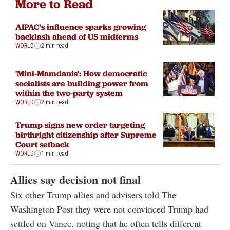
More to Read
AIPAC's influence sparks growing
backlash ahead of US midterms
WORLD
2 min read
'Mini-Mamdanis': How democratic
socialists are building power from
within the two-party system
WORLD
2 min read
Trump signs new order targeting
birthright citizenship after Supreme
Court setback
WORLD
1 min read
Allies say decision not final
Six other Trump allies and advisers told The
Washington Post they were not convinced Trump had
settled on Vance, noting that he often tells different