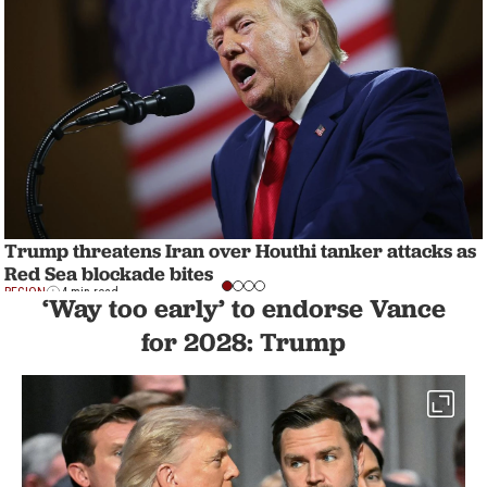
Trump threatens Iran over Houthi tanker attacks as
Red Sea blockade bites
REGION
4 min read
‘Way too early’ to endorse Vance
for 2028: Trump