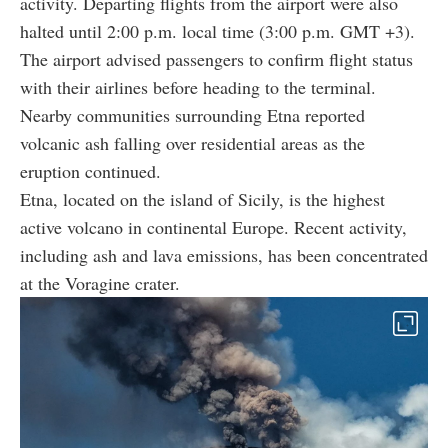
activity. Departing flights from the airport were also
halted until 2:00 p.m. local time (3:00 p.m. GMT +3).
The airport advised passengers to confirm flight status
with their airlines before heading to the terminal.
Nearby communities surrounding Etna reported
volcanic ash falling over residential areas as the
eruption continued.
Etna, located on the island of Sicily, is the highest
active volcano in continental Europe. Recent activity,
including ash and lava emissions, has been concentrated
at the Voragine crater.