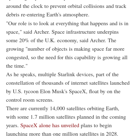
around the clock to prevent orbital collisions and track
debris re-entering Earth's atmosphere.
"Our role is to look at everything that happens and is in
space," said Archer. Space infrastructure underpins
some 20% of the U.K. economy, said Archer. The
growing "number of objects is making space far more
congested, so the need for this capability is growing all
the time."
As he speaks, multiple Starlink devices, part of the
constellation of thousands of internet satellites launched
by U.S. tycoon Elon Musk's SpaceX, float by on the
control room screens.
There are currently 14,000 satellites orbiting Earth,
with some 1.7 million satellites planned in the coming
years.
SpaceX alone has unveiled
plans to begin
launching more than one million satellites in 2028.