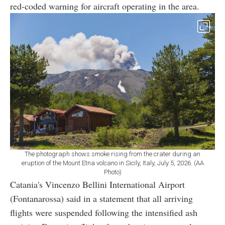
red-coded warning for aircraft operating in the area.
The photograph shows smoke rising from the crater during an
eruption of the Mount Etna volcano in Sicily, Italy, July 5, 2026. (AA
Photo)
Catania's Vincenzo Bellini International Airport
(Fontanarossa) said in a statement that all arriving
flights were suspended following the intensified ash