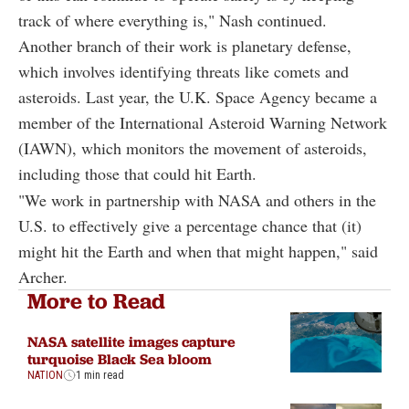
track of where everything is," Nash continued.
Another branch of their work is planetary defense,
which involves identifying threats like comets and
asteroids. Last year, the U.K. Space Agency became a
member of the International Asteroid Warning Network
(IAWN), which monitors the movement of asteroids,
including those that could hit Earth.
"We work in partnership with NASA and others in the
U.S. to effectively give a percentage chance that (it)
might hit the Earth and when that might happen," said
Archer.
More to Read
NASA satellite images capture
turquoise Black Sea bloom
NATION
1 min read