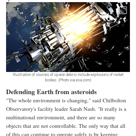
Illustration of sources of space debris include explosions of rocket
bodies. (Photo via esa.com)
Defending Earth from asteroids
"The whole environment is changing," said Chilbolton
Observatory's facility leader Sarah Nash. "It really is a
multinational environment, and there are so many
objects that are not controllable. The only way that all
of this can continue to operate safely is by keeping