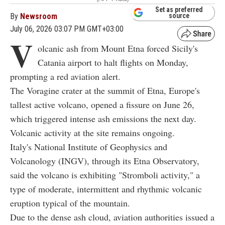
Set as preferred
By
Newsroom
source
July 06, 2026 03:07 PM GMT+03:00
V
olcanic ash from Mount Etna forced Sicily's
Catania airport to halt flights on Monday,
prompting a red aviation alert.
The Voragine crater at the summit of Etna, Europe's
tallest active volcano, opened a fissure on June 26,
which triggered intense ash emissions the next day.
Volcanic activity at the site remains ongoing.
Italy's National Institute of Geophysics and
Volcanology (INGV), through its Etna Observatory,
said the volcano is exhibiting "Stromboli activity," a
type of moderate, intermittent and rhythmic volcanic
eruption typical of the mountain.
Due to the dense ash cloud, aviation authorities issued a