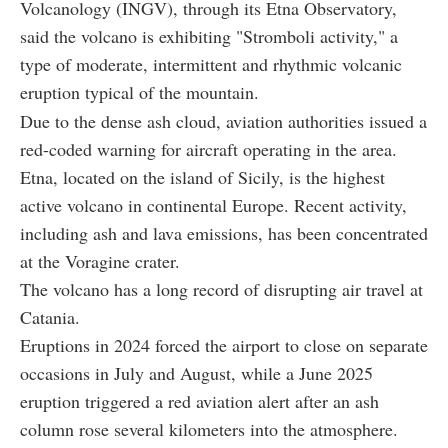
Volcanology (INGV), through its Etna Observatory,
said the volcano is exhibiting "Stromboli activity," a
type of moderate, intermittent and rhythmic volcanic
eruption typical of the mountain.
Due to the dense ash cloud, aviation authorities issued a
red-coded warning for aircraft operating in the area.
Etna, located on the island of Sicily, is the highest
active volcano in continental Europe. Recent activity,
including ash and lava emissions, has been concentrated
at the Voragine crater.
The volcano has a long record of disrupting air travel at
Catania.
Eruptions in 2024 forced the airport to close on separate
occasions in July and August, while a June 2025
eruption triggered a red aviation alert after an ash
column rose several kilometers into the atmosphere.