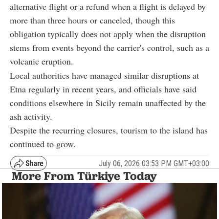
alternative flight or a refund when a flight is delayed by
more than three hours or canceled, though this
obligation typically does not apply when the disruption
stems from events beyond the carrier's control, such as a
volcanic eruption.
Local authorities have managed similar disruptions at
Etna regularly in recent years, and officials have said
conditions elsewhere in Sicily remain unaffected by the
ash activity.
Despite the recurring closures, tourism to the island has
continued to grow.
July 06, 2026 03:53 PM GMT+03:00
More From Türkiye Today