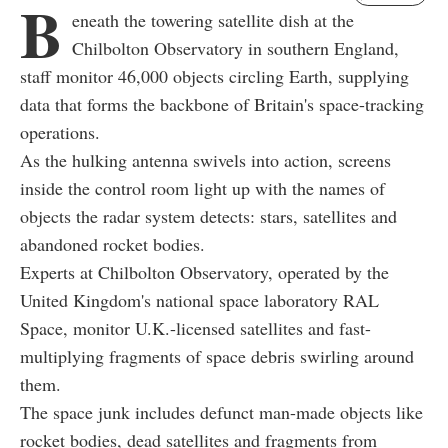
B
eneath the towering satellite dish at the
Chilbolton Observatory in southern England,
staff monitor 46,000 objects circling Earth, supplying
data that forms the backbone of Britain's space-tracking
operations.
As the hulking antenna swivels into action, screens
inside the control room light up with the names of
objects the radar system detects: stars, satellites and
abandoned rocket bodies.
Experts at Chilbolton Observatory, operated by the
United Kingdom's national space laboratory RAL
Space, monitor U.K.-licensed satellites and fast-
multiplying fragments of space debris swirling around
them.
The space junk includes defunct man-made objects like
rocket bodies, dead satellites and fragments from