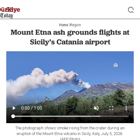
Home
Region
Mount Etna ash grounds flights at
Sicily’s Catania airport
The photograph shows smoke rising from the crater during an
eruption of the Mount Etna volcano in Sicily, Italy, July 5, 2026.
(AFP Photo)