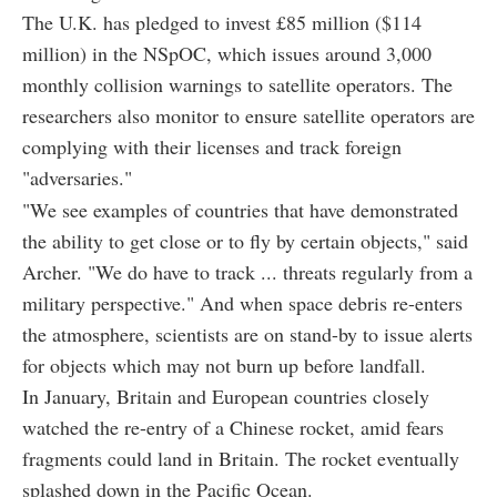
The U.K. has pledged to invest £85 million ($114
million) in the NSpOC, which issues around 3,000
monthly collision warnings to satellite operators. The
researchers also monitor to ensure satellite operators are
complying with their licenses and track foreign
"adversaries."
"We see examples of countries that have demonstrated
the ability to get close or to fly by certain objects," said
Archer. "We do have to track ... threats regularly from a
military perspective." And when space debris re-enters
the atmosphere, scientists are on stand-by to issue alerts
for objects which may not burn up before landfall.
In January, Britain and European countries closely
watched the re-entry of a Chinese rocket, amid fears
fragments could land in Britain. The rocket eventually
splashed down in the Pacific Ocean.