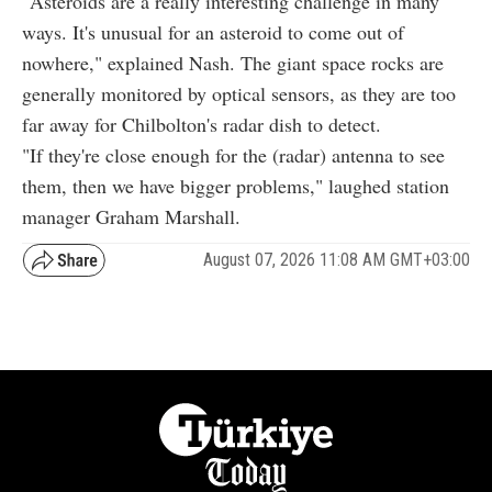
"Asteroids are a really interesting challenge in many
ways. It's unusual for an asteroid to come out of
nowhere," explained Nash. The giant space rocks are
generally monitored by optical sensors, as they are too
far away for Chilbolton's radar dish to detect.
"If they're close enough for the (radar) antenna to see
them, then we have bigger problems," laughed station
manager Graham Marshall.
August 07, 2026 11:08 AM GMT+03:00