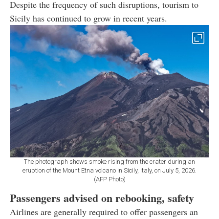
Despite the frequency of such disruptions, tourism to
Sicily has continued to grow in recent years.
The photograph shows smoke rising from the crater during an
eruption of the Mount Etna volcano in Sicily, Italy, on July 5, 2026.
(AFP Photo)
Passengers advised on rebooking, safety
Airlines are generally required to offer passengers an