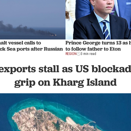
lt vessel calls to
Prince George turns 13 as
ck Sea ports after Russian
to follow father to Eton
REGION
3 min read
 exports stall as US blocka
grip on Kharg Island