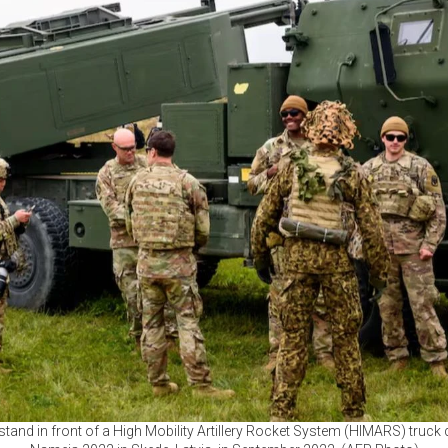
tand in front of a High Mobility Artillery Rocket System (HIMARS) truck d