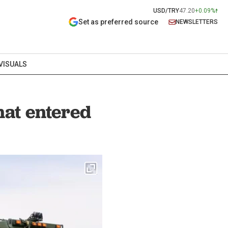
USD/TRY
47.20
+0.09%
Set as preferred source
NEWSLETTERS
VISUALS
hat entered