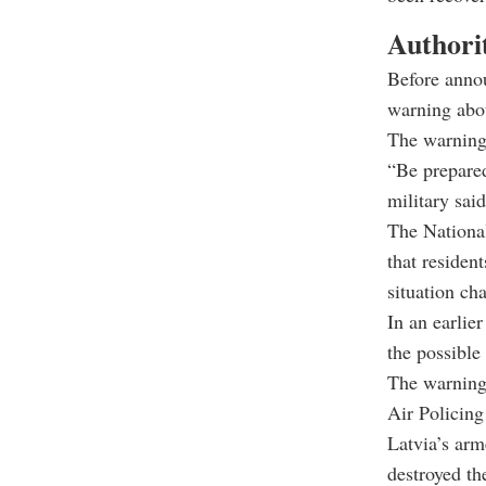
Authorit
Before annou
warning abou
The warning 
“Be prepared
military said
The National
that resident
situation ch
In an earlie
the possible 
The warning
Air Policing
Latvia’s arm
destroyed the