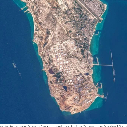
y the European Space Agency captured by the Copernicus Sentinel-2 satel