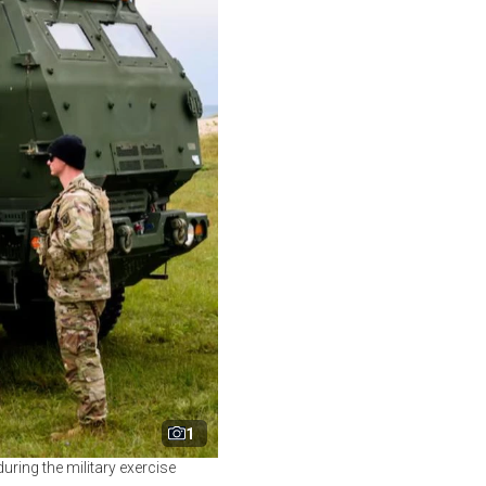
1
uring the military exercise