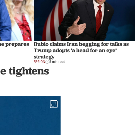
 he prepares
Rubio claims Iran begging for talks as
Trump adopts ‘a head for an eye’
strategy
REGION
5 min read
de tightens