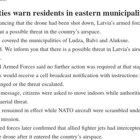
ies warn residents in eastern municipali
ncing that the drone had been shot down, Latvia’s armed forc
t a possible threat in the country’s airspace.
covered the municipalities of Ludza, Balvi and Aluksne.
. We inform you that there is a possible threat in Latvia’s air
.
 Armed Forces said no further action was required at that sta
s would receive a cell broadcast notification with instructions 
anged or the threat escalated.
r message, citizens were asked to move indoors while authorit
aerial threat.
 remained in effect while NATO aircraft were scrambled under
 mission.
ed forces later confirmed that allied fighter jets had intercept
 drone after it entered the country’s airspace.