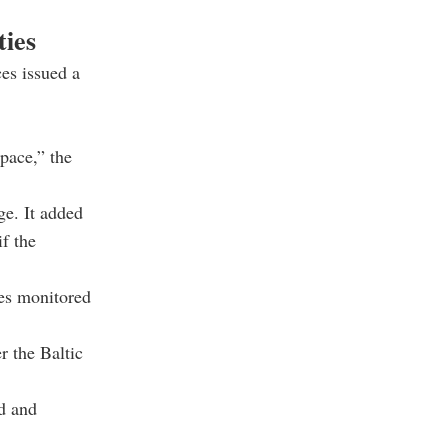
ties
es issued a
space,” the
ge. It added
if the
ies monitored
 the Baltic
ed and