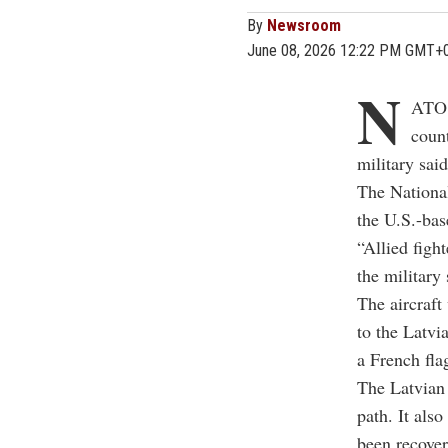
By
Newsroom
June 08, 2026 12:22 PM GMT+
N
ATO f
count
military said
The National
the U.S.-bas
“Allied figh
the military 
The aircraft
to the Latvi
a French fla
The Latvian 
path. It als
been recover