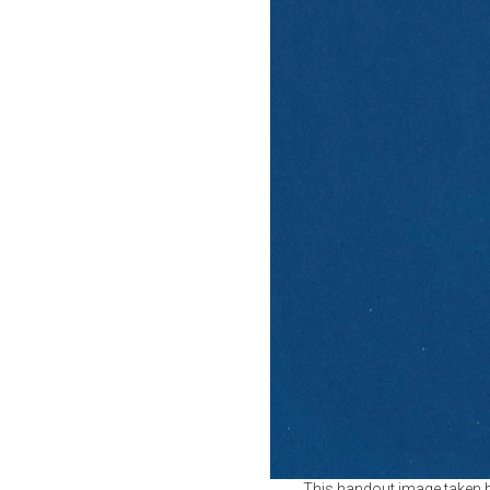
This handout image taken b