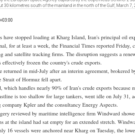
t 30 kilometres south of the mainland in the north of the Gulf, March 7,
+03:00
s have stopped loading at Kharg Island, Iran's principal oil ex
nal, for at least a week, the Financial Times reported Friday, c
g and satellite tracking firms. The disruption suggests a ren
 effectively frozen the country's crude exports.
 returned in mid-July after an interim agreement, brokered b
e Strait of Hormuz fell apart.
, which handles nearly 90% of Iran's crude exports because m
astline is too shallow for large tankers, went idle on July 31, 
ng company Kpler and the consultancy Energy Aspects.
agery reviewed by maritime intelligence firm Windward showed
hs at the island had sat empty for an extended stretch. Windw
nly 16 vessels were anchored near Kharg on Tuesday, the lowe