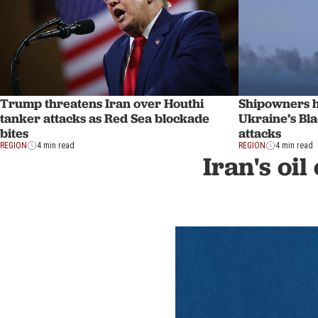
Trump threatens Iran over Houthi
Shipowners ha
tanker attacks as Red Sea blockade
Ukraine’s Bla
bites
attacks
REGION
4 min read
REGION
4 min read
Iran's oil