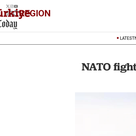
REGION
LATEST
NATO fight