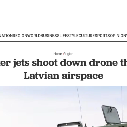
NATION
REGION
WORLD
BUSINESS
LIFESTYLE
CULTURE
SPORTS
OPINION
Home
Region
er jets shoot down drone t
Latvian airspace