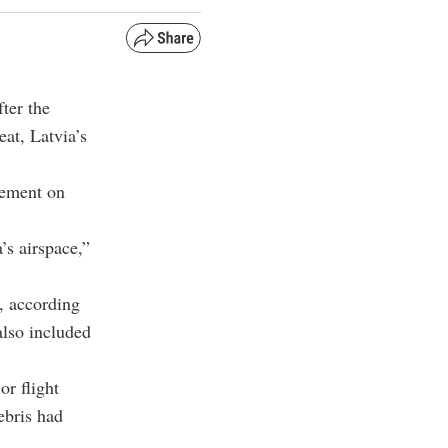
ter the
eat, Latvia’s
tement on
’s airspace,”
, according
also included
or flight
ebris had