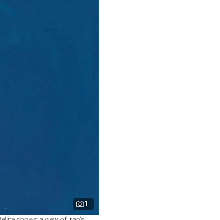
1
lite shows a view of Iran's