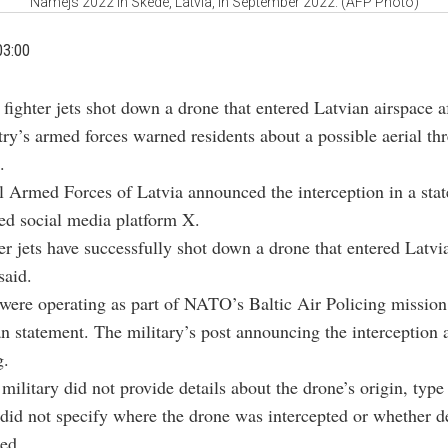
Namejs 2022 in Skede, Latvia, in September 2022. (AFP Photo)
03:00
ighter jets shot down a drone that entered Latvian airspace af
ry’s armed forces warned residents about a possible aerial thr
.
 Armed Forces of Latvia announced the interception in a sta
ed social media platform X.
ter jets have successfully shot down a drone that entered Latvia
said.
 were operating as part of NATO’s Baltic Air Policing mission
an statement. The military’s post announcing the interception 
g.
military did not provide details about the drone’s origin, type 
o did not specify where the drone was intercepted or whether d
ed.