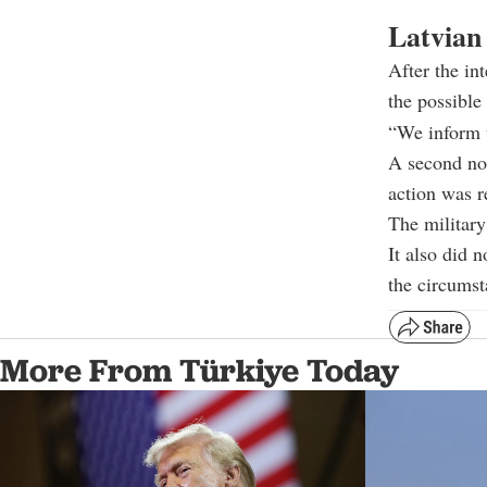
Latvian 
After the in
the possible
“We inform t
A second not
action was r
The military
It also did n
the circumst
More From Türkiye Today