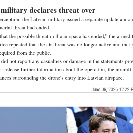
military declares threat over
terception, the Latvian military issued a separate update anno
 aerial threat had ended.
hat the possible threat in the airspace has ended,” the armed f
ice repeated that the air threat was no longer active and that 
equired from the public.
 did not report any casualties or damage in the statements pro
ot release further information about the operation, the aircraft
ances surrounding the drone’s entry into Latvian airspace.
June 08, 2026 12:22