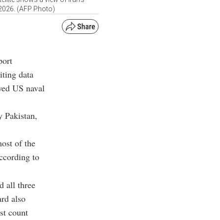
 2026. (AFP Photo)
port
iting data
ewed US naval
y Pakistan,
ost of the
according to
 all three
ard also
st count