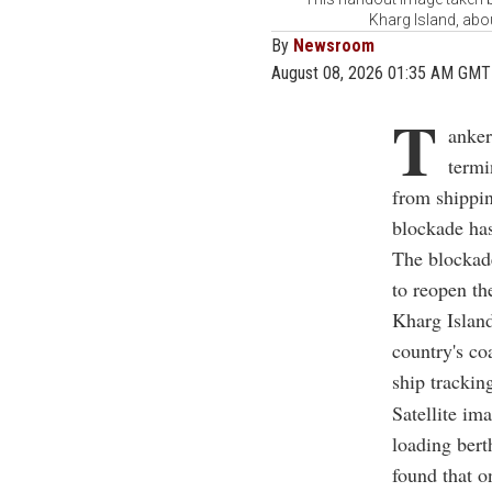
Kharg Island, abou
By
Newsroom
August 08, 2026 01:35 AM GMT
T
anker
termi
from shippin
blockade has
The blockade
to reopen th
Kharg Island
country's co
ship tracki
Satellite im
loading bert
found that o