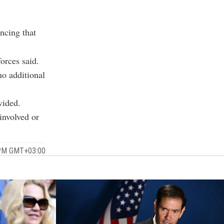
uncing that
orces said.
no additional
vided.
 involved or
 PM GMT+03:00