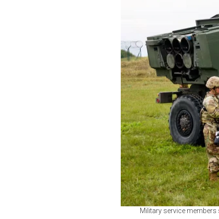
Military service members s