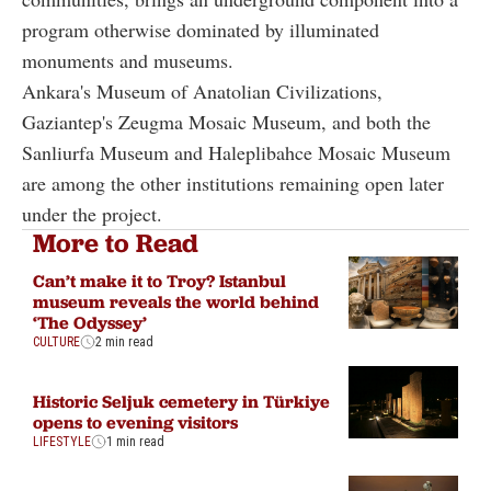
program otherwise dominated by illuminated
monuments and museums.
Ankara's Museum of Anatolian Civilizations,
Gaziantep's Zeugma Mosaic Museum, and both the
Sanliurfa Museum and Haleplibahce Mosaic Museum
are among the other institutions remaining open later
under the project.
More to Read
Can’t make it to Troy? Istanbul
museum reveals the world behind
‘The Odyssey’
CULTURE
2 min read
Historic Seljuk cemetery in Türkiye
opens to evening visitors
LIFESTYLE
1 min read