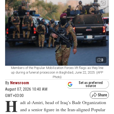
3
Members of the Popular Mobilization Forces lift flags as they line
up during a funeral procession in Baghdad, June 22, 2025. (AFP
Photo)
By
Newsroom
Set as preferred
source
August 07, 2026 10:40 AM
GMT+03:00
H
adi al-Amiri, head of Iraq’s Badr Organization
and a senior figure in the Iran-aligned Popular