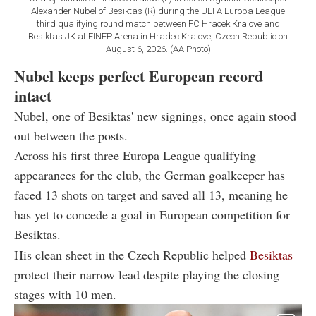
Alexander Nubel of Besiktas (R) during the UEFA Europa League
third qualifying round match between FC Hracek Kralove and
Besiktas JK at FINEP Arena in Hradec Kralove, Czech Republic on
August 6, 2026. (AA Photo)
Nubel keeps perfect European record
intact
Nubel, one of Besiktas' new signings, once again stood
out between the posts.
Across his first three Europa League qualifying
appearances for the club, the German goalkeeper has
faced 13 shots on target and saved all 13, meaning he
has yet to concede a goal in European competition for
Besiktas.
His clean sheet in the Czech Republic helped
Besiktas
protect their narrow lead despite playing the closing
stages with 10 men.