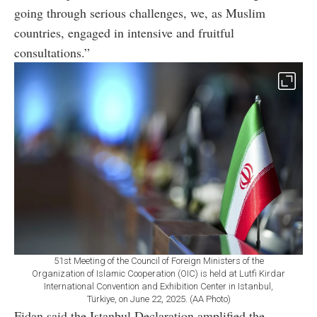
going through serious challenges, we, as Muslim
countries, engaged in intensive and fruitful
consultations.”
51st Meeting of the Council of Foreign Ministers of the
Organization of Islamic Cooperation (OIC) is held at Lutfi Kirdar
International Convention and Exhibition Center in Istanbul,
Türkiye, on June 22, 2025. (AA Photo)
Fidan said the Istanbul Declaration amplified the