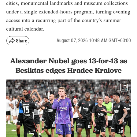
cities, monumental landmarks and museum collections
under a single extended-hours program, turning evening
access into a recurring part of the country's summer
cultural calendar.
August 07, 2026 10:48 AM GMT+03:00
Alexander Nubel goes 13-for-13 as
Besiktas edges Hradec Kralove