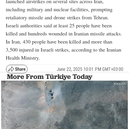
launched airstrikes on several sites across Iran,
including military and nuclear facilities, prompting
retaliatory missile and drone strikes from Tehran.
Israeli authorities said at least 25 people have been
killed and hundreds wounded in Iranian missile attacks.
In Iran, 430 people have been killed and more than
3,500 injured in Israeli strikes, according to the Iranian
Health Ministry.
June 22, 2025 10:01 PM GMT+03:00
More From Türkiye Today