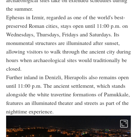
the summer.
Ephesus in Izmir, regarded as one of the world's best-
preserved Roman cities, stays open until 11:00 p.m. on
Wednesdays, Thursdays, Fridays and Saturdays. Its
monumental structures are illuminated after sunset,
allowing visitors to walk through the ancient city during
hours when archaeological sites would traditionally be
closed.
Further inland in Denizli, Hierapolis also remains open
until 11:00 p.m. The ancient settlement, which stands
alongside the white travertine formations of Pamukkale,
features an illuminated theater and streets as part of the
nighttime experience.