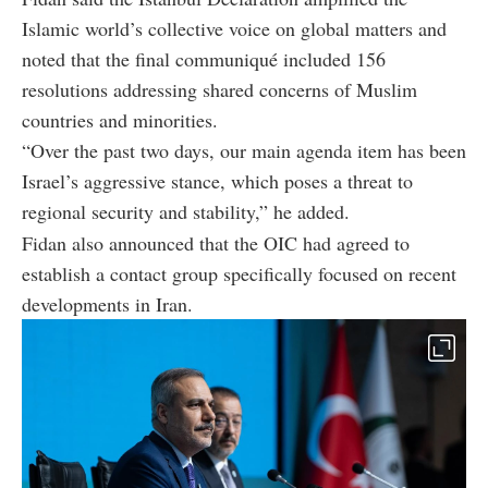
Islamic world’s collective voice on global matters and
noted that the final communiqué included 156
resolutions addressing shared concerns of Muslim
countries and minorities.
“Over the past two days, our main agenda item has been
Israel’s aggressive stance, which poses a threat to
regional security and stability,” he added.
Fidan also announced that the OIC had agreed to
establish a contact group specifically focused on recent
developments in Iran.