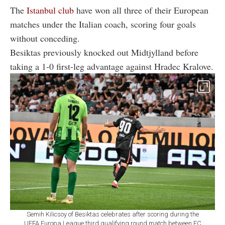
The
Istanbul club
have won all three of their European
matches under the Italian coach, scoring four goals
without conceding.
Besiktas previously knocked out Midtjylland before
taking a 1-0 first-leg advantage against Hradec Kralove.
Semih Kilicsoy of Besiktas celebrates after scoring during the
UEFA Europa League third qualifying round match between FC