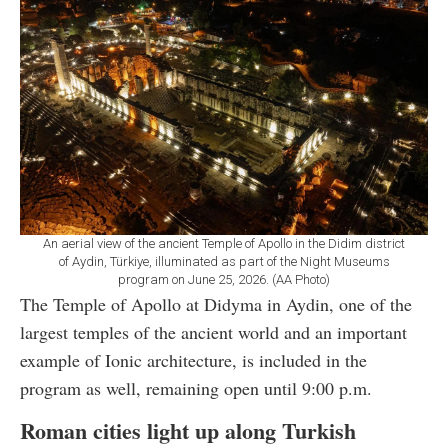
An aerial view of the ancient Temple of Apollo in the Didim district
of Aydin, Türkiye, illuminated as part of the Night Museums
program on June 25, 2026. (AA Photo)
The Temple of Apollo at Didyma in Aydin, one of the
largest temples of the ancient world and an important
example of Ionic architecture, is included in the
program as well, remaining open until 9:00 p.m.
Roman cities light up along Turkish