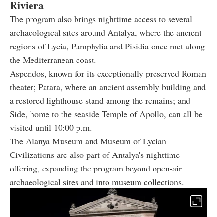
Riviera
The program also brings nighttime access to several
archaeological sites around Antalya, where the ancient
regions of Lycia, Pamphylia and Pisidia once met along
the Mediterranean coast.
Aspendos, known for its exceptionally preserved Roman
theater; Patara, where an ancient assembly building and
a restored lighthouse stand among the remains; and
Side, home to the seaside Temple of Apollo, can all be
visited until 10:00 p.m.
The Alanya Museum and Museum of Lycian
Civilizations are also part of Antalya's nighttime
offering, expanding the program beyond open-air
archaeological sites and into museum collections.