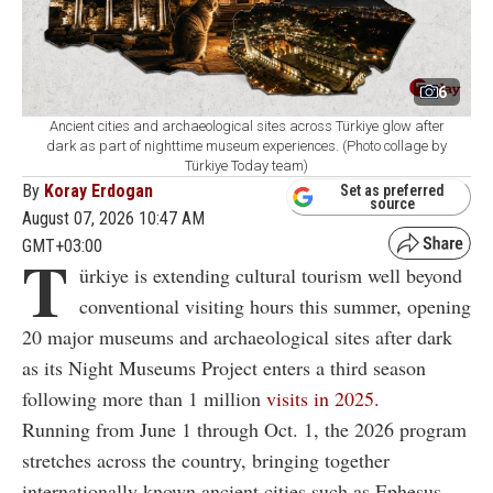
6
Ancient cities and archaeological sites across Türkiye glow after
dark as part of nighttime museum experiences. (Photo collage by
Türkiye Today team)
By
Koray Erdogan
Set as preferred
source
August 07, 2026 10:47 AM
GMT+03:00
T
ürkiye is extending cultural tourism well beyond
conventional visiting hours this summer, opening
20 major museums and archaeological sites after dark
as its Night Museums Project enters a third season
following more than 1 million
visits in 2025.
Running from June 1 through Oct. 1, the 2026 program
stretches across the country, bringing together
internationally known ancient cities such as Ephesus,