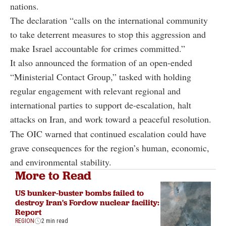
nations.
The declaration “calls on the international community
to take deterrent measures to stop this aggression and
make Israel accountable for crimes committed.”
It also announced the formation of an open-ended
“Ministerial Contact Group,” tasked with holding
regular engagement with relevant regional and
international parties to support de-escalation, halt
attacks on Iran, and work toward a peaceful resolution.
The OIC warned that continued escalation could have
grave consequences for the region’s human, economic,
and environmental stability.
More to Read
US bunker-buster bombs failed to
destroy Iran's Fordow nuclear facility:
Report
REGION
2 min read