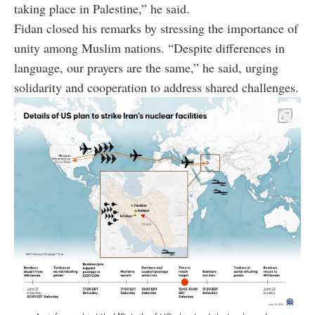
taking place in Palestine,” he said.
Fidan closed his remarks by stressing the importance of
unity among Muslim nations. “Despite differences in
language, our prayers are the same,” he said, urging
solidarity and cooperation to address shared challenges.