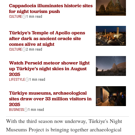
Cappadocia illuminates historic sites
for night tourism push
CULTURE
1 min read
Türkiye's Temple of Apollo opens
after dark as ancient oracle site
comes alive at night
CULTURE
2 min read
Watch Perseid meteor shower light
up Türkiye’s night skies in August
2025
LIFESTYLE
1 min read
Türkiye museums, archaeological
sites draw over 33 million visitors in
2025
BUSINESS
1 min read
With the third season now underway, Türkiye's Night
Museums Project is bringing together archaeological