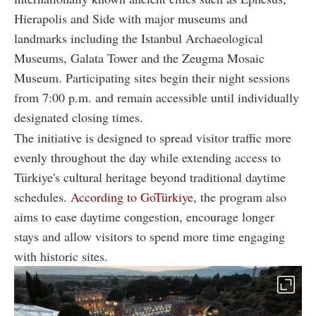
Hierapolis and Side with major museums and
landmarks including the Istanbul Archaeological
Museums, Galata Tower and the Zeugma Mosaic
Museum. Participating sites begin their night sessions
from 7:00 p.m. and remain accessible until individually
designated closing times.
The initiative is designed to spread visitor traffic more
evenly throughout the day while extending access to
Türkiye's cultural heritage beyond traditional daytime
schedules.
According to GoTürkiye
, the program also
aims to ease daytime congestion, encourage longer
stays and allow visitors to spend more time engaging
with historic sites.