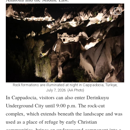
Rock formations are illuminated at night in Cappadocia, Türkiye,
July 7, 2026. (AA Photo)
In Cappadocia, visitors can also enter Derinkuyu
Underground City until 9:00 p.m. The rock-cut
complex, which extends beneath the landscape and was
used as a place of refuge by early Christian
communities, brings an underground component into a