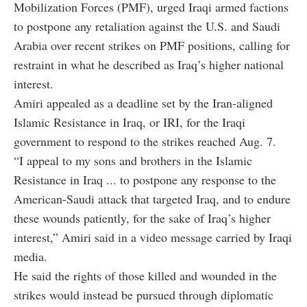
Mobilization Forces (PMF), urged Iraqi armed factions
to postpone any retaliation against the U.S. and Saudi
Arabia over recent strikes on PMF positions, calling for
restraint in what he described as Iraq’s higher national
interest.
Amiri appealed as a deadline set by the Iran-aligned
Islamic Resistance in Iraq, or IRI, for the Iraqi
government to respond to the strikes reached Aug. 7.
“I appeal to my sons and brothers in the Islamic
Resistance in Iraq ... to postpone any response to the
American-Saudi attack that targeted Iraq, and to endure
these wounds patiently, for the sake of Iraq’s higher
interest,” Amiri said in a video message carried by Iraqi
media.
He said the rights of those killed and wounded in the
strikes would instead be pursued through diplomatic