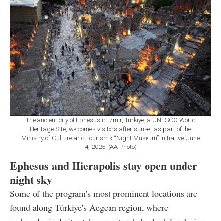
The ancient city of Ephesus in Izmir, Türkiye, a UNESCO World
Heritage Site, welcomes visitors after sunset as part of the
Ministry of Culture and Tourism's “Night Museum” initiative, June
4, 2025. (AA Photo)
Ephesus and Hierapolis stay open under
night sky
Some of the program's most prominent locations are
found along Türkiye's Aegean region, where
archaeological sites take on extended schedules during