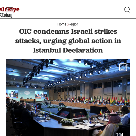
Home
Region
OIC condemns Israeli strikes
attacks, urging global action in
Istanbul Declaration
4