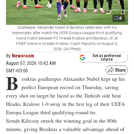
4
Goalkeeper Alexander Nubel of Besiktas celebrates with his
teammates after match the UEFA Europa League third qualifying
round match between FC Hracek Kralove and Besiktas JK at
FINEP Arena in Hradec Kralove, Czech Republic on August 6,
2026. (AA Photo)
By
Newsroom
Set as preferred
source
August 07, 2026 10:42 AM
GMT+03:00
B
esiktas goalkeeper Alexander Nubel kept up his
perfect European record on Thursday, saving
every shot on target he faced as the Turkish side beat
Hradec Kralove 1-0 away in the first leg of their UEFA
Europa League third qualifying-round tie.
Semih Kilicsoy struck the winning goal in the 80th
minute, giving Besiktas a valuable advantage ahead of