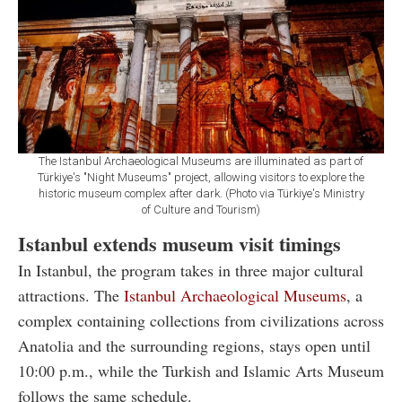
The Istanbul Archaeological Museums are illuminated as part of
Türkiye's "Night Museums" project, allowing visitors to explore the
historic museum complex after dark. (Photo via Türkiye's Ministry
of Culture and Tourism)
Istanbul extends museum visit timings
In Istanbul, the program takes in three major cultural
attractions. The
Istanbul Archaeological Museums
, a
complex containing collections from civilizations across
Anatolia and the surrounding regions, stays open until
10:00 p.m., while the Turkish and Islamic Arts Museum
follows the same schedule.