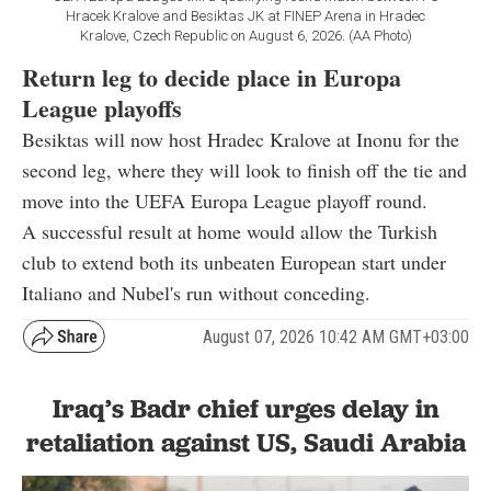
Hracek Kralove and Besiktas JK at FINEP Arena in Hradec
Kralove, Czech Republic on August 6, 2026. (AA Photo)
Return leg to decide place in Europa
League playoffs
Besiktas will now host Hradec Kralove at Inonu for the
second leg, where they will look to finish off the tie and
move into the UEFA Europa League playoff round.
A successful result at home would allow the Turkish
club to extend both its unbeaten European start under
Italiano and Nubel's run without conceding.
August 07, 2026 10:42 AM GMT+03:00
Iraq’s Badr chief urges delay in
retaliation against US, Saudi Arabia