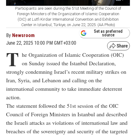
Participants are seen during the 51st Meeting of the Council of
Foreign Ministers of the Organization of Islamic Cooperation
(OIC) at Lutfi Kirdar International Convention and Exhibition
Center in Istanbul, Türkiye, on June 22, 2025. (AA Photo)
Set as preferred
By
Newsroom
source
June 22, 2025 10:00 PM GMT+03:00
T
he Organization of Islamic Cooperation (OIC)
on Sunday issued the Istanbul Declaration,
strongly condemning Israel’s recent military strikes on
Iran, Syria, and Lebanon and calling on the
international community to take immediate deterrent
action.
The statement followed the 51st session of the OIC
Council of Foreign Ministers in Istanbul and described
the Israeli attacks as violations of international law and
breaches of the sovereignty and security of the targeted