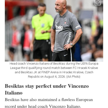
Head coach Vincenzo Italiano of Besiktas during the UEFA Europa
League third qualifying round match between FC Hracek Kralove
and Besiktas JK at FINEP Arena in Hradec Kralove, Czech
Republic on August 6, 2026. (AA Photo)
Besiktas stay perfect under Vincenzo
Italiano
Besiktas have also maintained a flawless European
record under head coach Vincenzo Italiano.