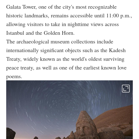
Galata Tower, one of the city's most recognizable
historic landmarks, remains accessible until 11:00 p.m.,
allowing visitors to take in nighttime views across
Istanbul and the Golden Horn.
The archaeological museum collections include
internationally significant objects such as the Kadesh
Treaty, widely known as the world's oldest surviving
peace treaty, as well as one of the earliest known love
poems.