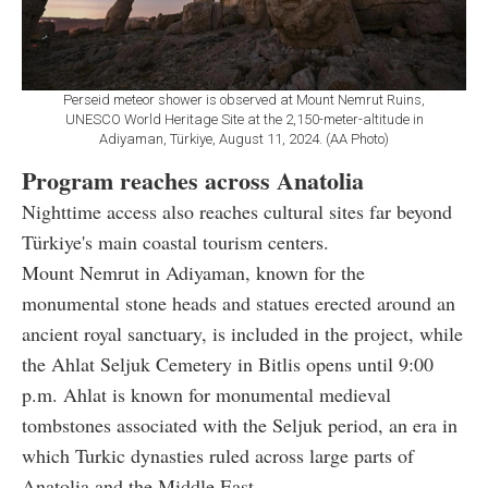
Perseid meteor shower is observed at Mount Nemrut Ruins,
UNESCO World Heritage Site at the 2,150-meter-altitude in
Adiyaman, Türkiye, August 11, 2024. (AA Photo)
Program reaches across Anatolia
Nighttime access also reaches cultural sites far beyond
Türkiye's main coastal tourism centers.
Mount Nemrut in Adiyaman, known for the
monumental stone heads and statues erected around an
ancient royal sanctuary, is included in the project, while
the Ahlat Seljuk Cemetery in Bitlis opens until 9:00
p.m. Ahlat is known for monumental medieval
tombstones associated with the Seljuk period, an era in
which Turkic dynasties ruled across large parts of
Anatolia and the Middle East.