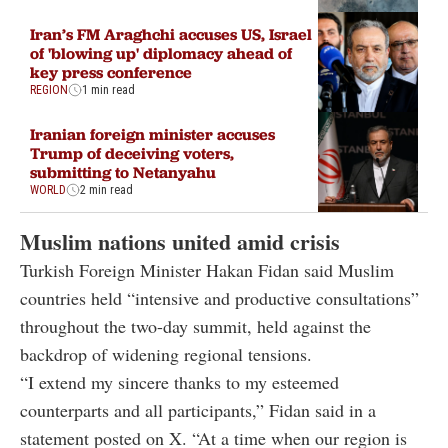
Iran’s FM Araghchi accuses US, Israel
of 'blowing up' diplomacy ahead of
key press conference
REGION
1 min read
Iranian foreign minister accuses
Trump of deceiving voters,
submitting to Netanyahu
WORLD
2 min read
Muslim nations united amid crisis
Turkish Foreign Minister Hakan Fidan said Muslim
countries held “intensive and productive consultations”
throughout the two-day summit, held against the
backdrop of widening regional tensions.
“I extend my sincere thanks to my esteemed
counterparts and all participants,” Fidan said in a
statement posted on X. “At a time when our region is