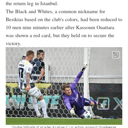
the return leg in Istanbul.
The Black and Whites, a common nickname for
Besiktas based on the club's colors, had been reduced to
10 men nine minutes earlier after Kassoum Ouattara
was shown a red card, but they held on to secure the
victory.
Ondrej Mihalik of Hradec Kralove (L) in action against Goalkeeper