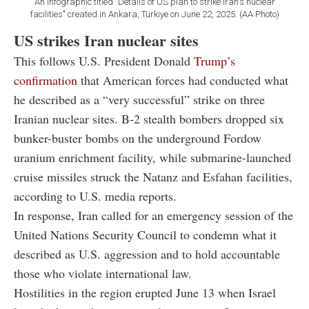
An infographic titled "Details of US plan to strike Iran's nuclear
facilities" created in Ankara, Türkiye on June 22, 2025. (AA Photo)
US strikes Iran nuclear sites
This follows U.S. President Donald
Trump’s
confirmation
that American forces had conducted what
he described as a “very successful” strike on three
Iranian nuclear sites. B-2 stealth bombers dropped six
bunker-buster bombs on the underground Fordow
uranium enrichment facility, while submarine-launched
cruise missiles struck the Natanz and Esfahan facilities,
according to U.S. media reports.
In response, Iran called for an emergency session of the
United Nations Security Council to condemn what it
described as U.S. aggression and to hold accountable
those who violate international law.
Hostilities in the region erupted June 13 when Israel