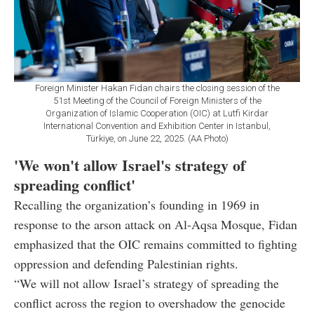
Foreign Minister Hakan Fidan chairs the closing session of the
51st Meeting of the Council of Foreign Ministers of the
Organization of Islamic Cooperation (OIC) at Lutfi Kirdar
International Convention and Exhibition Center in Istanbul,
Türkiye, on June 22, 2025. (AA Photo)
'We won't allow Israel's strategy of
spreading conflict'
Recalling the organization’s founding in 1969 in
response to the arson attack on Al-Aqsa Mosque, Fidan
emphasized that the OIC remains committed to fighting
oppression and defending Palestinian rights.
“We will not allow Israel’s strategy of spreading the
conflict across the region to overshadow the genocide