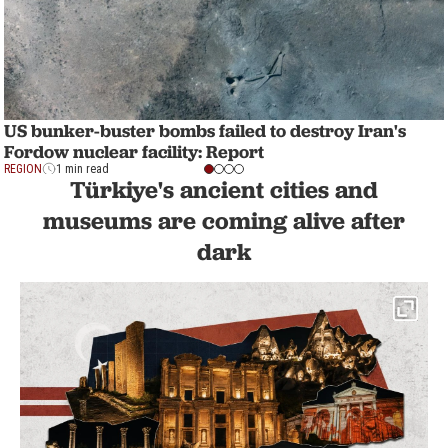
US bunker-buster bombs failed to destroy Iran's
Fordow nuclear facility: Report
REGION
1 min read
Türkiye's ancient cities and
museums are coming alive after
dark