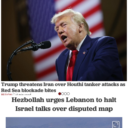
Trump threatens Iran over Houthi tanker attacks as
Red Sea blockade bites
REGION
4 min read
Hezbollah urges Lebanon to halt
Israel talks over disputed map