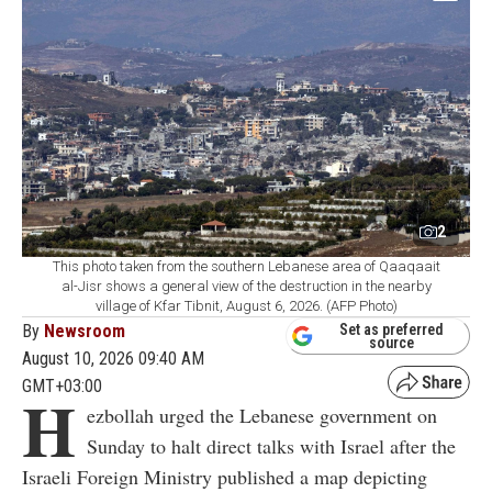
2
This photo taken from the southern Lebanese area of Qaaqaait
al-Jisr shows a general view of the destruction in the nearby
village of Kfar Tibnit, August 6, 2026. (AFP Photo)
By
Newsroom
Set as preferred
source
August 10, 2026 09:40 AM
GMT+03:00
H
ezbollah urged the Lebanese government on
Sunday to halt direct talks with Israel after the
Israeli Foreign Ministry published a map depicting