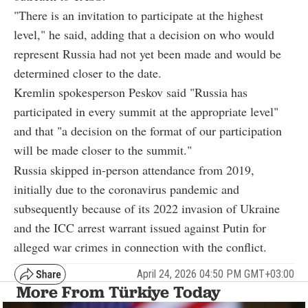
"There is an invitation to participate at the highest
level," he said, adding that a decision on who would
represent Russia had not yet been made and would be
determined closer to the date.
Kremlin spokesperson Peskov said "Russia has
participated in every summit at the appropriate level"
and that "a decision on the format of our participation
will be made closer to the summit."
Russia skipped in-person attendance from 2019,
initially due to the coronavirus pandemic and
subsequently because of its 2022 invasion of Ukraine
and the ICC arrest warrant issued against Putin for
alleged war crimes in connection with the conflict.
April 24, 2026 04:50 PM GMT+03:00
More From Türkiye Today