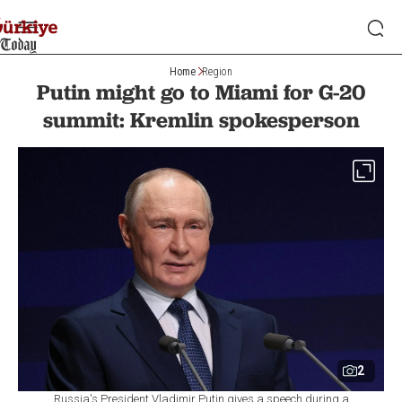
Home
Region
Putin might go to Miami for G-20
summit: Kremlin spokesperson
2
Russia's President Vladimir Putin gives a speech during a