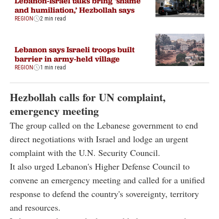
Lebanon-Israel talks bring ‘shame
and humiliation,’ Hezbollah says
REGION
2 min read
Lebanon says Israeli troops built
barrier in army-held village
REGION
1 min read
Hezbollah calls for UN complaint,
emergency meeting
The group called on the Lebanese government to end
direct negotiations with Israel and lodge an urgent
complaint with the U.N. Security Council.
It also urged Lebanon's Higher Defense Council to
convene an emergency meeting and called for a unified
response to defend the country's sovereignty, territory
and resources.