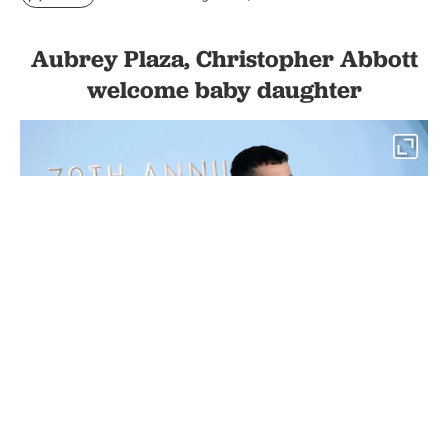
Aubrey Plaza, Christopher Abbott
welcome baby daughter
1
(L-R) Aubrey Plaza and Christopher Abbott attend The 79th
Annual Tony Awards at Radio City Music Hall in New York City,
U.S, June 07, 2026 (AFP Photo)