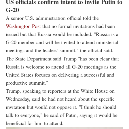
US officials confirm intent to invite Putin to
G-20
A senior U.S. administration official told the
Washington Post
that no formal invitations had been
issued but that Russia would be included. "Russia is a
G-20 member and will be invited to attend ministerial
meetings and the leaders' summit," the official said.
The State Department said Trump "has been clear that
Russia is welcome to attend all G-20 meetings as the
United States focuses on delivering a successful and
productive summit."
Trump, speaking to reporters at the White House on
Wednesday, said he had not heard about the specific
invitation but would not oppose it. "I think he should
talk to everyone," he said of Putin, saying it would be
beneficial for him to attend.