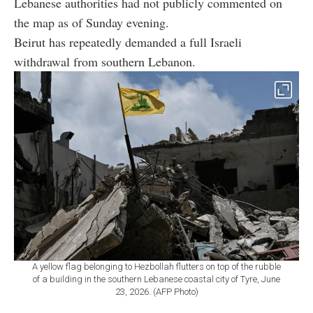
Lebanese authorities had not publicly commented on
the map as of Sunday evening.
Beirut has repeatedly demanded a full Israeli
withdrawal from southern Lebanon.
A yellow flag belonging to Hezbollah flutters on top of the rubble
of a building in the southern Lebanese coastal city of Tyre, June
23, 2026. (AFP Photo)