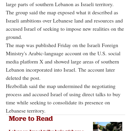
large parts of southern Lebanon as Israeli territory.
The group said the map exposed what it described as
Israeli ambitions over Lebanese land and resources and
accused Israel of seeking to impose new realities on the
ground.
The map was published Friday on the Israeli Foreign
Ministry's Arabic-language account on the U.S. social
media platform X and showed large areas of southern
Lebanon incorporated into Israel. The account later
deleted the post.
Hezbollah said the map undermined the negotiating
process and accused Israel of using direct talks to buy
time while seeking to consolidate its presence on
Lebanese territory.
More to Read