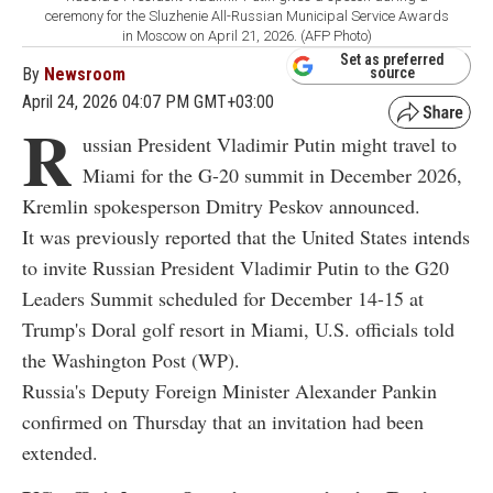
ceremony for the Sluzhenie All-Russian Municipal Service Awards
in Moscow on April 21, 2026. (AFP Photo)
Set as preferred
By
Newsroom
source
April 24, 2026 04:07 PM GMT+03:00
R
ussian President Vladimir Putin might travel to
Miami for the G-20 summit in December 2026,
Kremlin spokesperson Dmitry Peskov announced.
It was previously reported that the United States intends
to invite Russian President Vladimir Putin to the G20
Leaders Summit scheduled for December 14-15 at
Trump's Doral golf resort in Miami, U.S. officials told
the Washington Post (WP).
Russia's Deputy Foreign Minister Alexander Pankin
confirmed on Thursday that an invitation had been
extended.