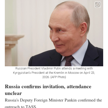
Russian President Vladimir Putin attends a meeting with
Kyrgyzstan's President at the Kremlin in Moscow on April 23,
2026. (AFP Photo)
Russia confirms invitation, attendance
unclear
Russia's Deputy Foreign Minister Pankin confirmed the
outreach to TASS.