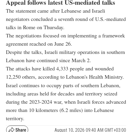
Appeal follows latest US-mediated talks
The statement came after Lebanese and Israeli
negotiators concluded a seventh round of U.S.-mediated
talks in Rome on Thursday.
The negotiations focused on implementing a framework
agreement reached on June 26.
Despite the talks, Israeli military operations in southern
Lebanon have continued since March 2.
The attacks have killed 4,333 people and wounded
12,250 others, according to Lebanon's Health Ministry.
Israel continues to occupy parts of southern Lebanon,
including areas held for decades and territory seized
during the 2023-2024 war, when Israeli forces advanced
more than 10 kilometers (6.2 miles) into Lebanese
territory.
August 10, 2026 09:40 AM GMT+03:00