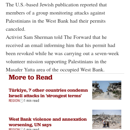
The U.S.-based Jewish publication reported that
members of a group monitoring attacks against
Palestinians in the West Bank had their permits
canceled.
Activist Sam Sherman told The Forward that he
received an email informing him that his permit had
been revoked while he was carrying out a seven-week
volunteer mission supporting Palestinians in the
Masafer Yatta area of the occupied West Bank.
More to Read
Türkiye, 7 other countries condemn
Israeli attacks in 'strongest terms'
REGION
1 min read
West Bank violence and annexation
worsening, UN says
REGION
1 min read