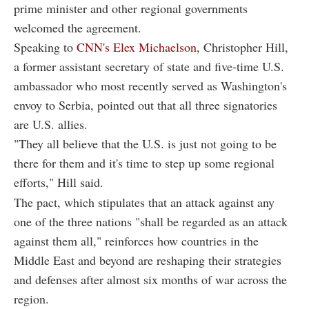
prime minister and other regional governments
welcomed the agreement.
Speaking to
CNN's Elex Michaelson
, Christopher Hill,
a former assistant secretary of state and five-time U.S.
ambassador who most recently served as Washington's
envoy to Serbia, pointed out that all three signatories
are U.S. allies.
"They all believe that the U.S. is just not going to be
there for them and it's time to step up some regional
efforts," Hill said.
The pact, which stipulates that an attack against any
one of the three nations "shall be regarded as an attack
against them all," reinforces how countries in the
Middle East and beyond are reshaping their strategies
and defenses after almost six months of war across the
region.