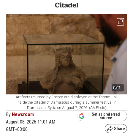
Citadel
2
Artifacts returned by France are displayed at the Throne Hall
inside the Citadel of Damascus during a summer festival in
Damascus, Syria on August 7, 2026. (AA Photo)
By
Newsroom
Set as preferred
source
August 08, 2026 11:01 AM
GMT+03:00