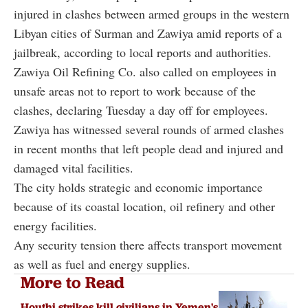
injured in clashes between armed groups in the western
Libyan cities of Surman and Zawiya amid reports of a
jailbreak, according to local reports and authorities.
Zawiya Oil Refining Co. also called on employees in
unsafe areas not to report to work because of the
clashes, declaring Tuesday a day off for employees.
Zawiya has witnessed several rounds of armed clashes
in recent months that left people dead and injured and
damaged vital facilities.
The city holds strategic and economic importance
because of its coastal location, oil refinery and other
energy facilities.
Any security tension there affects transport movement
as well as fuel and energy supplies.
More to Read
Houthi strikes kill civilians in Yemen's