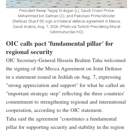
President Recep Tayyip Erdogan (L), Saudi Crown Prince
Mohammed bin Salman (C), and Pakistani Prime Minister
Shehbaz Sharif (R) sign a trilateral defense agreement in Mecca,
Saudi Arabia, Aug. 7, 2026. (Photo via Turkish Presidency/Murat
Cetinmuhurdar/HO)
OIC calls pact 'fundamental pillar' for
regional security
OIC Secretary-General Hissein Brahim Taha welcomed
the signing of the Mecca Agreement on Joint Defense
in a statement issued in Jeddah on Aug. 7, expressing
"strong appreciation and support" for what he called an
"important strategic step" reflecting the three countries'
commitment to strengthening regional and international
cooperation, according to the OIC statement.
Taha said the agreement "constitutes a fundamental
pillar for supporting security and stability in the region