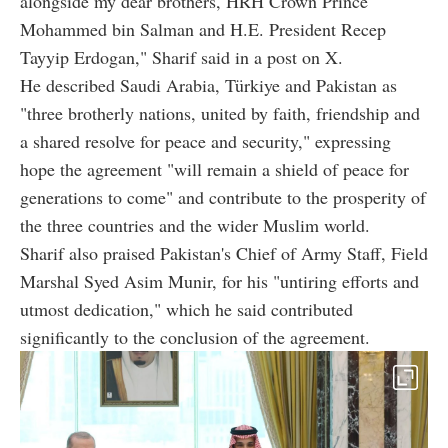
alongside my dear brothers, HRH Crown Prince
Mohammed bin Salman and H.E. President Recep
Tayyip Erdogan," Sharif said in a post on X.
He described Saudi Arabia, Türkiye and Pakistan as
"three brotherly nations, united by faith, friendship and
a shared resolve for peace and security," expressing
hope the agreement "will remain a shield of peace for
generations to come" and contribute to the prosperity of
the three countries and the wider Muslim world.
Sharif also praised Pakistan's Chief of Army Staff, Field
Marshal Syed Asim Munir, for his "untiring efforts and
utmost dedication," which he said contributed
significantly to the conclusion of the agreement.