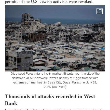
permits of the U.S. Jewish activists were revoked.
Displaced Palestinians live in makeshift tents near the site of the
destroyed Al-Muqawwasi Towers as they struggle to cope with
extreme summer heat in Gaza City, Gaza, Palestine, July 29,
2026. (AA Photo)
Thousands of attacks recorded in West
Bank
Israeli illegal settlers have carried out numerous attacks