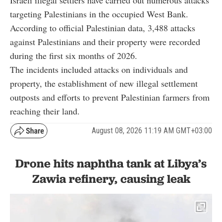
targeting Palestinians in the occupied West Bank.
According to official Palestinian data, 3,488 attacks
against Palestinians and their property were recorded
during the first six months of 2026.
The incidents included attacks on individuals and
property, the establishment of new illegal settlement
outposts and efforts to prevent Palestinian farmers from
reaching their land.
August 08, 2026 11:19 AM GMT+03:00
Drone hits naphtha tank at Libya’s
Zawia refinery, causing leak