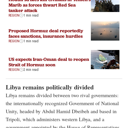
Marib as forces thwart Red Sea
tanker attack
REGION
1 min read
Proposed Hormuz deal reportedly
faces sanctions, insurance hurdles
REGION
1 min read
US expects Iran-Oman deal to reopen
Strait of Hormuz soon
REGION
2 min read
Libya remains politically divided
Libya remains divided between two rival governments:
the internationally recognized Government of National
Unity, headed by Abdul Hamid Dbeibeh and based in
Tripoli, which administers western Libya, and a
government appointed by the House of Representatives