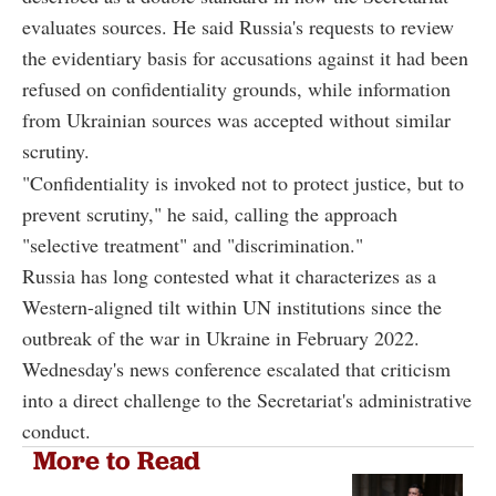
evaluates sources. He said Russia's requests to review
the evidentiary basis for accusations against it had been
refused on confidentiality grounds, while information
from Ukrainian sources was accepted without similar
scrutiny.
"Confidentiality is invoked not to protect justice, but to
prevent scrutiny," he said, calling the approach
"selective treatment" and "discrimination."
Russia has long contested what it characterizes as a
Western-aligned tilt within UN institutions since the
outbreak of the war in Ukraine in February 2022.
Wednesday's news conference escalated that criticism
into a direct challenge to the Secretariat's administrative
conduct.
More to Read