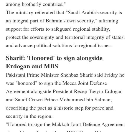
among brotherly countries."
The ministry reiterated that "Saudi Arabia's security is
an integral part of Bahrain's own security," affirming
support for efforts to safeguard regional stability,
protect the sovereignty and territorial integrity of states,
and advance political solutions to regional issues.
Sharif: 'Honored' to sign alongside
Erdogan and MBS
Pakistani Prime Minister Shehbaz Sharif said Friday he
was "honored" to sign the Mecca Joint Defense
Agreement alongside President Recep Tayyip Erdogan
and Saudi Crown Prince Mohammed bin Salman,
describing the pact as a historic step for peace and
security in the region.
"Honored to sign the Makkah Joint Defence Agreement