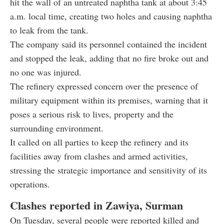
hit the wall of an untreated naphtha tank at about 3:45
a.m. local time, creating two holes and causing naphtha
to leak from the tank.
The company said its personnel contained the incident
and stopped the leak, adding that no fire broke out and
no one was injured.
The refinery expressed concern over the presence of
military equipment within its premises, warning that it
poses a serious risk to lives, property and the
surrounding environment.
It called on all parties to keep the refinery and its
facilities away from clashes and armed activities,
stressing the strategic importance and sensitivity of its
operations.
Clashes reported in Zawiya, Surman
On Tuesday, several people were reported killed and