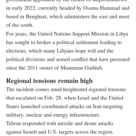
in early 2022, currently headed by Osama Hammad and
based in Benghazi, which administers the east and most
of the south.
For years, the United Nations Support Mission in Libya
has sought to broker a political settlement leading to
elections, which many Libyans hope will end the
political divisions and armed conflict that have persisted
since the 2011 ouster of Muammar Gaddafi.
Regional tensions remain high
The incident comes amid heightened regional tensions
that escalated on Feb. 28, when Israel and the United
States launched coordinated attacks on Iran targeting
military, nuclear and energy infrastructure.
Tehran responded with missile and drone attacks
against Israeli and U.S. targets across the region.