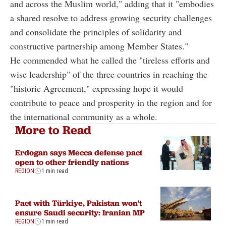
and across the Muslim world," adding that it "embodies
a shared resolve to address growing security challenges
and consolidate the principles of solidarity and
constructive partnership among Member States."
He commended what he called the "tireless efforts and
wise leadership" of the three countries in reaching the
"historic Agreement," expressing hope it would
contribute to peace and prosperity in the region and for
the international community as a whole.
More to Read
Erdogan says Mecca defense pact
open to other friendly nations
REGION
1 min read
Pact with Türkiye, Pakistan won't
ensure Saudi security: Iranian MP
REGION
1 min read