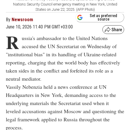
Nations Security Council emergency meeting in New York, United
States on June 22, 2025. (AFP Photo)
Set as preferred
By
Newsroom
source
June 10, 2026 11:40 PM GMT+03:00
R
ussia's ambassador to the United Nations
accused the UN Secretariat on Wednesday of
"institutional bias" in its handling of Ukraine-related
reporting, charging that the world body has effectively
taken sides in the conflict and forfeited its role as a
neutral mediator.
Vassily Nebenzia held a news conference at UN
Headquarters in New York, demanding access to the
underlying materials the Secretariat used when it
leveled accusations against Moscow and questioning the
legal framework applied to Russia throughout the
process.