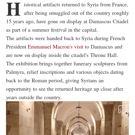
H
istorical artifacts returned to Syria from France,
after being smuggled out of the country roughly
15 years ago, have gone on display at Damascus Citadel
as part of a summer festival in the capital.
The artifacts were handed back to Syria during French
President
Emmanuel Macron's visit
to Damascus and
are now on display inside the citadel's Throne Hall.
The exhibition brings together funerary sculptures from
Palmyra, relief inscriptions and various objects dating
back to the Roman period, giving Syrians an
opportunity to see the returned heritage up close after
years outside the country.