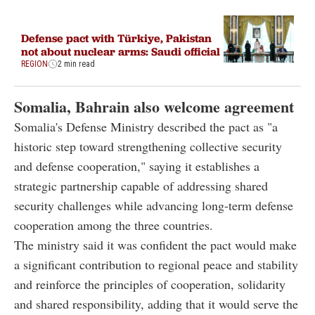
Defense pact with Türkiye, Pakistan
not about nuclear arms: Saudi official
REGION
2 min read
Somalia, Bahrain also welcome agreement
Somalia's Defense Ministry described the pact as "a
historic step toward strengthening collective security
and defense cooperation," saying it establishes a
strategic partnership capable of addressing shared
security challenges while advancing long-term defense
cooperation among the three countries.
The ministry said it was confident the pact would make
a significant contribution to regional peace and stability
and reinforce the principles of cooperation, solidarity
and shared responsibility, adding that it would serve the