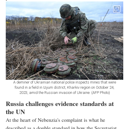
A deminer of Ukrainian national police inspects mines that were
found in a field in Izyum district, Kharkiv region on October 24,
2023, amid the Russian invasion of Ukraine. (AFP Photo)
Russia challenges evidence standards at
the UN
At the heart of Nebenzia's complaint is what he
described as a double standard in how the Secretariat