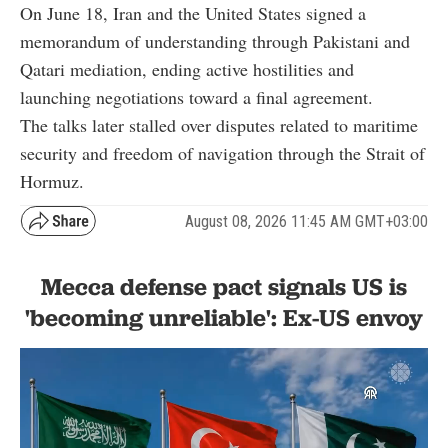
On June 18, Iran and the United States signed a
memorandum of understanding through Pakistani and
Qatari mediation, ending active hostilities and
launching negotiations toward a final agreement.
The talks later stalled over disputes related to maritime
security and freedom of navigation through the Strait of
Hormuz.
August 08, 2026 11:45 AM GMT+03:00
Mecca defense pact signals US is
'becoming unreliable': Ex-US envoy