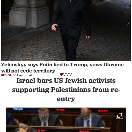
Zelenskyy says Putin lied to Trump, vows Ukraine
will not cede territory
REGION
1 min read
Israel bars US Jewish activists
supporting Palestinians from re-
entry