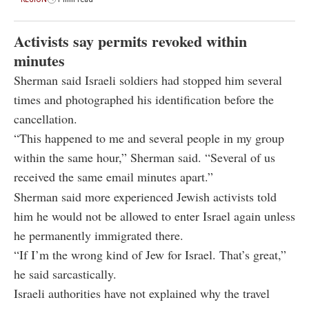
Activists say permits revoked within
minutes
Sherman said Israeli soldiers had stopped him several
times and photographed his identification before the
cancellation.
“This happened to me and several people in my group
within the same hour,” Sherman said. “Several of us
received the same email minutes apart.”
Sherman said more experienced Jewish activists told
him he would not be allowed to enter Israel again unless
he permanently immigrated there.
“If I’m the wrong kind of Jew for Israel. That’s great,”
he said sarcastically.
Israeli authorities have not explained why the travel