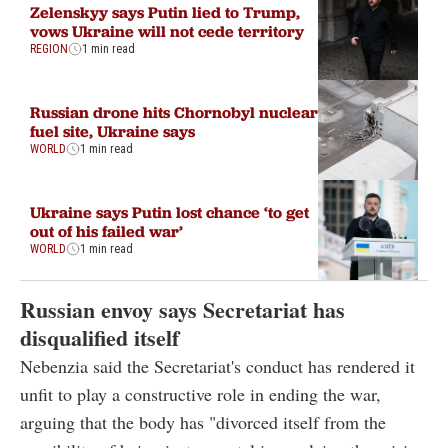
Zelenskyy says Putin lied to Trump,
vows Ukraine will not cede territory
REGION
1 min read
Russian drone hits Chornobyl nuclear
fuel site, Ukraine says
WORLD
1 min read
Ukraine says Putin lost chance ‘to get
out of his failed war’
WORLD
1 min read
Russian envoy says Secretariat has
disqualified itself
Nebenzia said the Secretariat's conduct has rendered it
unfit to play a constructive role in ending the war,
arguing that the body has "divorced itself from the