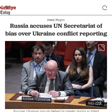
Home
Region
Russia accuses UN Secretariat of
bias over Ukraine conflict reporting
2
Russian UN envoy Vassily Nebenzia speaks during a United