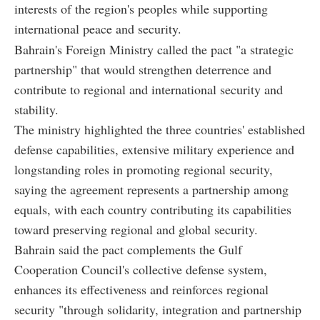
interests of the region's peoples while supporting
international peace and security.
Bahrain's Foreign Ministry called the pact "a strategic
partnership" that would strengthen deterrence and
contribute to regional and international security and
stability.
The ministry highlighted the three countries' established
defense capabilities, extensive military experience and
longstanding roles in promoting regional security,
saying the agreement represents a partnership among
equals, with each country contributing its capabilities
toward preserving regional and global security.
Bahrain said the pact complements the Gulf
Cooperation Council's collective defense system,
enhances its effectiveness and reinforces regional
security "through solidarity, integration and partnership