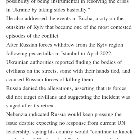
possibility of being instrumental in resolving the crisis
in Ukraine by taking sides basically."
He also addressed the events in Bucha, a city on the
outskirts of Kyiv that became one of the most contested
episodes of the conflict.
After Russian forces withdrew from the Kyiv region
following peace talks in Istanbul in April 2022,
Ukrainian authorities reported finding the bodies of
civilians on the streets, some with their hands tied, and
accused Russian forces of killing them.
Russia denied the allegations, asserting that its forces
did not target civilians and suggesting the incident was
staged after its retreat.
Nebenzia indicated Russia would keep pressing the
issue despite expecting no response from current UN
leadership, saying his country would "continue to knock