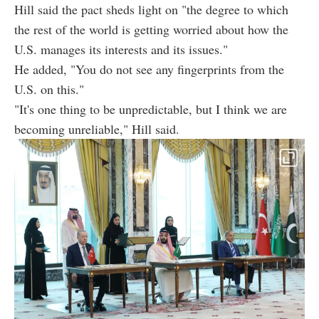
Hill said the pact sheds light on "the degree to which
the rest of the world is getting worried about how the
U.S. manages its interests and its issues."
He added, "You do not see any fingerprints from the
U.S. on this."
"It's one thing to be unpredictable, but I think we are
becoming unreliable," Hill said.