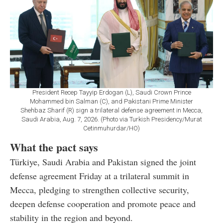
President Recep Tayyip Erdogan (L), Saudi Crown Prince
Mohammed bin Salman (C), and Pakistani Prime Minister
Shehbaz Sharif (R) sign a trilateral defense agreement in Mecca,
Saudi Arabia, Aug. 7, 2026. (Photo via Turkish Presidency/Murat
Cetinmuhurdar/HO)
What the pact says
Türkiye, Saudi Arabia and Pakistan signed the joint
defense agreement Friday at a trilateral summit in
Mecca, pledging to strengthen collective security,
deepen defense cooperation and promote peace and
stability in the region and beyond.