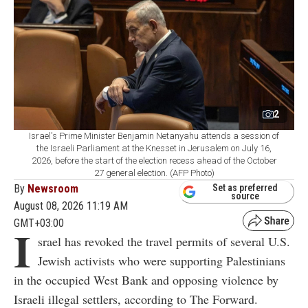
2
Israel's Prime Minister Benjamin Netanyahu attends a session of
the Israeli Parliament at the Knesset in Jerusalem on July 16,
2026, before the start of the election recess ahead of the October
27 general election. (AFP Photo)
By
Newsroom
Set as preferred
source
August 08, 2026 11:19 AM
GMT+03:00
I
srael has revoked the travel permits of several U.S.
Jewish activists who were supporting Palestinians
in the occupied West Bank and opposing violence by
Israeli illegal settlers, according to The Forward.