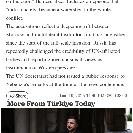
on the door." He described Bucha as an episode that
"unfortunately, became a watershed in the whole
conflict."
The accusations reflect a deepening rift between
Moscow and multilateral institutions that has intensified
since the start of the full-scale invasion. Russia has
repeatedly challenged the credibility of UN-affiliated
bodies and reporting mechanisms it views as
instruments of Western pressure.
The UN Secretariat had not issued a public response to
Nebenzia's remarks at the time of the news conference.
June 10, 2026 11:40 PM GMT+03:00
More From Türkiye Today