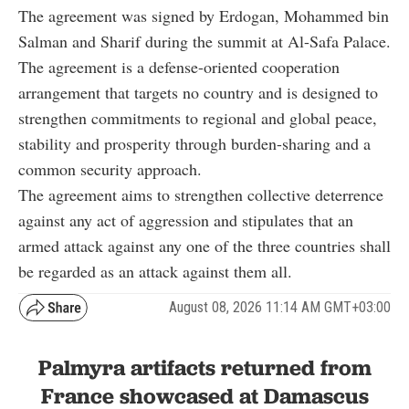
The agreement was signed by Erdogan, Mohammed bin
Salman and Sharif during the summit at Al-Safa Palace.
The agreement is a defense-oriented cooperation
arrangement that targets no country and is designed to
strengthen commitments to regional and global peace,
stability and prosperity through burden-sharing and a
common security approach.
The agreement aims to strengthen collective deterrence
against any act of aggression and stipulates that an
armed attack against any one of the three countries shall
be regarded as an attack against them all.
August 08, 2026 11:14 AM GMT+03:00
Palmyra artifacts returned from
France showcased at Damascus