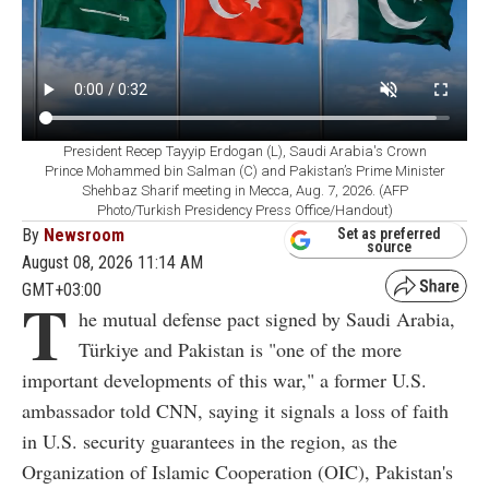
President Recep Tayyip Erdogan (L), Saudi Arabia's Crown
Prince Mohammed bin Salman (C) and Pakistan’s Prime Minister
Shehbaz Sharif meeting in Mecca, Aug. 7, 2026. (AFP
Photo/Turkish Presidency Press Office/Handout)
By
Newsroom
Set as preferred
source
August 08, 2026 11:14 AM
GMT+03:00
T
he mutual defense pact signed by Saudi Arabia,
Türkiye and Pakistan is "one of the more
important developments of this war," a former U.S.
ambassador told CNN, saying it signals a loss of faith
in U.S. security guarantees in the region, as the
Organization of Islamic Cooperation (OIC), Pakistan's