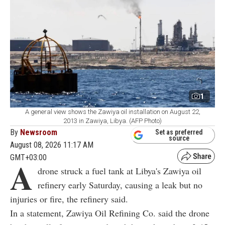
1
A general view shows the Zawiya oil installation on August 22,
2013 in Zawiya, Libya. (AFP Photo)
By
Newsroom
Set as preferred
source
August 08, 2026 11:17 AM
GMT+03:00
A
drone struck a fuel tank at Libya's Zawiya oil
refinery early Saturday, causing a leak but no
injuries or fire, the refinery said.
In a statement, Zawiya Oil Refining Co. said the drone