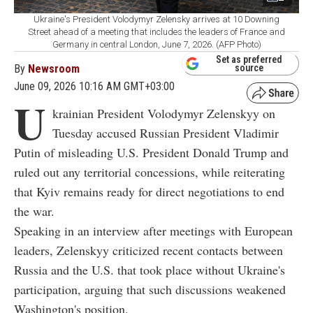
Ukraine's President Volodymyr Zelensky arrives at 10 Downing
Street ahead of a meeting that includes the leaders of France and
Germany in central London, June 7, 2026. (AFP Photo)
Set as preferred
By
Newsroom
source
June 09, 2026 10:16 AM GMT+03:00
U
krainian President Volodymyr Zelenskyy on
Tuesday accused Russian President Vladimir
Putin of misleading U.S. President Donald Trump and
ruled out any territorial concessions, while reiterating
that Kyiv remains ready for direct negotiations to end
the war.
Speaking in an interview after meetings with European
leaders, Zelenskyy criticized recent contacts between
Russia and the U.S. that took place without Ukraine's
participation, arguing that such discussions weakened
Washington's position.