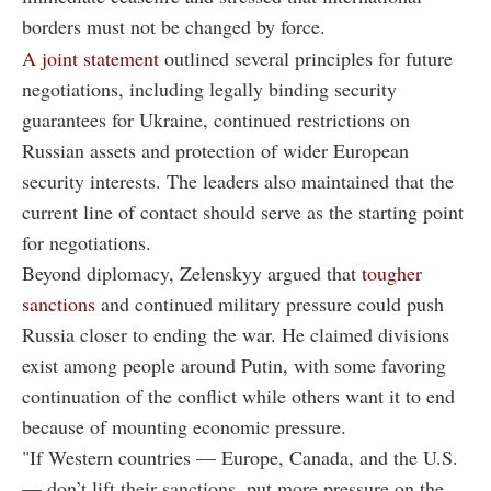
borders must not be changed by force.
A joint statement
outlined several principles for future
negotiations, including legally binding security
guarantees for Ukraine, continued restrictions on
Russian assets and protection of wider European
security interests. The leaders also maintained that the
current line of contact should serve as the starting point
for negotiations.
Beyond diplomacy, Zelenskyy argued that
tougher
sanctions
and continued military pressure could push
Russia closer to ending the war. He claimed divisions
exist among people around Putin, with some favoring
continuation of the conflict while others want it to end
because of mounting economic pressure.
"If Western countries — Europe, Canada, and the U.S.
— don’t lift their sanctions, put more pressure on the