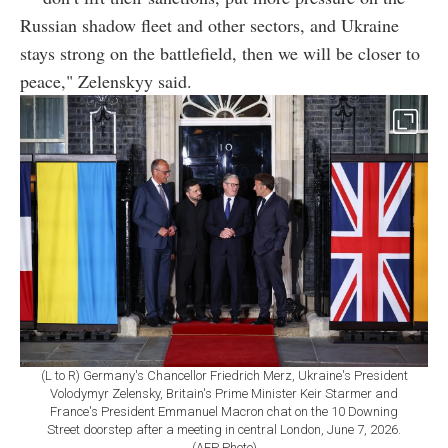
Russian shadow fleet and other sectors, and Ukraine
stays strong on the battlefield, then we will be closer to
peace," Zelenskyy said.
(L to R) Germany's Chancellor Friedrich Merz, Ukraine's President
Volodymyr Zelensky, Britain's Prime Minister Keir Starmer and
France's President Emmanuel Macron chat on the 10 Downing
Street doorstep after a meeting in central London, June 7, 2026.
(AFP Photo)