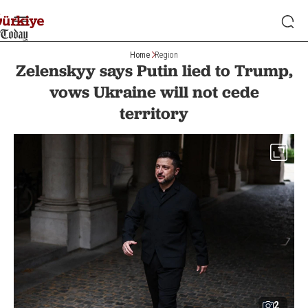
Home
Region
Zelenskyy says Putin lied to Trump,
vows Ukraine will not cede
territory
2