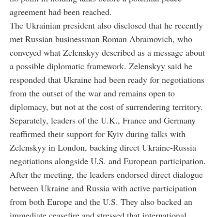
agreement had been reached.
The Ukrainian president also disclosed that he recently
met Russian businessman Roman Abramovich, who
conveyed what Zelenskyy described as a message about
a possible diplomatic framework. Zelenskyy said he
responded that Ukraine had been ready for negotiations
from the outset of the war and remains open to
diplomacy, but not at the cost of surrendering territory.
Separately, leaders of the U.K., France and Germany
reaffirmed their support for Kyiv during talks with
Zelenskyy in London, backing direct Ukraine-Russia
negotiations alongside U.S. and European participation.
After the meeting, the leaders endorsed direct dialogue
between Ukraine and Russia with active participation
from both Europe and the U.S. They also backed an
immediate ceasefire and stressed that international