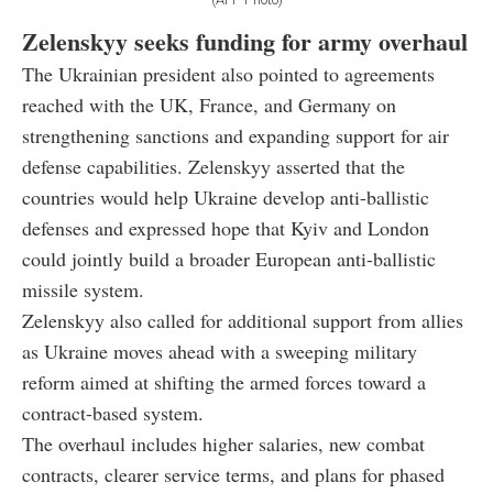
Zelenskyy seeks funding for army overhaul
The Ukrainian president also pointed to agreements
reached with the UK, France, and Germany on
strengthening sanctions and expanding support for air
defense capabilities. Zelenskyy asserted that the
countries would help Ukraine develop anti-ballistic
defenses and expressed hope that Kyiv and London
could jointly build a broader European anti-ballistic
missile system.
Zelenskyy also called for additional support from allies
as Ukraine moves ahead with a sweeping military
reform aimed at shifting the armed forces toward a
contract-based system.
The overhaul includes higher salaries, new combat
contracts, clearer service terms, and plans for phased