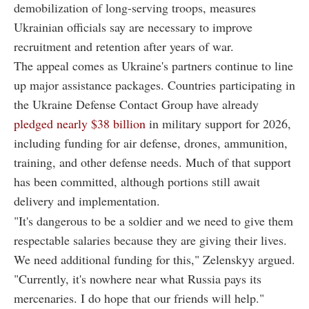
demobilization of long-serving troops, measures
Ukrainian officials say are necessary to improve
recruitment and retention after years of war.
The appeal comes as Ukraine's partners continue to line
up major assistance packages. Countries participating in
the Ukraine Defense Contact Group have already
pledged nearly $38 billion
in military support for 2026,
including funding for air defense, drones, ammunition,
training, and other defense needs. Much of that support
has been committed, although portions still await
delivery and implementation.
"It's dangerous to be a soldier and we need to give them
respectable salaries because they are giving their lives.
We need additional funding for this," Zelenskyy argued.
"Currently, it's nowhere near what Russia pays its
mercenaries. I do hope that our friends will help."