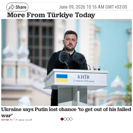
June 09, 2026 10:16 AM GMT+03:00
More From Türkiye Today
Ukraine says Putin lost chance ‘to get out of his failed
war’
WORLD
1 min read