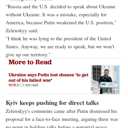
"Russia and the U.S. decided to speak about Ukraine
without Ukraine. It was a mistake, especially for
America, because Putin weakened the U.S. position,"
Zelenskyy said.
"I think he was lying to the president of the United
States. Anyway, we are ready to speak, but we won’t
give up our territory."
More to Read
Ukraine says Putin lost chance ‘to get
out of his failed war’
WORLD
1 min read
Kyiv keeps pushing for direct talks
Zelenskyy's comments came after Putin dismissed his
proposal for a face-to-face meeting, arguing there was
no point in holding talks before a potential peace