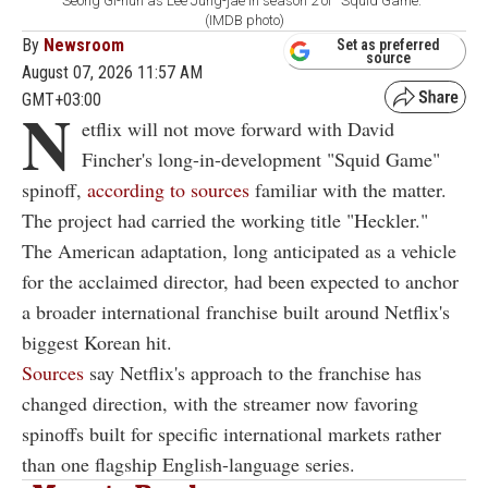
Seong Gi-hun as Lee Jung-jae in season 2 of ''Squid Game.''
(IMDB photo)
By
Newsroom
Set as preferred
source
August 07, 2026 11:57 AM
GMT+03:00
N
etflix will not move forward with David
Fincher's long-in-development "Squid Game"
spinoff,
according to sources
familiar with the matter.
The project had carried the working title "Heckler."
The American adaptation, long anticipated as a vehicle
for the acclaimed director, had been expected to anchor
a broader international franchise built around Netflix's
biggest Korean hit.
Sources
say Netflix's approach to the franchise has
changed direction, with the streamer now favoring
spinoffs built for specific international markets rather
than one flagship English-language series.