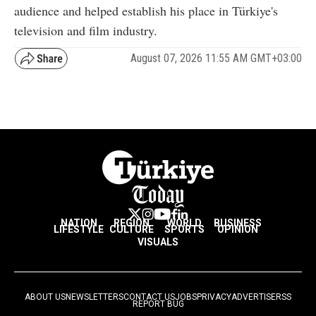
audience and helped establish his place in Türkiye's
television and film industry.
August 07, 2026 11:55 AM GMT+03:00
NATION
REGION
WORLD
BUSINESS
LIFESTYLE
CULTURE
SPORTS
OPINION
VISUALS
ABOUT US
NEWSLETTERS
CONTACT US
JOBS
PRIVACY
ADVERTISE
RSS
REPORT BUG