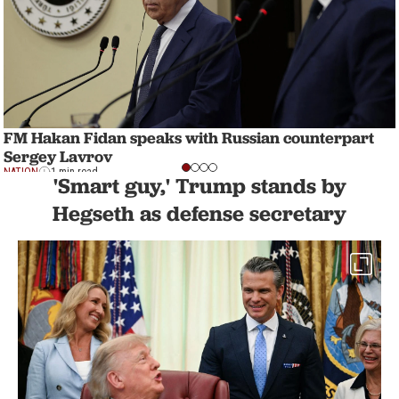
FM Hakan Fidan speaks with Russian counterpart
Sergey Lavrov
NATION
1 min read
'Smart guy,' Trump stands by
Hegseth as defense secretary