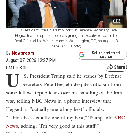
3
US President Donald Trump looks at Defense Secretary Pete
Hegseth as he speaks before signing an executive order in the
Oval Office of the White House in Washington, DC, on August 3,
2026. (AFP Photo)
By
Newsroom
Set as preferred
source
August 07, 2026 12:27 PM
GMT+03:00
U
.S. President Trump said he stands by Defense
Secretary Pete Hegseth despite criticism from
some fellow Republicans over his handling of the Iran
war, telling NBC News in a phone interview that
Hegseth is "actually one of my best" officials.
"I think he's actually one of my best," Trump told
NBC
News
, adding, "I'm very good at this stuff."