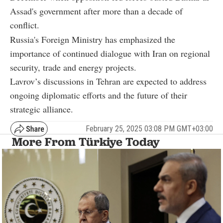
Assad's government after more than a decade of
conflict.
Russia's Foreign Ministry has emphasized the
importance of continued dialogue with Iran on regional
security, trade and energy projects.
Lavrov’s discussions in Tehran are expected to address
ongoing diplomatic efforts and the future of their
strategic alliance.
February 25, 2025 03:08 PM GMT+03:00
More From Türkiye Today