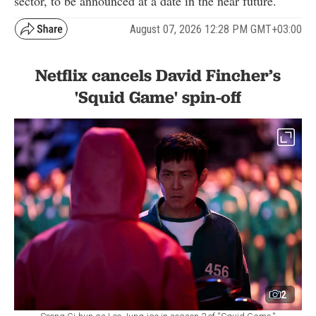
sector, to be announced at a date in the near future."
August 07, 2026 12:28 PM GMT+03:00
Netflix cancels David Fincher’s
'Squid Game' spin-off
2