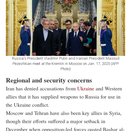
Russia's President Vladimir Putin and Iranian President Masoud
Pezeshkian meet at the Kremlin in Moscow on Jan. 17, 2025 (AFP
Photo)
Regional and security concerns
Iran has denied accusations from
Ukraine
and Western
allies that it has supplied weapons to Russia for use in
the Ukraine conflict.
Moscow and Tehran have also been key allies in Syria,
though their efforts suffered a major setback in
December when opposition-led forces ousted Bashar al-