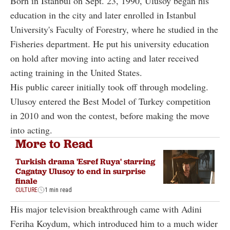
Born in Istanbul on Sept. 23, 1990, Ulusoy began his
education in the city and later enrolled in Istanbul
University's Faculty of Forestry, where he studied in the
Fisheries department. He put his university education
on hold after moving into acting and later received
acting training in the United States.
His public career initially took off through modeling.
Ulusoy entered the Best Model of Turkey competition
in 2010 and won the contest, before making the move
into acting.
More to Read
Turkish drama 'Esref Ruya' starring
Cagatay Ulusoy to end in surprise
finale
CULTURE
1 min read
His major television breakthrough came with Adini
Feriha Koydum, which introduced him to a much wider