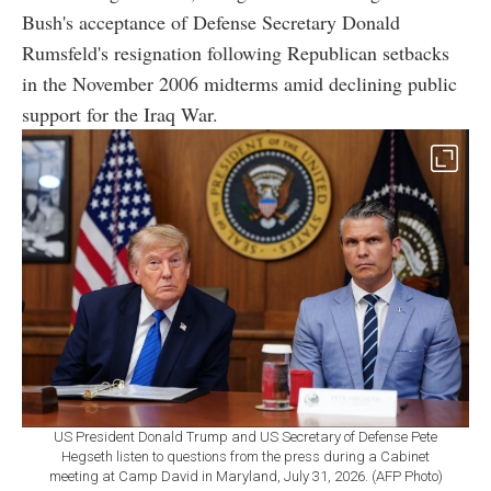
Bush's acceptance of Defense Secretary Donald
Rumsfeld's resignation following Republican setbacks
in the November 2006 midterms amid declining public
support for the Iraq War.
US President Donald Trump and US Secretary of Defense Pete
Hegseth listen to questions from the press during a Cabinet
meeting at Camp David in Maryland, July 31, 2026. (AFP Photo)