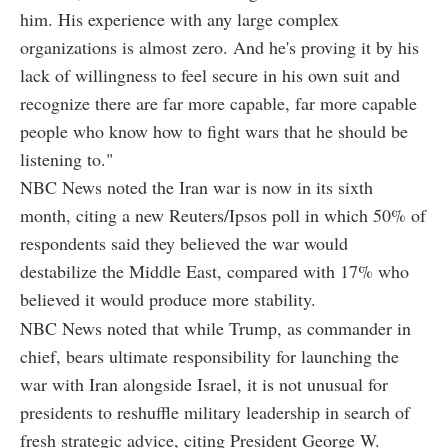
him. His experience with any large complex
organizations is almost zero. And he's proving it by his
lack of willingness to feel secure in his own suit and
recognize there are far more capable, far more capable
people who know how to fight wars that he should be
listening to."
NBC News noted the Iran war is now in its sixth
month, citing a new Reuters/Ipsos poll in which 50% of
respondents said they believed the war would
destabilize the Middle East, compared with 17% who
believed it would produce more stability.
NBC News noted that while Trump, as commander in
chief, bears ultimate responsibility for launching the
war with Iran alongside Israel, it is not unusual for
presidents to reshuffle military leadership in search of
fresh strategic advice, citing President George W.