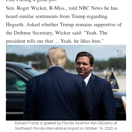
Sen. Roger Wicker, R-Miss., told NBC News he has
heard similar sentiments from Trump regarding
Hegseth. Asked whether Trump remains supportive of
the Defense Secretary, Wicker said: "Yeah. The
president tells me that ... Yeah, he likes him."
Donald Trump is greeted by Florida Governor Ron DeSantis at
Southwest Florida International Airport on October 16, 2020, in