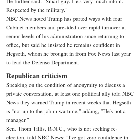
He further said: "Smart guy. He's very much into it.
Respected by the military."
NBC News noted Trump has parted ways with four
Cabinet members and presided over rapid turnover at
senior levels of his administration since returning to
office, but said he insisted he remains confident in
Hegseth, whom he brought in from Fox News last year
to lead the Defense Department.
Republican criticism
Speaking on the condition of anonymity to discuss a
private conversation, at least one political ally told NBC
News they warned Trump in recent weeks that Hegseth
is "not up to the job in wartime," adding, "He's not a
manager."
Sen. Thom Tillis, R-N.C., who is not seeking re-
election, told NBC News: "I've got zero confidence in