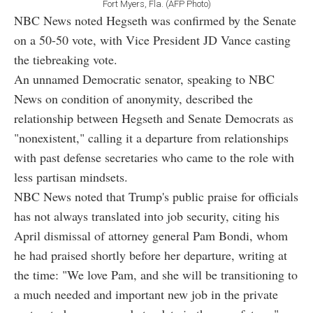
Fort Myers, Fla. (AFP Photo)
NBC News noted Hegseth was confirmed by the Senate
on a 50-50 vote, with Vice President JD Vance casting
the tiebreaking vote.
An unnamed Democratic senator, speaking to NBC
News on condition of anonymity, described the
relationship between Hegseth and Senate Democrats as
"nonexistent," calling it a departure from relationships
with past defense secretaries who came to the role with
less partisan mindsets.
NBC News noted that Trump's public praise for officials
has not always translated into job security, citing his
April dismissal of attorney general Pam Bondi, whom
he had praised shortly before her departure, writing at
the time: "We love Pam, and she will be transitioning to
a much needed and important new job in the private