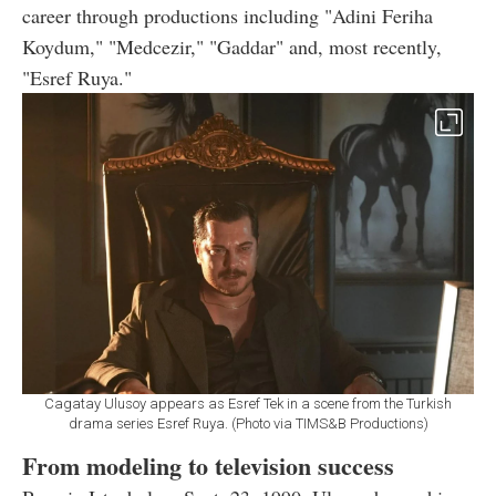
career through productions including "Adini Feriha
Koydum," "Medcezir," "Gaddar" and, most recently,
"Esref Ruya."
Cagatay Ulusoy appears as Esref Tek in a scene from the Turkish
drama series Esref Ruya. (Photo via TIMS&B Productions)
From modeling to television success