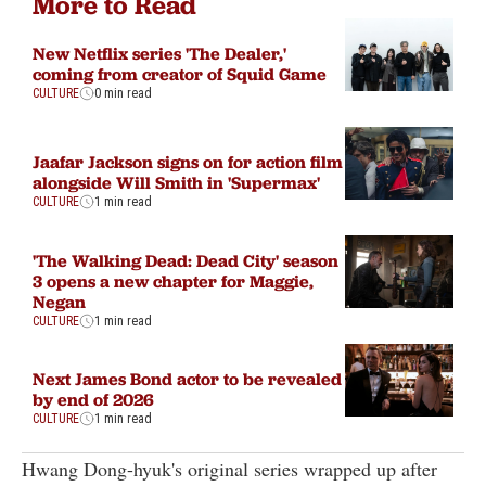
More to Read
New Netflix series 'The Dealer,'
coming from creator of Squid Game
CULTURE
0 min read
Jaafar Jackson signs on for action film
alongside Will Smith in 'Supermax'
CULTURE
1 min read
'The Walking Dead: Dead City' season
3 opens a new chapter for Maggie,
Negan
CULTURE
1 min read
Next James Bond actor to be revealed
by end of 2026
CULTURE
1 min read
Hwang Dong-hyuk's original series wrapped up after