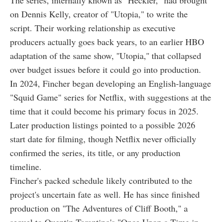
The series, internally known as "Heckler," had brought
on Dennis Kelly, creator of "Utopia," to write the
script. Their working relationship as executive
producers actually goes back years, to an earlier HBO
adaptation of the same show, ''Utopia,'' that collapsed
over budget issues before it could go into production.
In 2024, Fincher began developing an English-language
"Squid Game" series for Netflix, with suggestions at the
time that it could become his primary focus in 2025.
Later production listings pointed to a possible 2026
start date for filming, though Netflix never officially
confirmed the series, its title, or any production
timeline.
Fincher's packed schedule likely contributed to the
project's uncertain fate as well. He has since finished
production on "The Adventures of Cliff Booth," a