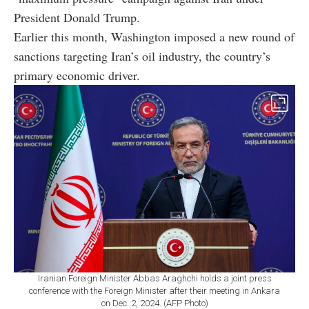
President Donald Trump.
Earlier this month, Washington imposed a new round of
sanctions targeting Iran’s oil industry, the country’s
primary economic driver.
Iranian Foreign Minister Abbas Araghchi holds a joint press
conference with the Foreign Minister after their meeting in Ankara
on Dec. 2, 2024. (AFP Photo)