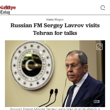
Home
Region
Russian FM Sergey Lavrov visits
Tehran for talks
3
Russia's Foreign Minister Sergey Lavrov looks on as he attends a