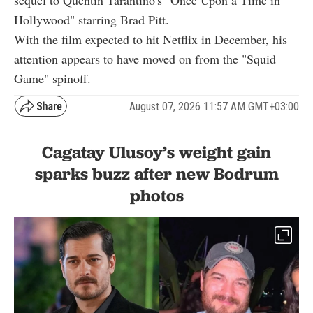
sequel to Quentin Tarantino's "Once Upon a Time in
Hollywood" starring Brad Pitt.
With the film expected to hit Netflix in December, his
attention appears to have moved on from the "Squid
Game" spinoff.
August 07, 2026 11:57 AM GMT+03:00
Cagatay Ulusoy’s weight gain
sparks buzz after new Bodrum
photos