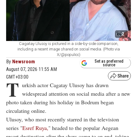
2
Cagatay Ulusoy is pictured in a side-by-side comparison,
including a recent image shared on social media. (Photo via
X/@populicc)
By
Newsroom
Set as preferred
source
August 07, 2026 11:55 AM
GMT+03:00
T
urkish actor Cagatay Ulusoy has drawn
widespread attention on social media after a new
photo taken during his holiday in Bodrum began
circulating online.
Ulusoy, who most recently starred in the television
series "
Esref Ruya,
" headed to the popular Aegean
resort destination after the show came to an end, taking