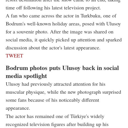
time off following his latest television project.
A fan who came across the actor in Turkbuku, one of
Bodrum's well-known holiday areas, posed with Ulusoy
for a souvenir photo. After the image was shared on
social media, it quickly picked up attention and sparked
discussion about the actor's latest appearance.
TWEET
Bodrum photos puts Ulusoy back in social
media spotlight
Ulusoy had previously attracted attention for his
muscular physique, while the new photograph surprised
some fans because of his noticeably different
appearance.
The actor has remained one of Türkiye's widely
recognized television figures after building up his