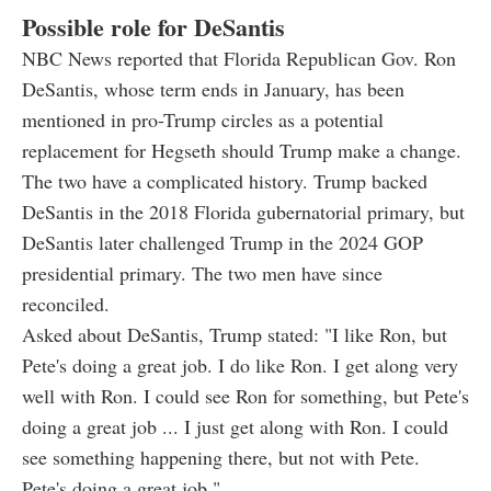
Possible role for DeSantis
NBC News reported that Florida Republican Gov. Ron
DeSantis, whose term ends in January, has been
mentioned in pro-Trump circles as a potential
replacement for Hegseth should Trump make a change.
The two have a complicated history. Trump backed
DeSantis in the 2018 Florida gubernatorial primary, but
DeSantis later challenged Trump in the 2024 GOP
presidential primary. The two men have since
reconciled.
Asked about DeSantis, Trump stated: "I like Ron, but
Pete's doing a great job. I do like Ron. I get along very
well with Ron. I could see Ron for something, but Pete's
doing a great job ... I just get along with Ron. I could
see something happening there, but not with Pete.
Pete's doing a great job."