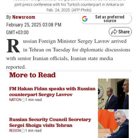
joint press conference with his Turkish counterpart in Ankara on
Feb. 24, 2025. (AFP Photo)
By
Newsroom
Set as preferred
source
February 25, 2025 03:08 PM
GMT+03:00
R
ussian Foreign Minister Sergey Lavrov arrived
in Tehran on Tuesday for diplomatic discussions
with senior Iranian officials, Iranian state media
reported.
More to Read
FM Hakan Fidan speaks with Russian
counterpart Sergey Lavrov
NATION
1 min read
Russian Security Council Secretary
Sergei Shoigu visits Tehran
REGION
1 min read