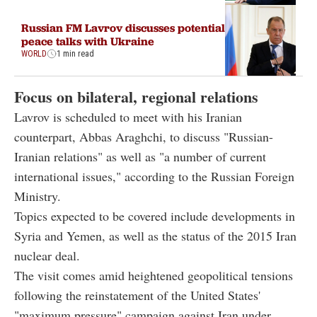
Russian FM Lavrov discusses potential
peace talks with Ukraine
WORLD
1 min read
Focus on bilateral, regional relations
Lavrov is scheduled to meet with his Iranian
counterpart, Abbas Araghchi, to discuss "Russian-
Iranian relations" as well as "a number of current
international issues," according to the Russian Foreign
Ministry.
Topics expected to be covered include developments in
Syria and Yemen, as well as the status of the 2015 Iran
nuclear deal.
The visit comes amid heightened geopolitical tensions
following the reinstatement of the United States'
"maximum pressure" campaign against Iran under