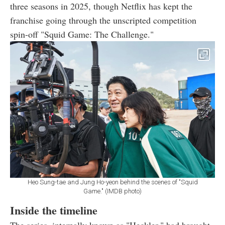
three seasons in 2025, though Netflix has kept the
franchise going through the unscripted competition
spin-off "Squid Game: The Challenge."
Heo Sung-tae and Jung Ho-yeon behind the scenes of "Squid
Game." (IMDB photo)
Inside the timeline