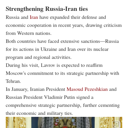
Strengthening Russia-Iran ties
Russia and
Iran
have expanded their defense and
economic cooperation in recent years, drawing criticism
from Western nations.
Both countries have faced extensive sanctions—Russia
for its actions in Ukraine and Iran over its nuclear
program and regional activities.
During his visit, Lavrov is expected to reaffirm
Moscow's commitment to its strategic partnership with
Tehran.
In January, Iranian President
Masoud Pezeshkian
and
Russian President Vladimir Putin signed a
comprehensive strategic partnership, further cementing
their economic and military ties.