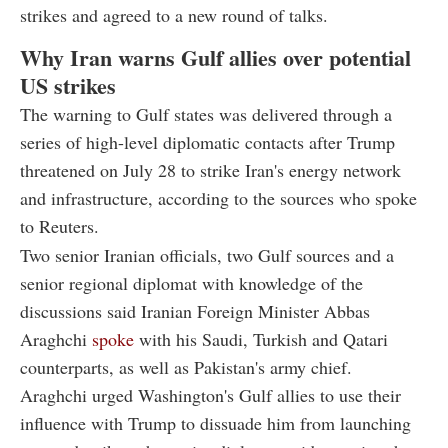
strikes and agreed to a new round of talks.
Why Iran warns Gulf allies over potential
US strikes
The warning to Gulf states was delivered through a
series of high-level diplomatic contacts after Trump
threatened on July 28 to strike Iran's energy network
and infrastructure, according to the sources who spoke
to Reuters.
Two senior Iranian officials, two Gulf sources and a
senior regional diplomat with knowledge of the
discussions said Iranian Foreign Minister Abbas
Araghchi
spoke
with his Saudi, Turkish and Qatari
counterparts, as well as Pakistan's army chief.
Araghchi urged Washington's Gulf allies to use their
influence with Trump to dissuade him from launching