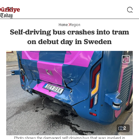
Home
Region
Self-driving bus crashes into tram
on debut day in Sweden
2
Photo shows the damaged self-driving bus that was involved in