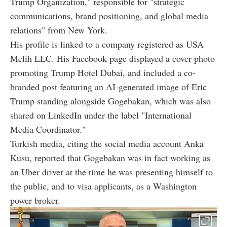
Trump Organization," responsible for "strategic
communications, brand positioning, and global media
relations" from New York.
His profile is linked to a company registered as USA
Melih LLC. His Facebook page displayed a cover photo
promoting Trump Hotel Dubai, and included a co-
branded post featuring an AI-generated image of Eric
Trump standing alongside Gogebakan, which was also
shared on LinkedIn under the label "International
Media Coordinator."
Turkish media, citing the social media account Anka
Kusu, reported that Gogebakan was in fact working as
an Uber driver at the time he was presenting himself to
the public, and to visa applicants, as a Washington
power broker.