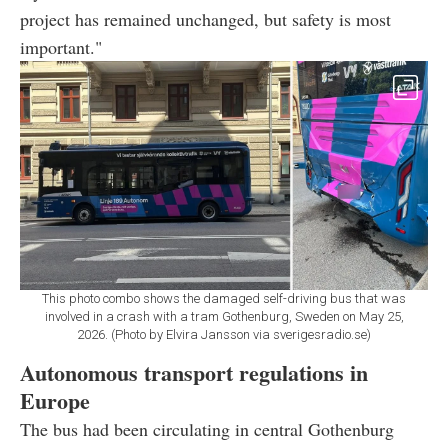
project has remained unchanged, but safety is most
important."
This photo combo shows the damaged self-driving bus that was
involved in a crash with a tram Gothenburg, Sweden on May 25,
2026. (Photo by Elvira Jansson via sverigesradio.se)
Autonomous transport regulations in
Europe
The bus had been circulating in central Gothenburg