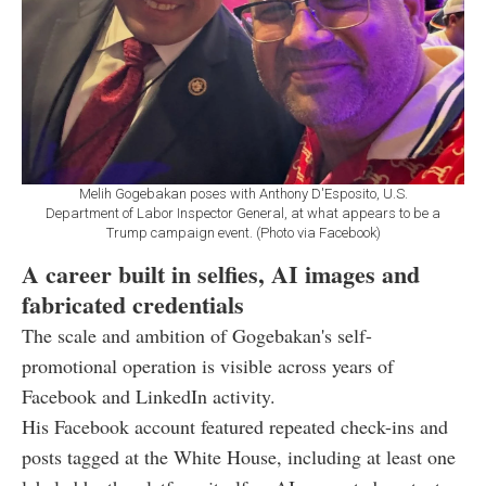
Melih Gogebakan poses with Anthony D'Esposito, U.S.
Department of Labor Inspector General, at what appears to be a
Trump campaign event. (Photo via Facebook)
A career built in selfies, AI images and
fabricated credentials
The scale and ambition of Gogebakan's self-
promotional operation is visible across years of
Facebook and LinkedIn activity.
His Facebook account featured repeated check-ins and
posts tagged at the White House, including at least one