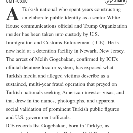
GMT+03:00
A
Turkish national who spent years constructing
an elaborate public identity as a senior White
House communications official and Trump Organization
insider has been taken into custody by U.S.
Immigration and Customs Enforcement (ICE). He is
now held at a detention facility in Newark, New Jersey.
The arrest of Melih Gogebakan, confirmed by ICE's
official detainee locator system, has exposed what
Turkish media and alleged victims describe as a
sustained, multi-year fraud operation that preyed on
Turkish nationals seeking American investor visas, and
that drew in the names, photographs, and apparent
social validation of prominent Turkish public figures
and U.S. government officials.
ICE records list Gogebakan, born in Türkiye, as