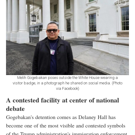
Melih Gogebakan poses outside the White House wearing a
visitor badge, in a photograph he shared on social media. (Photo
via Facebook)
A contested facility at center of national
debate
Gogebakan's detention comes as Delaney Hall has
become one of the most visible and contested symbols
of the Trump administration's immigration enforcement