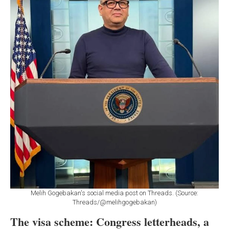
Melih Gogebakan's social media post on Threads. (Source:
Threads/@melihgogebakan)
The visa scheme: Congress letterheads, a