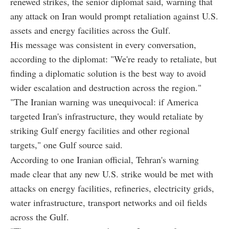
renewed strikes, the senior diplomat said, warning that
any attack on Iran would prompt retaliation against U.S.
assets and energy facilities across the Gulf.
His message was consistent in every conversation,
according to the diplomat: "We're ready to retaliate, but
finding a diplomatic solution is the best way to avoid
wider escalation and destruction across the region."
"The Iranian warning was unequivocal: if America
targeted Iran's infrastructure, they would retaliate by
striking Gulf energy facilities and other regional
targets," one Gulf source said.
According to one Iranian official, Tehran's warning
made clear that any new U.S. strike would be met with
attacks on energy facilities, refineries, electricity grids,
water infrastructure, transport networks and oil fields
across the Gulf.