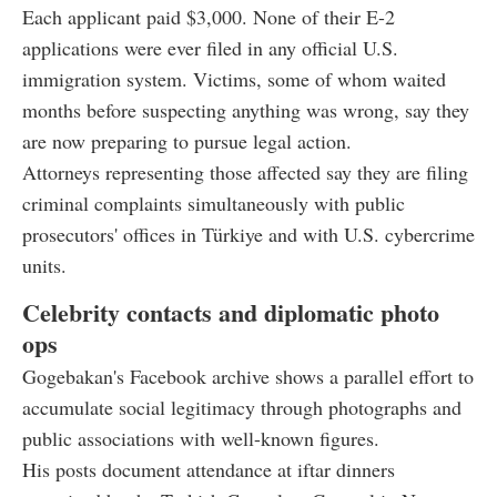
Each applicant paid $3,000. None of their E-2
applications were ever filed in any official U.S.
immigration system. Victims, some of whom waited
months before suspecting anything was wrong, say they
are now preparing to pursue legal action.
Attorneys representing those affected say they are filing
criminal complaints simultaneously with public
prosecutors' offices in Türkiye and with U.S. cybercrime
units.
Celebrity contacts and diplomatic photo
ops
Gogebakan's Facebook archive shows a parallel effort to
accumulate social legitimacy through photographs and
public associations with well-known figures.
His posts document attendance at iftar dinners