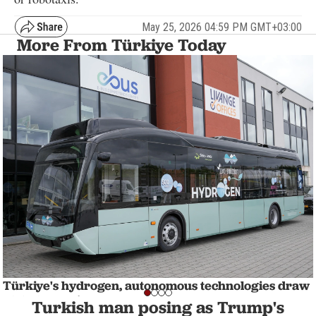
May 25, 2026 04:59 PM GMT+03:00
More From Türkiye Today
Türkiye's hydrogen, autonomous technologies draw
global attention
Turkish man posing as Trump's
BUSINESS
1 min read