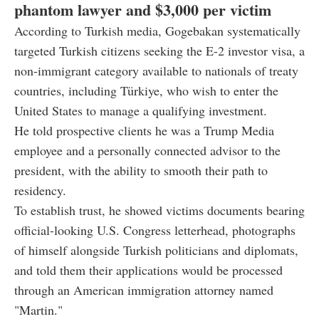
phantom lawyer and $3,000 per victim
According to Turkish media, Gogebakan systematically
targeted Turkish citizens seeking the E-2 investor visa, a
non-immigrant category available to nationals of treaty
countries, including Türkiye, who wish to enter the
United States to manage a qualifying investment.
He told prospective clients he was a Trump Media
employee and a personally connected advisor to the
president, with the ability to smooth their path to
residency.
To establish trust, he showed victims documents bearing
official-looking U.S. Congress letterhead, photographs
of himself alongside Turkish politicians and diplomats,
and told them their applications would be processed
through an American immigration attorney named
"Martin."