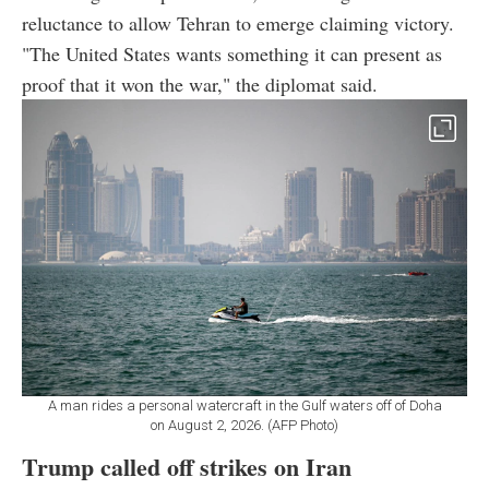
reluctance to allow Tehran to emerge claiming victory.
"The United States wants something it can present as
proof that it won the war," the diplomat said.
A man rides a personal watercraft in the Gulf waters off of Doha
on August 2, 2026. (AFP Photo)
Trump called off strikes on Iran