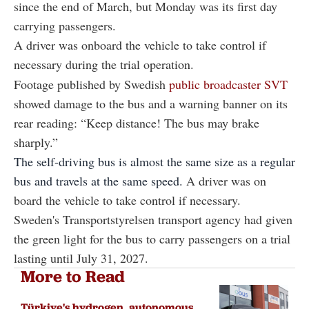
since the end of March, but Monday was its first day
carrying passengers.
A driver was onboard the vehicle to take control if
necessary during the trial operation.
Footage published by Swedish
public broadcaster SVT
showed damage to the bus and a warning banner on its
rear reading: “Keep distance! The bus may brake
sharply.”
The self-driving bus is almost the same size as a regular
bus and travels at the same speed.
A driver was on
board the vehicle to take control if necessary.
Sweden's Transportstyrelsen transport agency had given
the green light for the bus to carry passengers on a trial
lasting until July 31, 2027.
More to Read
Türkiye's hydrogen, autonomous