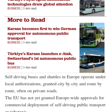
technologies draw global attention
BUSINESS
1 min read
More to Read
Karsan becomes first to win German
approval for autonomous public
transport
BUSINESS
1 min read
Türkiye’s Karsan launches e-Atak,
Switzerland’s 1st autonomous public
bus
BUSINESS
1 min read
Self-driving buses and shuttles in Europe operate under
local authorizations, granted city by city and route by
route, often on private roads.
The EU has not yet granted Europe-wide approvals for
commercial deployment of self-driving public transport
or robotaxis.