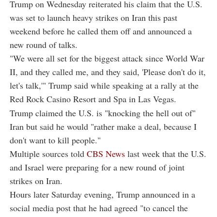
Trump on Wednesday reiterated his claim that the U.S.
was set to launch heavy strikes on Iran this past
weekend before he called them off and announced a
new round of talks.
"We were all set for the biggest attack since World War
II, and they called me, and they said, 'Please don't do it,
let's talk,'" Trump said while speaking at a rally at the
Red Rock Casino Resort and Spa in Las Vegas.
Trump claimed the U.S. is "knocking the hell out of"
Iran but said he would "rather make a deal, because I
don't want to kill people."
Multiple sources told
CBS News
last week that the U.S.
and Israel were preparing for a new round of joint
strikes on Iran.
Hours later Saturday evening, Trump announced in a
social media post that he had agreed "to cancel the