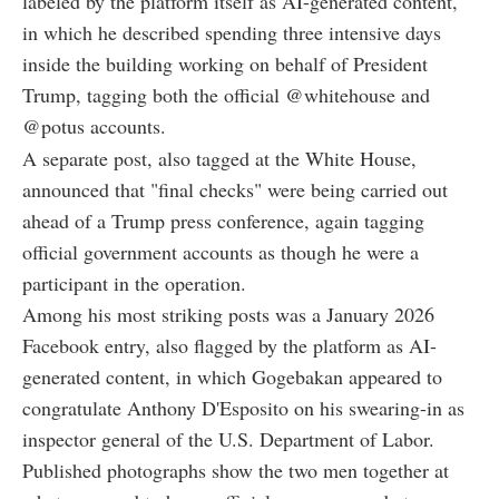
labeled by the platform itself as AI-generated content,
in which he described spending three intensive days
inside the building working on behalf of President
Trump, tagging both the official @whitehouse and
@potus accounts.
A separate post, also tagged at the White House,
announced that "final checks" were being carried out
ahead of a Trump press conference, again tagging
official government accounts as though he were a
participant in the operation.
Among his most striking posts was a January 2026
Facebook entry, also flagged by the platform as AI-
generated content, in which Gogebakan appeared to
congratulate Anthony D'Esposito on his swearing-in as
inspector general of the U.S. Department of Labor.
Published photographs show the two men together at