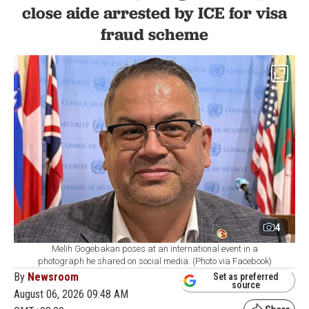
close aide arrested by ICE for visa
fraud scheme
4
Melih Gogebakan poses at an international event in a
photograph he shared on social media. (Photo via Facebook)
By
Newsroom
Set as preferred
source
August 06, 2026 09:48 AM