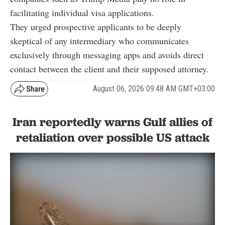
facilitating individual visa applications.
They urged prospective applicants to be deeply
skeptical of any intermediary who communicates
exclusively through messaging apps and avoids direct
contact between the client and their supposed attorney.
August 06, 2026 09:48 AM GMT+03:00
Iran reportedly warns Gulf allies of
retaliation over possible US attack