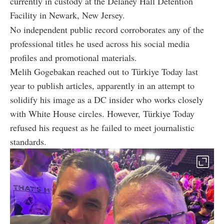
currently in custody at the Delaney Hall Detention
Facility in Newark, New Jersey.
No independent public record corroborates any of the
professional titles he used across his social media
profiles and promotional materials.
Melih Gogebakan reached out to Türkiye Today last
year to publish articles, apparently in an attempt to
solidify his image as a DC insider who works closely
with White House circles. However, Türkiye Today
refused his request as he failed to meet journalistic
standards.