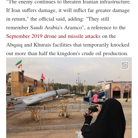
"The enemy continues to threaten Iranian infrastructure.
If Iran suffers damage, it will inflict far greater damage
in return," the official said, adding: "They still
remember Saudi Arabia's Aramco", a reference to the
September 2019 drone and missile attacks
on the
Abqaiq and Khurais facilities that temporarily knocked
out more than half the kingdom's crude oil production.