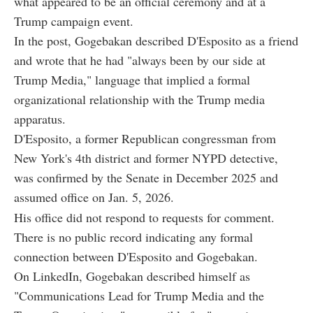
what appeared to be an official ceremony and at a
Trump campaign event.
In the post, Gogebakan described D'Esposito as a friend
and wrote that he had "always been by our side at
Trump Media," language that implied a formal
organizational relationship with the Trump media
apparatus.
D'Esposito, a former Republican congressman from
New York's 4th district and former NYPD detective,
was confirmed by the Senate in December 2025 and
assumed office on Jan. 5, 2026.
His office did not respond to requests for comment.
There is no public record indicating any formal
connection between D'Esposito and Gogebakan.
On LinkedIn, Gogebakan described himself as
"Communications Lead for Trump Media and the