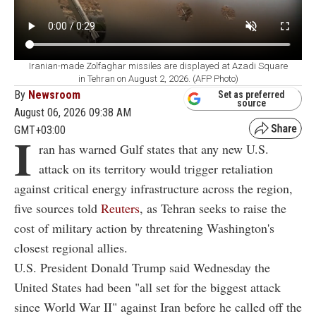
Iranian-made Zolfaghar missiles are displayed at Azadi Square
in Tehran on August 2, 2026. (AFP Photo)
By
Newsroom
Set as preferred
source
August 06, 2026 09:38 AM
GMT+03:00
I
ran has warned Gulf states that any new U.S.
attack on its territory would trigger retaliation
against critical energy infrastructure across the region,
five sources told
Reuters
, as Tehran seeks to raise the
cost of military action by threatening Washington's
closest regional allies.
U.S. President Donald Trump said Wednesday the
United States had been "all set for the biggest attack
since World War II" against Iran before he called off the