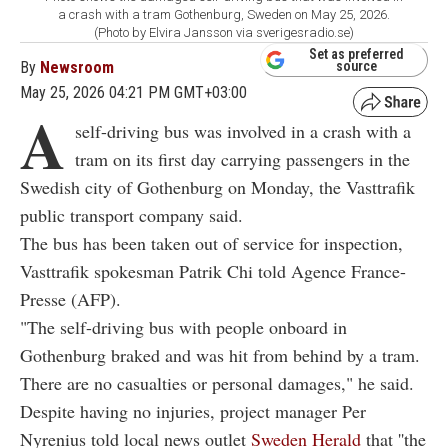
a crash with a tram Gothenburg, Sweden on May 25, 2026.
(Photo by Elvira Jansson via sverigesradio.se)
Set as preferred
By
Newsroom
source
May 25, 2026 04:21 PM GMT+03:00
A
self-driving bus was involved in a crash with a
tram on its first day carrying passengers in the
Swedish city of Gothenburg on Monday, the Vasttrafik
public transport company said.
The bus has been taken out of service for inspection,
Vasttrafik spokesman Patrik Chi told Agence France-
Presse (AFP).
"The self-driving bus with people onboard in
Gothenburg braked and was hit from behind by a tram.
There are no casualties or personal damages," he said.
Despite having no injuries, project manager Per
Nyrenius told local news outlet
Sweden Herald
that ''the