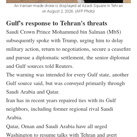
An Iranian-made drone is displayed at Azadi Square in Tehran
on August 2, 2026. (AFP Photo)
Gulf's response to Tehran's threats
Saudi Crown Prince Mohammed bin Salman (MbS)
subsequently spoke with Trump, urging him to delay
military action, return to negotiations, secure a ceasefire
and pursue a diplomatic settlement, the senior diplomat
and Gulf sources told Reuters.
The warning was intended for every Gulf state, another
Gulf source said, but was conveyed primarily through
Saudi Arabia and Qatar.
Iran has in recent years repaired ties with its Gulf
neighbors, including former regional rival Saudi
Arabia.
Qatar, Oman and Saudi Arabia have all urged
Washington to resume talks with Tehran and avert