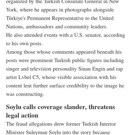
organized by the Turkish Consulate General in New
York, where he appears in photographs alongside
Türkiye's Permanent Representative to the United
Nations, ambassadors and community leaders.
He also attended events with a U.S. senator, according
to his own posts.
Among those whose comments appeared beneath his
posts were prominent Turkish public figures including
singer and television personality Sinan Engin and rap
artist Lvbel C5, whose visible association with his
content lent further surface credibility to the image he
was constructing.
Soylu calls coverage slander, threatens
legal action
The fraud allegations drew former Turkish Interior
Minister Suleyman Soylu into the story because