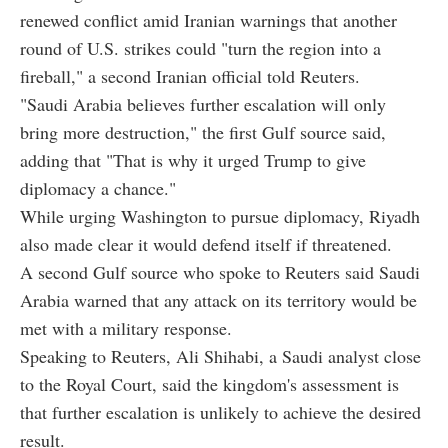
renewed conflict amid Iranian warnings that another
round of U.S. strikes could "turn the region into a
fireball," a second Iranian official told Reuters.
"Saudi Arabia believes further escalation will only
bring more destruction," the first Gulf source said,
adding that "That is why it urged Trump to give
diplomacy a chance."
While urging Washington to pursue diplomacy, Riyadh
also made clear it would defend itself if threatened.
A second Gulf source who spoke to Reuters said Saudi
Arabia warned that any attack on its territory would be
met with a military response.
Speaking to Reuters, Ali Shihabi, a Saudi analyst close
to the Royal Court, said the kingdom's assessment is
that further escalation is unlikely to achieve the desired
result.