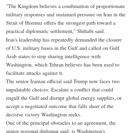
"The Kingdom believes a combination of proportionate
military responses and sustained pressure on Iran in the
Strait of Hormuz offers the strongest path toward a
practical diplomatic settlement," Shihabi said.
Iran's leadership has repeatedly demanded the closure
of U.S. military bases in the Gulf and called on Gulf
Arab states to stop sharing intelligence with
Washington, which Tehran believes has been used to
facilitate attacks against it.
The senior Iranian official said Trump now faces two
unpalatable choices: Escalate a conflict that could
engulf the Gulf and disrupt global energy supplies, or
accept a negotiated outcome that falls short of the
decisive victory Washington seeks.
One of the principal obstacles to an agreement, the
senior regional diplomat said, is Washington's