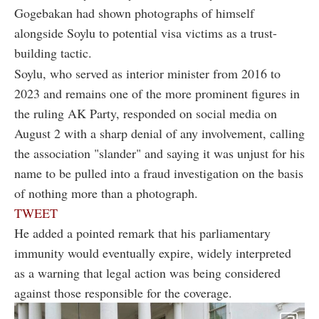
Gogebakan had shown photographs of himself
alongside Soylu to potential visa victims as a trust-
building tactic.
Soylu, who served as interior minister from 2016 to
2023 and remains one of the more prominent figures in
the ruling AK Party, responded on social media on
August 2 with a sharp denial of any involvement, calling
the association "slander" and saying it was unjust for his
name to be pulled into a fraud investigation on the basis
of nothing more than a photograph.
TWEET
He added a pointed remark that his parliamentary
immunity would eventually expire, widely interpreted
as a warning that legal action was being considered
against those responsible for the coverage.