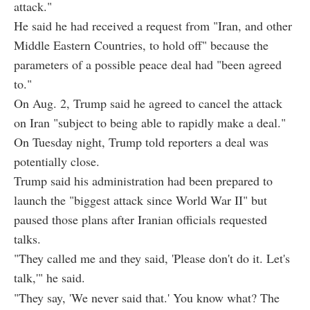
attack."
He said he had received a request from "Iran, and other
Middle Eastern Countries, to hold off" because the
parameters of a possible peace deal had "been agreed
to."
On Aug. 2, Trump said he agreed to cancel the attack
on Iran "subject to being able to rapidly make a deal."
On Tuesday night, Trump told reporters a deal was
potentially close.
Trump said his administration had been prepared to
launch the "biggest attack since World War II" but
paused those plans after Iranian officials requested
talks.
"They called me and they said, 'Please don't do it. Let's
talk,'" he said.
"They say, 'We never said that.' You know what? The