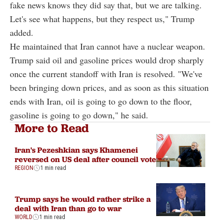
fake news knows they did say that, but we are talking.
Let's see what happens, but they respect us," Trump
added.
He maintained that Iran cannot have a nuclear weapon.
Trump said oil and gasoline prices would drop sharply
once the current standoff with Iran is resolved. "We've
been bringing down prices, and as soon as this situation
ends with Iran, oil is going to go down to the floor,
gasoline is going to go down," he said.
More to Read
Iran's Pezeshkian says Khamenei
reversed on US deal after council vote
REGION
1 min read
Trump says he would rather strike a
deal with Iran than go to war
WORLD
1 min read