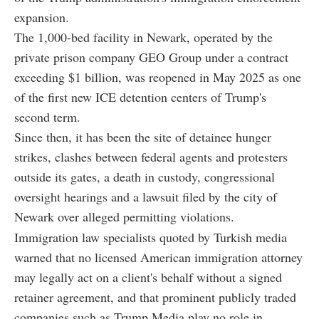
expansion.
The 1,000-bed facility in Newark, operated by the
private prison company GEO Group under a contract
exceeding $1 billion, was reopened in May 2025 as one
of the first new ICE detention centers of Trump's
second term.
Since then, it has been the site of detainee hunger
strikes, clashes between federal agents and protesters
outside its gates, a death in custody, congressional
oversight hearings and a lawsuit filed by the city of
Newark over alleged permitting violations.
Immigration law specialists quoted by Turkish media
warned that no licensed American immigration attorney
may legally act on a client's behalf without a signed
retainer agreement, and that prominent publicly traded
companies such as Trump Media play no role in